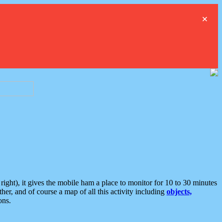
×
ght), it gives the mobile ham a place to monitor for 10 to 30 minutes
er, and of course a map of all this activity including
objects,
ons.