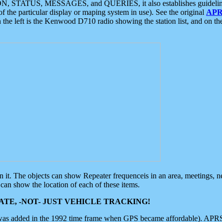
ON, STATUS, MESSAGES, and QUERIES, it also establishes guidelines for
f the particular display or maping system in use). See the original
APR
 the left is the Kenwood D710 radio showing the station list, and on th
 on it. The objects can show Repeater frequenceis in an area, meetings, 
can show the location of each of these items.
TE, -NOT- JUST VEHICLE TRACKING!
 was added in the 1992 time frame when GPS became affordable). APRS