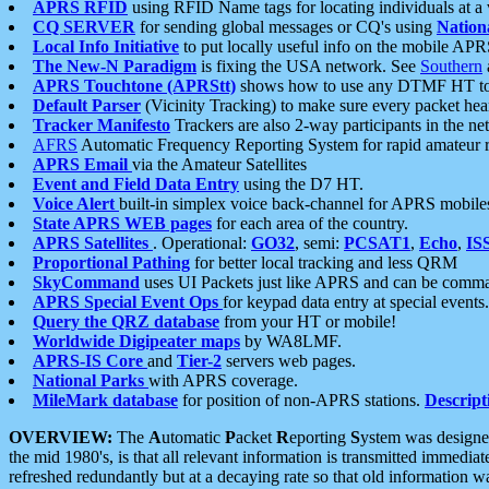
APRS RFID
using RFID Name tags for locating individuals at a
CQ SERVER
for sending global messages or CQ's using
Nation
Local Info Initiative
to put locally useful info on the mobile APR
The New-N Paradigm
is fixing the USA network. See
Southern
APRS Touchtone (APRStt)
shows how to use any DTMF HT to 
Default Parser
(Vicinity Tracking) to make sure every packet heard
Tracker Manifesto
Trackers are also 2-way participants in the n
AFRS
Automatic Frequency Reporting System for rapid amateur 
APRS Email
via the Amateur Satellites
Event and Field Data Entry
using the D7 HT.
Voice Alert
built-in simplex voice back-channel for APRS mobile
State APRS WEB pages
for each area of the country.
APRS Satellites
. Operational:
GO32
, semi:
PCSAT1
,
Echo
,
IS
Proportional Pathing
for better local tracking and less QRM
SkyCommand
uses UI Packets just like APRS and can be com
APRS Special Event Ops
for keypad data entry at special events.
Query the QRZ database
from your HT or mobile!
Worldwide Digipeater maps
by WA8LMF.
APRS-IS Core
and
Tier-2
servers web pages.
National Parks
with APRS coverage.
MileMark database
for position of non-APRS stations.
Descript
OVERVIEW:
The
A
utomatic
P
acket
R
eporting
S
ystem was designed 
the mid 1980's, is that all relevant information is transmitted immediat
refreshed redundantly but at a decaying rate so that old information 