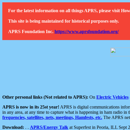
For the latest information on all things APRS, please visit 
This site is being maintained for historical purposes only.
APRS Foundation Inc.
https://www.aprsfoundation.org/
Other personal links (Not related to APRS):
On
Electric Vehicles
APRS is now in its 25st year!
APRS is digital communications informa
in any area, at any time to capture what is happening in ham radio in 
frequencies, satellites, nets, meetings, Hamfests, etc.
The APRS netwo
Download:
. .
APRS/Energy Talk
at Superfest in Peoria, ILL Sept 