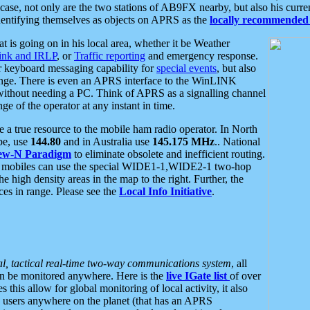
se, not only are the two stations of AB9FX nearby, but also his curren
dentifying themselves as objects on APRS as the
locally recommended 
at is going on in his local area, whether it be Weather
nk and IRLP
, or
Traffic reporting
and emergency response.
or keyboard messaging capability for
special events
, but also
nge. There is even an APRS interface to the WinLINK
 without needing a PC. Think of APRS as a signalling channel
ge of the operator at any instant in time.
 true resource to the mobile ham radio operator. In North
pe, use
144.80
and in Australia use
145.175 MHz
.. National
ew-N Paradigm
to eliminate obsolete and inefficient routing.
h mobiles can use the special WIDE1-1,WIDE2-1 two-hop
e high density areas in the map to the right. Further, the
es in range. Please see the
Local Info Initiative
.
al, tactical real-time two-way communications system
, all
can be monitored anywhere. Here is the
live IGate list
of over
this allow for global monitoring of local activity, it also
users anywhere on the planet (that has an APRS