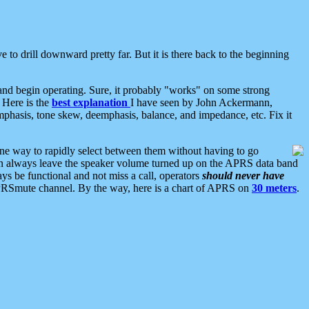
 to drill downward pretty far. But it is there back to the beginning
nd begin operating. Sure, it probably "works" on some strong
 Here is the
best explanation
I have seen by John Ackermann,
mphasis, tone skew, deemphasis, balance, and impedance, etc. Fix it
ne way to rapidly select between them without having to go
 can always leave the speaker volume turned up on the APRS data band
ys be functional and not miss a call, operators
should never have
he APRSmute channel. By the way, here is a chart of APRS on
30 meters
.