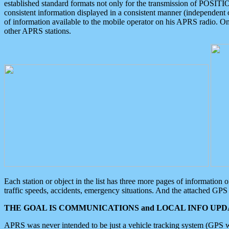
established standard formats not only for the transmission of POSITI
consistent information displayed in a consistent manner (independent o
of information available to the mobile operator on his APRS radio. On
other APRS stations.
Each station or object in the list has three more pages of information
traffic speeds, accidents, emergency situations. And the attached GPS 
THE GOAL IS COMMUNICATIONS and LOCAL INFO UPDA
APRS was never intended to be just a vehicle tracking system (GPS