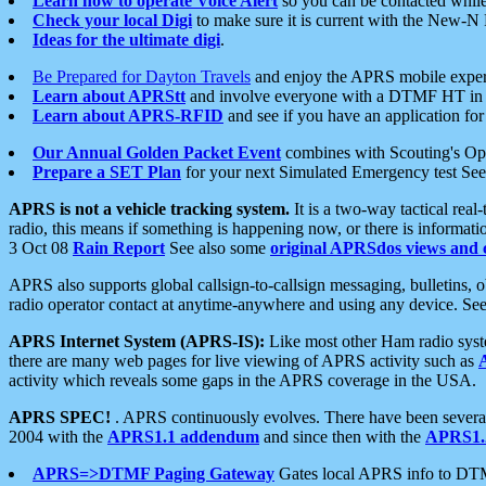
Learn how to operate Voice Alert
so you can be contacted whil
Check your local Digi
to make sure it is current with the New-N
Ideas for the ultimate digi
.
Be Prepared for Dayton Travels
and enjoy the APRS mobile expe
Learn about APRStt
and involve everyone with a DTMF HT in 
Learn about APRS-RFID
and see if you have an application for 
Our Annual Golden Packet Event
combines with Scouting's Ope
Prepare a SET Plan
for your next Simulated Emergency test Se
APRS is not a vehicle tracking system.
It is a two-way tactical rea
radio, this means if something is happening now, or there is informat
3 Oct 08
Rain Report
See also some
original APRSdos views and 
APRS also supports global callsign-to-callsign messaging, bulletins,
radio operator contact at anytime-anywhere and using any device. Se
APRS Internet System (APRS-IS):
Like most other Ham radio syste
there are many web pages for live viewing of APRS activity such as
activity which reveals some gaps in the APRS coverage in the USA.
APRS SPEC!
. APRS continuously evolves. There have been several 
2004 with the
APRS1.1 addendum
and since then with the
APRS1.2
APRS=>DTMF Paging Gateway
Gates local APRS info to DT