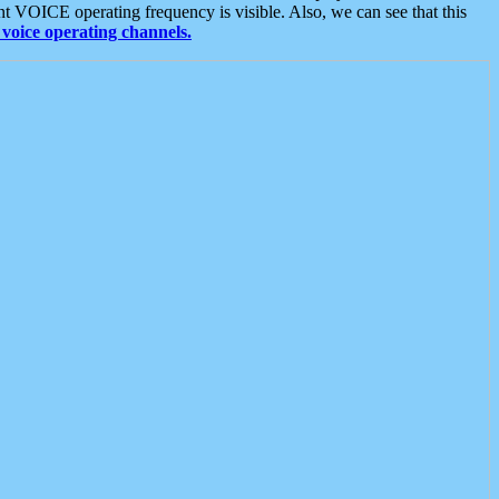
t VOICE operating frequency is visible. Also, we can see that this
voice operating channels.