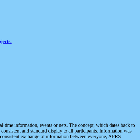
jects.
eal-time information, events or nets. The concept, which dates back to
r consistent and standard display to all participants. Information was
 is consistent exchange of information between everyone, APRS