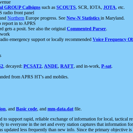
 venue
al GROUP Callsigns
such as
SCOUTS
, SCR, IOTA,
JOTA
, etc.
S radio front panel
and
Northern
Europe progress. See
New-N Statistics
in Maryland.
report in to APRS
 gets a posit. See also the original
Commented Parser
.
etwork
radio emergency support or locally recommended
Voice Frequency Ob
s
S2
, decayed:
PCSAT2
,
ANDE
,
RAFT
, and in-work,
P-sat
.
manded from APRS HT's and mobiles.
ion
, and
Basic code
, and
mm-data.dat
file.
to support rapid, reliable exchange of information for local, tactical r
ely to everyone in the net and every station captures that information fo
was updated less frequently than new info. Since the primary objective