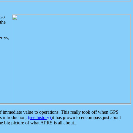
lso
the
rrys,
 immediate value to operations. This really took off when GPS
ts introduction,
(see history)
it has grown to encompass just about
the big picture of what APRS is all about...