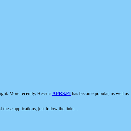
ight. More recently, Hessu's
APRS.FI
has become popular, as well as
 these applications, just follow the links...