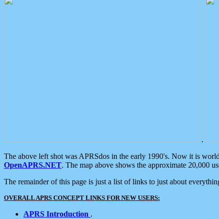
.
The above left shot was APRSdos in the early 1990's. Now it is worl
OpenAPRS.NET
. The map above shows the approximate 20,000 user
The remainder of this page is just a list of links to just about everyth
OVERALL APRS CONCEPT LINKS FOR NEW USERS:
APRS Introduction
.