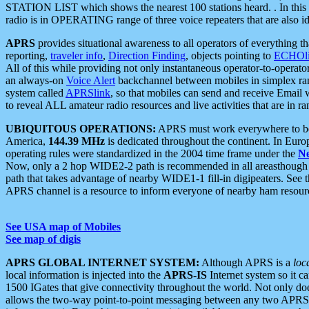
STATION LIST which shows the nearest 100 stations heard. . In this ca
radio is in OPERATING range of three voice repeaters that are also i
APRS
provides situational awareness to all operators of everything th
reporting,
traveler info
,
Direction Finding
, objects pointing to
ECHOli
All of this while providing not only instantaneous operator-to-operat
an always-on
Voice Alert
backchannel between mobiles in simplex ra
system called
APRSlink
, so that mobiles can send and receive Email
to reveal ALL amateur radio resources and live activities that are in ran
UBIQUITOUS OPERATIONS:
APRS must work everywhere to be a
America,
144.39 MHz
is dedicated throughout the continent. In Euro
operating rules were standardized in the 2004 time frame under the
N
Now, only a 2 hop WIDE2-2 path is recommended in all areasthoug
path that takes advantage of nearby WIDE1-1 fill-in digipeaters. See th
APRS channel is a resource to inform everyone of nearby ham resourc
See USA map of Mobiles
See map of digis
APRS GLOBAL INTERNET SYSTEM:
Although APRS is a
loc
local information is injected into the
APRS-IS
Internet system so it 
1500 IGates that give connectivity throughout the world. Not only does 
allows the two-way point-to-point messaging between any two APRS 