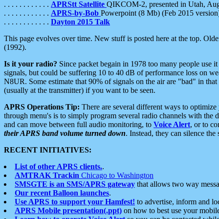
. . . . . . . . . . . .
APRStt Satellite
QIKCOM-2, presented in Utah, Au
. . . . . . . . . . . .
APRS-by-Bob
Powerpoint (8 Mb) (Feb 2015 version
. . . . . . . . . . . .
Dayton 2015 Talk
This page evolves over time. New stuff is posted here at the top. Olde
(1992).
Is it your radio?
Since packet begain in 1978 too many people use it
signals, but could be suffering 10 to 40 dB of performance loss on we
N8UR. Some estimate that 90% of signals on the air are "bad" in that 
(usually at the transmitter) if you want to be seen.
APRS Operations Tip:
There are several different ways to optimiz
through menu's is to simply program several radio channels with the d
and can move between full audio monitoring, to
Voice Alert
, or to c
their APRS band volume turned down
. Instead, they can silence th
RECENT INITIATIVES:
List of other APRS clients.
.
AMTRAK Trackin
Chicago to Washington
SMSGTE is an SMS/APRS gateway
that allows two way messa
Our recent Balloon launches
.
Use APRS to support your Hamfest!
to advertise, inform and lo
APRS Mobile presentation(.ppt)
on how to best use your mobil