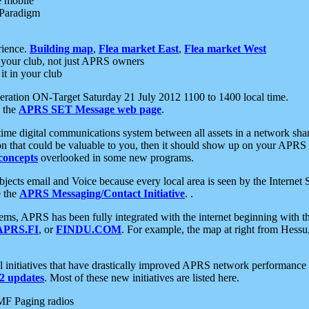
e mobile
 Paradigm
rience.
Building map
,
Flea market East
,
Flea market West
your club, not just APRS owners
it in your club
ration ON-Target Saturday 21 July 2012 1100 to 1400 local time.
e the
APRS SET Message web page
.
l-time digital communications system between all assets in a network sh
ion that could be valuable to you, then it should show up on your APRS
concepts
overlooked in some new programs.
 objects email and Voice because every local area is seen by the Inter
e the
APRS Messaging/Contact Initiative
. .
ms, APRS has been fully integrated with the internet beginning with th
APRS.FI
, or
FINDU.COM
. For example, the map at right from Hes
initiatives that have drastically improved APRS network performance a
 updates
. Most of these new initiatives are listed here.
MF Paging radios