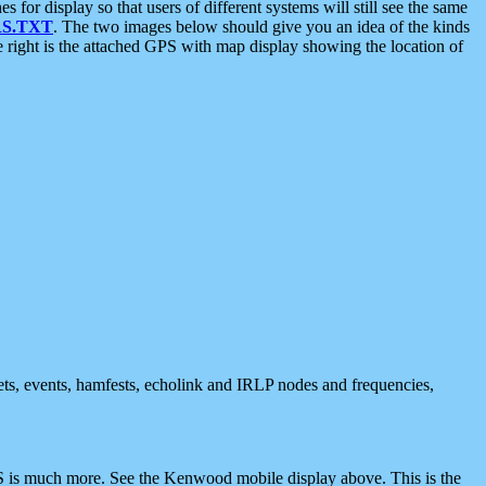
 display so that users of different systems will still see the same
S.TXT
. The two images below should give you an idea of the kinds
e right is the attached GPS with map display showing the location of
nets, events, hamfests, echolink and IRLP nodes and frequencies,
 is much more. See the Kenwood mobile display above. This is the