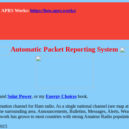
How APRS Works:
https://how.aprs.works/
Automatic Packet Reporting System
and
Solar Power
, or my
Energy Choices
book.
tion channel for Ham radio. As a single national channel (see map at ri
the surrounding area. Announcements, Bulletins, Messages, Alerts, Weath
rk has grown to most countries with strong Amateur Radio populati
2015