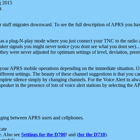
g 2015
).
r stuff migrates downward. To see the full description of APRS you have
 as a plug-N-play mode where you just connect your TNC to the radio a
aker signals you might never notice (you dont see what you dont see)...
they were never adjusted for optimum settings of level, deviation, pree
e your APRS mobile operations depending on the immediate situation. O
ifferent settings. The beauty of these channel suggestions is that you
omplete silence simply by changing channels. For the Voice Alert to alwa
e speaker in the presence of lots of voice alert stations by selecting t
ging between APRS users and cellphones.
cate
e. Also see
Settings for the D700
! and (
for the D710
).