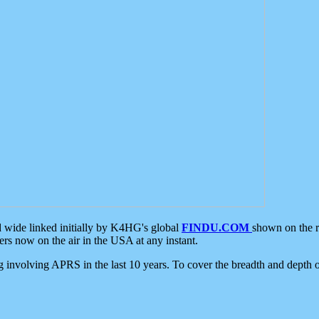
d wide linked initially by K4HG's global
FINDU.COM
shown on the r
s now on the air in the USA at any instant.
ing involving APRS in the last 10 years. To cover the breadth and depth of