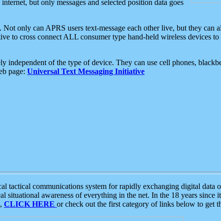
e internet, but only messages and selected position data goes
. Not only can APRS users text-message each other live, but they can a
ative to cross connect ALL consumer type hand-held wireless devices to 
ly independent of the type of device. They can use cell phones, blackbe
web page:
Universal Text Messaging Initiative
tactical communications system for rapidly exchanging digital data of
 situational awareness of everything in the net. In the 18 years since i
S,
CLICK HERE
or check out the first category of links below to get 