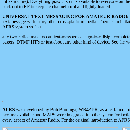
infrastructure). Everything
goes in
so it is available to everyone on th
back out to RF to keep the channel local and lightly loaded.
UNIVERSAL TEXT MESSAGING FOR AMATEUR RADIO:
text-message with many other cross-platform media. There is an initi
APRS system so that
any two radio amateurs can text-message callsign-to-callsign complete
pagers, DTMF HT's or just about any other kind of device. See the 
APRS
was developed by Bob Bruninga, WB4APR, as a real-time local 
became available and MAPS were integrated into the system for tactical
every aspect of Amateur Radio. For the original introduction to APR