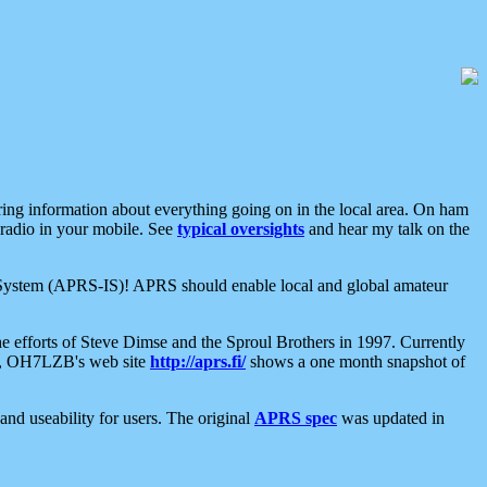
aring information about everything going on in the local area. On ham
 radio in your mobile. See
typical oversights
and hear my talk on the
net System (APRS-IS)! APRS should enable local and global amateur
e efforts of Steve Dimse and the Sproul Brothers in 1997. Currently
su, OH7LZB's web site
http://aprs.fi/
shows a one month snapshot of
nd useability for users. The original
APRS spec
was updated in