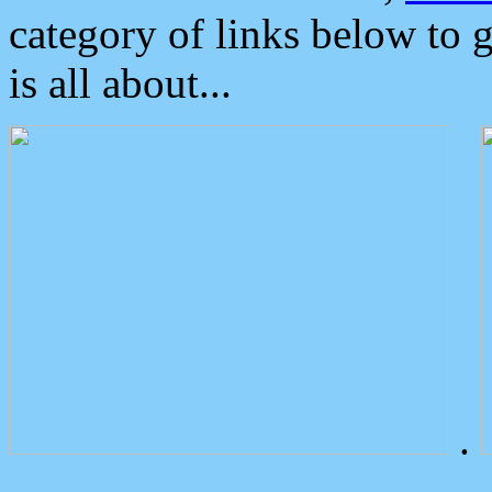
category of links below to 
is all about...
.