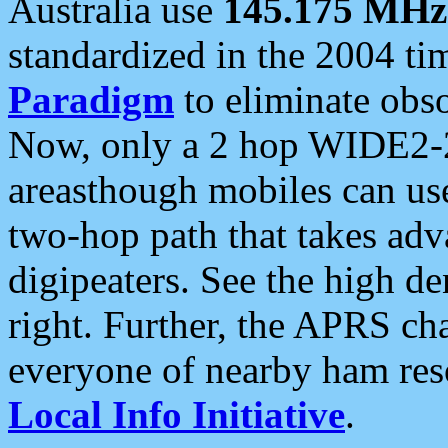
Australia use
145.175 MHz
standardized in the 2004 t
Paradigm
to eliminate obso
Now, only a 2 hop WIDE2-2
areasthough mobiles can u
two-hop path that takes ad
digipeaters. See the high de
right. Further, the APRS cha
everyone of nearby ham reso
Local Info Initiative
.