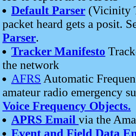
Default Parser
(Vicinity 
packet heard gets a posit. S
Parser
.
Tracker Manifesto
Tracke
the network
AFRS
Automatic Frequenc
amateur radio emergency s
Voice Frequency Objects.
APRS Email
via the Amat
Event and Field Data E