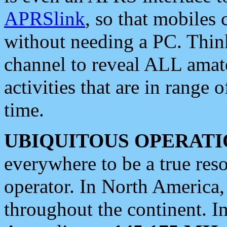
APRSlink
, so that mobiles
without needing a PC. Thin
channel to reveal ALL amate
activities that are in range o
time.
UBIQUITOUS OPERATI
everywhere to be a true res
operator. In North America
throughout the continent. I