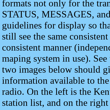
formats not only for the t
STATUS, MESSAGES, and QU
guidelines for display so tha
still see the same consisten
consistent manner (independ
maping system in use). See 
two images below should giv
information available to th
radio. On the left is the 
station list, and on the rig