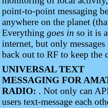
monitoring of local activity
point-to-point messaging 
anywhere on the planet (tha
Everything
goes in
so it is 
internet, but only messages 
back out to RF to keep the c
UNIVERSAL TEXT
MESSAGING FOR AMA
RADIO:
. Not only can A
users text-message each othe