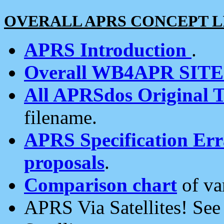
OVERALL APRS CONCEPT L
APRS Introduction
.
Overall WB4APR SIT
All APRSdos Original T
filename.
APRS Specification Erra
proposals
.
Comparison chart
of va
APRS Via Satellites! Se