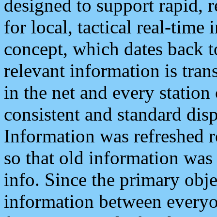
designed to support rapid, 
for local, tactical real-time
concept, which dates back to
relevant information is tra
in the net and every station
consistent and standard displ
Information was refreshed r
so that old information was
info. Since the primary obje
information between everyo