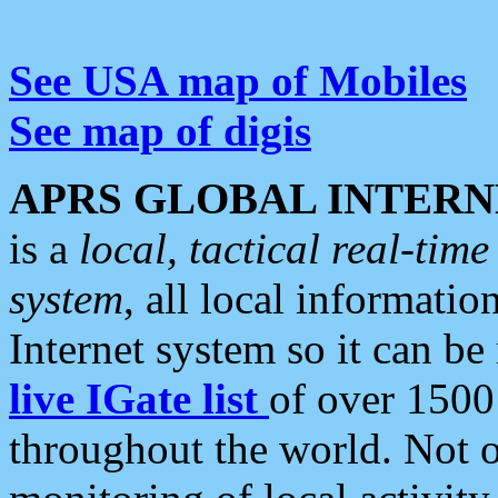
See USA map of Mobiles
See map of digis
APRS GLOBAL INTERN
is a
local, tactical real-ti
system
, all local informatio
Internet system so it can b
live IGate list
of over 1500
throughout the world. Not o