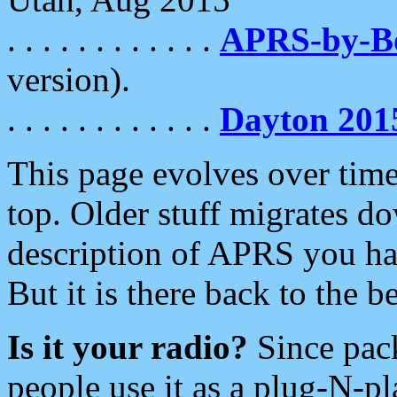
. . . . . . . . . . . .
APRS-by-
version).
. . . . . . . . . . . .
Dayton 201
This page evolves over time.
top. Older stuff migrates d
description of APRS you hav
But it is there back to the 
Is it your radio?
Since pac
people use it as a plug-N-p