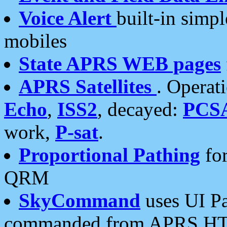
Voice Alert
built-in simp
mobiles
State APRS WEB pages
APRS Satellites
. Operat
Echo
,
ISS2
, decayed:
PCS
work,
P-sat
.
Proportional Pathing
for
QRM
SkyCommand
uses UI Pa
commanded from APRS HT's