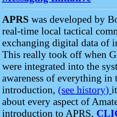
APRS
was developed by B
real-time local tactical co
exchanging digital data of 
This really took off when
were integrated into the syst
awareness of everything in t
introduction,
(see history)
i
about every aspect of Amate
introduction to APRS,
CLI