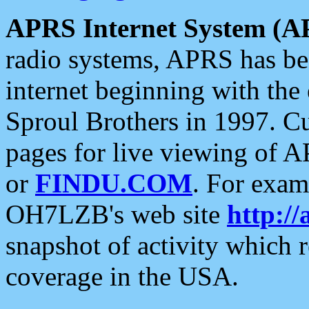
APRS Internet System (A
radio systems, APRS has bee
internet beginning with the
Sproul Brothers in 1997. C
pages for live viewing of A
or
FINDU.COM
. For exam
OH7LZB's web site
http://
snapshot of activity which
coverage in the USA.