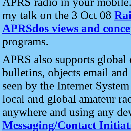
APRS radio in your mobile
my talk on the 3 Oct 08
Rai
APRSdos views and conce
programs.
APRS also supports global c
bulletins, objects email and
seen by the Internet Syste
local and global amateur ra
anywhere and using any dev
Messaging/Contact Initiat