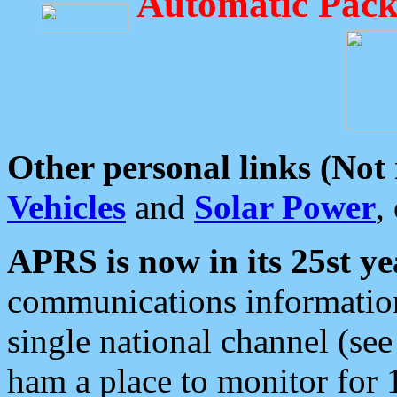
Automatic Pack
Other personal links (Not
Vehicles
and
Solar Power
,
APRS is now in its 25st ye
communications information
single national channel (see
ham a place to monitor for 1