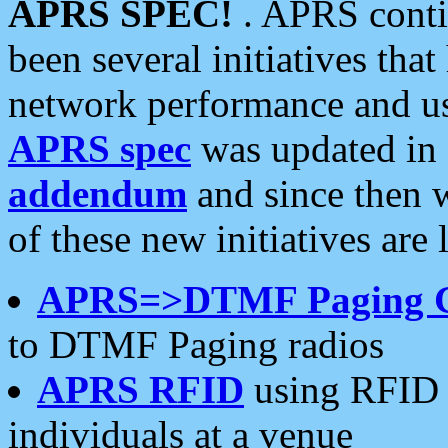
APRS SPEC!
. APRS conti
been several initiatives th
network performance and use
APRS spec
was updated in
addendum
and since then 
of these new initiatives are 
APRS=>DTMF Paging 
to DTMF Paging radios
APRS RFID
using RFID 
individuals at a venue