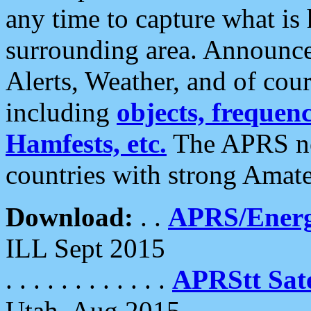
any time to capture what is
surrounding area. Announce
Alerts, Weather, and of cours
including
objects, frequenci
Hamfests, etc.
The APRS ne
countries with strong Amat
Download:
. .
APRS/Energ
ILL Sept 2015
. . . . . . . . . . . .
APRStt Sate
Utah, Aug 2015