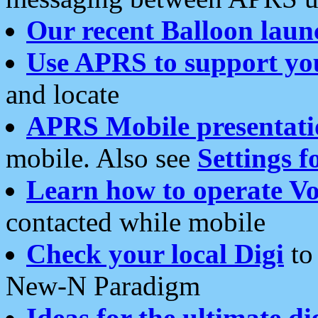
Our recent Balloon laun
Use APRS to support yo
and locate
APRS Mobile presentati
mobile. Also see
Settings f
Learn how to operate Vo
contacted while mobile
Check your local Digi
to 
New-N Paradigm
Ideas for the ultimate di