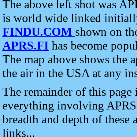
The above left shot was APR
is world wide linked initia
FINDU.COM
shown on the
APRS.FI
has become popula
The map above shows the a
the air in the USA at any ins
The remainder of this page is
everything involving APRS i
breadth and depth of these a
links...