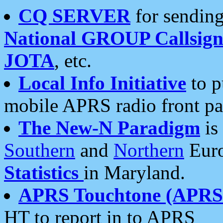
CQ SERVER
for sending
National GROUP Callsign
JOTA
, etc.
Local Info Initiative
to p
mobile APRS radio front pa
The New-N Paradigm
is
Southern
and
Northern
Euro
Statistics
in Maryland.
APRS Touchtone (APRSt
HT to report in to APRS