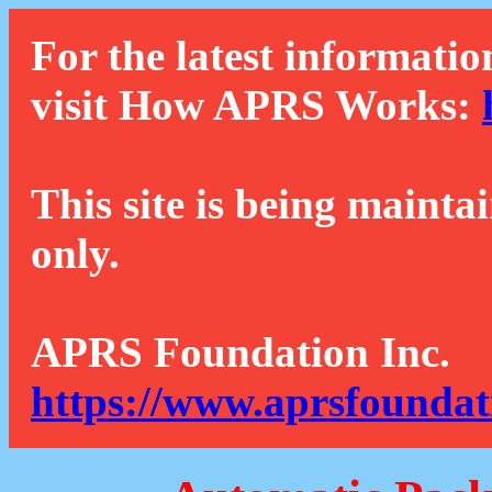
For the latest informatio
visit How APRS Works:
This site is being mainta
only.
APRS Foundation Inc.
https://www.aprsfoundat