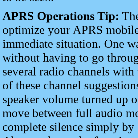
APRS Operations Tip:
The
optimize your APRS mobile
immediate situation. One wa
without having to go throu
several radio channels with 
of these channel suggestions
speaker volume turned up 
move between full audio mo
complete silence simply by 