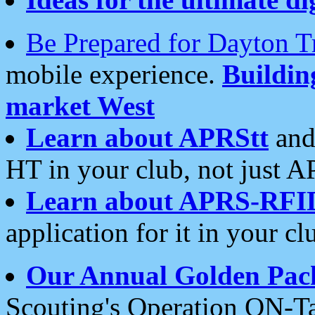
Be Prepared for Dayton T
mobile experience.
Buildi
market West
Learn about APRStt
and
HT in your club, not just 
Learn about APRS-RFI
application for it in your cl
Our Annual Golden Pac
Scouting's Operation ON-Ta