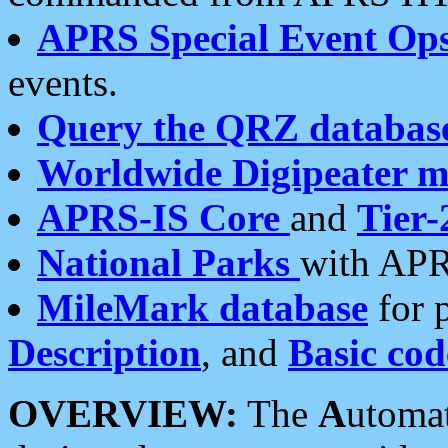
APRS Special Event Op
events.
Query the QRZ databas
Worldwide Digipeater 
APRS-IS Core
and
Tier-
National Parks
with APR
MileMark database
for 
Description
, and
Basic cod
OVERVIEW:
The
A
utoma