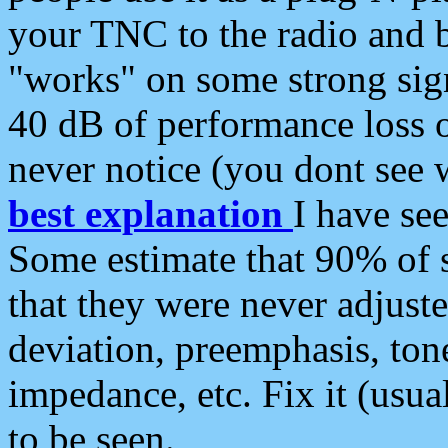
your TNC to the radio and b
"works" on some strong sign
40 dB of performance loss 
never notice (you dont see w
best explanation
I have s
Some estimate that 90% of s
that they were never adjuste
deviation, preemphasis, ton
impedance, etc. Fix it (usual
to be seen.