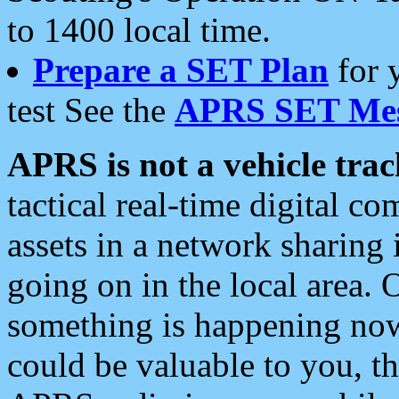
to 1400 local time.
Prepare a SET Plan
for 
test See the
APRS SET Mes
APRS is not a vehicle trac
tactical real-time digital 
assets in a network sharing
going on in the local area. 
something is happening now,
could be valuable to you, t