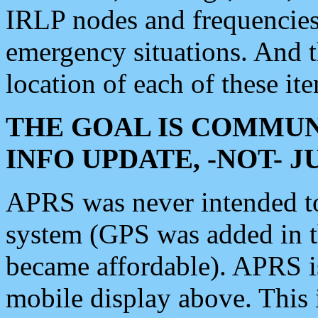
IRLP nodes and frequencies, 
emergency situations. And 
location of each of these it
THE GOAL IS COMMUN
INFO UPDATE, -NOT- 
APRS was never intended to 
system (GPS was added in 
became affordable). APRS 
mobile display above. Thi