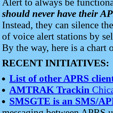
Alert to always be functiona
should never have their 
Instead, they can silence the
of voice alert stations by 
By the way, here is a char
RECENT INITIATIVES:
List of other APRS client
AMTRAK Trackin
Chica
SMSGTE is an SMS/AP
messaging between APRS us