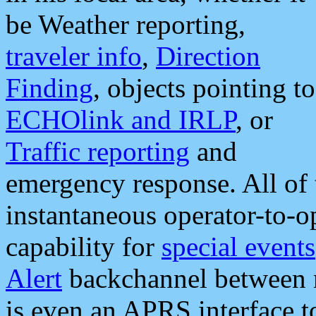
be Weather reporting,
traveler info
,
Direction
Finding
, objects pointing to
ECHOlink and IRLP
, or
Traffic reporting
and
emergency response. All of 
instantaneous operator-to-
capability for
special events
Alert
backchannel between m
is even an APRS interface 