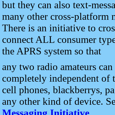
but they can also text-mess
many other cross-platform 
There is an initiative to cro
connect ALL consumer type 
the APRS system so that
any two radio amateurs can 
completely independent of t
cell phones, blackberrys, p
any other kind of device. S
Messaging Initiative