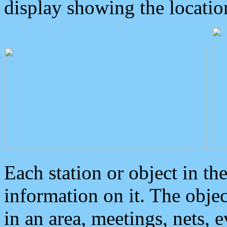
display showing the locatio
Each station or object in th
information on it. The obje
in an area, meetings, nets, 