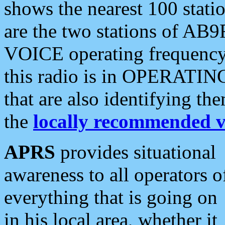
shows the nearest 100 statio
are the two stations of AB9
VOICE operating frequency i
this radio is in OPERATING 
that are also identifying t
the
locally recommended v
APRS
provides situational
awareness to all operators o
everything that is going on
in his local area, whether it