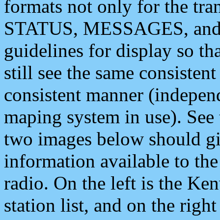
formats not only for the t
STATUS, MESSAGES, and QU
guidelines for display so tha
still see the same consisten
consistent manner (independ
maping system in use). See 
two images below should giv
information available to th
radio. On the left is the 
station list, and on the rig