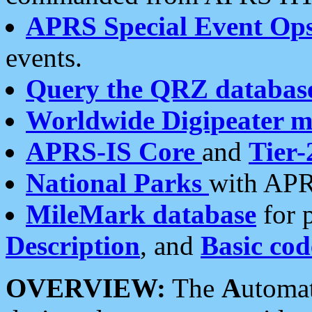
APRS Special Event Op
events.
Query the QRZ databas
Worldwide Digipeater 
APRS-IS Core
and
Tier-
National Parks
with APR
MileMark database
for 
Description
, and
Basic cod
OVERVIEW:
The
A
utoma