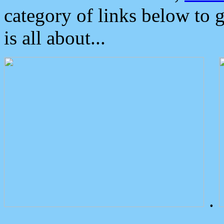
category of links below to 
is all about...
.