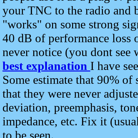
your TNC to the radio and b
"works" on some strong sign
40 dB of performance loss 
never notice (you dont see w
best explanation
I have s
Some estimate that 90% of s
that they were never adjuste
deviation, preemphasis, ton
impedance, etc. Fix it (usual
to be seen.