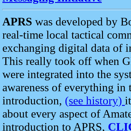
APRS
was developed by B
real-time local tactical co
exchanging digital data of 
This really took off when
were integrated into the syst
awareness of everything in t
introduction,
(see history)
i
about every aspect of Amate
introduction to APRS,
CLI