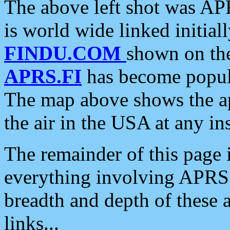
The above left shot was APR
is world wide linked initia
FINDU.COM
shown on the
APRS.FI
has become popula
The map above shows the a
the air in the USA at any ins
The remainder of this page is
everything involving APRS i
breadth and depth of these a
links...