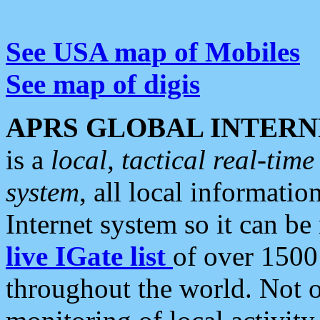
See USA map of Mobiles
See map of digis
APRS GLOBAL INTERN
is a
local, tactical real-ti
system
, all local informatio
Internet system so it can b
live IGate list
of over 1500
throughout the world. Not o