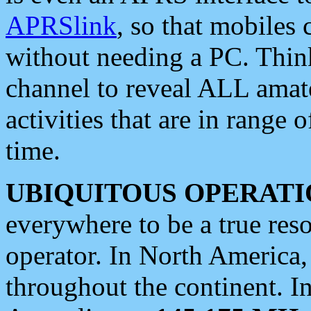
APRSlink
, so that mobiles
without needing a PC. Thin
channel to reveal ALL amate
activities that are in range o
time.
UBIQUITOUS OPERATI
everywhere to be a true res
operator. In North America
throughout the continent. I