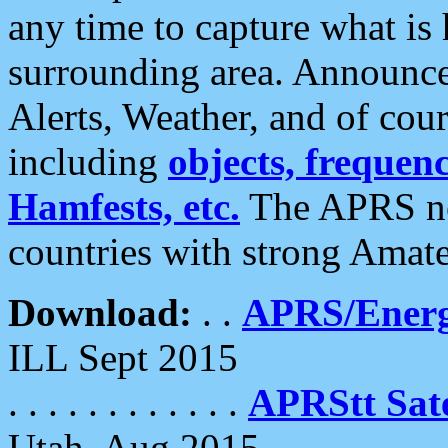
any time to capture what is
surrounding area. Announce
Alerts, Weather, and of cours
including
objects, frequenci
Hamfests, etc.
The APRS ne
countries with strong Amat
Download:
. .
APRS/Energ
ILL Sept 2015
. . . . . . . . . . . .
APRStt Sate
Utah, Aug 2015