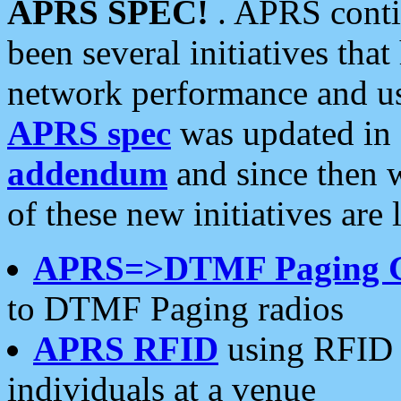
APRS SPEC!
. APRS conti
been several initiatives th
network performance and use
APRS spec
was updated in
addendum
and since then 
of these new initiatives are 
APRS=>DTMF Paging 
to DTMF Paging radios
APRS RFID
using RFID 
individuals at a venue