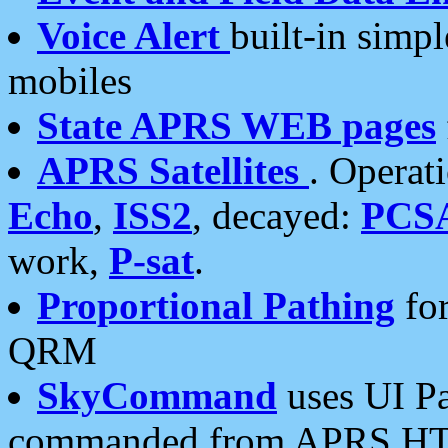
Voice Alert
built-in simp
mobiles
State APRS WEB pages
APRS Satellites
. Operat
Echo
,
ISS2
, decayed:
PCS
work,
P-sat
.
Proportional Pathing
for
QRM
SkyCommand
uses UI Pa
commanded from APRS HT's