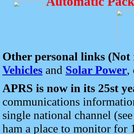
Automatic Pack
Other personal links (Not
Vehicles
and
Solar Power
,
APRS is now in its 25st ye
communications information
single national channel (see
ham a place to monitor for 1