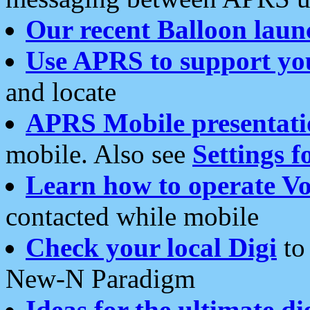
Our recent Balloon laun
Use APRS to support yo
and locate
APRS Mobile presentati
mobile. Also see
Settings f
Learn how to operate Vo
contacted while mobile
Check your local Digi
to 
New-N Paradigm
Ideas for the ultimate di