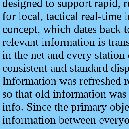
designed to support rapid, 
for local, tactical real-time
concept, which dates back to
relevant information is tra
in the net and every station
consistent and standard displ
Information was refreshed r
so that old information was
info. Since the primary obje
information between everyo