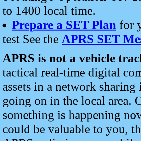
to 1400 local time.
Prepare a SET Plan
for 
test See the
APRS SET Mes
APRS is not a vehicle trac
tactical real-time digital 
assets in a network sharing
going on in the local area. 
something is happening now,
could be valuable to you, t