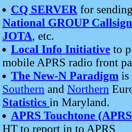
CQ SERVER
for sending
National GROUP Callsign
JOTA
, etc.
Local Info Initiative
to p
mobile APRS radio front pa
The New-N Paradigm
is
Southern
and
Northern
Euro
Statistics
in Maryland.
APRS Touchtone (APRSt
HT to report in to APRS