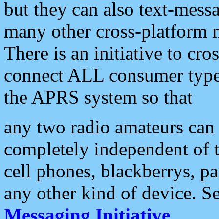
but they can also text-mess
many other cross-platform 
There is an initiative to cro
connect ALL consumer type 
the APRS system so that
any two radio amateurs can 
completely independent of t
cell phones, blackberrys, p
any other kind of device. S
Messaging Initiative