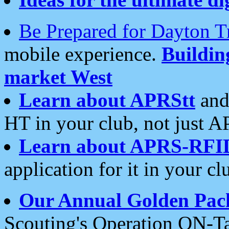
Be Prepared for Dayton T
mobile experience.
Buildi
market West
Learn about APRStt
and
HT in your club, not just 
Learn about APRS-RFI
application for it in your cl
Our Annual Golden Pac
Scouting's Operation ON-Ta