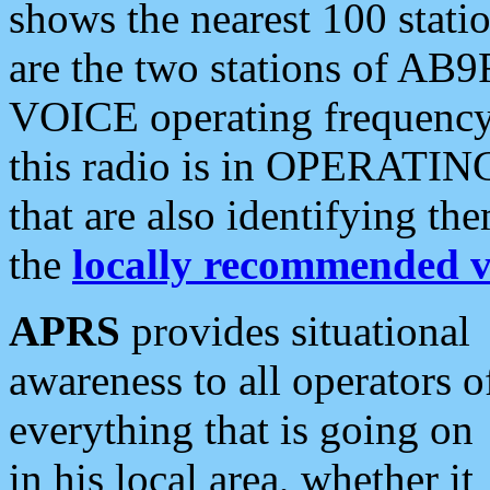
shows the nearest 100 statio
are the two stations of AB9
VOICE operating frequency i
this radio is in OPERATING 
that are also identifying t
the
locally recommended v
APRS
provides situational
awareness to all operators o
everything that is going on
in his local area, whether it