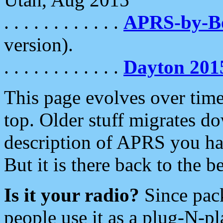
. . . . . . . . . . . .
APRS-by-
version).
. . . . . . . . . . . .
Dayton 201
This page evolves over time.
top. Older stuff migrates d
description of APRS you hav
But it is there back to the 
Is it your radio?
Since pac
people use it as a plug-N-p