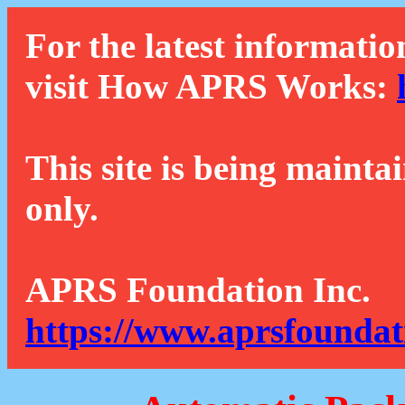
For the latest informatio
visit How APRS Works:
This site is being mainta
only.
APRS Foundation Inc.
https://www.aprsfoundat