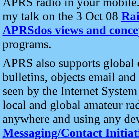
APRS radio in your mobile
my talk on the 3 Oct 08
Rai
APRSdos views and conce
programs.
APRS also supports global c
bulletins, objects email and
seen by the Internet Syste
local and global amateur ra
anywhere and using any dev
Messaging/Contact Initiat