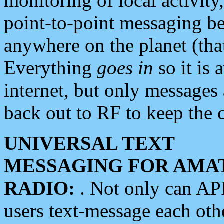
monitoring of local activity
point-to-point messaging 
anywhere on the planet (tha
Everything
goes in
so it is 
internet, but only messages 
back out to RF to keep the c
UNIVERSAL TEXT
MESSAGING FOR AMA
RADIO:
. Not only can A
users text-message each othe