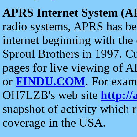
APRS Internet System (A
radio systems, APRS has bee
internet beginning with the
Sproul Brothers in 1997. C
pages for live viewing of A
or
FINDU.COM
. For exam
OH7LZB's web site
http://
snapshot of activity which
coverage in the USA.