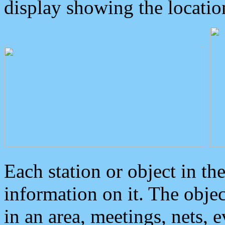
display showing the locatio
Each station or object in th
information on it. The obje
in an area, meetings, nets, 