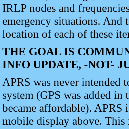
IRLP nodes and frequencies, 
emergency situations. And 
location of each of these it
THE GOAL IS COMMUN
INFO UPDATE, -NOT- 
APRS was never intended to 
system (GPS was added in 
became affordable). APRS 
mobile display above. Thi