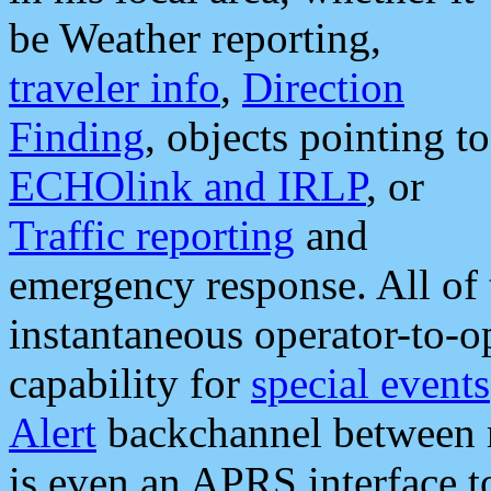
be Weather reporting,
traveler info
,
Direction
Finding
, objects pointing to
ECHOlink and IRLP
, or
Traffic reporting
and
emergency response. All of 
instantaneous operator-to-
capability for
special events
Alert
backchannel between m
is even an APRS interface 