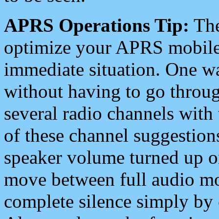
APRS Operations Tip:
The
optimize your APRS mobile
immediate situation. One wa
without having to go throu
several radio channels with 
of these channel suggestions
speaker volume turned up 
move between full audio mo
complete silence simply by 