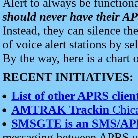
Alert to always be functiona
should never have their 
Instead, they can silence the
of voice alert stations by 
By the way, here is a char
RECENT INITIATIVES:
List of other APRS client
AMTRAK Trackin
Chica
SMSGTE is an SMS/AP
messaging between APRS us