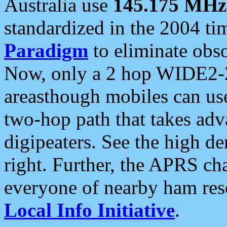
Australia use
145.175 MHz
standardized in the 2004 t
Paradigm
to eliminate obso
Now, only a 2 hop WIDE2-2
areasthough mobiles can u
two-hop path that takes ad
digipeaters. See the high de
right. Further, the APRS cha
everyone of nearby ham reso
Local Info Initiative
.