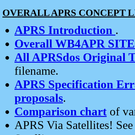
OVERALL APRS CONCEPT L
APRS Introduction
.
Overall WB4APR SIT
All APRSdos Original T
filename.
APRS Specification Erra
proposals
.
Comparison chart
of va
APRS Via Satellites! Se