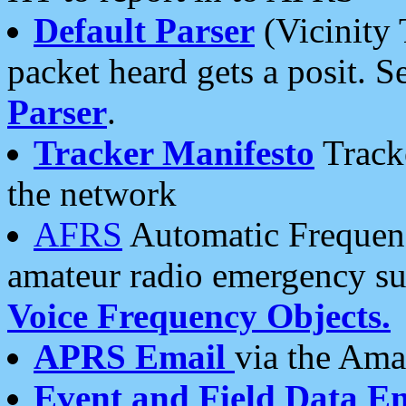
Default Parser
(Vicinity 
packet heard gets a posit. S
Parser
.
Tracker Manifesto
Tracke
the network
AFRS
Automatic Frequenc
amateur radio emergency s
Voice Frequency Objects.
APRS Email
via the Amat
Event and Field Data E