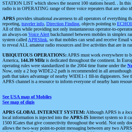
STATION LIST which shows the nearest 100 stations heard. . In this ca
radio is in OPERATING range of three voice repeaters that are also i
APRS
provides situational awareness to all operators of everything th
reporting,
traveler info
,
Direction Finding
, objects pointing to
ECHOli
All of this while providing not only instantaneous operator-to-operat
an always-on
Voice Alert
backchannel between mobiles in simplex ra
system called
APRSlink
, so that mobiles can send and receive Email
to reveal ALL amateur radio resources and live activities that are in ran
UBIQUITOUS OPERATIONS:
APRS must work everywhere to be a
America,
144.39 MHz
is dedicated throughout the continent. In Euro
operating rules were standardized in the 2004 time frame under the
N
Now, only a 2 hop WIDE2-2 path is recommended in all areasthoug
path that takes advantage of nearby WIDE1-1 fill-in digipeaters. See th
APRS channel is a resource to inform everyone of nearby ham resourc
See USA map of Mobiles
See map of digis
APRS GLOBAL INTERNET SYSTEM:
Although APRS is a
loc
local information is injected into the
APRS-IS
Internet system so it 
1500 IGates that give connectivity throughout the world. Not only does 
allows the two-way point-to-point messaging between any two APRS 