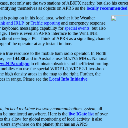
se, not only are the two stations of AB9FX nearby, but also his curren
dentifying themselves as objects on APRS as the
locally recommended 
at is going on in his local area, whether it be Weather
nk and IRLP
, or
Traffic reporting
and emergency response.
or keyboard messaging capability for
special events
, but also
nge. There is even an APRS interface to the WinLINK
 without needing a PC. Think of APRS as a signalling channel
ge of the operator at any instant in time.
 true resource to the mobile ham radio operator. In North
pe, use
144.80
and in Australia use
145.175 MHz
.. National
ew-N Paradigm
to eliminate obsolete and inefficient routing.
h mobiles can use the special WIDE1-1,WIDE2-1 two-hop
e high density areas in the map to the right. Further, the
es in range. Please see the
Local Info Initiative
.
al, tactical real-time two-way communications system
, all
can be monitored anywhere. Here is the
live IGate list
of over
this allow for global monitoring of local activity, it also
users anywhere on the planet (that has an APRS