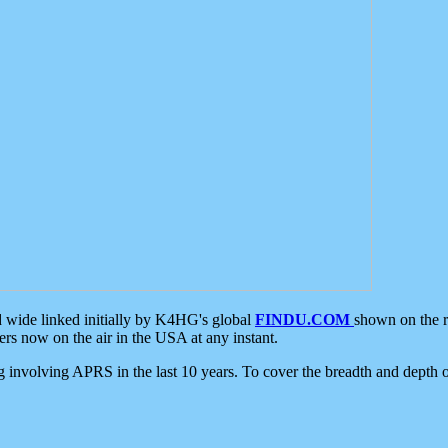
d wide linked initially by K4HG's global
FINDU.COM
shown on the r
s now on the air in the USA at any instant.
ing involving APRS in the last 10 years. To cover the breadth and depth of