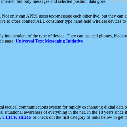
e internet, but only messages and selected position data goes
. Not only can APRS users text-message each other live, but they can a
ative to cross connect ALL consumer type hand-held wireless devices to 
ly independent of the type of device. They can use cell phones, blackbe
web page:
Universal Text Messaging Initiative
tactical communications system for rapidly exchanging digital data of
 situational awareness of everything in the net. In the 18 years since i
S,
CLICK HERE
or check out the first category of links below to get 