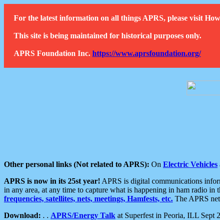
For the latest information on all things APRS, please visit 
This site is being maintained for historical purposes only.
APRS Foundation Inc.
https://www.aprsfoundation.org/
Other personal links (Not related to APRS):
On
Electric Vehicles
APRS is now in its 25st year!
APRS is digital communications informa
in any area, at any time to capture what is happening in ham radio in 
frequencies, satellites, nets, meetings, Hamfests, etc.
The APRS netwo
Download:
. .
APRS/Energy Talk
at Superfest in Peoria, ILL Sept 