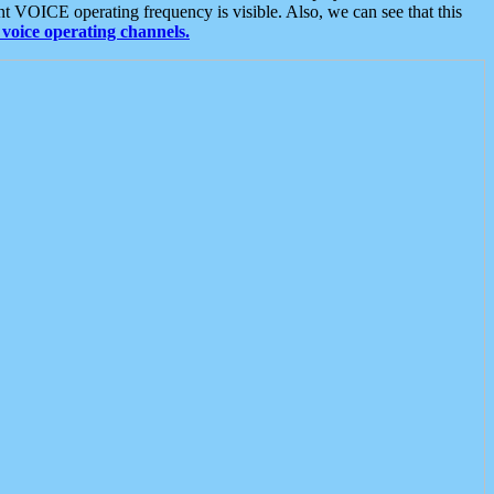
t VOICE operating frequency is visible. Also, we can see that this
voice operating channels.