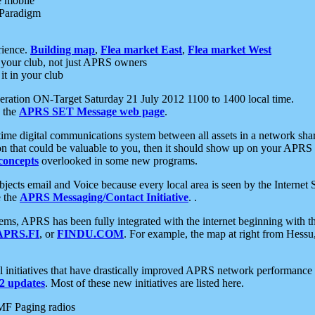
e mobile
 Paradigm
rience.
Building map
,
Flea market East
,
Flea market West
your club, not just APRS owners
it in your club
ration ON-Target Saturday 21 July 2012 1100 to 1400 local time.
e the
APRS SET Message web page
.
l-time digital communications system between all assets in a network sh
ion that could be valuable to you, then it should show up on your APRS
concepts
overlooked in some new programs.
 objects email and Voice because every local area is seen by the Inter
e the
APRS Messaging/Contact Initiative
. .
ms, APRS has been fully integrated with the internet beginning with th
APRS.FI
, or
FINDU.COM
. For example, the map at right from Hes
initiatives that have drastically improved APRS network performance a
 updates
. Most of these new initiatives are listed here.
MF Paging radios