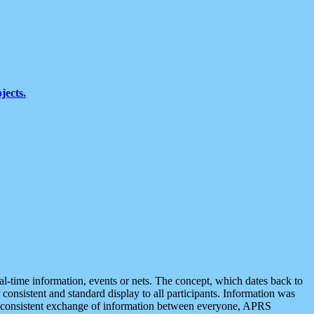
jects.
eal-time information, events or nets. The concept, which dates back to
r consistent and standard display to all participants. Information was
 is consistent exchange of information between everyone, APRS