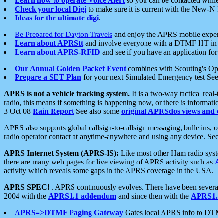
Learn how to operate Voice Alert
so you can be contacted whil
Check your local Digi
to make sure it is current with the New-N
Ideas for the ultimate digi
.
Be Prepared for Dayton Travels
and enjoy the APRS mobile expe
Learn about APRStt
and involve everyone with a DTMF HT in 
Learn about APRS-RFID
and see if you have an application for 
Our Annual Golden Packet Event
combines with Scouting's Ope
Prepare a SET Plan
for your next Simulated Emergency test Se
APRS is not a vehicle tracking system.
It is a two-way tactical rea
radio, this means if something is happening now, or there is informat
3 Oct 08
Rain Report
See also some
original APRSdos views and 
APRS also supports global callsign-to-callsign messaging, bulletins,
radio operator contact at anytime-anywhere and using any device. Se
APRS Internet System (APRS-IS):
Like most other Ham radio syste
there are many web pages for live viewing of APRS activity such as
activity which reveals some gaps in the APRS coverage in the USA.
APRS SPEC!
. APRS continuously evolves. There have been several 
2004 with the
APRS1.1 addendum
and since then with the
APRS1.2
APRS=>DTMF Paging Gateway
Gates local APRS info to DT