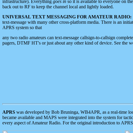
infrastructure). Everything
goes in
so it is available to everyone on th
back out to RF to keep the channel local and lightly loaded.
UNIVERSAL TEXT MESSAGING FOR AMATEUR RADIO:
text-message with many other cross-platform media. There is an initi
APRS system so that
any two radio amateurs can text-message callsign-to-callsign complete
pagers, DTMF HT's or just about any other kind of device. See the 
APRS
was developed by Bob Bruninga, WB4APR, as a real-time local 
became available and MAPS were integrated into the system for tactical
every aspect of Amateur Radio. For the original introduction to APR