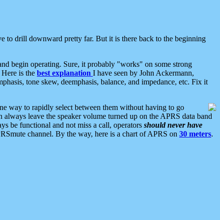
 to drill downward pretty far. But it is there back to the beginning
nd begin operating. Sure, it probably "works" on some strong
 Here is the
best explanation
I have seen by John Ackermann,
mphasis, tone skew, deemphasis, balance, and impedance, etc. Fix it
ne way to rapidly select between them without having to go
 can always leave the speaker volume turned up on the APRS data band
ys be functional and not miss a call, operators
should never have
he APRSmute channel. By the way, here is a chart of APRS on
30 meters
.