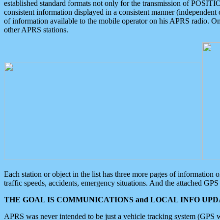
established standard formats not only for the transmission of POSITI
consistent information displayed in a consistent manner (independent o
of information available to the mobile operator on his APRS radio. On
other APRS stations.
Each station or object in the list has three more pages of information
traffic speeds, accidents, emergency situations. And the attached GPS 
THE GOAL IS COMMUNICATIONS and LOCAL INFO UPDA
APRS was never intended to be just a vehicle tracking system (GPS