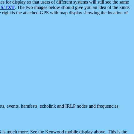
 display so that users of different systems will still see the same
S.TXT
. The two images below should give you an idea of the kinds
e right is the attached GPS with map display showing the location of
nets, events, hamfests, echolink and IRLP nodes and frequencies,
 is much more. See the Kenwood mobile display above. This is the