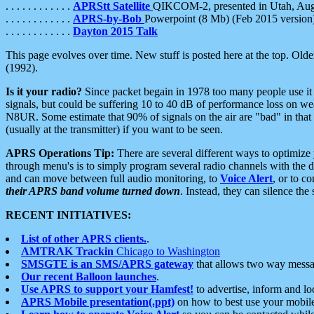
. . . . . . . . . . . .
APRStt Satellite
QIKCOM-2, presented in Utah, Au
. . . . . . . . . . . .
APRS-by-Bob
Powerpoint (8 Mb) (Feb 2015 version
. . . . . . . . . . . .
Dayton 2015 Talk
This page evolves over time. New stuff is posted here at the top. Olde
(1992).
Is it your radio?
Since packet begain in 1978 too many people use it
signals, but could be suffering 10 to 40 dB of performance loss on we
N8UR. Some estimate that 90% of signals on the air are "bad" in that 
(usually at the transmitter) if you want to be seen.
APRS Operations Tip:
There are several different ways to optimiz
through menu's is to simply program several radio channels with the d
and can move between full audio monitoring, to
Voice Alert
, or to c
their APRS band volume turned down
. Instead, they can silence th
RECENT INITIATIVES:
List of other APRS clients.
.
AMTRAK Trackin
Chicago to Washington
SMSGTE is an SMS/APRS gateway
that allows two way messa
Our recent Balloon launches
.
Use APRS to support your Hamfest!
to advertise, inform and lo
APRS Mobile presentation(.ppt)
on how to best use your mobil