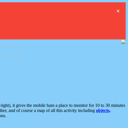
×
ght), it gives the mobile ham a place to monitor for 10 to 30 minutes
er, and of course a map of all this activity including
objects,
ons.