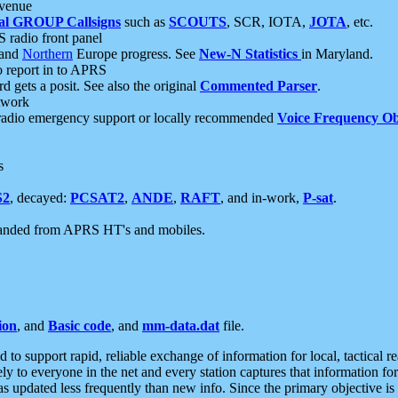
 venue
al GROUP Callsigns
such as
SCOUTS
, SCR, IOTA,
JOTA
, etc.
S radio front panel
and
Northern
Europe progress. See
New-N Statistics
in Maryland.
report in to APRS
 gets a posit. See also the original
Commented Parser
.
etwork
radio emergency support or locally recommended
Voice Frequency Ob
s
S2
, decayed:
PCSAT2
,
ANDE
,
RAFT
, and in-work,
P-sat
.
manded from APRS HT's and mobiles.
ion
, and
Basic code
, and
mm-data.dat
file.
to support rapid, reliable exchange of information for local, tactical r
ely to everyone in the net and every station captures that information fo
was updated less frequently than new info. Since the primary objective