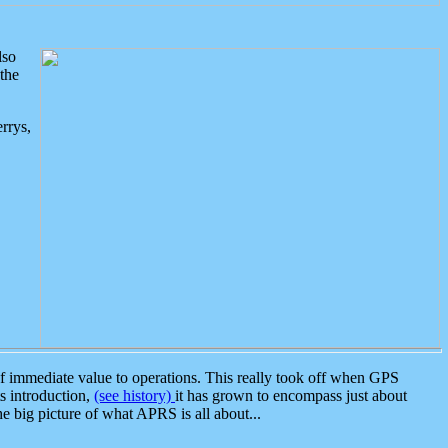
lso
the
rrys,
 immediate value to operations. This really took off when GPS
ts introduction,
(see history)
it has grown to encompass just about
the big picture of what APRS is all about...