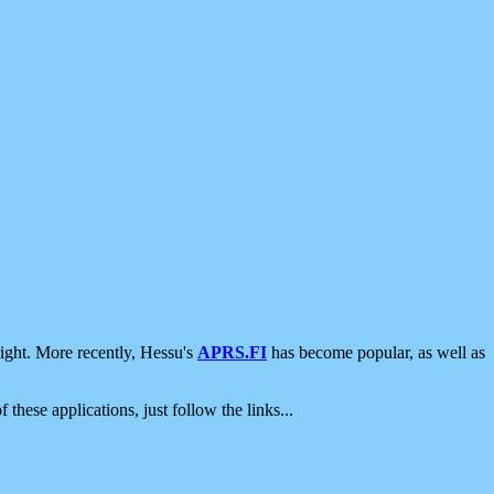
ight. More recently, Hessu's
APRS.FI
has become popular, as well as
 these applications, just follow the links...