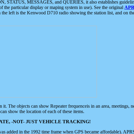
ON, STATUS, MESSAGES, and QUERIES, it also establishes guidelines for
f the particular display or maping system in use). See the original
APR
 the left is the Kenwood D710 radio showing the station list, and on th
 on it. The objects can show Repeater frequenceis in an area, meetings, 
can show the location of each of these items.
TE, -NOT- JUST VEHICLE TRACKING!
 was added in the 1992 time frame when GPS became affordable). APRS