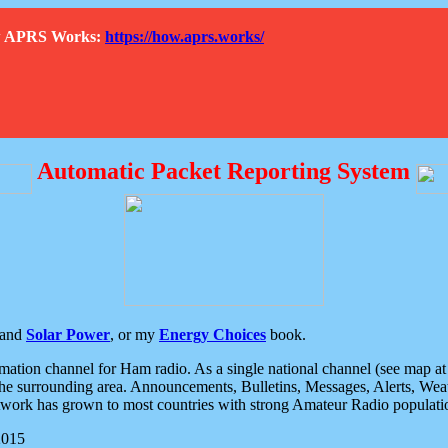
How APRS Works:
https://how.aprs.works/
Automatic Packet Reporting System
and
Solar Power
, or my
Energy Choices
book.
tion channel for Ham radio. As a single national channel (see map at ri
the surrounding area. Announcements, Bulletins, Messages, Alerts, Weath
rk has grown to most countries with strong Amateur Radio populati
2015