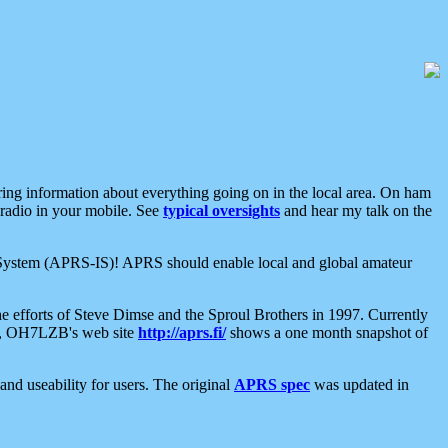
aring information about everything going on in the local area. On ham
 radio in your mobile. See
typical oversights
and hear my talk on the
net System (APRS-IS)! APRS should enable local and global amateur
e efforts of Steve Dimse and the Sproul Brothers in 1997. Currently
su, OH7LZB's web site
http://aprs.fi/
shows a one month snapshot of
nd useability for users. The original
APRS spec
was updated in