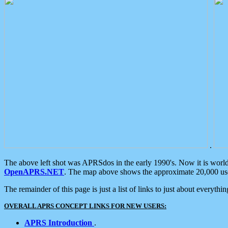
.
The above left shot was APRSdos in the early 1990's. Now it is worl
OpenAPRS.NET
. The map above shows the approximate 20,000 user
The remainder of this page is just a list of links to just about everyth
OVERALL APRS CONCEPT LINKS FOR NEW USERS:
APRS Introduction
.