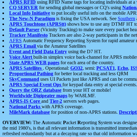
APRS RFID
using RFID Name tags for locating individuals at a
CQ SERVER
for sending global messages or CQ's using
Nation
Local Info Initiative
to put locally useful info on the mobile APR
The New-N Paradigm
is fixing the USA network. See
Southern
APRS Touchtone (APRStt)
shows how to use any DTMF HT to 
Default Parser
(Vicinity Tracking) to make sure every packet heard
Tracker Manifesto
Trackers are also 2-way participants in the n
AFRS
Automatic Frequency Reporting System for rapid amateur 
APRS Email
via the Amateur Satellites
Event and Field Data Entry
using the D7 HT.
Voice Alert
built-in simplex voice back-channel for APRS mobile
State APRS WEB pages
for each area of the country.
APRS Satellites
. Operational:
GO32
, semi:
PCSAT1
,
Echo
,
IS
Proportional Pathing
for better local tracking and less QRM
SkyCommand
uses UI Packets just like APRS and can be com
APRS Special Event Ops
for keypad data entry at special events.
Query the QRZ database
from your HT or mobile!
Worldwide Digipeater maps
by WA8LMF.
APRS-IS Core
and
Tier-2
servers web pages.
National Parks
with APRS coverage.
MileMark database
for position of non-APRS stations.
Descript
OVERVIEW:
The
A
utomatic
P
acket
R
eporting
S
ystem was designed 
the mid 1980's, is that all relevant information is transmitted immediat
refreshed redundantly but at a decaying rate so that old information 