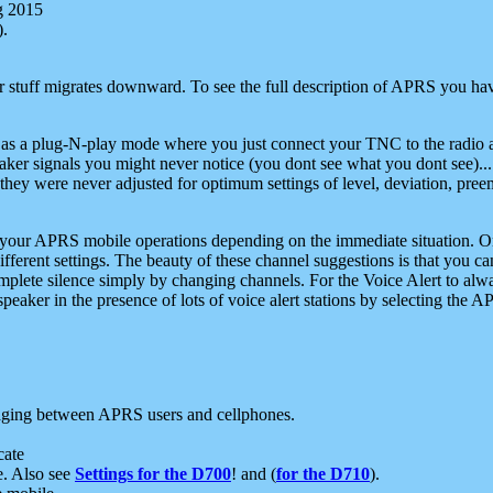
g 2015
).
r stuff migrates downward. To see the full description of APRS you have
 as a plug-N-play mode where you just connect your TNC to the radio a
aker signals you might never notice (you dont see what you dont see)...
they were never adjusted for optimum settings of level, deviation, pree
e your APRS mobile operations depending on the immediate situation. O
ifferent settings. The beauty of these channel suggestions is that you
omplete silence simply by changing channels. For the Voice Alert to alwa
e speaker in the presence of lots of voice alert stations by selecting t
ging between APRS users and cellphones.
cate
e. Also see
Settings for the D700
! and (
for the D710
).