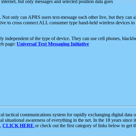
e internet, but only messages and selected position data goes
. Not only can APRS users text-message each other live, but they can a
ative to cross connect ALL consumer type hand-held wireless devices to 
ly independent of the type of device. They can use cell phones, blackbe
web page:
Universal Text Messaging Initiative
tactical communications system for rapidly exchanging digital data of
 situational awareness of everything in the net. In the 18 years since i
S,
CLICK HERE
or check out the first category of links below to get 