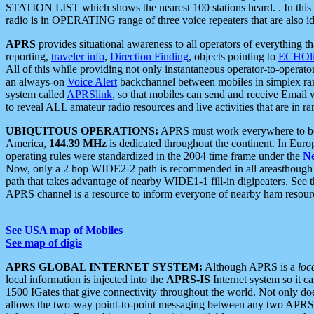
STATION LIST which shows the nearest 100 stations heard. . In this ca
radio is in OPERATING range of three voice repeaters that are also i
APRS
provides situational awareness to all operators of everything th
reporting,
traveler info
,
Direction Finding
, objects pointing to
ECHOli
All of this while providing not only instantaneous operator-to-operat
an always-on
Voice Alert
backchannel between mobiles in simplex ra
system called
APRSlink
, so that mobiles can send and receive Email
to reveal ALL amateur radio resources and live activities that are in ran
UBIQUITOUS OPERATIONS:
APRS must work everywhere to be a
America,
144.39 MHz
is dedicated throughout the continent. In Euro
operating rules were standardized in the 2004 time frame under the
N
Now, only a 2 hop WIDE2-2 path is recommended in all areasthoug
path that takes advantage of nearby WIDE1-1 fill-in digipeaters. See th
APRS channel is a resource to inform everyone of nearby ham resourc
See USA map of Mobiles
See map of digis
APRS GLOBAL INTERNET SYSTEM:
Although APRS is a
loc
local information is injected into the
APRS-IS
Internet system so it 
1500 IGates that give connectivity throughout the world. Not only does 
allows the two-way point-to-point messaging between any two APRS 