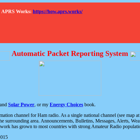
How APRS Works:
https://how.aprs.works/
Automatic Packet Reporting System
and
Solar Power
, or my
Energy Choices
book.
tion channel for Ham radio. As a single national channel (see map at ri
the surrounding area. Announcements, Bulletins, Messages, Alerts, Weath
rk has grown to most countries with strong Amateur Radio populati
2015