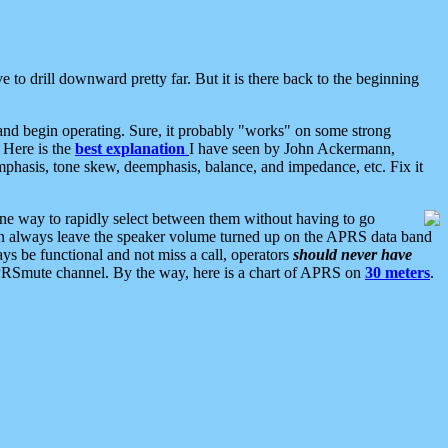
 to drill downward pretty far. But it is there back to the beginning
nd begin operating. Sure, it probably "works" on some strong
 Here is the
best explanation
I have seen by John Ackermann,
mphasis, tone skew, deemphasis, balance, and impedance, etc. Fix it
ne way to rapidly select between them without having to go
 can always leave the speaker volume turned up on the APRS data band
ys be functional and not miss a call, operators
should never have
he APRSmute channel. By the way, here is a chart of APRS on
30 meters
.