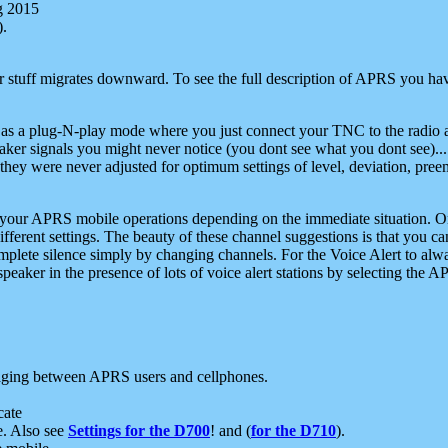
g 2015
).
r stuff migrates downward. To see the full description of APRS you have
 as a plug-N-play mode where you just connect your TNC to the radio a
aker signals you might never notice (you dont see what you dont see)...
they were never adjusted for optimum settings of level, deviation, pree
e your APRS mobile operations depending on the immediate situation. O
ifferent settings. The beauty of these channel suggestions is that you
omplete silence simply by changing channels. For the Voice Alert to alwa
e speaker in the presence of lots of voice alert stations by selecting t
ging between APRS users and cellphones.
cate
e. Also see
Settings for the D700
! and (
for the D710
).