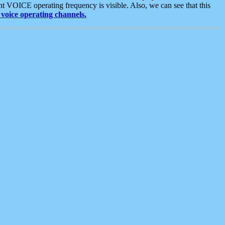
t VOICE operating frequency is visible. Also, we can see that this
voice operating channels.