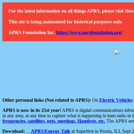
For the latest information on all things APRS, please visit 
This site is being maintained for historical purposes only.
APRS Foundation Inc.
https://www.aprsfoundation.org/
Other personal links (Not related to APRS):
On
Electric Vehicles
APRS is now in its 25st year!
APRS is digital communications informa
in any area, at any time to capture what is happening in ham radio in 
frequencies, satellites, nets, meetings, Hamfests, etc.
The APRS netwo
Download:
. .
APRS/Energy Talk
at Superfest in Peoria, ILL Sept 