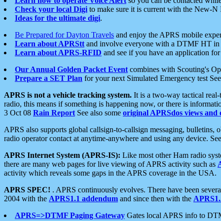
Learn how to operate Voice Alert
so you can be contacted whil
Check your local Digi
to make sure it is current with the New-N
Ideas for the ultimate digi
.
Be Prepared for Dayton Travels
and enjoy the APRS mobile expe
Learn about APRStt
and involve everyone with a DTMF HT in 
Learn about APRS-RFID
and see if you have an application for 
Our Annual Golden Packet Event
combines with Scouting's Ope
Prepare a SET Plan
for your next Simulated Emergency test Se
APRS is not a vehicle tracking system.
It is a two-way tactical rea
radio, this means if something is happening now, or there is informat
3 Oct 08
Rain Report
See also some
original APRSdos views and 
APRS also supports global callsign-to-callsign messaging, bulletins,
radio operator contact at anytime-anywhere and using any device. Se
APRS Internet System (APRS-IS):
Like most other Ham radio syste
there are many web pages for live viewing of APRS activity such as
activity which reveals some gaps in the APRS coverage in the USA.
APRS SPEC!
. APRS continuously evolves. There have been several 
2004 with the
APRS1.1 addendum
and since then with the
APRS1.2
APRS=>DTMF Paging Gateway
Gates local APRS info to DT