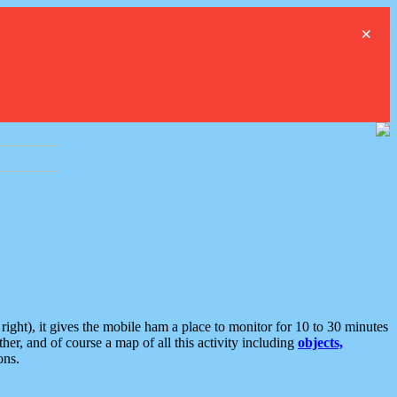
×
ght), it gives the mobile ham a place to monitor for 10 to 30 minutes
er, and of course a map of all this activity including
objects,
ons.