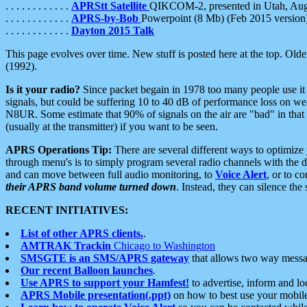
. . . . . . . . . . . .
APRStt Satellite
QIKCOM-2, presented in Utah, Au
. . . . . . . . . . . .
APRS-by-Bob
Powerpoint (8 Mb) (Feb 2015 version
. . . . . . . . . . . .
Dayton 2015 Talk
This page evolves over time. New stuff is posted here at the top. Olde
(1992).
Is it your radio?
Since packet begain in 1978 too many people use it
signals, but could be suffering 10 to 40 dB of performance loss on we
N8UR. Some estimate that 90% of signals on the air are "bad" in that 
(usually at the transmitter) if you want to be seen.
APRS Operations Tip:
There are several different ways to optimiz
through menu's is to simply program several radio channels with the d
and can move between full audio monitoring, to
Voice Alert
, or to c
their APRS band volume turned down
. Instead, they can silence th
RECENT INITIATIVES:
List of other APRS clients.
.
AMTRAK Trackin
Chicago to Washington
SMSGTE is an SMS/APRS gateway
that allows two way messa
Our recent Balloon launches
.
Use APRS to support your Hamfest!
to advertise, inform and lo
APRS Mobile presentation(.ppt)
on how to best use your mobil