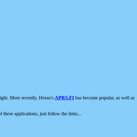
ight. More recently, Hessu's
APRS.FI
has become popular, as well as
 these applications, just follow the links...