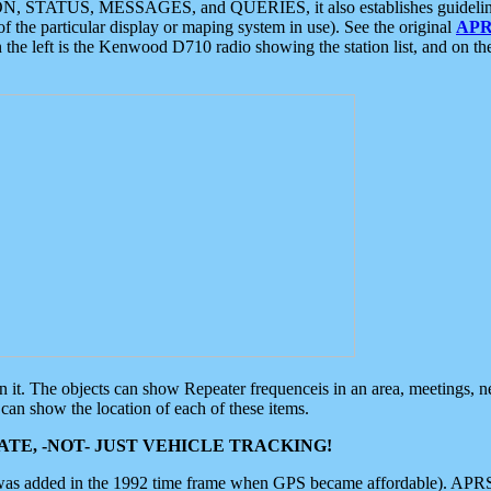
ON, STATUS, MESSAGES, and QUERIES, it also establishes guidelines for
f the particular display or maping system in use). See the original
APR
 the left is the Kenwood D710 radio showing the station list, and on th
 on it. The objects can show Repeater frequenceis in an area, meetings, 
can show the location of each of these items.
TE, -NOT- JUST VEHICLE TRACKING!
 was added in the 1992 time frame when GPS became affordable). APRS