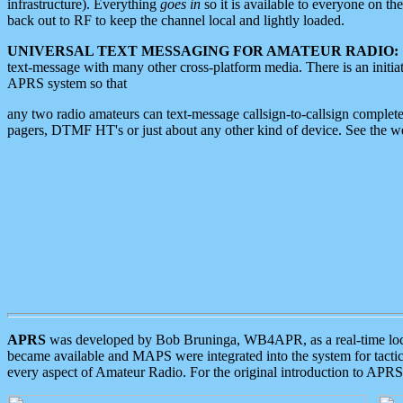
infrastructure). Everything
goes in
so it is available to everyone on th
back out to RF to keep the channel local and lightly loaded.
UNIVERSAL TEXT MESSAGING FOR AMATEUR RADIO:
text-message with many other cross-platform media. There is an initi
APRS system so that
any two radio amateurs can text-message callsign-to-callsign complete
pagers, DTMF HT's or just about any other kind of device. See the 
APRS
was developed by Bob Bruninga, WB4APR, as a real-time local 
became available and MAPS were integrated into the system for tactical
every aspect of Amateur Radio. For the original introduction to APR