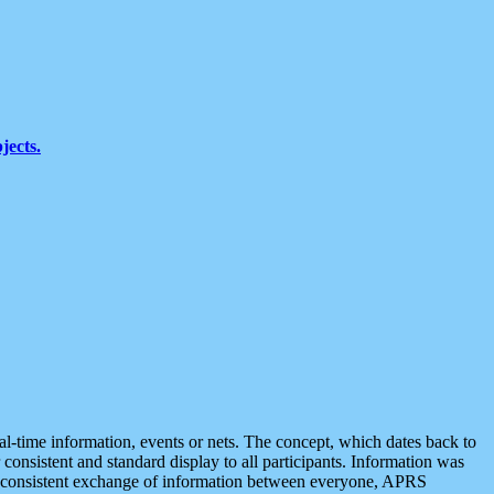
jects.
eal-time information, events or nets. The concept, which dates back to
r consistent and standard display to all participants. Information was
 is consistent exchange of information between everyone, APRS