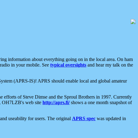
aring information about everything going on in the local area. On ham
 radio in your mobile. See
typical oversights
and hear my talk on the
net System (APRS-IS)! APRS should enable local and global amateur
e efforts of Steve Dimse and the Sproul Brothers in 1997. Currently
su, OH7LZB's web site
http://aprs.fi/
shows a one month snapshot of
nd useability for users. The original
APRS spec
was updated in