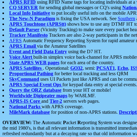
APRS RFID
using RFID Name tags for locating individuals at a
CQ SERVER
for sending global messages or CQ's using
Nation
Local Info Initiative
to put locally useful info on the mobile APR
The New-N Paradigm
is fixing the USA network. See
Southern
APRS Touchtone (APRStt)
shows how to use any DTMF HT to 
Default Parser
(Vicinity Tracking) to make sure every packet heard
Tracker Manifesto
Trackers are also 2-way participants in the n
AFRS
Automatic Frequency Reporting System for rapid amateur 
APRS Email
via the Amateur Satellites
Event and Field Data Entry
using the D7 HT.
Voice Alert
built-in simplex voice back-channel for APRS mobile
State APRS WEB pages
for each area of the country.
APRS Satellites
. Operational:
GO32
, semi:
PCSAT1
,
Echo
,
IS
Proportional Pathing
for better local tracking and less QRM
SkyCommand
uses UI Packets just like APRS and can be com
APRS Special Event Ops
for keypad data entry at special events.
Query the QRZ database
from your HT or mobile!
Worldwide Digipeater maps
by WA8LMF.
APRS-IS Core
and
Tier-2
servers web pages.
National Parks
with APRS coverage.
MileMark database
for position of non-APRS stations.
Descript
OVERVIEW:
The
A
utomatic
P
acket
R
eporting
S
ystem was designed 
the mid 1980's, is that all relevant information is transmitted immediat
refreshed redundantly but at a decaying rate so that old information 