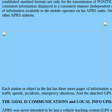
established standard formats not only for the transmission of POSITI
consistent information displayed in a consistent manner (independent o
of information available to the mobile operator on his APRS radio. On
other APRS stations.
Each station or object in the list has three more pages of information
traffic speeds, accidents, emergency situations. And the attached GPS 
THE GOAL IS COMMUNICATIONS and LOCAL INFO UPDA
APRS was never intended to be just a vehicle tracking system (GPS