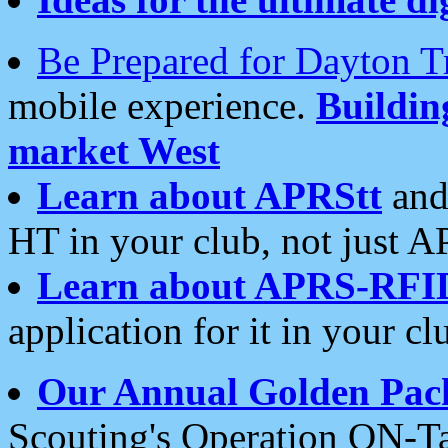
Be Prepared for Dayton T
mobile experience.
Buildi
market West
Learn about APRStt
and
HT in your club, not just 
Learn about APRS-RFI
application for it in your cl
Our Annual Golden Pac
Scouting's Operation ON-Ta