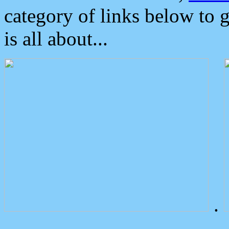
category of links below to 
is all about...
.