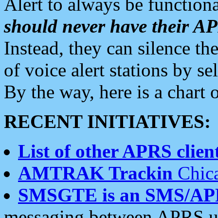
Alert to always be functiona
should never have their 
Instead, they can silence the
of voice alert stations by 
By the way, here is a char
RECENT INITIATIVES:
List of other APRS client
AMTRAK Trackin
Chica
SMSGTE is an SMS/AP
messaging between APRS us