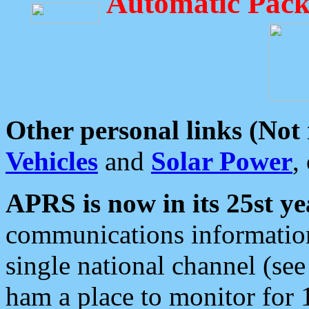
Automatic Pack
Other personal links (Not
Vehicles
and
Solar Power
,
APRS is now in its 25st ye
communications information
single national channel (see
ham a place to monitor for 1