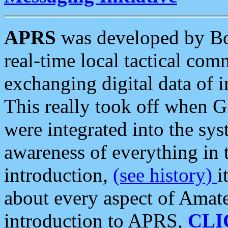
APRS
was developed by B
real-time local tactical co
exchanging digital data of 
This really took off when
were integrated into the syst
awareness of everything in t
introduction,
(see history)
i
about every aspect of Amate
introduction to APRS,
CLI