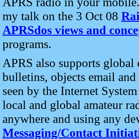
APRS radio in your mobile
my talk on the 3 Oct 08
Rai
APRSdos views and conce
programs.
APRS also supports global c
bulletins, objects email and
seen by the Internet Syste
local and global amateur ra
anywhere and using any dev
Messaging/Contact Initiat