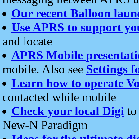
Our recent Balloon laun
Use APRS to support yo
and locate
APRS Mobile presentati
mobile. Also see
Settings f
Learn how to operate Vo
contacted while mobile
Check your local Digi
to 
New-N Paradigm
Ideas for the ultimate di