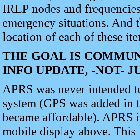
IRLP nodes and frequencies, 
emergency situations. And 
location of each of these it
THE GOAL IS COMMUN
INFO UPDATE, -NOT- 
APRS was never intended to 
system (GPS was added in 
became affordable). APRS 
mobile display above. Thi