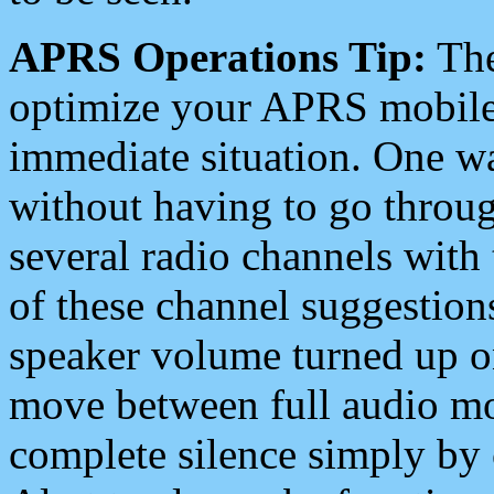
APRS Operations Tip:
The
optimize your APRS mobile
immediate situation. One wa
without having to go throu
several radio channels with 
of these channel suggestions
speaker volume turned up 
move between full audio mo
complete silence simply by 