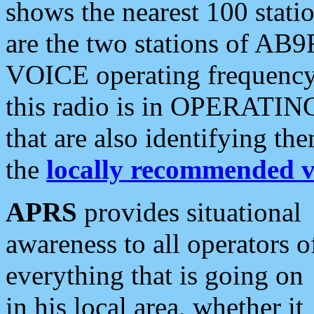
shows the nearest 100 statio
are the two stations of AB9
VOICE operating frequency i
this radio is in OPERATING 
that are also identifying t
the
locally recommended v
APRS
provides situational
awareness to all operators o
everything that is going on
in his local area, whether it