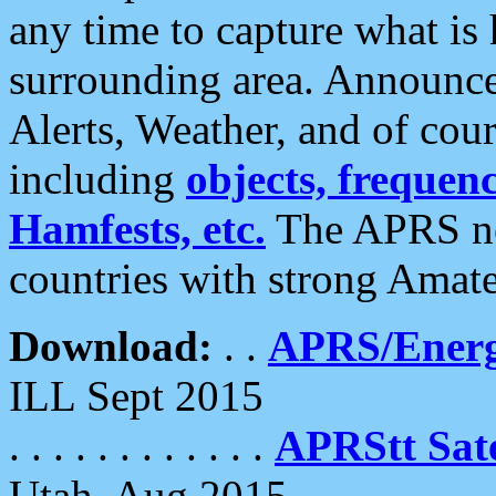
any time to capture what is
surrounding area. Announce
Alerts, Weather, and of cours
including
objects, frequenci
Hamfests, etc.
The APRS ne
countries with strong Amat
Download:
. .
APRS/Energ
ILL Sept 2015
. . . . . . . . . . . .
APRStt Sate
Utah, Aug 2015