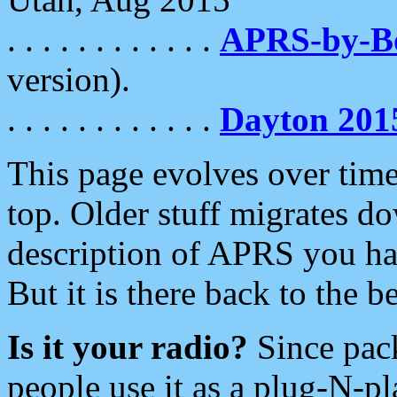
. . . . . . . . . . . .
APRS-by-
version).
. . . . . . . . . . . .
Dayton 201
This page evolves over time.
top. Older stuff migrates d
description of APRS you hav
But it is there back to the 
Is it your radio?
Since pac
people use it as a plug-N-p