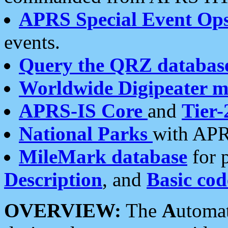
APRS Special Event Op
events.
Query the QRZ databas
Worldwide Digipeater 
APRS-IS Core
and
Tier-
National Parks
with APR
MileMark database
for 
Description
, and
Basic cod
OVERVIEW:
The
A
utoma