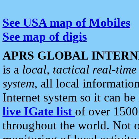
See USA map of Mobiles
See map of digis
APRS GLOBAL INTERN
is a
local, tactical real-ti
system
, all local informatio
Internet system so it can b
live IGate list
of over 1500
throughout the world. Not o