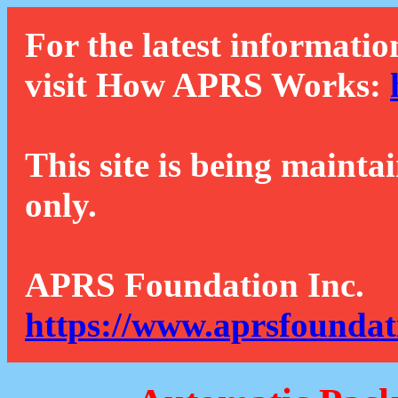
For the latest informatio
visit How APRS Works:
This site is being mainta
only.
APRS Foundation Inc.
https://www.aprsfoundat