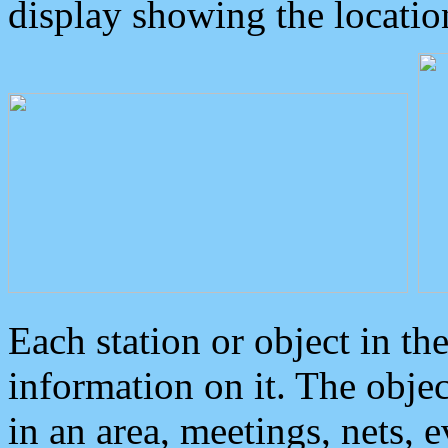
display showing the locatio
Each station or object in th
information on it. The obje
in an area, meetings, nets, 