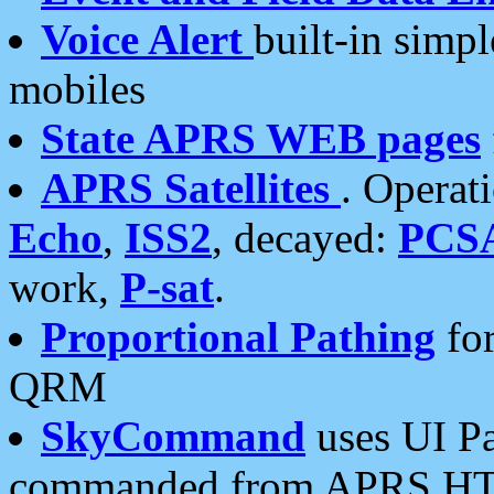
Voice Alert
built-in simp
mobiles
State APRS WEB pages
APRS Satellites
. Operat
Echo
,
ISS2
, decayed:
PCS
work,
P-sat
.
Proportional Pathing
for
QRM
SkyCommand
uses UI Pa
commanded from APRS HT's