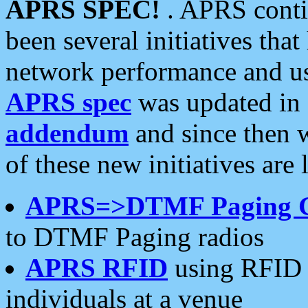
APRS SPEC!
. APRS conti
been several initiatives th
network performance and use
APRS spec
was updated in
addendum
and since then 
of these new initiatives are 
APRS=>DTMF Paging 
to DTMF Paging radios
APRS RFID
using RFID 
individuals at a venue