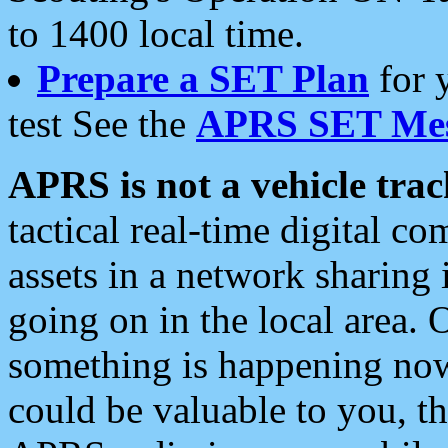
to 1400 local time.
Prepare a SET Plan
for 
test See the
APRS SET Mes
APRS is not a vehicle trac
tactical real-time digital 
assets in a network sharing
going on in the local area. 
something is happening now,
could be valuable to you, t