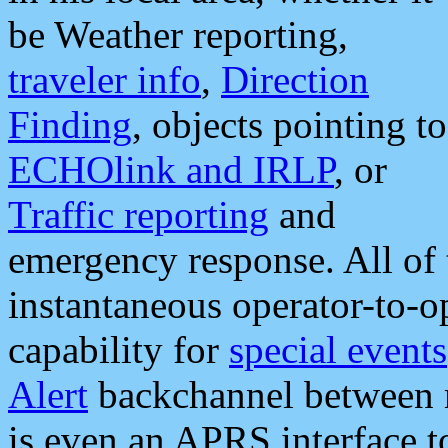
be Weather reporting,
traveler info
,
Direction
Finding
, objects pointing to
ECHOlink and IRLP
, or
Traffic reporting
and
emergency response. All of 
instantaneous operator-to-
capability for
special events
Alert
backchannel between m
is even an APRS interface 