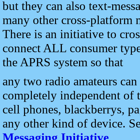
but they can also text-mess
many other cross-platform 
There is an initiative to cro
connect ALL consumer type 
the APRS system so that
any two radio amateurs can 
completely independent of t
cell phones, blackberrys, p
any other kind of device. S
Messaging Initiative