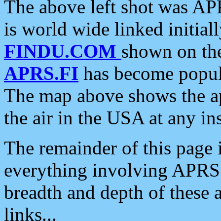
The above left shot was APR
is world wide linked initia
FINDU.COM
shown on the
APRS.FI
has become popula
The map above shows the a
the air in the USA at any ins
The remainder of this page is
everything involving APRS i
breadth and depth of these a
links...