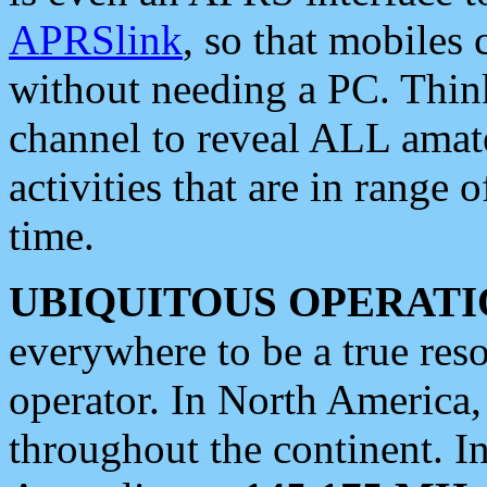
APRSlink
, so that mobiles
without needing a PC. Thin
channel to reveal ALL amate
activities that are in range o
time.
UBIQUITOUS OPERATI
everywhere to be a true res
operator. In North America
throughout the continent. I