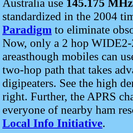
Australia use
145.175 MHz
standardized in the 2004 t
Paradigm
to eliminate obso
Now, only a 2 hop WIDE2-2
areasthough mobiles can u
two-hop path that takes ad
digipeaters. See the high de
right. Further, the APRS cha
everyone of nearby ham reso
Local Info Initiative
.