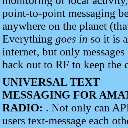
monitoring of local activity
point-to-point messaging 
anywhere on the planet (tha
Everything
goes in
so it is 
internet, but only messages 
back out to RF to keep the c
UNIVERSAL TEXT
MESSAGING FOR AMA
RADIO:
. Not only can A
users text-message each othe