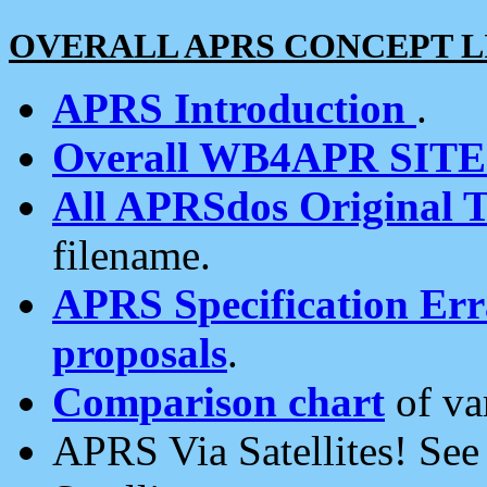
OVERALL APRS CONCEPT L
APRS Introduction
.
Overall WB4APR SIT
All APRSdos Original T
filename.
APRS Specification Erra
proposals
.
Comparison chart
of va
APRS Via Satellites! Se