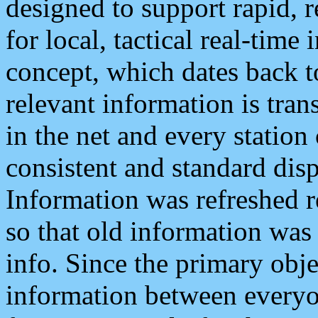
designed to support rapid, 
for local, tactical real-time
concept, which dates back to
relevant information is tra
in the net and every station
consistent and standard displ
Information was refreshed r
so that old information was
info. Since the primary obje
information between everyo