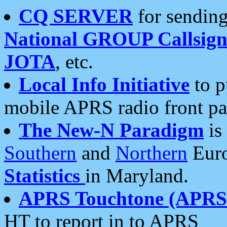
CQ SERVER
for sending
National GROUP Callsign
JOTA
, etc.
Local Info Initiative
to p
mobile APRS radio front pa
The New-N Paradigm
is
Southern
and
Northern
Euro
Statistics
in Maryland.
APRS Touchtone (APRSt
HT to report in to APRS