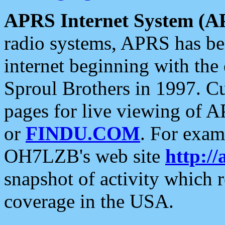
APRS Internet System (A
radio systems, APRS has bee
internet beginning with the
Sproul Brothers in 1997. C
pages for live viewing of A
or
FINDU.COM
. For exam
OH7LZB's web site
http://
snapshot of activity which
coverage in the USA.