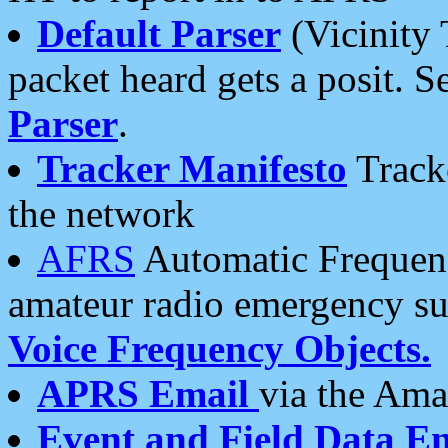
Default Parser
(Vicinity 
packet heard gets a posit. S
Parser
.
Tracker Manifesto
Tracke
the network
AFRS
Automatic Frequenc
amateur radio emergency s
Voice Frequency Objects.
APRS Email
via the Amat
Event and Field Data E