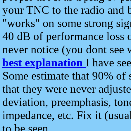
your TNC to the radio and b
"works" on some strong sign
40 dB of performance loss 
never notice (you dont see w
best explanation
I have s
Some estimate that 90% of s
that they were never adjuste
deviation, preemphasis, ton
impedance, etc. Fix it (usual
to be seen.