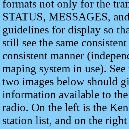
formats not only for the t
STATUS, MESSAGES, and QU
guidelines for display so tha
still see the same consisten
consistent manner (independ
maping system in use). See 
two images below should giv
information available to th
radio. On the left is the 
station list, and on the rig