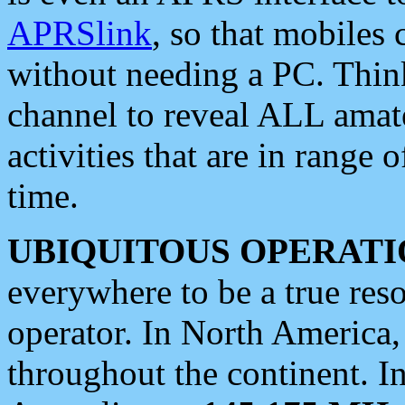
APRSlink
, so that mobiles
without needing a PC. Thin
channel to reveal ALL amate
activities that are in range o
time.
UBIQUITOUS OPERATI
everywhere to be a true res
operator. In North America
throughout the continent. I