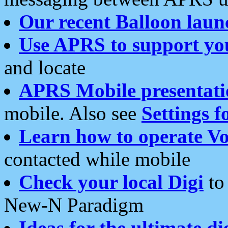
Our recent Balloon laun
Use APRS to support yo
and locate
APRS Mobile presentati
mobile. Also see
Settings f
Learn how to operate Vo
contacted while mobile
Check your local Digi
to 
New-N Paradigm
Ideas for the ultimate di