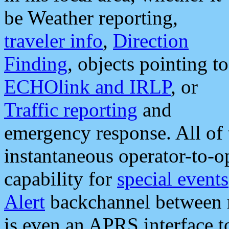
be Weather reporting,
traveler info
,
Direction
Finding
, objects pointing to
ECHOlink and IRLP
, or
Traffic reporting
and
emergency response. All of 
instantaneous operator-to-
capability for
special events
Alert
backchannel between m
is even an APRS interface 