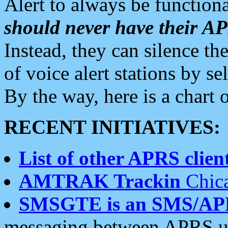
Alert to always be functiona
should never have their 
Instead, they can silence the
of voice alert stations by 
By the way, here is a char
RECENT INITIATIVES:
List of other APRS client
AMTRAK Trackin
Chica
SMSGTE is an SMS/AP
messaging between APRS us