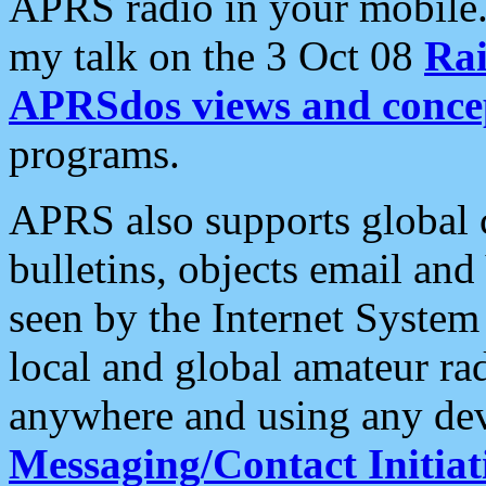
APRS radio in your mobile
my talk on the 3 Oct 08
Rai
APRSdos views and conce
programs.
APRS also supports global c
bulletins, objects email and
seen by the Internet Syste
local and global amateur ra
anywhere and using any dev
Messaging/Contact Initiat