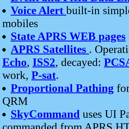
Voice Alert
built-in simp
mobiles
State APRS WEB pages
APRS Satellites
. Operat
Echo
,
ISS2
, decayed:
PCS
work,
P-sat
.
Proportional Pathing
for
QRM
SkyCommand
uses UI Pa
commanded from APRS HT's