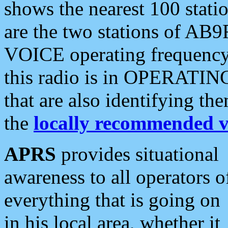
shows the nearest 100 statio
are the two stations of AB9
VOICE operating frequency i
this radio is in OPERATING 
that are also identifying t
the
locally recommended v
APRS
provides situational
awareness to all operators o
everything that is going on
in his local area, whether it