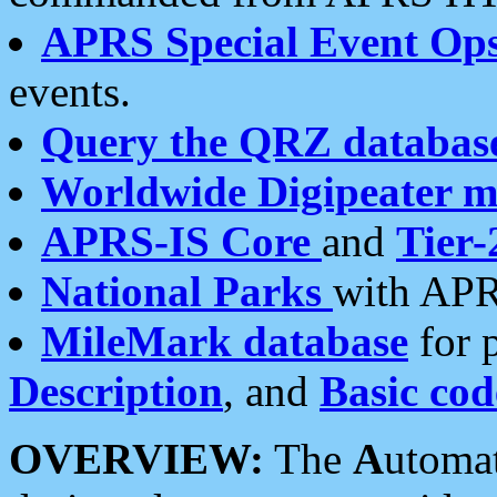
APRS Special Event Op
events.
Query the QRZ databas
Worldwide Digipeater 
APRS-IS Core
and
Tier-
National Parks
with APR
MileMark database
for 
Description
, and
Basic cod
OVERVIEW:
The
A
utoma