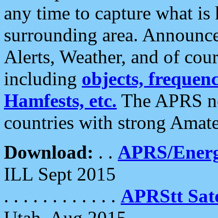
any time to capture what is
surrounding area. Announce
Alerts, Weather, and of cours
including
objects, frequenci
Hamfests, etc.
The APRS ne
countries with strong Amat
Download:
. .
APRS/Energ
ILL Sept 2015
. . . . . . . . . . . .
APRStt Sate
Utah, Aug 2015