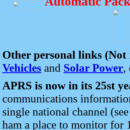
Automatic Pack
Other personal links (Not
Vehicles
and
Solar Power
,
APRS is now in its 25st ye
communications information
single national channel (see
ham a place to monitor for 1