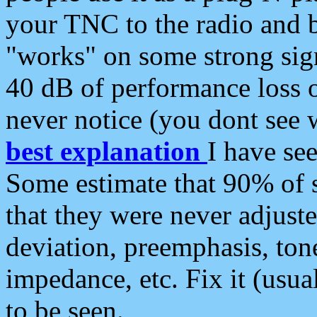
your TNC to the radio and b
"works" on some strong sign
40 dB of performance loss 
never notice (you dont see w
best explanation
I have s
Some estimate that 90% of s
that they were never adjuste
deviation, preemphasis, ton
impedance, etc. Fix it (usual
to be seen.