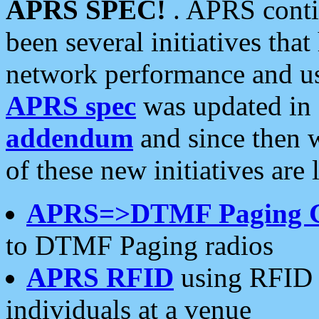
APRS SPEC!
. APRS conti
been several initiatives th
network performance and use
APRS spec
was updated in
addendum
and since then 
of these new initiatives are 
APRS=>DTMF Paging 
to DTMF Paging radios
APRS RFID
using RFID 
individuals at a venue