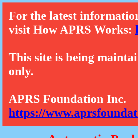
For the latest informatio
visit How APRS Works:
This site is being mainta
only.
APRS Foundation Inc.
https://www.aprsfoundat