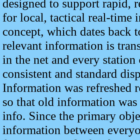
designed to support rapid, 
for local, tactical real-time
concept, which dates back to
relevant information is tra
in the net and every station
consistent and standard displ
Information was refreshed r
so that old information was
info. Since the primary obje
information between everyo