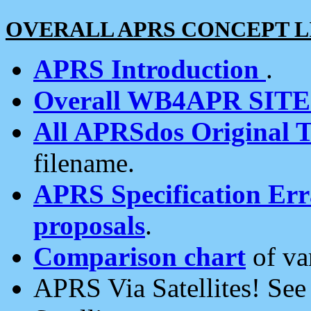
OVERALL APRS CONCEPT L
APRS Introduction
.
Overall WB4APR SIT
All APRSdos Original T
filename.
APRS Specification Erra
proposals
.
Comparison chart
of va
APRS Via Satellites! Se