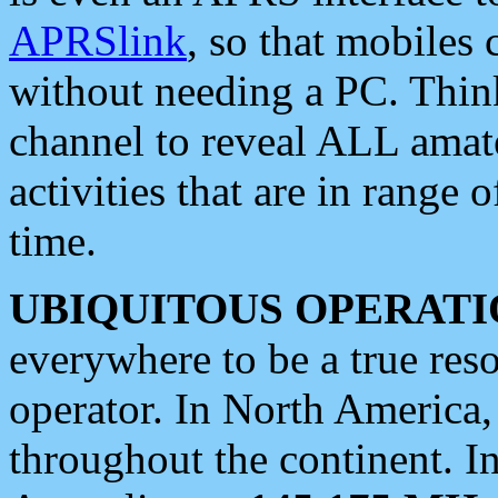
APRSlink
, so that mobiles
without needing a PC. Thin
channel to reveal ALL amate
activities that are in range o
time.
UBIQUITOUS OPERATI
everywhere to be a true res
operator. In North America
throughout the continent. I