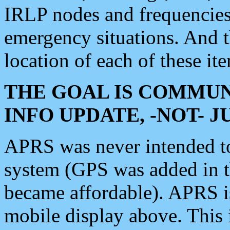
IRLP nodes and frequencies, 
emergency situations. And 
location of each of these it
THE GOAL IS COMMUN
INFO UPDATE, -NOT- 
APRS was never intended to 
system (GPS was added in 
became affordable). APRS 
mobile display above. Thi