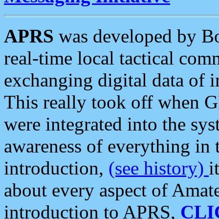
APRS
was developed by B
real-time local tactical co
exchanging digital data of 
This really took off when
were integrated into the syst
awareness of everything in t
introduction,
(see history)
i
about every aspect of Amate
introduction to APRS,
CLI