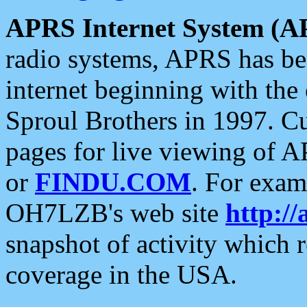
APRS Internet System (A
radio systems, APRS has bee
internet beginning with the
Sproul Brothers in 1997. C
pages for live viewing of A
or
FINDU.COM
. For exam
OH7LZB's web site
http://
snapshot of activity which
coverage in the USA.