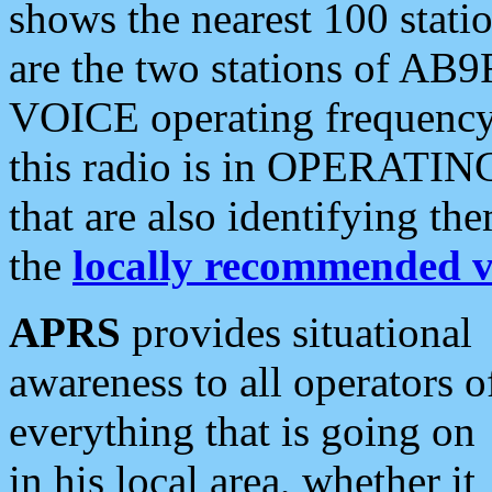
shows the nearest 100 statio
are the two stations of AB9
VOICE operating frequency i
this radio is in OPERATING 
that are also identifying t
the
locally recommended v
APRS
provides situational
awareness to all operators o
everything that is going on
in his local area, whether it