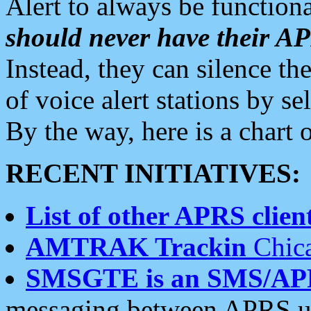
Alert to always be functiona
should never have their 
Instead, they can silence the
of voice alert stations by 
By the way, here is a char
RECENT INITIATIVES:
List of other APRS client
AMTRAK Trackin
Chica
SMSGTE is an SMS/AP
messaging between APRS us