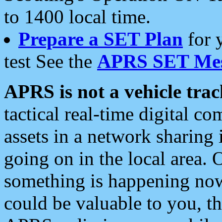
to 1400 local time.
Prepare a SET Plan
for 
test See the
APRS SET Mes
APRS is not a vehicle trac
tactical real-time digital 
assets in a network sharing
going on in the local area. 
something is happening now,
could be valuable to you, t