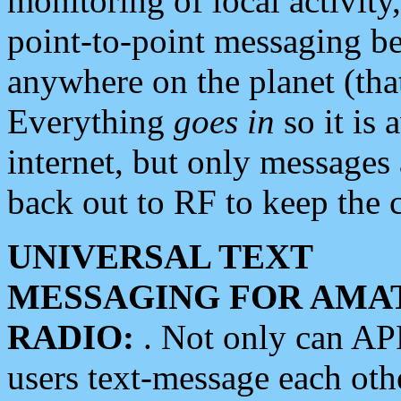
monitoring of local activity
point-to-point messaging 
anywhere on the planet (tha
Everything
goes in
so it is 
internet, but only messages 
back out to RF to keep the c
UNIVERSAL TEXT
MESSAGING FOR AMA
RADIO:
. Not only can A
users text-message each othe