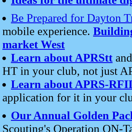
Be Prepared for Dayton T
mobile experience.
Buildi
market West
Learn about APRStt
and
HT in your club, not just 
Learn about APRS-RFI
application for it in your cl
Our Annual Golden Pac
Scouting's Operation ON-Ta