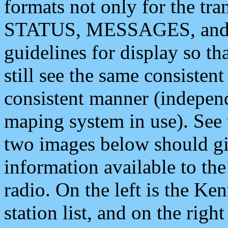
formats not only for the t
STATUS, MESSAGES, and QU
guidelines for display so tha
still see the same consisten
consistent manner (independ
maping system in use). See 
two images below should giv
information available to th
radio. On the left is the 
station list, and on the rig