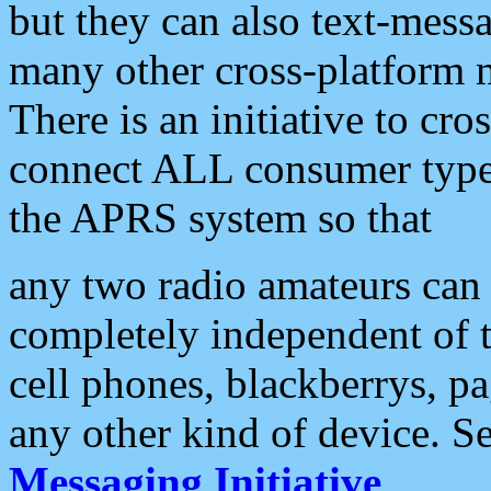
but they can also text-mess
many other cross-platform 
There is an initiative to cro
connect ALL consumer type 
the APRS system so that
any two radio amateurs can 
completely independent of t
cell phones, blackberrys, p
any other kind of device. S
Messaging Initiative