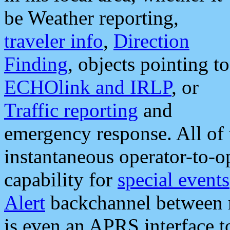
be Weather reporting,
traveler info
,
Direction
Finding
, objects pointing to
ECHOlink and IRLP
, or
Traffic reporting
and
emergency response. All of 
instantaneous operator-to-
capability for
special events
Alert
backchannel between m
is even an APRS interface 