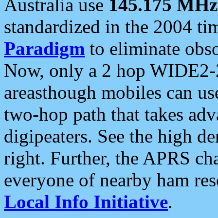
Australia use
145.175 MHz
standardized in the 2004 t
Paradigm
to eliminate obso
Now, only a 2 hop WIDE2-2
areasthough mobiles can u
two-hop path that takes ad
digipeaters. See the high de
right. Further, the APRS cha
everyone of nearby ham reso
Local Info Initiative
.