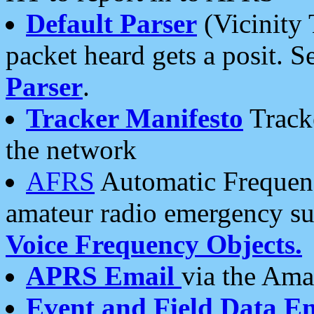
Default Parser
(Vicinity 
packet heard gets a posit. S
Parser
.
Tracker Manifesto
Tracke
the network
AFRS
Automatic Frequenc
amateur radio emergency s
Voice Frequency Objects.
APRS Email
via the Amat
Event and Field Data E