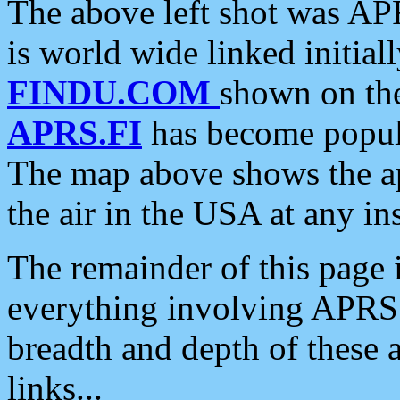
The above left shot was APR
is world wide linked initia
FINDU.COM
shown on the
APRS.FI
has become popula
The map above shows the a
the air in the USA at any ins
The remainder of this page is
everything involving APRS i
breadth and depth of these a
links...