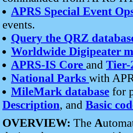
APRS Special Event Op
events.
Query the QRZ databas
Worldwide Digipeater 
APRS-IS Core
and
Tier-
National Parks
with APR
MileMark database
for 
Description
, and
Basic cod
OVERVIEW:
The
A
utoma