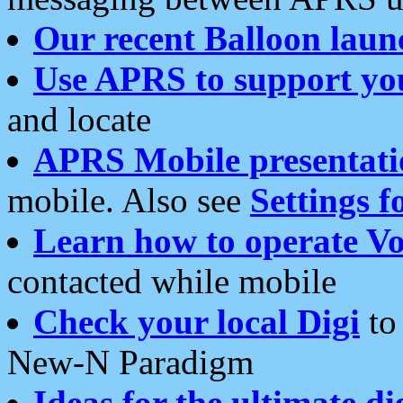
Our recent Balloon laun
Use APRS to support yo
and locate
APRS Mobile presentati
mobile. Also see
Settings f
Learn how to operate Vo
contacted while mobile
Check your local Digi
to 
New-N Paradigm
Ideas for the ultimate di