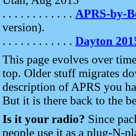
. . . . . . . . . . . .
APRS-by-
version).
. . . . . . . . . . . .
Dayton 201
This page evolves over time.
top. Older stuff migrates d
description of APRS you hav
But it is there back to the 
Is it your radio?
Since pac
people use it as a plug-N-p