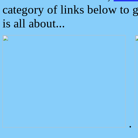
category of links below to 
is all about...
.