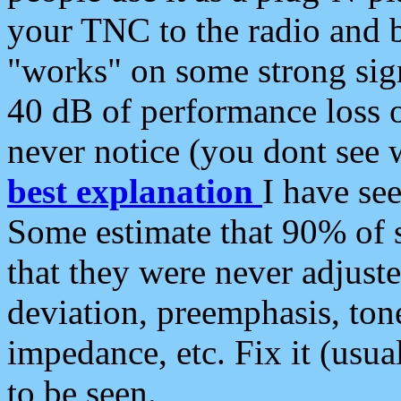
your TNC to the radio and b
"works" on some strong sign
40 dB of performance loss 
never notice (you dont see w
best explanation
I have s
Some estimate that 90% of s
that they were never adjuste
deviation, preemphasis, ton
impedance, etc. Fix it (usual
to be seen.