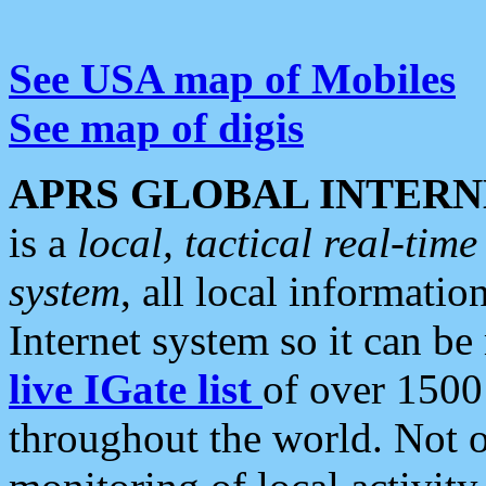
See USA map of Mobiles
See map of digis
APRS GLOBAL INTERN
is a
local, tactical real-ti
system
, all local informatio
Internet system so it can b
live IGate list
of over 1500
throughout the world. Not o