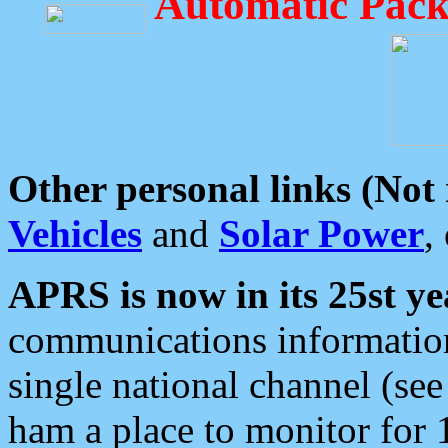
Automatic Pack
Other personal links (Not
Vehicles
and
Solar Power
,
APRS is now in its 25st ye
communications information
single national channel (see
ham a place to monitor for 1