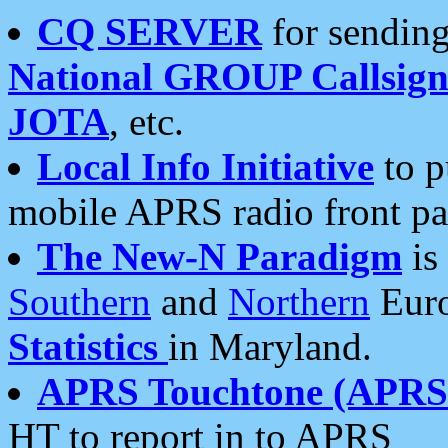
CQ SERVER
for sending
National GROUP Callsign
JOTA
, etc.
Local Info Initiative
to p
mobile APRS radio front pa
The New-N Paradigm
is
Southern
and
Northern
Euro
Statistics
in Maryland.
APRS Touchtone (APRSt
HT to report in to APRS