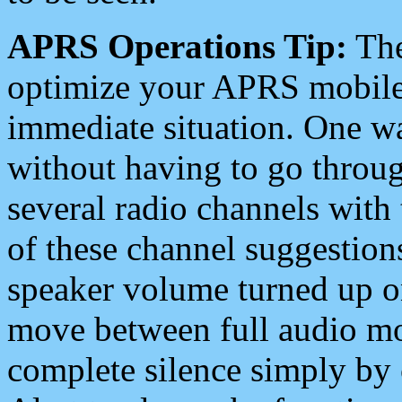
APRS Operations Tip:
The
optimize your APRS mobile
immediate situation. One wa
without having to go throu
several radio channels with 
of these channel suggestions
speaker volume turned up 
move between full audio mo
complete silence simply by 