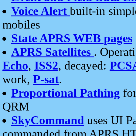
Voice Alert
built-in simp
mobiles
State APRS WEB pages
APRS Satellites
. Operat
Echo
,
ISS2
, decayed:
PCS
work,
P-sat
.
Proportional Pathing
for
QRM
SkyCommand
uses UI Pa
commanded from APRS HT's