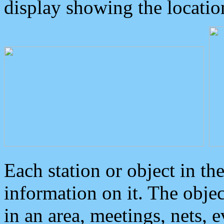
display showing the locatio
Each station or object in th
information on it. The obje
in an area, meetings, nets, 