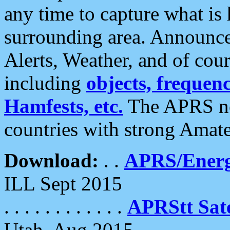
any time to capture what is
surrounding area. Announce
Alerts, Weather, and of cours
including
objects, frequenci
Hamfests, etc.
The APRS ne
countries with strong Amat
Download:
. .
APRS/Energ
ILL Sept 2015
. . . . . . . . . . . .
APRStt Sate
Utah, Aug 2015