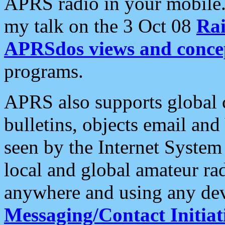
APRS radio in your mobile
my talk on the 3 Oct 08
Rai
APRSdos views and conce
programs.
APRS also supports global c
bulletins, objects email and
seen by the Internet Syste
local and global amateur ra
anywhere and using any dev
Messaging/Contact Initiat