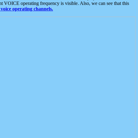
t VOICE operating frequency is visible. Also, we can see that this
voice operating channels.