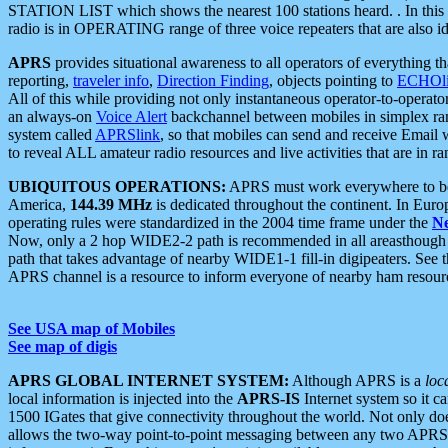
STATION LIST which shows the nearest 100 stations heard. . In this ca
radio is in OPERATING range of three voice repeaters that are also i
APRS
provides situational awareness to all operators of everything th
reporting,
traveler info
,
Direction Finding
, objects pointing to
ECHOli
All of this while providing not only instantaneous operator-to-operat
an always-on
Voice Alert
backchannel between mobiles in simplex ra
system called
APRSlink
, so that mobiles can send and receive Email
to reveal ALL amateur radio resources and live activities that are in ran
UBIQUITOUS OPERATIONS:
APRS must work everywhere to be a
America,
144.39 MHz
is dedicated throughout the continent. In Euro
operating rules were standardized in the 2004 time frame under the
N
Now, only a 2 hop WIDE2-2 path is recommended in all areasthoug
path that takes advantage of nearby WIDE1-1 fill-in digipeaters. See th
APRS channel is a resource to inform everyone of nearby ham resourc
See USA map of Mobiles
See map of digis
APRS GLOBAL INTERNET SYSTEM:
Although APRS is a
loc
local information is injected into the
APRS-IS
Internet system so it 
1500 IGates that give connectivity throughout the world. Not only does 
allows the two-way point-to-point messaging between any two APRS 