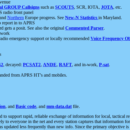
 venue
al GROUP Callsigns
such as
SCOUTS
, SCR, IOTA,
JOTA
, etc.
S radio front panel
and
Northern
Europe progress. See
New-N Statistics
in Maryland.
report in to APRS
 gets a posit. See also the original
Commented Parser
.
etwork
radio emergency support or locally recommended
Voice Frequency Ob
s
S2
, decayed:
PCSAT2
,
ANDE
,
RAFT
, and in-work,
P-sat
.
manded from APRS HT's and mobiles.
ion
, and
Basic code
, and
mm-data.dat
file.
to support rapid, reliable exchange of information for local, tactical r
ely to everyone in the net and every station captures that information fo
was updated less frequently than new info. Since the primary objective