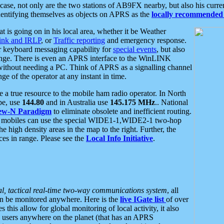
se, not only are the two stations of AB9FX nearby, but also his curren
dentifying themselves as objects on APRS as the
locally recommended 
at is going on in his local area, whether it be Weather
nk and IRLP
, or
Traffic reporting
and emergency response.
or keyboard messaging capability for
special events
, but also
nge. There is even an APRS interface to the WinLINK
 without needing a PC. Think of APRS as a signalling channel
ge of the operator at any instant in time.
 true resource to the mobile ham radio operator. In North
pe, use
144.80
and in Australia use
145.175 MHz
.. National
ew-N Paradigm
to eliminate obsolete and inefficient routing.
h mobiles can use the special WIDE1-1,WIDE2-1 two-hop
e high density areas in the map to the right. Further, the
es in range. Please see the
Local Info Initiative
.
al, tactical real-time two-way communications system
, all
can be monitored anywhere. Here is the
live IGate list
of over
this allow for global monitoring of local activity, it also
users anywhere on the planet (that has an APRS