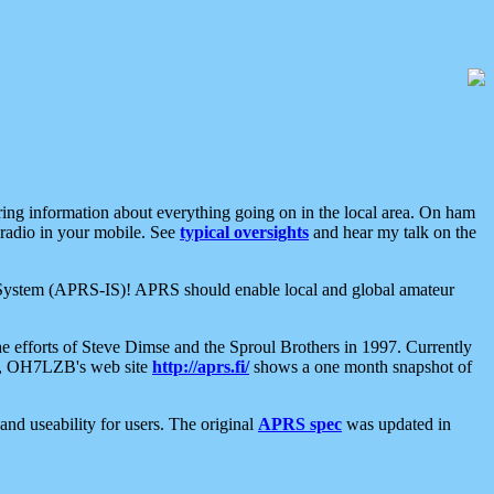
aring information about everything going on in the local area. On ham
 radio in your mobile. See
typical oversights
and hear my talk on the
net System (APRS-IS)! APRS should enable local and global amateur
e efforts of Steve Dimse and the Sproul Brothers in 1997. Currently
su, OH7LZB's web site
http://aprs.fi/
shows a one month snapshot of
nd useability for users. The original
APRS spec
was updated in