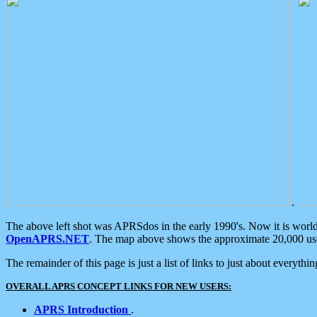
.
The above left shot was APRSdos in the early 1990's. Now it is worl
OpenAPRS.NET
. The map above shows the approximate 20,000 user
The remainder of this page is just a list of links to just about everyth
OVERALL APRS CONCEPT LINKS FOR NEW USERS:
APRS Introduction
.