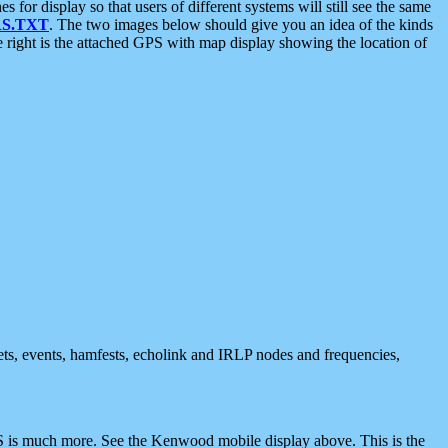
 display so that users of different systems will still see the same
S.TXT
. The two images below should give you an idea of the kinds
e right is the attached GPS with map display showing the location of
nets, events, hamfests, echolink and IRLP nodes and frequencies,
 is much more. See the Kenwood mobile display above. This is the