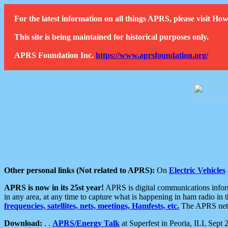
For the latest information on all things APRS, please visit 
This site is being maintained for historical purposes only.
APRS Foundation Inc.
https://www.aprsfoundation.org/
Other personal links (Not related to APRS):
On
Electric Vehicles
APRS is now in its 25st year!
APRS is digital communications informa
in any area, at any time to capture what is happening in ham radio in 
frequencies, satellites, nets, meetings, Hamfests, etc.
The APRS netwo
Download:
. .
APRS/Energy Talk
at Superfest in Peoria, ILL Sept 