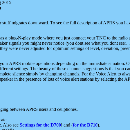
g 2015
).
r stuff migrates downward. To see the full description of APRS you have
 as a plug-N-play mode where you just connect your TNC to the radio a
aker signals you might never notice (you dont see what you dont see)...
they were never adjusted for optimum settings of level, deviation, pree
e your APRS mobile operations depending on the immediate situation. O
ifferent settings. The beauty of these channel suggestions is that you
omplete silence simply by changing channels. For the Voice Alert to alwa
e speaker in the presence of lots of voice alert stations by selecting t
ging between APRS users and cellphones.
cate
e. Also see
Settings for the D700
! and (
for the D710
).