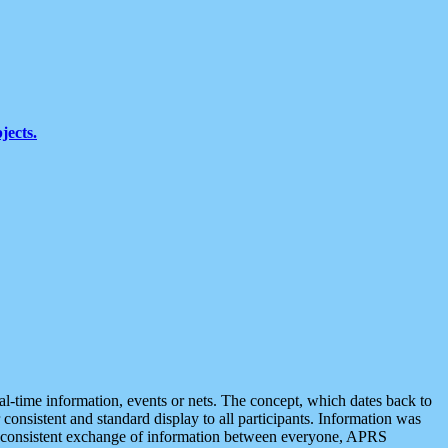
jects.
eal-time information, events or nets. The concept, which dates back to
r consistent and standard display to all participants. Information was
 is consistent exchange of information between everyone, APRS