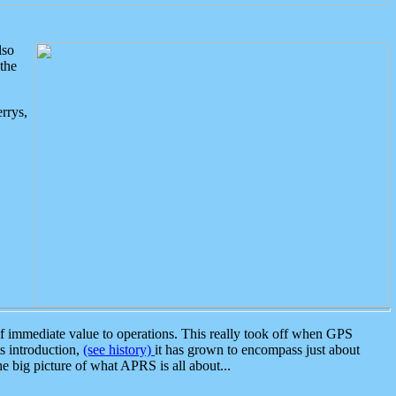
lso
the
rrys,
 immediate value to operations. This really took off when GPS
ts introduction,
(see history)
it has grown to encompass just about
the big picture of what APRS is all about...