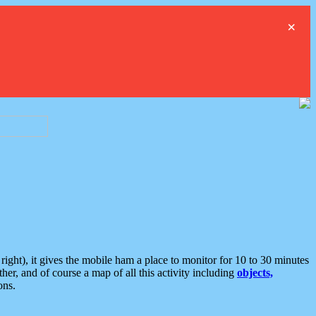
×
ght), it gives the mobile ham a place to monitor for 10 to 30 minutes
er, and of course a map of all this activity including
objects,
ons.