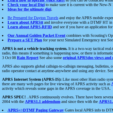
Learn how to operate Voice Alert
so you can be contacted whil
Check your local Digi
to make sure it is current with the New-N
Ideas for the ultimate digi
.
Be Prepared for Dayton Travels
and enjoy the APRS mobile expe
Learn about APRStt
and involve everyone with a DTMF HT in 
Learn about APRS-RFID
and see if you have an application for 
Our Annual Golden Packet Event
combines with Scouting's Ope
Prepare a SET Plan
for your next Simulated Emergency test Se
APRS is not a vehicle tracking system.
It is a two-way tactical rea
radio, this means if something is happening now, or there is informat
3 Oct 08
Rain Report
See also some
original APRSdos views and 
APRS also supports global callsign-to-callsign messaging, bulletins,
radio operator contact at anytime-anywhere and using any device. Se
APRS Internet System (APRS-IS):
Like most other Ham radio syste
there are many web pages for live viewing of APRS activity such as
activity which reveals some gaps in the APRS coverage in the USA.
APRS SPEC!
. APRS continuously evolves. There have been several 
2004 with the
APRS1.1 addendum
and since then with the
APRS1.2
APRS=>DTMF Paging Gateway
Gates local APRS info to DT