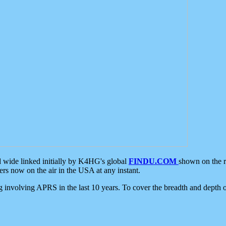
d wide linked initially by K4HG's global
FINDU.COM
shown on the r
s now on the air in the USA at any instant.
ing involving APRS in the last 10 years. To cover the breadth and depth of