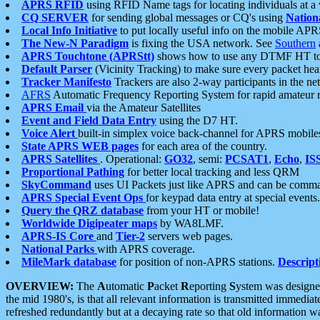
APRS RFID
using RFID Name tags for locating individuals at a
CQ SERVER
for sending global messages or CQ's using
Nation
Local Info Initiative
to put locally useful info on the mobile APR
The New-N Paradigm
is fixing the USA network. See
Southern
APRS Touchtone (APRStt)
shows how to use any DTMF HT to 
Default Parser
(Vicinity Tracking) to make sure every packet heard
Tracker Manifesto
Trackers are also 2-way participants in the n
AFRS
Automatic Frequency Reporting System for rapid amateur 
APRS Email
via the Amateur Satellites
Event and Field Data Entry
using the D7 HT.
Voice Alert
built-in simplex voice back-channel for APRS mobile
State APRS WEB pages
for each area of the country.
APRS Satellites
. Operational:
GO32
, semi:
PCSAT1
,
Echo
,
IS
Proportional Pathing
for better local tracking and less QRM
SkyCommand
uses UI Packets just like APRS and can be com
APRS Special Event Ops
for keypad data entry at special events.
Query the QRZ database
from your HT or mobile!
Worldwide Digipeater maps
by WA8LMF.
APRS-IS Core
and
Tier-2
servers web pages.
National Parks
with APRS coverage.
MileMark database
for position of non-APRS stations.
Descript
OVERVIEW:
The
A
utomatic
P
acket
R
eporting
S
ystem was designed 
the mid 1980's, is that all relevant information is transmitted immediat
refreshed redundantly but at a decaying rate so that old information 