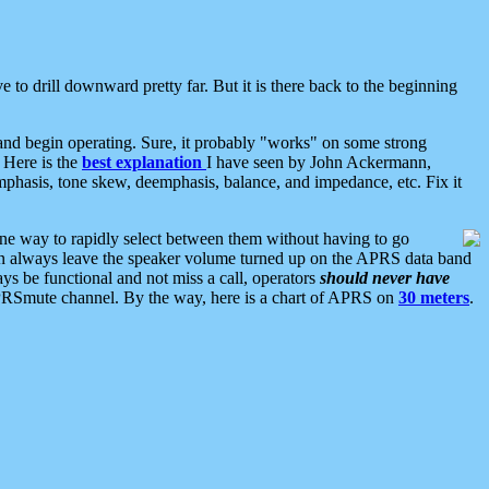
 to drill downward pretty far. But it is there back to the beginning
nd begin operating. Sure, it probably "works" on some strong
 Here is the
best explanation
I have seen by John Ackermann,
mphasis, tone skew, deemphasis, balance, and impedance, etc. Fix it
ne way to rapidly select between them without having to go
 can always leave the speaker volume turned up on the APRS data band
ys be functional and not miss a call, operators
should never have
he APRSmute channel. By the way, here is a chart of APRS on
30 meters
.