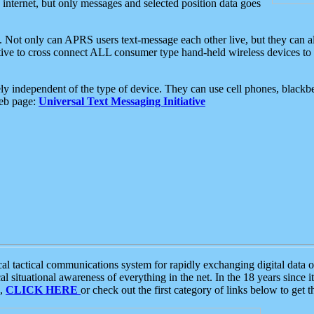
e internet, but only messages and selected position data goes
. Not only can APRS users text-message each other live, but they can a
ative to cross connect ALL consumer type hand-held wireless devices to 
ly independent of the type of device. They can use cell phones, blackbe
web page:
Universal Text Messaging Initiative
tactical communications system for rapidly exchanging digital data of
 situational awareness of everything in the net. In the 18 years since i
S,
CLICK HERE
or check out the first category of links below to get 