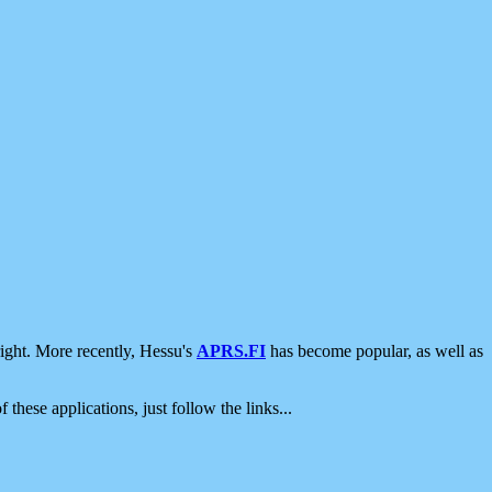
ight. More recently, Hessu's
APRS.FI
has become popular, as well as
 these applications, just follow the links...