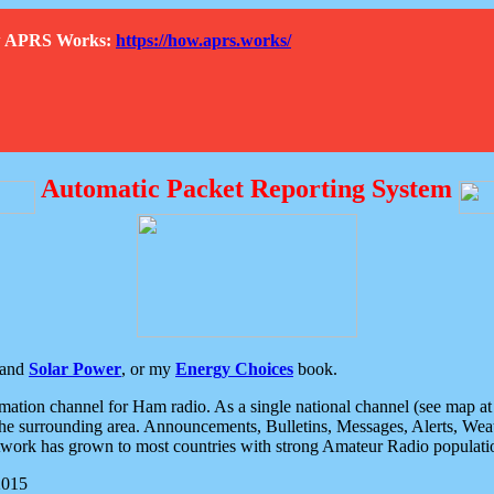
How APRS Works:
https://how.aprs.works/
Automatic Packet Reporting System
and
Solar Power
, or my
Energy Choices
book.
tion channel for Ham radio. As a single national channel (see map at ri
the surrounding area. Announcements, Bulletins, Messages, Alerts, Weath
rk has grown to most countries with strong Amateur Radio populati
2015