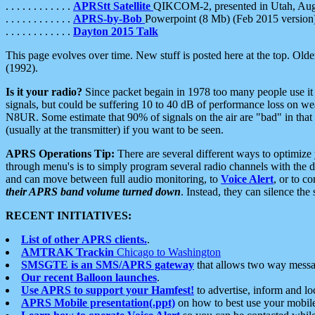
. . . . . . . . . . . .
APRStt Satellite
QIKCOM-2, presented in Utah, Au
. . . . . . . . . . . .
APRS-by-Bob
Powerpoint (8 Mb) (Feb 2015 version
. . . . . . . . . . . .
Dayton 2015 Talk
This page evolves over time. New stuff is posted here at the top. Olde
(1992).
Is it your radio?
Since packet begain in 1978 too many people use it
signals, but could be suffering 10 to 40 dB of performance loss on we
N8UR. Some estimate that 90% of signals on the air are "bad" in that 
(usually at the transmitter) if you want to be seen.
APRS Operations Tip:
There are several different ways to optimiz
through menu's is to simply program several radio channels with the d
and can move between full audio monitoring, to
Voice Alert
, or to c
their APRS band volume turned down
. Instead, they can silence th
RECENT INITIATIVES:
List of other APRS clients.
.
AMTRAK Trackin
Chicago to Washington
SMSGTE is an SMS/APRS gateway
that allows two way messa
Our recent Balloon launches
.
Use APRS to support your Hamfest!
to advertise, inform and lo
APRS Mobile presentation(.ppt)
on how to best use your mobil