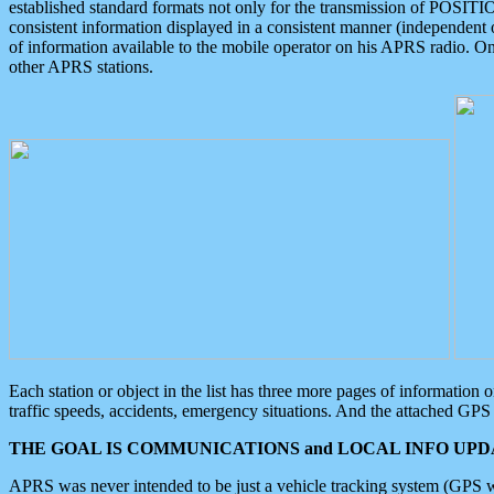
established standard formats not only for the transmission of POSITI
consistent information displayed in a consistent manner (independent o
of information available to the mobile operator on his APRS radio. On
other APRS stations.
Each station or object in the list has three more pages of information
traffic speeds, accidents, emergency situations. And the attached GPS 
THE GOAL IS COMMUNICATIONS and LOCAL INFO UPDA
APRS was never intended to be just a vehicle tracking system (GPS