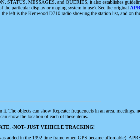
ON, STATUS, MESSAGES, and QUERIES, it also establishes guidelines for
f the particular display or maping system in use). See the original
APR
 the left is the Kenwood D710 radio showing the station list, and on th
 on it. The objects can show Repeater frequenceis in an area, meetings, 
can show the location of each of these items.
TE, -NOT- JUST VEHICLE TRACKING!
 was added in the 1992 time frame when GPS became affordable). APRS