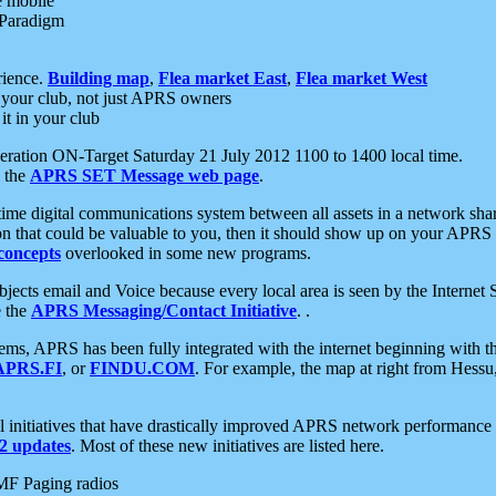
e mobile
 Paradigm
rience.
Building map
,
Flea market East
,
Flea market West
your club, not just APRS owners
it in your club
ration ON-Target Saturday 21 July 2012 1100 to 1400 local time.
e the
APRS SET Message web page
.
l-time digital communications system between all assets in a network sh
ion that could be valuable to you, then it should show up on your APRS
concepts
overlooked in some new programs.
 objects email and Voice because every local area is seen by the Inter
e the
APRS Messaging/Contact Initiative
. .
ms, APRS has been fully integrated with the internet beginning with th
APRS.FI
, or
FINDU.COM
. For example, the map at right from Hes
initiatives that have drastically improved APRS network performance a
 updates
. Most of these new initiatives are listed here.
MF Paging radios