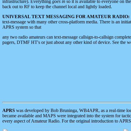
infrastructure). Everything
goes in
so it is available to everyone on th
back out to RF to keep the channel local and lightly loaded.
UNIVERSAL TEXT MESSAGING FOR AMATEUR RADIO:
text-message with many other cross-platform media. There is an initi
APRS system so that
any two radio amateurs can text-message callsign-to-callsign complete
pagers, DTMF HT's or just about any other kind of device. See the 
APRS
was developed by Bob Bruninga, WB4APR, as a real-time local 
became available and MAPS were integrated into the system for tactical
every aspect of Amateur Radio. For the original introduction to APR