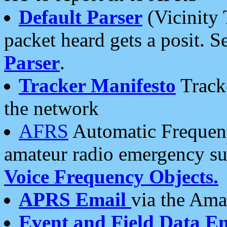
Default Parser
(Vicinity 
packet heard gets a posit. S
Parser
.
Tracker Manifesto
Tracke
the network
AFRS
Automatic Frequenc
amateur radio emergency s
Voice Frequency Objects.
APRS Email
via the Amat
Event and Field Data E