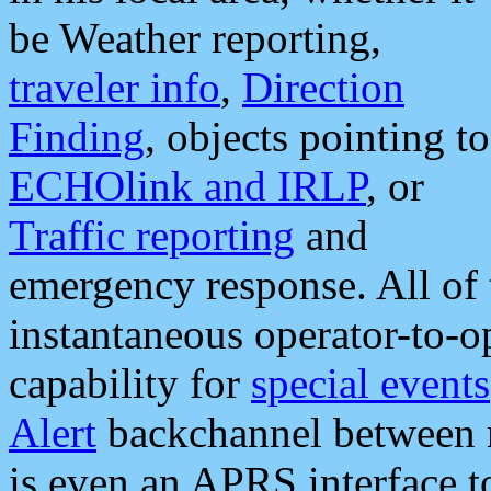
be Weather reporting,
traveler info
,
Direction
Finding
, objects pointing to
ECHOlink and IRLP
, or
Traffic reporting
and
emergency response. All of 
instantaneous operator-to-
capability for
special events
Alert
backchannel between m
is even an APRS interface 