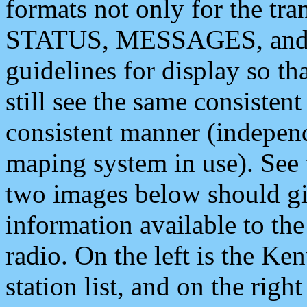
formats not only for the t
STATUS, MESSAGES, and QU
guidelines for display so tha
still see the same consisten
consistent manner (independ
maping system in use). See 
two images below should giv
information available to th
radio. On the left is the 
station list, and on the rig