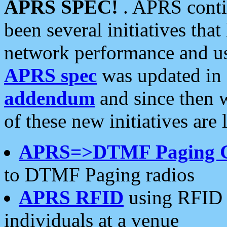
APRS SPEC!
. APRS conti
been several initiatives th
network performance and use
APRS spec
was updated in
addendum
and since then 
of these new initiatives are 
APRS=>DTMF Paging 
to DTMF Paging radios
APRS RFID
using RFID 
individuals at a venue