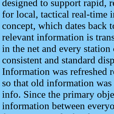
designed to support rapid, 
for local, tactical real-time
concept, which dates back to
relevant information is tra
in the net and every station
consistent and standard displ
Information was refreshed r
so that old information was
info. Since the primary obje
information between everyo