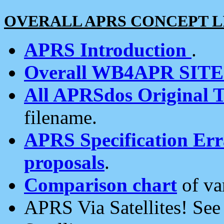
OVERALL APRS CONCEPT L
APRS Introduction
.
Overall WB4APR SIT
All APRSdos Original T
filename.
APRS Specification Erra
proposals
.
Comparison chart
of va
APRS Via Satellites! Se