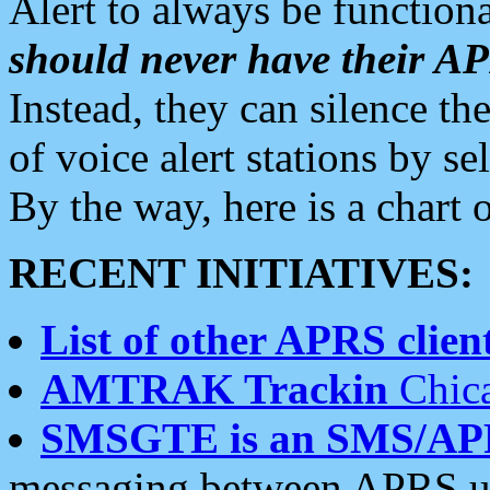
Alert to always be functiona
should never have their 
Instead, they can silence the
of voice alert stations by 
By the way, here is a char
RECENT INITIATIVES:
List of other APRS client
AMTRAK Trackin
Chica
SMSGTE is an SMS/AP
messaging between APRS us