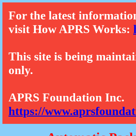
For the latest informatio
visit How APRS Works:
This site is being mainta
only.
APRS Foundation Inc.
https://www.aprsfoundat