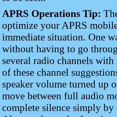
APRS Operations Tip:
The
optimize your APRS mobile
immediate situation. One wa
without having to go throu
several radio channels with 
of these channel suggestions
speaker volume turned up 
move between full audio mo
complete silence simply by 