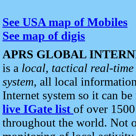
See USA map of Mobiles
See map of digis
APRS GLOBAL INTERN
is a
local, tactical real-ti
system
, all local informatio
Internet system so it can b
live IGate list
of over 1500
throughout the world. Not o