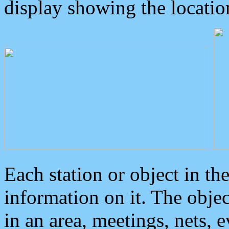
display showing the locatio
Each station or object in th
information on it. The obje
in an area, meetings, nets, 