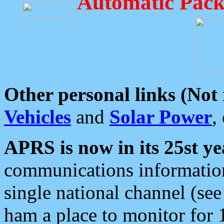
Automatic Pack
Other personal links (Not
Vehicles
and
Solar Power
,
APRS is now in its 25st ye
communications information
single national channel (see
ham a place to monitor for 1