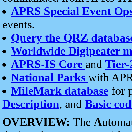
APRS Special Event Op
events.
Query the QRZ databas
Worldwide Digipeater 
APRS-IS Core
and
Tier-
National Parks
with APR
MileMark database
for 
Description
, and
Basic cod
OVERVIEW:
The
A
utoma