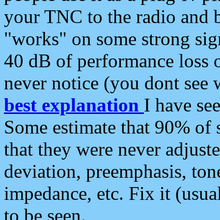
your TNC to the radio and b
"works" on some strong sign
40 dB of performance loss 
never notice (you dont see w
best explanation
I have s
Some estimate that 90% of s
that they were never adjuste
deviation, preemphasis, ton
impedance, etc. Fix it (usual
to be seen.