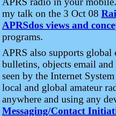
APRS radio in your mobile
my talk on the 3 Oct 08
Rai
APRSdos views and conce
programs.
APRS also supports global c
bulletins, objects email and
seen by the Internet Syste
local and global amateur ra
anywhere and using any dev
Messaging/Contact Initiat