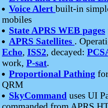
Voice Alert
built-in simp
mobiles
State APRS WEB pages
APRS Satellites
. Operat
Echo
,
ISS2
, decayed:
PCS
work,
P-sat
.
Proportional Pathing
for
QRM
SkyCommand
uses UI Pa
commanded from APRS HT's