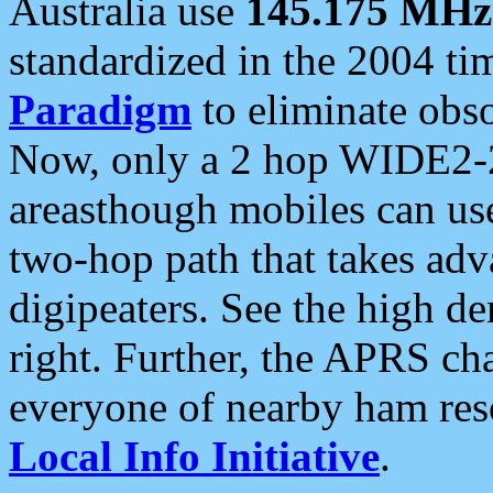
Australia use
145.175 MHz
standardized in the 2004 t
Paradigm
to eliminate obso
Now, only a 2 hop WIDE2-2
areasthough mobiles can u
two-hop path that takes ad
digipeaters. See the high de
right. Further, the APRS cha
everyone of nearby ham reso
Local Info Initiative
.