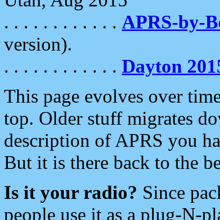
. . . . . . . . . . . .
APRS-by-
version).
. . . . . . . . . . . .
Dayton 201
This page evolves over time.
top. Older stuff migrates d
description of APRS you hav
But it is there back to the 
Is it your radio?
Since pac
people use it as a plug-N-p