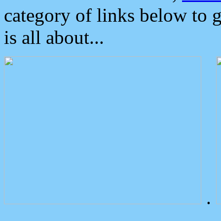
category of links below to 
is all about...
.