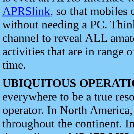
APRSlink
, so that mobiles
without needing a PC. Thin
channel to reveal ALL amate
activities that are in range o
time.
UBIQUITOUS OPERATI
everywhere to be a true res
operator. In North America
throughout the continent. I