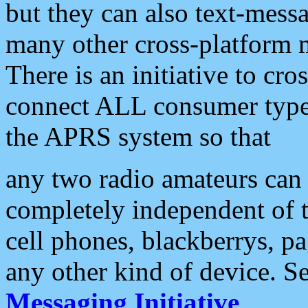
but they can also text-mess
many other cross-platform 
There is an initiative to cro
connect ALL consumer type 
the APRS system so that
any two radio amateurs can 
completely independent of t
cell phones, blackberrys, p
any other kind of device. S
Messaging Initiative