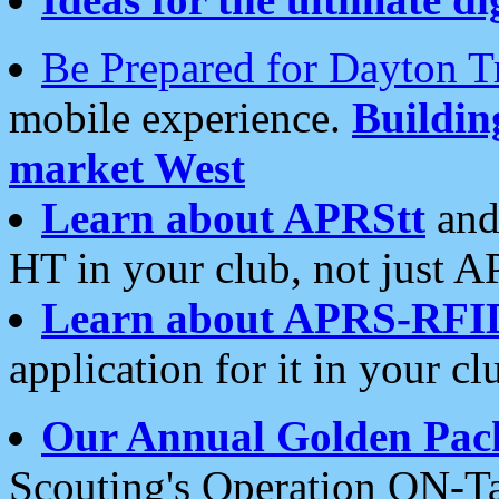
Be Prepared for Dayton T
mobile experience.
Buildi
market West
Learn about APRStt
and
HT in your club, not just 
Learn about APRS-RFI
application for it in your cl
Our Annual Golden Pac
Scouting's Operation ON-Ta