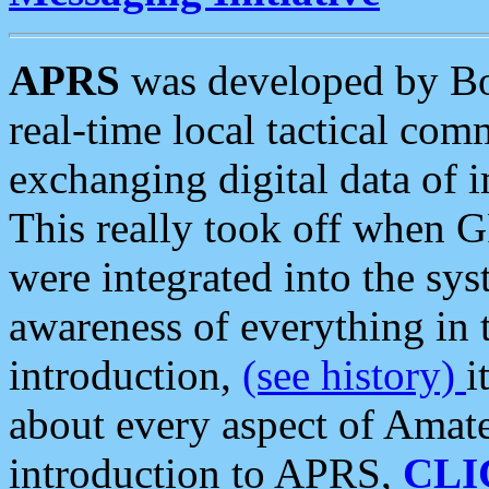
APRS
was developed by B
real-time local tactical co
exchanging digital data of 
This really took off when
were integrated into the syst
awareness of everything in t
introduction,
(see history)
i
about every aspect of Amate
introduction to APRS,
CLI