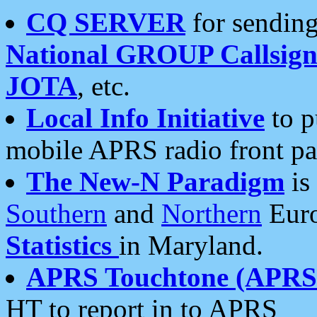
CQ SERVER
for sending
National GROUP Callsign
JOTA
, etc.
Local Info Initiative
to p
mobile APRS radio front pa
The New-N Paradigm
is
Southern
and
Northern
Euro
Statistics
in Maryland.
APRS Touchtone (APRSt
HT to report in to APRS