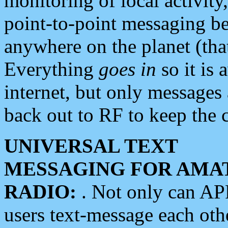
monitoring of local activity
point-to-point messaging 
anywhere on the planet (tha
Everything
goes in
so it is 
internet, but only messages 
back out to RF to keep the c
UNIVERSAL TEXT
MESSAGING FOR AMA
RADIO:
. Not only can A
users text-message each othe