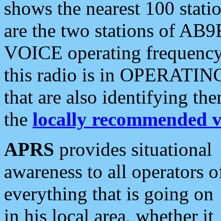
shows the nearest 100 statio
are the two stations of AB9
VOICE operating frequency i
this radio is in OPERATING 
that are also identifying t
the
locally recommended v
APRS
provides situational
awareness to all operators o
everything that is going on
in his local area, whether it