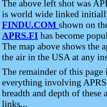
The above left shot was APR
is world wide linked initia
FINDU.COM
shown on the
APRS.FI
has become popula
The map above shows the a
the air in the USA at any ins
The remainder of this page is
everything involving APRS i
breadth and depth of these a
links...