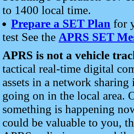
to 1400 local time.
Prepare a SET Plan
for 
test See the
APRS SET Mes
APRS is not a vehicle trac
tactical real-time digital 
assets in a network sharing
going on in the local area. 
something is happening now,
could be valuable to you, t