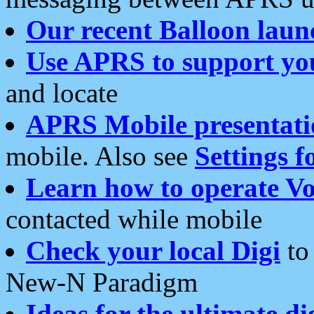
Our recent Balloon laun
Use APRS to support yo
and locate
APRS Mobile presentati
mobile. Also see
Settings f
Learn how to operate Vo
contacted while mobile
Check your local Digi
to 
New-N Paradigm
Ideas for the ultimate di