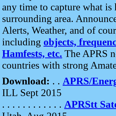
any time to capture what is
surrounding area. Announce
Alerts, Weather, and of cours
including
objects, frequenci
Hamfests, etc.
The APRS ne
countries with strong Amat
Download:
. .
APRS/Energ
ILL Sept 2015
. . . . . . . . . . . .
APRStt Sate
Utah, Aug 2015