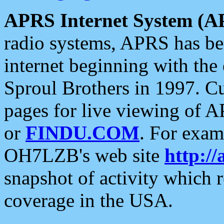
APRS Internet System (A
radio systems, APRS has bee
internet beginning with the
Sproul Brothers in 1997. C
pages for live viewing of A
or
FINDU.COM
. For exam
OH7LZB's web site
http://
snapshot of activity which
coverage in the USA.