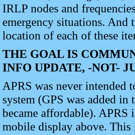
IRLP nodes and frequencies, 
emergency situations. And 
location of each of these it
THE GOAL IS COMMUN
INFO UPDATE, -NOT- 
APRS was never intended to 
system (GPS was added in 
became affordable). APRS 
mobile display above. Thi