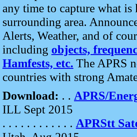
any time to capture what is
surrounding area. Announce
Alerts, Weather, and of cours
including
objects, frequenci
Hamfests, etc.
The APRS ne
countries with strong Amat
Download:
. .
APRS/Energ
ILL Sept 2015
. . . . . . . . . . . .
APRStt Sate
Utah, Aug 2015