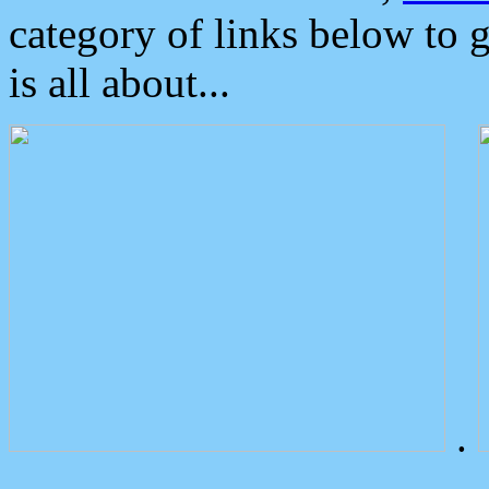
category of links below to 
is all about...
.