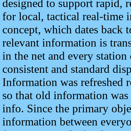
designed to support rapid, 
for local, tactical real-time
concept, which dates back to
relevant information is tra
in the net and every station
consistent and standard displ
Information was refreshed r
so that old information was
info. Since the primary obje
information between everyo