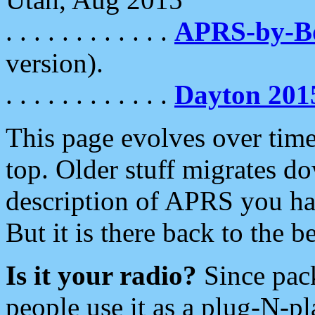
. . . . . . . . . . . .
APRS-by-
version).
. . . . . . . . . . . .
Dayton 201
This page evolves over time.
top. Older stuff migrates d
description of APRS you hav
But it is there back to the 
Is it your radio?
Since pac
people use it as a plug-N-p