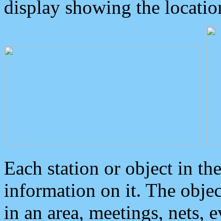
display showing the locatio
Each station or object in th
information on it. The obje
in an area, meetings, nets, 