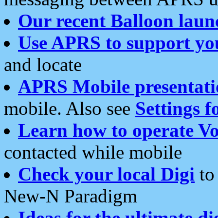
Our recent Balloon laun
Use APRS to support yo
and locate
APRS Mobile presentati
mobile. Also see
Settings f
Learn how to operate Vo
contacted while mobile
Check your local Digi
to 
New-N Paradigm
Ideas for the ultimate di