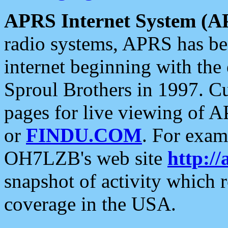
APRS Internet System (A
radio systems, APRS has bee
internet beginning with the
Sproul Brothers in 1997. C
pages for live viewing of A
or
FINDU.COM
. For exam
OH7LZB's web site
http://
snapshot of activity which
coverage in the USA.