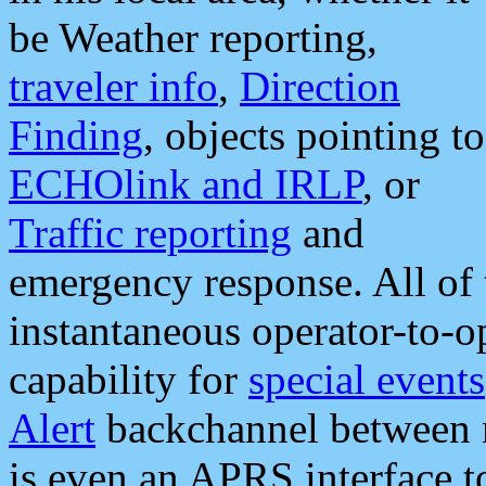
be Weather reporting,
traveler info
,
Direction
Finding
, objects pointing to
ECHOlink and IRLP
, or
Traffic reporting
and
emergency response. All of 
instantaneous operator-to-
capability for
special events
Alert
backchannel between m
is even an APRS interface 