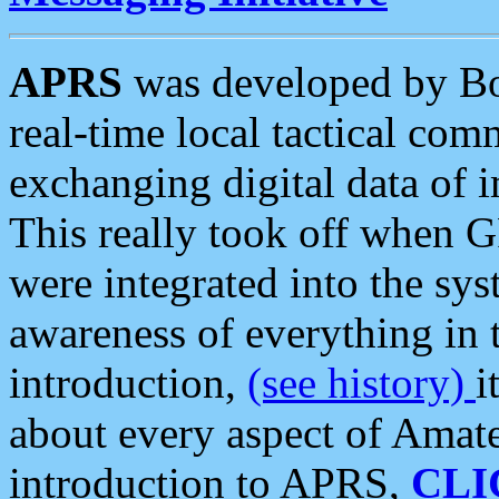
APRS
was developed by B
real-time local tactical co
exchanging digital data of 
This really took off when
were integrated into the syst
awareness of everything in t
introduction,
(see history)
i
about every aspect of Amate
introduction to APRS,
CLI