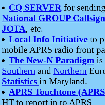
CQ SERVER
for sending
National GROUP Callsign
JOTA
, etc.
Local Info Initiative
to p
mobile APRS radio front pa
The New-N Paradigm
is
Southern
and
Northern
Euro
Statistics
in Maryland.
APRS Touchtone (APRSt
HT to report in to APRS