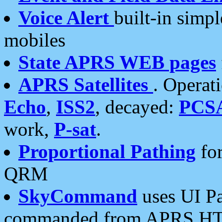
Voice Alert
built-in simp
mobiles
State APRS WEB pages
APRS Satellites
. Operat
Echo
,
ISS2
, decayed:
PCS
work,
P-sat
.
Proportional Pathing
for
QRM
SkyCommand
uses UI Pa
commanded from APRS HT's