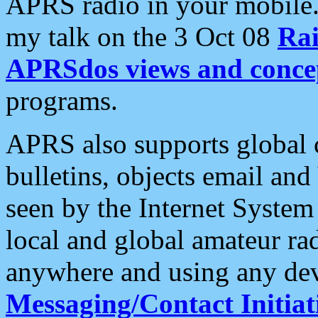
APRS radio in your mobile
my talk on the 3 Oct 08
Rai
APRSdos views and conce
programs.
APRS also supports global c
bulletins, objects email and
seen by the Internet Syste
local and global amateur ra
anywhere and using any dev
Messaging/Contact Initiat