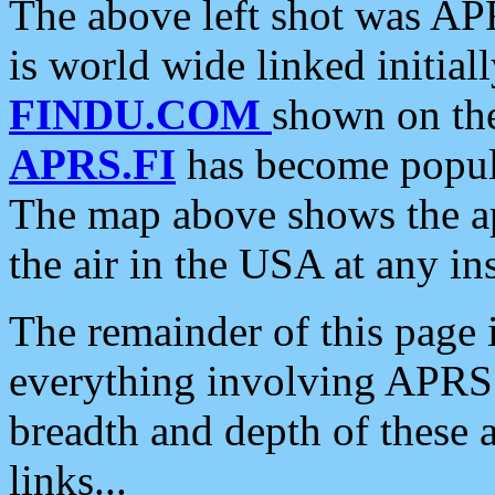
The above left shot was APR
is world wide linked initia
FINDU.COM
shown on the
APRS.FI
has become popula
The map above shows the a
the air in the USA at any ins
The remainder of this page is
everything involving APRS i
breadth and depth of these a
links...