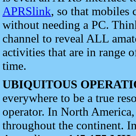
APRSlink
, so that mobiles
without needing a PC. Thin
channel to reveal ALL amate
activities that are in range o
time.
UBIQUITOUS OPERATI
everywhere to be a true res
operator. In North America
throughout the continent. I