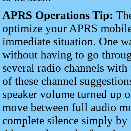
APRS Operations Tip:
The
optimize your APRS mobile
immediate situation. One wa
without having to go throu
several radio channels with 
of these channel suggestions
speaker volume turned up 
move between full audio mo
complete silence simply by 