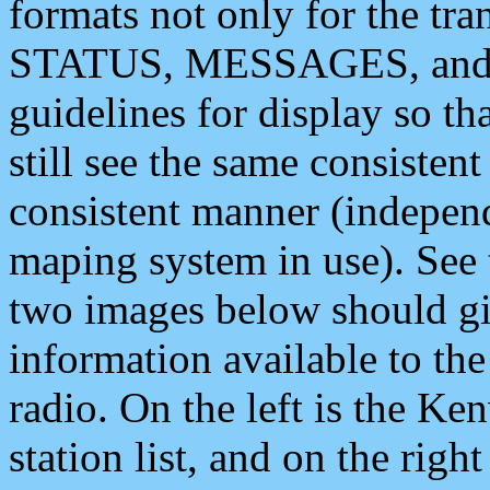
formats not only for the t
STATUS, MESSAGES, and QU
guidelines for display so tha
still see the same consisten
consistent manner (independ
maping system in use). See 
two images below should giv
information available to th
radio. On the left is the 
station list, and on the rig