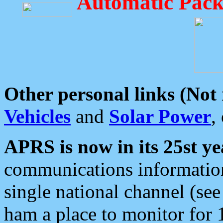
Automatic Pack
Other personal links (Not
Vehicles
and
Solar Power
,
APRS is now in its 25st ye
communications information
single national channel (see
ham a place to monitor for 1