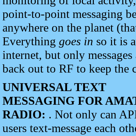
monitoring of local activity
point-to-point messaging 
anywhere on the planet (tha
Everything
goes in
so it is 
internet, but only messages 
back out to RF to keep the c
UNIVERSAL TEXT
MESSAGING FOR AMA
RADIO:
. Not only can A
users text-message each othe