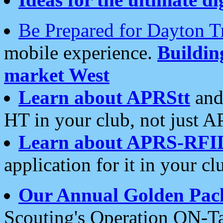
Be Prepared for Dayton T
mobile experience.
Buildi
market West
Learn about APRStt
and
HT in your club, not just 
Learn about APRS-RFI
application for it in your cl
Our Annual Golden Pac
Scouting's Operation ON-Ta