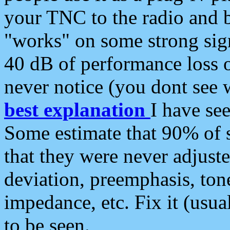
your TNC to the radio and b
"works" on some strong sign
40 dB of performance loss 
never notice (you dont see w
best explanation
I have s
Some estimate that 90% of s
that they were never adjuste
deviation, preemphasis, ton
impedance, etc. Fix it (usual
to be seen.