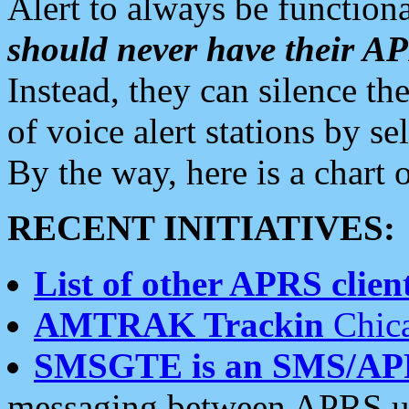
Alert to always be functiona
should never have their 
Instead, they can silence the
of voice alert stations by 
By the way, here is a char
RECENT INITIATIVES:
List of other APRS client
AMTRAK Trackin
Chica
SMSGTE is an SMS/AP
messaging between APRS us