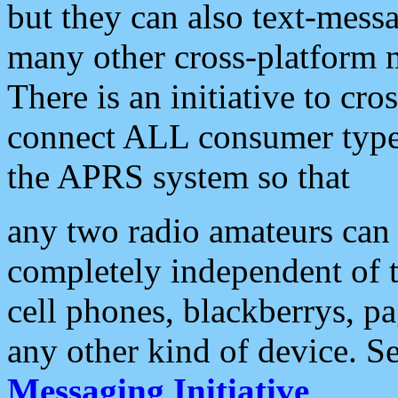
but they can also text-mess
many other cross-platform 
There is an initiative to cro
connect ALL consumer type 
the APRS system so that
any two radio amateurs can 
completely independent of t
cell phones, blackberrys, p
any other kind of device. S
Messaging Initiative