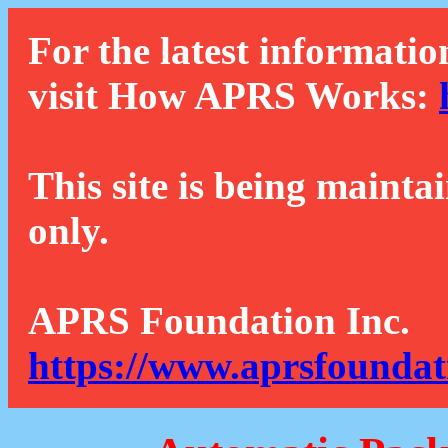
For the latest informatio
visit How APRS Works:
This site is being mainta
only.
APRS Foundation Inc.
https://www.aprsfoundat