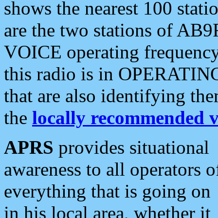
shows the nearest 100 statio
are the two stations of AB9
VOICE operating frequency i
this radio is in OPERATING 
that are also identifying t
the
locally recommended v
APRS
provides situational
awareness to all operators o
everything that is going on
in his local area, whether it