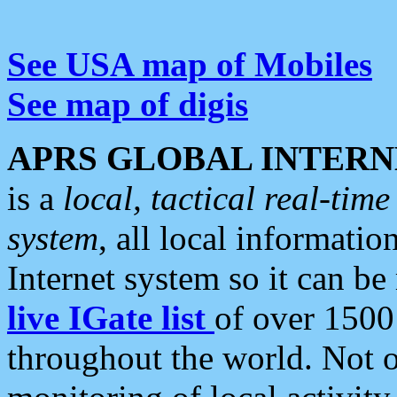
See USA map of Mobiles
See map of digis
APRS GLOBAL INTERN
is a
local, tactical real-ti
system
, all local informatio
Internet system so it can b
live IGate list
of over 1500
throughout the world. Not o