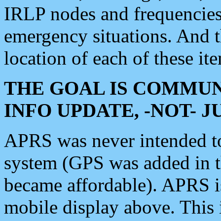
IRLP nodes and frequencies, 
emergency situations. And 
location of each of these it
THE GOAL IS COMMUN
INFO UPDATE, -NOT- 
APRS was never intended to 
system (GPS was added in 
became affordable). APRS 
mobile display above. Thi