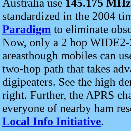
Australia use
145.175 MHz
standardized in the 2004 t
Paradigm
to eliminate obso
Now, only a 2 hop WIDE2-2
areasthough mobiles can u
two-hop path that takes ad
digipeaters. See the high de
right. Further, the APRS cha
everyone of nearby ham reso
Local Info Initiative
.