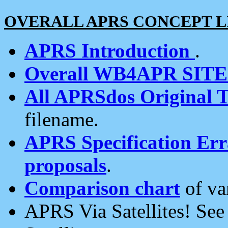
OVERALL APRS CONCEPT L
APRS Introduction
.
Overall WB4APR SIT
All APRSdos Original T
filename.
APRS Specification Erra
proposals
.
Comparison chart
of va
APRS Via Satellites! Se