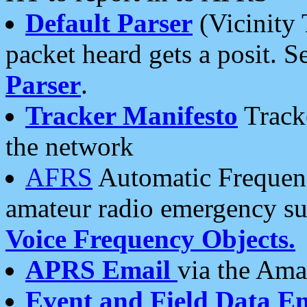
Default Parser
(Vicinity 
packet heard gets a posit. S
Parser
.
Tracker Manifesto
Tracke
the network
AFRS
Automatic Frequenc
amateur radio emergency s
Voice Frequency Objects.
APRS Email
via the Amat
Event and Field Data E