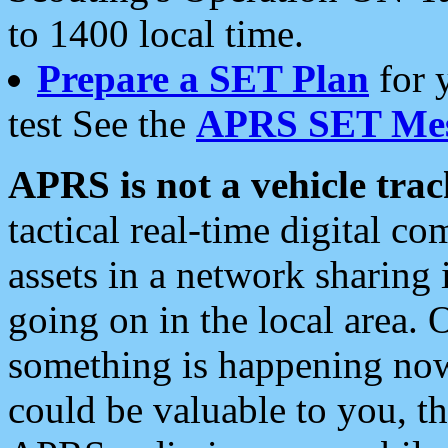
to 1400 local time.
Prepare a SET Plan
for 
test See the
APRS SET Mes
APRS is not a vehicle trac
tactical real-time digital 
assets in a network sharing
going on in the local area. 
something is happening now,
could be valuable to you, t