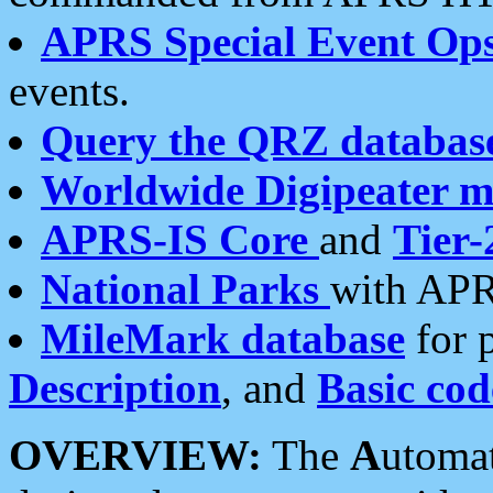
APRS Special Event Op
events.
Query the QRZ databas
Worldwide Digipeater 
APRS-IS Core
and
Tier-
National Parks
with APR
MileMark database
for 
Description
, and
Basic cod
OVERVIEW:
The
A
utoma