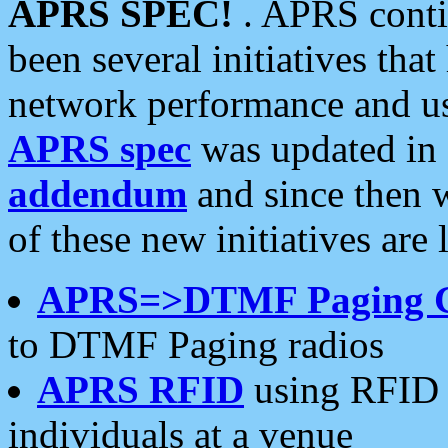
APRS SPEC!
. APRS conti
been several initiatives th
network performance and use
APRS spec
was updated in
addendum
and since then 
of these new initiatives are 
APRS=>DTMF Paging 
to DTMF Paging radios
APRS RFID
using RFID 
individuals at a venue