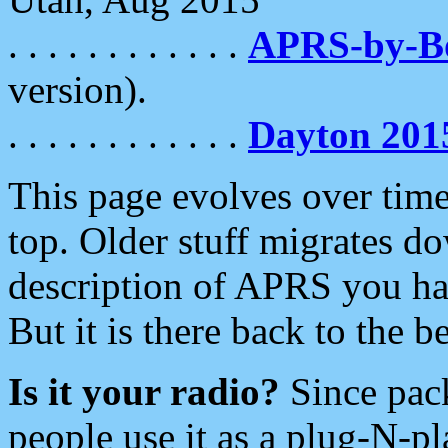
. . . . . . . . . . . .
APRS-by-
version).
. . . . . . . . . . . .
Dayton 201
This page evolves over time.
top. Older stuff migrates d
description of APRS you hav
But it is there back to the 
Is it your radio?
Since pac
people use it as a plug-N-p