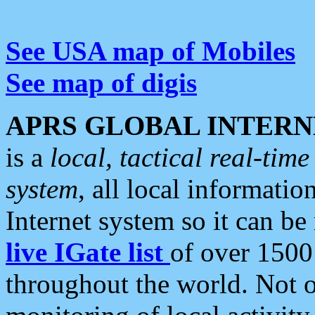
See USA map of Mobiles
See map of digis
APRS GLOBAL INTERN
is a
local, tactical real-ti
system
, all local informatio
Internet system so it can b
live IGate list
of over 1500
throughout the world. Not o