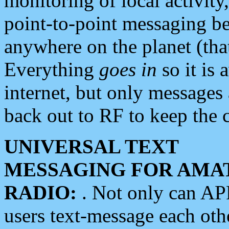
monitoring of local activity
point-to-point messaging 
anywhere on the planet (tha
Everything
goes in
so it is 
internet, but only messages 
back out to RF to keep the c
UNIVERSAL TEXT
MESSAGING FOR AMA
RADIO:
. Not only can A
users text-message each othe