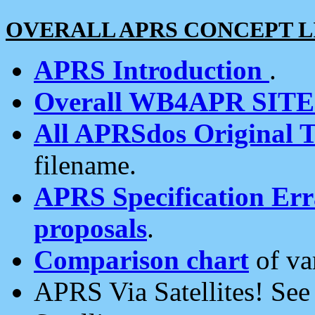
OVERALL APRS CONCEPT L
APRS Introduction
.
Overall WB4APR SIT
All APRSdos Original T
filename.
APRS Specification Erra
proposals
.
Comparison chart
of va
APRS Via Satellites! Se