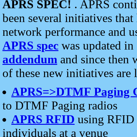
APRS SPEC!
. APRS conti
been several initiatives th
network performance and use
APRS spec
was updated in
addendum
and since then 
of these new initiatives are 
APRS=>DTMF Paging 
to DTMF Paging radios
APRS RFID
using RFID 
individuals at a venue