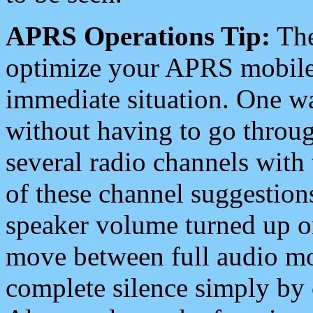
APRS Operations Tip:
The
optimize your APRS mobile
immediate situation. One wa
without having to go throu
several radio channels with 
of these channel suggestions
speaker volume turned up 
move between full audio mo
complete silence simply by 