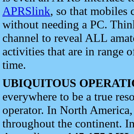
APRSlink
, so that mobiles
without needing a PC. Thin
channel to reveal ALL amate
activities that are in range o
time.
UBIQUITOUS OPERATI
everywhere to be a true res
operator. In North America
throughout the continent. I