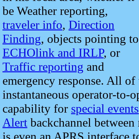
be Weather reporting,
traveler info
,
Direction
Finding
, objects pointing to
ECHOlink and IRLP
, or
Traffic reporting
and
emergency response. All of 
instantaneous operator-to-
capability for
special events
Alert
backchannel between m
is even an APRS interface 