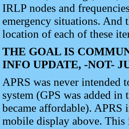
IRLP nodes and frequencies, 
emergency situations. And 
location of each of these it
THE GOAL IS COMMUN
INFO UPDATE, -NOT- 
APRS was never intended to 
system (GPS was added in 
became affordable). APRS 
mobile display above. Thi