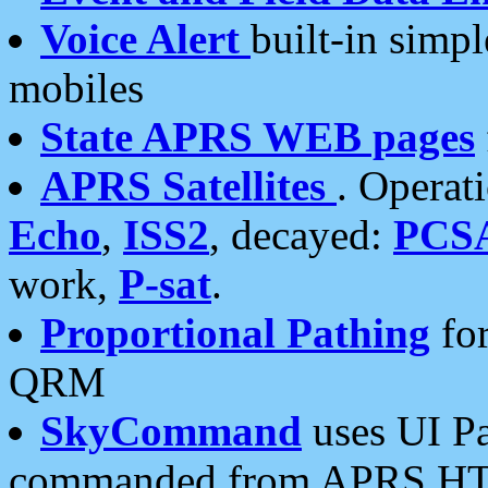
Voice Alert
built-in simp
mobiles
State APRS WEB pages
APRS Satellites
. Operat
Echo
,
ISS2
, decayed:
PCS
work,
P-sat
.
Proportional Pathing
for
QRM
SkyCommand
uses UI Pa
commanded from APRS HT's