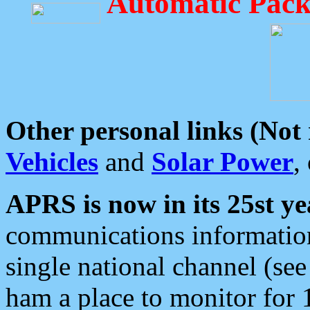
Automatic Pack
Other personal links (Not
Vehicles
and
Solar Power
,
APRS is now in its 25st ye
communications information
single national channel (see
ham a place to monitor for 1