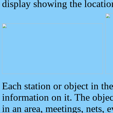
display showing the locatio
Each station or object in th
information on it. The obje
in an area, meetings, nets, 