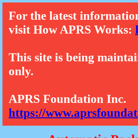
For the latest informatio
visit How APRS Works:
This site is being mainta
only.
APRS Foundation Inc.
https://www.aprsfoundat