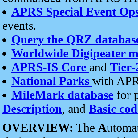
APRS Special Event Op
events.
Query the QRZ databas
Worldwide Digipeater 
APRS-IS Core
and
Tier-
National Parks
with APR
MileMark database
for 
Description
, and
Basic cod
OVERVIEW:
The
A
utoma