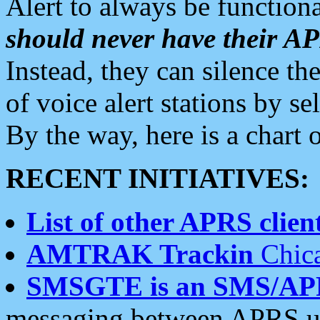
Alert to always be functiona
should never have their 
Instead, they can silence the
of voice alert stations by 
By the way, here is a char
RECENT INITIATIVES:
List of other APRS client
AMTRAK Trackin
Chica
SMSGTE is an SMS/AP
messaging between APRS us