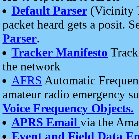
Default Parser
(Vicinity 
packet heard gets a posit. S
Parser
.
Tracker Manifesto
Tracke
the network
AFRS
Automatic Frequenc
amateur radio emergency s
Voice Frequency Objects.
APRS Email
via the Amat
Event and Field Data E