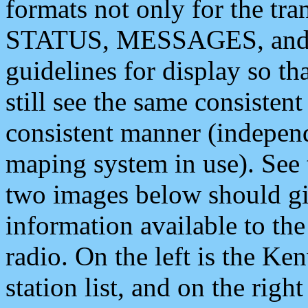
formats not only for the t
STATUS, MESSAGES, and QU
guidelines for display so tha
still see the same consisten
consistent manner (independ
maping system in use). See 
two images below should giv
information available to th
radio. On the left is the 
station list, and on the rig