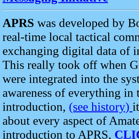
APRS
was developed by B
real-time local tactical co
exchanging digital data of 
This really took off when
were integrated into the syst
awareness of everything in t
introduction,
(see history)
i
about every aspect of Amate
introduction to APRS,
CLI