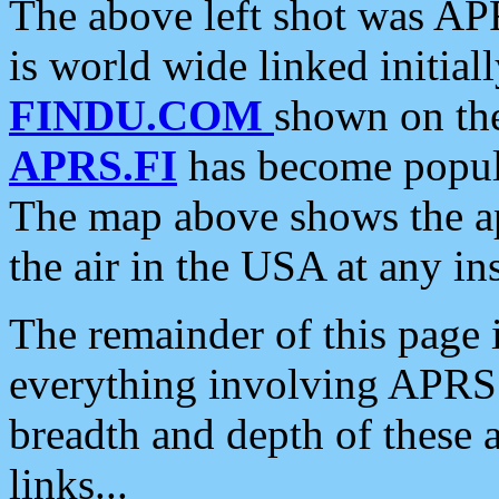
The above left shot was APR
is world wide linked initia
FINDU.COM
shown on the
APRS.FI
has become popula
The map above shows the a
the air in the USA at any ins
The remainder of this page is
everything involving APRS i
breadth and depth of these a
links...