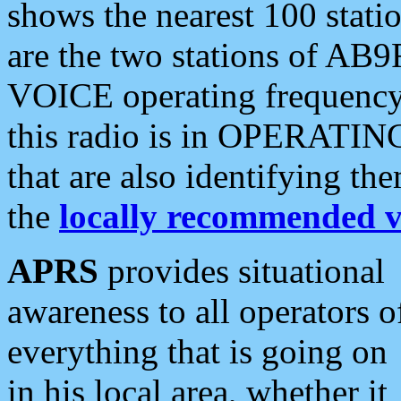
shows the nearest 100 statio
are the two stations of AB9
VOICE operating frequency i
this radio is in OPERATING 
that are also identifying t
the
locally recommended v
APRS
provides situational
awareness to all operators o
everything that is going on
in his local area, whether it