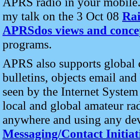
APRS radio in your mobile
my talk on the 3 Oct 08
Rai
APRSdos views and conce
programs.
APRS also supports global c
bulletins, objects email and
seen by the Internet Syste
local and global amateur ra
anywhere and using any dev
Messaging/Contact Initiat