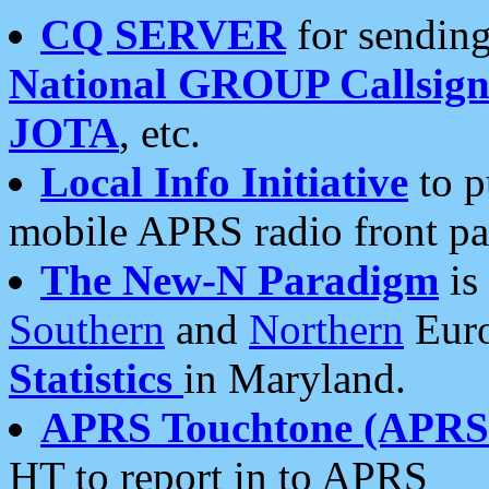
CQ SERVER
for sending
National GROUP Callsign
JOTA
, etc.
Local Info Initiative
to p
mobile APRS radio front pa
The New-N Paradigm
is
Southern
and
Northern
Euro
Statistics
in Maryland.
APRS Touchtone (APRSt
HT to report in to APRS