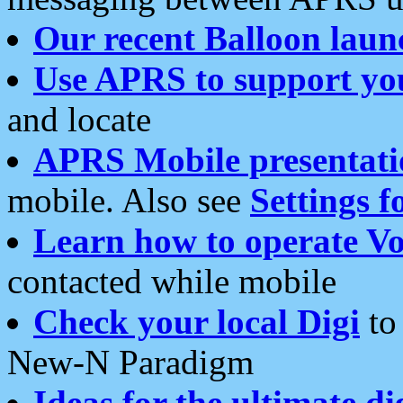
Our recent Balloon laun
Use APRS to support yo
and locate
APRS Mobile presentati
mobile. Also see
Settings f
Learn how to operate Vo
contacted while mobile
Check your local Digi
to 
New-N Paradigm
Ideas for the ultimate di