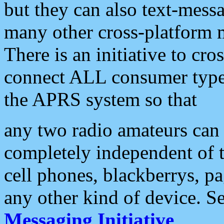
but they can also text-mess
many other cross-platform 
There is an initiative to cro
connect ALL consumer type 
the APRS system so that
any two radio amateurs can 
completely independent of t
cell phones, blackberrys, p
any other kind of device. S
Messaging Initiative