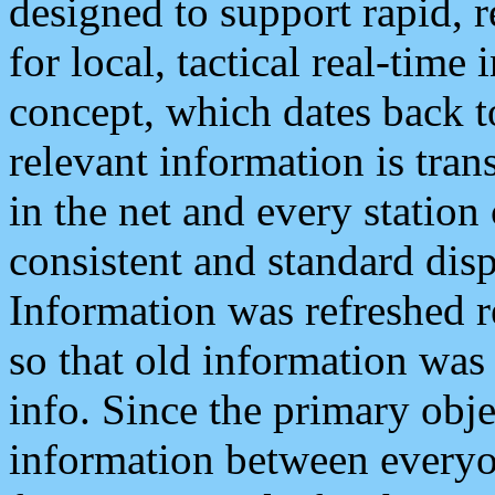
designed to support rapid, 
for local, tactical real-time
concept, which dates back to
relevant information is tra
in the net and every station
consistent and standard displ
Information was refreshed r
so that old information was
info. Since the primary obje
information between everyo