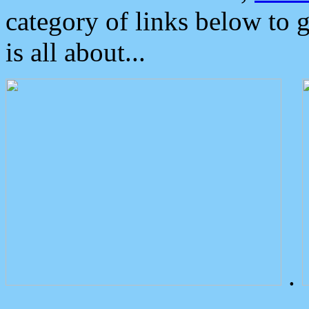
category of links below to 
is all about...
.