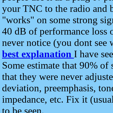
your TNC to the radio and b
"works" on some strong sign
40 dB of performance loss 
never notice (you dont see w
best explanation
I have s
Some estimate that 90% of s
that they were never adjuste
deviation, preemphasis, ton
impedance, etc. Fix it (usual
to be seen.