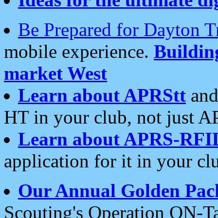
Be Prepared for Dayton T
mobile experience.
Buildi
market West
Learn about APRStt
and
HT in your club, not just 
Learn about APRS-RFI
application for it in your cl
Our Annual Golden Pac
Scouting's Operation ON-Ta