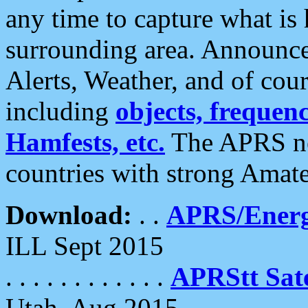
any time to capture what is
surrounding area. Announce
Alerts, Weather, and of cours
including
objects, frequenci
Hamfests, etc.
The APRS ne
countries with strong Amat
Download:
. .
APRS/Energ
ILL Sept 2015
. . . . . . . . . . . .
APRStt Sate
Utah, Aug 2015