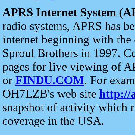
APRS Internet System (A
radio systems, APRS has bee
internet beginning with the
Sproul Brothers in 1997. C
pages for live viewing of A
or
FINDU.COM
. For exam
OH7LZB's web site
http://
snapshot of activity which
coverage in the USA.