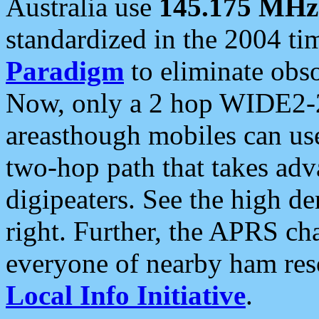
Australia use
145.175 MHz
standardized in the 2004 t
Paradigm
to eliminate obso
Now, only a 2 hop WIDE2-2
areasthough mobiles can u
two-hop path that takes ad
digipeaters. See the high de
right. Further, the APRS cha
everyone of nearby ham reso
Local Info Initiative
.