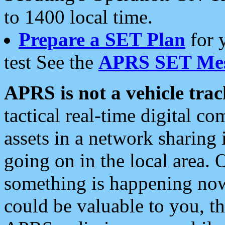
to 1400 local time.
Prepare a SET Plan
for 
test See the
APRS SET Mes
APRS is not a vehicle trac
tactical real-time digital 
assets in a network sharing
going on in the local area. 
something is happening now,
could be valuable to you, t