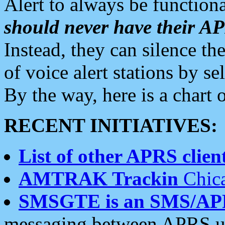
Alert to always be functiona
should never have their 
Instead, they can silence the
of voice alert stations by 
By the way, here is a char
RECENT INITIATIVES:
List of other APRS client
AMTRAK Trackin
Chica
SMSGTE is an SMS/AP
messaging between APRS us