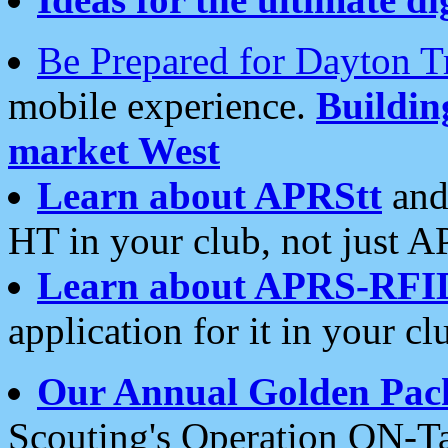
Be Prepared for Dayton T
mobile experience.
Buildi
market West
Learn about APRStt
and
HT in your club, not just 
Learn about APRS-RFI
application for it in your cl
Our Annual Golden Pac
Scouting's Operation ON-Ta