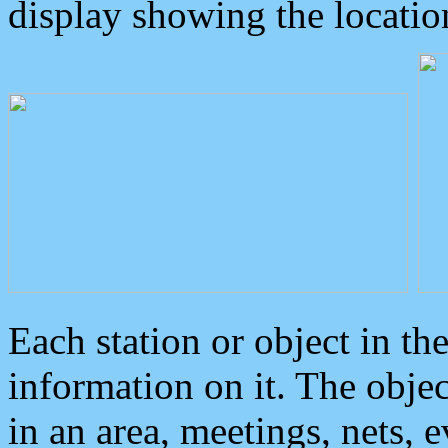
display showing the locatio
Each station or object in th
information on it. The obje
in an area, meetings, nets, 