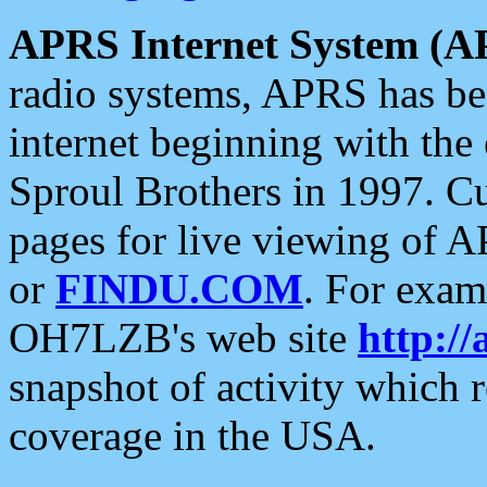
APRS Internet System (A
radio systems, APRS has bee
internet beginning with the
Sproul Brothers in 1997. C
pages for live viewing of A
or
FINDU.COM
. For exam
OH7LZB's web site
http://
snapshot of activity which
coverage in the USA.