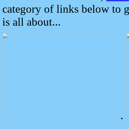
category of links below to 
is all about...
.