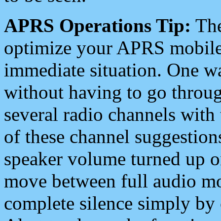
APRS Operations Tip:
The
optimize your APRS mobile
immediate situation. One wa
without having to go throu
several radio channels with 
of these channel suggestions
speaker volume turned up 
move between full audio mo
complete silence simply by 