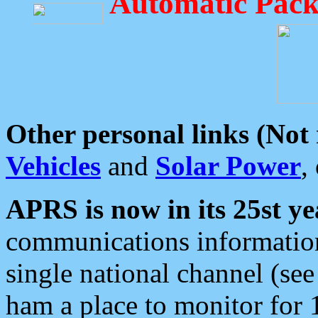
Automatic Pack
Other personal links (Not
Vehicles
and
Solar Power
,
APRS is now in its 25st ye
communications information
single national channel (see
ham a place to monitor for 1