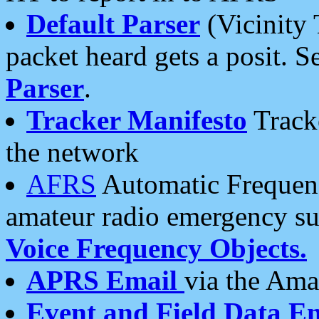
Default Parser
(Vicinity 
packet heard gets a posit. S
Parser
.
Tracker Manifesto
Tracke
the network
AFRS
Automatic Frequenc
amateur radio emergency s
Voice Frequency Objects.
APRS Email
via the Amat
Event and Field Data E