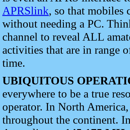
APRSlink
, so that mobiles
without needing a PC. Thin
channel to reveal ALL amate
activities that are in range o
time.
UBIQUITOUS OPERATI
everywhere to be a true res
operator. In North America
throughout the continent. I