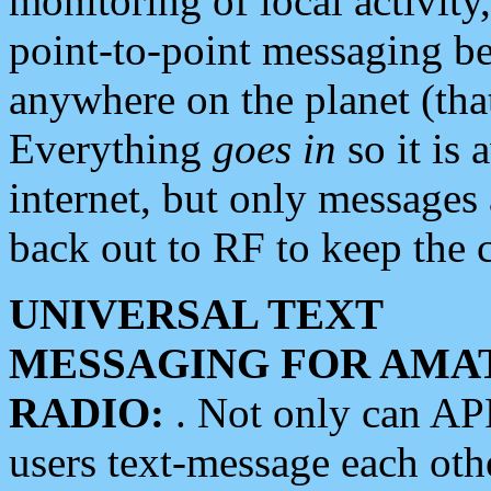
monitoring of local activity
point-to-point messaging 
anywhere on the planet (tha
Everything
goes in
so it is 
internet, but only messages 
back out to RF to keep the c
UNIVERSAL TEXT
MESSAGING FOR AMA
RADIO:
. Not only can A
users text-message each othe