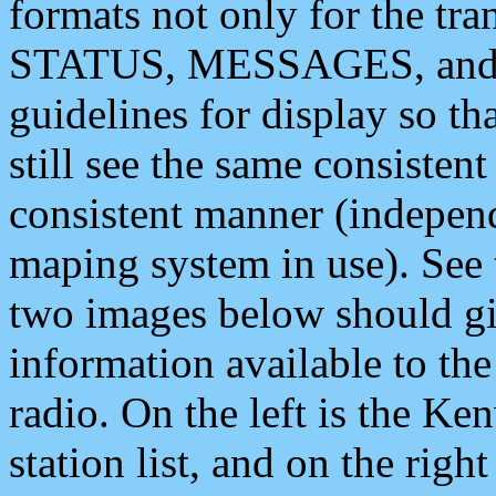
formats not only for the t
STATUS, MESSAGES, and QU
guidelines for display so tha
still see the same consisten
consistent manner (independ
maping system in use). See 
two images below should giv
information available to th
radio. On the left is the 
station list, and on the rig