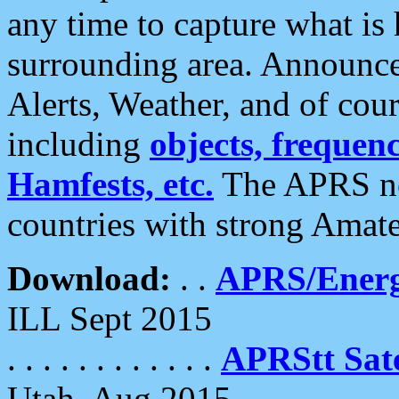
any time to capture what is
surrounding area. Announce
Alerts, Weather, and of cours
including
objects, frequenci
Hamfests, etc.
The APRS ne
countries with strong Amat
Download:
. .
APRS/Energ
ILL Sept 2015
. . . . . . . . . . . .
APRStt Sate
Utah, Aug 2015