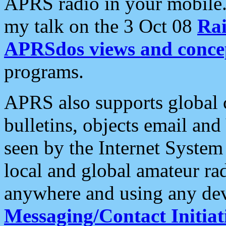
APRS radio in your mobile
my talk on the 3 Oct 08
Rai
APRSdos views and conce
programs.
APRS also supports global c
bulletins, objects email and
seen by the Internet Syste
local and global amateur ra
anywhere and using any dev
Messaging/Contact Initiat