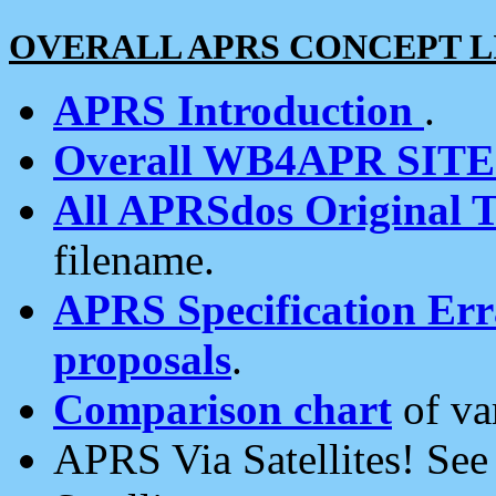
OVERALL APRS CONCEPT L
APRS Introduction
.
Overall WB4APR SIT
All APRSdos Original T
filename.
APRS Specification Erra
proposals
.
Comparison chart
of va
APRS Via Satellites! Se