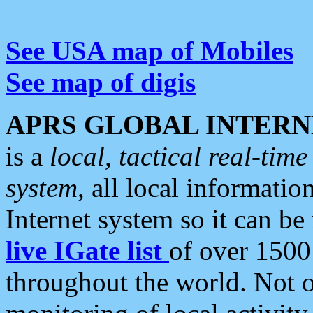
See USA map of Mobiles
See map of digis
APRS GLOBAL INTERN
is a
local, tactical real-ti
system
, all local informatio
Internet system so it can b
live IGate list
of over 1500
throughout the world. Not o