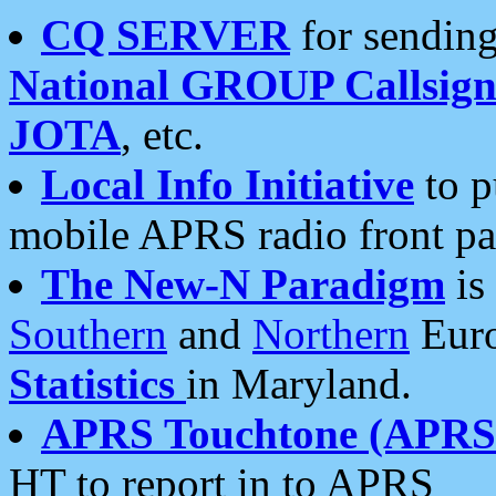
CQ SERVER
for sending
National GROUP Callsign
JOTA
, etc.
Local Info Initiative
to p
mobile APRS radio front pa
The New-N Paradigm
is
Southern
and
Northern
Euro
Statistics
in Maryland.
APRS Touchtone (APRSt
HT to report in to APRS