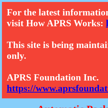
For the latest informatio
visit How APRS Works:
This site is being mainta
only.
APRS Foundation Inc.
https://www.aprsfoundat