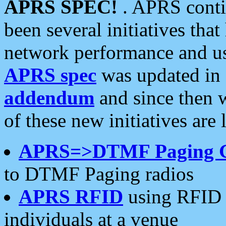
APRS SPEC!
. APRS conti
been several initiatives th
network performance and use
APRS spec
was updated in
addendum
and since then 
of these new initiatives are 
APRS=>DTMF Paging 
to DTMF Paging radios
APRS RFID
using RFID 
individuals at a venue