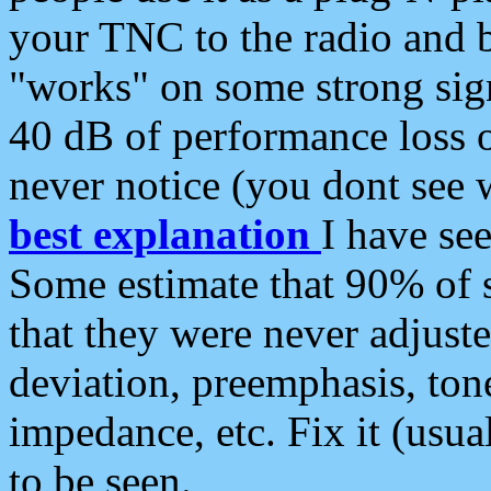
your TNC to the radio and b
"works" on some strong sign
40 dB of performance loss 
never notice (you dont see w
best explanation
I have s
Some estimate that 90% of s
that they were never adjuste
deviation, preemphasis, ton
impedance, etc. Fix it (usual
to be seen.