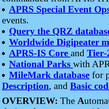
APRS Special Event Op
events.
Query the QRZ databas
Worldwide Digipeater 
APRS-IS Core
and
Tier-
National Parks
with APR
MileMark database
for 
Description
, and
Basic cod
OVERVIEW:
The
A
utoma