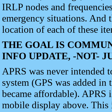
IRLP nodes and frequencies, 
emergency situations. And 
location of each of these it
THE GOAL IS COMMUN
INFO UPDATE, -NOT- 
APRS was never intended to 
system (GPS was added in 
became affordable). APRS 
mobile display above. Thi