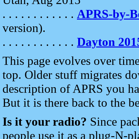
. . . . . . . . . . . .
APRS-by-
version).
. . . . . . . . . . . .
Dayton 201
This page evolves over time.
top. Older stuff migrates d
description of APRS you hav
But it is there back to the 
Is it your radio?
Since pac
people use it as a plug-N-p