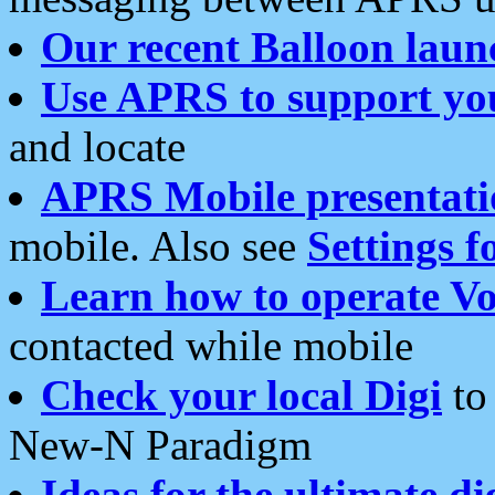
Our recent Balloon laun
Use APRS to support yo
and locate
APRS Mobile presentati
mobile. Also see
Settings f
Learn how to operate Vo
contacted while mobile
Check your local Digi
to 
New-N Paradigm
Ideas for the ultimate di