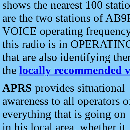
shows the nearest 100 statio
are the two stations of AB9
VOICE operating frequency i
this radio is in OPERATING 
that are also identifying t
the
locally recommended v
APRS
provides situational
awareness to all operators o
everything that is going on
in his local area, whether it