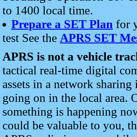
to 1400 local time.
Prepare a SET Plan
for 
test See the
APRS SET Mes
APRS is not a vehicle trac
tactical real-time digital 
assets in a network sharing
going on in the local area. 
something is happening now,
could be valuable to you, t