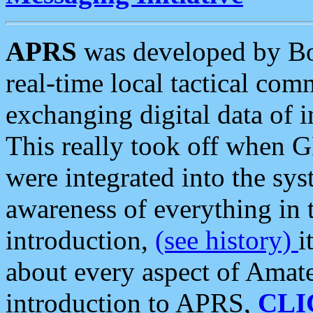
APRS
was developed by B
real-time local tactical co
exchanging digital data of 
This really took off when
were integrated into the syst
awareness of everything in t
introduction,
(see history)
i
about every aspect of Amate
introduction to APRS,
CLI