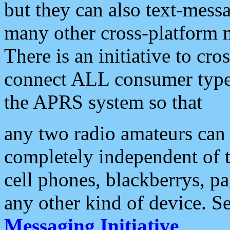
but they can also text-mess
many other cross-platform 
There is an initiative to cro
connect ALL consumer type 
the APRS system so that
any two radio amateurs can 
completely independent of t
cell phones, blackberrys, p
any other kind of device. S
Messaging Initiative