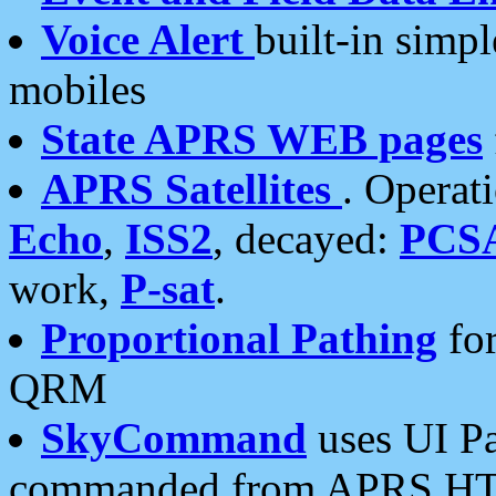
Voice Alert
built-in simp
mobiles
State APRS WEB pages
APRS Satellites
. Operat
Echo
,
ISS2
, decayed:
PCS
work,
P-sat
.
Proportional Pathing
for
QRM
SkyCommand
uses UI Pa
commanded from APRS HT's