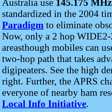
Australia use
145.175 MHz
standardized in the 2004 t
Paradigm
to eliminate obso
Now, only a 2 hop WIDE2-2
areasthough mobiles can u
two-hop path that takes ad
digipeaters. See the high de
right. Further, the APRS cha
everyone of nearby ham reso
Local Info Initiative
.