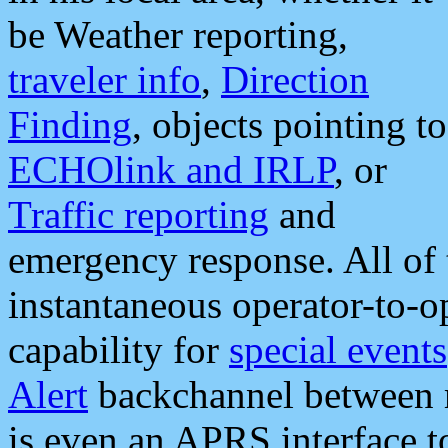
be Weather reporting,
traveler info
,
Direction
Finding
, objects pointing to
ECHOlink and IRLP
, or
Traffic reporting
and
emergency response. All of 
instantaneous operator-to-
capability for
special events
Alert
backchannel between m
is even an APRS interface 