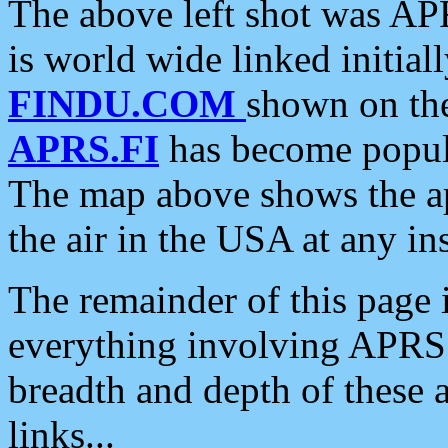
The above left shot was APR
is world wide linked initia
FINDU.COM
shown on the
APRS.FI
has become popula
The map above shows the a
the air in the USA at any ins
The remainder of this page is
everything involving APRS i
breadth and depth of these a
links...