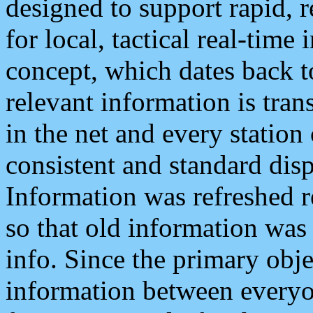
designed to support rapid, 
for local, tactical real-time
concept, which dates back to
relevant information is tra
in the net and every station
consistent and standard displ
Information was refreshed r
so that old information was
info. Since the primary obje
information between everyo