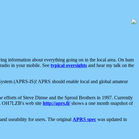
aring information about everything going on in the local area. On ham
 radio in your mobile. See
typical oversights
and hear my talk on the
net System (APRS-IS)! APRS should enable local and global amateur
e efforts of Steve Dimse and the Sproul Brothers in 1997. Currently
su, OH7LZB's web site
http://aprs.fi/
shows a one month snapshot of
nd useability for users. The original
APRS spec
was updated in