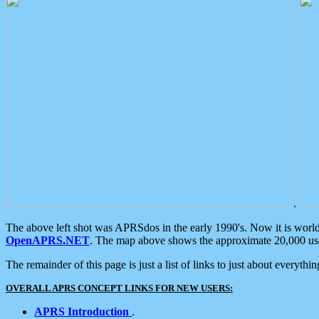
.
The above left shot was APRSdos in the early 1990's. Now it is worl
OpenAPRS.NET
. The map above shows the approximate 20,000 user
The remainder of this page is just a list of links to just about everyth
OVERALL APRS CONCEPT LINKS FOR NEW USERS:
APRS Introduction
.