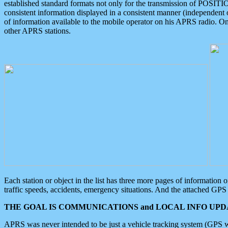
established standard formats not only for the transmission of POSITI
consistent information displayed in a consistent manner (independent o
of information available to the mobile operator on his APRS radio. On
other APRS stations.
Each station or object in the list has three more pages of information
traffic speeds, accidents, emergency situations. And the attached GPS 
THE GOAL IS COMMUNICATIONS and LOCAL INFO UPDA
APRS was never intended to be just a vehicle tracking system (GPS