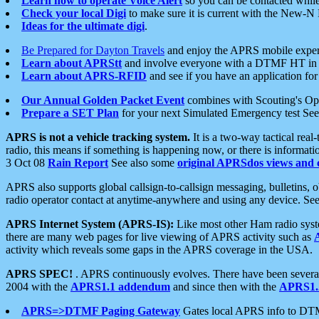
Learn how to operate Voice Alert
so you can be contacted whil
Check your local Digi
to make sure it is current with the New-N
Ideas for the ultimate digi
.
Be Prepared for Dayton Travels
and enjoy the APRS mobile expe
Learn about APRStt
and involve everyone with a DTMF HT in 
Learn about APRS-RFID
and see if you have an application for 
Our Annual Golden Packet Event
combines with Scouting's Ope
Prepare a SET Plan
for your next Simulated Emergency test Se
APRS is not a vehicle tracking system.
It is a two-way tactical rea
radio, this means if something is happening now, or there is informat
3 Oct 08
Rain Report
See also some
original APRSdos views and 
APRS also supports global callsign-to-callsign messaging, bulletins,
radio operator contact at anytime-anywhere and using any device. Se
APRS Internet System (APRS-IS):
Like most other Ham radio syste
there are many web pages for live viewing of APRS activity such as
activity which reveals some gaps in the APRS coverage in the USA.
APRS SPEC!
. APRS continuously evolves. There have been several 
2004 with the
APRS1.1 addendum
and since then with the
APRS1.2
APRS=>DTMF Paging Gateway
Gates local APRS info to DT