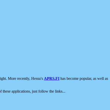
ight. More recently, Hessu's
APRS.FI
has become popular, as well as
 these applications, just follow the links...