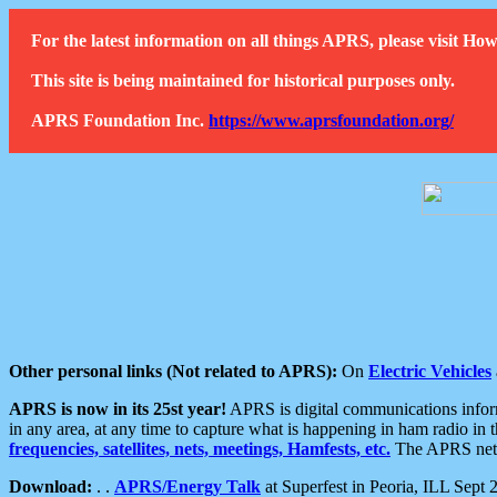
For the latest information on all things APRS, please visit 
This site is being maintained for historical purposes only.
APRS Foundation Inc.
https://www.aprsfoundation.org/
Other personal links (Not related to APRS):
On
Electric Vehicles
APRS is now in its 25st year!
APRS is digital communications informa
in any area, at any time to capture what is happening in ham radio in 
frequencies, satellites, nets, meetings, Hamfests, etc.
The APRS netwo
Download:
. .
APRS/Energy Talk
at Superfest in Peoria, ILL Sept 