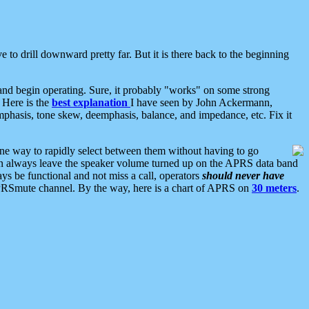
 to drill downward pretty far. But it is there back to the beginning
nd begin operating. Sure, it probably "works" on some strong
 Here is the
best explanation
I have seen by John Ackermann,
mphasis, tone skew, deemphasis, balance, and impedance, etc. Fix it
ne way to rapidly select between them without having to go
 can always leave the speaker volume turned up on the APRS data band
ys be functional and not miss a call, operators
should never have
he APRSmute channel. By the way, here is a chart of APRS on
30 meters
.