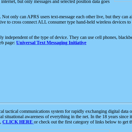
e internet, but only messages and selected position data goes
. Not only can APRS users text-message each other live, but they can a
ative to cross connect ALL consumer type hand-held wireless devices to 
ly independent of the type of device. They can use cell phones, blackbe
web page:
Universal Text Messaging Initiative
tactical communications system for rapidly exchanging digital data of
 situational awareness of everything in the net. In the 18 years since i
S,
CLICK HERE
or check out the first category of links below to get 