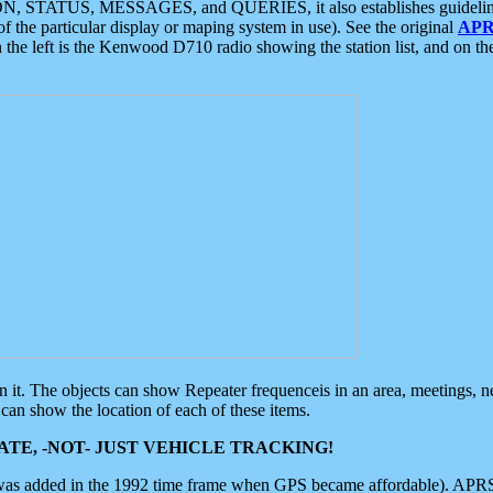
ON, STATUS, MESSAGES, and QUERIES, it also establishes guidelines for
f the particular display or maping system in use). See the original
APR
 the left is the Kenwood D710 radio showing the station list, and on th
 on it. The objects can show Repeater frequenceis in an area, meetings, 
can show the location of each of these items.
TE, -NOT- JUST VEHICLE TRACKING!
 was added in the 1992 time frame when GPS became affordable). APRS