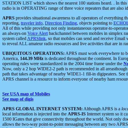
STATION LIST which shows the nearest 100 stations heard. . In this ca
radio is in OPERATING range of three voice repeaters that are also i
APRS
provides situational awareness to all operators of everything th
reporting,
traveler info
,
Direction Finding
, objects pointing to
ECHOli
All of this while providing not only instantaneous operator-to-operat
an always-on
Voice Alert
backchannel between mobiles in simplex ra
system called
APRSlink
, so that mobiles can send and receive Email
to reveal ALL amateur radio resources and live activities that are in ran
UBIQUITOUS OPERATIONS:
APRS must work everywhere to be a
America,
144.39 MHz
is dedicated throughout the continent. In Euro
operating rules were standardized in the 2004 time frame under the
N
Now, only a 2 hop WIDE2-2 path is recommended in all areasthoug
path that takes advantage of nearby WIDE1-1 fill-in digipeaters. See th
APRS channel is a resource to inform everyone of nearby ham resourc
See USA map of Mobiles
See map of digis
APRS GLOBAL INTERNET SYSTEM:
Although APRS is a
loc
local information is injected into the
APRS-IS
Internet system so it 
1500 IGates that give connectivity throughout the world. Not only does 
allows the two-way point-to-point messaging between any two APRS 