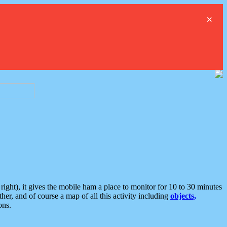
×
ght), it gives the mobile ham a place to monitor for 10 to 30 minutes
er, and of course a map of all this activity including
objects,
ons.