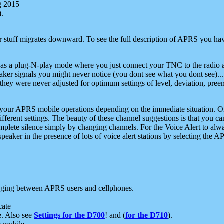
g 2015
).
r stuff migrates downward. To see the full description of APRS you have
 as a plug-N-play mode where you just connect your TNC to the radio a
aker signals you might never notice (you dont see what you dont see)...
they were never adjusted for optimum settings of level, deviation, pree
e your APRS mobile operations depending on the immediate situation. O
ifferent settings. The beauty of these channel suggestions is that you
omplete silence simply by changing channels. For the Voice Alert to alwa
e speaker in the presence of lots of voice alert stations by selecting t
ging between APRS users and cellphones.
cate
e. Also see
Settings for the D700
! and (
for the D710
).