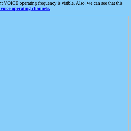
t VOICE operating frequency is visible. Also, we can see that this
voice operating channels.