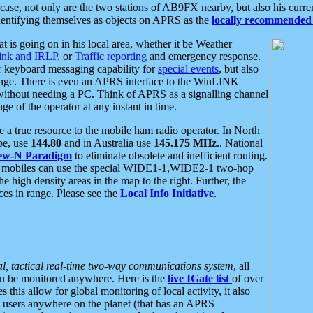
se, not only are the two stations of AB9FX nearby, but also his curren
dentifying themselves as objects on APRS as the
locally recommended 
at is going on in his local area, whether it be Weather
nk and IRLP
, or
Traffic reporting
and emergency response.
or keyboard messaging capability for
special events
, but also
nge. There is even an APRS interface to the WinLINK
 without needing a PC. Think of APRS as a signalling channel
ge of the operator at any instant in time.
 true resource to the mobile ham radio operator. In North
pe, use
144.80
and in Australia use
145.175 MHz
.. National
ew-N Paradigm
to eliminate obsolete and inefficient routing.
h mobiles can use the special WIDE1-1,WIDE2-1 two-hop
e high density areas in the map to the right. Further, the
es in range. Please see the
Local Info Initiative
.
al, tactical real-time two-way communications system
, all
can be monitored anywhere. Here is the
live IGate list
of over
this allow for global monitoring of local activity, it also
users anywhere on the planet (that has an APRS