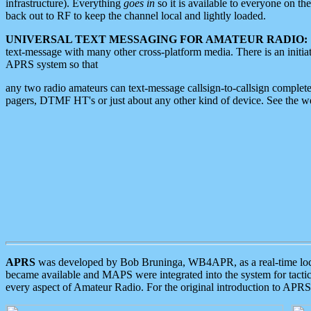
infrastructure). Everything
goes in
so it is available to everyone on th
back out to RF to keep the channel local and lightly loaded.
UNIVERSAL TEXT MESSAGING FOR AMATEUR RADIO:
text-message with many other cross-platform media. There is an initi
APRS system so that
any two radio amateurs can text-message callsign-to-callsign complete
pagers, DTMF HT's or just about any other kind of device. See the 
APRS
was developed by Bob Bruninga, WB4APR, as a real-time local 
became available and MAPS were integrated into the system for tactical
every aspect of Amateur Radio. For the original introduction to APR