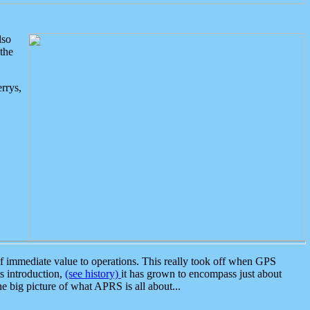
lso
the
rrys,
 immediate value to operations. This really took off when GPS
ts introduction,
(see history)
it has grown to encompass just about
the big picture of what APRS is all about...