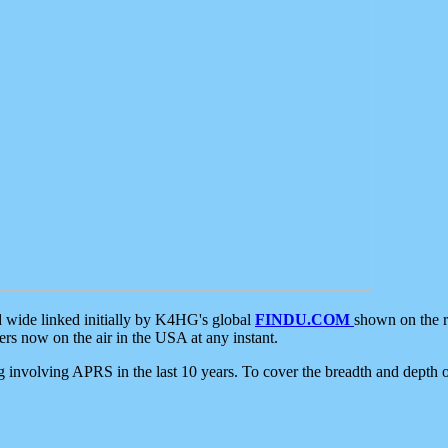
d wide linked initially by K4HG's global
FINDU.COM
shown on the r
s now on the air in the USA at any instant.
ing involving APRS in the last 10 years. To cover the breadth and depth of