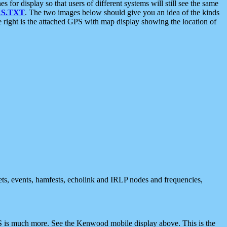
 display so that users of different systems will still see the same
S.TXT
. The two images below should give you an idea of the kinds
e right is the attached GPS with map display showing the location of
nets, events, hamfests, echolink and IRLP nodes and frequencies,
 is much more. See the Kenwood mobile display above. This is the