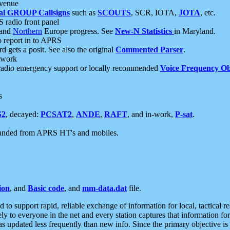
 venue
al GROUP Callsigns
such as
SCOUTS
, SCR, IOTA,
JOTA
, etc.
S radio front panel
and
Northern
Europe progress. See
New-N Statistics
in Maryland.
report in to APRS
 gets a posit. See also the original
Commented Parser
.
etwork
radio emergency support or locally recommended
Voice Frequency Ob
s
S2
, decayed:
PCSAT2
,
ANDE
,
RAFT
, and in-work,
P-sat
.
manded from APRS HT's and mobiles.
ion
, and
Basic code
, and
mm-data.dat
file.
to support rapid, reliable exchange of information for local, tactical r
ely to everyone in the net and every station captures that information fo
was updated less frequently than new info. Since the primary objective