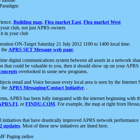
e mobile
 Paradigm
rience.
Building map
,
Flea market East
,
Flea market West
your club, not just APRS owners
it in your club
ration ON-Target Saturday 21 July 2012 1100 to 1400 local time.
e the
APRS SET Message web page
.
l-time digital communications system between all assets in a network sh
ion that could be valuable to you, then it should show up on your APRS
concepts
overlooked in some new programs.
 objects email and Voice because every local area is seen by the Inter
e the
APRS Messaging/Contact Initiative
. .
ms, APRS has been fully integrated with the internet beginning with th
APRS.FI
, or
FINDU.COM
. For example, the map at right from Hes
initiatives that have drastically improved APRS network performance a
 updates
. Most of these new initiatives are listed here.
MF Paging radios