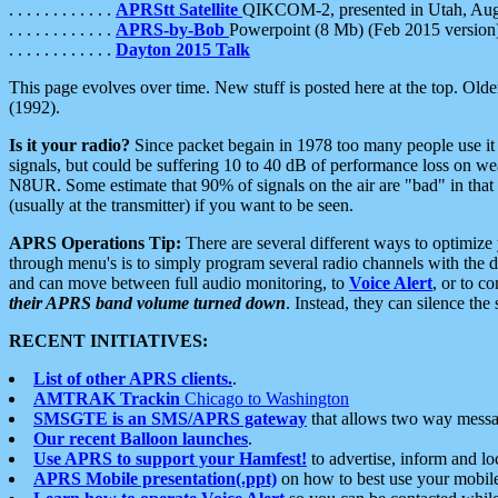
. . . . . . . . . . . .
APRStt Satellite
QIKCOM-2, presented in Utah, Au
. . . . . . . . . . . .
APRS-by-Bob
Powerpoint (8 Mb) (Feb 2015 version
. . . . . . . . . . . .
Dayton 2015 Talk
This page evolves over time. New stuff is posted here at the top. Olde
(1992).
Is it your radio?
Since packet begain in 1978 too many people use it
signals, but could be suffering 10 to 40 dB of performance loss on we
N8UR. Some estimate that 90% of signals on the air are "bad" in that 
(usually at the transmitter) if you want to be seen.
APRS Operations Tip:
There are several different ways to optimiz
through menu's is to simply program several radio channels with the d
and can move between full audio monitoring, to
Voice Alert
, or to c
their APRS band volume turned down
. Instead, they can silence th
RECENT INITIATIVES:
List of other APRS clients.
.
AMTRAK Trackin
Chicago to Washington
SMSGTE is an SMS/APRS gateway
that allows two way messa
Our recent Balloon launches
.
Use APRS to support your Hamfest!
to advertise, inform and lo
APRS Mobile presentation(.ppt)
on how to best use your mobil