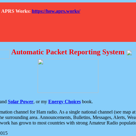
How APRS Works:
https://how.aprs.works/
Automatic Packet Reporting System
and
Solar Power
, or my
Energy Choices
book.
tion channel for Ham radio. As a single national channel (see map at ri
the surrounding area. Announcements, Bulletins, Messages, Alerts, Weath
rk has grown to most countries with strong Amateur Radio populati
2015