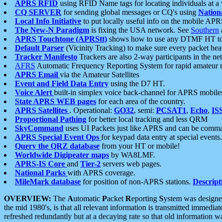
APRS RFID
using RFID Name tags for locating individuals at a
CQ SERVER
for sending global messages or CQ's using
Nation
Local Info Initiative
to put locally useful info on the mobile APR
The New-N Paradigm
is fixing the USA network. See
Southern
APRS Touchtone (APRStt)
shows how to use any DTMF HT to 
Default Parser
(Vicinity Tracking) to make sure every packet heard
Tracker Manifesto
Trackers are also 2-way participants in the n
AFRS
Automatic Frequency Reporting System for rapid amateur 
APRS Email
via the Amateur Satellites
Event and Field Data Entry
using the D7 HT.
Voice Alert
built-in simplex voice back-channel for APRS mobile
State APRS WEB pages
for each area of the country.
APRS Satellites
. Operational:
GO32
, semi:
PCSAT1
,
Echo
,
IS
Proportional Pathing
for better local tracking and less QRM
SkyCommand
uses UI Packets just like APRS and can be com
APRS Special Event Ops
for keypad data entry at special events.
Query the QRZ database
from your HT or mobile!
Worldwide Digipeater maps
by WA8LMF.
APRS-IS Core
and
Tier-2
servers web pages.
National Parks
with APRS coverage.
MileMark database
for position of non-APRS stations.
Descript
OVERVIEW:
The
A
utomatic
P
acket
R
eporting
S
ystem was designed 
the mid 1980's, is that all relevant information is transmitted immediat
refreshed redundantly but at a decaying rate so that old information 