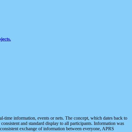
jects.
eal-time information, events or nets. The concept, which dates back to
r consistent and standard display to all participants. Information was
 is consistent exchange of information between everyone, APRS