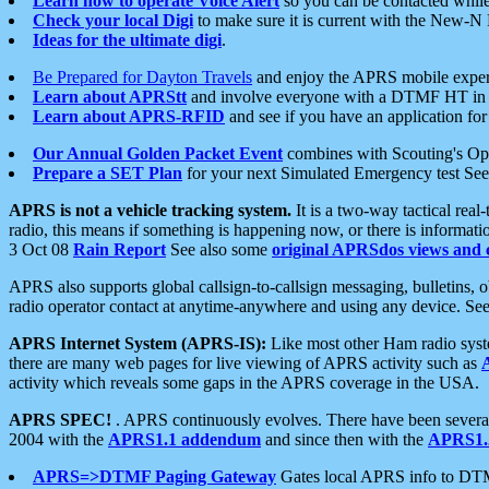
Learn how to operate Voice Alert
so you can be contacted whil
Check your local Digi
to make sure it is current with the New-N
Ideas for the ultimate digi
.
Be Prepared for Dayton Travels
and enjoy the APRS mobile expe
Learn about APRStt
and involve everyone with a DTMF HT in 
Learn about APRS-RFID
and see if you have an application for 
Our Annual Golden Packet Event
combines with Scouting's Ope
Prepare a SET Plan
for your next Simulated Emergency test Se
APRS is not a vehicle tracking system.
It is a two-way tactical rea
radio, this means if something is happening now, or there is informat
3 Oct 08
Rain Report
See also some
original APRSdos views and 
APRS also supports global callsign-to-callsign messaging, bulletins,
radio operator contact at anytime-anywhere and using any device. Se
APRS Internet System (APRS-IS):
Like most other Ham radio syste
there are many web pages for live viewing of APRS activity such as
activity which reveals some gaps in the APRS coverage in the USA.
APRS SPEC!
. APRS continuously evolves. There have been several 
2004 with the
APRS1.1 addendum
and since then with the
APRS1.2
APRS=>DTMF Paging Gateway
Gates local APRS info to DT