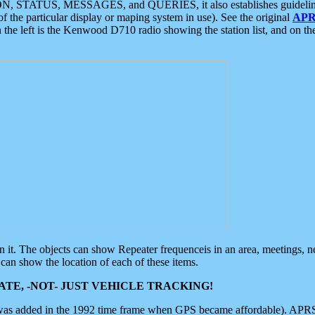
ON, STATUS, MESSAGES, and QUERIES, it also establishes guidelines for
f the particular display or maping system in use). See the original
APR
 the left is the Kenwood D710 radio showing the station list, and on th
 on it. The objects can show Repeater frequenceis in an area, meetings, 
can show the location of each of these items.
TE, -NOT- JUST VEHICLE TRACKING!
 was added in the 1992 time frame when GPS became affordable). APRS