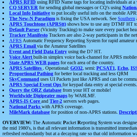
APRS RFID
using RFID Name tags for locating individuals at a
CQ SERVER
for sending global messages or CQ's using
Nation
Local Info Initiative
to put locally useful info on the mobile APR
The New-N Paradigm
is fixing the USA network. See
Southern
APRS Touchtone (APRStt)
shows how to use any DTMF HT to 
Default Parser
(Vicinity Tracking) to make sure every packet heard
Tracker Manifesto
Trackers are also 2-way participants in the n
AFRS
Automatic Frequency Reporting System for rapid amateur 
APRS Email
via the Amateur Satellites
Event and Field Data Entry
using the D7 HT.
Voice Alert
built-in simplex voice back-channel for APRS mobile
State APRS WEB pages
for each area of the country.
APRS Satellites
. Operational:
GO32
, semi:
PCSAT1
,
Echo
,
IS
Proportional Pathing
for better local tracking and less QRM
SkyCommand
uses UI Packets just like APRS and can be com
APRS Special Event Ops
for keypad data entry at special events.
Query the QRZ database
from your HT or mobile!
Worldwide Digipeater maps
by WA8LMF.
APRS-IS Core
and
Tier-2
servers web pages.
National Parks
with APRS coverage.
MileMark database
for position of non-APRS stations.
Descript
OVERVIEW:
The
A
utomatic
P
acket
R
eporting
S
ystem was designed 
the mid 1980's, is that all relevant information is transmitted immediat
refreshed redundantly but at a decaying rate so that old information 