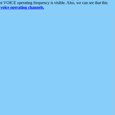
t VOICE operating frequency is visible. Also, we can see that this
voice operating channels.