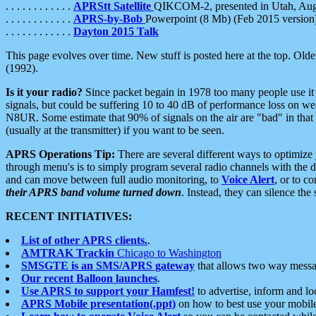
. . . . . . . . . . . .
APRStt Satellite
QIKCOM-2, presented in Utah, Au
. . . . . . . . . . . .
APRS-by-Bob
Powerpoint (8 Mb) (Feb 2015 version
. . . . . . . . . . . .
Dayton 2015 Talk
This page evolves over time. New stuff is posted here at the top. Olde
(1992).
Is it your radio?
Since packet begain in 1978 too many people use it
signals, but could be suffering 10 to 40 dB of performance loss on we
N8UR. Some estimate that 90% of signals on the air are "bad" in that 
(usually at the transmitter) if you want to be seen.
APRS Operations Tip:
There are several different ways to optimiz
through menu's is to simply program several radio channels with the d
and can move between full audio monitoring, to
Voice Alert
, or to c
their APRS band volume turned down
. Instead, they can silence th
RECENT INITIATIVES:
List of other APRS clients.
.
AMTRAK Trackin
Chicago to Washington
SMSGTE is an SMS/APRS gateway
that allows two way messa
Our recent Balloon launches
.
Use APRS to support your Hamfest!
to advertise, inform and lo
APRS Mobile presentation(.ppt)
on how to best use your mobil