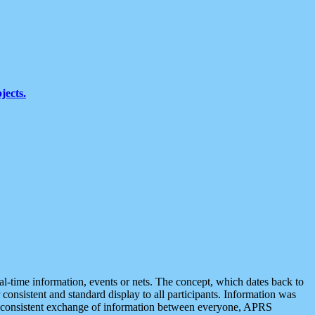
jects.
eal-time information, events or nets. The concept, which dates back to
r consistent and standard display to all participants. Information was
 is consistent exchange of information between everyone, APRS