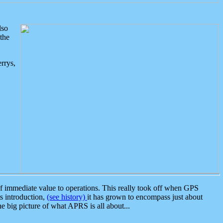
lso
the
rrys,
 immediate value to operations. This really took off when GPS
ts introduction,
(see history)
it has grown to encompass just about
the big picture of what APRS is all about...