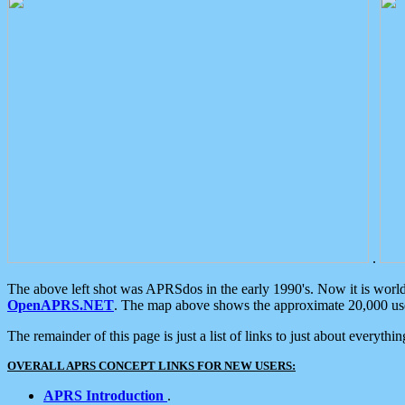
.
The above left shot was APRSdos in the early 1990's. Now it is worl
OpenAPRS.NET
. The map above shows the approximate 20,000 user
The remainder of this page is just a list of links to just about everyth
OVERALL APRS CONCEPT LINKS FOR NEW USERS:
APRS Introduction
.