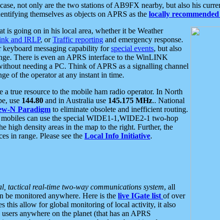
se, not only are the two stations of AB9FX nearby, but also his curren
dentifying themselves as objects on APRS as the
locally recommended 
at is going on in his local area, whether it be Weather
nk and IRLP
, or
Traffic reporting
and emergency response.
or keyboard messaging capability for
special events
, but also
nge. There is even an APRS interface to the WinLINK
 without needing a PC. Think of APRS as a signalling channel
ge of the operator at any instant in time.
 true resource to the mobile ham radio operator. In North
pe, use
144.80
and in Australia use
145.175 MHz
.. National
ew-N Paradigm
to eliminate obsolete and inefficient routing.
h mobiles can use the special WIDE1-1,WIDE2-1 two-hop
e high density areas in the map to the right. Further, the
es in range. Please see the
Local Info Initiative
.
al, tactical real-time two-way communications system
, all
can be monitored anywhere. Here is the
live IGate list
of over
this allow for global monitoring of local activity, it also
users anywhere on the planet (that has an APRS