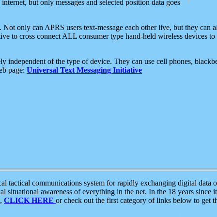
e internet, but only messages and selected position data goes
. Not only can APRS users text-message each other live, but they can a
ative to cross connect ALL consumer type hand-held wireless devices to 
ly independent of the type of device. They can use cell phones, blackbe
web page:
Universal Text Messaging Initiative
tactical communications system for rapidly exchanging digital data of
 situational awareness of everything in the net. In the 18 years since i
S,
CLICK HERE
or check out the first category of links below to get 