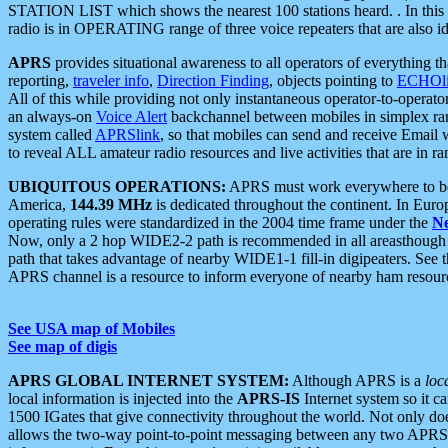
STATION LIST which shows the nearest 100 stations heard. . In this ca
radio is in OPERATING range of three voice repeaters that are also i
APRS
provides situational awareness to all operators of everything th
reporting,
traveler info
,
Direction Finding
, objects pointing to
ECHOli
All of this while providing not only instantaneous operator-to-operat
an always-on
Voice Alert
backchannel between mobiles in simplex ra
system called
APRSlink
, so that mobiles can send and receive Email
to reveal ALL amateur radio resources and live activities that are in ran
UBIQUITOUS OPERATIONS:
APRS must work everywhere to be a
America,
144.39 MHz
is dedicated throughout the continent. In Euro
operating rules were standardized in the 2004 time frame under the
N
Now, only a 2 hop WIDE2-2 path is recommended in all areasthoug
path that takes advantage of nearby WIDE1-1 fill-in digipeaters. See th
APRS channel is a resource to inform everyone of nearby ham resourc
See USA map of Mobiles
See map of digis
APRS GLOBAL INTERNET SYSTEM:
Although APRS is a
loc
local information is injected into the
APRS-IS
Internet system so it 
1500 IGates that give connectivity throughout the world. Not only does 
allows the two-way point-to-point messaging between any two APRS 