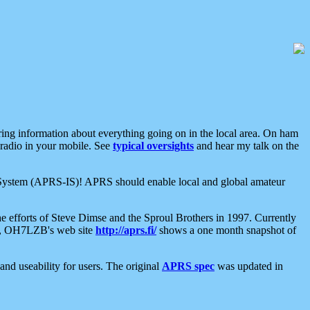
aring information about everything going on in the local area. On ham
 radio in your mobile. See
typical oversights
and hear my talk on the
net System (APRS-IS)! APRS should enable local and global amateur
e efforts of Steve Dimse and the Sproul Brothers in 1997. Currently
su, OH7LZB's web site
http://aprs.fi/
shows a one month snapshot of
nd useability for users. The original
APRS spec
was updated in