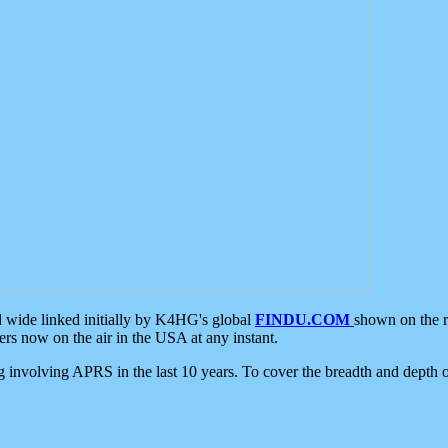
d wide linked initially by K4HG's global
FINDU.COM
shown on the r
s now on the air in the USA at any instant.
ing involving APRS in the last 10 years. To cover the breadth and depth of