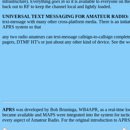
infrastructure). Everything
goes in
so it is available to everyone on th
back out to RF to keep the channel local and lightly loaded.
UNIVERSAL TEXT MESSAGING FOR AMATEUR RADIO:
text-message with many other cross-platform media. There is an initi
APRS system so that
any two radio amateurs can text-message callsign-to-callsign complete
pagers, DTMF HT's or just about any other kind of device. See the 
APRS
was developed by Bob Bruninga, WB4APR, as a real-time local 
became available and MAPS were integrated into the system for tactical
every aspect of Amateur Radio. For the original introduction to APR