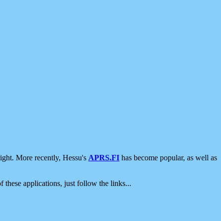
ight. More recently, Hessu's
APRS.FI
has become popular, as well as
 these applications, just follow the links...