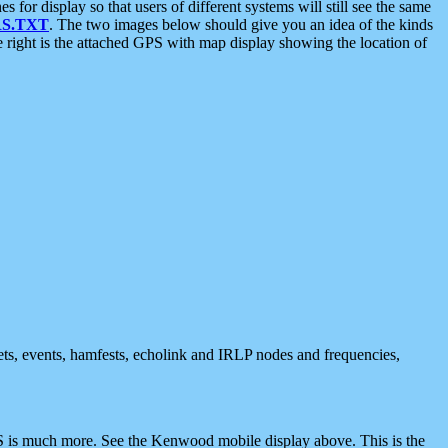
 display so that users of different systems will still see the same
S.TXT
. The two images below should give you an idea of the kinds
e right is the attached GPS with map display showing the location of
nets, events, hamfests, echolink and IRLP nodes and frequencies,
 is much more. See the Kenwood mobile display above. This is the