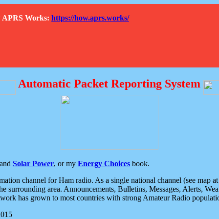
How APRS Works:
https://how.aprs.works/
Automatic Packet Reporting System
and
Solar Power
, or my
Energy Choices
book.
tion channel for Ham radio. As a single national channel (see map at ri
the surrounding area. Announcements, Bulletins, Messages, Alerts, Weath
rk has grown to most countries with strong Amateur Radio populati
2015