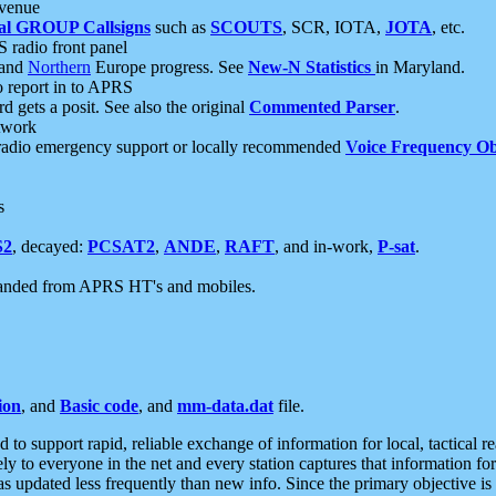
 venue
al GROUP Callsigns
such as
SCOUTS
, SCR, IOTA,
JOTA
, etc.
S radio front panel
and
Northern
Europe progress. See
New-N Statistics
in Maryland.
report in to APRS
 gets a posit. See also the original
Commented Parser
.
etwork
radio emergency support or locally recommended
Voice Frequency Ob
s
S2
, decayed:
PCSAT2
,
ANDE
,
RAFT
, and in-work,
P-sat
.
manded from APRS HT's and mobiles.
ion
, and
Basic code
, and
mm-data.dat
file.
to support rapid, reliable exchange of information for local, tactical r
ely to everyone in the net and every station captures that information fo
was updated less frequently than new info. Since the primary objective