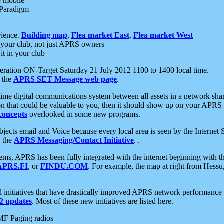
e mobile
 Paradigm
rience.
Building map
,
Flea market East
,
Flea market West
your club, not just APRS owners
it in your club
ration ON-Target Saturday 21 July 2012 1100 to 1400 local time.
e the
APRS SET Message web page
.
l-time digital communications system between all assets in a network sh
ion that could be valuable to you, then it should show up on your APRS
concepts
overlooked in some new programs.
 objects email and Voice because every local area is seen by the Inter
e the
APRS Messaging/Contact Initiative
. .
ms, APRS has been fully integrated with the internet beginning with th
APRS.FI
, or
FINDU.COM
. For example, the map at right from Hes
initiatives that have drastically improved APRS network performance a
 updates
. Most of these new initiatives are listed here.
MF Paging radios