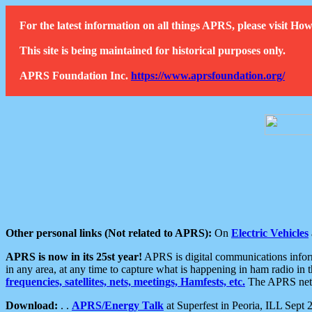
For the latest information on all things APRS, please visit 
This site is being maintained for historical purposes only.
APRS Foundation Inc.
https://www.aprsfoundation.org/
Other personal links (Not related to APRS):
On
Electric Vehicles
APRS is now in its 25st year!
APRS is digital communications informa
in any area, at any time to capture what is happening in ham radio in 
frequencies, satellites, nets, meetings, Hamfests, etc.
The APRS netwo
Download:
. .
APRS/Energy Talk
at Superfest in Peoria, ILL Sept 