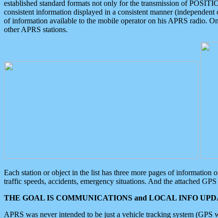
established standard formats not only for the transmission of POSITI
consistent information displayed in a consistent manner (independent o
of information available to the mobile operator on his APRS radio. On
other APRS stations.
Each station or object in the list has three more pages of information
traffic speeds, accidents, emergency situations. And the attached GPS 
THE GOAL IS COMMUNICATIONS and LOCAL INFO UPDA
APRS was never intended to be just a vehicle tracking system (GPS