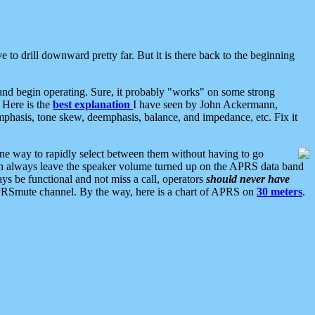
 to drill downward pretty far. But it is there back to the beginning
nd begin operating. Sure, it probably "works" on some strong
 Here is the
best explanation
I have seen by John Ackermann,
mphasis, tone skew, deemphasis, balance, and impedance, etc. Fix it
ne way to rapidly select between them without having to go
 can always leave the speaker volume turned up on the APRS data band
ys be functional and not miss a call, operators
should never have
he APRSmute channel. By the way, here is a chart of APRS on
30 meters
.