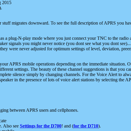
g 2015
).
r stuff migrates downward. To see the full description of APRS you have
 as a plug-N-play mode where you just connect your TNC to the radio a
aker signals you might never notice (you dont see what you dont see)...
they were never adjusted for optimum settings of level, deviation, pree
e your APRS mobile operations depending on the immediate situation. O
ifferent settings. The beauty of these channel suggestions is that you
omplete silence simply by changing channels. For the Voice Alert to alwa
e speaker in the presence of lots of voice alert stations by selecting t
ging between APRS users and cellphones.
cate
e. Also see
Settings for the D700
! and (
for the D710
).