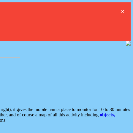
×
ght), it gives the mobile ham a place to monitor for 10 to 30 minutes
er, and of course a map of all this activity including
objects,
ons.