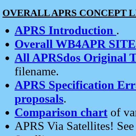
OVERALL APRS CONCEPT L
APRS Introduction
.
Overall WB4APR SIT
All APRSdos Original T
filename.
APRS Specification Erra
proposals
.
Comparison chart
of va
APRS Via Satellites! Se