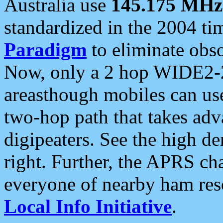
Australia use
145.175 MHz
standardized in the 2004 t
Paradigm
to eliminate obso
Now, only a 2 hop WIDE2-2
areasthough mobiles can u
two-hop path that takes ad
digipeaters. See the high de
right. Further, the APRS cha
everyone of nearby ham reso
Local Info Initiative
.