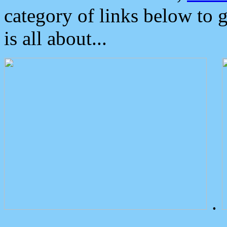
category of links below to 
is all about...
.