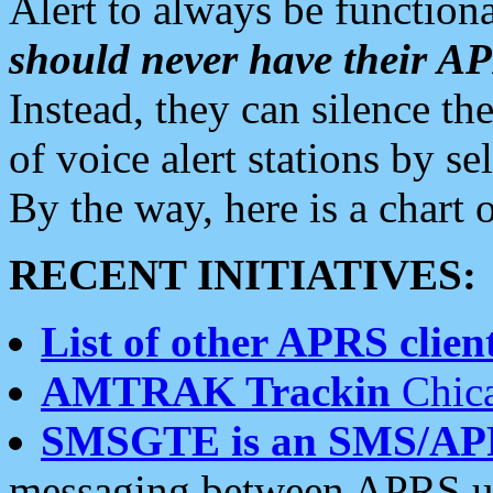
Alert to always be functiona
should never have their 
Instead, they can silence the
of voice alert stations by 
By the way, here is a char
RECENT INITIATIVES:
List of other APRS client
AMTRAK Trackin
Chica
SMSGTE is an SMS/AP
messaging between APRS us