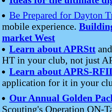
Be Prepared for Dayton T
mobile experience.
Buildi
market West
Learn about APRStt
and
HT in your club, not just 
Learn about APRS-RFI
application for it in your cl
Our Annual Golden Pac
Scouting's Operation ON-Ta