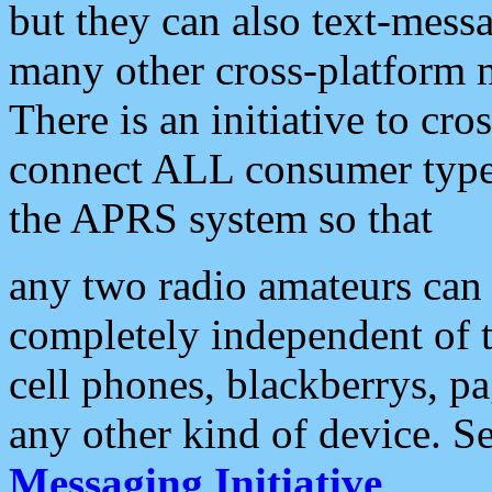
but they can also text-mess
many other cross-platform 
There is an initiative to cro
connect ALL consumer type 
the APRS system so that
any two radio amateurs can 
completely independent of t
cell phones, blackberrys, p
any other kind of device. S
Messaging Initiative