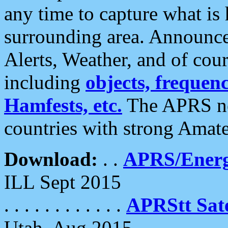
any time to capture what is
surrounding area. Announce
Alerts, Weather, and of cours
including
objects, frequenci
Hamfests, etc.
The APRS ne
countries with strong Amat
Download:
. .
APRS/Energ
ILL Sept 2015
. . . . . . . . . . . .
APRStt Sate
Utah, Aug 2015