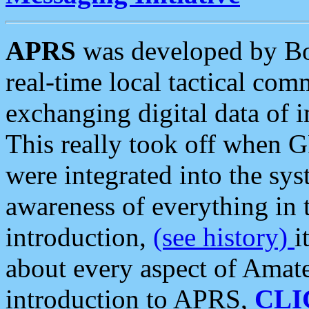
APRS
was developed by B
real-time local tactical co
exchanging digital data of 
This really took off when
were integrated into the syst
awareness of everything in t
introduction,
(see history)
i
about every aspect of Amate
introduction to APRS,
CLI