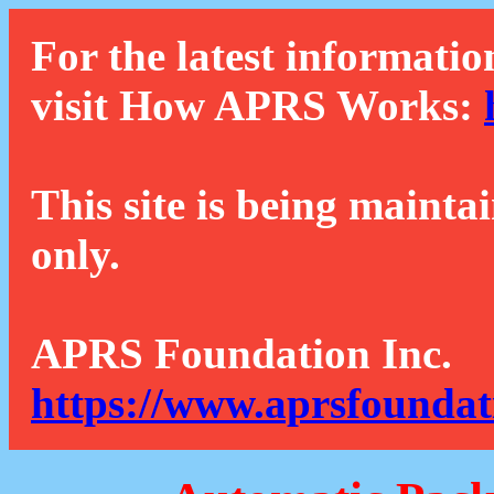
For the latest informatio
visit How APRS Works:
This site is being mainta
only.
APRS Foundation Inc.
https://www.aprsfoundat