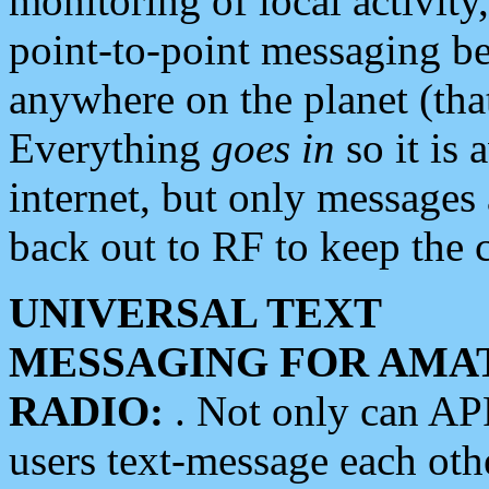
monitoring of local activity
point-to-point messaging 
anywhere on the planet (tha
Everything
goes in
so it is 
internet, but only messages 
back out to RF to keep the c
UNIVERSAL TEXT
MESSAGING FOR AMA
RADIO:
. Not only can A
users text-message each othe