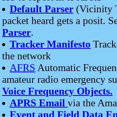
Default Parser
(Vicinity 
packet heard gets a posit. S
Parser
.
Tracker Manifesto
Tracke
the network
AFRS
Automatic Frequenc
amateur radio emergency s
Voice Frequency Objects.
APRS Email
via the Amat
Event and Field Data E