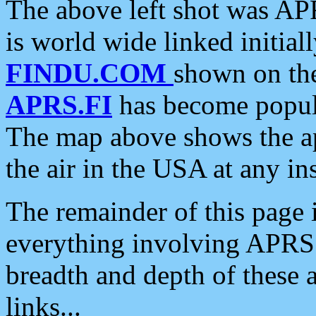
The above left shot was APR
is world wide linked initia
FINDU.COM
shown on the
APRS.FI
has become popula
The map above shows the a
the air in the USA at any ins
The remainder of this page is
everything involving APRS i
breadth and depth of these a
links...