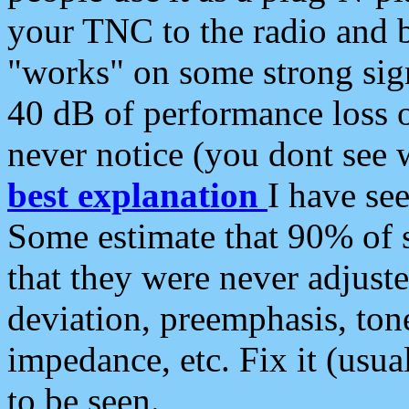
your TNC to the radio and b
"works" on some strong sign
40 dB of performance loss 
never notice (you dont see w
best explanation
I have s
Some estimate that 90% of s
that they were never adjuste
deviation, preemphasis, ton
impedance, etc. Fix it (usual
to be seen.