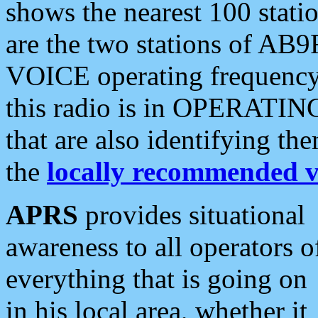
shows the nearest 100 statio
are the two stations of AB9
VOICE operating frequency i
this radio is in OPERATING 
that are also identifying t
the
locally recommended v
APRS
provides situational
awareness to all operators o
everything that is going on
in his local area, whether it