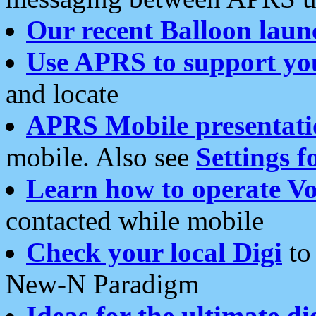
Our recent Balloon laun
Use APRS to support yo
and locate
APRS Mobile presentati
mobile. Also see
Settings f
Learn how to operate Vo
contacted while mobile
Check your local Digi
to 
New-N Paradigm
Ideas for the ultimate di