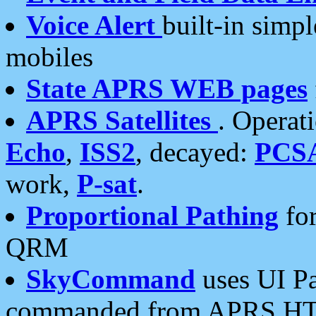
Voice Alert
built-in simp
mobiles
State APRS WEB pages
APRS Satellites
. Operat
Echo
,
ISS2
, decayed:
PCS
work,
P-sat
.
Proportional Pathing
for
QRM
SkyCommand
uses UI Pa
commanded from APRS HT's