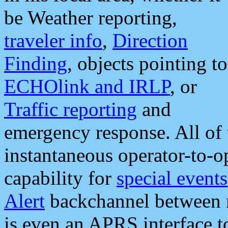
be Weather reporting,
traveler info
,
Direction
Finding
, objects pointing to
ECHOlink and IRLP
, or
Traffic reporting
and
emergency response. All of 
instantaneous operator-to-
capability for
special events
Alert
backchannel between m
is even an APRS interface 