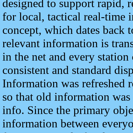
designed to support rapid, 
for local, tactical real-time
concept, which dates back to
relevant information is tra
in the net and every station
consistent and standard displ
Information was refreshed r
so that old information was
info. Since the primary obje
information between everyo