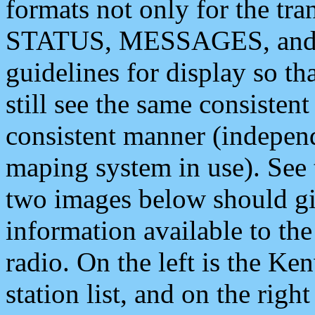
formats not only for the t
STATUS, MESSAGES, and QU
guidelines for display so tha
still see the same consisten
consistent manner (independ
maping system in use). See 
two images below should giv
information available to th
radio. On the left is the 
station list, and on the rig