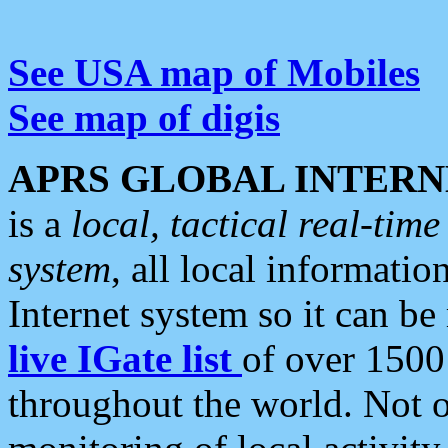
See USA map of Mobiles
See map of digis
APRS GLOBAL INTERN
is a
local, tactical real-ti
system
, all local informatio
Internet system so it can b
live IGate list
of over 1500
throughout the world. Not o