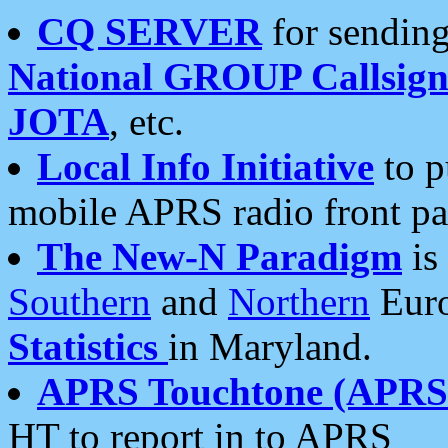
CQ SERVER
for sending
National GROUP Callsign
JOTA
, etc.
Local Info Initiative
to p
mobile APRS radio front pa
The New-N Paradigm
is
Southern
and
Northern
Euro
Statistics
in Maryland.
APRS Touchtone (APRSt
HT to report in to APRS