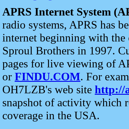
APRS Internet System (A
radio systems, APRS has bee
internet beginning with the
Sproul Brothers in 1997. C
pages for live viewing of A
or
FINDU.COM
. For exam
OH7LZB's web site
http://
snapshot of activity which
coverage in the USA.