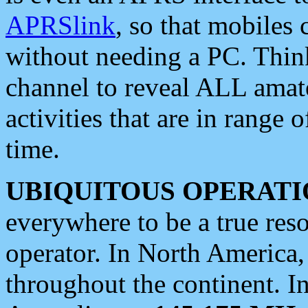
APRSlink
, so that mobiles
without needing a PC. Thin
channel to reveal ALL amate
activities that are in range o
time.
UBIQUITOUS OPERATI
everywhere to be a true res
operator. In North America
throughout the continent. I