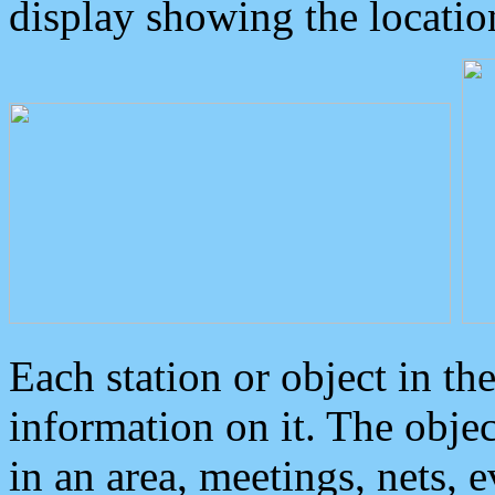
display showing the locatio
Each station or object in th
information on it. The obje
in an area, meetings, nets, 