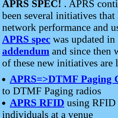
APRS SPEC!
. APRS conti
been several initiatives th
network performance and use
APRS spec
was updated in
addendum
and since then 
of these new initiatives are 
APRS=>DTMF Paging 
to DTMF Paging radios
APRS RFID
using RFID 
individuals at a venue