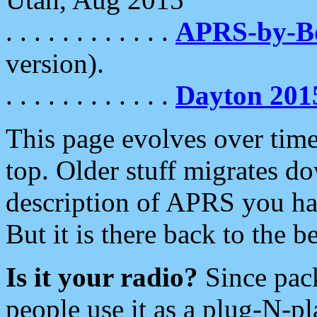
. . . . . . . . . . . .
APRS-by-
version).
. . . . . . . . . . . .
Dayton 201
This page evolves over time.
top. Older stuff migrates d
description of APRS you hav
But it is there back to the 
Is it your radio?
Since pac
people use it as a plug-N-p