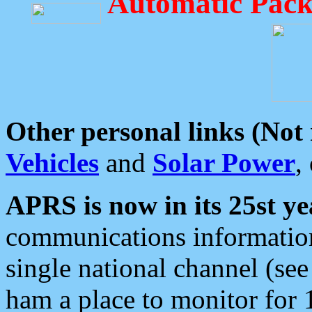
Automatic Pack
Other personal links (Not
Vehicles
and
Solar Power
,
APRS is now in its 25st ye
communications information
single national channel (see
ham a place to monitor for 1