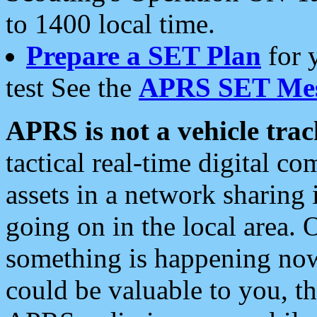
to 1400 local time.
Prepare a SET Plan
for 
test See the
APRS SET Mes
APRS is not a vehicle trac
tactical real-time digital 
assets in a network sharing
going on in the local area. 
something is happening now,
could be valuable to you, t