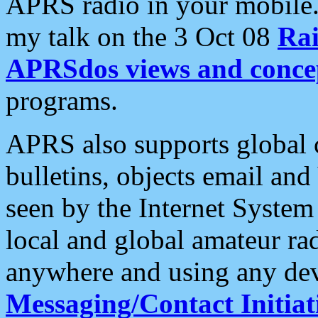
APRS radio in your mobile
my talk on the 3 Oct 08
Rai
APRSdos views and conce
programs.
APRS also supports global c
bulletins, objects email and
seen by the Internet Syste
local and global amateur ra
anywhere and using any dev
Messaging/Contact Initiat