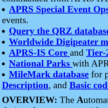
APRS Special Event Op
events.
Query the QRZ databas
Worldwide Digipeater 
APRS-IS Core
and
Tier-
National Parks
with APR
MileMark database
for 
Description
, and
Basic cod
OVERVIEW:
The
A
utoma