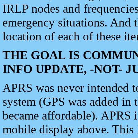
IRLP nodes and frequencies, 
emergency situations. And 
location of each of these it
THE GOAL IS COMMUN
INFO UPDATE, -NOT- 
APRS was never intended to 
system (GPS was added in 
became affordable). APRS 
mobile display above. Thi