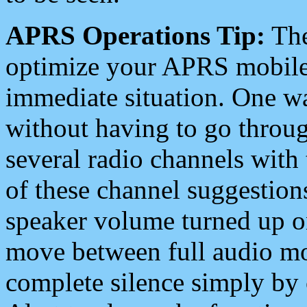
APRS Operations Tip:
The
optimize your APRS mobile
immediate situation. One wa
without having to go throu
several radio channels with 
of these channel suggestions
speaker volume turned up 
move between full audio mo
complete silence simply by 