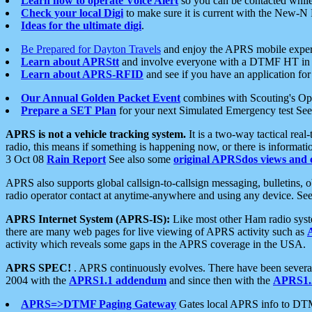
Learn how to operate Voice Alert
so you can be contacted whil
Check your local Digi
to make sure it is current with the New-N
Ideas for the ultimate digi
.
Be Prepared for Dayton Travels
and enjoy the APRS mobile expe
Learn about APRStt
and involve everyone with a DTMF HT in 
Learn about APRS-RFID
and see if you have an application for 
Our Annual Golden Packet Event
combines with Scouting's Ope
Prepare a SET Plan
for your next Simulated Emergency test Se
APRS is not a vehicle tracking system.
It is a two-way tactical rea
radio, this means if something is happening now, or there is informat
3 Oct 08
Rain Report
See also some
original APRSdos views and 
APRS also supports global callsign-to-callsign messaging, bulletins,
radio operator contact at anytime-anywhere and using any device. Se
APRS Internet System (APRS-IS):
Like most other Ham radio syste
there are many web pages for live viewing of APRS activity such as
activity which reveals some gaps in the APRS coverage in the USA.
APRS SPEC!
. APRS continuously evolves. There have been several 
2004 with the
APRS1.1 addendum
and since then with the
APRS1.2
APRS=>DTMF Paging Gateway
Gates local APRS info to DT