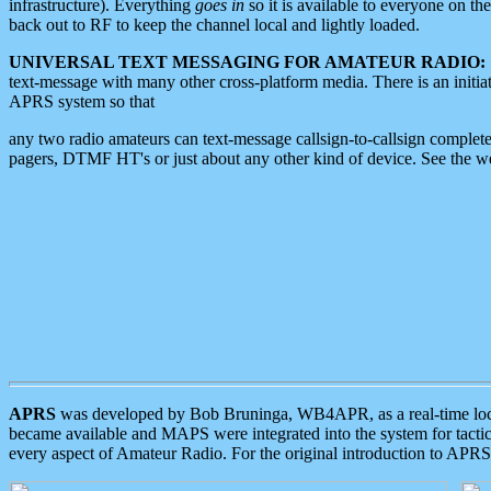
infrastructure). Everything
goes in
so it is available to everyone on th
back out to RF to keep the channel local and lightly loaded.
UNIVERSAL TEXT MESSAGING FOR AMATEUR RADIO:
text-message with many other cross-platform media. There is an initi
APRS system so that
any two radio amateurs can text-message callsign-to-callsign complete
pagers, DTMF HT's or just about any other kind of device. See the 
APRS
was developed by Bob Bruninga, WB4APR, as a real-time local 
became available and MAPS were integrated into the system for tactical
every aspect of Amateur Radio. For the original introduction to APR