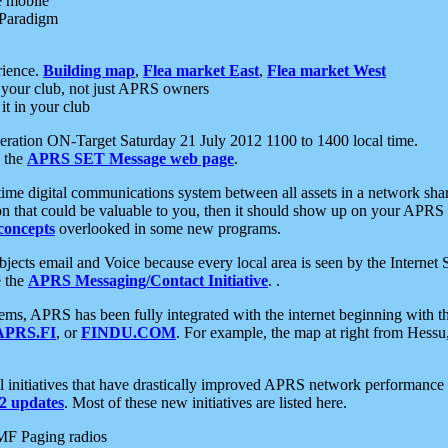
e mobile
 Paradigm
rience.
Building map
,
Flea market East
,
Flea market West
your club, not just APRS owners
it in your club
ration ON-Target Saturday 21 July 2012 1100 to 1400 local time.
e the
APRS SET Message web page
.
l-time digital communications system between all assets in a network sh
ion that could be valuable to you, then it should show up on your APRS
concepts
overlooked in some new programs.
 objects email and Voice because every local area is seen by the Inter
e the
APRS Messaging/Contact Initiative
. .
ms, APRS has been fully integrated with the internet beginning with th
APRS.FI
, or
FINDU.COM
. For example, the map at right from Hes
initiatives that have drastically improved APRS network performance a
 updates
. Most of these new initiatives are listed here.
MF Paging radios