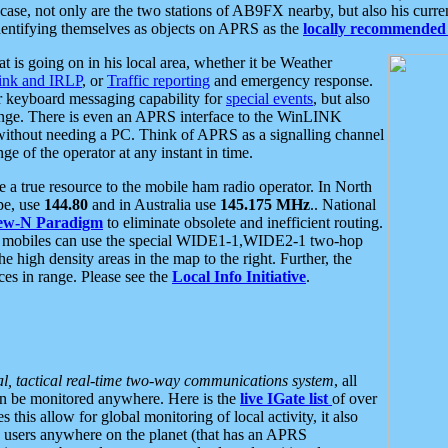
se, not only are the two stations of AB9FX nearby, but also his curren
dentifying themselves as objects on APRS as the
locally recommended 
at is going on in his local area, whether it be Weather
nk and IRLP
, or
Traffic reporting
and emergency response.
or keyboard messaging capability for
special events
, but also
nge. There is even an APRS interface to the WinLINK
 without needing a PC. Think of APRS as a signalling channel
ge of the operator at any instant in time.
 true resource to the mobile ham radio operator. In North
pe, use
144.80
and in Australia use
145.175 MHz
.. National
ew-N Paradigm
to eliminate obsolete and inefficient routing.
h mobiles can use the special WIDE1-1,WIDE2-1 two-hop
e high density areas in the map to the right. Further, the
es in range. Please see the
Local Info Initiative
.
al, tactical real-time two-way communications system
, all
can be monitored anywhere. Here is the
live IGate list
of over
this allow for global monitoring of local activity, it also
users anywhere on the planet (that has an APRS