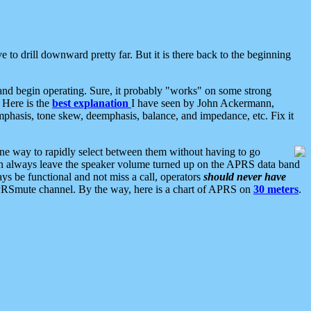
 to drill downward pretty far. But it is there back to the beginning
nd begin operating. Sure, it probably "works" on some strong
 Here is the
best explanation
I have seen by John Ackermann,
mphasis, tone skew, deemphasis, balance, and impedance, etc. Fix it
ne way to rapidly select between them without having to go
 can always leave the speaker volume turned up on the APRS data band
ys be functional and not miss a call, operators
should never have
he APRSmute channel. By the way, here is a chart of APRS on
30 meters
.