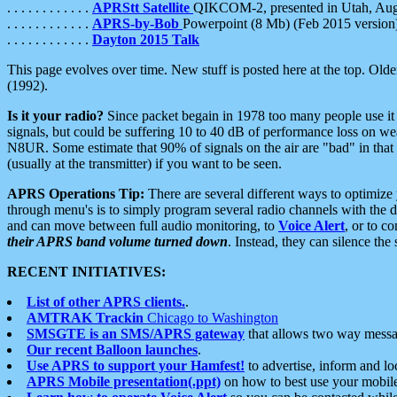
. . . . . . . . . . . .
APRStt Satellite
QIKCOM-2, presented in Utah, Au
. . . . . . . . . . . .
APRS-by-Bob
Powerpoint (8 Mb) (Feb 2015 version
. . . . . . . . . . . .
Dayton 2015 Talk
This page evolves over time. New stuff is posted here at the top. Olde
(1992).
Is it your radio?
Since packet begain in 1978 too many people use it
signals, but could be suffering 10 to 40 dB of performance loss on we
N8UR. Some estimate that 90% of signals on the air are "bad" in that 
(usually at the transmitter) if you want to be seen.
APRS Operations Tip:
There are several different ways to optimiz
through menu's is to simply program several radio channels with the d
and can move between full audio monitoring, to
Voice Alert
, or to c
their APRS band volume turned down
. Instead, they can silence th
RECENT INITIATIVES:
List of other APRS clients.
.
AMTRAK Trackin
Chicago to Washington
SMSGTE is an SMS/APRS gateway
that allows two way messa
Our recent Balloon launches
.
Use APRS to support your Hamfest!
to advertise, inform and lo
APRS Mobile presentation(.ppt)
on how to best use your mobil