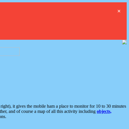
×
ght), it gives the mobile ham a place to monitor for 10 to 30 minutes
er, and of course a map of all this activity including
objects,
ons.