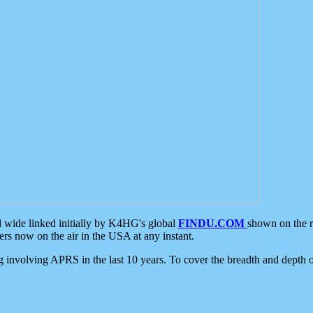
d wide linked initially by K4HG's global
FINDU.COM
shown on the r
s now on the air in the USA at any instant.
ing involving APRS in the last 10 years. To cover the breadth and depth of