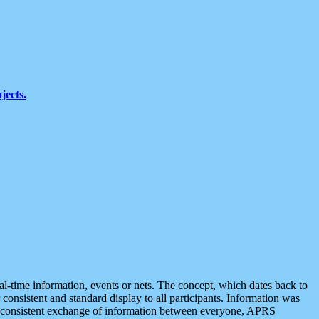
jects.
eal-time information, events or nets. The concept, which dates back to
r consistent and standard display to all participants. Information was
 is consistent exchange of information between everyone, APRS