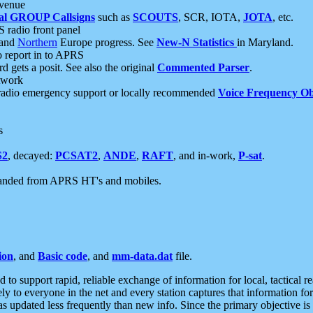
 venue
al GROUP Callsigns
such as
SCOUTS
, SCR, IOTA,
JOTA
, etc.
S radio front panel
and
Northern
Europe progress. See
New-N Statistics
in Maryland.
report in to APRS
 gets a posit. See also the original
Commented Parser
.
etwork
radio emergency support or locally recommended
Voice Frequency Ob
s
S2
, decayed:
PCSAT2
,
ANDE
,
RAFT
, and in-work,
P-sat
.
manded from APRS HT's and mobiles.
ion
, and
Basic code
, and
mm-data.dat
file.
to support rapid, reliable exchange of information for local, tactical r
ely to everyone in the net and every station captures that information fo
was updated less frequently than new info. Since the primary objective