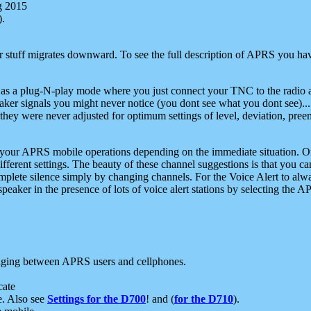
g 2015
).
r stuff migrates downward. To see the full description of APRS you have
 as a plug-N-play mode where you just connect your TNC to the radio a
aker signals you might never notice (you dont see what you dont see)...
they were never adjusted for optimum settings of level, deviation, pree
e your APRS mobile operations depending on the immediate situation. O
ifferent settings. The beauty of these channel suggestions is that you
omplete silence simply by changing channels. For the Voice Alert to alwa
e speaker in the presence of lots of voice alert stations by selecting t
ging between APRS users and cellphones.
cate
e. Also see
Settings for the D700
! and (
for the D710
).