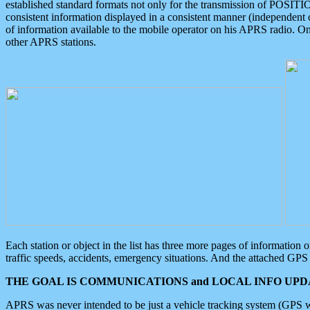
established standard formats not only for the transmission of POSITI
consistent information displayed in a consistent manner (independent o
of information available to the mobile operator on his APRS radio. On
other APRS stations.
Each station or object in the list has three more pages of information
traffic speeds, accidents, emergency situations. And the attached GPS 
THE GOAL IS COMMUNICATIONS and LOCAL INFO UPDA
APRS was never intended to be just a vehicle tracking system (GPS