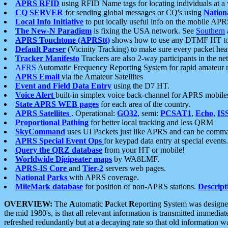
APRS RFID
using RFID Name tags for locating individuals at a
CQ SERVER
for sending global messages or CQ's using
Nation
Local Info Initiative
to put locally useful info on the mobile APR
The New-N Paradigm
is fixing the USA network. See
Southern
APRS Touchtone (APRStt)
shows how to use any DTMF HT to 
Default Parser
(Vicinity Tracking) to make sure every packet heard
Tracker Manifesto
Trackers are also 2-way participants in the n
AFRS
Automatic Frequency Reporting System for rapid amateur 
APRS Email
via the Amateur Satellites
Event and Field Data Entry
using the D7 HT.
Voice Alert
built-in simplex voice back-channel for APRS mobile
State APRS WEB pages
for each area of the country.
APRS Satellites
. Operational:
GO32
, semi:
PCSAT1
,
Echo
,
IS
Proportional Pathing
for better local tracking and less QRM
SkyCommand
uses UI Packets just like APRS and can be com
APRS Special Event Ops
for keypad data entry at special events.
Query the QRZ database
from your HT or mobile!
Worldwide Digipeater maps
by WA8LMF.
APRS-IS Core
and
Tier-2
servers web pages.
National Parks
with APRS coverage.
MileMark database
for position of non-APRS stations.
Descript
OVERVIEW:
The
A
utomatic
P
acket
R
eporting
S
ystem was designed 
the mid 1980's, is that all relevant information is transmitted immediat
refreshed redundantly but at a decaying rate so that old information 