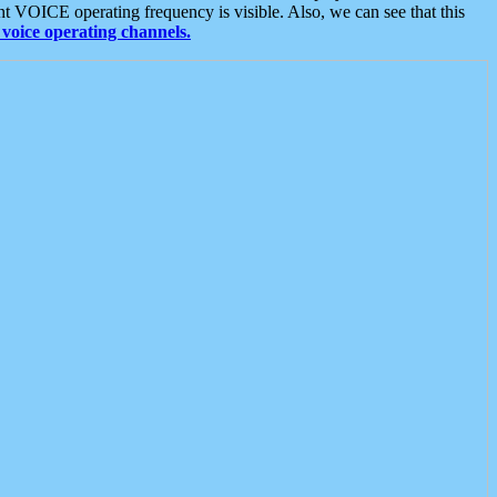
t VOICE operating frequency is visible. Also, we can see that this
voice operating channels.