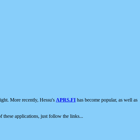
ight. More recently, Hessu's
APRS.FI
has become popular, as well as
 these applications, just follow the links...