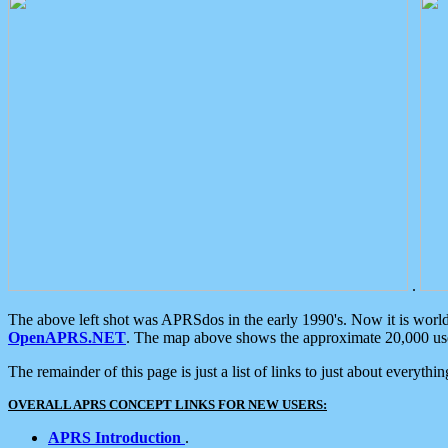
.
The above left shot was APRSdos in the early 1990's. Now it is worl
OpenAPRS.NET
. The map above shows the approximate 20,000 user
The remainder of this page is just a list of links to just about everyth
OVERALL APRS CONCEPT LINKS FOR NEW USERS:
APRS Introduction
.