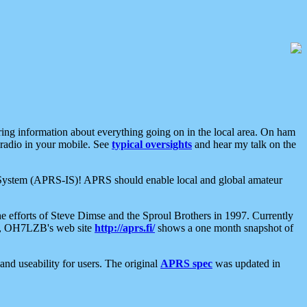
aring information about everything going on in the local area. On ham
 radio in your mobile. See
typical oversights
and hear my talk on the
net System (APRS-IS)! APRS should enable local and global amateur
e efforts of Steve Dimse and the Sproul Brothers in 1997. Currently
su, OH7LZB's web site
http://aprs.fi/
shows a one month snapshot of
nd useability for users. The original
APRS spec
was updated in