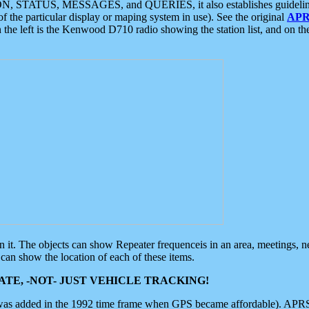
ON, STATUS, MESSAGES, and QUERIES, it also establishes guidelines for
f the particular display or maping system in use). See the original
APR
 the left is the Kenwood D710 radio showing the station list, and on th
 on it. The objects can show Repeater frequenceis in an area, meetings, 
can show the location of each of these items.
TE, -NOT- JUST VEHICLE TRACKING!
 was added in the 1992 time frame when GPS became affordable). APRS