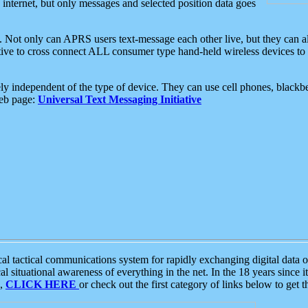
e internet, but only messages and selected position data goes
. Not only can APRS users text-message each other live, but they can a
ative to cross connect ALL consumer type hand-held wireless devices to 
ly independent of the type of device. They can use cell phones, blackbe
web page:
Universal Text Messaging Initiative
tactical communications system for rapidly exchanging digital data of
 situational awareness of everything in the net. In the 18 years since i
S,
CLICK HERE
or check out the first category of links below to get 