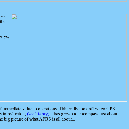
lso
the
rrys,
 immediate value to operations. This really took off when GPS
ts introduction,
(see history)
it has grown to encompass just about
the big picture of what APRS is all about...