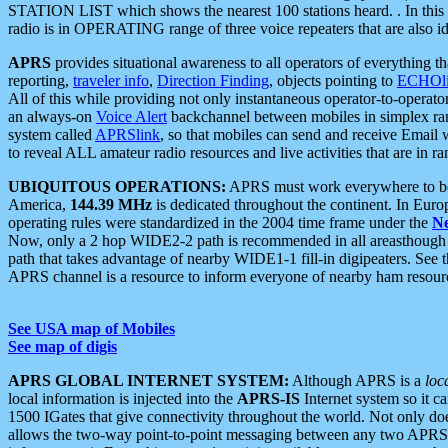
STATION LIST which shows the nearest 100 stations heard. . In this ca
radio is in OPERATING range of three voice repeaters that are also i
APRS
provides situational awareness to all operators of everything th
reporting,
traveler info
,
Direction Finding
, objects pointing to
ECHOli
All of this while providing not only instantaneous operator-to-operat
an always-on
Voice Alert
backchannel between mobiles in simplex ra
system called
APRSlink
, so that mobiles can send and receive Email
to reveal ALL amateur radio resources and live activities that are in ran
UBIQUITOUS OPERATIONS:
APRS must work everywhere to be a
America,
144.39 MHz
is dedicated throughout the continent. In Euro
operating rules were standardized in the 2004 time frame under the
N
Now, only a 2 hop WIDE2-2 path is recommended in all areasthoug
path that takes advantage of nearby WIDE1-1 fill-in digipeaters. See th
APRS channel is a resource to inform everyone of nearby ham resourc
See USA map of Mobiles
See map of digis
APRS GLOBAL INTERNET SYSTEM:
Although APRS is a
loc
local information is injected into the
APRS-IS
Internet system so it 
1500 IGates that give connectivity throughout the world. Not only does 
allows the two-way point-to-point messaging between any two APRS 