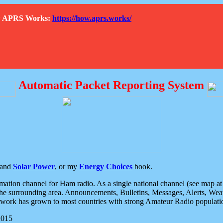
How APRS Works:
https://how.aprs.works/
Automatic Packet Reporting System
and
Solar Power
, or my
Energy Choices
book.
tion channel for Ham radio. As a single national channel (see map at ri
the surrounding area. Announcements, Bulletins, Messages, Alerts, Weath
rk has grown to most countries with strong Amateur Radio populati
2015