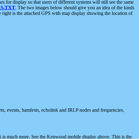
 display so that users of different systems will still see the same
S.TXT
. The two images below should give you an idea of the kinds
e right is the attached GPS with map display showing the location of
nets, events, hamfests, echolink and IRLP nodes and frequencies,
 is much more. See the Kenwood mobile display above. This is the