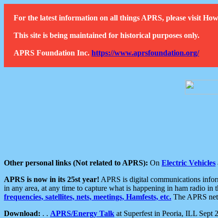
For the latest information on all things APRS, please visit 
This site is being maintained for historical purposes only.
APRS Foundation Inc.
https://www.aprsfoundation.org/
Other personal links (Not related to APRS):
On
Electric Vehicles
APRS is now in its 25st year!
APRS is digital communications informa
in any area, at any time to capture what is happening in ham radio in 
frequencies, satellites, nets, meetings, Hamfests, etc.
The APRS netwo
Download:
. .
APRS/Energy Talk
at Superfest in Peoria, ILL Sept 