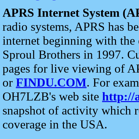
APRS Internet System (A
radio systems, APRS has bee
internet beginning with the
Sproul Brothers in 1997. C
pages for live viewing of A
or
FINDU.COM
. For exam
OH7LZB's web site
http://
snapshot of activity which
coverage in the USA.