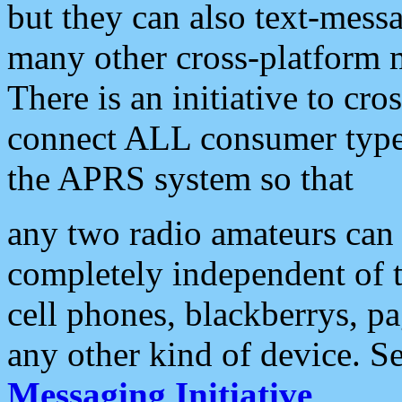
but they can also text-mess
many other cross-platform 
There is an initiative to cro
connect ALL consumer type 
the APRS system so that
any two radio amateurs can 
completely independent of t
cell phones, blackberrys, p
any other kind of device. S
Messaging Initiative