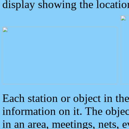
display showing the locatio
Each station or object in th
information on it. The obje
in an area, meetings, nets, 