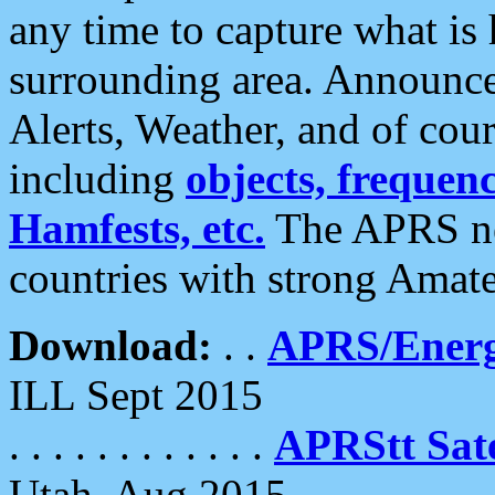
any time to capture what is
surrounding area. Announce
Alerts, Weather, and of cours
including
objects, frequenci
Hamfests, etc.
The APRS ne
countries with strong Amat
Download:
. .
APRS/Energ
ILL Sept 2015
. . . . . . . . . . . .
APRStt Sate
Utah, Aug 2015