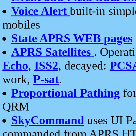
Voice Alert
built-in simp
mobiles
State APRS WEB pages
APRS Satellites
. Operat
Echo
,
ISS2
, decayed:
PCS
work,
P-sat
.
Proportional Pathing
for
QRM
SkyCommand
uses UI Pa
commanded from APRS HT's