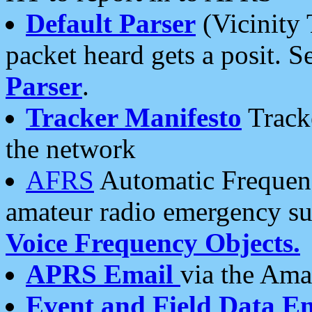
Default Parser
(Vicinity 
packet heard gets a posit. S
Parser
.
Tracker Manifesto
Tracke
the network
AFRS
Automatic Frequenc
amateur radio emergency s
Voice Frequency Objects.
APRS Email
via the Amat
Event and Field Data E