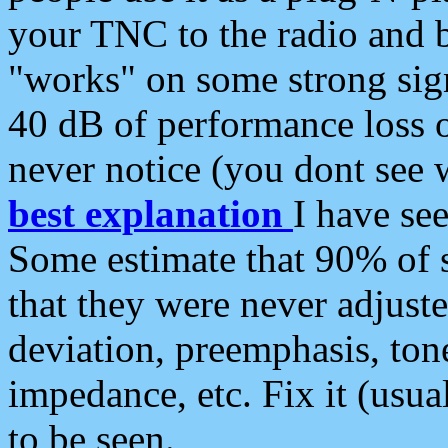
your TNC to the radio and b
"works" on some strong sign
40 dB of performance loss 
never notice (you dont see w
best explanation
I have s
Some estimate that 90% of s
that they were never adjuste
deviation, preemphasis, ton
impedance, etc. Fix it (usual
to be seen.