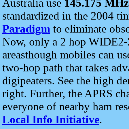
Australia use
145.175 MHz
standardized in the 2004 t
Paradigm
to eliminate obso
Now, only a 2 hop WIDE2-2
areasthough mobiles can u
two-hop path that takes ad
digipeaters. See the high de
right. Further, the APRS cha
everyone of nearby ham reso
Local Info Initiative
.