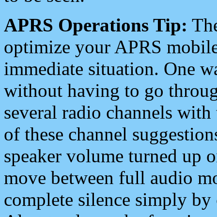
APRS Operations Tip:
The
optimize your APRS mobile
immediate situation. One wa
without having to go throu
several radio channels with 
of these channel suggestions
speaker volume turned up 
move between full audio mo
complete silence simply by 