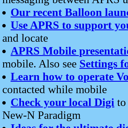
Our recent Balloon laun
Use APRS to support yo
and locate
APRS Mobile presentati
mobile. Also see
Settings f
Learn how to operate Vo
contacted while mobile
Check your local Digi
to 
New-N Paradigm
Ideas for the ultimate di