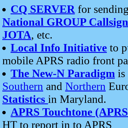
CQ SERVER
for sending
National GROUP Callsign
JOTA
, etc.
Local Info Initiative
to p
mobile APRS radio front pa
The New-N Paradigm
is
Southern
and
Northern
Euro
Statistics
in Maryland.
APRS Touchtone (APRSt
HT to report in to APRS