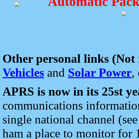
Automatic Pack
Other personal links (Not
Vehicles
and
Solar Power
,
APRS is now in its 25st ye
communications information
single national channel (see
ham a place to monitor for 1