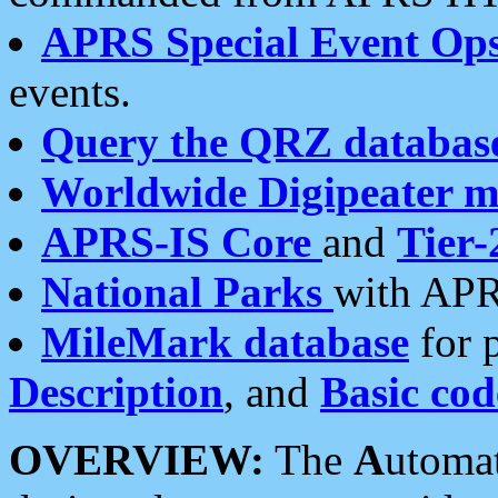
APRS Special Event Op
events.
Query the QRZ databas
Worldwide Digipeater 
APRS-IS Core
and
Tier-
National Parks
with APR
MileMark database
for 
Description
, and
Basic cod
OVERVIEW:
The
A
utoma