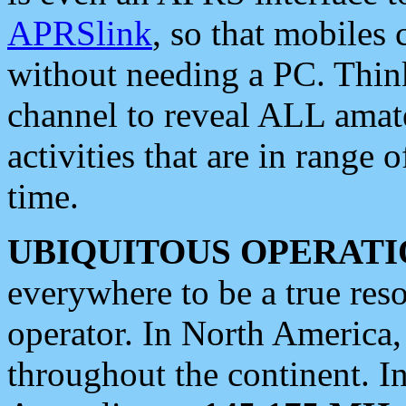
APRSlink
, so that mobiles
without needing a PC. Thin
channel to reveal ALL amate
activities that are in range o
time.
UBIQUITOUS OPERATI
everywhere to be a true res
operator. In North America
throughout the continent. I