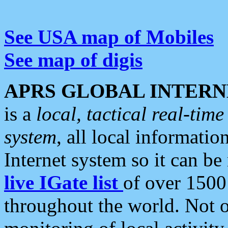
See USA map of Mobiles
See map of digis
APRS GLOBAL INTERN
is a
local, tactical real-ti
system
, all local informatio
Internet system so it can b
live IGate list
of over 1500
throughout the world. Not o