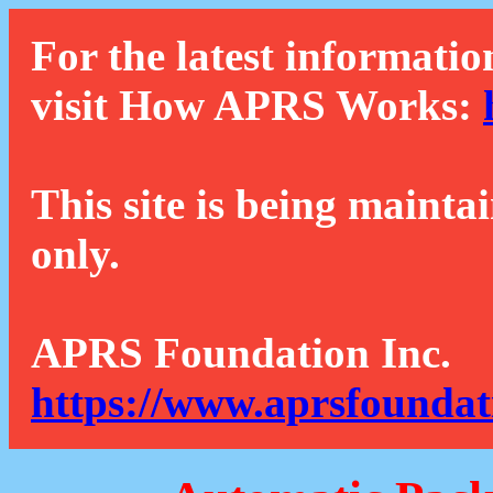
For the latest informatio
visit How APRS Works:
This site is being mainta
only.
APRS Foundation Inc.
https://www.aprsfoundat