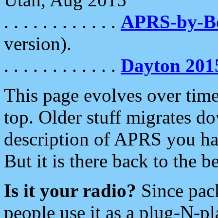
. . . . . . . . . . . .
APRS-by-
version).
. . . . . . . . . . . .
Dayton 201
This page evolves over time.
top. Older stuff migrates d
description of APRS you hav
But it is there back to the 
Is it your radio?
Since pac
people use it as a plug-N-p