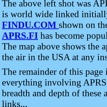
The above left shot was APR
is world wide linked initia
FINDU.COM
shown on the
APRS.FI
has become popula
The map above shows the a
the air in the USA at any ins
The remainder of this page is
everything involving APRS i
breadth and depth of these a
links...