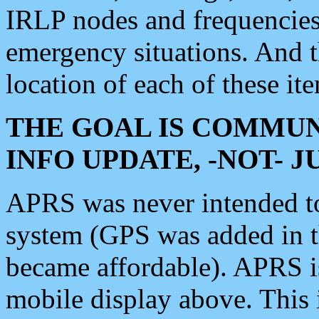
IRLP nodes and frequencies, 
emergency situations. And 
location of each of these it
THE GOAL IS COMMUN
INFO UPDATE, -NOT- 
APRS was never intended to 
system (GPS was added in 
became affordable). APRS 
mobile display above. Thi