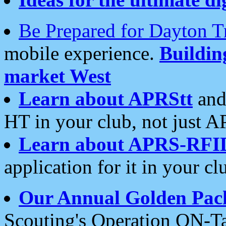
Be Prepared for Dayton T
mobile experience.
Buildi
market West
Learn about APRStt
and
HT in your club, not just 
Learn about APRS-RFI
application for it in your cl
Our Annual Golden Pac
Scouting's Operation ON-Ta