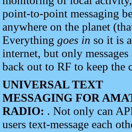
monitoring of local activity
point-to-point messaging 
anywhere on the planet (tha
Everything
goes in
so it is 
internet, but only messages 
back out to RF to keep the c
UNIVERSAL TEXT
MESSAGING FOR AMA
RADIO:
. Not only can A
users text-message each othe