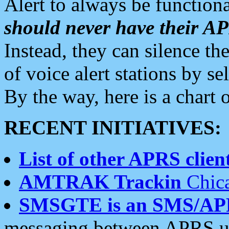
Alert to always be functiona
should never have their 
Instead, they can silence the
of voice alert stations by 
By the way, here is a char
RECENT INITIATIVES:
List of other APRS client
AMTRAK Trackin
Chica
SMSGTE is an SMS/AP
messaging between APRS us