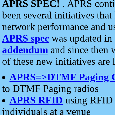
APRS SPEC!
. APRS conti
been several initiatives th
network performance and use
APRS spec
was updated in
addendum
and since then 
of these new initiatives are 
APRS=>DTMF Paging 
to DTMF Paging radios
APRS RFID
using RFID 
individuals at a venue