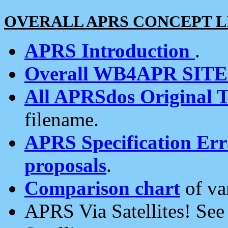
OVERALL APRS CONCEPT L
APRS Introduction
.
Overall WB4APR SIT
All APRSdos Original T
filename.
APRS Specification Erra
proposals
.
Comparison chart
of va
APRS Via Satellites! Se