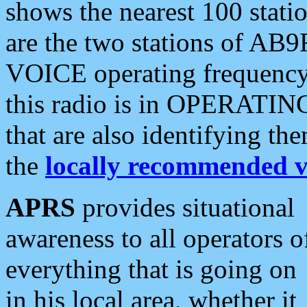
shows the nearest 100 statio
are the two stations of AB9
VOICE operating frequency i
this radio is in OPERATING 
that are also identifying t
the
locally recommended v
APRS
provides situational
awareness to all operators o
everything that is going on
in his local area, whether it