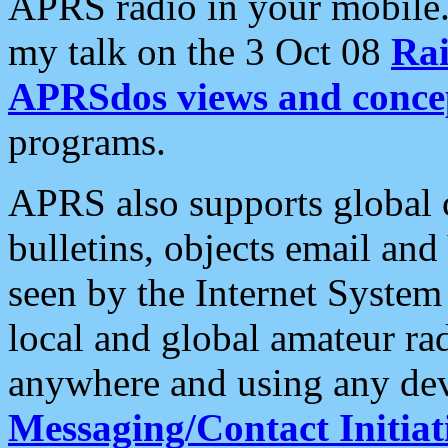
APRS radio in your mobile
my talk on the 3 Oct 08
Rai
APRSdos views and conce
programs.
APRS also supports global c
bulletins, objects email and
seen by the Internet Syste
local and global amateur ra
anywhere and using any dev
Messaging/Contact Initiat