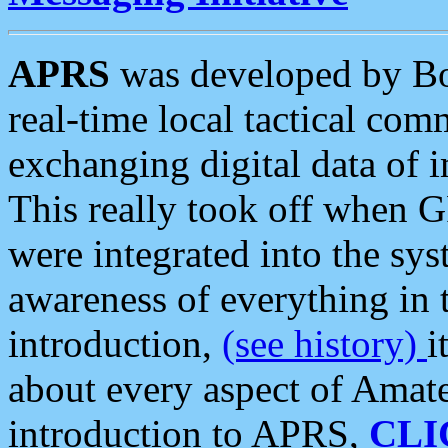
APRS
was developed by B
real-time local tactical co
exchanging digital data of 
This really took off when
were integrated into the syst
awareness of everything in t
introduction,
(see history)
i
about every aspect of Amate
introduction to APRS,
CLI