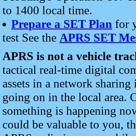
to 1400 local time.
Prepare a SET Plan
for 
test See the
APRS SET Mes
APRS is not a vehicle trac
tactical real-time digital 
assets in a network sharing
going on in the local area. 
something is happening now,
could be valuable to you, t