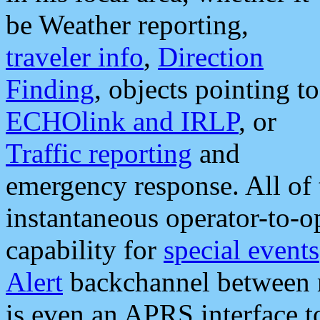
be Weather reporting,
traveler info
,
Direction
Finding
, objects pointing to
ECHOlink and IRLP
, or
Traffic reporting
and
emergency response. All of 
instantaneous operator-to-
capability for
special events
Alert
backchannel between m
is even an APRS interface 