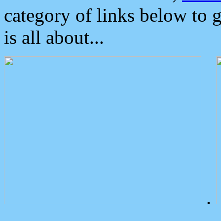
category of links below to 
is all about...
.