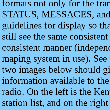
formats not only for the t
STATUS, MESSAGES, and QU
guidelines for display so tha
still see the same consisten
consistent manner (independ
maping system in use). See 
two images below should giv
information available to th
radio. On the left is the 
station list, and on the rig