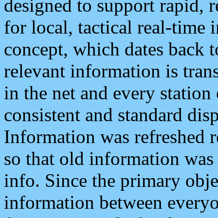
designed to support rapid, 
for local, tactical real-time
concept, which dates back to
relevant information is tra
in the net and every station
consistent and standard displ
Information was refreshed r
so that old information was
info. Since the primary obje
information between everyo