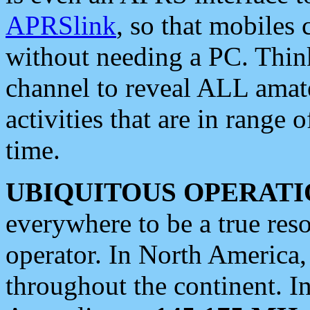
APRSlink
, so that mobiles
without needing a PC. Thin
channel to reveal ALL amate
activities that are in range o
time.
UBIQUITOUS OPERATI
everywhere to be a true res
operator. In North America
throughout the continent. I