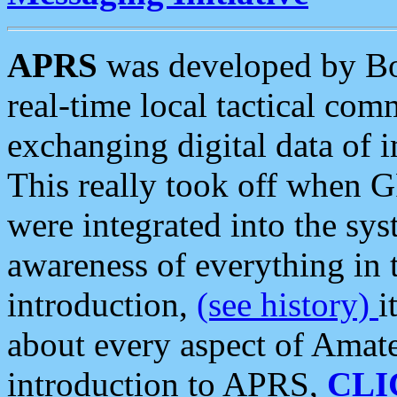
APRS
was developed by B
real-time local tactical co
exchanging digital data of 
This really took off when
were integrated into the syst
awareness of everything in t
introduction,
(see history)
i
about every aspect of Amate
introduction to APRS,
CLI