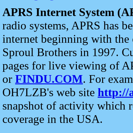
APRS Internet System (A
radio systems, APRS has bee
internet beginning with the
Sproul Brothers in 1997. C
pages for live viewing of A
or
FINDU.COM
. For exam
OH7LZB's web site
http://
snapshot of activity which
coverage in the USA.