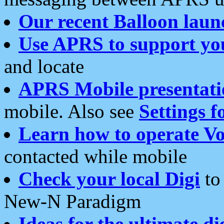
Our recent Balloon laun
Use APRS to support yo
and locate
APRS Mobile presentati
mobile. Also see
Settings f
Learn how to operate Vo
contacted while mobile
Check your local Digi
to 
New-N Paradigm
Ideas for the ultimate di