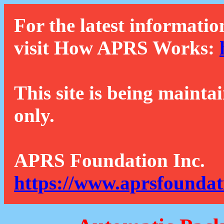
For the latest informatio
visit How APRS Works:
This site is being mainta
only.
APRS Foundation Inc.
https://www.aprsfoundat