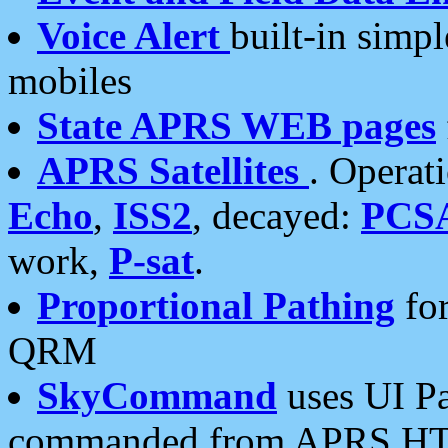
Voice Alert
built-in simp
mobiles
State APRS WEB pages
APRS Satellites
. Operat
Echo
,
ISS2
, decayed:
PCS
work,
P-sat
.
Proportional Pathing
for
QRM
SkyCommand
uses UI Pa
commanded from APRS HT's