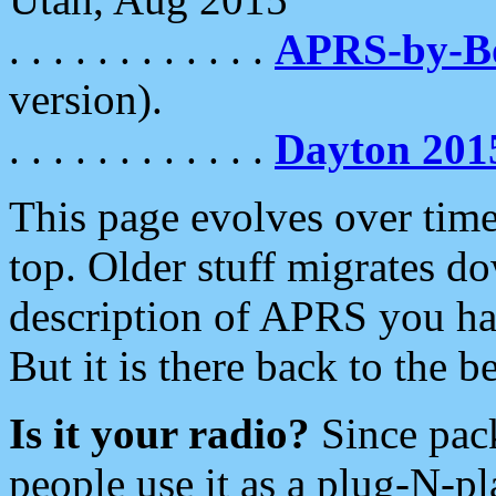
. . . . . . . . . . . .
APRS-by-
version).
. . . . . . . . . . . .
Dayton 201
This page evolves over time.
top. Older stuff migrates d
description of APRS you hav
But it is there back to the 
Is it your radio?
Since pac
people use it as a plug-N-p