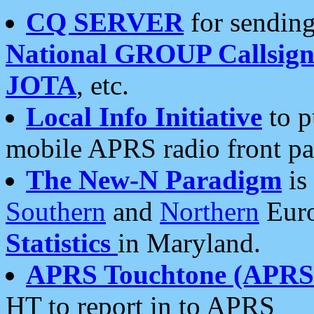
CQ SERVER
for sending
National GROUP Callsign
JOTA
, etc.
Local Info Initiative
to p
mobile APRS radio front pa
The New-N Paradigm
is
Southern
and
Northern
Euro
Statistics
in Maryland.
APRS Touchtone (APRSt
HT to report in to APRS