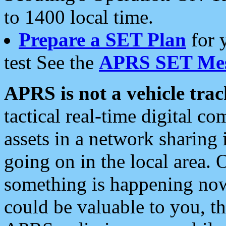
to 1400 local time.
Prepare a SET Plan
for 
test See the
APRS SET Mes
APRS is not a vehicle trac
tactical real-time digital 
assets in a network sharing
going on in the local area. 
something is happening now,
could be valuable to you, t