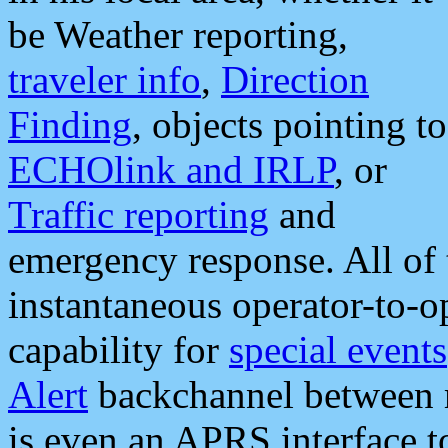
be Weather reporting,
traveler info
,
Direction
Finding
, objects pointing to
ECHOlink and IRLP
, or
Traffic reporting
and
emergency response. All of 
instantaneous operator-to-
capability for
special events
Alert
backchannel between m
is even an APRS interface 