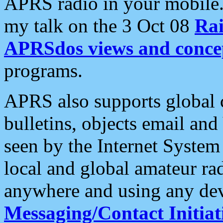
APRS radio in your mobile
my talk on the 3 Oct 08
Rai
APRSdos views and conce
programs.
APRS also supports global c
bulletins, objects email and
seen by the Internet Syste
local and global amateur ra
anywhere and using any dev
Messaging/Contact Initiat