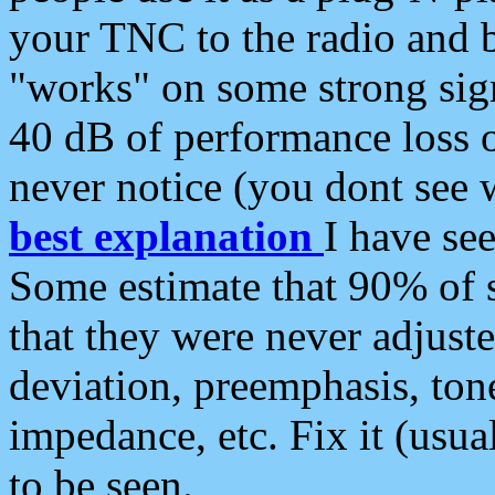
your TNC to the radio and b
"works" on some strong sign
40 dB of performance loss 
never notice (you dont see w
best explanation
I have s
Some estimate that 90% of s
that they were never adjuste
deviation, preemphasis, ton
impedance, etc. Fix it (usual
to be seen.