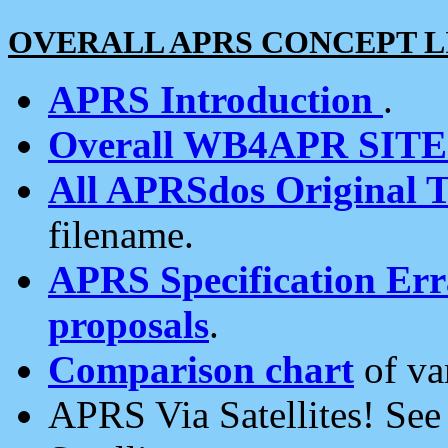
OVERALL APRS CONCEPT L
APRS Introduction
.
Overall WB4APR SIT
All APRSdos Original T
filename.
APRS Specification Erra
proposals
.
Comparison chart
of va
APRS Via Satellites! Se