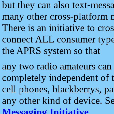
but they can also text-mess
many other cross-platform 
There is an initiative to cro
connect ALL consumer type 
the APRS system so that
any two radio amateurs can 
completely independent of t
cell phones, blackberrys, p
any other kind of device. S
Messaging Initiative