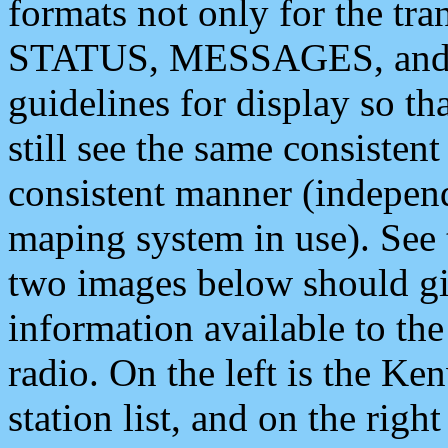
formats not only for the t
STATUS, MESSAGES, and QU
guidelines for display so tha
still see the same consisten
consistent manner (independ
maping system in use). See 
two images below should giv
information available to th
radio. On the left is the 
station list, and on the rig