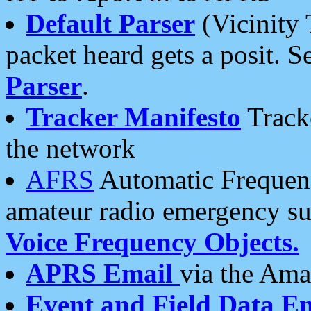
Default Parser
(Vicinity 
packet heard gets a posit. S
Parser
.
Tracker Manifesto
Tracke
the network
AFRS
Automatic Frequenc
amateur radio emergency s
Voice Frequency Objects.
APRS Email
via the Amat
Event and Field Data E