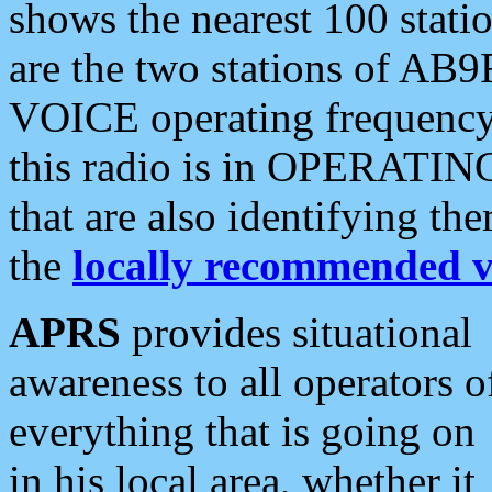
shows the nearest 100 statio
are the two stations of AB9
VOICE operating frequency i
this radio is in OPERATING 
that are also identifying t
the
locally recommended v
APRS
provides situational
awareness to all operators o
everything that is going on
in his local area, whether it