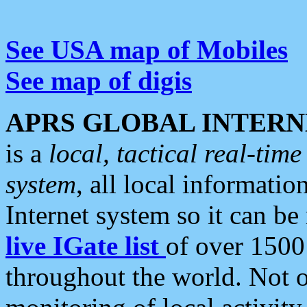
See USA map of Mobiles
See map of digis
APRS GLOBAL INTERN
is a
local, tactical real-ti
system
, all local informatio
Internet system so it can b
live IGate list
of over 1500
throughout the world. Not o