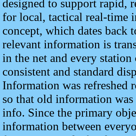
designed to support rapid, 
for local, tactical real-time
concept, which dates back to
relevant information is tra
in the net and every station
consistent and standard displ
Information was refreshed r
so that old information was
info. Since the primary obje
information between everyo