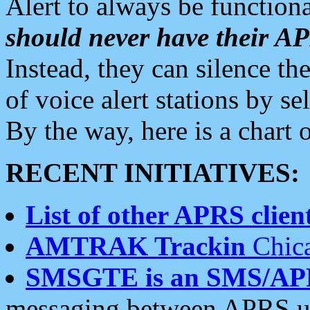
Alert to always be functiona
should never have their 
Instead, they can silence the
of voice alert stations by 
By the way, here is a char
RECENT INITIATIVES:
List of other APRS client
AMTRAK Trackin
Chica
SMSGTE is an SMS/AP
messaging between APRS us