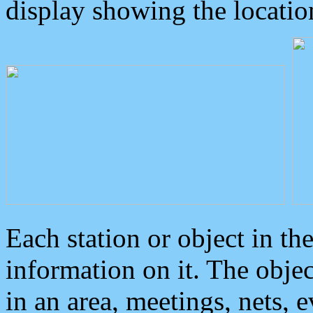
display showing the locatio
Each station or object in th
information on it. The obje
in an area, meetings, nets, 