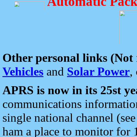
Automatic Pack
Other personal links (Not
Vehicles
and
Solar Power
,
APRS is now in its 25st ye
communications information
single national channel (see
ham a place to monitor for 1