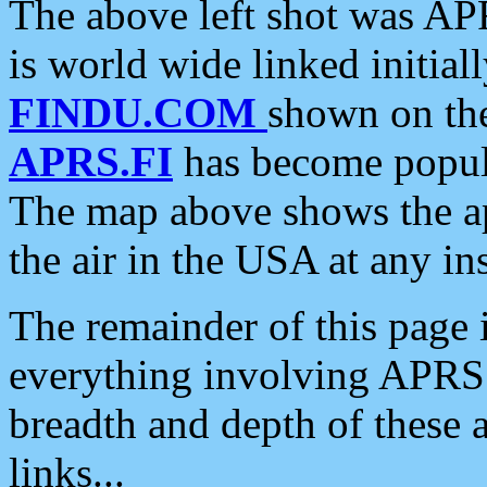
The above left shot was APR
is world wide linked initia
FINDU.COM
shown on the
APRS.FI
has become popula
The map above shows the a
the air in the USA at any ins
The remainder of this page is
everything involving APRS i
breadth and depth of these a
links...