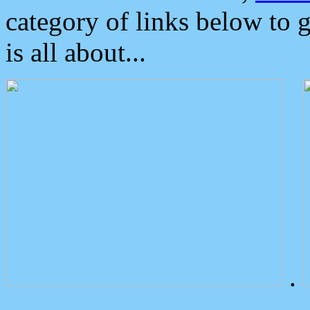
category of links below to 
is all about...
.