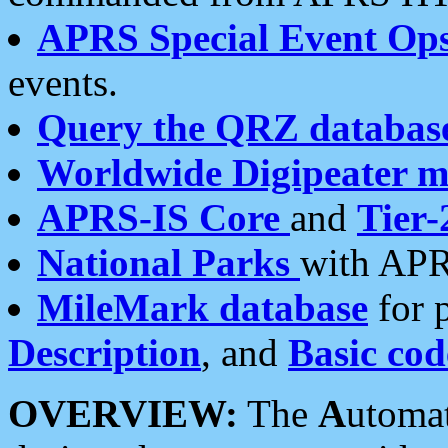
APRS Special Event Op
events.
Query the QRZ databas
Worldwide Digipeater 
APRS-IS Core
and
Tier-
National Parks
with APR
MileMark database
for 
Description
, and
Basic cod
OVERVIEW:
The
A
utoma