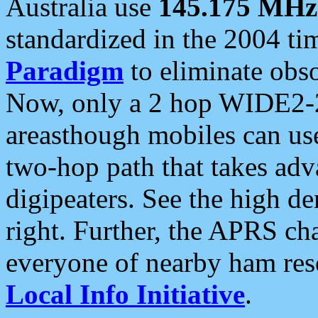
Australia use
145.175 MHz
standardized in the 2004 t
Paradigm
to eliminate obso
Now, only a 2 hop WIDE2-2
areasthough mobiles can u
two-hop path that takes ad
digipeaters. See the high de
right. Further, the APRS cha
everyone of nearby ham reso
Local Info Initiative
.