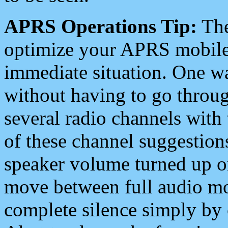
APRS Operations Tip:
The
optimize your APRS mobile
immediate situation. One wa
without having to go throu
several radio channels with 
of these channel suggestions
speaker volume turned up 
move between full audio mo
complete silence simply by 