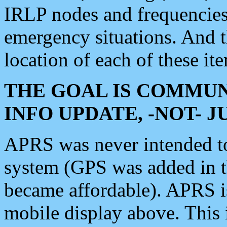
IRLP nodes and frequencies, 
emergency situations. And 
location of each of these it
THE GOAL IS COMMUN
INFO UPDATE, -NOT- 
APRS was never intended to 
system (GPS was added in 
became affordable). APRS 
mobile display above. Thi