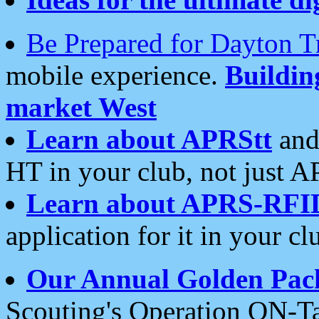
Be Prepared for Dayton T
mobile experience.
Buildi
market West
Learn about APRStt
and
HT in your club, not just 
Learn about APRS-RFI
application for it in your cl
Our Annual Golden Pac
Scouting's Operation ON-Ta