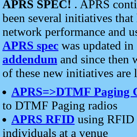
APRS SPEC!
. APRS conti
been several initiatives th
network performance and use
APRS spec
was updated in
addendum
and since then 
of these new initiatives are 
APRS=>DTMF Paging 
to DTMF Paging radios
APRS RFID
using RFID 
individuals at a venue