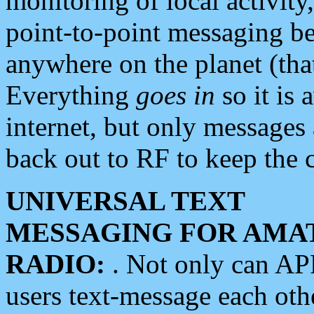
monitoring of local activity
point-to-point messaging 
anywhere on the planet (tha
Everything
goes in
so it is 
internet, but only messages 
back out to RF to keep the c
UNIVERSAL TEXT
MESSAGING FOR AMA
RADIO:
. Not only can A
users text-message each othe