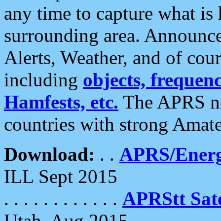
any time to capture what is
surrounding area. Announce
Alerts, Weather, and of cours
including
objects, frequenci
Hamfests, etc.
The APRS ne
countries with strong Amat
Download:
. .
APRS/Energ
ILL Sept 2015
. . . . . . . . . . . .
APRStt Sate
Utah, Aug 2015