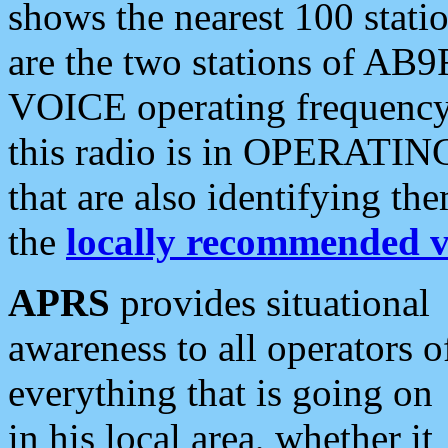
shows the nearest 100 statio
are the two stations of AB9
VOICE operating frequency i
this radio is in OPERATING 
that are also identifying t
the
locally recommended v
APRS
provides situational
awareness to all operators o
everything that is going on
in his local area, whether it