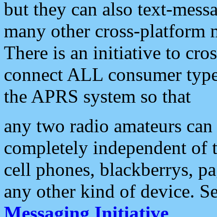
but they can also text-mess
many other cross-platform 
There is an initiative to cro
connect ALL consumer type 
the APRS system so that
any two radio amateurs can 
completely independent of t
cell phones, blackberrys, p
any other kind of device. S
Messaging Initiative