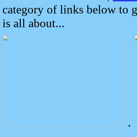
category of links below to 
is all about...
.