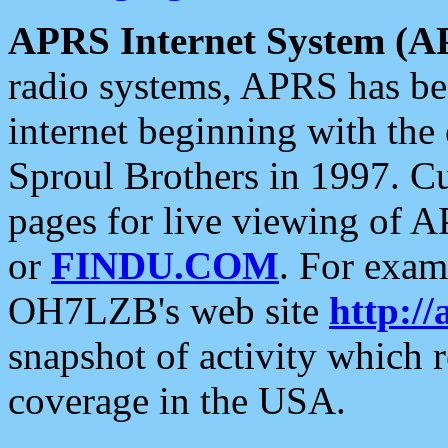
APRS Internet System (A
radio systems, APRS has bee
internet beginning with the
Sproul Brothers in 1997. C
pages for live viewing of A
or
FINDU.COM
. For exam
OH7LZB's web site
http://
snapshot of activity which
coverage in the USA.