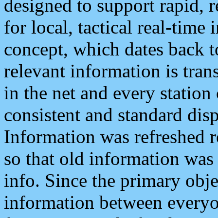
designed to support rapid, 
for local, tactical real-time
concept, which dates back to
relevant information is tra
in the net and every station
consistent and standard displ
Information was refreshed r
so that old information was
info. Since the primary obje
information between everyo