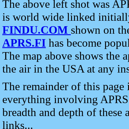
The above left shot was APR
is world wide linked initia
FINDU.COM
shown on the
APRS.FI
has become popula
The map above shows the a
the air in the USA at any ins
The remainder of this page is
everything involving APRS i
breadth and depth of these a
links...