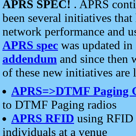
APRS SPEC!
. APRS conti
been several initiatives th
network performance and use
APRS spec
was updated in
addendum
and since then 
of these new initiatives are 
APRS=>DTMF Paging 
to DTMF Paging radios
APRS RFID
using RFID 
individuals at a venue