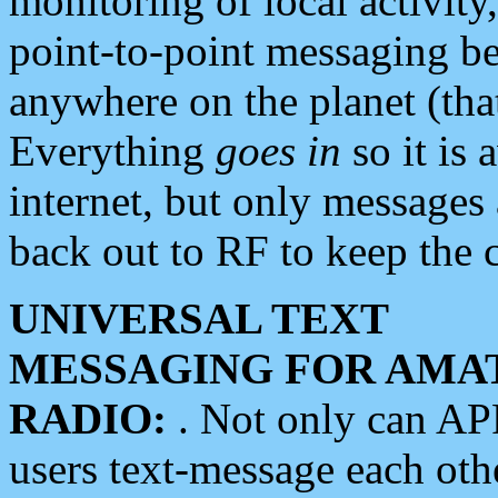
monitoring of local activity
point-to-point messaging 
anywhere on the planet (tha
Everything
goes in
so it is 
internet, but only messages 
back out to RF to keep the c
UNIVERSAL TEXT
MESSAGING FOR AMA
RADIO:
. Not only can A
users text-message each othe