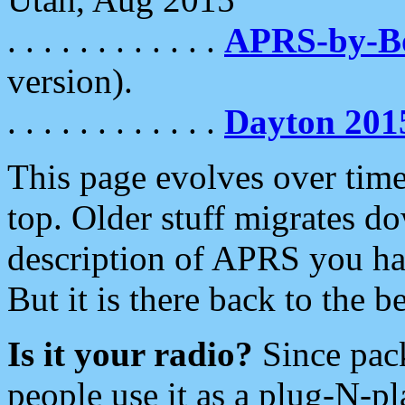
. . . . . . . . . . . .
APRS-by-
version).
. . . . . . . . . . . .
Dayton 201
This page evolves over time.
top. Older stuff migrates d
description of APRS you hav
But it is there back to the 
Is it your radio?
Since pac
people use it as a plug-N-p