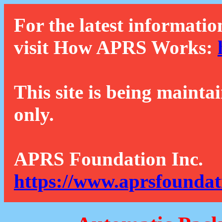
For the latest informatio
visit How APRS Works:
This site is being mainta
only.
APRS Foundation Inc.
https://www.aprsfoundat