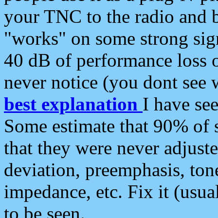
your TNC to the radio and b
"works" on some strong sign
40 dB of performance loss 
never notice (you dont see w
best explanation
I have s
Some estimate that 90% of s
that they were never adjuste
deviation, preemphasis, ton
impedance, etc. Fix it (usual
to be seen.