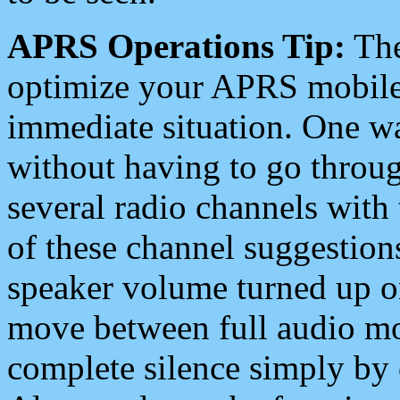
APRS Operations Tip:
The
optimize your APRS mobile
immediate situation. One wa
without having to go throu
several radio channels with 
of these channel suggestions
speaker volume turned up 
move between full audio mo
complete silence simply by 