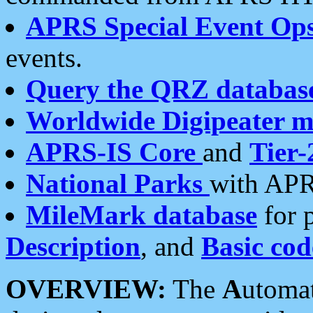
APRS Special Event Op
events.
Query the QRZ databas
Worldwide Digipeater 
APRS-IS Core
and
Tier-
National Parks
with APR
MileMark database
for 
Description
, and
Basic cod
OVERVIEW:
The
A
utoma