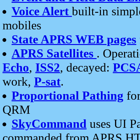
Voice Alert
built-in simp
mobiles
State APRS WEB pages
APRS Satellites
. Operat
Echo
,
ISS2
, decayed:
PCS
work,
P-sat
.
Proportional Pathing
for
QRM
SkyCommand
uses UI Pa
commanded from APRS HT's