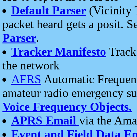
Default Parser
(Vicinity 
packet heard gets a posit. S
Parser
.
Tracker Manifesto
Tracke
the network
AFRS
Automatic Frequenc
amateur radio emergency s
Voice Frequency Objects.
APRS Email
via the Amat
Event and Field Data E