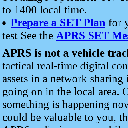
to 1400 local time.
Prepare a SET Plan
for 
test See the
APRS SET Mes
APRS is not a vehicle trac
tactical real-time digital 
assets in a network sharing
going on in the local area. 
something is happening now,
could be valuable to you, t