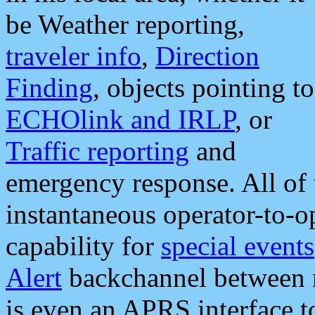
be Weather reporting,
traveler info
,
Direction
Finding
, objects pointing to
ECHOlink and IRLP
, or
Traffic reporting
and
emergency response. All of 
instantaneous operator-to-
capability for
special events
Alert
backchannel between m
is even an APRS interface 