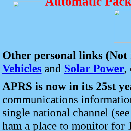
Automatic Pack
Other personal links (Not
Vehicles
and
Solar Power
,
APRS is now in its 25st ye
communications information
single national channel (see
ham a place to monitor for 1