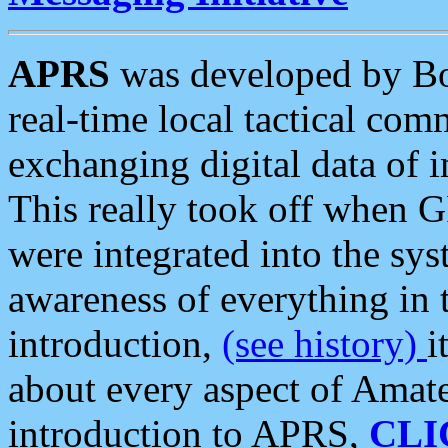
APRS
was developed by B
real-time local tactical co
exchanging digital data of 
This really took off when
were integrated into the syst
awareness of everything in t
introduction,
(see history)
i
about every aspect of Amate
introduction to APRS,
CLI