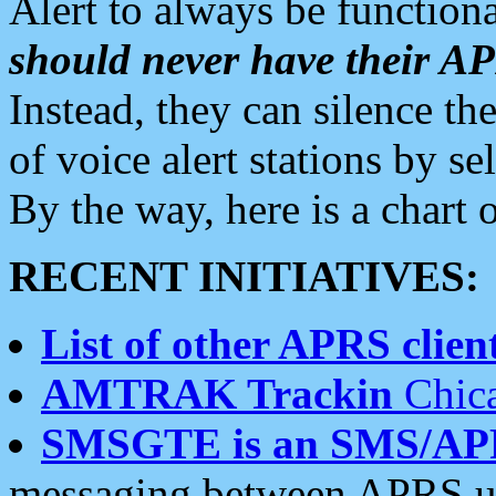
Alert to always be functiona
should never have their 
Instead, they can silence the
of voice alert stations by 
By the way, here is a char
RECENT INITIATIVES:
List of other APRS client
AMTRAK Trackin
Chica
SMSGTE is an SMS/AP
messaging between APRS us