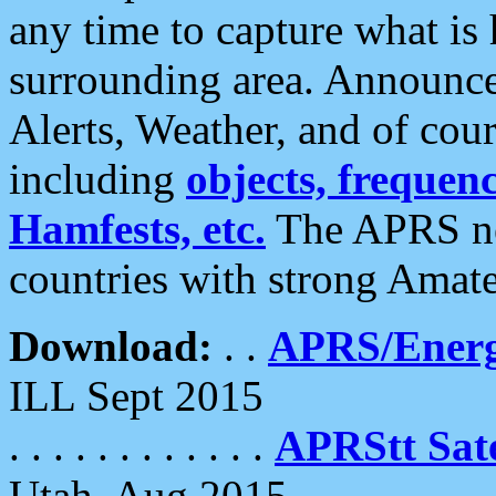
any time to capture what is
surrounding area. Announce
Alerts, Weather, and of cours
including
objects, frequenci
Hamfests, etc.
The APRS ne
countries with strong Amat
Download:
. .
APRS/Energ
ILL Sept 2015
. . . . . . . . . . . .
APRStt Sate
Utah, Aug 2015