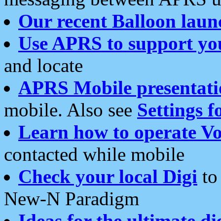
Our recent Balloon laun
Use APRS to support yo
and locate
APRS Mobile presentati
mobile. Also see
Settings f
Learn how to operate Vo
contacted while mobile
Check your local Digi
to 
New-N Paradigm
Ideas for the ultimate di