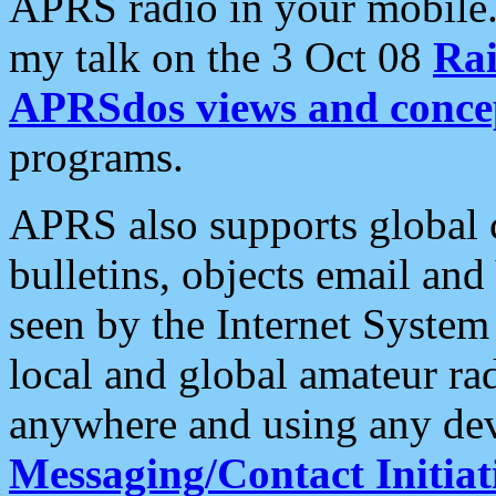
APRS radio in your mobile
my talk on the 3 Oct 08
Rai
APRSdos views and conce
programs.
APRS also supports global c
bulletins, objects email and
seen by the Internet Syste
local and global amateur ra
anywhere and using any dev
Messaging/Contact Initiat