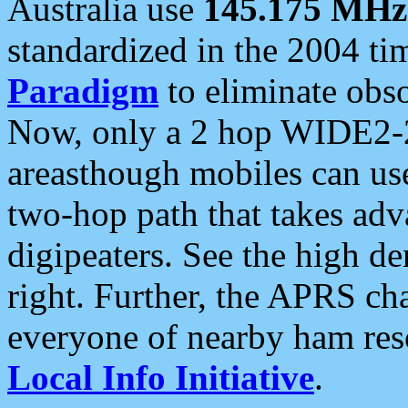
Australia use
145.175 MHz
standardized in the 2004 t
Paradigm
to eliminate obso
Now, only a 2 hop WIDE2-2
areasthough mobiles can u
two-hop path that takes ad
digipeaters. See the high de
right. Further, the APRS cha
everyone of nearby ham reso
Local Info Initiative
.