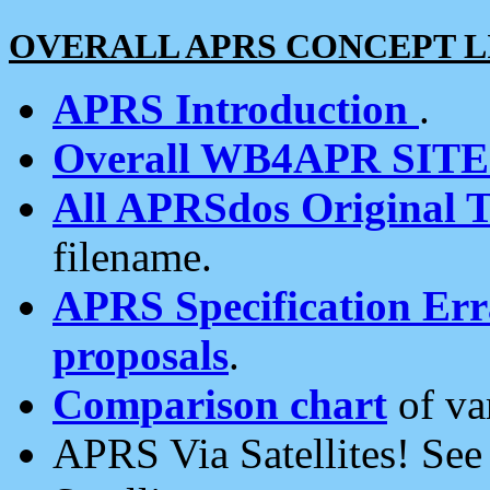
OVERALL APRS CONCEPT L
APRS Introduction
.
Overall WB4APR SIT
All APRSdos Original T
filename.
APRS Specification Erra
proposals
.
Comparison chart
of va
APRS Via Satellites! Se