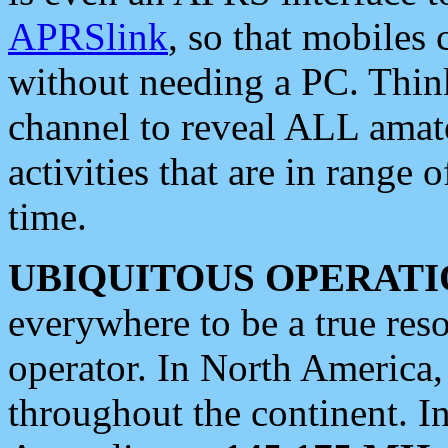
APRSlink
, so that mobiles
without needing a PC. Thin
channel to reveal ALL amate
activities that are in range o
time.
UBIQUITOUS OPERATI
everywhere to be a true res
operator. In North America
throughout the continent. I