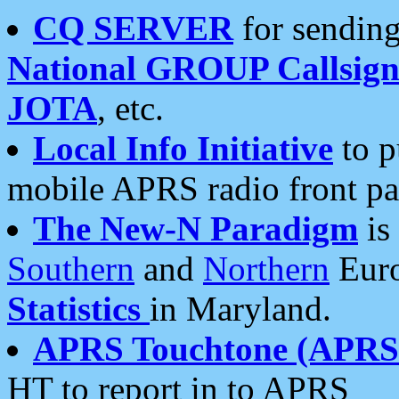
CQ SERVER
for sending
National GROUP Callsign
JOTA
, etc.
Local Info Initiative
to p
mobile APRS radio front pa
The New-N Paradigm
is
Southern
and
Northern
Euro
Statistics
in Maryland.
APRS Touchtone (APRSt
HT to report in to APRS