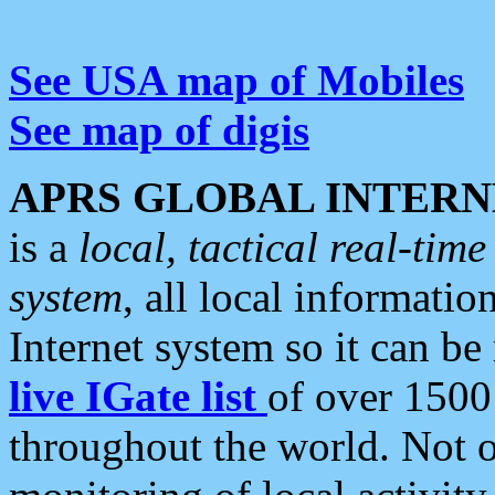
See USA map of Mobiles
See map of digis
APRS GLOBAL INTERN
is a
local, tactical real-ti
system
, all local informatio
Internet system so it can b
live IGate list
of over 1500
throughout the world. Not o