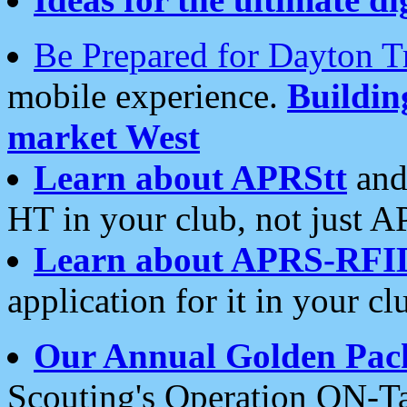
Be Prepared for Dayton T
mobile experience.
Buildi
market West
Learn about APRStt
and
HT in your club, not just 
Learn about APRS-RFI
application for it in your cl
Our Annual Golden Pac
Scouting's Operation ON-Ta