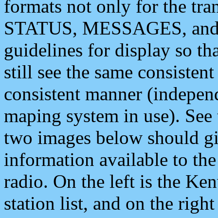
formats not only for the t
STATUS, MESSAGES, and QU
guidelines for display so tha
still see the same consisten
consistent manner (independ
maping system in use). See 
two images below should giv
information available to th
radio. On the left is the 
station list, and on the rig