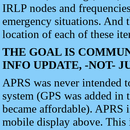
IRLP nodes and frequencies, 
emergency situations. And 
location of each of these it
THE GOAL IS COMMUN
INFO UPDATE, -NOT- 
APRS was never intended to 
system (GPS was added in 
became affordable). APRS 
mobile display above. Thi