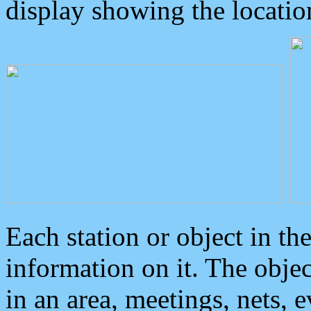
display showing the locatio
Each station or object in th
information on it. The obje
in an area, meetings, nets, 