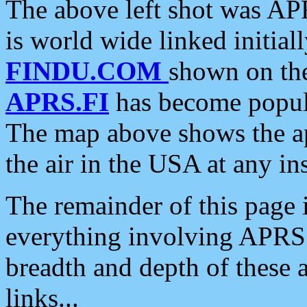
The above left shot was APR
is world wide linked initia
FINDU.COM
shown on the
APRS.FI
has become popula
The map above shows the a
the air in the USA at any ins
The remainder of this page is
everything involving APRS i
breadth and depth of these a
links...