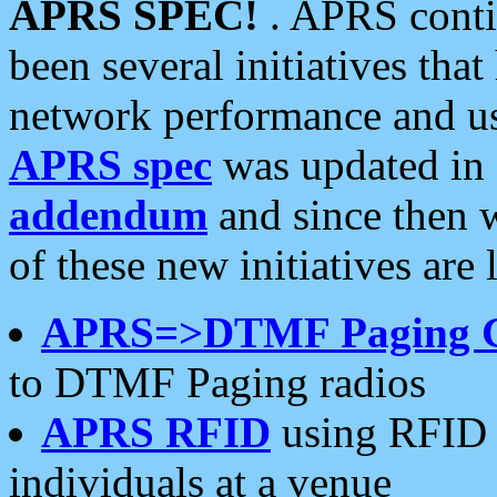
APRS SPEC!
. APRS conti
been several initiatives th
network performance and use
APRS spec
was updated in
addendum
and since then 
of these new initiatives are 
APRS=>DTMF Paging 
to DTMF Paging radios
APRS RFID
using RFID 
individuals at a venue