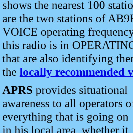
shows the nearest 100 statio
are the two stations of AB9
VOICE operating frequency i
this radio is in OPERATING 
that are also identifying t
the
locally recommended v
APRS
provides situational
awareness to all operators o
everything that is going on
in his local area, whether it