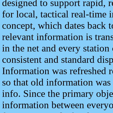
designed to support rapid, 
for local, tactical real-time
concept, which dates back to
relevant information is tra
in the net and every station
consistent and standard displ
Information was refreshed r
so that old information was
info. Since the primary obje
information between everyo