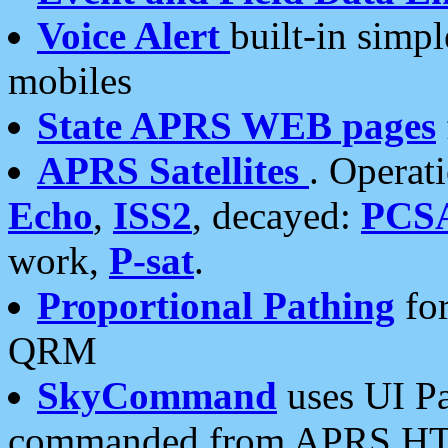
Voice Alert
built-in simp
mobiles
State APRS WEB pages
APRS Satellites
. Operat
Echo
,
ISS2
, decayed:
PCS
work,
P-sat
.
Proportional Pathing
for
QRM
SkyCommand
uses UI Pa
commanded from APRS HT's