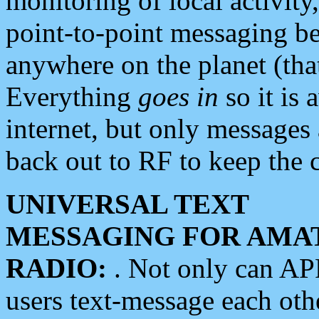
monitoring of local activity
point-to-point messaging 
anywhere on the planet (tha
Everything
goes in
so it is 
internet, but only messages 
back out to RF to keep the c
UNIVERSAL TEXT
MESSAGING FOR AMA
RADIO:
. Not only can A
users text-message each othe