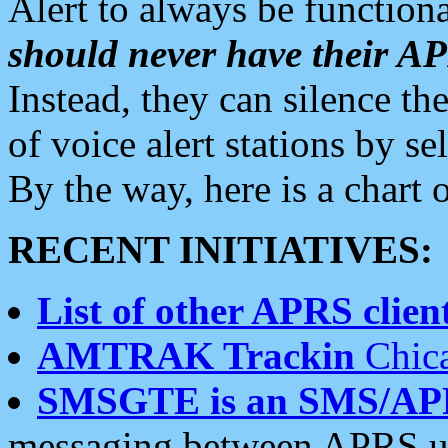
Alert to always be functiona
should never have their 
Instead, they can silence the
of voice alert stations by 
By the way, here is a char
RECENT INITIATIVES:
List of other APRS client
AMTRAK Trackin
Chica
SMSGTE is an SMS/AP
messaging between APRS us