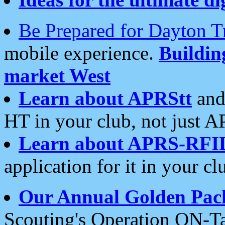
Be Prepared for Dayton T
mobile experience.
Buildi
market West
Learn about APRStt
and
HT in your club, not just 
Learn about APRS-RFI
application for it in your cl
Our Annual Golden Pac
Scouting's Operation ON-Ta