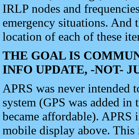
IRLP nodes and frequencies, 
emergency situations. And 
location of each of these it
THE GOAL IS COMMUN
INFO UPDATE, -NOT- 
APRS was never intended to 
system (GPS was added in 
became affordable). APRS 
mobile display above. Thi