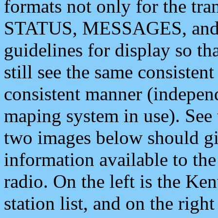
formats not only for the t
STATUS, MESSAGES, and QU
guidelines for display so tha
still see the same consisten
consistent manner (independ
maping system in use). See 
two images below should giv
information available to th
radio. On the left is the 
station list, and on the rig