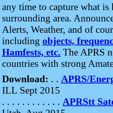
any time to capture what is
surrounding area. Announce
Alerts, Weather, and of cours
including
objects, frequenci
Hamfests, etc.
The APRS ne
countries with strong Amat
Download:
. .
APRS/Energ
ILL Sept 2015
. . . . . . . . . . . .
APRStt Sate
Utah, Aug 2015