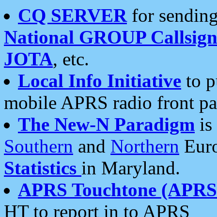
CQ SERVER
for sending
National GROUP Callsign
JOTA
, etc.
Local Info Initiative
to p
mobile APRS radio front pa
The New-N Paradigm
is
Southern
and
Northern
Euro
Statistics
in Maryland.
APRS Touchtone (APRSt
HT to report in to APRS