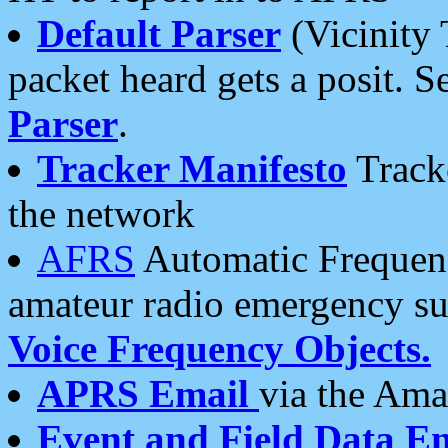
Default Parser
(Vicinity 
packet heard gets a posit. S
Parser
.
Tracker Manifesto
Tracke
the network
AFRS
Automatic Frequenc
amateur radio emergency s
Voice Frequency Objects.
APRS Email
via the Amat
Event and Field Data E