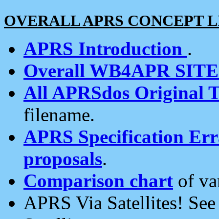
OVERALL APRS CONCEPT L
APRS Introduction
.
Overall WB4APR SIT
All APRSdos Original T
filename.
APRS Specification Erra
proposals
.
Comparison chart
of va
APRS Via Satellites! Se