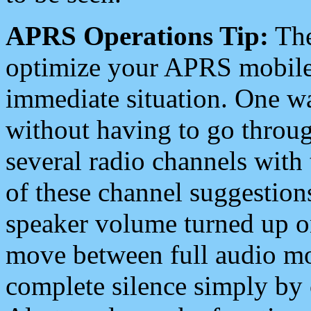
APRS Operations Tip:
The
optimize your APRS mobile
immediate situation. One wa
without having to go throu
several radio channels with 
of these channel suggestions
speaker volume turned up 
move between full audio mo
complete silence simply by 