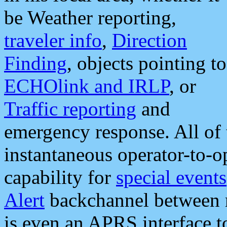
be Weather reporting,
traveler info
,
Direction
Finding
, objects pointing to
ECHOlink and IRLP
, or
Traffic reporting
and
emergency response. All of 
instantaneous operator-to-
capability for
special events
Alert
backchannel between m
is even an APRS interface 