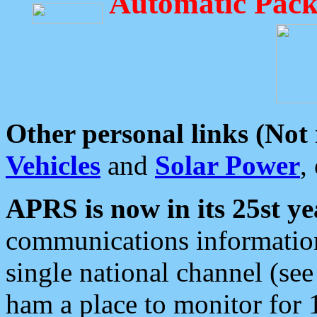
Automatic Pack
Other personal links (Not
Vehicles
and
Solar Power
,
APRS is now in its 25st ye
communications information
single national channel (see
ham a place to monitor for 1