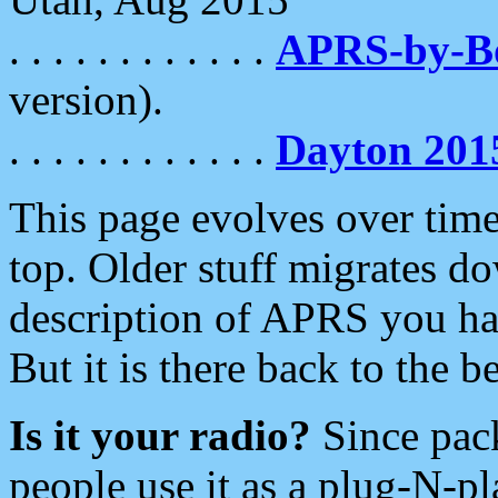
. . . . . . . . . . . .
APRS-by-
version).
. . . . . . . . . . . .
Dayton 201
This page evolves over time.
top. Older stuff migrates d
description of APRS you hav
But it is there back to the 
Is it your radio?
Since pac
people use it as a plug-N-p