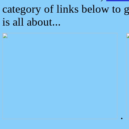
category of links below to 
is all about...
.