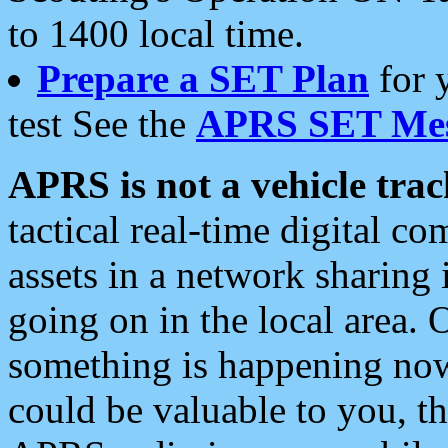
to 1400 local time.
Prepare a SET Plan
for 
test See the
APRS SET Mes
APRS is not a vehicle trac
tactical real-time digital 
assets in a network sharing
going on in the local area. 
something is happening now,
could be valuable to you, t