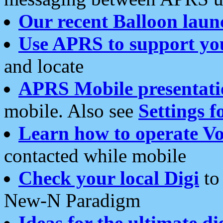
Our recent Balloon laun
Use APRS to support yo
and locate
APRS Mobile presentati
mobile. Also see
Settings f
Learn how to operate Vo
contacted while mobile
Check your local Digi
to 
New-N Paradigm
Ideas for the ultimate di