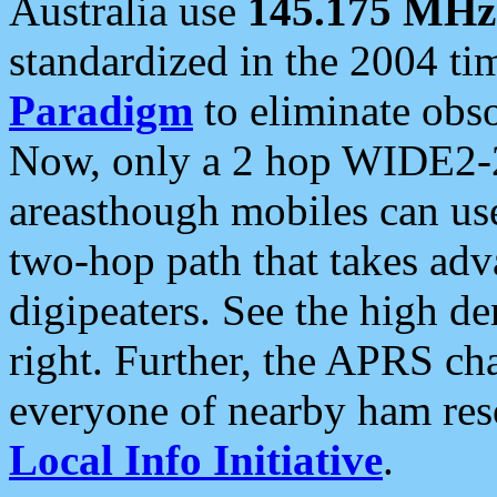
Australia use
145.175 MHz
standardized in the 2004 t
Paradigm
to eliminate obso
Now, only a 2 hop WIDE2-2
areasthough mobiles can u
two-hop path that takes ad
digipeaters. See the high de
right. Further, the APRS cha
everyone of nearby ham reso
Local Info Initiative
.