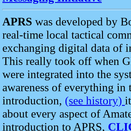
APRS
was developed by B
real-time local tactical co
exchanging digital data of 
This really took off when
were integrated into the syst
awareness of everything in t
introduction,
(see history)
i
about every aspect of Amate
introduction to APRS,
CLI