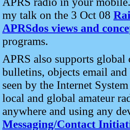
APRS radio in your mobile
my talk on the 3 Oct 08
Rai
APRSdos views and conce
programs.
APRS also supports global c
bulletins, objects email and
seen by the Internet Syste
local and global amateur ra
anywhere and using any dev
Messaging/Contact Initiat