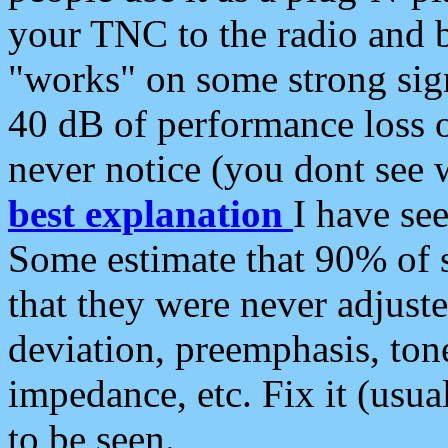
your TNC to the radio and b
"works" on some strong sign
40 dB of performance loss 
never notice (you dont see w
best explanation
I have s
Some estimate that 90% of s
that they were never adjuste
deviation, preemphasis, ton
impedance, etc. Fix it (usual
to be seen.