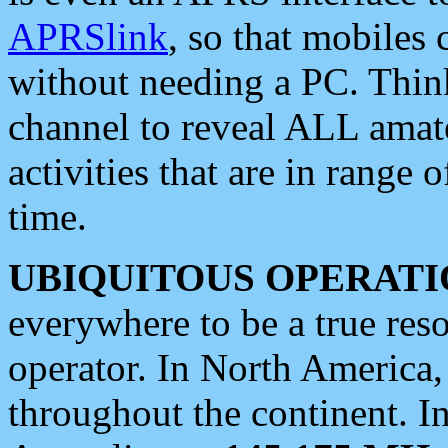
APRSlink
, so that mobiles
without needing a PC. Thin
channel to reveal ALL amate
activities that are in range o
time.
UBIQUITOUS OPERATI
everywhere to be a true res
operator. In North America
throughout the continent. I