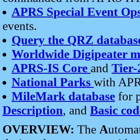
APRS Special Event Op
events.
Query the QRZ databas
Worldwide Digipeater 
APRS-IS Core
and
Tier-
National Parks
with APR
MileMark database
for 
Description
, and
Basic cod
OVERVIEW:
The
A
utoma