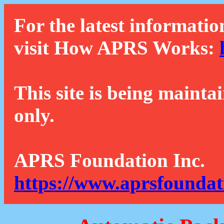
For the latest informatio
visit How APRS Works:
This site is being mainta
only.
APRS Foundation Inc.
https://www.aprsfoundat