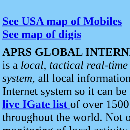
See USA map of Mobiles
See map of digis
APRS GLOBAL INTERN
is a
local, tactical real-ti
system
, all local informatio
Internet system so it can b
live IGate list
of over 1500
throughout the world. Not o