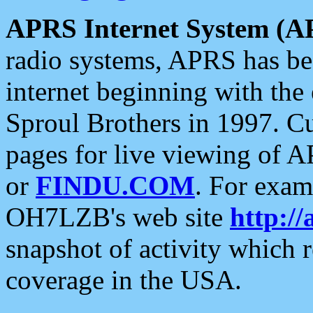
APRS Internet System (A
radio systems, APRS has bee
internet beginning with the
Sproul Brothers in 1997. C
pages for live viewing of A
or
FINDU.COM
. For exam
OH7LZB's web site
http://
snapshot of activity which
coverage in the USA.