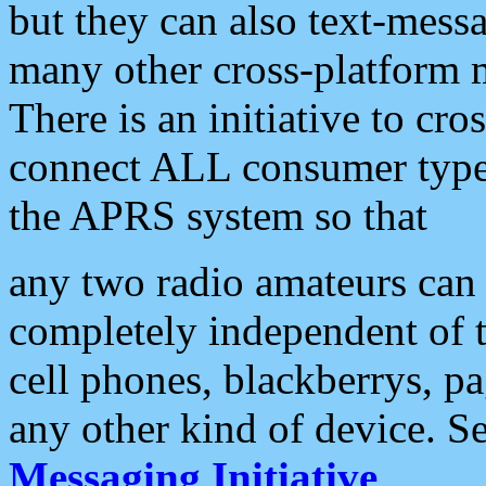
but they can also text-mess
many other cross-platform 
There is an initiative to cro
connect ALL consumer type 
the APRS system so that
any two radio amateurs can 
completely independent of t
cell phones, blackberrys, p
any other kind of device. S
Messaging Initiative