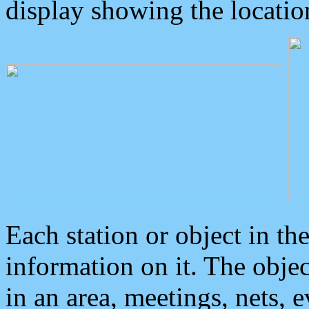
display showing the locatio
Each station or object in th
information on it. The obje
in an area, meetings, nets, 