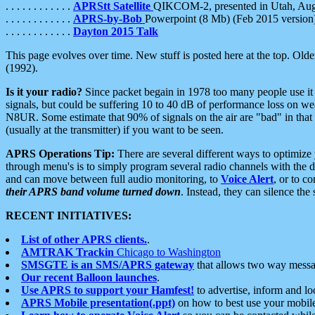
. . . . . . . . . . . .
APRStt Satellite
QIKCOM-2, presented in Utah, Au
. . . . . . . . . . . .
APRS-by-Bob
Powerpoint (8 Mb) (Feb 2015 version
. . . . . . . . . . . .
Dayton 2015 Talk
This page evolves over time. New stuff is posted here at the top. Olde
(1992).
Is it your radio?
Since packet begain in 1978 too many people use it
signals, but could be suffering 10 to 40 dB of performance loss on we
N8UR. Some estimate that 90% of signals on the air are "bad" in that 
(usually at the transmitter) if you want to be seen.
APRS Operations Tip:
There are several different ways to optimiz
through menu's is to simply program several radio channels with the d
and can move between full audio monitoring, to
Voice Alert
, or to c
their APRS band volume turned down
. Instead, they can silence th
RECENT INITIATIVES:
List of other APRS clients.
.
AMTRAK Trackin
Chicago to Washington
SMSGTE is an SMS/APRS gateway
that allows two way messa
Our recent Balloon launches
.
Use APRS to support your Hamfest!
to advertise, inform and lo
APRS Mobile presentation(.ppt)
on how to best use your mobil