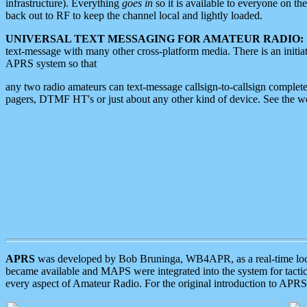
infrastructure). Everything
goes in
so it is available to everyone on th
back out to RF to keep the channel local and lightly loaded.
UNIVERSAL TEXT MESSAGING FOR AMATEUR RADIO:
text-message with many other cross-platform media. There is an initi
APRS system so that
any two radio amateurs can text-message callsign-to-callsign complete
pagers, DTMF HT's or just about any other kind of device. See the 
APRS
was developed by Bob Bruninga, WB4APR, as a real-time local 
became available and MAPS were integrated into the system for tactical
every aspect of Amateur Radio. For the original introduction to APR