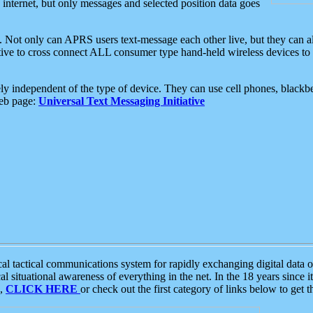
e internet, but only messages and selected position data goes
. Not only can APRS users text-message each other live, but they can a
ative to cross connect ALL consumer type hand-held wireless devices to 
ly independent of the type of device. They can use cell phones, blackbe
web page:
Universal Text Messaging Initiative
tactical communications system for rapidly exchanging digital data of
 situational awareness of everything in the net. In the 18 years since i
S,
CLICK HERE
or check out the first category of links below to get 