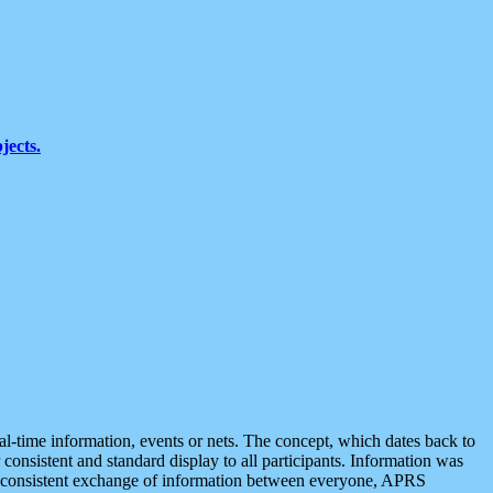
jects.
eal-time information, events or nets. The concept, which dates back to
r consistent and standard display to all participants. Information was
 is consistent exchange of information between everyone, APRS