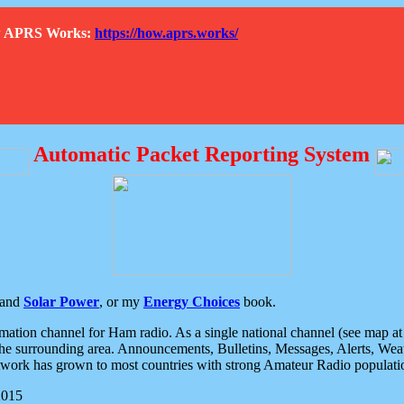
How APRS Works:
https://how.aprs.works/
Automatic Packet Reporting System
and
Solar Power
, or my
Energy Choices
book.
tion channel for Ham radio. As a single national channel (see map at ri
the surrounding area. Announcements, Bulletins, Messages, Alerts, Weath
rk has grown to most countries with strong Amateur Radio populati
2015