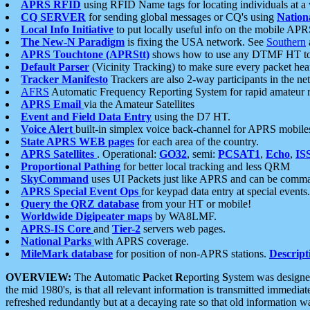
APRS RFID
using RFID Name tags for locating individuals at a
CQ SERVER
for sending global messages or CQ's using
Nation
Local Info Initiative
to put locally useful info on the mobile APR
The New-N Paradigm
is fixing the USA network. See
Southern
APRS Touchtone (APRStt)
shows how to use any DTMF HT to 
Default Parser
(Vicinity Tracking) to make sure every packet heard
Tracker Manifesto
Trackers are also 2-way participants in the n
AFRS
Automatic Frequency Reporting System for rapid amateur 
APRS Email
via the Amateur Satellites
Event and Field Data Entry
using the D7 HT.
Voice Alert
built-in simplex voice back-channel for APRS mobile
State APRS WEB pages
for each area of the country.
APRS Satellites
. Operational:
GO32
, semi:
PCSAT1
,
Echo
,
IS
Proportional Pathing
for better local tracking and less QRM
SkyCommand
uses UI Packets just like APRS and can be com
APRS Special Event Ops
for keypad data entry at special events.
Query the QRZ database
from your HT or mobile!
Worldwide Digipeater maps
by WA8LMF.
APRS-IS Core
and
Tier-2
servers web pages.
National Parks
with APRS coverage.
MileMark database
for position of non-APRS stations.
Descript
OVERVIEW:
The
A
utomatic
P
acket
R
eporting
S
ystem was designed 
the mid 1980's, is that all relevant information is transmitted immediat
refreshed redundantly but at a decaying rate so that old information 