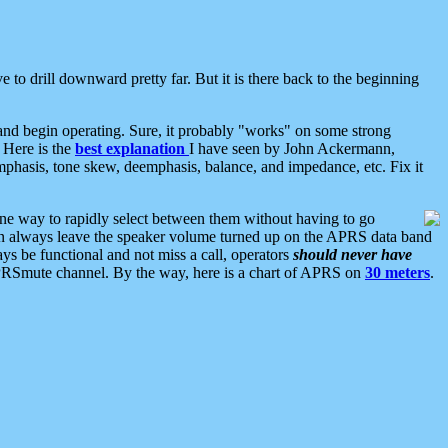
 to drill downward pretty far. But it is there back to the beginning
nd begin operating. Sure, it probably "works" on some strong
 Here is the
best explanation
I have seen by John Ackermann,
mphasis, tone skew, deemphasis, balance, and impedance, etc. Fix it
ne way to rapidly select between them without having to go
 can always leave the speaker volume turned up on the APRS data band
ys be functional and not miss a call, operators
should never have
he APRSmute channel. By the way, here is a chart of APRS on
30 meters
.