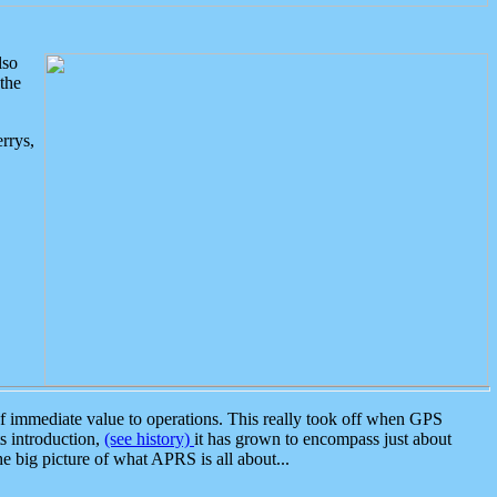
lso
the
rrys,
 immediate value to operations. This really took off when GPS
ts introduction,
(see history)
it has grown to encompass just about
the big picture of what APRS is all about...