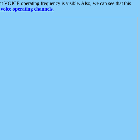
t VOICE operating frequency is visible. Also, we can see that this
voice operating channels.