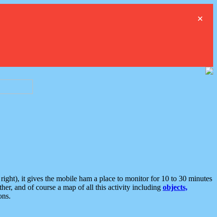
×
ght), it gives the mobile ham a place to monitor for 10 to 30 minutes
er, and of course a map of all this activity including
objects,
ons.