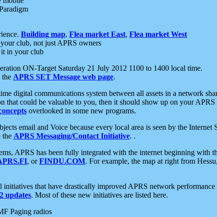
e mobile
 Paradigm
rience.
Building map
,
Flea market East
,
Flea market West
your club, not just APRS owners
it in your club
ration ON-Target Saturday 21 July 2012 1100 to 1400 local time.
e the
APRS SET Message web page
.
l-time digital communications system between all assets in a network sh
ion that could be valuable to you, then it should show up on your APRS
concepts
overlooked in some new programs.
 objects email and Voice because every local area is seen by the Inter
e the
APRS Messaging/Contact Initiative
. .
ms, APRS has been fully integrated with the internet beginning with th
APRS.FI
, or
FINDU.COM
. For example, the map at right from Hes
initiatives that have drastically improved APRS network performance a
 updates
. Most of these new initiatives are listed here.
MF Paging radios