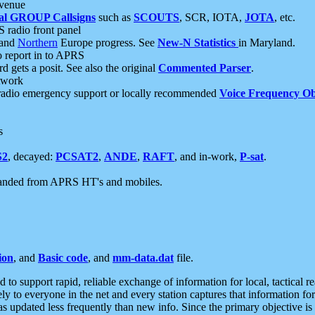
 venue
al GROUP Callsigns
such as
SCOUTS
, SCR, IOTA,
JOTA
, etc.
S radio front panel
and
Northern
Europe progress. See
New-N Statistics
in Maryland.
report in to APRS
 gets a posit. See also the original
Commented Parser
.
etwork
radio emergency support or locally recommended
Voice Frequency Ob
s
S2
, decayed:
PCSAT2
,
ANDE
,
RAFT
, and in-work,
P-sat
.
manded from APRS HT's and mobiles.
ion
, and
Basic code
, and
mm-data.dat
file.
to support rapid, reliable exchange of information for local, tactical r
ely to everyone in the net and every station captures that information fo
was updated less frequently than new info. Since the primary objective