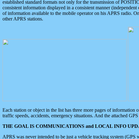
established standard formats not only for the transmission of POSITI
consistent information displayed in a consistent manner (independent o
of information available to the mobile operator on his APRS radio. On
other APRS stations.
Each station or object in the list has three more pages of information
traffic speeds, accidents, emergency situations. And the attached GPS 
THE GOAL IS COMMUNICATIONS and LOCAL INFO UPDA
APRS was never intended to be just a vehicle tracking system (GPS