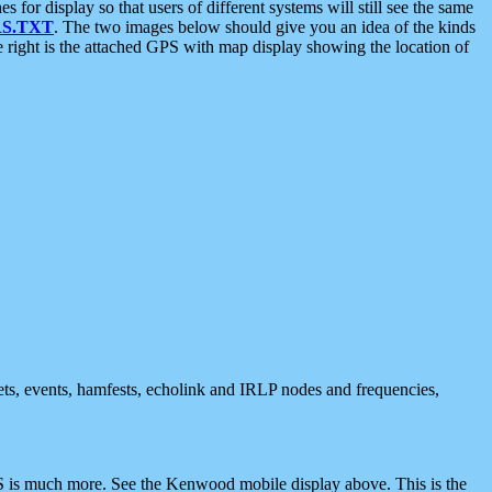
 display so that users of different systems will still see the same
S.TXT
. The two images below should give you an idea of the kinds
e right is the attached GPS with map display showing the location of
nets, events, hamfests, echolink and IRLP nodes and frequencies,
 is much more. See the Kenwood mobile display above. This is the