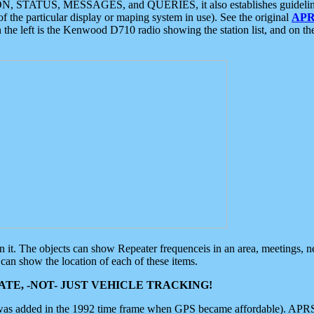
ON, STATUS, MESSAGES, and QUERIES, it also establishes guidelines for
f the particular display or maping system in use). See the original
APR
 the left is the Kenwood D710 radio showing the station list, and on th
 on it. The objects can show Repeater frequenceis in an area, meetings, 
can show the location of each of these items.
TE, -NOT- JUST VEHICLE TRACKING!
 was added in the 1992 time frame when GPS became affordable). APRS