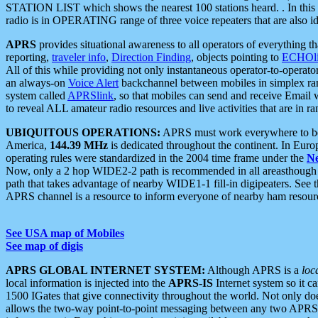
STATION LIST which shows the nearest 100 stations heard. . In this ca
radio is in OPERATING range of three voice repeaters that are also i
APRS
provides situational awareness to all operators of everything th
reporting,
traveler info
,
Direction Finding
, objects pointing to
ECHOli
All of this while providing not only instantaneous operator-to-operat
an always-on
Voice Alert
backchannel between mobiles in simplex ra
system called
APRSlink
, so that mobiles can send and receive Email
to reveal ALL amateur radio resources and live activities that are in ran
UBIQUITOUS OPERATIONS:
APRS must work everywhere to be a
America,
144.39 MHz
is dedicated throughout the continent. In Euro
operating rules were standardized in the 2004 time frame under the
N
Now, only a 2 hop WIDE2-2 path is recommended in all areasthoug
path that takes advantage of nearby WIDE1-1 fill-in digipeaters. See th
APRS channel is a resource to inform everyone of nearby ham resourc
See USA map of Mobiles
See map of digis
APRS GLOBAL INTERNET SYSTEM:
Although APRS is a
loc
local information is injected into the
APRS-IS
Internet system so it 
1500 IGates that give connectivity throughout the world. Not only does 
allows the two-way point-to-point messaging between any two APRS 