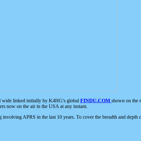
d wide linked initially by K4HG's global
FINDU.COM
shown on the r
s now on the air in the USA at any instant.
ing involving APRS in the last 10 years. To cover the breadth and depth of