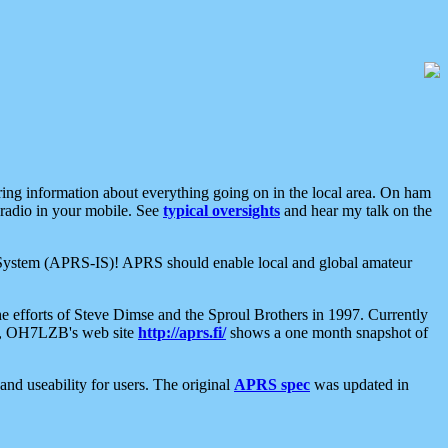
aring information about everything going on in the local area. On ham
 radio in your mobile. See
typical oversights
and hear my talk on the
net System (APRS-IS)! APRS should enable local and global amateur
e efforts of Steve Dimse and the Sproul Brothers in 1997. Currently
su, OH7LZB's web site
http://aprs.fi/
shows a one month snapshot of
nd useability for users. The original
APRS spec
was updated in