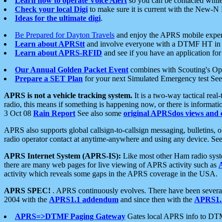
Learn how to operate Voice Alert
so you can be contacted whil
Check your local Digi
to make sure it is current with the New-N
Ideas for the ultimate digi
.
Be Prepared for Dayton Travels
and enjoy the APRS mobile expe
Learn about APRStt
and involve everyone with a DTMF HT in 
Learn about APRS-RFID
and see if you have an application for 
Our Annual Golden Packet Event
combines with Scouting's Ope
Prepare a SET Plan
for your next Simulated Emergency test Se
APRS is not a vehicle tracking system.
It is a two-way tactical rea
radio, this means if something is happening now, or there is informat
3 Oct 08
Rain Report
See also some
original APRSdos views and 
APRS also supports global callsign-to-callsign messaging, bulletins,
radio operator contact at anytime-anywhere and using any device. Se
APRS Internet System (APRS-IS):
Like most other Ham radio syste
there are many web pages for live viewing of APRS activity such as
activity which reveals some gaps in the APRS coverage in the USA.
APRS SPEC!
. APRS continuously evolves. There have been several 
2004 with the
APRS1.1 addendum
and since then with the
APRS1.2
APRS=>DTMF Paging Gateway
Gates local APRS info to DT