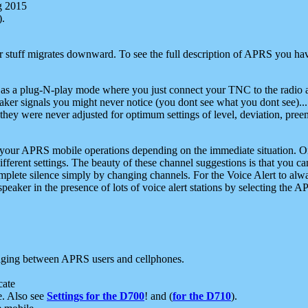
g 2015
).
r stuff migrates downward. To see the full description of APRS you have
 as a plug-N-play mode where you just connect your TNC to the radio a
aker signals you might never notice (you dont see what you dont see)...
they were never adjusted for optimum settings of level, deviation, pree
e your APRS mobile operations depending on the immediate situation. O
ifferent settings. The beauty of these channel suggestions is that you
omplete silence simply by changing channels. For the Voice Alert to alwa
e speaker in the presence of lots of voice alert stations by selecting t
ging between APRS users and cellphones.
cate
e. Also see
Settings for the D700
! and (
for the D710
).