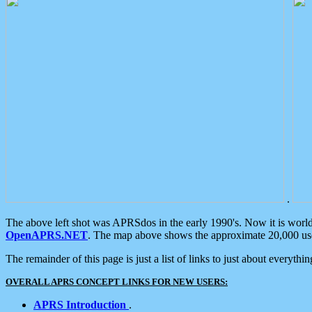
.
The above left shot was APRSdos in the early 1990's. Now it is worl
OpenAPRS.NET
. The map above shows the approximate 20,000 user
The remainder of this page is just a list of links to just about everyth
OVERALL APRS CONCEPT LINKS FOR NEW USERS:
APRS Introduction
.