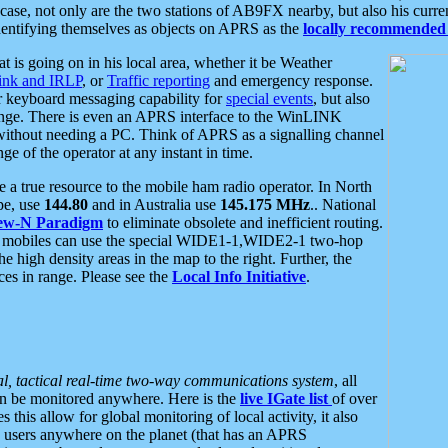
se, not only are the two stations of AB9FX nearby, but also his curren
dentifying themselves as objects on APRS as the
locally recommended 
at is going on in his local area, whether it be Weather
nk and IRLP
, or
Traffic reporting
and emergency response.
or keyboard messaging capability for
special events
, but also
nge. There is even an APRS interface to the WinLINK
 without needing a PC. Think of APRS as a signalling channel
ge of the operator at any instant in time.
 true resource to the mobile ham radio operator. In North
pe, use
144.80
and in Australia use
145.175 MHz
.. National
ew-N Paradigm
to eliminate obsolete and inefficient routing.
h mobiles can use the special WIDE1-1,WIDE2-1 two-hop
e high density areas in the map to the right. Further, the
es in range. Please see the
Local Info Initiative
.
al, tactical real-time two-way communications system
, all
can be monitored anywhere. Here is the
live IGate list
of over
this allow for global monitoring of local activity, it also
users anywhere on the planet (that has an APRS