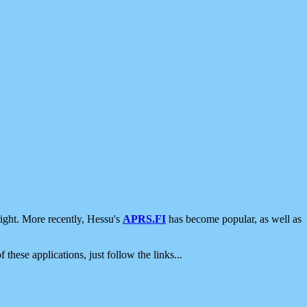
ight. More recently, Hessu's
APRS.FI
has become popular, as well as
 these applications, just follow the links...