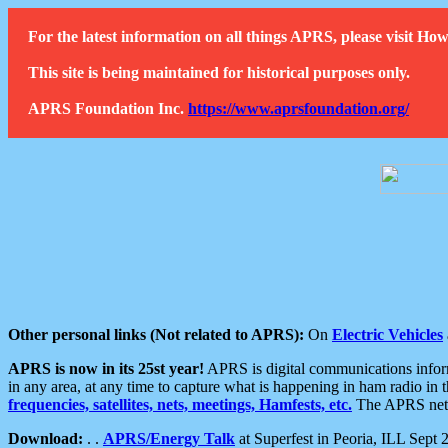
For the latest information on all things APRS, please visit 
This site is being maintained for historical purposes only.
APRS Foundation Inc.
https://www.aprsfoundation.org/
Other personal links (Not related to APRS):
On
Electric Vehicles
APRS is now in its 25st year!
APRS is digital communications informa
in any area, at any time to capture what is happening in ham radio in 
frequencies, satellites, nets, meetings, Hamfests, etc.
The APRS netwo
Download:
. .
APRS/Energy Talk
at Superfest in Peoria, ILL Sept 