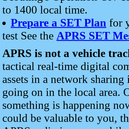
to 1400 local time.
Prepare a SET Plan
for 
test See the
APRS SET Mes
APRS is not a vehicle trac
tactical real-time digital 
assets in a network sharing
going on in the local area. 
something is happening now,
could be valuable to you, t