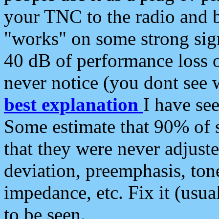
your TNC to the radio and b
"works" on some strong sign
40 dB of performance loss 
never notice (you dont see w
best explanation
I have s
Some estimate that 90% of s
that they were never adjuste
deviation, preemphasis, ton
impedance, etc. Fix it (usual
to be seen.