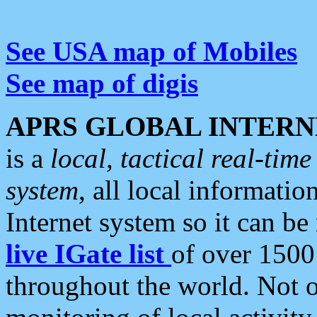
See USA map of Mobiles
See map of digis
APRS GLOBAL INTERN
is a
local, tactical real-ti
system
, all local informatio
Internet system so it can b
live IGate list
of over 1500
throughout the world. Not o