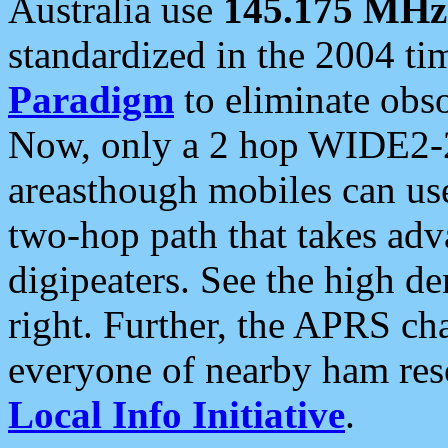
Australia use
145.175 MHz
standardized in the 2004 t
Paradigm
to eliminate obso
Now, only a 2 hop WIDE2-2
areasthough mobiles can u
two-hop path that takes ad
digipeaters. See the high de
right. Further, the APRS cha
everyone of nearby ham reso
Local Info Initiative
.