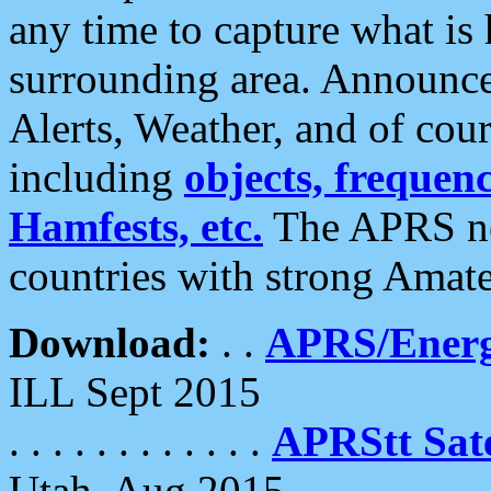
any time to capture what is
surrounding area. Announce
Alerts, Weather, and of cours
including
objects, frequenci
Hamfests, etc.
The APRS ne
countries with strong Amat
Download:
. .
APRS/Energ
ILL Sept 2015
. . . . . . . . . . . .
APRStt Sate
Utah, Aug 2015