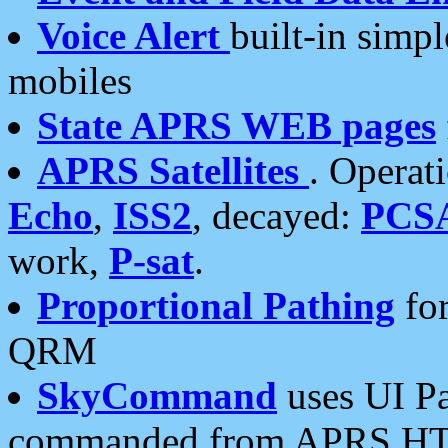
Voice Alert
built-in simp
mobiles
State APRS WEB pages
APRS Satellites
. Operat
Echo
,
ISS2
, decayed:
PCS
work,
P-sat
.
Proportional Pathing
for
QRM
SkyCommand
uses UI Pa
commanded from APRS HT's