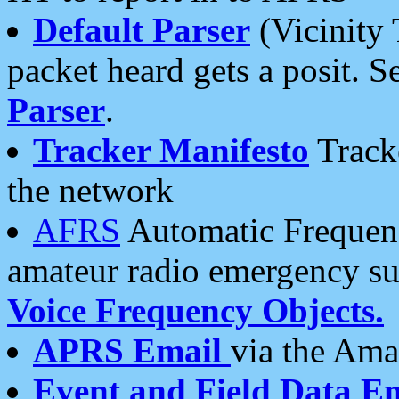
Default Parser
(Vicinity 
packet heard gets a posit. S
Parser
.
Tracker Manifesto
Tracke
the network
AFRS
Automatic Frequenc
amateur radio emergency s
Voice Frequency Objects.
APRS Email
via the Amat
Event and Field Data E