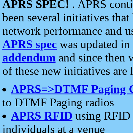
APRS SPEC!
. APRS conti
been several initiatives th
network performance and use
APRS spec
was updated in
addendum
and since then 
of these new initiatives are 
APRS=>DTMF Paging 
to DTMF Paging radios
APRS RFID
using RFID 
individuals at a venue