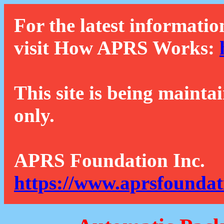
For the latest informatio
visit How APRS Works:
This site is being mainta
only.
APRS Foundation Inc.
https://www.aprsfoundat