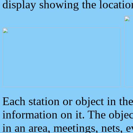
display showing the locatio
Each station or object in th
information on it. The obje
in an area, meetings, nets, 