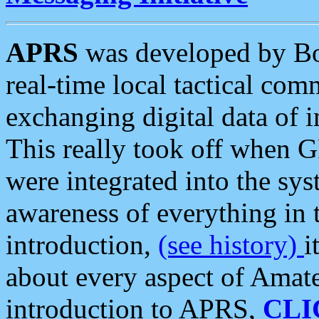
APRS
was developed by B
real-time local tactical co
exchanging digital data of 
This really took off when
were integrated into the syst
awareness of everything in t
introduction,
(see history)
i
about every aspect of Amate
introduction to APRS,
CLI