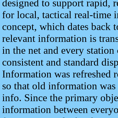
designed to support rapid, 
for local, tactical real-time
concept, which dates back to
relevant information is tra
in the net and every station
consistent and standard displ
Information was refreshed r
so that old information was
info. Since the primary obje
information between everyo