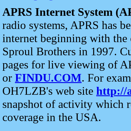
APRS Internet System (A
radio systems, APRS has bee
internet beginning with the
Sproul Brothers in 1997. C
pages for live viewing of A
or
FINDU.COM
. For exam
OH7LZB's web site
http://
snapshot of activity which
coverage in the USA.