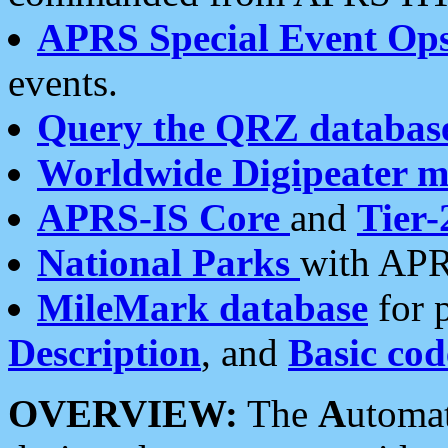
APRS Special Event Op
events.
Query the QRZ databas
Worldwide Digipeater 
APRS-IS Core
and
Tier-
National Parks
with APR
MileMark database
for 
Description
, and
Basic cod
OVERVIEW:
The
A
utoma