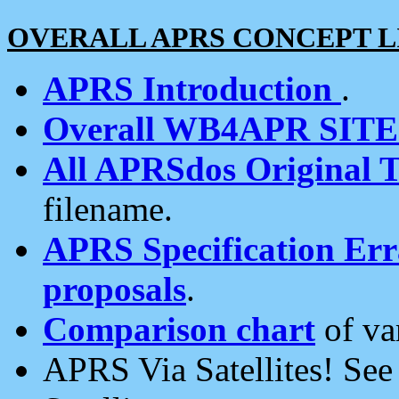
OVERALL APRS CONCEPT L
APRS Introduction
.
Overall WB4APR SIT
All APRSdos Original T
filename.
APRS Specification Erra
proposals
.
Comparison chart
of va
APRS Via Satellites! Se