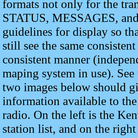
formats not only for the t
STATUS, MESSAGES, and QU
guidelines for display so tha
still see the same consisten
consistent manner (independ
maping system in use). See 
two images below should giv
information available to th
radio. On the left is the 
station list, and on the rig