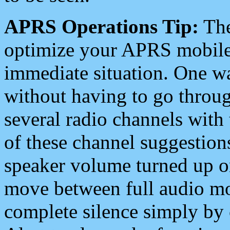
APRS Operations Tip:
The
optimize your APRS mobile
immediate situation. One wa
without having to go throu
several radio channels with 
of these channel suggestions
speaker volume turned up 
move between full audio mo
complete silence simply by 