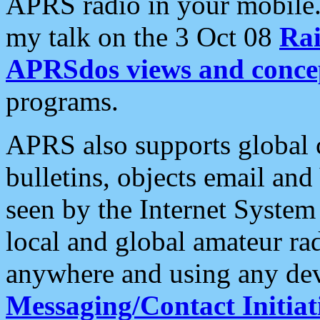
APRS radio in your mobile
my talk on the 3 Oct 08
Rai
APRSdos views and conce
programs.
APRS also supports global c
bulletins, objects email and
seen by the Internet Syste
local and global amateur ra
anywhere and using any dev
Messaging/Contact Initiat