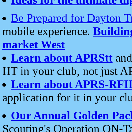
Be Prepared for Dayton T
mobile experience.
Buildi
market West
Learn about APRStt
and
HT in your club, not just 
Learn about APRS-RFI
application for it in your cl
Our Annual Golden Pac
Scouting's Operation ON-Ta