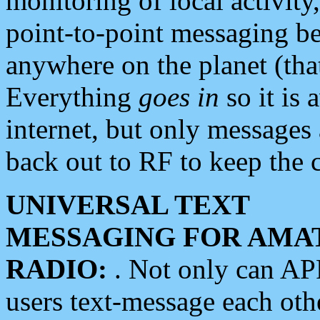
monitoring of local activity
point-to-point messaging 
anywhere on the planet (tha
Everything
goes in
so it is 
internet, but only messages 
back out to RF to keep the c
UNIVERSAL TEXT
MESSAGING FOR AMA
RADIO:
. Not only can A
users text-message each othe