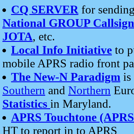
CQ SERVER
for sending
National GROUP Callsign
JOTA
, etc.
Local Info Initiative
to p
mobile APRS radio front pa
The New-N Paradigm
is
Southern
and
Northern
Euro
Statistics
in Maryland.
APRS Touchtone (APRSt
HT to report in to APRS