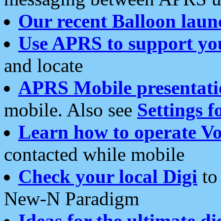
Our recent Balloon laun
Use APRS to support yo
and locate
APRS Mobile presentati
mobile. Also see
Settings f
Learn how to operate Vo
contacted while mobile
Check your local Digi
to 
New-N Paradigm
Ideas for the ultimate di