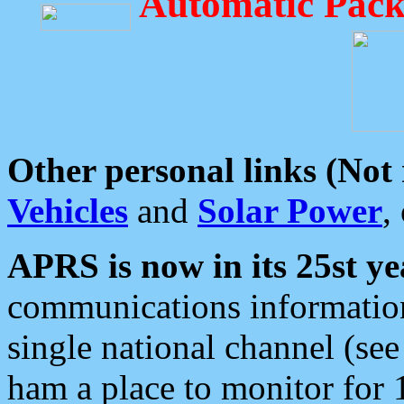
Automatic Pack
Other personal links (Not
Vehicles
and
Solar Power
,
APRS is now in its 25st ye
communications information
single national channel (see
ham a place to monitor for 1