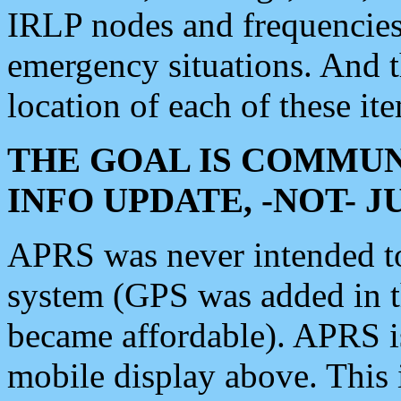
IRLP nodes and frequencies, 
emergency situations. And 
location of each of these it
THE GOAL IS COMMUN
INFO UPDATE, -NOT- 
APRS was never intended to 
system (GPS was added in 
became affordable). APRS 
mobile display above. Thi