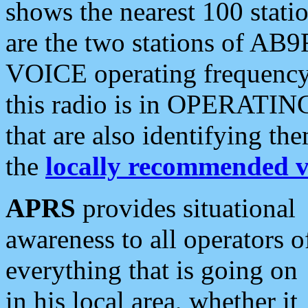
shows the nearest 100 statio
are the two stations of AB9
VOICE operating frequency i
this radio is in OPERATING 
that are also identifying t
the
locally recommended v
APRS
provides situational
awareness to all operators o
everything that is going on
in his local area, whether it