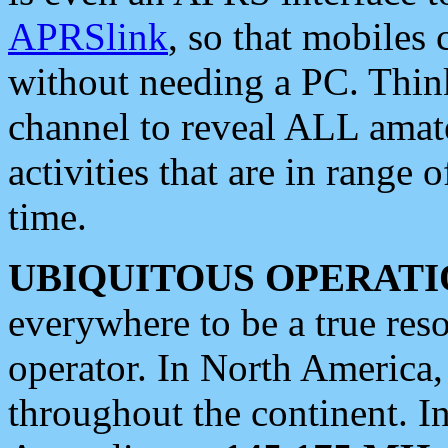
APRSlink
, so that mobiles
without needing a PC. Thin
channel to reveal ALL amate
activities that are in range o
time.
UBIQUITOUS OPERATI
everywhere to be a true res
operator. In North America
throughout the continent. I