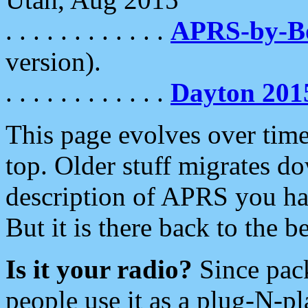
. . . . . . . . . . . .
APRS-by-
version).
. . . . . . . . . . . .
Dayton 201
This page evolves over time.
top. Older stuff migrates d
description of APRS you hav
But it is there back to the 
Is it your radio?
Since pac
people use it as a plug-N-p