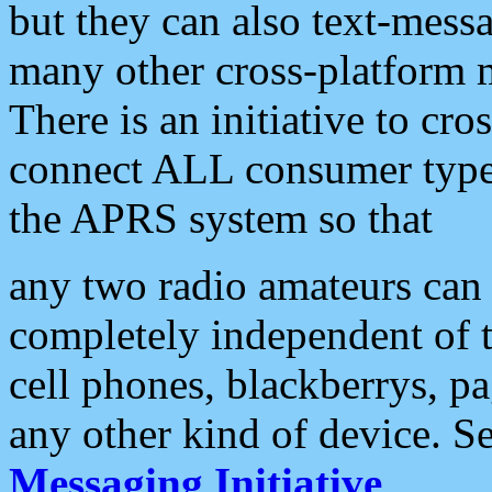
but they can also text-mess
many other cross-platform 
There is an initiative to cro
connect ALL consumer type 
the APRS system so that
any two radio amateurs can 
completely independent of t
cell phones, blackberrys, p
any other kind of device. S
Messaging Initiative