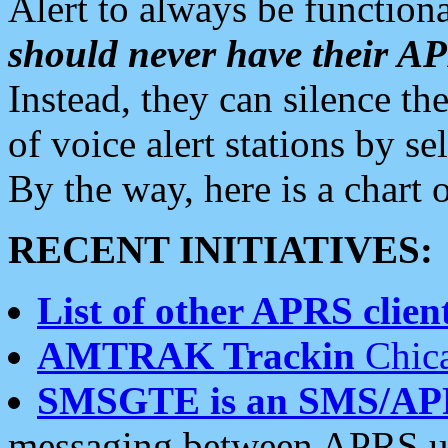
Alert to always be functiona
should never have their 
Instead, they can silence the
of voice alert stations by 
By the way, here is a char
RECENT INITIATIVES:
List of other APRS client
AMTRAK Trackin
Chica
SMSGTE is an SMS/AP
messaging between APRS us