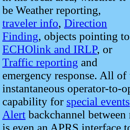
be Weather reporting,
traveler info
,
Direction
Finding
, objects pointing to
ECHOlink and IRLP
, or
Traffic reporting
and
emergency response. All of 
instantaneous operator-to-
capability for
special events
Alert
backchannel between m
is even an APRS interface 