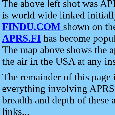
The above left shot was APR
is world wide linked initia
FINDU.COM
shown on the
APRS.FI
has become popula
The map above shows the a
the air in the USA at any ins
The remainder of this page is
everything involving APRS i
breadth and depth of these a
links...