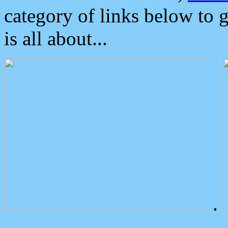
category of links below to 
is all about...
.