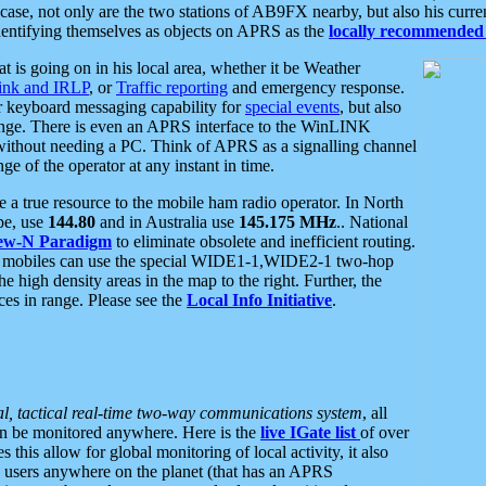
se, not only are the two stations of AB9FX nearby, but also his curren
dentifying themselves as objects on APRS as the
locally recommended 
at is going on in his local area, whether it be Weather
nk and IRLP
, or
Traffic reporting
and emergency response.
or keyboard messaging capability for
special events
, but also
nge. There is even an APRS interface to the WinLINK
 without needing a PC. Think of APRS as a signalling channel
ge of the operator at any instant in time.
 true resource to the mobile ham radio operator. In North
pe, use
144.80
and in Australia use
145.175 MHz
.. National
ew-N Paradigm
to eliminate obsolete and inefficient routing.
h mobiles can use the special WIDE1-1,WIDE2-1 two-hop
e high density areas in the map to the right. Further, the
es in range. Please see the
Local Info Initiative
.
al, tactical real-time two-way communications system
, all
can be monitored anywhere. Here is the
live IGate list
of over
this allow for global monitoring of local activity, it also
users anywhere on the planet (that has an APRS