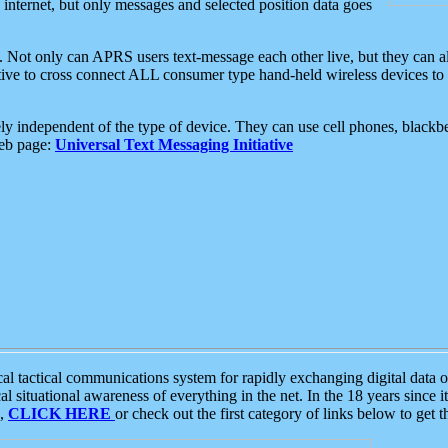
e internet, but only messages and selected position data goes
. Not only can APRS users text-message each other live, but they can a
ative to cross connect ALL consumer type hand-held wireless devices to 
ly independent of the type of device. They can use cell phones, blackbe
web page:
Universal Text Messaging Initiative
tactical communications system for rapidly exchanging digital data of
 situational awareness of everything in the net. In the 18 years since i
S,
CLICK HERE
or check out the first category of links below to get 