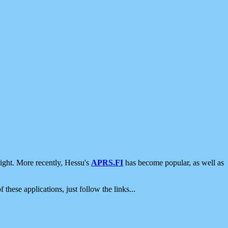
ight. More recently, Hessu's
APRS.FI
has become popular, as well as
 these applications, just follow the links...