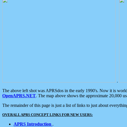
.
The above left shot was APRSdos in the early 1990's. Now it is worl
OpenAPRS.NET
. The map above shows the approximate 20,000 user
The remainder of this page is just a list of links to just about everyth
OVERALL APRS CONCEPT LINKS FOR NEW USERS:
APRS Introduction
.