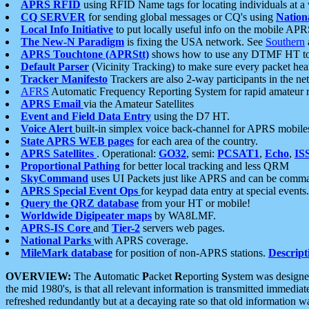
APRS RFID
using RFID Name tags for locating individuals at a
CQ SERVER
for sending global messages or CQ's using
Nation
Local Info Initiative
to put locally useful info on the mobile APR
The New-N Paradigm
is fixing the USA network. See
Southern
APRS Touchtone (APRStt)
shows how to use any DTMF HT to 
Default Parser
(Vicinity Tracking) to make sure every packet heard
Tracker Manifesto
Trackers are also 2-way participants in the n
AFRS
Automatic Frequency Reporting System for rapid amateur 
APRS Email
via the Amateur Satellites
Event and Field Data Entry
using the D7 HT.
Voice Alert
built-in simplex voice back-channel for APRS mobile
State APRS WEB pages
for each area of the country.
APRS Satellites
. Operational:
GO32
, semi:
PCSAT1
,
Echo
,
IS
Proportional Pathing
for better local tracking and less QRM
SkyCommand
uses UI Packets just like APRS and can be com
APRS Special Event Ops
for keypad data entry at special events.
Query the QRZ database
from your HT or mobile!
Worldwide Digipeater maps
by WA8LMF.
APRS-IS Core
and
Tier-2
servers web pages.
National Parks
with APRS coverage.
MileMark database
for position of non-APRS stations.
Descript
OVERVIEW:
The
A
utomatic
P
acket
R
eporting
S
ystem was designed 
the mid 1980's, is that all relevant information is transmitted immediat
refreshed redundantly but at a decaying rate so that old information 