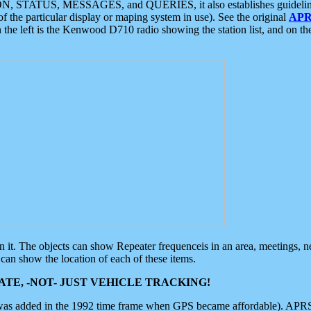
ON, STATUS, MESSAGES, and QUERIES, it also establishes guidelines for
f the particular display or maping system in use). See the original
APR
 the left is the Kenwood D710 radio showing the station list, and on th
 on it. The objects can show Repeater frequenceis in an area, meetings, 
can show the location of each of these items.
TE, -NOT- JUST VEHICLE TRACKING!
 was added in the 1992 time frame when GPS became affordable). APRS