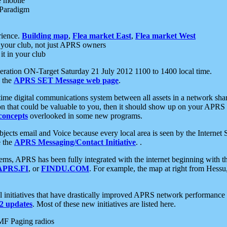
e mobile
 Paradigm
rience.
Building map
,
Flea market East
,
Flea market West
your club, not just APRS owners
it in your club
ration ON-Target Saturday 21 July 2012 1100 to 1400 local time.
e the
APRS SET Message web page
.
l-time digital communications system between all assets in a network sh
ion that could be valuable to you, then it should show up on your APRS
concepts
overlooked in some new programs.
 objects email and Voice because every local area is seen by the Inter
e the
APRS Messaging/Contact Initiative
. .
ms, APRS has been fully integrated with the internet beginning with th
APRS.FI
, or
FINDU.COM
. For example, the map at right from Hes
initiatives that have drastically improved APRS network performance a
 updates
. Most of these new initiatives are listed here.
MF Paging radios