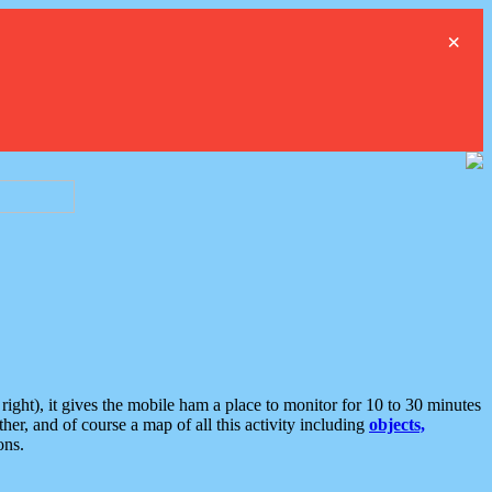
×
ght), it gives the mobile ham a place to monitor for 10 to 30 minutes
er, and of course a map of all this activity including
objects,
ons.