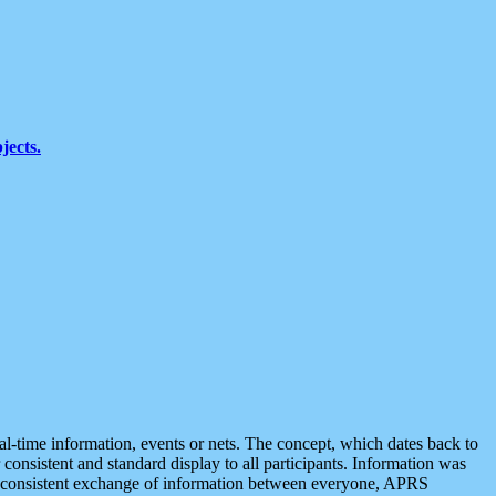
jects.
eal-time information, events or nets. The concept, which dates back to
r consistent and standard display to all participants. Information was
 is consistent exchange of information between everyone, APRS