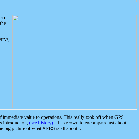
lso
the
rrys,
 immediate value to operations. This really took off when GPS
ts introduction,
(see history)
it has grown to encompass just about
the big picture of what APRS is all about...