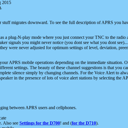
g 2015
).
r stuff migrates downward. To see the full description of APRS you have
 as a plug-N-play mode where you just connect your TNC to the radio a
aker signals you might never notice (you dont see what you dont see)...
they were never adjusted for optimum settings of level, deviation, pree
e your APRS mobile operations depending on the immediate situation. O
ifferent settings. The beauty of these channel suggestions is that you
omplete silence simply by changing channels. For the Voice Alert to alwa
e speaker in the presence of lots of voice alert stations by selecting t
ging between APRS users and cellphones.
cate
e. Also see
Settings for the D700
! and (
for the D710
).