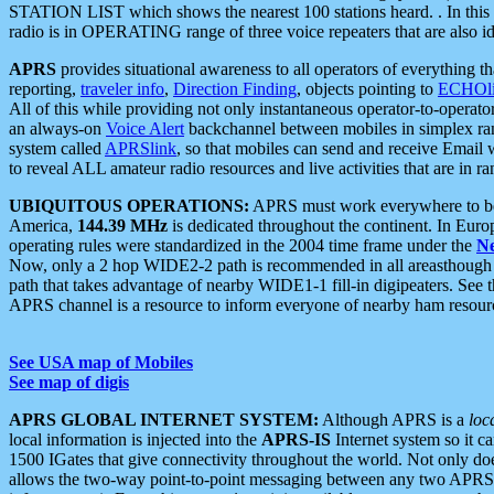
STATION LIST which shows the nearest 100 stations heard. . In this ca
radio is in OPERATING range of three voice repeaters that are also i
APRS
provides situational awareness to all operators of everything th
reporting,
traveler info
,
Direction Finding
, objects pointing to
ECHOli
All of this while providing not only instantaneous operator-to-operat
an always-on
Voice Alert
backchannel between mobiles in simplex ra
system called
APRSlink
, so that mobiles can send and receive Email
to reveal ALL amateur radio resources and live activities that are in ran
UBIQUITOUS OPERATIONS:
APRS must work everywhere to be a
America,
144.39 MHz
is dedicated throughout the continent. In Euro
operating rules were standardized in the 2004 time frame under the
N
Now, only a 2 hop WIDE2-2 path is recommended in all areasthoug
path that takes advantage of nearby WIDE1-1 fill-in digipeaters. See th
APRS channel is a resource to inform everyone of nearby ham resourc
See USA map of Mobiles
See map of digis
APRS GLOBAL INTERNET SYSTEM:
Although APRS is a
loc
local information is injected into the
APRS-IS
Internet system so it 
1500 IGates that give connectivity throughout the world. Not only does 
allows the two-way point-to-point messaging between any two APRS 