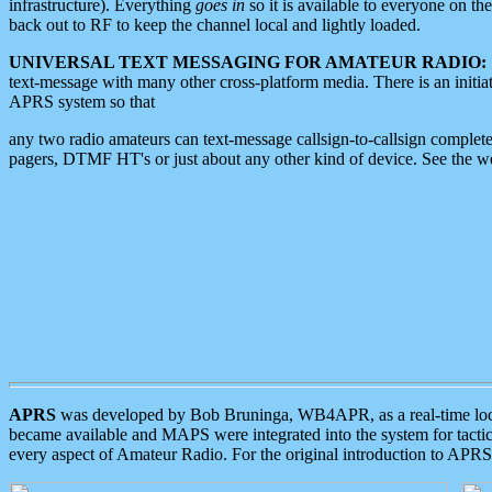
infrastructure). Everything
goes in
so it is available to everyone on th
back out to RF to keep the channel local and lightly loaded.
UNIVERSAL TEXT MESSAGING FOR AMATEUR RADIO:
text-message with many other cross-platform media. There is an initi
APRS system so that
any two radio amateurs can text-message callsign-to-callsign complete
pagers, DTMF HT's or just about any other kind of device. See the 
APRS
was developed by Bob Bruninga, WB4APR, as a real-time local 
became available and MAPS were integrated into the system for tactical
every aspect of Amateur Radio. For the original introduction to APR