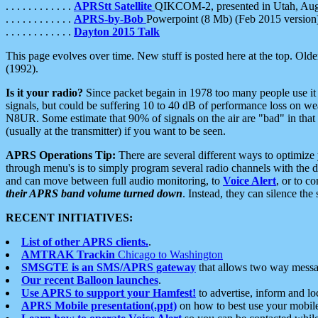
. . . . . . . . . . . .
APRStt Satellite
QIKCOM-2, presented in Utah, Au
. . . . . . . . . . . .
APRS-by-Bob
Powerpoint (8 Mb) (Feb 2015 version
. . . . . . . . . . . .
Dayton 2015 Talk
This page evolves over time. New stuff is posted here at the top. Olde
(1992).
Is it your radio?
Since packet begain in 1978 too many people use it
signals, but could be suffering 10 to 40 dB of performance loss on we
N8UR. Some estimate that 90% of signals on the air are "bad" in that 
(usually at the transmitter) if you want to be seen.
APRS Operations Tip:
There are several different ways to optimiz
through menu's is to simply program several radio channels with the d
and can move between full audio monitoring, to
Voice Alert
, or to c
their APRS band volume turned down
. Instead, they can silence th
RECENT INITIATIVES:
List of other APRS clients.
.
AMTRAK Trackin
Chicago to Washington
SMSGTE is an SMS/APRS gateway
that allows two way messa
Our recent Balloon launches
.
Use APRS to support your Hamfest!
to advertise, inform and lo
APRS Mobile presentation(.ppt)
on how to best use your mobil