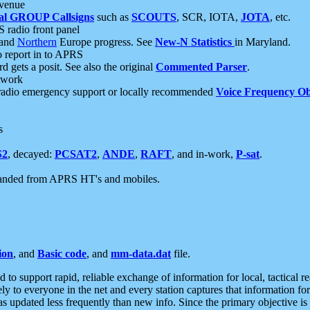
 venue
al GROUP Callsigns
such as
SCOUTS
, SCR, IOTA,
JOTA
, etc.
S radio front panel
and
Northern
Europe progress. See
New-N Statistics
in Maryland.
report in to APRS
 gets a posit. See also the original
Commented Parser
.
etwork
radio emergency support or locally recommended
Voice Frequency Ob
s
S2
, decayed:
PCSAT2
,
ANDE
,
RAFT
, and in-work,
P-sat
.
manded from APRS HT's and mobiles.
ion
, and
Basic code
, and
mm-data.dat
file.
to support rapid, reliable exchange of information for local, tactical r
ely to everyone in the net and every station captures that information fo
was updated less frequently than new info. Since the primary objective