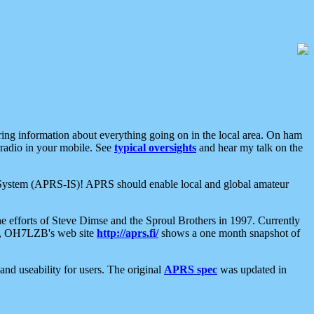
aring information about everything going on in the local area. On ham
 radio in your mobile. See
typical oversights
and hear my talk on the
net System (APRS-IS)! APRS should enable local and global amateur
e efforts of Steve Dimse and the Sproul Brothers in 1997. Currently
su, OH7LZB's web site
http://aprs.fi/
shows a one month snapshot of
nd useability for users. The original
APRS spec
was updated in