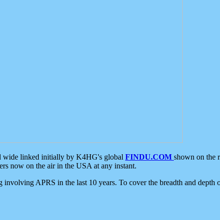
d wide linked initially by K4HG's global
FINDU.COM
shown on the r
s now on the air in the USA at any instant.
ing involving APRS in the last 10 years. To cover the breadth and depth of