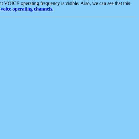
t VOICE operating frequency is visible. Also, we can see that this
voice operating channels.