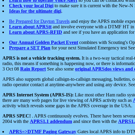
Learn how to operate Voice Alert
so you can be contacted whil
Check your local Digi
to make sure it is current with the New-N
Ideas for the ultimate digi
.
Be Prepared for Dayton Travels
and enjoy the APRS mobile expe
Learn about APRStt
and involve everyone with a DTMF HT in 
Learn about APRS-RFID
and see if you have an application for 
Our Annual Golden Packet Event
combines with Scouting's Ope
Prepare a SET Plan
for your next Simulated Emergency test Se
APRS is not a vehicle tracking system.
It is a two-way tactical rea
radio, this means if something is happening now, or there is informat
3 Oct 08
Rain Report
See also some
original APRSdos views and 
APRS also supports global callsign-to-callsign messaging, bulletins,
radio operator contact at anytime-anywhere and using any device. Se
APRS Internet System (APRS-IS):
Like most other Ham radio syste
there are many web pages for live viewing of APRS activity such as
activity which reveals some gaps in the APRS coverage in the USA.
APRS SPEC!
. APRS continuously evolves. There have been several 
2004 with the
APRS1.1 addendum
and since then with the
APRS1.2
APRS=>DTMF Paging Gateway
Gates local APRS info to DT