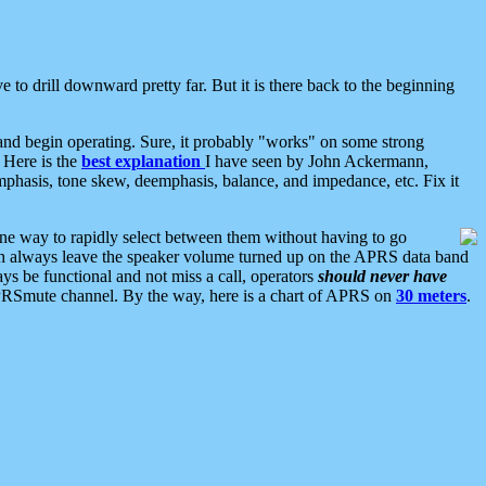
 to drill downward pretty far. But it is there back to the beginning
nd begin operating. Sure, it probably "works" on some strong
 Here is the
best explanation
I have seen by John Ackermann,
mphasis, tone skew, deemphasis, balance, and impedance, etc. Fix it
ne way to rapidly select between them without having to go
 can always leave the speaker volume turned up on the APRS data band
ys be functional and not miss a call, operators
should never have
he APRSmute channel. By the way, here is a chart of APRS on
30 meters
.