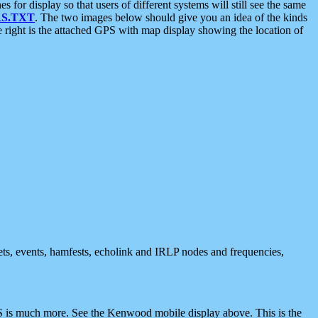
 display so that users of different systems will still see the same
S.TXT
. The two images below should give you an idea of the kinds
e right is the attached GPS with map display showing the location of
nets, events, hamfests, echolink and IRLP nodes and frequencies,
 is much more. See the Kenwood mobile display above. This is the