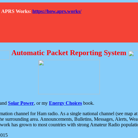
How APRS Works:
https://how.aprs.works/
Automatic Packet Reporting System
and
Solar Power
, or my
Energy Choices
book.
tion channel for Ham radio. As a single national channel (see map at ri
the surrounding area. Announcements, Bulletins, Messages, Alerts, Weath
rk has grown to most countries with strong Amateur Radio populati
2015