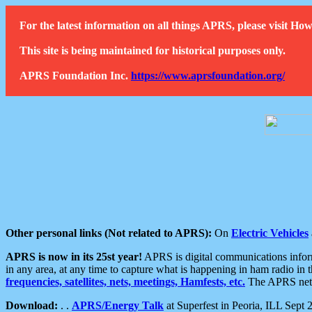
For the latest information on all things APRS, please visit 
This site is being maintained for historical purposes only.
APRS Foundation Inc.
https://www.aprsfoundation.org/
Other personal links (Not related to APRS):
On
Electric Vehicles
APRS is now in its 25st year!
APRS is digital communications informa
in any area, at any time to capture what is happening in ham radio in 
frequencies, satellites, nets, meetings, Hamfests, etc.
The APRS netwo
Download:
. .
APRS/Energy Talk
at Superfest in Peoria, ILL Sept 