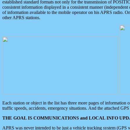
established standard formats not only for the transmission of POSITI
consistent information displayed in a consistent manner (independent o
of information available to the mobile operator on his APRS radio. On
other APRS stations.
Each station or object in the list has three more pages of information
traffic speeds, accidents, emergency situations. And the attached GPS 
THE GOAL IS COMMUNICATIONS and LOCAL INFO UPDA
APRS was never intended to be just a vehicle tracking system (GPS