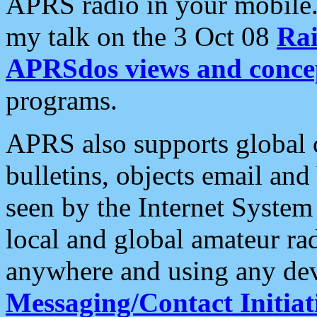
APRS radio in your mobile
my talk on the 3 Oct 08
Rai
APRSdos views and conce
programs.
APRS also supports global c
bulletins, objects email and
seen by the Internet Syste
local and global amateur ra
anywhere and using any dev
Messaging/Contact Initiat