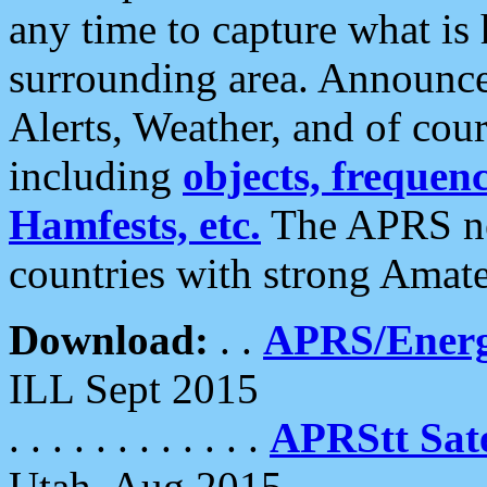
any time to capture what is
surrounding area. Announce
Alerts, Weather, and of cours
including
objects, frequenci
Hamfests, etc.
The APRS ne
countries with strong Amat
Download:
. .
APRS/Energ
ILL Sept 2015
. . . . . . . . . . . .
APRStt Sate
Utah, Aug 2015