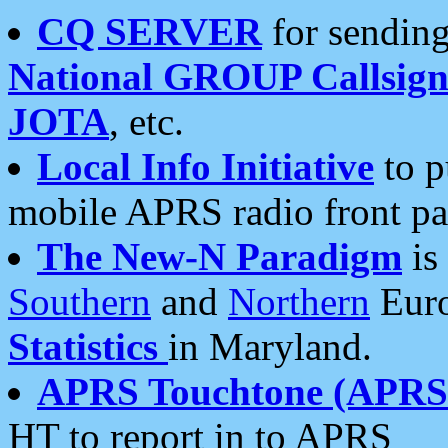
CQ SERVER
for sending
National GROUP Callsign
JOTA
, etc.
Local Info Initiative
to p
mobile APRS radio front pa
The New-N Paradigm
is
Southern
and
Northern
Euro
Statistics
in Maryland.
APRS Touchtone (APRSt
HT to report in to APRS