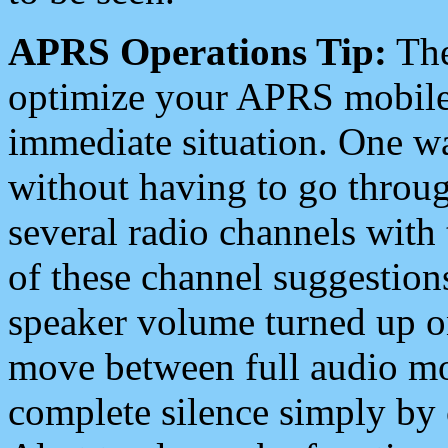
APRS Operations Tip:
The
optimize your APRS mobile
immediate situation. One wa
without having to go throu
several radio channels with 
of these channel suggestions
speaker volume turned up 
move between full audio mo
complete silence simply by 