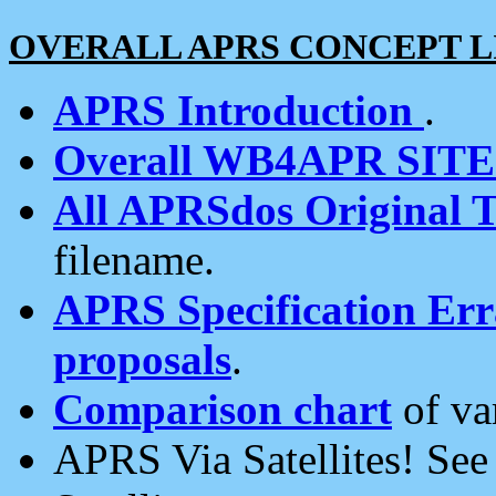
OVERALL APRS CONCEPT L
APRS Introduction
.
Overall WB4APR SIT
All APRSdos Original T
filename.
APRS Specification Erra
proposals
.
Comparison chart
of va
APRS Via Satellites! Se