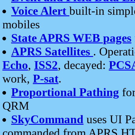
Voice Alert
built-in simp
mobiles
State APRS WEB pages
APRS Satellites
. Operat
Echo
,
ISS2
, decayed:
PCS
work,
P-sat
.
Proportional Pathing
for
QRM
SkyCommand
uses UI Pa
commanded from APRS HT's