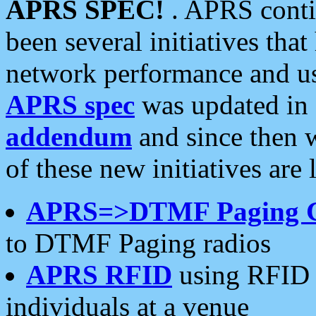
APRS SPEC!
. APRS conti
been several initiatives th
network performance and use
APRS spec
was updated in
addendum
and since then 
of these new initiatives are 
APRS=>DTMF Paging 
to DTMF Paging radios
APRS RFID
using RFID 
individuals at a venue