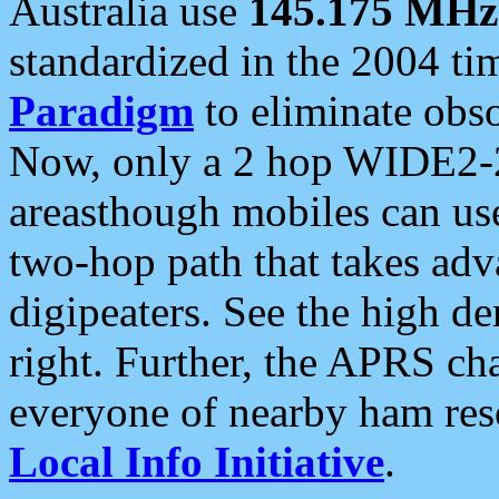
Australia use
145.175 MHz
standardized in the 2004 t
Paradigm
to eliminate obso
Now, only a 2 hop WIDE2-2
areasthough mobiles can u
two-hop path that takes ad
digipeaters. See the high de
right. Further, the APRS cha
everyone of nearby ham reso
Local Info Initiative
.