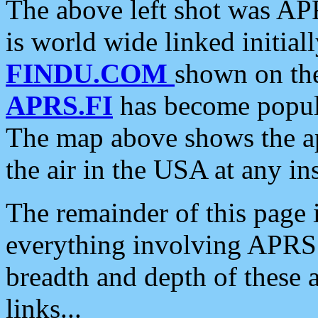
The above left shot was APR
is world wide linked initia
FINDU.COM
shown on the
APRS.FI
has become popula
The map above shows the a
the air in the USA at any ins
The remainder of this page is
everything involving APRS i
breadth and depth of these a
links...