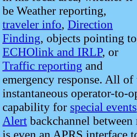
be Weather reporting,
traveler info
,
Direction
Finding
, objects pointing to
ECHOlink and IRLP
, or
Traffic reporting
and
emergency response. All of 
instantaneous operator-to-
capability for
special events
Alert
backchannel between m
is even an APRS interface 