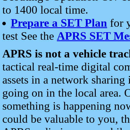
to 1400 local time.
Prepare a SET Plan
for 
test See the
APRS SET Mes
APRS is not a vehicle trac
tactical real-time digital 
assets in a network sharing
going on in the local area. 
something is happening now,
could be valuable to you, t