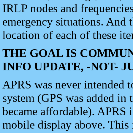
IRLP nodes and frequencies, 
emergency situations. And 
location of each of these it
THE GOAL IS COMMUN
INFO UPDATE, -NOT- 
APRS was never intended to 
system (GPS was added in 
became affordable). APRS 
mobile display above. Thi