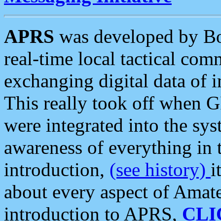
APRS
was developed by B
real-time local tactical co
exchanging digital data of 
This really took off when
were integrated into the syst
awareness of everything in t
introduction,
(see history)
i
about every aspect of Amate
introduction to APRS,
CLI