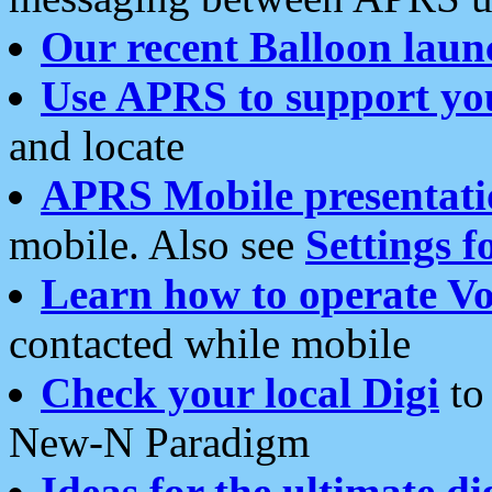
Our recent Balloon laun
Use APRS to support yo
and locate
APRS Mobile presentati
mobile. Also see
Settings f
Learn how to operate Vo
contacted while mobile
Check your local Digi
to 
New-N Paradigm
Ideas for the ultimate di