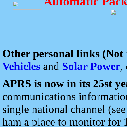
Automatic Pack
Other personal links (Not
Vehicles
and
Solar Power
,
APRS is now in its 25st ye
communications information
single national channel (see
ham a place to monitor for 1