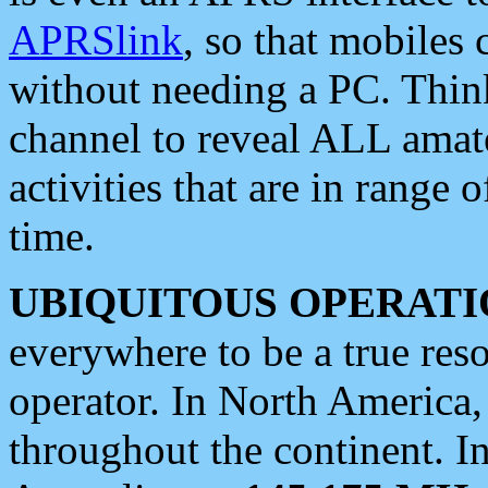
APRSlink
, so that mobiles
without needing a PC. Thin
channel to reveal ALL amate
activities that are in range o
time.
UBIQUITOUS OPERATI
everywhere to be a true res
operator. In North America
throughout the continent. I