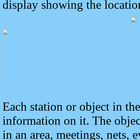
display showing the locatio
Each station or object in th
information on it. The obje
in an area, meetings, nets, 