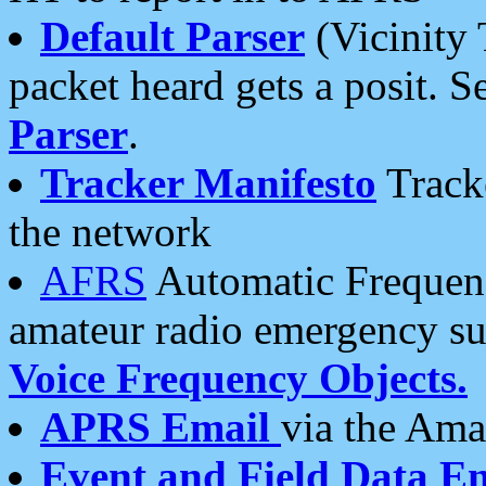
Default Parser
(Vicinity 
packet heard gets a posit. S
Parser
.
Tracker Manifesto
Tracke
the network
AFRS
Automatic Frequenc
amateur radio emergency s
Voice Frequency Objects.
APRS Email
via the Amat
Event and Field Data E