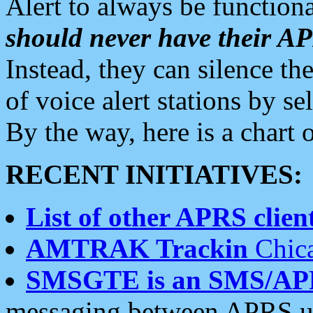
Alert to always be functiona
should never have their 
Instead, they can silence the
of voice alert stations by 
By the way, here is a char
RECENT INITIATIVES:
List of other APRS client
AMTRAK Trackin
Chica
SMSGTE is an SMS/AP
messaging between APRS us