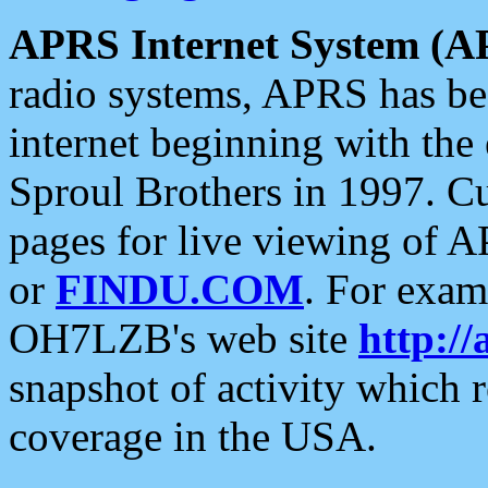
APRS Internet System (A
radio systems, APRS has bee
internet beginning with the
Sproul Brothers in 1997. C
pages for live viewing of A
or
FINDU.COM
. For exam
OH7LZB's web site
http://
snapshot of activity which
coverage in the USA.