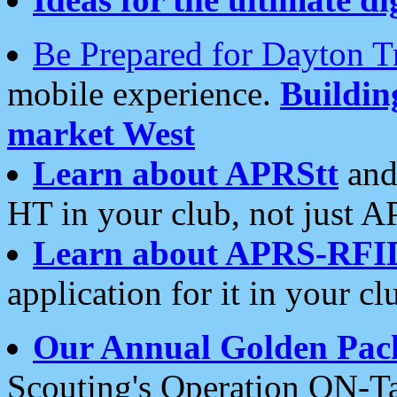
Be Prepared for Dayton T
mobile experience.
Buildi
market West
Learn about APRStt
and
HT in your club, not just 
Learn about APRS-RFI
application for it in your cl
Our Annual Golden Pac
Scouting's Operation ON-Ta