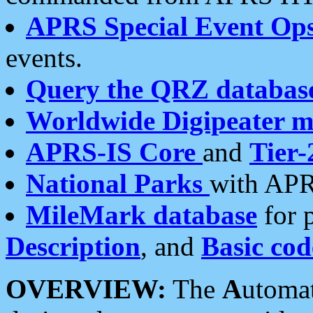
APRS Special Event Op
events.
Query the QRZ databas
Worldwide Digipeater 
APRS-IS Core
and
Tier-
National Parks
with APR
MileMark database
for 
Description
, and
Basic cod
OVERVIEW:
The
A
utoma