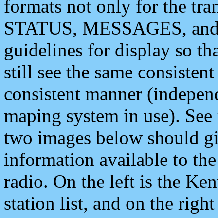
formats not only for the t
STATUS, MESSAGES, and QU
guidelines for display so tha
still see the same consisten
consistent manner (independ
maping system in use). See 
two images below should giv
information available to th
radio. On the left is the 
station list, and on the rig