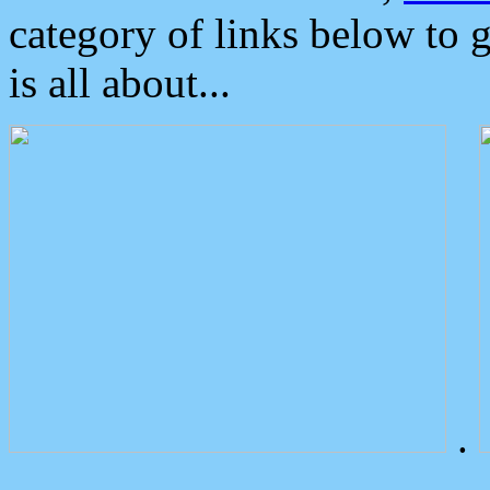
category of links below to 
is all about...
.