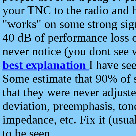
your TNC to the radio and b
"works" on some strong sign
40 dB of performance loss 
never notice (you dont see w
best explanation
I have s
Some estimate that 90% of s
that they were never adjuste
deviation, preemphasis, ton
impedance, etc. Fix it (usual
to be seen.