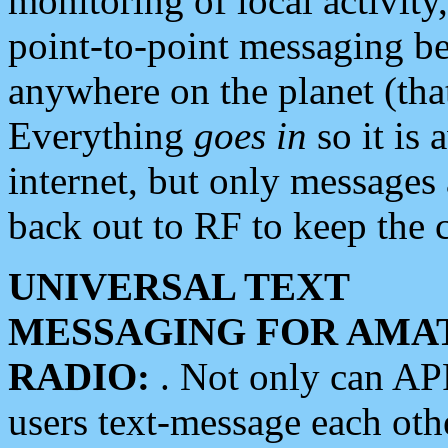
monitoring of local activity
point-to-point messaging 
anywhere on the planet (tha
Everything
goes in
so it is 
internet, but only messages 
back out to RF to keep the c
UNIVERSAL TEXT
MESSAGING FOR AMA
RADIO:
. Not only can A
users text-message each othe