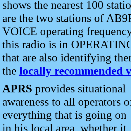
shows the nearest 100 statio
are the two stations of AB9
VOICE operating frequency i
this radio is in OPERATING 
that are also identifying t
the
locally recommended v
APRS
provides situational
awareness to all operators o
everything that is going on
in his local area, whether it