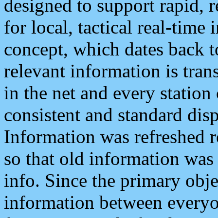
designed to support rapid, 
for local, tactical real-time
concept, which dates back to
relevant information is tra
in the net and every station
consistent and standard displ
Information was refreshed r
so that old information was
info. Since the primary obje
information between everyo