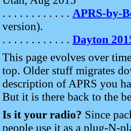
. . . . . . . . . . . .
APRS-by-
version).
. . . . . . . . . . . .
Dayton 201
This page evolves over time.
top. Older stuff migrates d
description of APRS you hav
But it is there back to the 
Is it your radio?
Since pac
people use it as a plug-N-p