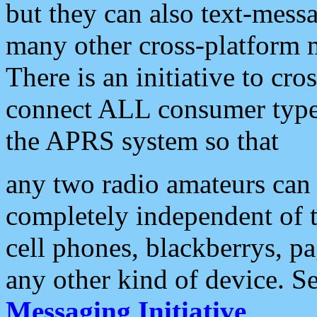
but they can also text-mess
many other cross-platform 
There is an initiative to cro
connect ALL consumer type 
the APRS system so that
any two radio amateurs can 
completely independent of t
cell phones, blackberrys, p
any other kind of device. S
Messaging Initiative