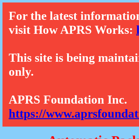
For the latest informatio
visit How APRS Works:
This site is being mainta
only.
APRS Foundation Inc.
https://www.aprsfoundat