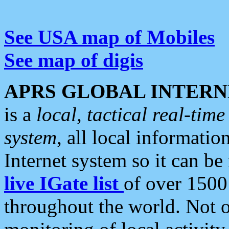
See USA map of Mobiles
See map of digis
APRS GLOBAL INTERN
is a
local, tactical real-ti
system
, all local informatio
Internet system so it can b
live IGate list
of over 1500
throughout the world. Not o