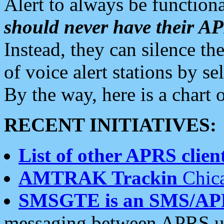
Alert to always be functiona
should never have their 
Instead, they can silence the
of voice alert stations by 
By the way, here is a char
RECENT INITIATIVES:
List of other APRS client
AMTRAK Trackin
Chica
SMSGTE is an SMS/AP
messaging between APRS us