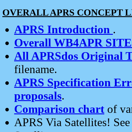
OVERALL APRS CONCEPT L
APRS Introduction
.
Overall WB4APR SIT
All APRSdos Original T
filename.
APRS Specification Erra
proposals
.
Comparison chart
of va
APRS Via Satellites! Se