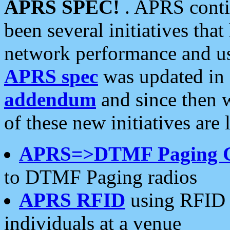
APRS SPEC!
. APRS conti
been several initiatives th
network performance and use
APRS spec
was updated in
addendum
and since then 
of these new initiatives are 
APRS=>DTMF Paging 
to DTMF Paging radios
APRS RFID
using RFID 
individuals at a venue