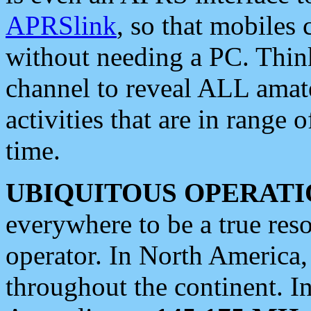
APRSlink
, so that mobiles
without needing a PC. Thin
channel to reveal ALL amate
activities that are in range o
time.
UBIQUITOUS OPERATI
everywhere to be a true res
operator. In North America
throughout the continent. I