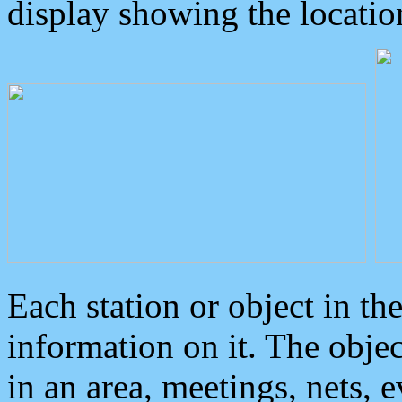
display showing the locatio
Each station or object in th
information on it. The obje
in an area, meetings, nets, 