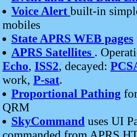
Voice Alert
built-in simp
mobiles
State APRS WEB pages
APRS Satellites
. Operat
Echo
,
ISS2
, decayed:
PCS
work,
P-sat
.
Proportional Pathing
for
QRM
SkyCommand
uses UI Pa
commanded from APRS HT's