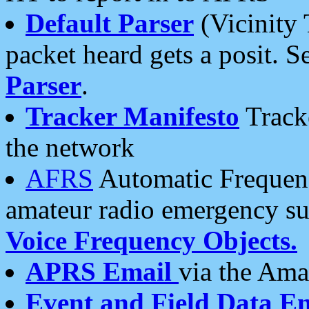
Default Parser
(Vicinity 
packet heard gets a posit. S
Parser
.
Tracker Manifesto
Tracke
the network
AFRS
Automatic Frequenc
amateur radio emergency s
Voice Frequency Objects.
APRS Email
via the Amat
Event and Field Data E