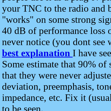
your TNC to the radio and b
"works" on some strong sign
40 dB of performance loss 
never notice (you dont see w
best explanation
I have s
Some estimate that 90% of s
that they were never adjuste
deviation, preemphasis, ton
impedance, etc. Fix it (usual
to be seen.