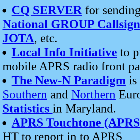
CQ SERVER
for sending
National GROUP Callsign
JOTA
, etc.
Local Info Initiative
to p
mobile APRS radio front pa
The New-N Paradigm
is
Southern
and
Northern
Euro
Statistics
in Maryland.
APRS Touchtone (APRSt
HT to report in to APRS