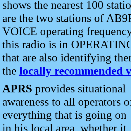
shows the nearest 100 statio
are the two stations of AB9
VOICE operating frequency i
this radio is in OPERATING 
that are also identifying t
the
locally recommended v
APRS
provides situational
awareness to all operators o
everything that is going on
in his local area, whether it