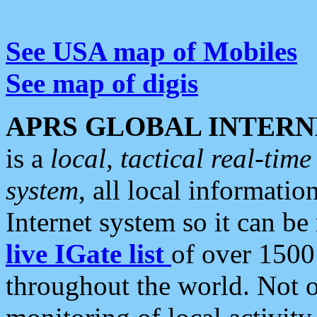
See USA map of Mobiles
See map of digis
APRS GLOBAL INTERN
is a
local, tactical real-ti
system
, all local informatio
Internet system so it can b
live IGate list
of over 1500
throughout the world. Not o