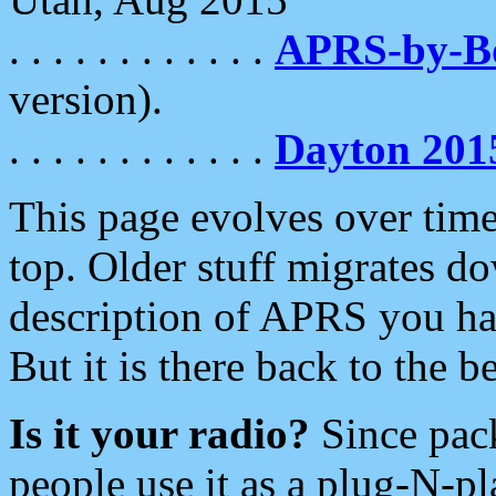
. . . . . . . . . . . .
APRS-by-
version).
. . . . . . . . . . . .
Dayton 201
This page evolves over time.
top. Older stuff migrates d
description of APRS you hav
But it is there back to the 
Is it your radio?
Since pac
people use it as a plug-N-p