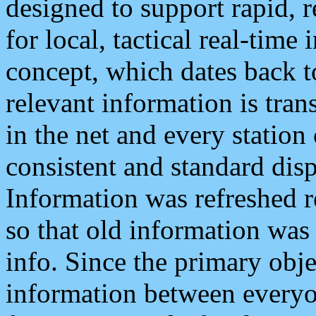
designed to support rapid, 
for local, tactical real-time
concept, which dates back to
relevant information is tra
in the net and every station
consistent and standard displ
Information was refreshed r
so that old information was
info. Since the primary obje
information between everyo