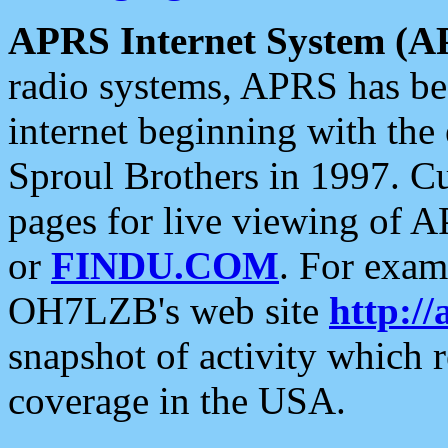
APRS Internet System (A
radio systems, APRS has bee
internet beginning with the
Sproul Brothers in 1997. C
pages for live viewing of A
or
FINDU.COM
. For exam
OH7LZB's web site
http://
snapshot of activity which
coverage in the USA.