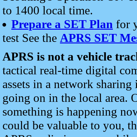
to 1400 local time.
Prepare a SET Plan
for 
test See the
APRS SET Mes
APRS is not a vehicle trac
tactical real-time digital 
assets in a network sharing
going on in the local area. 
something is happening now,
could be valuable to you, t