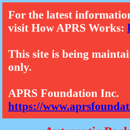
For the latest informatio
visit How APRS Works:
This site is being mainta
only.
APRS Foundation Inc.
https://www.aprsfoundat