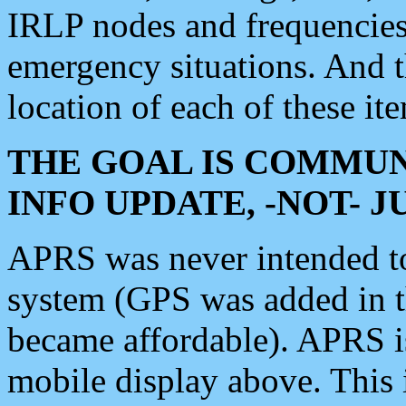
IRLP nodes and frequencies, 
emergency situations. And 
location of each of these it
THE GOAL IS COMMUN
INFO UPDATE, -NOT- 
APRS was never intended to 
system (GPS was added in 
became affordable). APRS 
mobile display above. Thi