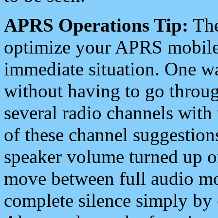
APRS Operations Tip:
The
optimize your APRS mobile
immediate situation. One wa
without having to go throu
several radio channels with 
of these channel suggestions
speaker volume turned up 
move between full audio mo
complete silence simply by 