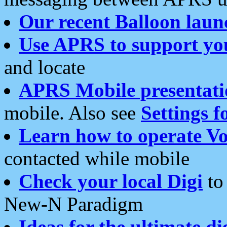
Our recent Balloon laun
Use APRS to support yo
and locate
APRS Mobile presentati
mobile. Also see
Settings f
Learn how to operate Vo
contacted while mobile
Check your local Digi
to 
New-N Paradigm
Ideas for the ultimate di