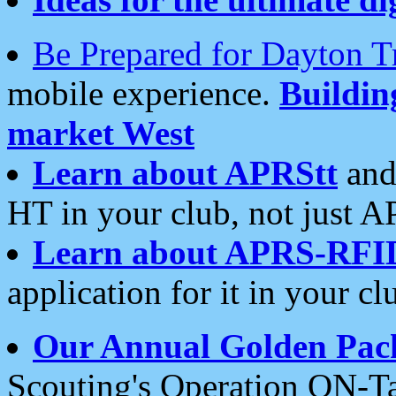
Be Prepared for Dayton T
mobile experience.
Buildi
market West
Learn about APRStt
and
HT in your club, not just 
Learn about APRS-RFI
application for it in your cl
Our Annual Golden Pac
Scouting's Operation ON-Ta