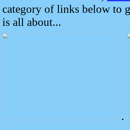
category of links below to 
is all about...
.