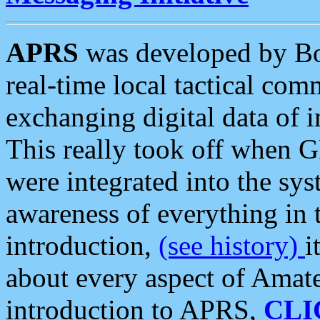
APRS
was developed by B
real-time local tactical co
exchanging digital data of 
This really took off when
were integrated into the syst
awareness of everything in t
introduction,
(see history)
i
about every aspect of Amate
introduction to APRS,
CLI