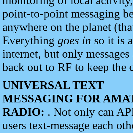
monitoring of local activity
point-to-point messaging 
anywhere on the planet (tha
Everything
goes in
so it is 
internet, but only messages 
back out to RF to keep the c
UNIVERSAL TEXT
MESSAGING FOR AMA
RADIO:
. Not only can A
users text-message each othe