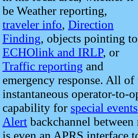
be Weather reporting,
traveler info
,
Direction
Finding
, objects pointing to
ECHOlink and IRLP
, or
Traffic reporting
and
emergency response. All of 
instantaneous operator-to-
capability for
special events
Alert
backchannel between m
is even an APRS interface 