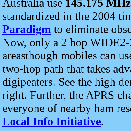
Australia use
145.175 MHz
standardized in the 2004 t
Paradigm
to eliminate obso
Now, only a 2 hop WIDE2-2
areasthough mobiles can u
two-hop path that takes ad
digipeaters. See the high de
right. Further, the APRS cha
everyone of nearby ham reso
Local Info Initiative
.