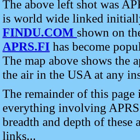
The above left shot was APR
is world wide linked initia
FINDU.COM
shown on the
APRS.FI
has become popula
The map above shows the a
the air in the USA at any ins
The remainder of this page is
everything involving APRS i
breadth and depth of these a
links...