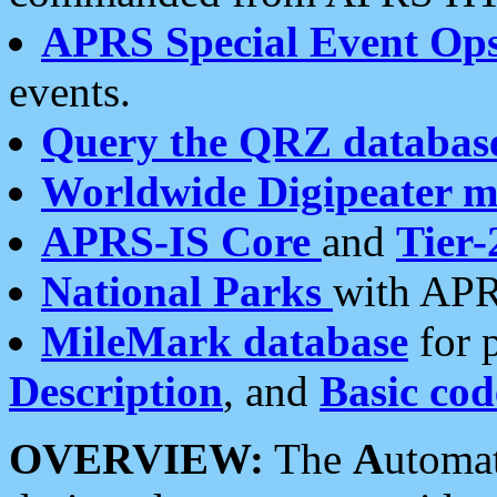
APRS Special Event Op
events.
Query the QRZ databas
Worldwide Digipeater 
APRS-IS Core
and
Tier-
National Parks
with APR
MileMark database
for 
Description
, and
Basic cod
OVERVIEW:
The
A
utoma