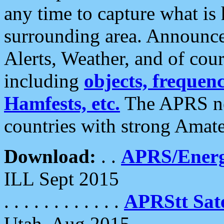
any time to capture what is
surrounding area. Announce
Alerts, Weather, and of cours
including
objects, frequenci
Hamfests, etc.
The APRS ne
countries with strong Amat
Download:
. .
APRS/Energ
ILL Sept 2015
. . . . . . . . . . . .
APRStt Sate
Utah, Aug 2015