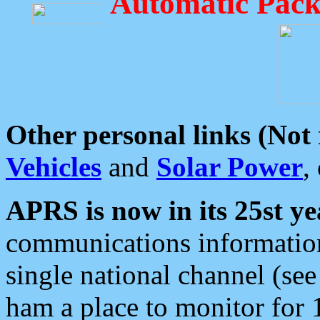
Automatic Pack
Other personal links (Not
Vehicles
and
Solar Power
,
APRS is now in its 25st ye
communications information
single national channel (see
ham a place to monitor for 1