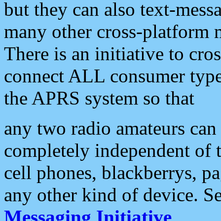
but they can also text-mess
many other cross-platform 
There is an initiative to cro
connect ALL consumer type 
the APRS system so that
any two radio amateurs can 
completely independent of t
cell phones, blackberrys, p
any other kind of device. S
Messaging Initiative