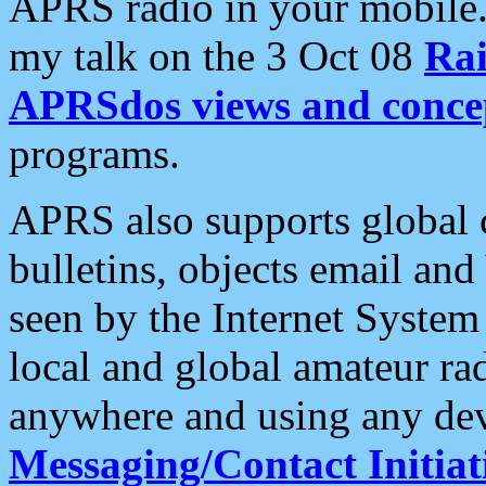
APRS radio in your mobile
my talk on the 3 Oct 08
Rai
APRSdos views and conce
programs.
APRS also supports global c
bulletins, objects email and
seen by the Internet Syste
local and global amateur ra
anywhere and using any dev
Messaging/Contact Initiat