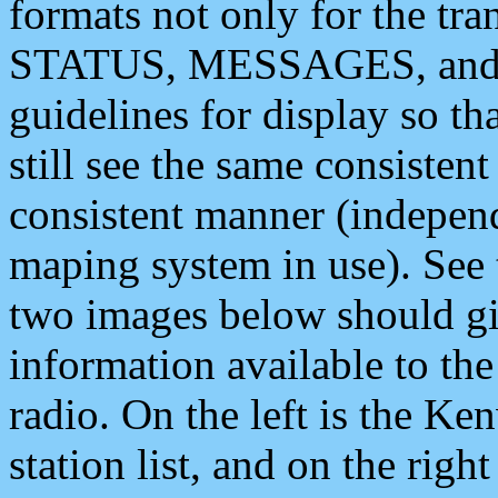
formats not only for the t
STATUS, MESSAGES, and QU
guidelines for display so tha
still see the same consisten
consistent manner (independ
maping system in use). See 
two images below should giv
information available to th
radio. On the left is the 
station list, and on the rig