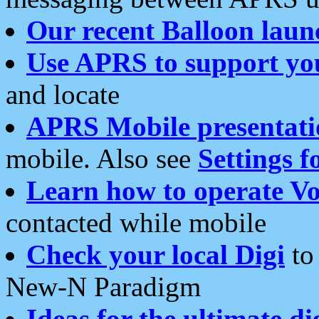
Our recent Balloon laun
Use APRS to support yo
and locate
APRS Mobile presentati
mobile. Also see
Settings f
Learn how to operate Vo
contacted while mobile
Check your local Digi
to 
New-N Paradigm
Ideas for the ultimate di