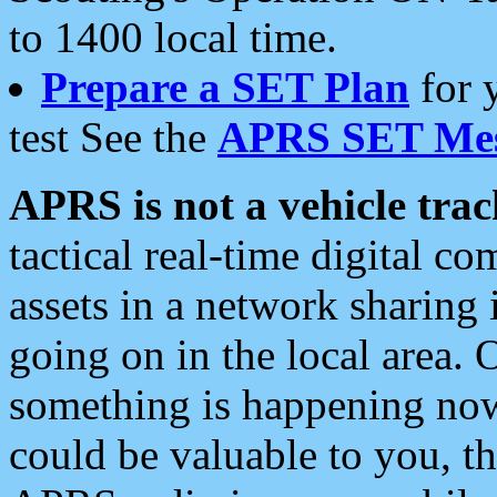
to 1400 local time.
Prepare a SET Plan
for 
test See the
APRS SET Mes
APRS is not a vehicle trac
tactical real-time digital 
assets in a network sharing
going on in the local area. 
something is happening now,
could be valuable to you, t