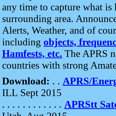
any time to capture what is
surrounding area. Announce
Alerts, Weather, and of cours
including
objects, frequenci
Hamfests, etc.
The APRS ne
countries with strong Amat
Download:
. .
APRS/Energ
ILL Sept 2015
. . . . . . . . . . . .
APRStt Sate
Utah, Aug 2015