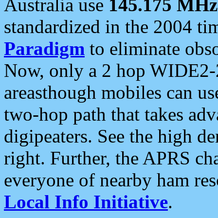
Australia use
145.175 MHz
standardized in the 2004 t
Paradigm
to eliminate obso
Now, only a 2 hop WIDE2-2
areasthough mobiles can u
two-hop path that takes ad
digipeaters. See the high de
right. Further, the APRS cha
everyone of nearby ham reso
Local Info Initiative
.