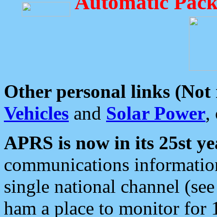
Automatic Pack
Other personal links (Not
Vehicles
and
Solar Power
,
APRS is now in its 25st ye
communications information
single national channel (see
ham a place to monitor for 1