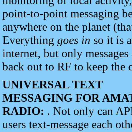
monitoring of local activity
point-to-point messaging 
anywhere on the planet (tha
Everything
goes in
so it is 
internet, but only messages 
back out to RF to keep the c
UNIVERSAL TEXT
MESSAGING FOR AMA
RADIO:
. Not only can A
users text-message each othe