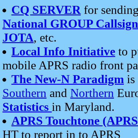
CQ SERVER
for sending
National GROUP Callsign
JOTA
, etc.
Local Info Initiative
to p
mobile APRS radio front pa
The New-N Paradigm
is
Southern
and
Northern
Euro
Statistics
in Maryland.
APRS Touchtone (APRSt
HT to report in to APRS