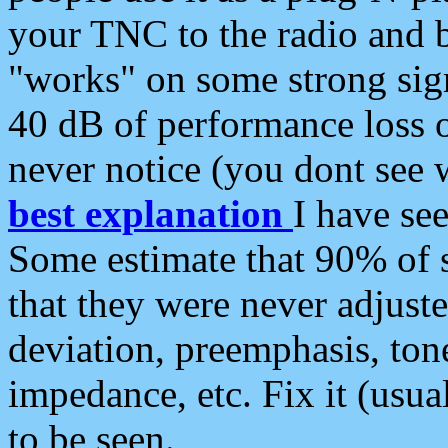
your TNC to the radio and b
"works" on some strong sign
40 dB of performance loss 
never notice (you dont see w
best explanation
I have s
Some estimate that 90% of s
that they were never adjuste
deviation, preemphasis, ton
impedance, etc. Fix it (usual
to be seen.