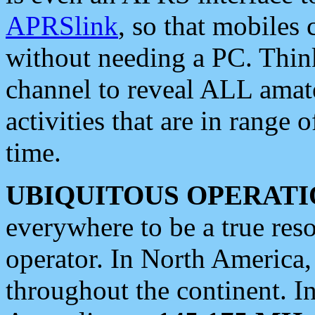
APRSlink
, so that mobiles
without needing a PC. Thin
channel to reveal ALL amate
activities that are in range o
time.
UBIQUITOUS OPERATI
everywhere to be a true res
operator. In North America
throughout the continent. I