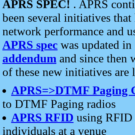
APRS SPEC!
. APRS conti
been several initiatives th
network performance and use
APRS spec
was updated in
addendum
and since then 
of these new initiatives are 
APRS=>DTMF Paging 
to DTMF Paging radios
APRS RFID
using RFID 
individuals at a venue