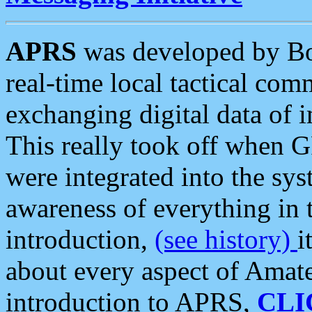
APRS
was developed by B
real-time local tactical co
exchanging digital data of 
This really took off when
were integrated into the syst
awareness of everything in t
introduction,
(see history)
i
about every aspect of Amate
introduction to APRS,
CLI