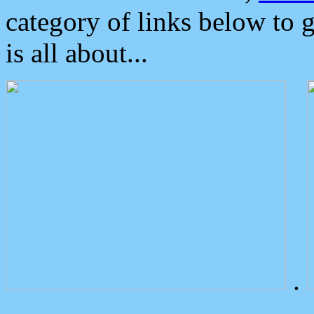
category of links below to 
is all about...
.