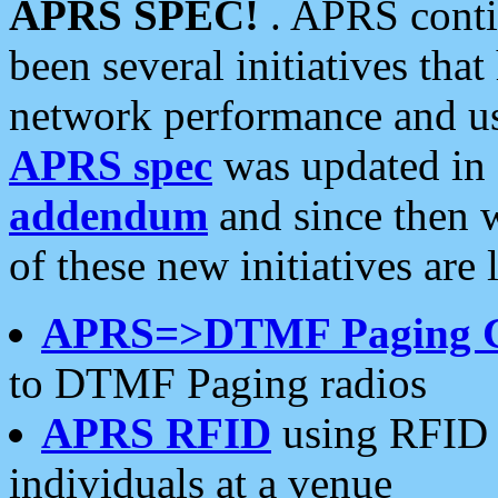
APRS SPEC!
. APRS conti
been several initiatives th
network performance and use
APRS spec
was updated in
addendum
and since then 
of these new initiatives are 
APRS=>DTMF Paging 
to DTMF Paging radios
APRS RFID
using RFID 
individuals at a venue