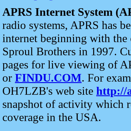
APRS Internet System (A
radio systems, APRS has bee
internet beginning with the
Sproul Brothers in 1997. C
pages for live viewing of A
or
FINDU.COM
. For exam
OH7LZB's web site
http://
snapshot of activity which
coverage in the USA.