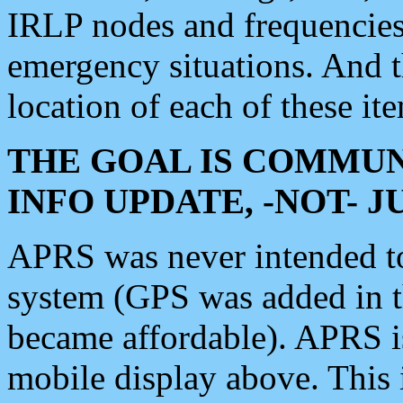
IRLP nodes and frequencies, 
emergency situations. And 
location of each of these it
THE GOAL IS COMMUN
INFO UPDATE, -NOT- 
APRS was never intended to 
system (GPS was added in 
became affordable). APRS 
mobile display above. Thi