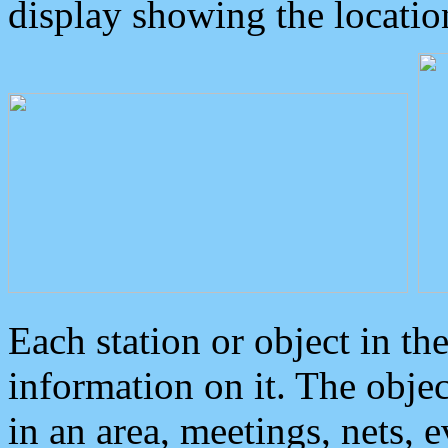
display showing the locatio
Each station or object in th
information on it. The obje
in an area, meetings, nets, 