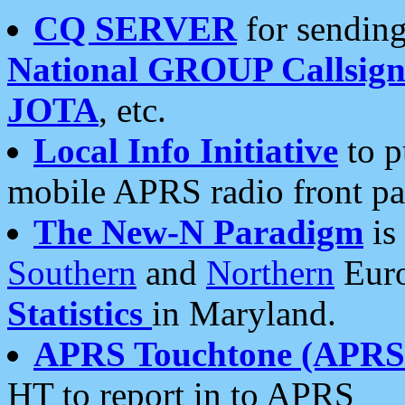
CQ SERVER
for sending
National GROUP Callsign
JOTA
, etc.
Local Info Initiative
to p
mobile APRS radio front pa
The New-N Paradigm
is
Southern
and
Northern
Euro
Statistics
in Maryland.
APRS Touchtone (APRSt
HT to report in to APRS