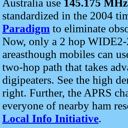
Australia use
145.175 MHz
standardized in the 2004 t
Paradigm
to eliminate obso
Now, only a 2 hop WIDE2-2
areasthough mobiles can u
two-hop path that takes ad
digipeaters. See the high de
right. Further, the APRS cha
everyone of nearby ham reso
Local Info Initiative
.