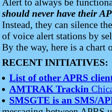
Alert to always be functiona
should never have their 
Instead, they can silence the
of voice alert stations by 
By the way, here is a char
RECENT INITIATIVES:
List of other APRS client
AMTRAK Trackin
Chica
SMSGTE is an SMS/AP
messaging between APRS us