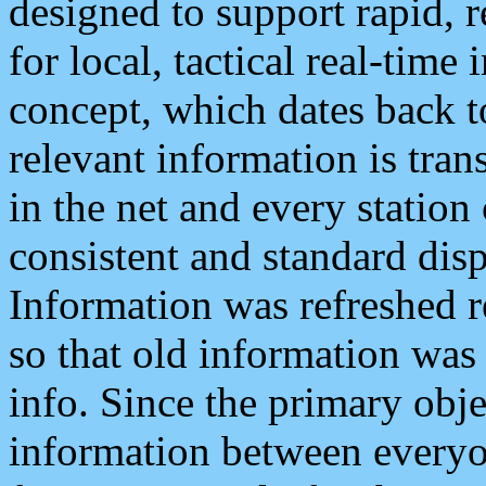
designed to support rapid, 
for local, tactical real-time
concept, which dates back to
relevant information is tra
in the net and every station
consistent and standard displ
Information was refreshed r
so that old information was
info. Since the primary obje
information between everyo