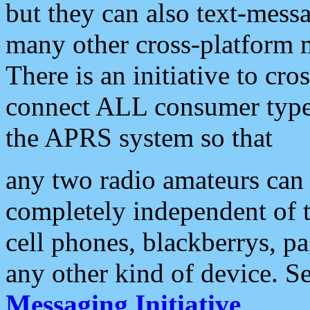
but they can also text-mess
many other cross-platform 
There is an initiative to cro
connect ALL consumer type 
the APRS system so that
any two radio amateurs can 
completely independent of t
cell phones, blackberrys, p
any other kind of device. S
Messaging Initiative