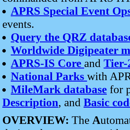
APRS Special Event Op
events.
Query the QRZ databas
Worldwide Digipeater 
APRS-IS Core
and
Tier-
National Parks
with APR
MileMark database
for 
Description
, and
Basic cod
OVERVIEW:
The
A
utoma