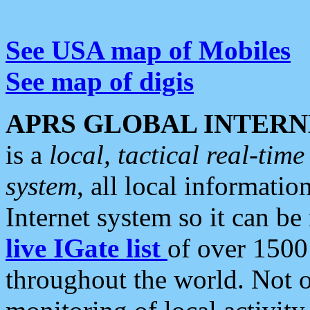
See USA map of Mobiles
See map of digis
APRS GLOBAL INTERN
is a
local, tactical real-ti
system
, all local informatio
Internet system so it can b
live IGate list
of over 1500
throughout the world. Not o