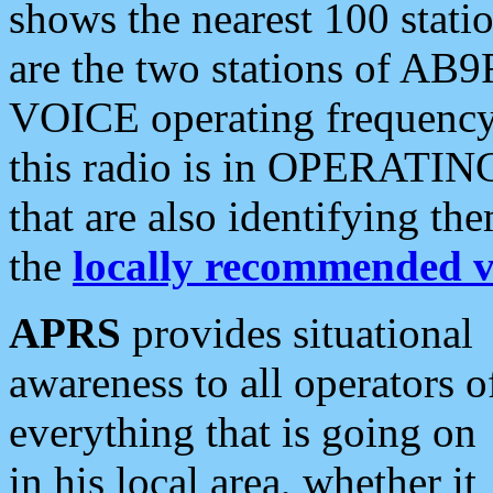
shows the nearest 100 statio
are the two stations of AB9
VOICE operating frequency i
this radio is in OPERATING 
that are also identifying t
the
locally recommended v
APRS
provides situational
awareness to all operators o
everything that is going on
in his local area, whether it