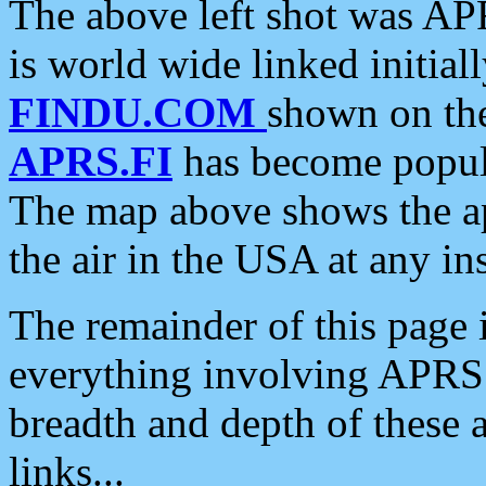
The above left shot was APR
is world wide linked initia
FINDU.COM
shown on the
APRS.FI
has become popula
The map above shows the a
the air in the USA at any ins
The remainder of this page is
everything involving APRS i
breadth and depth of these a
links...