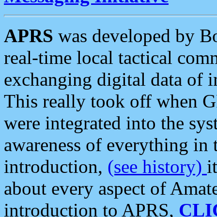
APRS
was developed by B
real-time local tactical co
exchanging digital data of 
This really took off when
were integrated into the syst
awareness of everything in t
introduction,
(see history)
i
about every aspect of Amate
introduction to APRS,
CLI