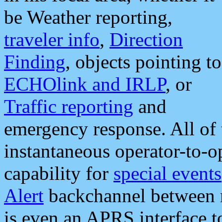
be Weather reporting,
traveler info
,
Direction
Finding
, objects pointing to
ECHOlink and IRLP
, or
Traffic reporting
and
emergency response. All of 
instantaneous operator-to-
capability for
special events
Alert
backchannel between m
is even an APRS interface 