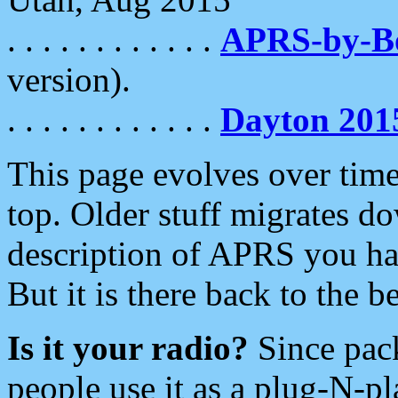
. . . . . . . . . . . .
APRS-by-
version).
. . . . . . . . . . . .
Dayton 201
This page evolves over time.
top. Older stuff migrates d
description of APRS you hav
But it is there back to the 
Is it your radio?
Since pac
people use it as a plug-N-p