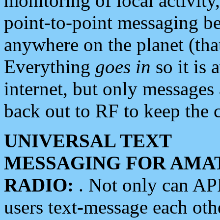
monitoring of local activity
point-to-point messaging 
anywhere on the planet (tha
Everything
goes in
so it is 
internet, but only messages 
back out to RF to keep the c
UNIVERSAL TEXT
MESSAGING FOR AMA
RADIO:
. Not only can A
users text-message each othe