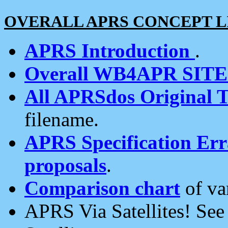
OVERALL APRS CONCEPT L
APRS Introduction
.
Overall WB4APR SIT
All APRSdos Original T
filename.
APRS Specification Erra
proposals
.
Comparison chart
of va
APRS Via Satellites! Se