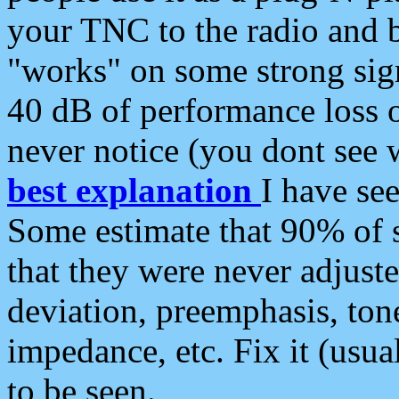
your TNC to the radio and b
"works" on some strong sign
40 dB of performance loss 
never notice (you dont see w
best explanation
I have s
Some estimate that 90% of s
that they were never adjuste
deviation, preemphasis, ton
impedance, etc. Fix it (usual
to be seen.