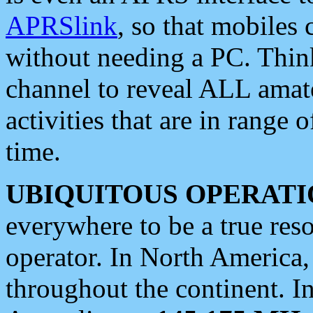
APRSlink
, so that mobiles
without needing a PC. Thin
channel to reveal ALL amate
activities that are in range o
time.
UBIQUITOUS OPERATI
everywhere to be a true res
operator. In North America
throughout the continent. I