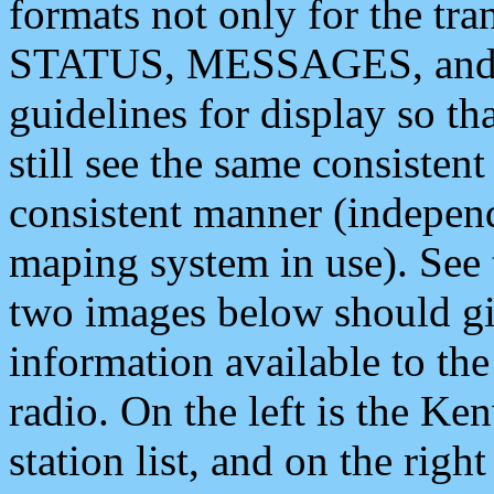
formats not only for the t
STATUS, MESSAGES, and QU
guidelines for display so tha
still see the same consisten
consistent manner (independ
maping system in use). See 
two images below should giv
information available to th
radio. On the left is the 
station list, and on the rig