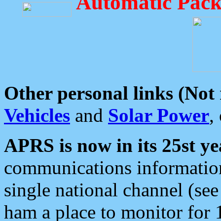
Automatic Pack
Other personal links (Not
Vehicles
and
Solar Power
,
APRS is now in its 25st ye
communications information
single national channel (see
ham a place to monitor for 1