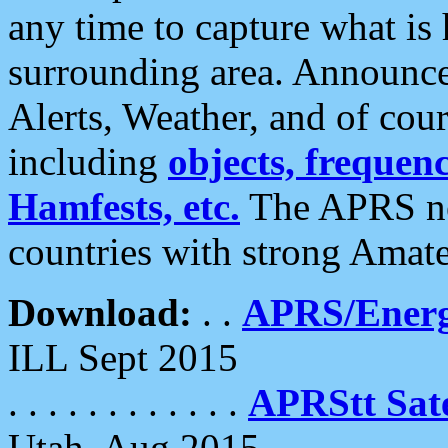
any time to capture what is
surrounding area. Announce
Alerts, Weather, and of cours
including
objects, frequenci
Hamfests, etc.
The APRS ne
countries with strong Amat
Download:
. .
APRS/Energ
ILL Sept 2015
. . . . . . . . . . . .
APRStt Sate
Utah, Aug 2015