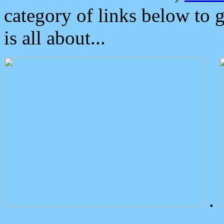
category of links below to 
is all about...
.