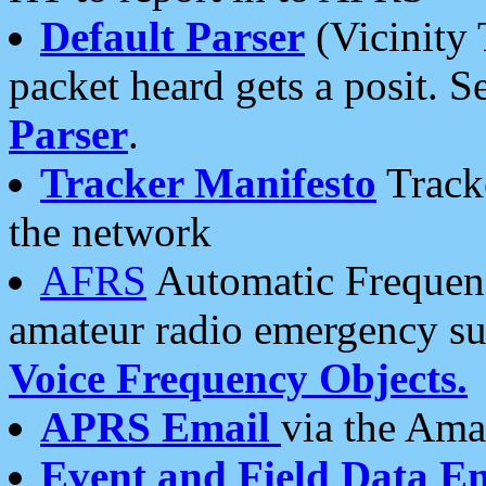
Default Parser
(Vicinity 
packet heard gets a posit. S
Parser
.
Tracker Manifesto
Tracke
the network
AFRS
Automatic Frequenc
amateur radio emergency s
Voice Frequency Objects.
APRS Email
via the Amat
Event and Field Data E