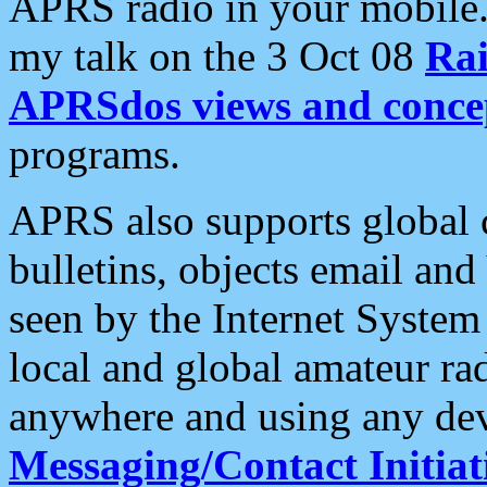
APRS radio in your mobile
my talk on the 3 Oct 08
Rai
APRSdos views and conce
programs.
APRS also supports global c
bulletins, objects email and
seen by the Internet Syste
local and global amateur ra
anywhere and using any dev
Messaging/Contact Initiat