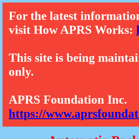
For the latest informatio
visit How APRS Works:
This site is being mainta
only.
APRS Foundation Inc.
https://www.aprsfoundat