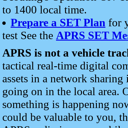
to 1400 local time.
Prepare a SET Plan
for 
test See the
APRS SET Mes
APRS is not a vehicle trac
tactical real-time digital 
assets in a network sharing
going on in the local area. 
something is happening now,
could be valuable to you, t