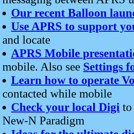
Our recent Balloon laun
Use APRS to support yo
and locate
APRS Mobile presentati
mobile. Also see
Settings f
Learn how to operate Vo
contacted while mobile
Check your local Digi
to 
New-N Paradigm
Ideas for the ultimate di