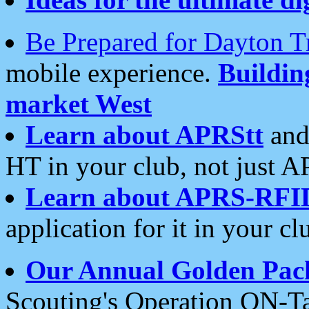
Be Prepared for Dayton T
mobile experience.
Buildi
market West
Learn about APRStt
and
HT in your club, not just 
Learn about APRS-RFI
application for it in your cl
Our Annual Golden Pac
Scouting's Operation ON-Ta