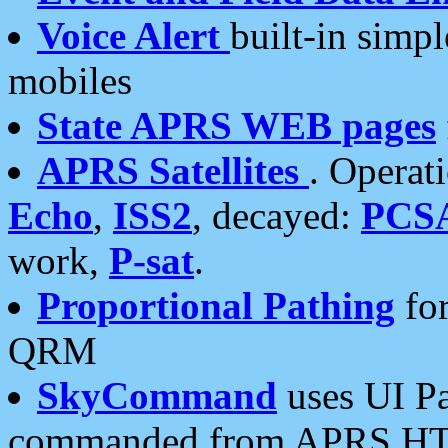
Voice Alert
built-in simp
mobiles
State APRS WEB pages
APRS Satellites
. Operat
Echo
,
ISS2
, decayed:
PCS
work,
P-sat
.
Proportional Pathing
for
QRM
SkyCommand
uses UI Pa
commanded from APRS HT's