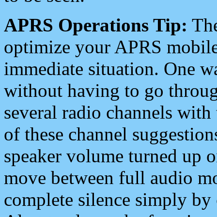
APRS Operations Tip:
The
optimize your APRS mobile
immediate situation. One wa
without having to go throu
several radio channels with 
of these channel suggestions
speaker volume turned up 
move between full audio mo
complete silence simply by 