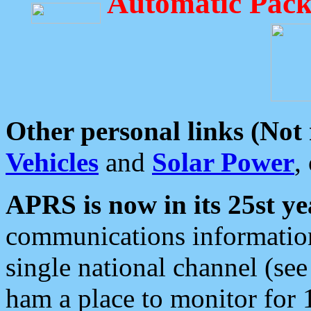
Automatic Pack
Other personal links (Not
Vehicles
and
Solar Power
,
APRS is now in its 25st ye
communications information
single national channel (see
ham a place to monitor for 1