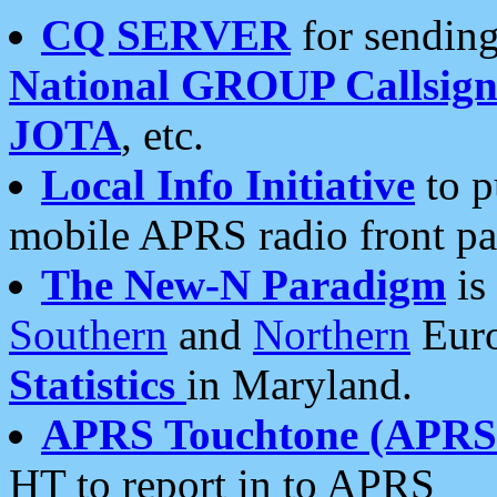
CQ SERVER
for sending
National GROUP Callsign
JOTA
, etc.
Local Info Initiative
to p
mobile APRS radio front pa
The New-N Paradigm
is
Southern
and
Northern
Euro
Statistics
in Maryland.
APRS Touchtone (APRSt
HT to report in to APRS