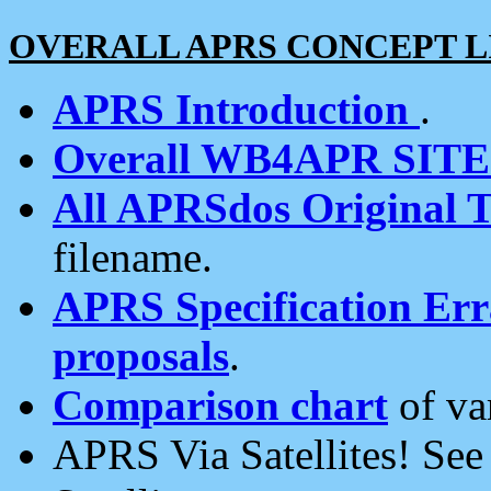
OVERALL APRS CONCEPT L
APRS Introduction
.
Overall WB4APR SIT
All APRSdos Original T
filename.
APRS Specification Erra
proposals
.
Comparison chart
of va
APRS Via Satellites! Se