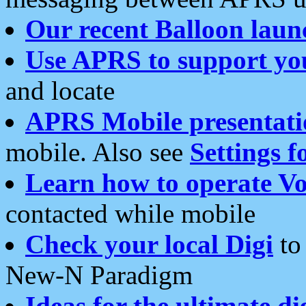
Our recent Balloon laun
Use APRS to support yo
and locate
APRS Mobile presentati
mobile. Also see
Settings f
Learn how to operate Vo
contacted while mobile
Check your local Digi
to 
New-N Paradigm
Ideas for the ultimate di