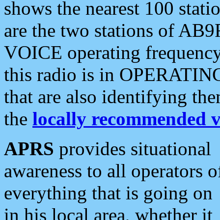
shows the nearest 100 statio
are the two stations of AB9
VOICE operating frequency i
this radio is in OPERATING 
that are also identifying t
the
locally recommended v
APRS
provides situational
awareness to all operators o
everything that is going on
in his local area, whether it