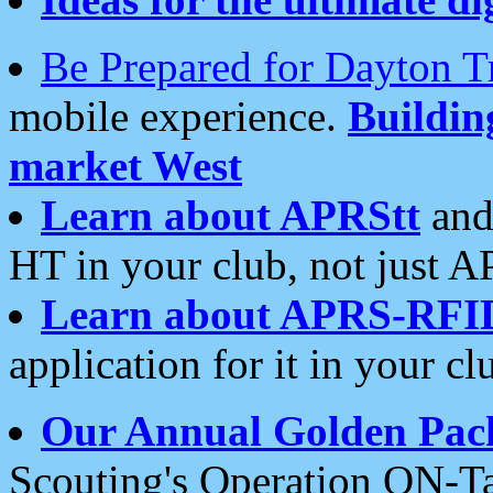
Be Prepared for Dayton T
mobile experience.
Buildi
market West
Learn about APRStt
and
HT in your club, not just 
Learn about APRS-RFI
application for it in your cl
Our Annual Golden Pac
Scouting's Operation ON-Ta