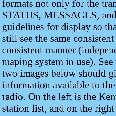
formats not only for the t
STATUS, MESSAGES, and QU
guidelines for display so tha
still see the same consisten
consistent manner (independ
maping system in use). See 
two images below should giv
information available to th
radio. On the left is the 
station list, and on the rig