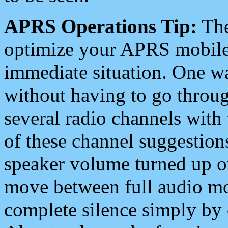
APRS Operations Tip:
The
optimize your APRS mobile
immediate situation. One wa
without having to go throu
several radio channels with 
of these channel suggestions
speaker volume turned up 
move between full audio mo
complete silence simply by 