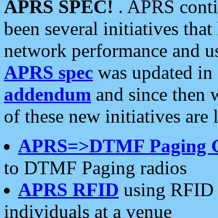
APRS SPEC!
. APRS conti
been several initiatives th
network performance and use
APRS spec
was updated in
addendum
and since then 
of these new initiatives are 
APRS=>DTMF Paging 
to DTMF Paging radios
APRS RFID
using RFID 
individuals at a venue