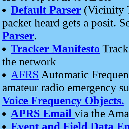
Default Parser
(Vicinity 
packet heard gets a posit. S
Parser
.
Tracker Manifesto
Tracke
the network
AFRS
Automatic Frequenc
amateur radio emergency s
Voice Frequency Objects.
APRS Email
via the Amat
Event and Field Data E