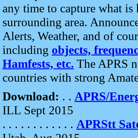
any time to capture what is
surrounding area. Announce
Alerts, Weather, and of cours
including
objects, frequenci
Hamfests, etc.
The APRS ne
countries with strong Amat
Download:
. .
APRS/Energ
ILL Sept 2015
. . . . . . . . . . . .
APRStt Sate
Utah, Aug 2015