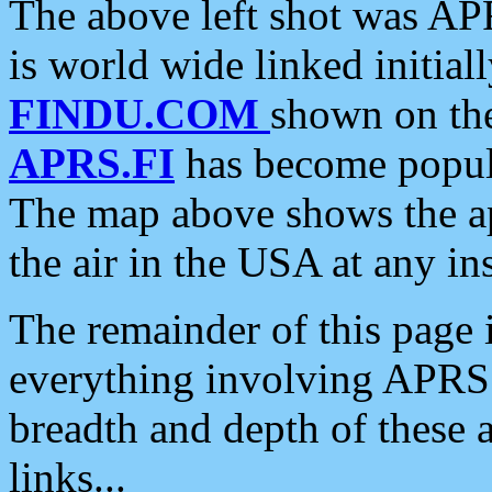
The above left shot was APR
is world wide linked initia
FINDU.COM
shown on the
APRS.FI
has become popula
The map above shows the a
the air in the USA at any ins
The remainder of this page is
everything involving APRS i
breadth and depth of these a
links...