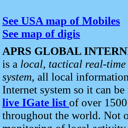
See USA map of Mobiles
See map of digis
APRS GLOBAL INTERN
is a
local, tactical real-ti
system
, all local informatio
Internet system so it can b
live IGate list
of over 1500
throughout the world. Not o