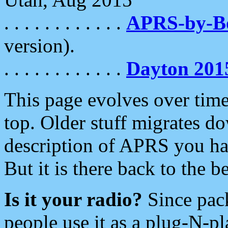
. . . . . . . . . . . .
APRS-by-
version).
. . . . . . . . . . . .
Dayton 201
This page evolves over time.
top. Older stuff migrates d
description of APRS you hav
But it is there back to the 
Is it your radio?
Since pac
people use it as a plug-N-p