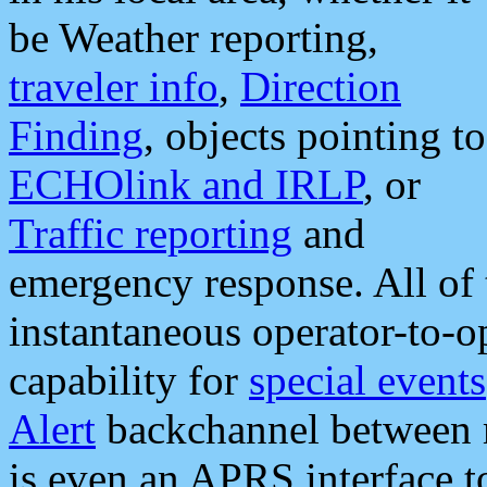
be Weather reporting,
traveler info
,
Direction
Finding
, objects pointing to
ECHOlink and IRLP
, or
Traffic reporting
and
emergency response. All of 
instantaneous operator-to-
capability for
special events
Alert
backchannel between m
is even an APRS interface 