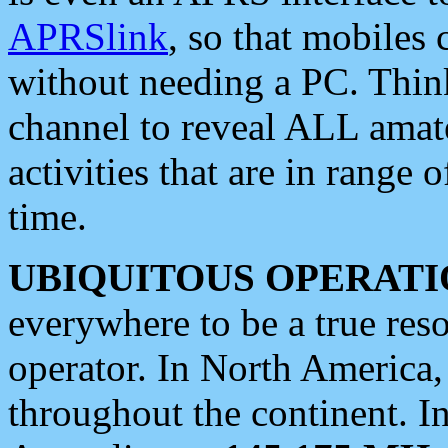
APRSlink
, so that mobiles
without needing a PC. Thin
channel to reveal ALL amate
activities that are in range o
time.
UBIQUITOUS OPERATI
everywhere to be a true res
operator. In North America
throughout the continent. I