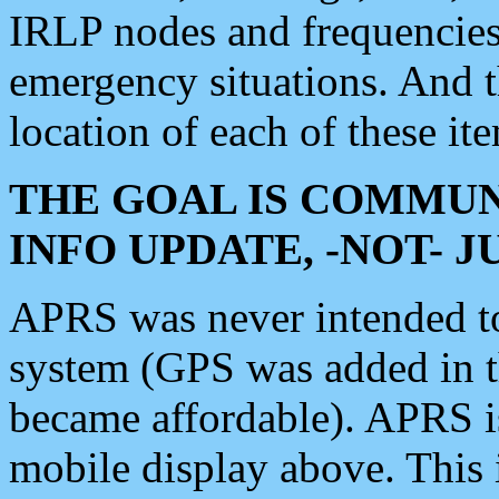
IRLP nodes and frequencies, 
emergency situations. And 
location of each of these it
THE GOAL IS COMMUN
INFO UPDATE, -NOT- 
APRS was never intended to 
system (GPS was added in 
became affordable). APRS 
mobile display above. Thi