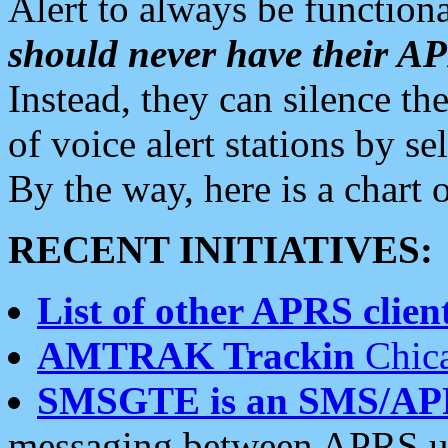
Alert to always be functiona
should never have their 
Instead, they can silence the
of voice alert stations by 
By the way, here is a char
RECENT INITIATIVES:
List of other APRS client
AMTRAK Trackin
Chica
SMSGTE is an SMS/AP
messaging between APRS us