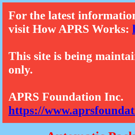
For the latest informatio
visit How APRS Works:
This site is being mainta
only.
APRS Foundation Inc.
https://www.aprsfoundat