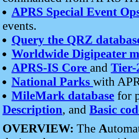
APRS Special Event Op
events.
Query the QRZ databas
Worldwide Digipeater 
APRS-IS Core
and
Tier-
National Parks
with APR
MileMark database
for 
Description
, and
Basic cod
OVERVIEW:
The
A
utoma