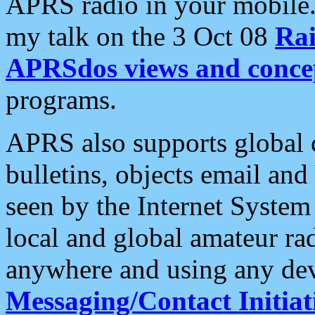
APRS radio in your mobile
my talk on the 3 Oct 08
Rai
APRSdos views and conce
programs.
APRS also supports global c
bulletins, objects email and
seen by the Internet Syste
local and global amateur ra
anywhere and using any dev
Messaging/Contact Initiat