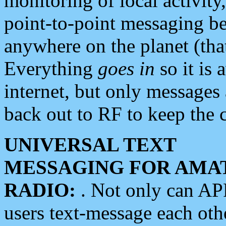
monitoring of local activity
point-to-point messaging 
anywhere on the planet (tha
Everything
goes in
so it is 
internet, but only messages 
back out to RF to keep the c
UNIVERSAL TEXT
MESSAGING FOR AMA
RADIO:
. Not only can A
users text-message each othe