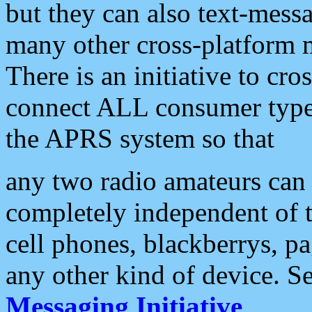
but they can also text-mess
many other cross-platform 
There is an initiative to cro
connect ALL consumer type 
the APRS system so that
any two radio amateurs can 
completely independent of t
cell phones, blackberrys, p
any other kind of device. S
Messaging Initiative