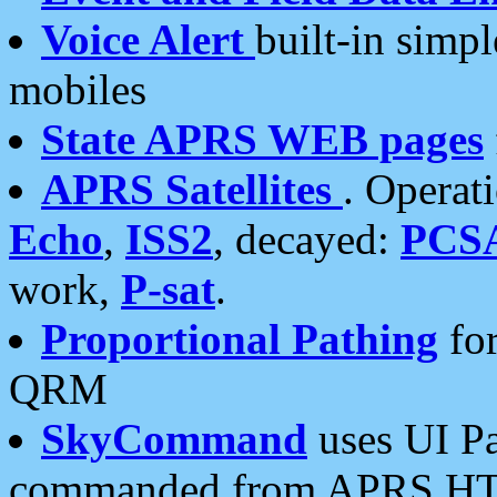
Voice Alert
built-in simp
mobiles
State APRS WEB pages
APRS Satellites
. Operat
Echo
,
ISS2
, decayed:
PCS
work,
P-sat
.
Proportional Pathing
for
QRM
SkyCommand
uses UI Pa
commanded from APRS HT's