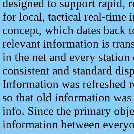
designed to support rapid, 
for local, tactical real-time
concept, which dates back to
relevant information is tra
in the net and every station
consistent and standard displ
Information was refreshed r
so that old information was
info. Since the primary obje
information between everyo