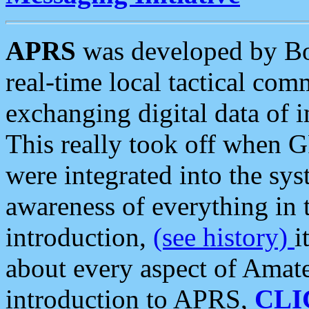
APRS
was developed by B
real-time local tactical co
exchanging digital data of 
This really took off when
were integrated into the syst
awareness of everything in t
introduction,
(see history)
i
about every aspect of Amate
introduction to APRS,
CLI