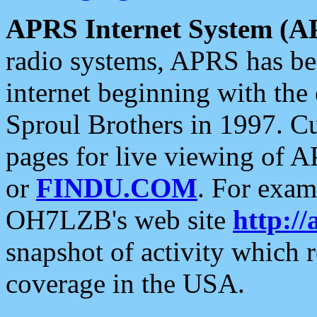
APRS Internet System (A
radio systems, APRS has bee
internet beginning with the
Sproul Brothers in 1997. C
pages for live viewing of A
or
FINDU.COM
. For exam
OH7LZB's web site
http://
snapshot of activity which
coverage in the USA.