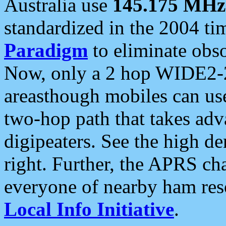
Australia use
145.175 MHz
standardized in the 2004 t
Paradigm
to eliminate obso
Now, only a 2 hop WIDE2-2
areasthough mobiles can u
two-hop path that takes ad
digipeaters. See the high de
right. Further, the APRS cha
everyone of nearby ham reso
Local Info Initiative
.