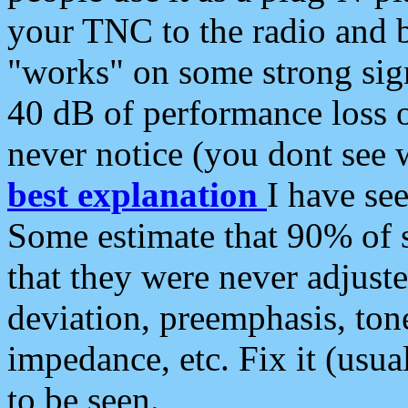
your TNC to the radio and b
"works" on some strong sign
40 dB of performance loss 
never notice (you dont see w
best explanation
I have s
Some estimate that 90% of s
that they were never adjuste
deviation, preemphasis, ton
impedance, etc. Fix it (usual
to be seen.