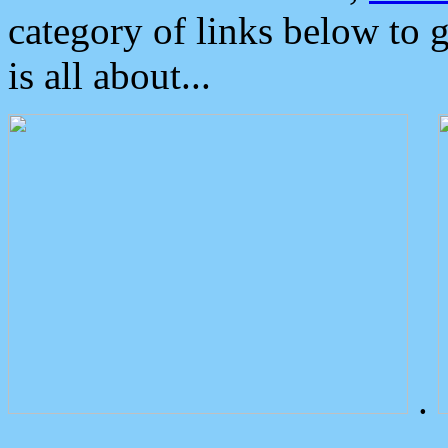
category of links below to 
is all about...
.