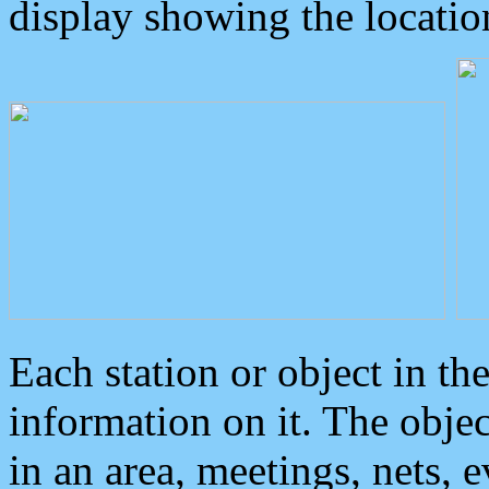
display showing the locatio
Each station or object in th
information on it. The obje
in an area, meetings, nets, 