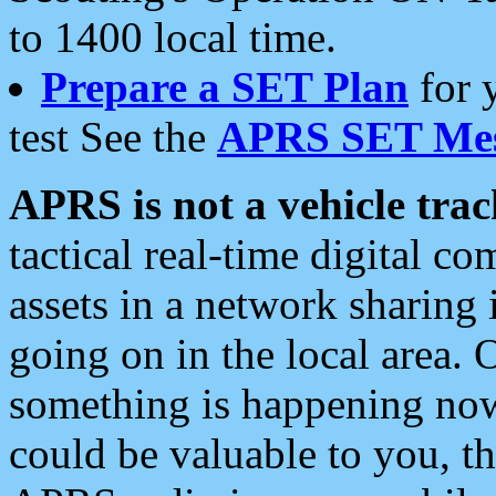
to 1400 local time.
Prepare a SET Plan
for 
test See the
APRS SET Mes
APRS is not a vehicle trac
tactical real-time digital 
assets in a network sharing
going on in the local area. 
something is happening now,
could be valuable to you, t