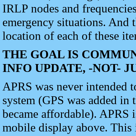
IRLP nodes and frequencies, 
emergency situations. And 
location of each of these it
THE GOAL IS COMMUN
INFO UPDATE, -NOT- 
APRS was never intended to 
system (GPS was added in 
became affordable). APRS 
mobile display above. Thi