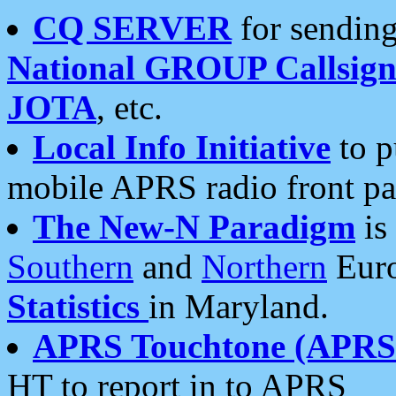
CQ SERVER
for sending
National GROUP Callsign
JOTA
, etc.
Local Info Initiative
to p
mobile APRS radio front pa
The New-N Paradigm
is
Southern
and
Northern
Euro
Statistics
in Maryland.
APRS Touchtone (APRSt
HT to report in to APRS