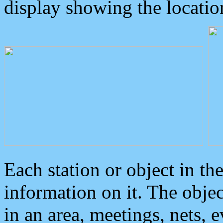
display showing the locatio
Each station or object in th
information on it. The obje
in an area, meetings, nets, 