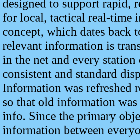
designed to support rapid, 
for local, tactical real-time
concept, which dates back to
relevant information is tra
in the net and every station
consistent and standard displ
Information was refreshed r
so that old information was
info. Since the primary obje
information between everyo