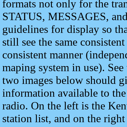
formats not only for the t
STATUS, MESSAGES, and QU
guidelines for display so tha
still see the same consisten
consistent manner (independ
maping system in use). See 
two images below should giv
information available to th
radio. On the left is the 
station list, and on the rig