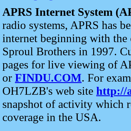
APRS Internet System (A
radio systems, APRS has bee
internet beginning with the
Sproul Brothers in 1997. C
pages for live viewing of A
or
FINDU.COM
. For exam
OH7LZB's web site
http://
snapshot of activity which
coverage in the USA.