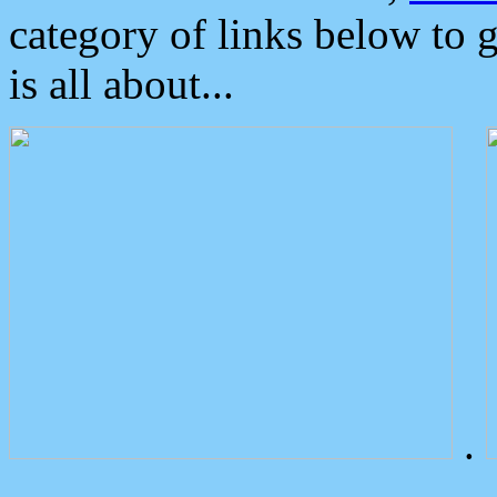
category of links below to 
is all about...
.