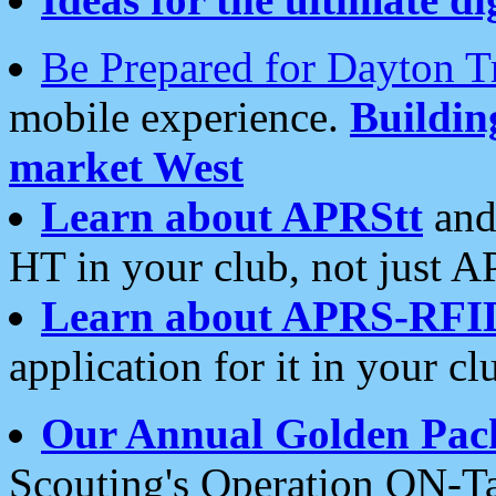
Be Prepared for Dayton T
mobile experience.
Buildi
market West
Learn about APRStt
and
HT in your club, not just 
Learn about APRS-RFI
application for it in your cl
Our Annual Golden Pac
Scouting's Operation ON-Ta