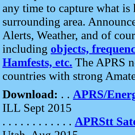
any time to capture what is
surrounding area. Announce
Alerts, Weather, and of cours
including
objects, frequenci
Hamfests, etc.
The APRS ne
countries with strong Amat
Download:
. .
APRS/Energ
ILL Sept 2015
. . . . . . . . . . . .
APRStt Sate
Utah, Aug 2015