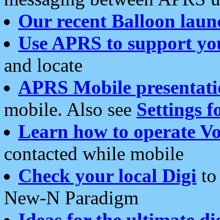
Our recent Balloon laun
Use APRS to support yo
and locate
APRS Mobile presentati
mobile. Also see
Settings f
Learn how to operate Vo
contacted while mobile
Check your local Digi
to 
New-N Paradigm
Ideas for the ultimate di