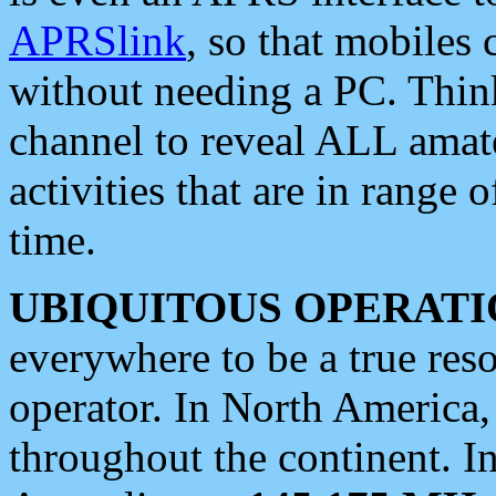
APRSlink
, so that mobiles
without needing a PC. Thin
channel to reveal ALL amate
activities that are in range o
time.
UBIQUITOUS OPERATI
everywhere to be a true res
operator. In North America
throughout the continent. I