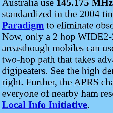
Australia use
145.175 MHz
standardized in the 2004 t
Paradigm
to eliminate obso
Now, only a 2 hop WIDE2-2
areasthough mobiles can u
two-hop path that takes ad
digipeaters. See the high de
right. Further, the APRS cha
everyone of nearby ham reso
Local Info Initiative
.