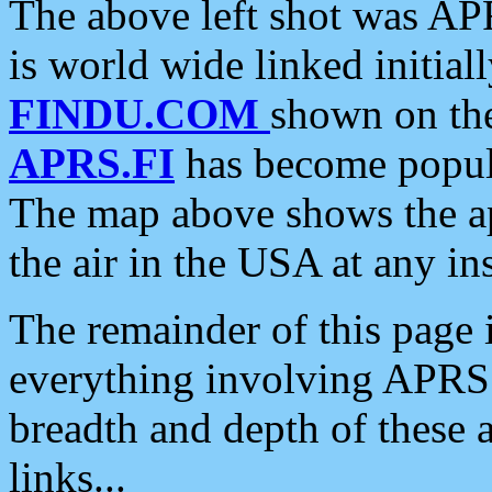
The above left shot was APR
is world wide linked initia
FINDU.COM
shown on the
APRS.FI
has become popula
The map above shows the a
the air in the USA at any ins
The remainder of this page is
everything involving APRS i
breadth and depth of these a
links...