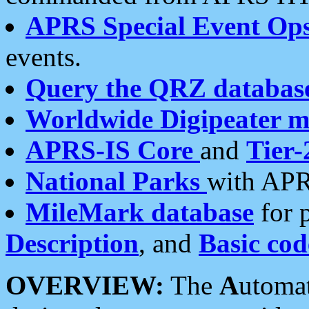
APRS Special Event Op
events.
Query the QRZ databas
Worldwide Digipeater 
APRS-IS Core
and
Tier-
National Parks
with APR
MileMark database
for 
Description
, and
Basic cod
OVERVIEW:
The
A
utoma