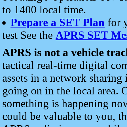
to 1400 local time.
Prepare a SET Plan
for 
test See the
APRS SET Mes
APRS is not a vehicle trac
tactical real-time digital 
assets in a network sharing
going on in the local area. 
something is happening now,
could be valuable to you, t