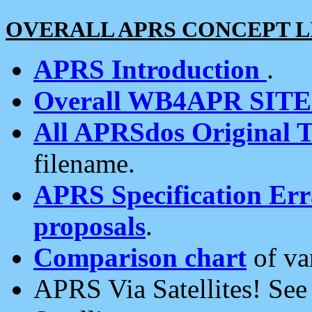
OVERALL APRS CONCEPT L
APRS Introduction
.
Overall WB4APR SIT
All APRSdos Original T
filename.
APRS Specification Erra
proposals
.
Comparison chart
of va
APRS Via Satellites! Se