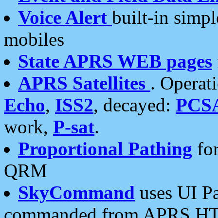
Voice Alert
built-in simp
mobiles
State APRS WEB pages
APRS Satellites
. Operat
Echo
,
ISS2
, decayed:
PCS
work,
P-sat
.
Proportional Pathing
for
QRM
SkyCommand
uses UI Pa
commanded from APRS HT's