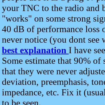
your TNC to the radio and b
"works" on some strong sign
40 dB of performance loss 
never notice (you dont see w
best explanation
I have s
Some estimate that 90% of s
that they were never adjuste
deviation, preemphasis, ton
impedance, etc. Fix it (usual
to be seen.