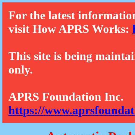
For the latest informatio
visit How APRS Works:
This site is being mainta
only.
APRS Foundation Inc.
https://www.aprsfoundat