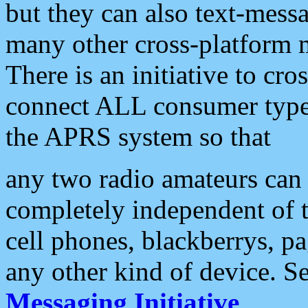
but they can also text-mess
many other cross-platform 
There is an initiative to cro
connect ALL consumer type 
the APRS system so that
any two radio amateurs can 
completely independent of t
cell phones, blackberrys, p
any other kind of device. S
Messaging Initiative