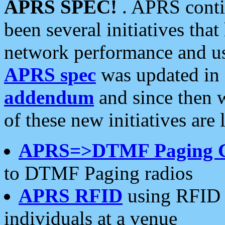
APRS SPEC!
. APRS conti
been several initiatives th
network performance and use
APRS spec
was updated in
addendum
and since then 
of these new initiatives are 
APRS=>DTMF Paging 
to DTMF Paging radios
APRS RFID
using RFID 
individuals at a venue