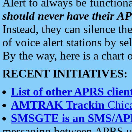
Alert to always be functiona
should never have their 
Instead, they can silence the
of voice alert stations by 
By the way, here is a char
RECENT INITIATIVES:
List of other APRS client
AMTRAK Trackin
Chica
SMSGTE is an SMS/AP
messaging between APRS us