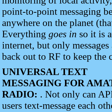
monitoring of local activity
point-to-point messaging 
anywhere on the planet (tha
Everything
goes in
so it is 
internet, but only messages 
back out to RF to keep the c
UNIVERSAL TEXT
MESSAGING FOR AMA
RADIO:
. Not only can A
users text-message each othe