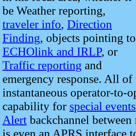
be Weather reporting,
traveler info
,
Direction
Finding
, objects pointing to
ECHOlink and IRLP
, or
Traffic reporting
and
emergency response. All of 
instantaneous operator-to-
capability for
special events
Alert
backchannel between m
is even an APRS interface 