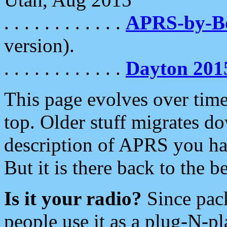
. . . . . . . . . . . .
APRS-by-
version).
. . . . . . . . . . . .
Dayton 201
This page evolves over time.
top. Older stuff migrates d
description of APRS you hav
But it is there back to the 
Is it your radio?
Since pac
people use it as a plug-N-p