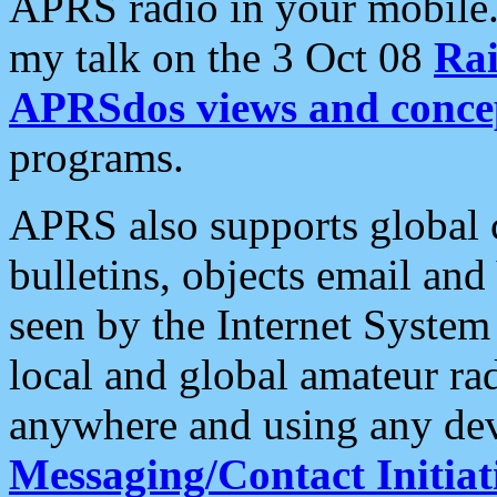
APRS radio in your mobile
my talk on the 3 Oct 08
Rai
APRSdos views and conce
programs.
APRS also supports global c
bulletins, objects email and
seen by the Internet Syste
local and global amateur ra
anywhere and using any dev
Messaging/Contact Initiat