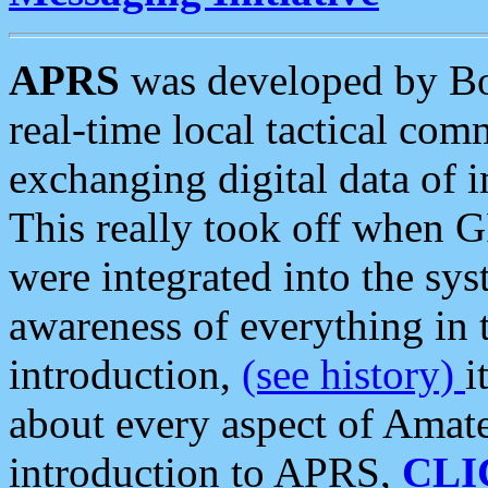
APRS
was developed by B
real-time local tactical co
exchanging digital data of 
This really took off when
were integrated into the syst
awareness of everything in t
introduction,
(see history)
i
about every aspect of Amate
introduction to APRS,
CLI