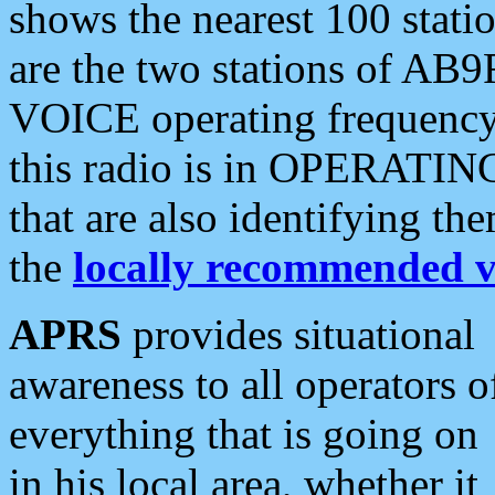
shows the nearest 100 statio
are the two stations of AB9
VOICE operating frequency i
this radio is in OPERATING 
that are also identifying t
the
locally recommended v
APRS
provides situational
awareness to all operators o
everything that is going on
in his local area, whether it