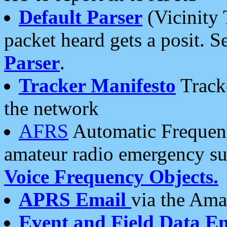
Default Parser
(Vicinity 
packet heard gets a posit. S
Parser
.
Tracker Manifesto
Tracke
the network
AFRS
Automatic Frequenc
amateur radio emergency s
Voice Frequency Objects.
APRS Email
via the Amat
Event and Field Data E