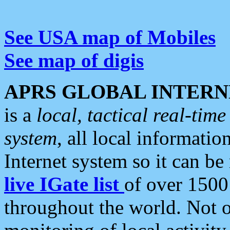
See USA map of Mobiles
See map of digis
APRS GLOBAL INTERN
is a
local, tactical real-ti
system
, all local informatio
Internet system so it can b
live IGate list
of over 1500
throughout the world. Not o