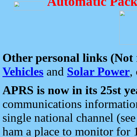
Automatic Pack
Other personal links (Not
Vehicles
and
Solar Power
,
APRS is now in its 25st ye
communications information
single national channel (see
ham a place to monitor for 1