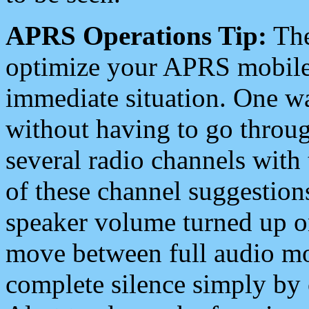
APRS Operations Tip:
The
optimize your APRS mobile
immediate situation. One wa
without having to go throu
several radio channels with 
of these channel suggestions
speaker volume turned up 
move between full audio mo
complete silence simply by 