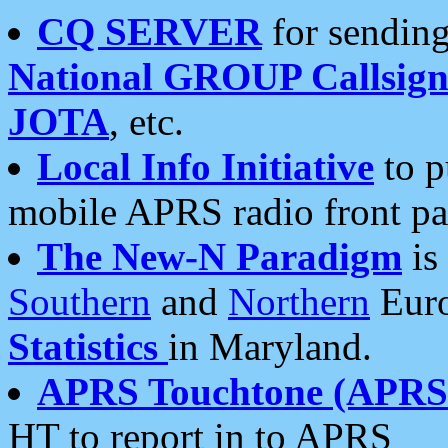
CQ SERVER
for sending
National GROUP Callsign
JOTA
, etc.
Local Info Initiative
to p
mobile APRS radio front pa
The New-N Paradigm
is
Southern
and
Northern
Euro
Statistics
in Maryland.
APRS Touchtone (APRSt
HT to report in to APRS