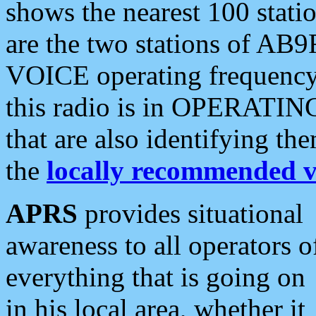
shows the nearest 100 statio
are the two stations of AB9
VOICE operating frequency i
this radio is in OPERATING 
that are also identifying t
the
locally recommended v
APRS
provides situational
awareness to all operators o
everything that is going on
in his local area, whether it