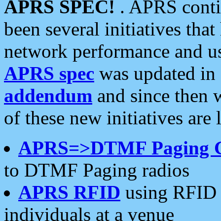
APRS SPEC!
. APRS conti
been several initiatives th
network performance and use
APRS spec
was updated in
addendum
and since then 
of these new initiatives are 
APRS=>DTMF Paging 
to DTMF Paging radios
APRS RFID
using RFID 
individuals at a venue