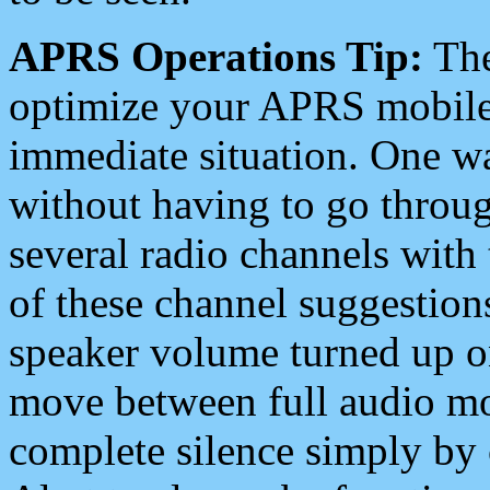
APRS Operations Tip:
The
optimize your APRS mobile
immediate situation. One wa
without having to go throu
several radio channels with 
of these channel suggestions
speaker volume turned up 
move between full audio mo
complete silence simply by 