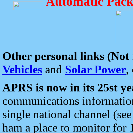
Automatic Pack
Other personal links (Not
Vehicles
and
Solar Power
,
APRS is now in its 25st ye
communications information
single national channel (see
ham a place to monitor for 1