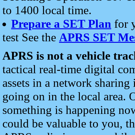
to 1400 local time.
Prepare a SET Plan
for 
test See the
APRS SET Mes
APRS is not a vehicle trac
tactical real-time digital 
assets in a network sharing
going on in the local area. 
something is happening now,
could be valuable to you, t