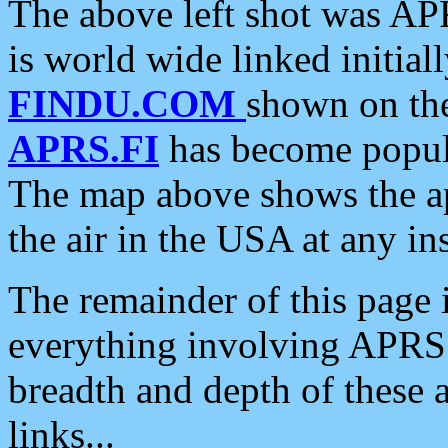
The above left shot was APR
is world wide linked initia
FINDU.COM
shown on the
APRS.FI
has become popula
The map above shows the a
the air in the USA at any ins
The remainder of this page is
everything involving APRS i
breadth and depth of these a
links...