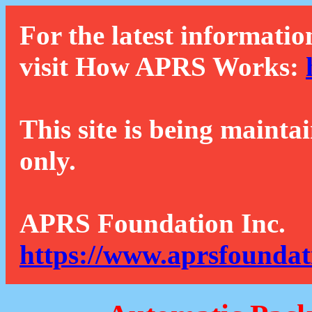
For the latest informatio
visit How APRS Works:
This site is being mainta
only.
APRS Foundation Inc.
https://www.aprsfoundat