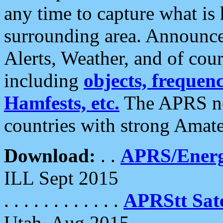
any time to capture what is
surrounding area. Announce
Alerts, Weather, and of cours
including
objects, frequenci
Hamfests, etc.
The APRS ne
countries with strong Amat
Download:
. .
APRS/Energ
ILL Sept 2015
. . . . . . . . . . . .
APRStt Sate
Utah, Aug 2015