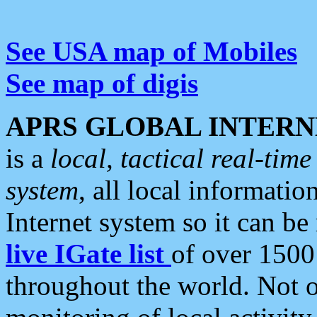
See USA map of Mobiles
See map of digis
APRS GLOBAL INTERN
is a
local, tactical real-ti
system
, all local informatio
Internet system so it can b
live IGate list
of over 1500
throughout the world. Not o