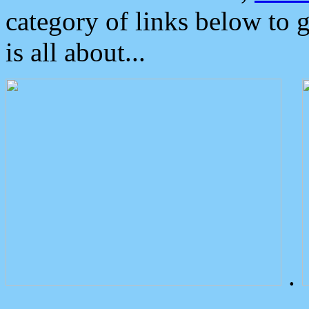
category of links below to 
is all about...
.