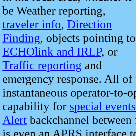
be Weather reporting,
traveler info
,
Direction
Finding
, objects pointing to
ECHOlink and IRLP
, or
Traffic reporting
and
emergency response. All of 
instantaneous operator-to-
capability for
special events
Alert
backchannel between m
is even an APRS interface 