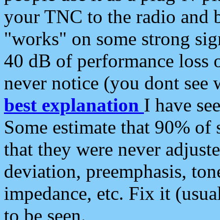
your TNC to the radio and b
"works" on some strong sign
40 dB of performance loss 
never notice (you dont see w
best explanation
I have s
Some estimate that 90% of s
that they were never adjuste
deviation, preemphasis, ton
impedance, etc. Fix it (usual
to be seen.