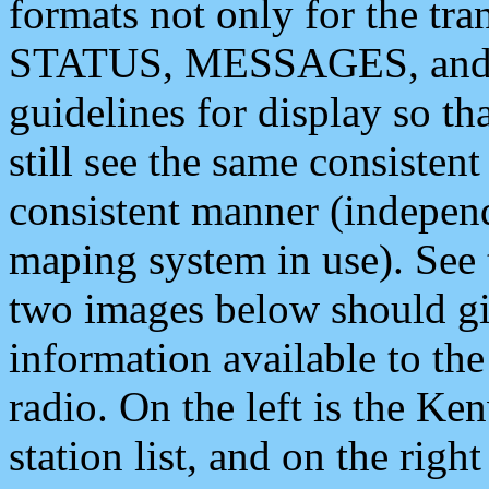
formats not only for the t
STATUS, MESSAGES, and QU
guidelines for display so tha
still see the same consisten
consistent manner (independ
maping system in use). See 
two images below should giv
information available to th
radio. On the left is the 
station list, and on the rig