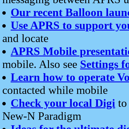
Our recent Balloon laun
Use APRS to support yo
and locate
APRS Mobile presentati
mobile. Also see
Settings f
Learn how to operate Vo
contacted while mobile
Check your local Digi
to 
New-N Paradigm
Ideas for the ultimate di