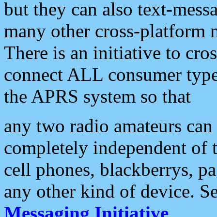
but they can also text-mess
many other cross-platform 
There is an initiative to cro
connect ALL consumer type 
the APRS system so that
any two radio amateurs can 
completely independent of t
cell phones, blackberrys, p
any other kind of device. S
Messaging Initiative