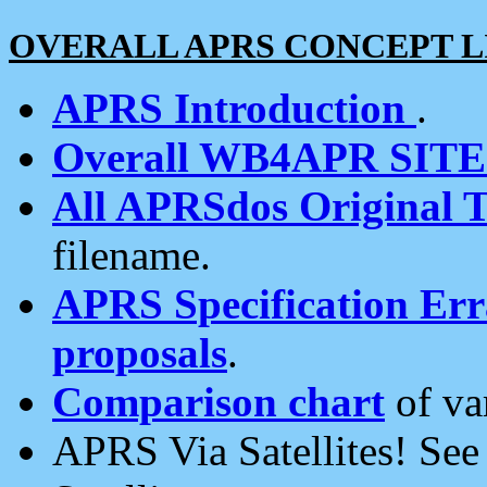
OVERALL APRS CONCEPT L
APRS Introduction
.
Overall WB4APR SIT
All APRSdos Original T
filename.
APRS Specification Erra
proposals
.
Comparison chart
of va
APRS Via Satellites! Se