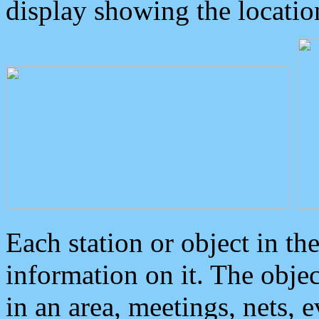
display showing the locatio
Each station or object in th
information on it. The obje
in an area, meetings, nets, 