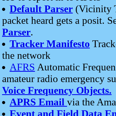
Default Parser
(Vicinity 
packet heard gets a posit. S
Parser
.
Tracker Manifesto
Tracke
the network
AFRS
Automatic Frequenc
amateur radio emergency s
Voice Frequency Objects.
APRS Email
via the Amat
Event and Field Data E