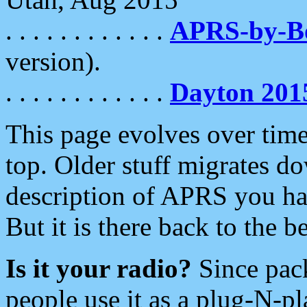
. . . . . . . . . . . .
APRS-by-
version).
. . . . . . . . . . . .
Dayton 201
This page evolves over time.
top. Older stuff migrates d
description of APRS you hav
But it is there back to the 
Is it your radio?
Since pac
people use it as a plug-N-p