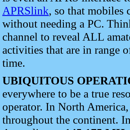
APRSlink
, so that mobiles
without needing a PC. Thin
channel to reveal ALL amate
activities that are in range o
time.
UBIQUITOUS OPERATI
everywhere to be a true res
operator. In North America
throughout the continent. I