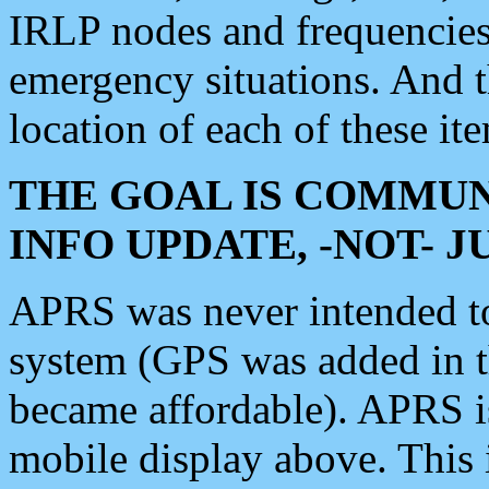
IRLP nodes and frequencies, 
emergency situations. And 
location of each of these it
THE GOAL IS COMMUN
INFO UPDATE, -NOT- 
APRS was never intended to 
system (GPS was added in 
became affordable). APRS 
mobile display above. Thi