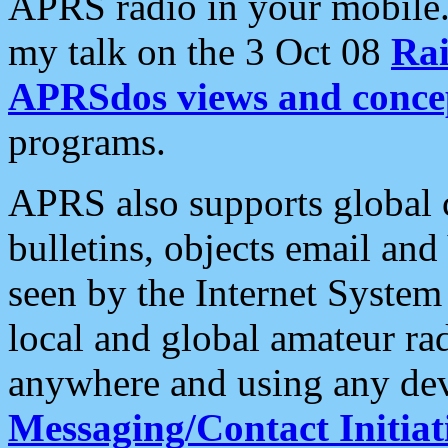
APRS radio in your mobile
my talk on the 3 Oct 08
Rai
APRSdos views and conce
programs.
APRS also supports global c
bulletins, objects email and
seen by the Internet Syste
local and global amateur ra
anywhere and using any dev
Messaging/Contact Initiat