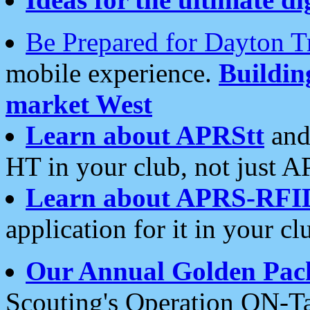
Be Prepared for Dayton T
mobile experience.
Buildi
market West
Learn about APRStt
and
HT in your club, not just 
Learn about APRS-RFI
application for it in your cl
Our Annual Golden Pac
Scouting's Operation ON-Ta