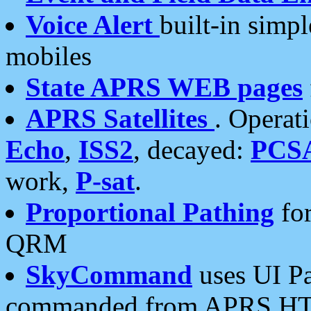
Voice Alert
built-in simp
mobiles
State APRS WEB pages
APRS Satellites
. Operat
Echo
,
ISS2
, decayed:
PCS
work,
P-sat
.
Proportional Pathing
for
QRM
SkyCommand
uses UI Pa
commanded from APRS HT's