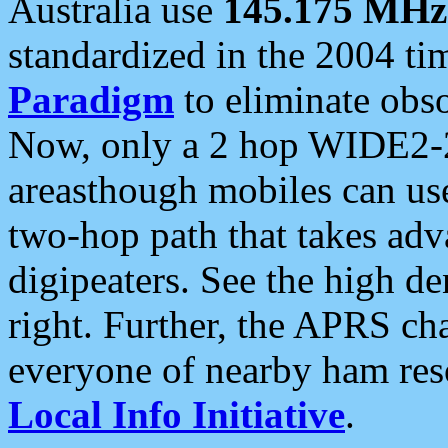
Australia use
145.175 MHz
standardized in the 2004 t
Paradigm
to eliminate obso
Now, only a 2 hop WIDE2-2
areasthough mobiles can u
two-hop path that takes ad
digipeaters. See the high de
right. Further, the APRS cha
everyone of nearby ham reso
Local Info Initiative
.