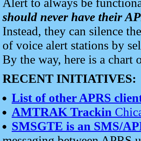
Alert to always be functiona
should never have their 
Instead, they can silence the
of voice alert stations by 
By the way, here is a char
RECENT INITIATIVES:
List of other APRS client
AMTRAK Trackin
Chica
SMSGTE is an SMS/AP
messaging between APRS us