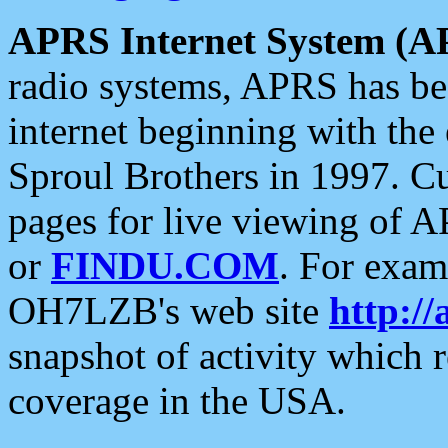
APRS Internet System (A
radio systems, APRS has bee
internet beginning with the
Sproul Brothers in 1997. C
pages for live viewing of A
or
FINDU.COM
. For exam
OH7LZB's web site
http://
snapshot of activity which
coverage in the USA.