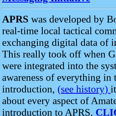
APRS
was developed by B
real-time local tactical co
exchanging digital data of 
This really took off when
were integrated into the syst
awareness of everything in t
introduction,
(see history)
i
about every aspect of Amate
introduction to APRS,
CLI