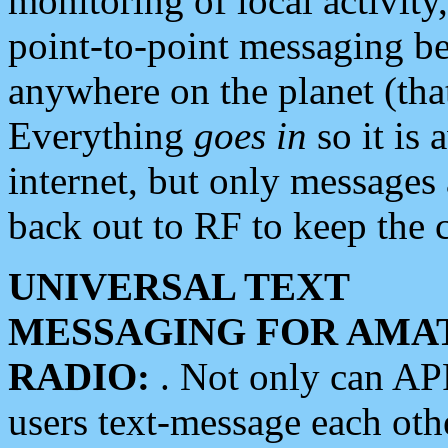
monitoring of local activity
point-to-point messaging 
anywhere on the planet (tha
Everything
goes in
so it is 
internet, but only messages 
back out to RF to keep the c
UNIVERSAL TEXT
MESSAGING FOR AMA
RADIO:
. Not only can A
users text-message each othe