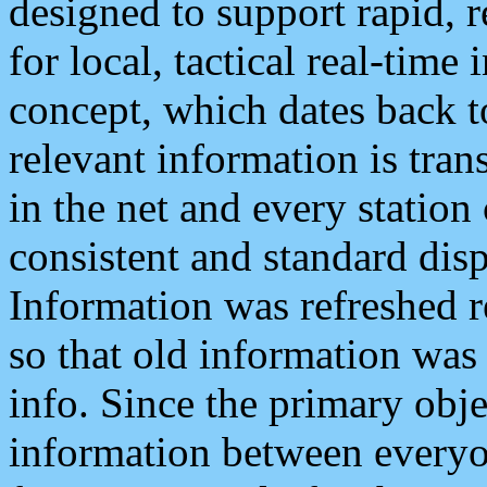
designed to support rapid, 
for local, tactical real-time
concept, which dates back to
relevant information is tra
in the net and every station
consistent and standard displ
Information was refreshed r
so that old information was
info. Since the primary obje
information between everyo