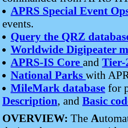
APRS Special Event Op
events.
Query the QRZ databas
Worldwide Digipeater 
APRS-IS Core
and
Tier-
National Parks
with APR
MileMark database
for 
Description
, and
Basic cod
OVERVIEW:
The
A
utoma