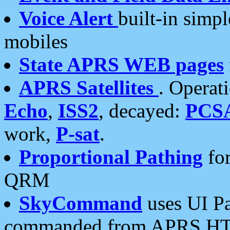
Voice Alert
built-in simp
mobiles
State APRS WEB pages
APRS Satellites
. Operat
Echo
,
ISS2
, decayed:
PCS
work,
P-sat
.
Proportional Pathing
for
QRM
SkyCommand
uses UI Pa
commanded from APRS HT's