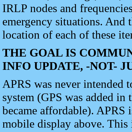
IRLP nodes and frequencies, 
emergency situations. And 
location of each of these it
THE GOAL IS COMMUN
INFO UPDATE, -NOT- 
APRS was never intended to 
system (GPS was added in 
became affordable). APRS 
mobile display above. Thi