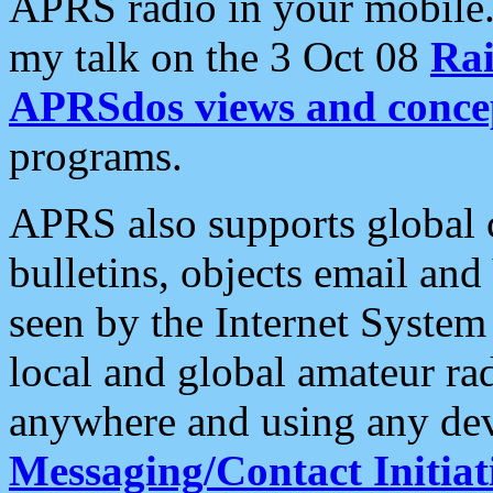
APRS radio in your mobile
my talk on the 3 Oct 08
Rai
APRSdos views and conce
programs.
APRS also supports global c
bulletins, objects email and
seen by the Internet Syste
local and global amateur ra
anywhere and using any dev
Messaging/Contact Initiat