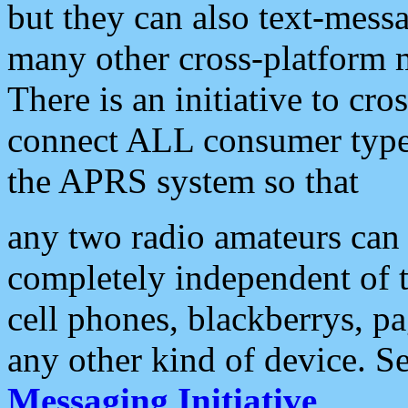
but they can also text-mess
many other cross-platform 
There is an initiative to cro
connect ALL consumer type 
the APRS system so that
any two radio amateurs can 
completely independent of t
cell phones, blackberrys, p
any other kind of device. S
Messaging Initiative