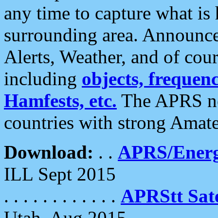
any time to capture what is
surrounding area. Announce
Alerts, Weather, and of cours
including
objects, frequenci
Hamfests, etc.
The APRS ne
countries with strong Amat
Download:
. .
APRS/Energ
ILL Sept 2015
. . . . . . . . . . . .
APRStt Sate
Utah, Aug 2015