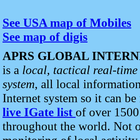
See USA map of Mobiles
See map of digis
APRS GLOBAL INTERN
is a
local, tactical real-ti
system
, all local informatio
Internet system so it can b
live IGate list
of over 1500
throughout the world. Not o