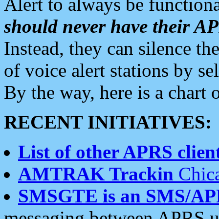
Alert to always be functiona
should never have their 
Instead, they can silence the
of voice alert stations by 
By the way, here is a char
RECENT INITIATIVES:
List of other APRS client
AMTRAK Trackin
Chica
SMSGTE is an SMS/AP
messaging between APRS us