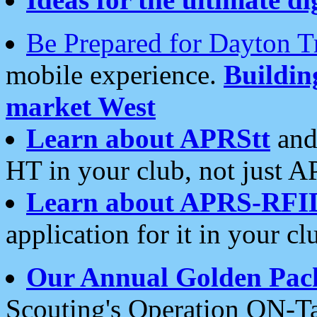
Be Prepared for Dayton T
mobile experience.
Buildi
market West
Learn about APRStt
and
HT in your club, not just 
Learn about APRS-RFI
application for it in your cl
Our Annual Golden Pac
Scouting's Operation ON-Ta