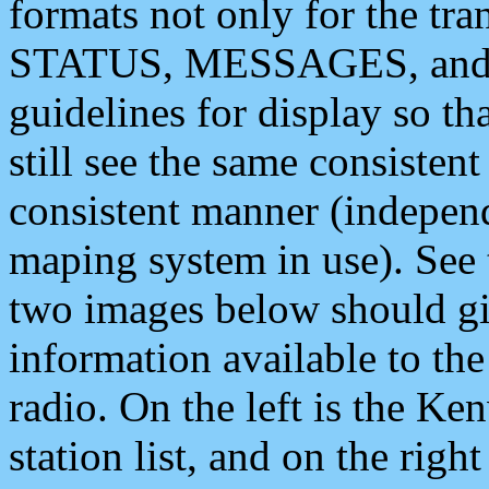
formats not only for the t
STATUS, MESSAGES, and QU
guidelines for display so tha
still see the same consisten
consistent manner (independ
maping system in use). See 
two images below should giv
information available to th
radio. On the left is the 
station list, and on the rig