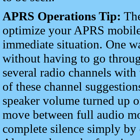
APRS Operations Tip:
The
optimize your APRS mobile
immediate situation. One wa
without having to go throu
several radio channels with 
of these channel suggestions
speaker volume turned up 
move between full audio mo
complete silence simply by 