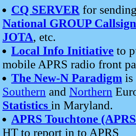
CQ SERVER
for sending
National GROUP Callsign
JOTA
, etc.
Local Info Initiative
to p
mobile APRS radio front pa
The New-N Paradigm
is
Southern
and
Northern
Euro
Statistics
in Maryland.
APRS Touchtone (APRSt
HT to report in to APRS