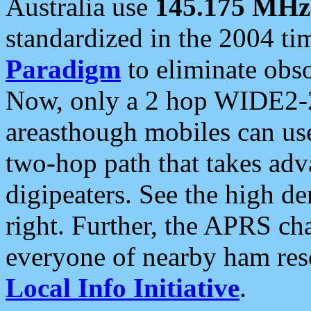
Australia use
145.175 MHz
standardized in the 2004 t
Paradigm
to eliminate obso
Now, only a 2 hop WIDE2-2
areasthough mobiles can u
two-hop path that takes ad
digipeaters. See the high de
right. Further, the APRS cha
everyone of nearby ham reso
Local Info Initiative
.