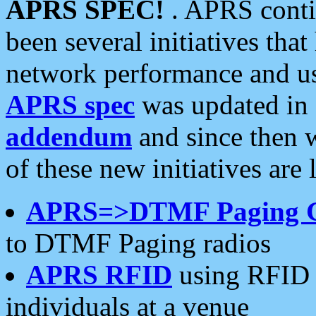
APRS SPEC!
. APRS conti
been several initiatives th
network performance and use
APRS spec
was updated in
addendum
and since then 
of these new initiatives are 
APRS=>DTMF Paging 
to DTMF Paging radios
APRS RFID
using RFID 
individuals at a venue