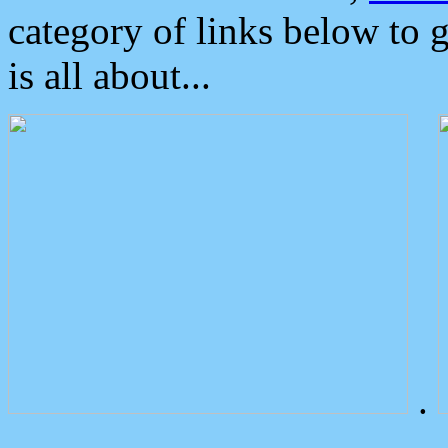
category of links below to 
is all about...
.