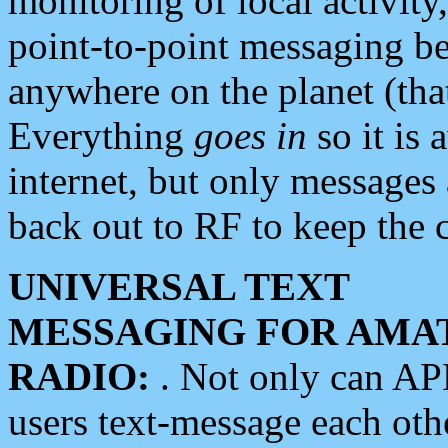
monitoring of local activity
point-to-point messaging 
anywhere on the planet (tha
Everything
goes in
so it is 
internet, but only messages 
back out to RF to keep the c
UNIVERSAL TEXT
MESSAGING FOR AMA
RADIO:
. Not only can A
users text-message each othe