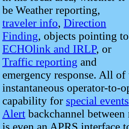
be Weather reporting,
traveler info
,
Direction
Finding
, objects pointing to
ECHOlink and IRLP
, or
Traffic reporting
and
emergency response. All of 
instantaneous operator-to-
capability for
special events
Alert
backchannel between m
is even an APRS interface 