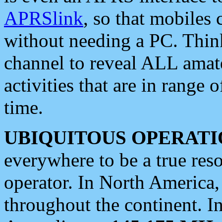
APRSlink
, so that mobiles
without needing a PC. Thin
channel to reveal ALL amate
activities that are in range o
time.
UBIQUITOUS OPERATI
everywhere to be a true res
operator. In North America
throughout the continent. I