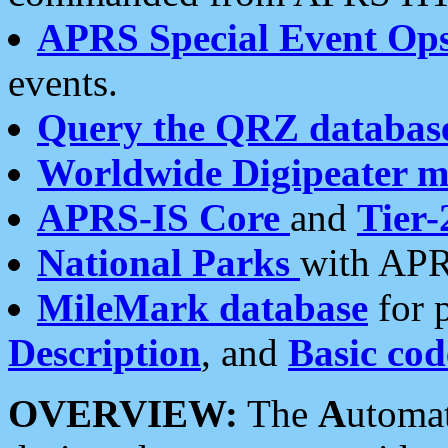
APRS Special Event Op
events.
Query the QRZ databas
Worldwide Digipeater 
APRS-IS Core
and
Tier-
National Parks
with APR
MileMark database
for 
Description
, and
Basic cod
OVERVIEW:
The
A
utoma