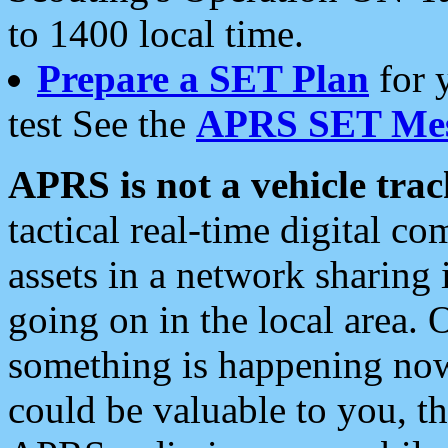
to 1400 local time.
Prepare a SET Plan
for 
test See the
APRS SET Mes
APRS is not a vehicle trac
tactical real-time digital 
assets in a network sharing
going on in the local area. 
something is happening now,
could be valuable to you, t