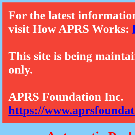
For the latest informatio
visit How APRS Works:
This site is being mainta
only.
APRS Foundation Inc.
https://www.aprsfoundat