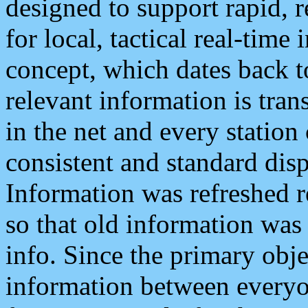
designed to support rapid, 
for local, tactical real-time
concept, which dates back to
relevant information is tra
in the net and every station
consistent and standard displ
Information was refreshed r
so that old information was
info. Since the primary obje
information between everyo