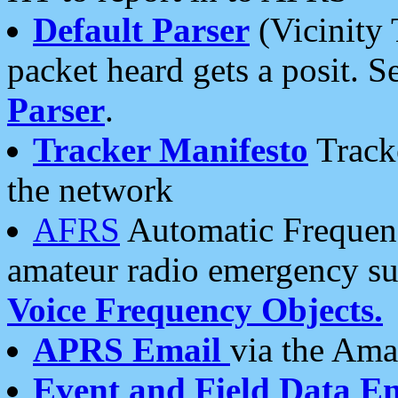
Default Parser
(Vicinity 
packet heard gets a posit. S
Parser
.
Tracker Manifesto
Tracke
the network
AFRS
Automatic Frequenc
amateur radio emergency s
Voice Frequency Objects.
APRS Email
via the Amat
Event and Field Data E