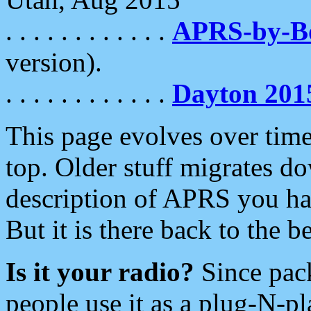
. . . . . . . . . . . .
APRS-by-
version).
. . . . . . . . . . . .
Dayton 201
This page evolves over time.
top. Older stuff migrates d
description of APRS you hav
But it is there back to the 
Is it your radio?
Since pac
people use it as a plug-N-p