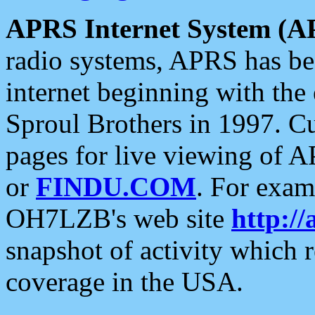
APRS Internet System (A
radio systems, APRS has bee
internet beginning with the
Sproul Brothers in 1997. C
pages for live viewing of A
or
FINDU.COM
. For exam
OH7LZB's web site
http://
snapshot of activity which
coverage in the USA.