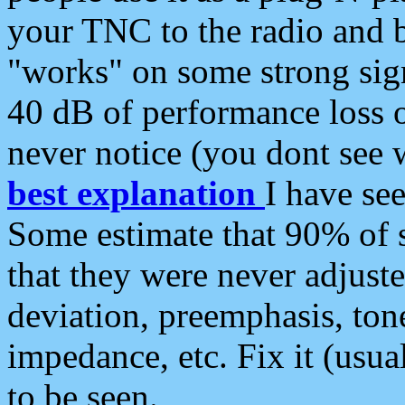
your TNC to the radio and b
"works" on some strong sign
40 dB of performance loss 
never notice (you dont see w
best explanation
I have s
Some estimate that 90% of s
that they were never adjuste
deviation, preemphasis, ton
impedance, etc. Fix it (usual
to be seen.