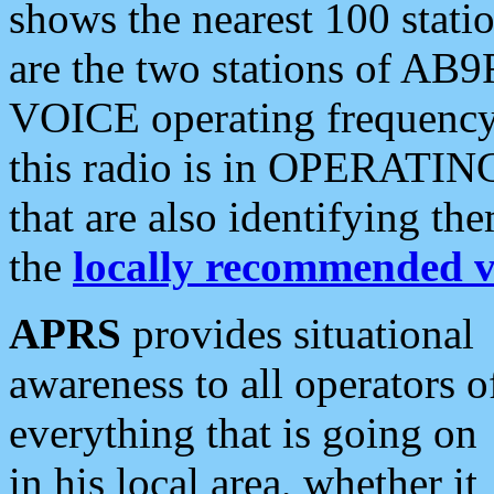
shows the nearest 100 statio
are the two stations of AB9
VOICE operating frequency i
this radio is in OPERATING 
that are also identifying t
the
locally recommended v
APRS
provides situational
awareness to all operators o
everything that is going on
in his local area, whether it