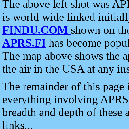
The above left shot was APR
is world wide linked initia
FINDU.COM
shown on the
APRS.FI
has become popula
The map above shows the a
the air in the USA at any ins
The remainder of this page is
everything involving APRS i
breadth and depth of these a
links...