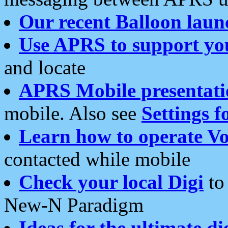
Our recent Balloon laun
Use APRS to support yo
and locate
APRS Mobile presentati
mobile. Also see
Settings f
Learn how to operate Vo
contacted while mobile
Check your local Digi
to 
New-N Paradigm
Ideas for the ultimate di