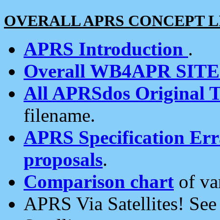
OVERALL APRS CONCEPT L
APRS Introduction
.
Overall WB4APR SIT
All APRSdos Original T
filename.
APRS Specification Erra
proposals
.
Comparison chart
of va
APRS Via Satellites! Se