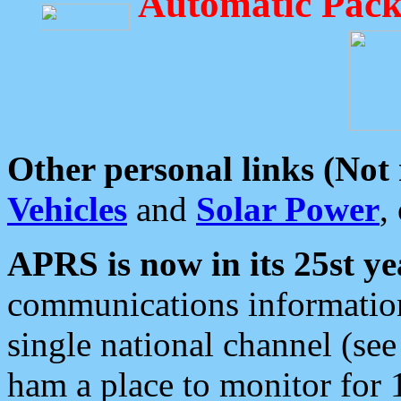
Automatic Pack
Other personal links (Not
Vehicles
and
Solar Power
,
APRS is now in its 25st ye
communications information
single national channel (see
ham a place to monitor for 1