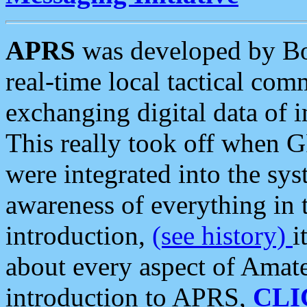
APRS
was developed by B
real-time local tactical co
exchanging digital data of 
This really took off when
were integrated into the syst
awareness of everything in t
introduction,
(see history)
i
about every aspect of Amate
introduction to APRS,
CLI