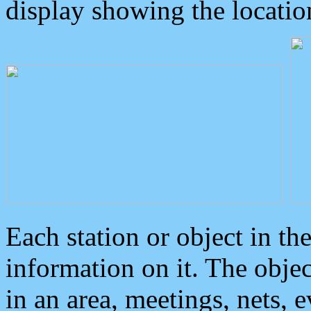
display showing the locatio
Each station or object in th
information on it. The obje
in an area, meetings, nets, 