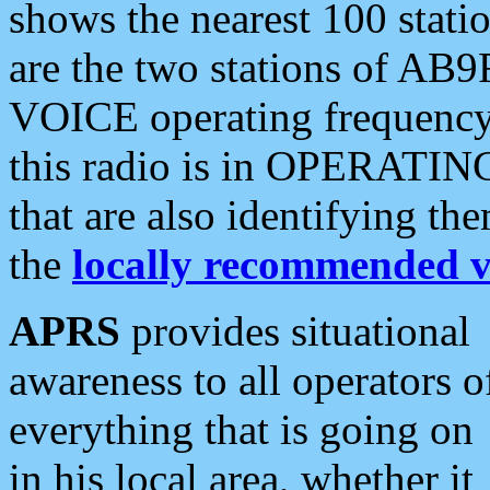
shows the nearest 100 statio
are the two stations of AB9
VOICE operating frequency i
this radio is in OPERATING 
that are also identifying t
the
locally recommended v
APRS
provides situational
awareness to all operators o
everything that is going on
in his local area, whether it