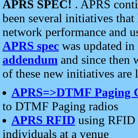
APRS SPEC!
. APRS conti
been several initiatives th
network performance and use
APRS spec
was updated in
addendum
and since then 
of these new initiatives are 
APRS=>DTMF Paging 
to DTMF Paging radios
APRS RFID
using RFID 
individuals at a venue