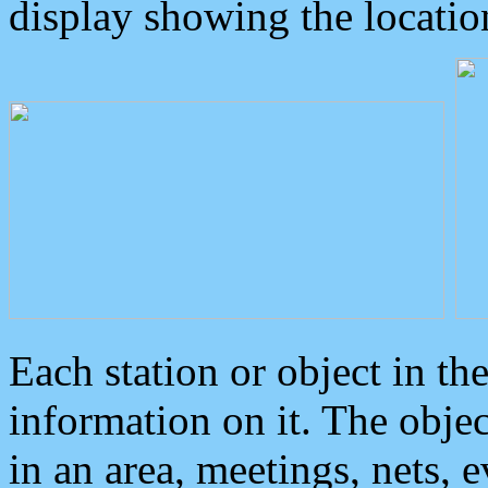
display showing the locatio
Each station or object in th
information on it. The obje
in an area, meetings, nets, 