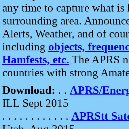
any time to capture what is
surrounding area. Announce
Alerts, Weather, and of cours
including
objects, frequenci
Hamfests, etc.
The APRS ne
countries with strong Amat
Download:
. .
APRS/Energ
ILL Sept 2015
. . . . . . . . . . . .
APRStt Sate
Utah, Aug 2015