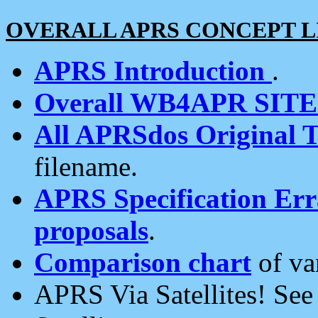
OVERALL APRS CONCEPT L
APRS Introduction
.
Overall WB4APR SIT
All APRSdos Original T
filename.
APRS Specification Erra
proposals
.
Comparison chart
of va
APRS Via Satellites! Se