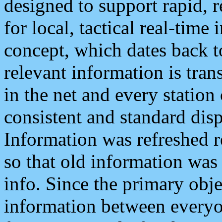
designed to support rapid, 
for local, tactical real-time
concept, which dates back to
relevant information is tra
in the net and every station
consistent and standard displ
Information was refreshed r
so that old information was
info. Since the primary obje
information between everyo