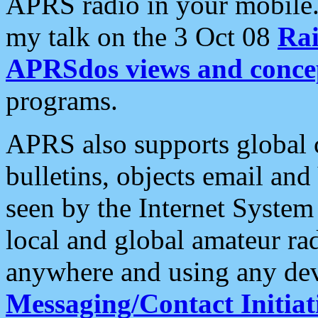
APRS radio in your mobile
my talk on the 3 Oct 08
Rai
APRSdos views and conce
programs.
APRS also supports global c
bulletins, objects email and
seen by the Internet Syste
local and global amateur ra
anywhere and using any dev
Messaging/Contact Initiat