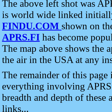
The above left shot was APR
is world wide linked initia
FINDU.COM
shown on the
APRS.FI
has become popula
The map above shows the a
the air in the USA at any ins
The remainder of this page is
everything involving APRS i
breadth and depth of these a
links...