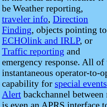
be Weather reporting,
traveler info
,
Direction
Finding
, objects pointing to
ECHOlink and IRLP
, or
Traffic reporting
and
emergency response. All of 
instantaneous operator-to-
capability for
special events
Alert
backchannel between m
is even an APRS interface 