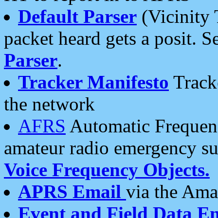
Default Parser
(Vicinity 
packet heard gets a posit. S
Parser
.
Tracker Manifesto
Tracke
the network
AFRS
Automatic Frequenc
amateur radio emergency s
Voice Frequency Objects.
APRS Email
via the Amat
Event and Field Data E