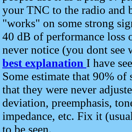
your TNC to the radio and b
"works" on some strong sign
40 dB of performance loss 
never notice (you dont see w
best explanation
I have s
Some estimate that 90% of s
that they were never adjuste
deviation, preemphasis, ton
impedance, etc. Fix it (usual
to be seen.