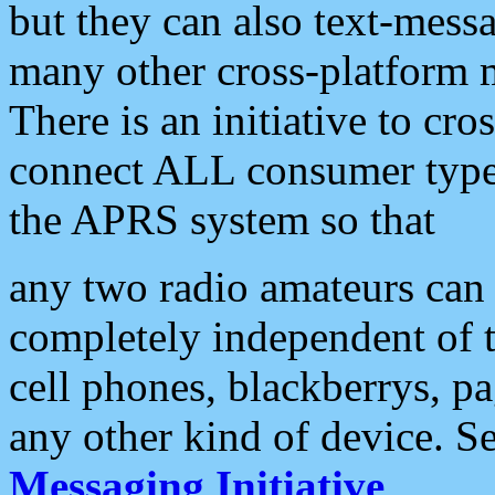
but they can also text-mess
many other cross-platform 
There is an initiative to cro
connect ALL consumer type 
the APRS system so that
any two radio amateurs can 
completely independent of t
cell phones, blackberrys, p
any other kind of device. S
Messaging Initiative