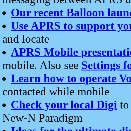
Our recent Balloon laun
Use APRS to support yo
and locate
APRS Mobile presentati
mobile. Also see
Settings f
Learn how to operate Vo
contacted while mobile
Check your local Digi
to 
New-N Paradigm
Ideas for the ultimate di