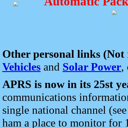
Automatic Pack
Other personal links (Not
Vehicles
and
Solar Power
,
APRS is now in its 25st ye
communications information
single national channel (see
ham a place to monitor for 1