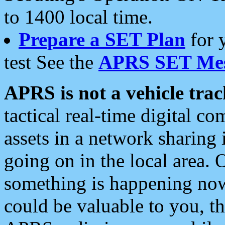
to 1400 local time.
Prepare a SET Plan
for 
test See the
APRS SET Mes
APRS is not a vehicle trac
tactical real-time digital 
assets in a network sharing
going on in the local area. 
something is happening now,
could be valuable to you, t