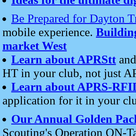
Be Prepared for Dayton T
mobile experience.
Buildi
market West
Learn about APRStt
and
HT in your club, not just 
Learn about APRS-RFI
application for it in your cl
Our Annual Golden Pac
Scouting's Operation ON-Ta