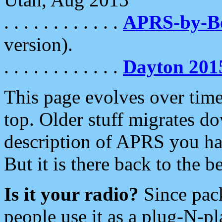
. . . . . . . . . . . .
APRS-by-
version).
. . . . . . . . . . . .
Dayton 201
This page evolves over time.
top. Older stuff migrates d
description of APRS you hav
But it is there back to the 
Is it your radio?
Since pac
people use it as a plug-N-p