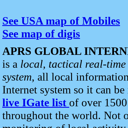
See USA map of Mobiles
See map of digis
APRS GLOBAL INTERN
is a
local, tactical real-ti
system
, all local informatio
Internet system so it can b
live IGate list
of over 1500
throughout the world. Not o