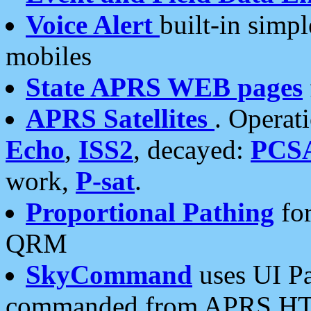
Voice Alert
built-in simp
mobiles
State APRS WEB pages
APRS Satellites
. Operat
Echo
,
ISS2
, decayed:
PCS
work,
P-sat
.
Proportional Pathing
for
QRM
SkyCommand
uses UI Pa
commanded from APRS HT's