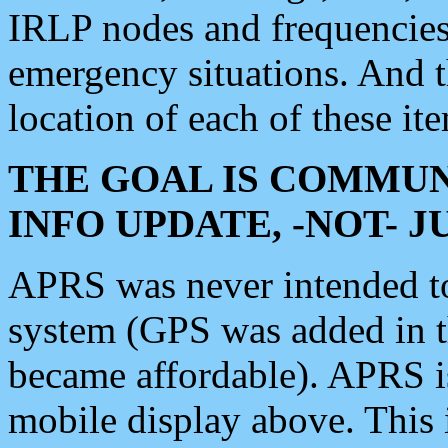
IRLP nodes and frequencies, 
emergency situations. And 
location of each of these it
THE GOAL IS COMMUN
INFO UPDATE, -NOT- 
APRS was never intended to 
system (GPS was added in 
became affordable). APRS 
mobile display above. Thi