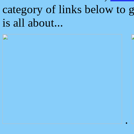
category of links below to 
is all about...
.