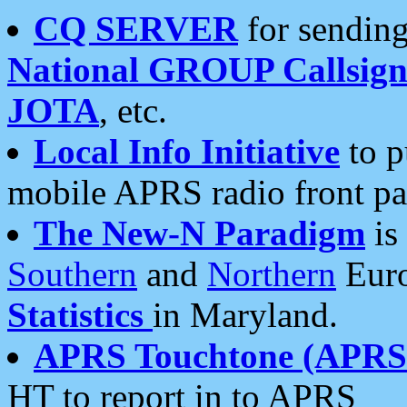
CQ SERVER
for sending
National GROUP Callsign
JOTA
, etc.
Local Info Initiative
to p
mobile APRS radio front pa
The New-N Paradigm
is
Southern
and
Northern
Euro
Statistics
in Maryland.
APRS Touchtone (APRSt
HT to report in to APRS