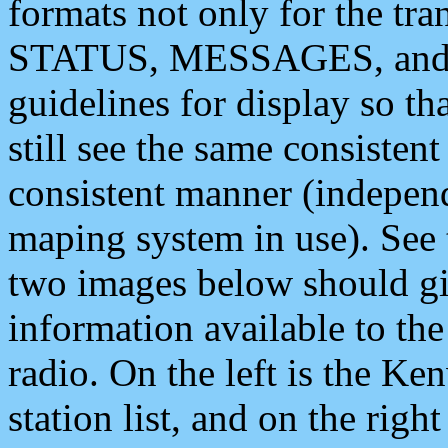
formats not only for the t
STATUS, MESSAGES, and QU
guidelines for display so tha
still see the same consisten
consistent manner (independ
maping system in use). See 
two images below should giv
information available to th
radio. On the left is the 
station list, and on the rig