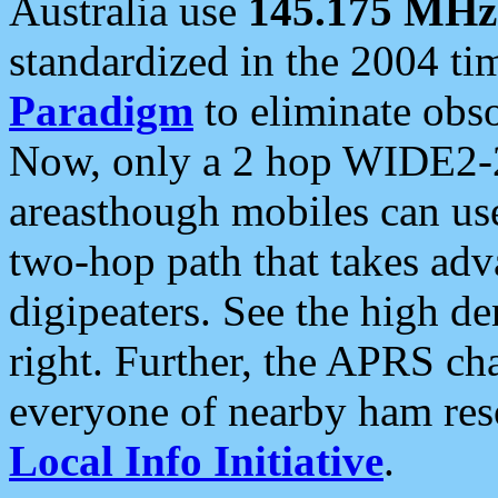
Australia use
145.175 MHz
standardized in the 2004 t
Paradigm
to eliminate obso
Now, only a 2 hop WIDE2-2
areasthough mobiles can u
two-hop path that takes ad
digipeaters. See the high de
right. Further, the APRS cha
everyone of nearby ham reso
Local Info Initiative
.