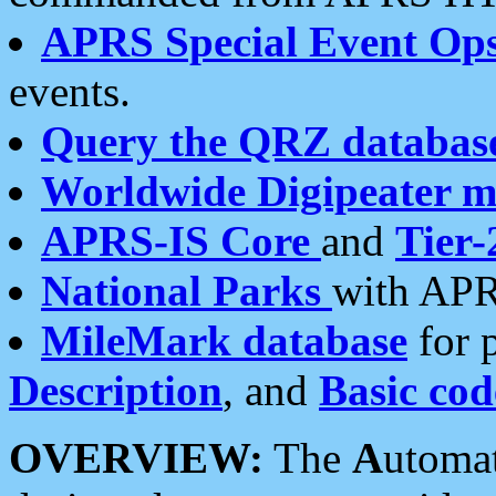
APRS Special Event Op
events.
Query the QRZ databas
Worldwide Digipeater 
APRS-IS Core
and
Tier-
National Parks
with APR
MileMark database
for 
Description
, and
Basic cod
OVERVIEW:
The
A
utoma