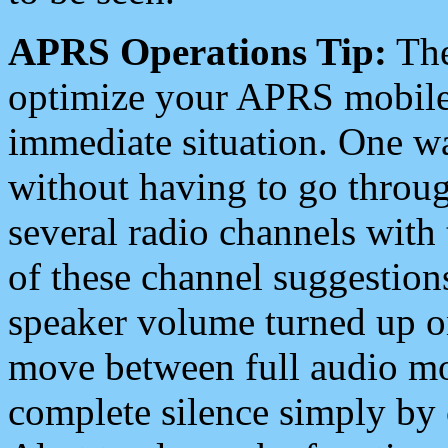
APRS Operations Tip:
The
optimize your APRS mobile
immediate situation. One wa
without having to go throu
several radio channels with 
of these channel suggestions
speaker volume turned up 
move between full audio mo
complete silence simply by 