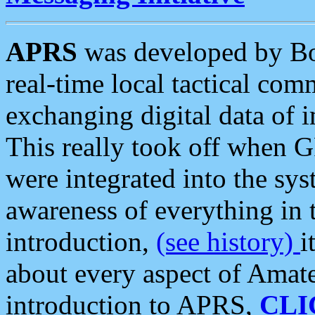
APRS
was developed by B
real-time local tactical co
exchanging digital data of 
This really took off when
were integrated into the syst
awareness of everything in t
introduction,
(see history)
i
about every aspect of Amate
introduction to APRS,
CLI