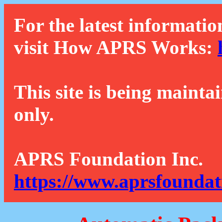
For the latest informatio
visit How APRS Works:
This site is being mainta
only.
APRS Foundation Inc.
https://www.aprsfoundat