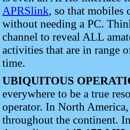
APRSlink
, so that mobiles
without needing a PC. Thin
channel to reveal ALL amate
activities that are in range o
time.
UBIQUITOUS OPERATI
everywhere to be a true res
operator. In North America
throughout the continent. I