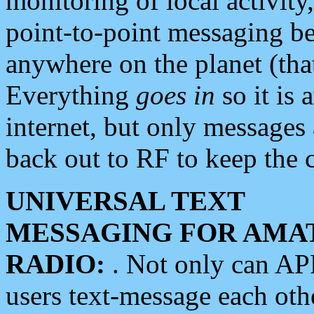
monitoring of local activity
point-to-point messaging 
anywhere on the planet (tha
Everything
goes in
so it is 
internet, but only messages 
back out to RF to keep the c
UNIVERSAL TEXT
MESSAGING FOR AMA
RADIO:
. Not only can A
users text-message each othe