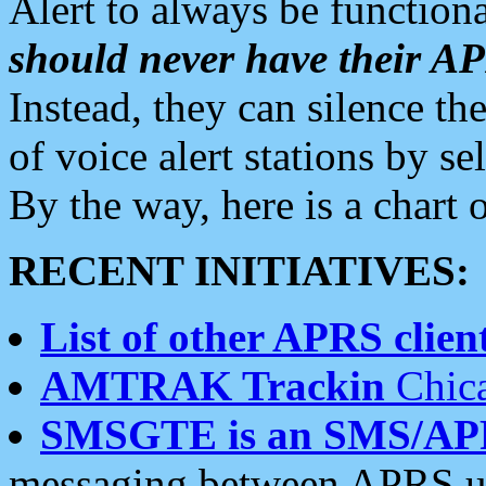
Alert to always be functiona
should never have their 
Instead, they can silence the
of voice alert stations by 
By the way, here is a char
RECENT INITIATIVES:
List of other APRS client
AMTRAK Trackin
Chica
SMSGTE is an SMS/AP
messaging between APRS us