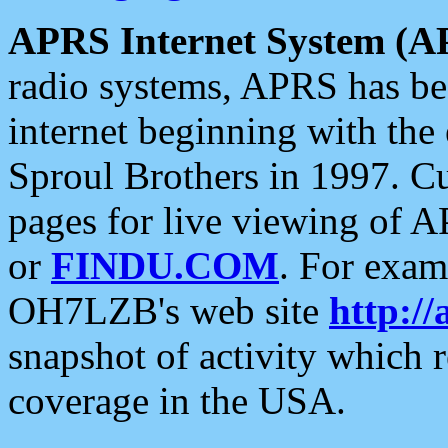
APRS Internet System (A
radio systems, APRS has bee
internet beginning with the
Sproul Brothers in 1997. C
pages for live viewing of A
or
FINDU.COM
. For exam
OH7LZB's web site
http://
snapshot of activity which
coverage in the USA.