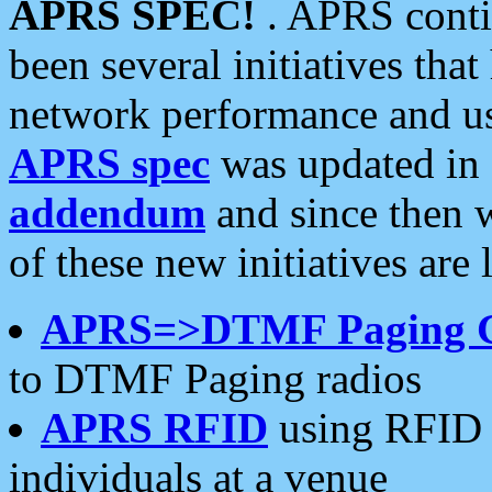
APRS SPEC!
. APRS conti
been several initiatives th
network performance and use
APRS spec
was updated in
addendum
and since then 
of these new initiatives are 
APRS=>DTMF Paging 
to DTMF Paging radios
APRS RFID
using RFID 
individuals at a venue