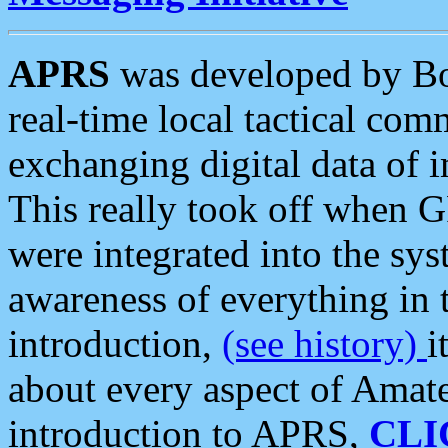
APRS
was developed by B
real-time local tactical co
exchanging digital data of 
This really took off when
were integrated into the syst
awareness of everything in t
introduction,
(see history)
i
about every aspect of Amate
introduction to APRS,
CLI