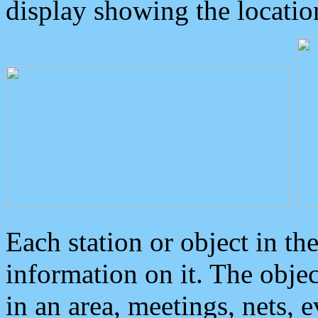
display showing the locatio
Each station or object in th
information on it. The obje
in an area, meetings, nets, 