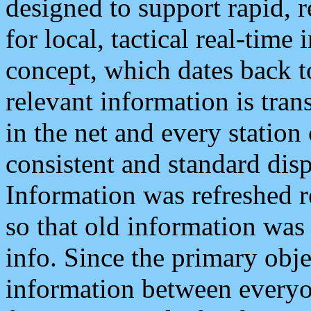
designed to support rapid, 
for local, tactical real-time
concept, which dates back to
relevant information is tra
in the net and every station
consistent and standard displ
Information was refreshed r
so that old information was
info. Since the primary obje
information between everyo