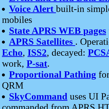
Voice Alert
built-in simp
mobiles
State APRS WEB pages
APRS Satellites
. Operat
Echo
,
ISS2
, decayed:
PCS
work,
P-sat
.
Proportional Pathing
for
QRM
SkyCommand
uses UI Pa
commanded from APRS HT's