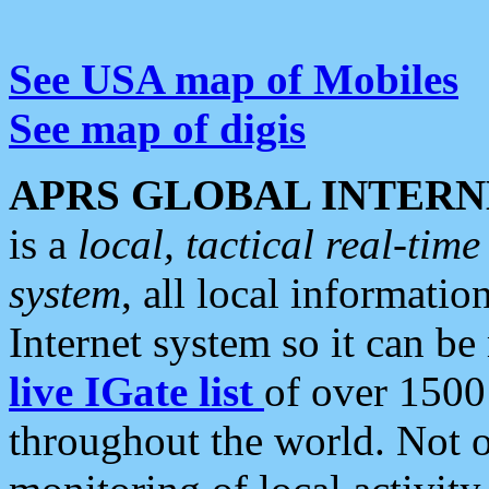
See USA map of Mobiles
See map of digis
APRS GLOBAL INTERN
is a
local, tactical real-ti
system
, all local informatio
Internet system so it can b
live IGate list
of over 1500
throughout the world. Not o