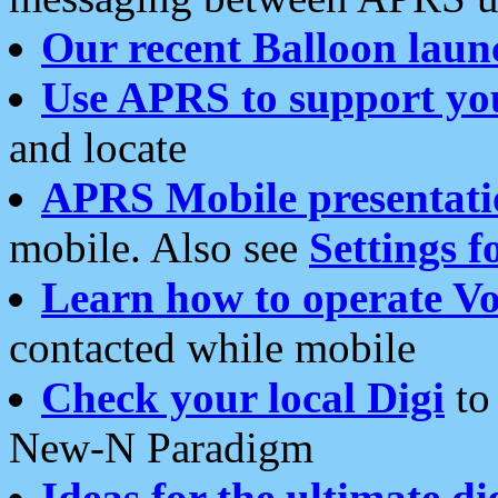
Our recent Balloon laun
Use APRS to support yo
and locate
APRS Mobile presentati
mobile. Also see
Settings f
Learn how to operate Vo
contacted while mobile
Check your local Digi
to 
New-N Paradigm
Ideas for the ultimate di