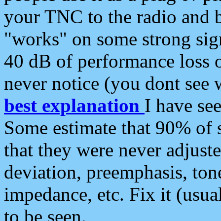
your TNC to the radio and b
"works" on some strong sign
40 dB of performance loss 
never notice (you dont see w
best explanation
I have s
Some estimate that 90% of s
that they were never adjuste
deviation, preemphasis, ton
impedance, etc. Fix it (usual
to be seen.