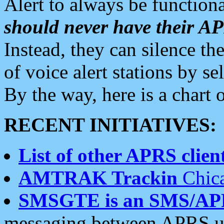
Alert to always be functiona
should never have their 
Instead, they can silence the
of voice alert stations by 
By the way, here is a char
RECENT INITIATIVES:
List of other APRS client
AMTRAK Trackin
Chica
SMSGTE is an SMS/AP
messaging between APRS us