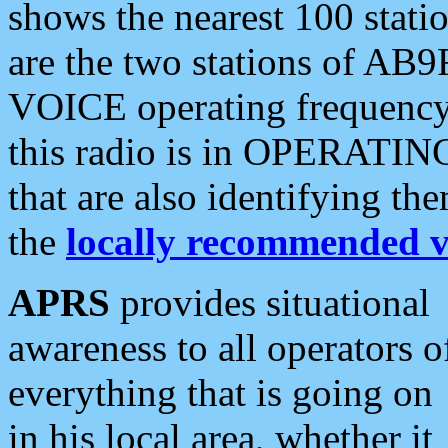
shows the nearest 100 statio
are the two stations of AB9
VOICE operating frequency i
this radio is in OPERATING 
that are also identifying t
the
locally recommended v
APRS
provides situational
awareness to all operators o
everything that is going on
in his local area, whether it