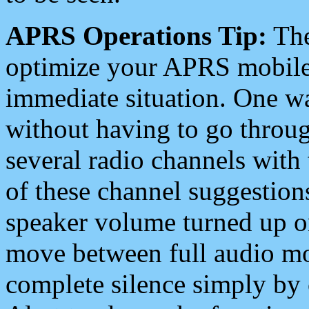
APRS Operations Tip:
The
optimize your APRS mobile
immediate situation. One wa
without having to go throu
several radio channels with 
of these channel suggestions
speaker volume turned up 
move between full audio mo
complete silence simply by 