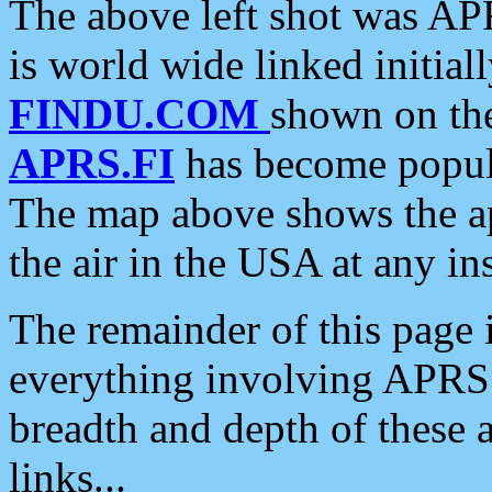
The above left shot was APR
is world wide linked initia
FINDU.COM
shown on the
APRS.FI
has become popula
The map above shows the a
the air in the USA at any ins
The remainder of this page is
everything involving APRS i
breadth and depth of these a
links...