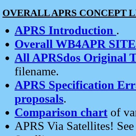
OVERALL APRS CONCEPT L
APRS Introduction
.
Overall WB4APR SIT
All APRSdos Original T
filename.
APRS Specification Erra
proposals
.
Comparison chart
of va
APRS Via Satellites! Se