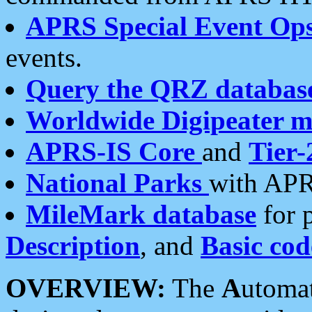
APRS Special Event Op
events.
Query the QRZ databas
Worldwide Digipeater 
APRS-IS Core
and
Tier-
National Parks
with APR
MileMark database
for 
Description
, and
Basic cod
OVERVIEW:
The
A
utoma