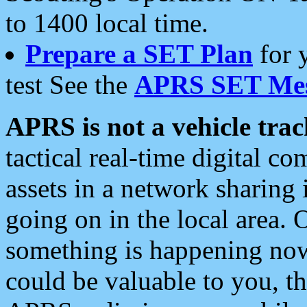
to 1400 local time.
Prepare a SET Plan
for 
test See the
APRS SET Mes
APRS is not a vehicle trac
tactical real-time digital 
assets in a network sharing
going on in the local area. 
something is happening now,
could be valuable to you, t