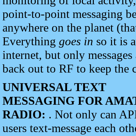
monitoring of local activity
point-to-point messaging 
anywhere on the planet (tha
Everything
goes in
so it is 
internet, but only messages 
back out to RF to keep the c
UNIVERSAL TEXT
MESSAGING FOR AMA
RADIO:
. Not only can A
users text-message each othe