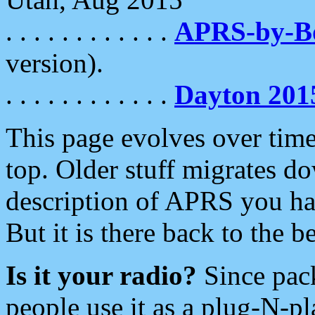
. . . . . . . . . . . .
APRS-by-
version).
. . . . . . . . . . . .
Dayton 201
This page evolves over time.
top. Older stuff migrates d
description of APRS you hav
But it is there back to the 
Is it your radio?
Since pac
people use it as a plug-N-p