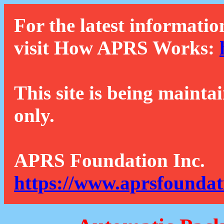
For the latest informatio
visit How APRS Works:
This site is being mainta
only.
APRS Foundation Inc.
https://www.aprsfoundat