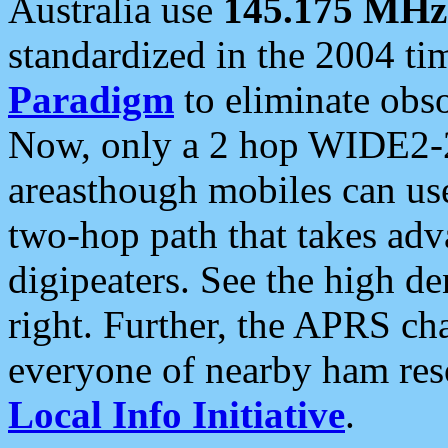
Australia use
145.175 MHz
standardized in the 2004 t
Paradigm
to eliminate obso
Now, only a 2 hop WIDE2-2
areasthough mobiles can u
two-hop path that takes ad
digipeaters. See the high de
right. Further, the APRS cha
everyone of nearby ham reso
Local Info Initiative
.