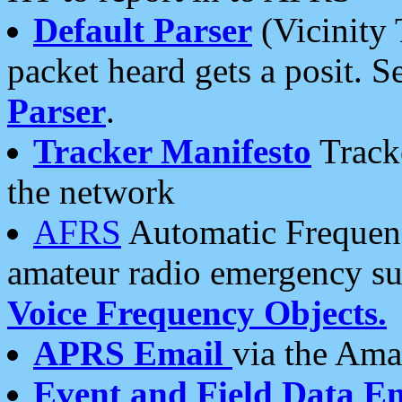
Default Parser
(Vicinity 
packet heard gets a posit. S
Parser
.
Tracker Manifesto
Tracke
the network
AFRS
Automatic Frequenc
amateur radio emergency s
Voice Frequency Objects.
APRS Email
via the Amat
Event and Field Data E