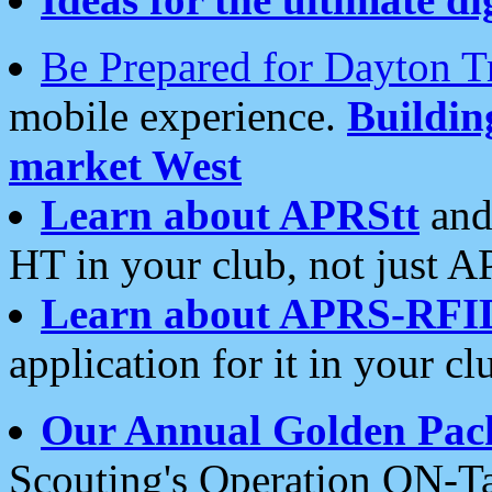
Be Prepared for Dayton T
mobile experience.
Buildi
market West
Learn about APRStt
and
HT in your club, not just 
Learn about APRS-RFI
application for it in your cl
Our Annual Golden Pac
Scouting's Operation ON-Ta