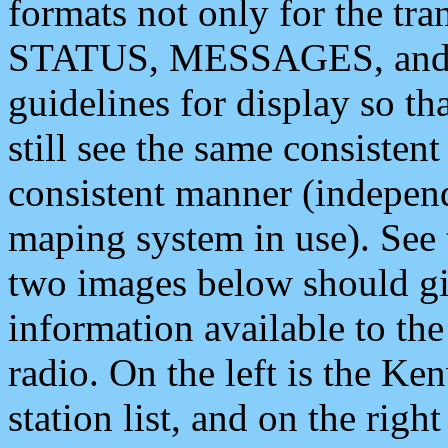
formats not only for the t
STATUS, MESSAGES, and QU
guidelines for display so tha
still see the same consisten
consistent manner (independ
maping system in use). See 
two images below should giv
information available to th
radio. On the left is the 
station list, and on the rig