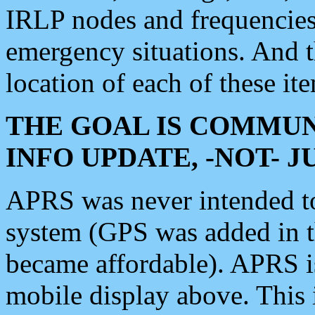
IRLP nodes and frequencies, 
emergency situations. And 
location of each of these it
THE GOAL IS COMMUN
INFO UPDATE, -NOT- 
APRS was never intended to 
system (GPS was added in 
became affordable). APRS 
mobile display above. Thi