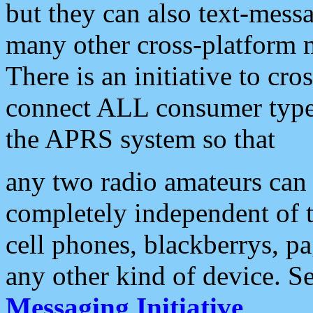
but they can also text-mess
many other cross-platform 
There is an initiative to cro
connect ALL consumer type 
the APRS system so that
any two radio amateurs can 
completely independent of t
cell phones, blackberrys, p
any other kind of device. S
Messaging Initiative