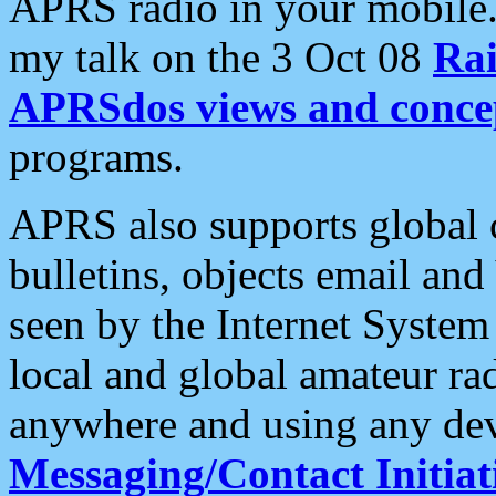
APRS radio in your mobile
my talk on the 3 Oct 08
Rai
APRSdos views and conce
programs.
APRS also supports global c
bulletins, objects email and
seen by the Internet Syste
local and global amateur ra
anywhere and using any dev
Messaging/Contact Initiat