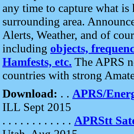
any time to capture what is
surrounding area. Announce
Alerts, Weather, and of cours
including
objects, frequenci
Hamfests, etc.
The APRS ne
countries with strong Amat
Download:
. .
APRS/Energ
ILL Sept 2015
. . . . . . . . . . . .
APRStt Sate
Utah, Aug 2015