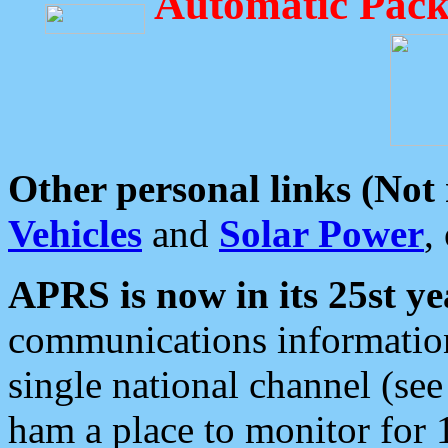
Automatic Pack
Other personal links (Not
Vehicles
and
Solar Power
,
APRS is now in its 25st ye
communications information
single national channel (see
ham a place to monitor for 1