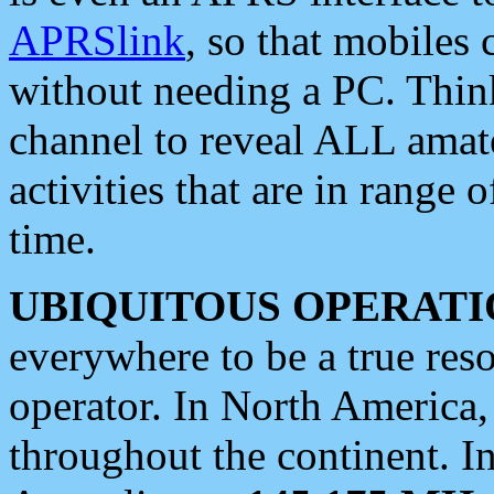
APRSlink
, so that mobiles
without needing a PC. Thin
channel to reveal ALL amate
activities that are in range o
time.
UBIQUITOUS OPERATI
everywhere to be a true res
operator. In North America
throughout the continent. I