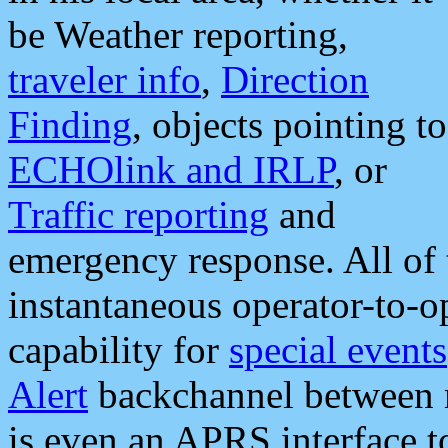
be Weather reporting,
traveler info
,
Direction
Finding
, objects pointing to
ECHOlink and IRLP
, or
Traffic reporting
and
emergency response. All of 
instantaneous operator-to-
capability for
special events
Alert
backchannel between m
is even an APRS interface 