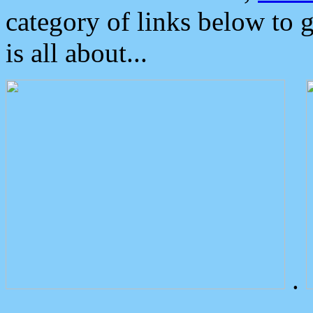
category of links below to 
is all about...
.