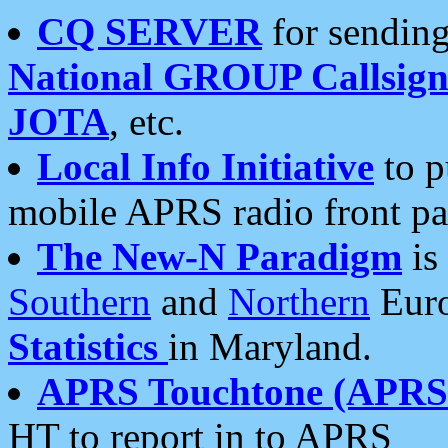
CQ SERVER
for sending
National GROUP Callsign
JOTA
, etc.
Local Info Initiative
to p
mobile APRS radio front pa
The New-N Paradigm
is
Southern
and
Northern
Euro
Statistics
in Maryland.
APRS Touchtone (APRSt
HT to report in to APRS