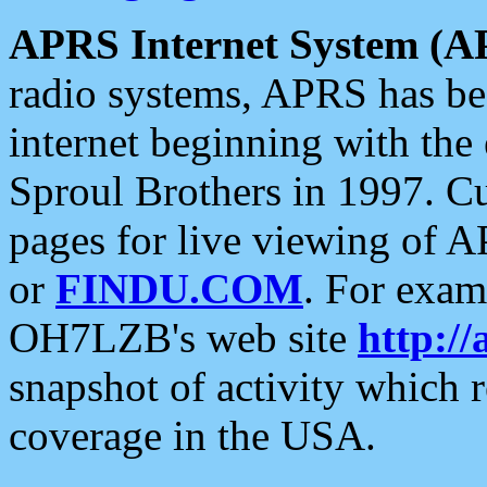
APRS Internet System (A
radio systems, APRS has bee
internet beginning with the
Sproul Brothers in 1997. C
pages for live viewing of A
or
FINDU.COM
. For exam
OH7LZB's web site
http://
snapshot of activity which
coverage in the USA.