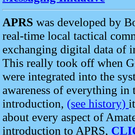
APRS
was developed by B
real-time local tactical co
exchanging digital data of 
This really took off when
were integrated into the syst
awareness of everything in t
introduction,
(see history)
i
about every aspect of Amate
introduction to APRS,
CLI