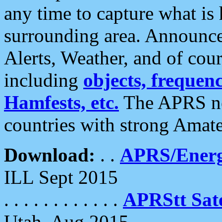
any time to capture what is
surrounding area. Announce
Alerts, Weather, and of cours
including
objects, frequenci
Hamfests, etc.
The APRS ne
countries with strong Amat
Download:
. .
APRS/Energ
ILL Sept 2015
. . . . . . . . . . . .
APRStt Sate
Utah, Aug 2015