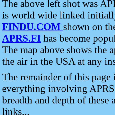
The above left shot was APR
is world wide linked initia
FINDU.COM
shown on the
APRS.FI
has become popula
The map above shows the a
the air in the USA at any ins
The remainder of this page is
everything involving APRS i
breadth and depth of these a
links...