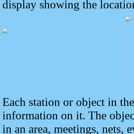
display showing the locatio
Each station or object in th
information on it. The obje
in an area, meetings, nets, 