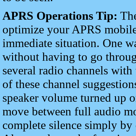
APRS Operations Tip:
The
optimize your APRS mobile
immediate situation. One wa
without having to go throu
several radio channels with 
of these channel suggestions
speaker volume turned up 
move between full audio mo
complete silence simply by 