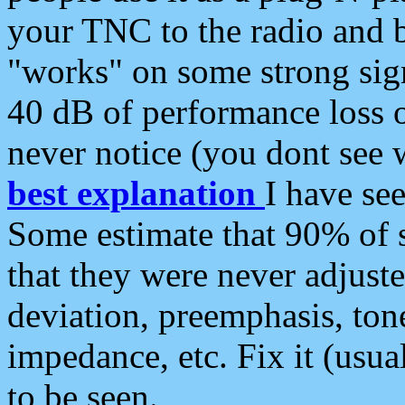
your TNC to the radio and b
"works" on some strong sign
40 dB of performance loss 
never notice (you dont see w
best explanation
I have s
Some estimate that 90% of s
that they were never adjuste
deviation, preemphasis, ton
impedance, etc. Fix it (usual
to be seen.