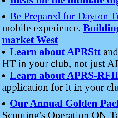
Be Prepared for Dayton T
mobile experience.
Buildi
market West
Learn about APRStt
and
HT in your club, not just 
Learn about APRS-RFI
application for it in your cl
Our Annual Golden Pac
Scouting's Operation ON-Ta