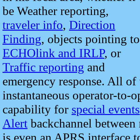
be Weather reporting,
traveler info
,
Direction
Finding
, objects pointing to
ECHOlink and IRLP
, or
Traffic reporting
and
emergency response. All of 
instantaneous operator-to-
capability for
special events
Alert
backchannel between m
is even an APRS interface 