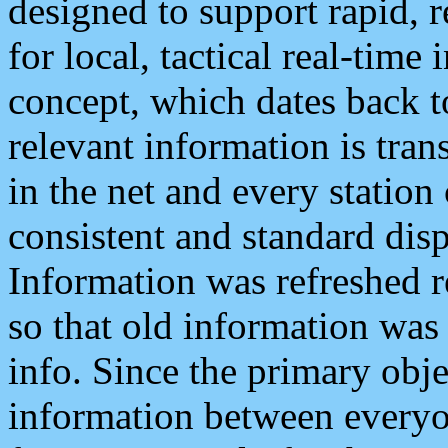
designed to support rapid, 
for local, tactical real-time
concept, which dates back to
relevant information is tra
in the net and every station
consistent and standard displ
Information was refreshed r
so that old information was
info. Since the primary obje
information between everyo