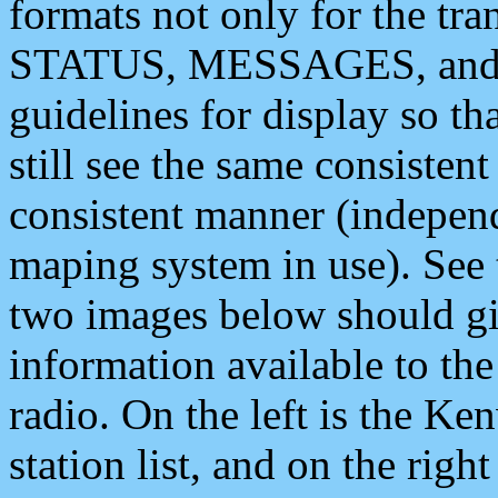
formats not only for the t
STATUS, MESSAGES, and QU
guidelines for display so tha
still see the same consisten
consistent manner (independ
maping system in use). See 
two images below should giv
information available to th
radio. On the left is the 
station list, and on the rig