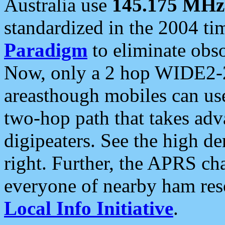
Australia use
145.175 MHz
standardized in the 2004 t
Paradigm
to eliminate obso
Now, only a 2 hop WIDE2-2
areasthough mobiles can u
two-hop path that takes ad
digipeaters. See the high de
right. Further, the APRS cha
everyone of nearby ham reso
Local Info Initiative
.