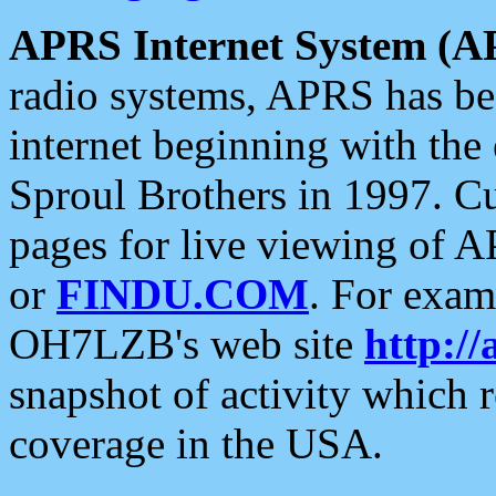
APRS Internet System (A
radio systems, APRS has bee
internet beginning with the
Sproul Brothers in 1997. C
pages for live viewing of A
or
FINDU.COM
. For exam
OH7LZB's web site
http://
snapshot of activity which
coverage in the USA.