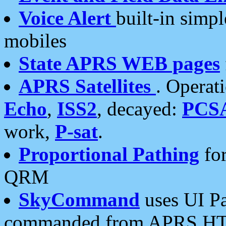
Voice Alert
built-in simp
mobiles
State APRS WEB pages
APRS Satellites
. Operat
Echo
,
ISS2
, decayed:
PCS
work,
P-sat
.
Proportional Pathing
for
QRM
SkyCommand
uses UI Pa
commanded from APRS HT's