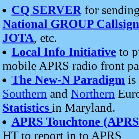
CQ SERVER
for sending
National GROUP Callsign
JOTA
, etc.
Local Info Initiative
to p
mobile APRS radio front pa
The New-N Paradigm
is
Southern
and
Northern
Euro
Statistics
in Maryland.
APRS Touchtone (APRSt
HT to report in to APRS