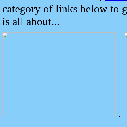
category of links below to 
is all about...
.