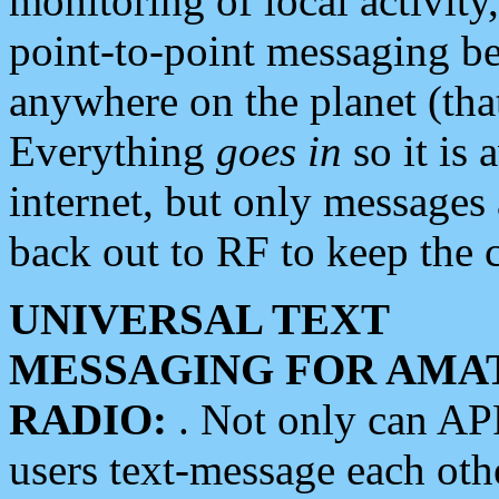
monitoring of local activity
point-to-point messaging 
anywhere on the planet (tha
Everything
goes in
so it is 
internet, but only messages 
back out to RF to keep the c
UNIVERSAL TEXT
MESSAGING FOR AMA
RADIO:
. Not only can A
users text-message each othe