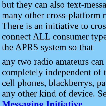
but they can also text-mess
many other cross-platform 
There is an initiative to cro
connect ALL consumer type 
the APRS system so that
any two radio amateurs can 
completely independent of t
cell phones, blackberrys, p
any other kind of device. S
Messaging Initiative