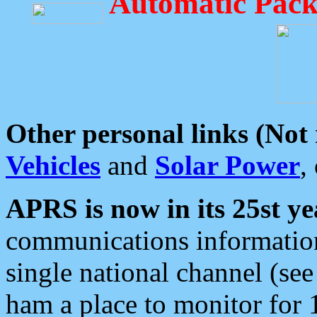
Automatic Pack
Other personal links (Not
Vehicles
and
Solar Power
,
APRS is now in its 25st ye
communications information
single national channel (see
ham a place to monitor for 1