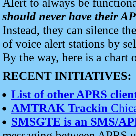
Alert to always be functiona
should never have their 
Instead, they can silence the
of voice alert stations by 
By the way, here is a char
RECENT INITIATIVES:
List of other APRS client
AMTRAK Trackin
Chica
SMSGTE is an SMS/AP
messaging between APRS us