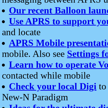
Our recent Balloon laun
Use APRS to support yo
and locate
APRS Mobile presentati
mobile. Also see
Settings f
Learn how to operate Vo
contacted while mobile
Check your local Digi
to 
New-N Paradigm
Ideas for the ultimate di