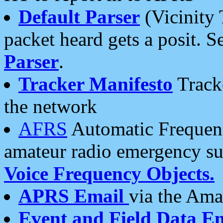
Default Parser
(Vicinity 
packet heard gets a posit. S
Parser
.
Tracker Manifesto
Tracke
the network
AFRS
Automatic Frequenc
amateur radio emergency s
Voice Frequency Objects.
APRS Email
via the Amat
Event and Field Data E