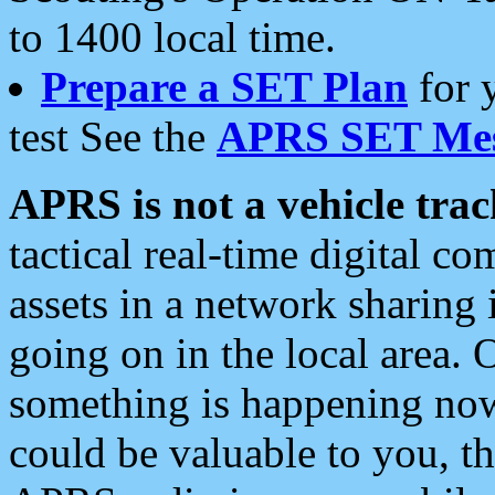
to 1400 local time.
Prepare a SET Plan
for 
test See the
APRS SET Mes
APRS is not a vehicle trac
tactical real-time digital 
assets in a network sharing
going on in the local area. 
something is happening now,
could be valuable to you, t