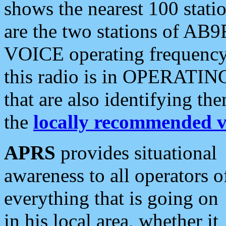
shows the nearest 100 statio
are the two stations of AB9
VOICE operating frequency i
this radio is in OPERATING 
that are also identifying t
the
locally recommended v
APRS
provides situational
awareness to all operators o
everything that is going on
in his local area, whether it