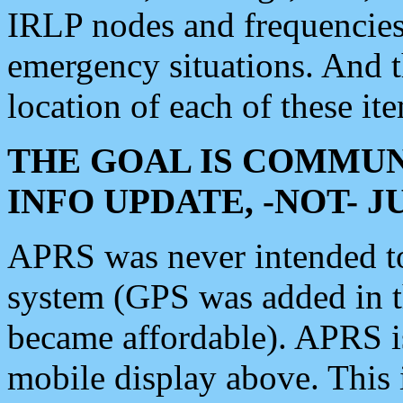
IRLP nodes and frequencies, 
emergency situations. And 
location of each of these it
THE GOAL IS COMMUN
INFO UPDATE, -NOT- 
APRS was never intended to 
system (GPS was added in 
became affordable). APRS 
mobile display above. Thi