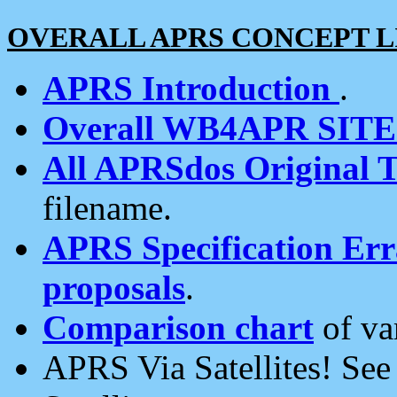
OVERALL APRS CONCEPT L
APRS Introduction
.
Overall WB4APR SIT
All APRSdos Original T
filename.
APRS Specification Erra
proposals
.
Comparison chart
of va
APRS Via Satellites! Se