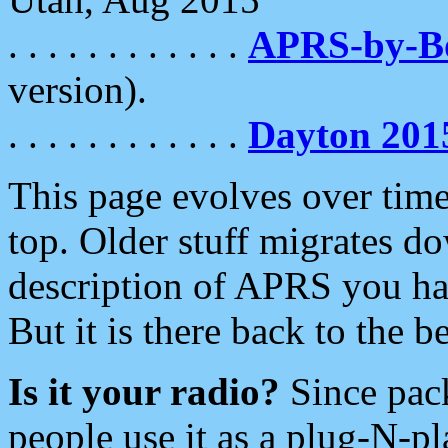
. . . . . . . . . . . .
APRS-by-
version).
. . . . . . . . . . . .
Dayton 201
This page evolves over time.
top. Older stuff migrates d
description of APRS you hav
But it is there back to the 
Is it your radio?
Since pac
people use it as a plug-N-p