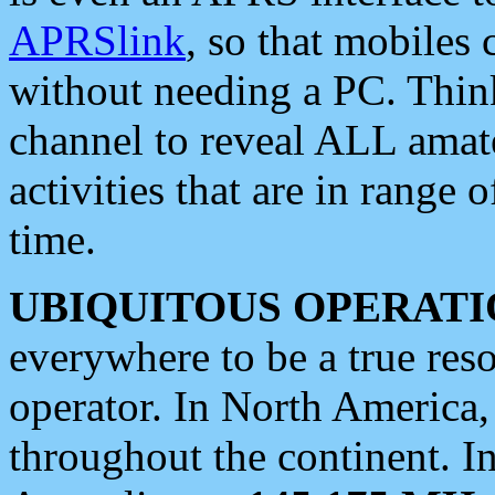
APRSlink
, so that mobiles
without needing a PC. Thin
channel to reveal ALL amate
activities that are in range o
time.
UBIQUITOUS OPERATI
everywhere to be a true res
operator. In North America
throughout the continent. I