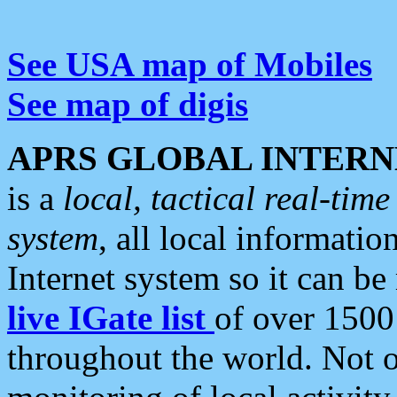
See USA map of Mobiles
See map of digis
APRS GLOBAL INTERN
is a
local, tactical real-ti
system
, all local informatio
Internet system so it can b
live IGate list
of over 1500
throughout the world. Not o