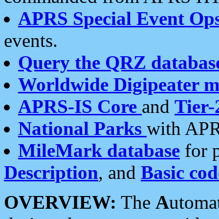
APRS Special Event Op
events.
Query the QRZ databas
Worldwide Digipeater 
APRS-IS Core
and
Tier-
National Parks
with APR
MileMark database
for 
Description
, and
Basic cod
OVERVIEW:
The
A
utoma