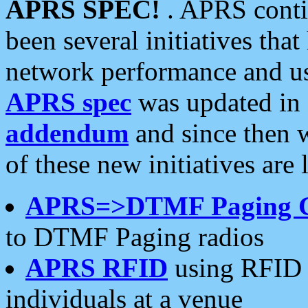
APRS SPEC!
. APRS conti
been several initiatives th
network performance and use
APRS spec
was updated in
addendum
and since then 
of these new initiatives are 
APRS=>DTMF Paging 
to DTMF Paging radios
APRS RFID
using RFID 
individuals at a venue