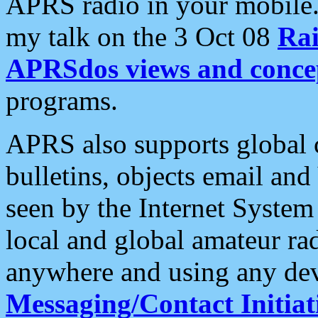
APRS radio in your mobile
my talk on the 3 Oct 08
Rai
APRSdos views and conce
programs.
APRS also supports global c
bulletins, objects email and
seen by the Internet Syste
local and global amateur ra
anywhere and using any dev
Messaging/Contact Initiat