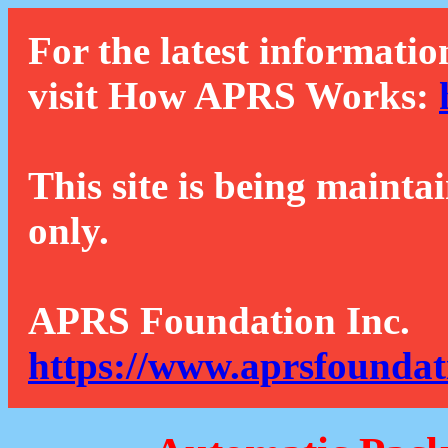
For the latest informatio
visit How APRS Works:
This site is being mainta
only.
APRS Foundation Inc.
https://www.aprsfoundat