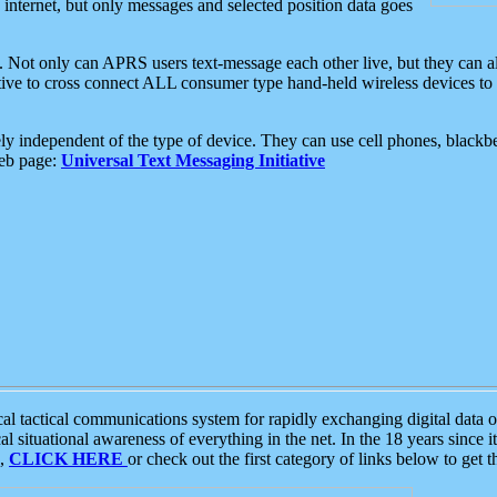
e internet, but only messages and selected position data goes
. Not only can APRS users text-message each other live, but they can a
ative to cross connect ALL consumer type hand-held wireless devices to 
ly independent of the type of device. They can use cell phones, blackbe
web page:
Universal Text Messaging Initiative
tactical communications system for rapidly exchanging digital data of
 situational awareness of everything in the net. In the 18 years since i
S,
CLICK HERE
or check out the first category of links below to get 