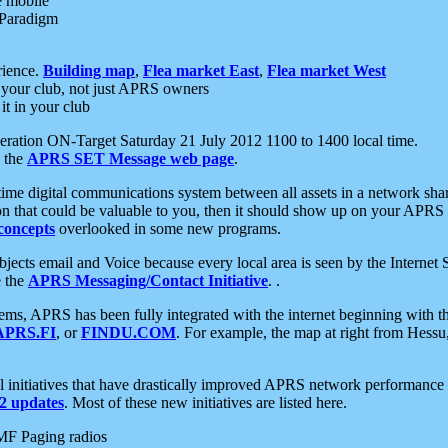
e mobile
 Paradigm
rience.
Building map
,
Flea market East
,
Flea market West
your club, not just APRS owners
it in your club
ration ON-Target Saturday 21 July 2012 1100 to 1400 local time.
e the
APRS SET Message web page
.
l-time digital communications system between all assets in a network sh
ion that could be valuable to you, then it should show up on your APRS
concepts
overlooked in some new programs.
 objects email and Voice because every local area is seen by the Inter
e the
APRS Messaging/Contact Initiative
. .
ms, APRS has been fully integrated with the internet beginning with th
APRS.FI
, or
FINDU.COM
. For example, the map at right from Hes
initiatives that have drastically improved APRS network performance a
 updates
. Most of these new initiatives are listed here.
MF Paging radios