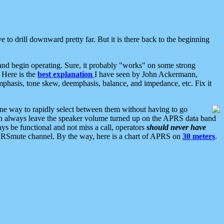
 to drill downward pretty far. But it is there back to the beginning
nd begin operating. Sure, it probably "works" on some strong
 Here is the
best explanation
I have seen by John Ackermann,
mphasis, tone skew, deemphasis, balance, and impedance, etc. Fix it
ne way to rapidly select between them without having to go
 can always leave the speaker volume turned up on the APRS data band
ys be functional and not miss a call, operators
should never have
he APRSmute channel. By the way, here is a chart of APRS on
30 meters
.