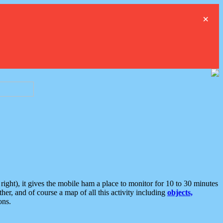
×
ght), it gives the mobile ham a place to monitor for 10 to 30 minutes
er, and of course a map of all this activity including
objects,
ons.