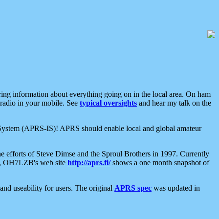
aring information about everything going on in the local area. On ham
 radio in your mobile. See
typical oversights
and hear my talk on the
net System (APRS-IS)! APRS should enable local and global amateur
e efforts of Steve Dimse and the Sproul Brothers in 1997. Currently
su, OH7LZB's web site
http://aprs.fi/
shows a one month snapshot of
nd useability for users. The original
APRS spec
was updated in