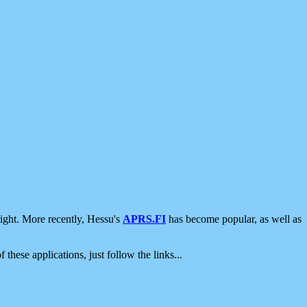
ight. More recently, Hessu's
APRS.FI
has become popular, as well as
 these applications, just follow the links...