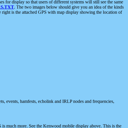
 display so that users of different systems will still see the same
S.TXT
. The two images below should give you an idea of the kinds
e right is the attached GPS with map display showing the location of
nets, events, hamfests, echolink and IRLP nodes and frequencies,
 is much more. See the Kenwood mobile display above. This is the