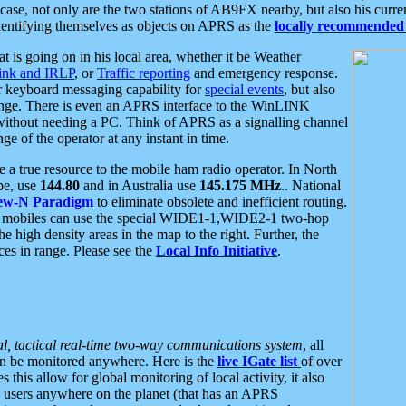
se, not only are the two stations of AB9FX nearby, but also his curren
dentifying themselves as objects on APRS as the
locally recommended 
at is going on in his local area, whether it be Weather
nk and IRLP
, or
Traffic reporting
and emergency response.
or keyboard messaging capability for
special events
, but also
nge. There is even an APRS interface to the WinLINK
 without needing a PC. Think of APRS as a signalling channel
ge of the operator at any instant in time.
 true resource to the mobile ham radio operator. In North
pe, use
144.80
and in Australia use
145.175 MHz
.. National
ew-N Paradigm
to eliminate obsolete and inefficient routing.
h mobiles can use the special WIDE1-1,WIDE2-1 two-hop
e high density areas in the map to the right. Further, the
es in range. Please see the
Local Info Initiative
.
al, tactical real-time two-way communications system
, all
can be monitored anywhere. Here is the
live IGate list
of over
this allow for global monitoring of local activity, it also
users anywhere on the planet (that has an APRS