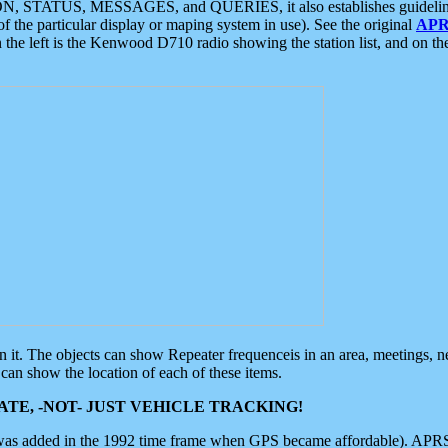
ON, STATUS, MESSAGES, and QUERIES, it also establishes guidelines for
f the particular display or maping system in use). See the original
APR
 the left is the Kenwood D710 radio showing the station list, and on th
 on it. The objects can show Repeater frequenceis in an area, meetings, 
can show the location of each of these items.
TE, -NOT- JUST VEHICLE TRACKING!
 was added in the 1992 time frame when GPS became affordable). APRS