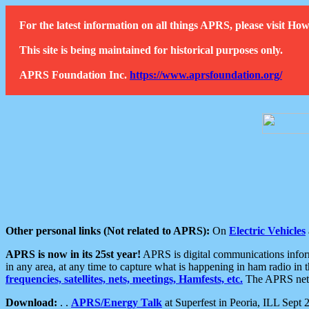
For the latest information on all things APRS, please visit 
This site is being maintained for historical purposes only.
APRS Foundation Inc.
https://www.aprsfoundation.org/
Other personal links (Not related to APRS):
On
Electric Vehicles
APRS is now in its 25st year!
APRS is digital communications informa
in any area, at any time to capture what is happening in ham radio in 
frequencies, satellites, nets, meetings, Hamfests, etc.
The APRS netwo
Download:
. .
APRS/Energy Talk
at Superfest in Peoria, ILL Sept 