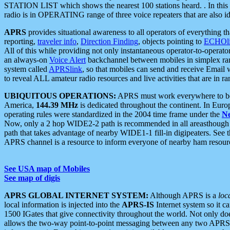
STATION LIST which shows the nearest 100 stations heard. . In this ca
radio is in OPERATING range of three voice repeaters that are also i
APRS
provides situational awareness to all operators of everything th
reporting,
traveler info
,
Direction Finding
, objects pointing to
ECHOli
All of this while providing not only instantaneous operator-to-operat
an always-on
Voice Alert
backchannel between mobiles in simplex ra
system called
APRSlink
, so that mobiles can send and receive Email
to reveal ALL amateur radio resources and live activities that are in ran
UBIQUITOUS OPERATIONS:
APRS must work everywhere to be a
America,
144.39 MHz
is dedicated throughout the continent. In Euro
operating rules were standardized in the 2004 time frame under the
N
Now, only a 2 hop WIDE2-2 path is recommended in all areasthoug
path that takes advantage of nearby WIDE1-1 fill-in digipeaters. See th
APRS channel is a resource to inform everyone of nearby ham resourc
See USA map of Mobiles
See map of digis
APRS GLOBAL INTERNET SYSTEM:
Although APRS is a
loc
local information is injected into the
APRS-IS
Internet system so it 
1500 IGates that give connectivity throughout the world. Not only does 
allows the two-way point-to-point messaging between any two APRS 