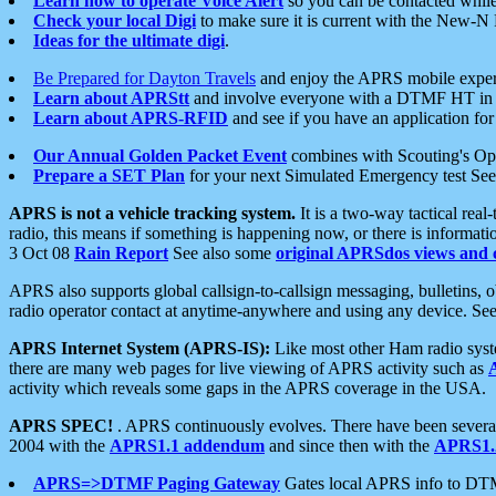
Learn how to operate Voice Alert
so you can be contacted whil
Check your local Digi
to make sure it is current with the New-N
Ideas for the ultimate digi
.
Be Prepared for Dayton Travels
and enjoy the APRS mobile expe
Learn about APRStt
and involve everyone with a DTMF HT in 
Learn about APRS-RFID
and see if you have an application for 
Our Annual Golden Packet Event
combines with Scouting's Ope
Prepare a SET Plan
for your next Simulated Emergency test Se
APRS is not a vehicle tracking system.
It is a two-way tactical rea
radio, this means if something is happening now, or there is informat
3 Oct 08
Rain Report
See also some
original APRSdos views and 
APRS also supports global callsign-to-callsign messaging, bulletins,
radio operator contact at anytime-anywhere and using any device. Se
APRS Internet System (APRS-IS):
Like most other Ham radio syste
there are many web pages for live viewing of APRS activity such as
activity which reveals some gaps in the APRS coverage in the USA.
APRS SPEC!
. APRS continuously evolves. There have been several 
2004 with the
APRS1.1 addendum
and since then with the
APRS1.2
APRS=>DTMF Paging Gateway
Gates local APRS info to DT