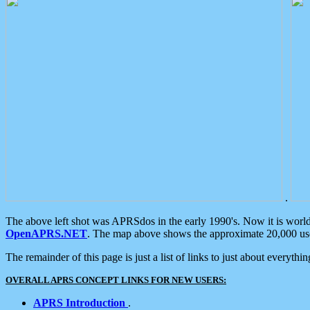
.
The above left shot was APRSdos in the early 1990's. Now it is worl
OpenAPRS.NET
. The map above shows the approximate 20,000 user
The remainder of this page is just a list of links to just about everyth
OVERALL APRS CONCEPT LINKS FOR NEW USERS:
APRS Introduction
.