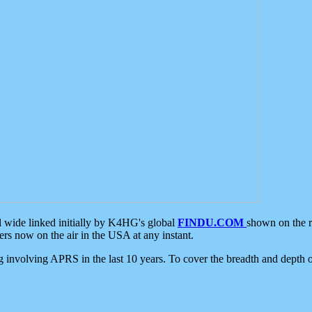
d wide linked initially by K4HG's global
FINDU.COM
shown on the r
s now on the air in the USA at any instant.
ing involving APRS in the last 10 years. To cover the breadth and depth of