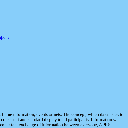
jects.
eal-time information, events or nets. The concept, which dates back to
r consistent and standard display to all participants. Information was
 is consistent exchange of information between everyone, APRS