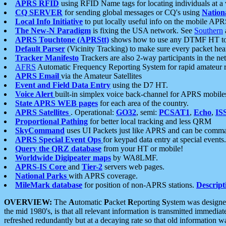
APRS RFID
using RFID Name tags for locating individuals at a
CQ SERVER
for sending global messages or CQ's using
Nation
Local Info Initiative
to put locally useful info on the mobile APR
The New-N Paradigm
is fixing the USA network. See
Southern
APRS Touchtone (APRStt)
shows how to use any DTMF HT to 
Default Parser
(Vicinity Tracking) to make sure every packet heard
Tracker Manifesto
Trackers are also 2-way participants in the n
AFRS
Automatic Frequency Reporting System for rapid amateur 
APRS Email
via the Amateur Satellites
Event and Field Data Entry
using the D7 HT.
Voice Alert
built-in simplex voice back-channel for APRS mobile
State APRS WEB pages
for each area of the country.
APRS Satellites
. Operational:
GO32
, semi:
PCSAT1
,
Echo
,
IS
Proportional Pathing
for better local tracking and less QRM
SkyCommand
uses UI Packets just like APRS and can be com
APRS Special Event Ops
for keypad data entry at special events.
Query the QRZ database
from your HT or mobile!
Worldwide Digipeater maps
by WA8LMF.
APRS-IS Core
and
Tier-2
servers web pages.
National Parks
with APRS coverage.
MileMark database
for position of non-APRS stations.
Descript
OVERVIEW:
The
A
utomatic
P
acket
R
eporting
S
ystem was designed 
the mid 1980's, is that all relevant information is transmitted immediat
refreshed redundantly but at a decaying rate so that old information 