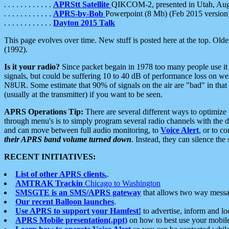
. . . . . . . . . . . .
APRStt Satellite
QIKCOM-2, presented in Utah, Au
. . . . . . . . . . . .
APRS-by-Bob
Powerpoint (8 Mb) (Feb 2015 version
. . . . . . . . . . . .
Dayton 2015 Talk
This page evolves over time. New stuff is posted here at the top. Olde
(1992).
Is it your radio?
Since packet begain in 1978 too many people use it
signals, but could be suffering 10 to 40 dB of performance loss on we
N8UR. Some estimate that 90% of signals on the air are "bad" in that 
(usually at the transmitter) if you want to be seen.
APRS Operations Tip:
There are several different ways to optimiz
through menu's is to simply program several radio channels with the d
and can move between full audio monitoring, to
Voice Alert
, or to c
their APRS band volume turned down
. Instead, they can silence th
RECENT INITIATIVES:
List of other APRS clients.
.
AMTRAK Trackin
Chicago to Washington
SMSGTE is an SMS/APRS gateway
that allows two way messa
Our recent Balloon launches
.
Use APRS to support your Hamfest!
to advertise, inform and lo
APRS Mobile presentation(.ppt)
on how to best use your mobil