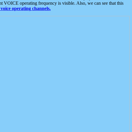
t VOICE operating frequency is visible. Also, we can see that this
voice operating channels.