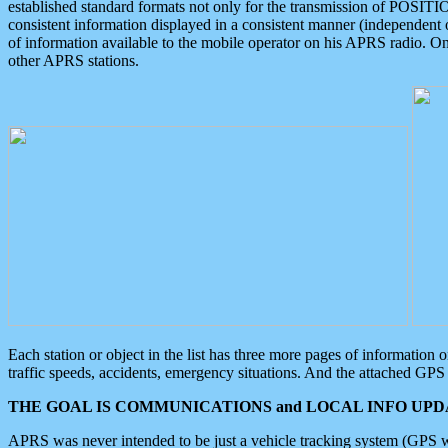
established standard formats not only for the transmission of POSITI
consistent information displayed in a consistent manner (independent o
of information available to the mobile operator on his APRS radio. On
other APRS stations.
Each station or object in the list has three more pages of information
traffic speeds, accidents, emergency situations. And the attached GPS 
THE GOAL IS COMMUNICATIONS and LOCAL INFO UPDA
APRS was never intended to be just a vehicle tracking system (GPS