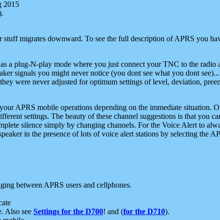
g 2015
).
r stuff migrates downward. To see the full description of APRS you have
 as a plug-N-play mode where you just connect your TNC to the radio a
aker signals you might never notice (you dont see what you dont see)...
they were never adjusted for optimum settings of level, deviation, pree
e your APRS mobile operations depending on the immediate situation. O
ifferent settings. The beauty of these channel suggestions is that you
omplete silence simply by changing channels. For the Voice Alert to alwa
e speaker in the presence of lots of voice alert stations by selecting t
ging between APRS users and cellphones.
cate
e. Also see
Settings for the D700
! and (
for the D710
).