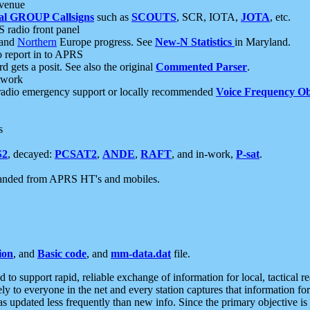
 venue
al GROUP Callsigns
such as
SCOUTS
, SCR, IOTA,
JOTA
, etc.
S radio front panel
and
Northern
Europe progress. See
New-N Statistics
in Maryland.
report in to APRS
 gets a posit. See also the original
Commented Parser
.
etwork
radio emergency support or locally recommended
Voice Frequency Ob
s
S2
, decayed:
PCSAT2
,
ANDE
,
RAFT
, and in-work,
P-sat
.
manded from APRS HT's and mobiles.
ion
, and
Basic code
, and
mm-data.dat
file.
to support rapid, reliable exchange of information for local, tactical r
ely to everyone in the net and every station captures that information fo
was updated less frequently than new info. Since the primary objective