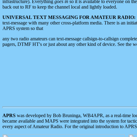
infrastructure). Everything
goes in
so it is available to everyone on th
back out to RF to keep the channel local and lightly loaded.
UNIVERSAL TEXT MESSAGING FOR AMATEUR RADIO:
text-message with many other cross-platform media. There is an initi
APRS system so that
any two radio amateurs can text-message callsign-to-callsign complete
pagers, DTMF HT's or just about any other kind of device. See the 
APRS
was developed by Bob Bruninga, WB4APR, as a real-time local 
became available and MAPS were integrated into the system for tactical
every aspect of Amateur Radio. For the original introduction to APR