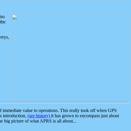
lso
the
rrys,
 immediate value to operations. This really took off when GPS
ts introduction,
(see history)
it has grown to encompass just about
the big picture of what APRS is all about...