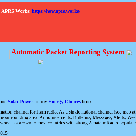
How APRS Works:
https://how.aprs.works/
Automatic Packet Reporting System
and
Solar Power
, or my
Energy Choices
book.
tion channel for Ham radio. As a single national channel (see map at ri
the surrounding area. Announcements, Bulletins, Messages, Alerts, Weath
rk has grown to most countries with strong Amateur Radio populati
2015