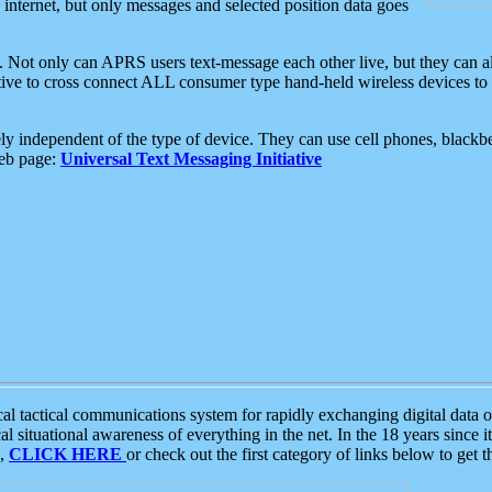
e internet, but only messages and selected position data goes
. Not only can APRS users text-message each other live, but they can a
ative to cross connect ALL consumer type hand-held wireless devices to 
ly independent of the type of device. They can use cell phones, blackbe
web page:
Universal Text Messaging Initiative
tactical communications system for rapidly exchanging digital data of
 situational awareness of everything in the net. In the 18 years since i
S,
CLICK HERE
or check out the first category of links below to get 