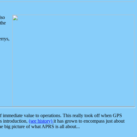
lso
the
rrys,
 immediate value to operations. This really took off when GPS
ts introduction,
(see history)
it has grown to encompass just about
the big picture of what APRS is all about...