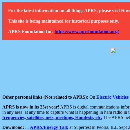
For the latest information on all things APRS, please visit 
This site is being maintained for historical purposes only.
APRS Foundation Inc.
https://www.aprsfoundation.org/
Other personal links (Not related to APRS):
On
Electric Vehicles
APRS is now in its 25st year!
APRS is digital communications informa
in any area, at any time to capture what is happening in ham radio in 
frequencies, satellites, nets, meetings, Hamfests, etc.
The APRS netwo
Download:
. .
APRS/Energy Talk
at Superfest in Peoria, ILL Sept 