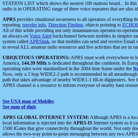
STATION LIST which shows the nearest 100 stations heard. . In this ca
radio is in OPERATING range of three voice repeaters that are also i
APRS
provides situational awareness to all operators of everything th
reporting,
traveler info
,
Direction Finding
, objects pointing to
ECHOli
All of this while providing not only instantaneous operator-to-operat
an always-on
Voice Alert
backchannel between mobiles in simplex ra
system called
APRSlink
, so that mobiles can send and receive Email
to reveal ALL amateur radio resources and live activities that are in ran
UBIQUITOUS OPERATIONS:
APRS must work everywhere to be a
America,
144.39 MHz
is dedicated throughout the continent. In Euro
operating rules were standardized in the 2004 time frame under the
N
Now, only a 2 hop WIDE2-2 path is recommended in all areasthoug
path that takes advantage of nearby WIDE1-1 fill-in digipeaters. See th
APRS channel is a resource to inform everyone of nearby ham resourc
See USA map of Mobiles
See map of digis
APRS GLOBAL INTERNET SYSTEM:
Although APRS is a
loc
local information is injected into the
APRS-IS
Internet system so it 
1500 IGates that give connectivity throughout the world. Not only does 
allows the two-way point-to-point messaging between any two APRS 