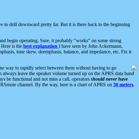
 to drill downward pretty far. But it is there back to the beginning
nd begin operating. Sure, it probably "works" on some strong
 Here is the
best explanation
I have seen by John Ackermann,
mphasis, tone skew, deemphasis, balance, and impedance, etc. Fix it
ne way to rapidly select between them without having to go
 can always leave the speaker volume turned up on the APRS data band
ys be functional and not miss a call, operators
should never have
he APRSmute channel. By the way, here is a chart of APRS on
30 meters
.