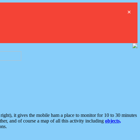
×
ght), it gives the mobile ham a place to monitor for 10 to 30 minutes
er, and of course a map of all this activity including
objects,
ons.