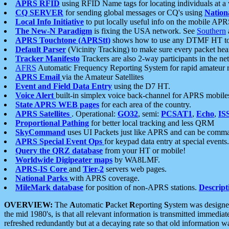
APRS RFID
using RFID Name tags for locating individuals at a
CQ SERVER
for sending global messages or CQ's using
Nation
Local Info Initiative
to put locally useful info on the mobile APR
The New-N Paradigm
is fixing the USA network. See
Southern
APRS Touchtone (APRStt)
shows how to use any DTMF HT to 
Default Parser
(Vicinity Tracking) to make sure every packet heard
Tracker Manifesto
Trackers are also 2-way participants in the n
AFRS
Automatic Frequency Reporting System for rapid amateur 
APRS Email
via the Amateur Satellites
Event and Field Data Entry
using the D7 HT.
Voice Alert
built-in simplex voice back-channel for APRS mobile
State APRS WEB pages
for each area of the country.
APRS Satellites
. Operational:
GO32
, semi:
PCSAT1
,
Echo
,
IS
Proportional Pathing
for better local tracking and less QRM
SkyCommand
uses UI Packets just like APRS and can be com
APRS Special Event Ops
for keypad data entry at special events.
Query the QRZ database
from your HT or mobile!
Worldwide Digipeater maps
by WA8LMF.
APRS-IS Core
and
Tier-2
servers web pages.
National Parks
with APRS coverage.
MileMark database
for position of non-APRS stations.
Descript
OVERVIEW:
The
A
utomatic
P
acket
R
eporting
S
ystem was designed 
the mid 1980's, is that all relevant information is transmitted immediat
refreshed redundantly but at a decaying rate so that old information 