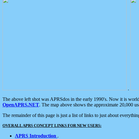
.
The above left shot was APRSdos in the early 1990's. Now it is worl
OpenAPRS.NET
. The map above shows the approximate 20,000 user
The remainder of this page is just a list of links to just about everyth
OVERALL APRS CONCEPT LINKS FOR NEW USERS:
APRS Introduction
.