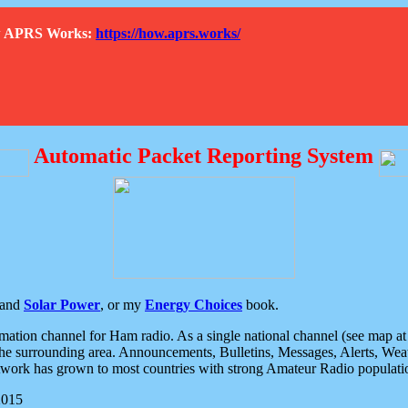
How APRS Works:
https://how.aprs.works/
Automatic Packet Reporting System
and
Solar Power
, or my
Energy Choices
book.
tion channel for Ham radio. As a single national channel (see map at ri
the surrounding area. Announcements, Bulletins, Messages, Alerts, Weath
rk has grown to most countries with strong Amateur Radio populati
2015