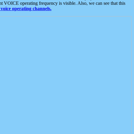
t VOICE operating frequency is visible. Also, we can see that this
voice operating channels.