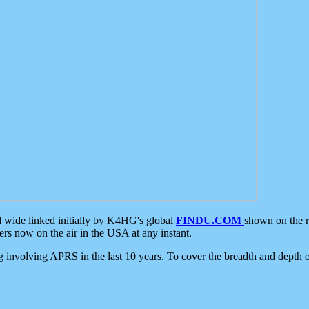
d wide linked initially by K4HG's global
FINDU.COM
shown on the r
s now on the air in the USA at any instant.
ing involving APRS in the last 10 years. To cover the breadth and depth of