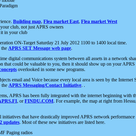
e mobile
 Paradigm
rience.
Building map
,
Flea market East
,
Flea market West
your club, not just APRS owners
it in your club
ration ON-Target Saturday 21 July 2012 1100 to 1400 local time.
e the
APRS SET Message web page
.
l-time digital communications system between all assets in a network sh
ion that could be valuable to you, then it should show up on your APRS
concepts
overlooked in some new programs.
 objects email and Voice because every local area is seen by the Inter
e the
APRS Messaging/Contact Initiative
. .
ms, APRS has been fully integrated with the internet beginning with th
APRS.FI
, or
FINDU.COM
. For example, the map at right from Hes
initiatives that have drastically improved APRS network performance a
 updates
. Most of these new initiatives are listed here.
MF Paging radios