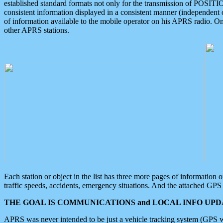
established standard formats not only for the transmission of POSITI
consistent information displayed in a consistent manner (independent o
of information available to the mobile operator on his APRS radio. On
other APRS stations.
Each station or object in the list has three more pages of information
traffic speeds, accidents, emergency situations. And the attached GPS 
THE GOAL IS COMMUNICATIONS and LOCAL INFO UPDA
APRS was never intended to be just a vehicle tracking system (GPS