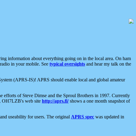
aring information about everything going on in the local area. On ham
 radio in your mobile. See
typical oversights
and hear my talk on the
net System (APRS-IS)! APRS should enable local and global amateur
e efforts of Steve Dimse and the Sproul Brothers in 1997. Currently
su, OH7LZB's web site
http://aprs.fi/
shows a one month snapshot of
nd useability for users. The original
APRS spec
was updated in