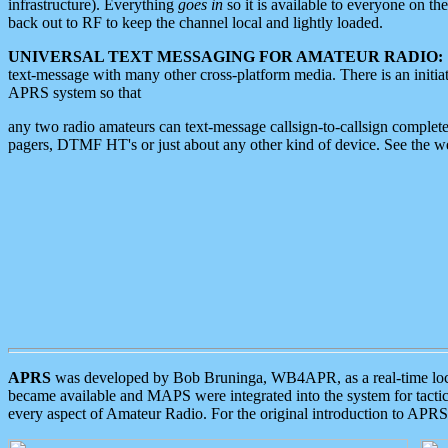
infrastructure). Everything
goes in
so it is available to everyone on th
back out to RF to keep the channel local and lightly loaded.
UNIVERSAL TEXT MESSAGING FOR AMATEUR RADIO:
text-message with many other cross-platform media. There is an initi
APRS system so that
any two radio amateurs can text-message callsign-to-callsign complete
pagers, DTMF HT's or just about any other kind of device. See the 
APRS
was developed by Bob Bruninga, WB4APR, as a real-time local 
became available and MAPS were integrated into the system for tactical
every aspect of Amateur Radio. For the original introduction to APR