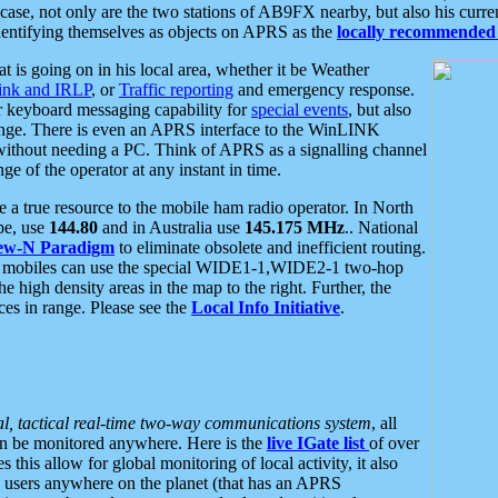
se, not only are the two stations of AB9FX nearby, but also his curren
dentifying themselves as objects on APRS as the
locally recommended 
at is going on in his local area, whether it be Weather
nk and IRLP
, or
Traffic reporting
and emergency response.
or keyboard messaging capability for
special events
, but also
nge. There is even an APRS interface to the WinLINK
 without needing a PC. Think of APRS as a signalling channel
ge of the operator at any instant in time.
 true resource to the mobile ham radio operator. In North
pe, use
144.80
and in Australia use
145.175 MHz
.. National
ew-N Paradigm
to eliminate obsolete and inefficient routing.
h mobiles can use the special WIDE1-1,WIDE2-1 two-hop
e high density areas in the map to the right. Further, the
es in range. Please see the
Local Info Initiative
.
al, tactical real-time two-way communications system
, all
can be monitored anywhere. Here is the
live IGate list
of over
this allow for global monitoring of local activity, it also
users anywhere on the planet (that has an APRS