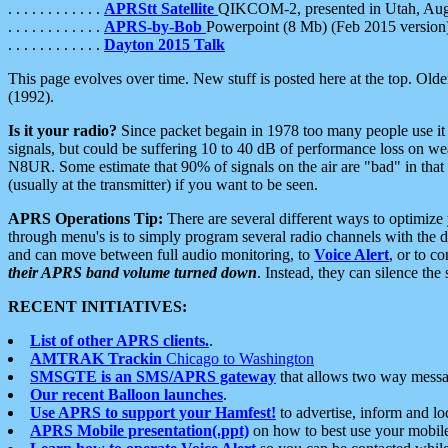
. . . . . . . . . . . .
APRStt Satellite
QIKCOM-2, presented in Utah, Au
. . . . . . . . . . . .
APRS-by-Bob
Powerpoint (8 Mb) (Feb 2015 version
. . . . . . . . . . . .
Dayton 2015 Talk
This page evolves over time. New stuff is posted here at the top. Olde
(1992).
Is it your radio?
Since packet begain in 1978 too many people use it
signals, but could be suffering 10 to 40 dB of performance loss on we
N8UR. Some estimate that 90% of signals on the air are "bad" in that 
(usually at the transmitter) if you want to be seen.
APRS Operations Tip:
There are several different ways to optimiz
through menu's is to simply program several radio channels with the d
and can move between full audio monitoring, to
Voice Alert
, or to c
their APRS band volume turned down
. Instead, they can silence th
RECENT INITIATIVES:
List of other APRS clients.
.
AMTRAK Trackin
Chicago to Washington
SMSGTE is an SMS/APRS gateway
that allows two way messa
Our recent Balloon launches
.
Use APRS to support your Hamfest!
to advertise, inform and lo
APRS Mobile presentation(.ppt)
on how to best use your mobil