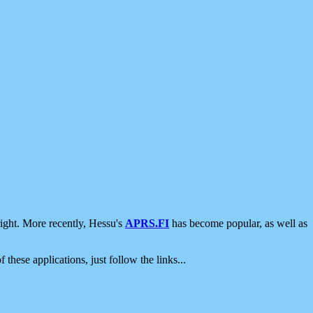
ight. More recently, Hessu's
APRS.FI
has become popular, as well as
 these applications, just follow the links...