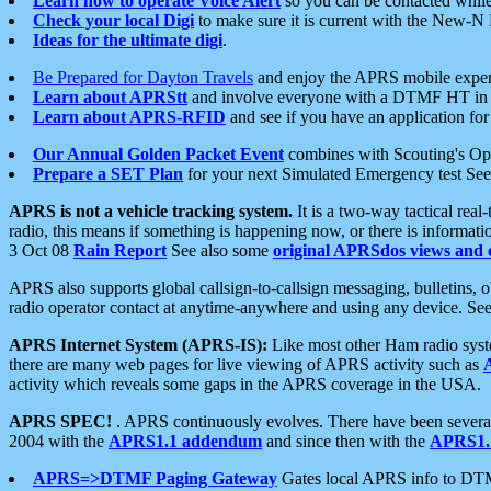
Learn how to operate Voice Alert
so you can be contacted whil
Check your local Digi
to make sure it is current with the New-N
Ideas for the ultimate digi
.
Be Prepared for Dayton Travels
and enjoy the APRS mobile expe
Learn about APRStt
and involve everyone with a DTMF HT in 
Learn about APRS-RFID
and see if you have an application for 
Our Annual Golden Packet Event
combines with Scouting's Ope
Prepare a SET Plan
for your next Simulated Emergency test Se
APRS is not a vehicle tracking system.
It is a two-way tactical rea
radio, this means if something is happening now, or there is informat
3 Oct 08
Rain Report
See also some
original APRSdos views and 
APRS also supports global callsign-to-callsign messaging, bulletins,
radio operator contact at anytime-anywhere and using any device. Se
APRS Internet System (APRS-IS):
Like most other Ham radio syste
there are many web pages for live viewing of APRS activity such as
activity which reveals some gaps in the APRS coverage in the USA.
APRS SPEC!
. APRS continuously evolves. There have been several 
2004 with the
APRS1.1 addendum
and since then with the
APRS1.2
APRS=>DTMF Paging Gateway
Gates local APRS info to DT