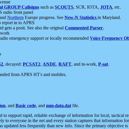
 venue
al GROUP Callsigns
such as
SCOUTS
, SCR, IOTA,
JOTA
, etc.
S radio front panel
and
Northern
Europe progress. See
New-N Statistics
in Maryland.
report in to APRS
 gets a posit. See also the original
Commented Parser
.
etwork
radio emergency support or locally recommended
Voice Frequency Ob
s
S2
, decayed:
PCSAT2
,
ANDE
,
RAFT
, and in-work,
P-sat
.
manded from APRS HT's and mobiles.
ion
, and
Basic code
, and
mm-data.dat
file.
to support rapid, reliable exchange of information for local, tactical r
ely to everyone in the net and every station captures that information fo
was updated less frequently than new info. Since the primary objective