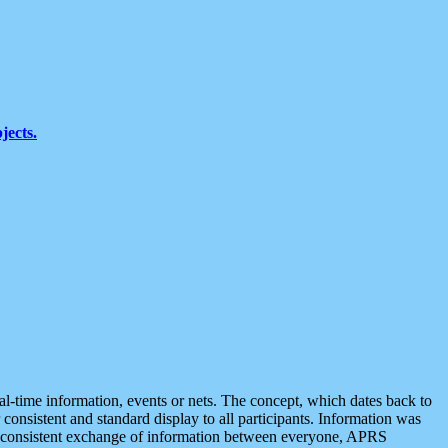
jects.
eal-time information, events or nets. The concept, which dates back to
r consistent and standard display to all participants. Information was
 is consistent exchange of information between everyone, APRS