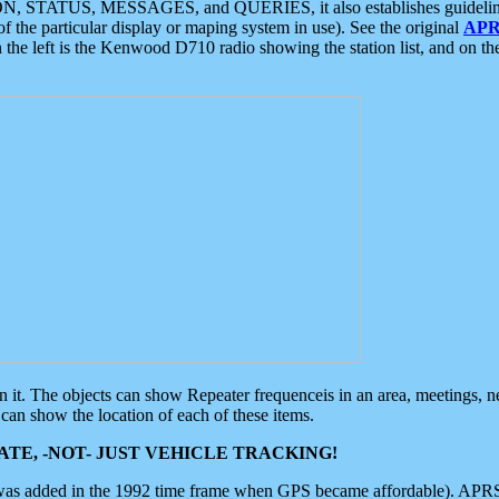
ON, STATUS, MESSAGES, and QUERIES, it also establishes guidelines for
f the particular display or maping system in use). See the original
APR
 the left is the Kenwood D710 radio showing the station list, and on th
 on it. The objects can show Repeater frequenceis in an area, meetings, 
can show the location of each of these items.
TE, -NOT- JUST VEHICLE TRACKING!
 was added in the 1992 time frame when GPS became affordable). APRS