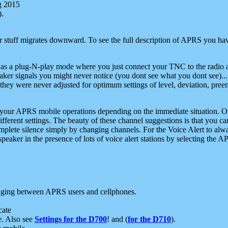
g 2015
).
r stuff migrates downward. To see the full description of APRS you have
 as a plug-N-play mode where you just connect your TNC to the radio a
aker signals you might never notice (you dont see what you dont see)...
they were never adjusted for optimum settings of level, deviation, pree
e your APRS mobile operations depending on the immediate situation. O
ifferent settings. The beauty of these channel suggestions is that you
omplete silence simply by changing channels. For the Voice Alert to alwa
e speaker in the presence of lots of voice alert stations by selecting t
ging between APRS users and cellphones.
cate
e. Also see
Settings for the D700
! and (
for the D710
).