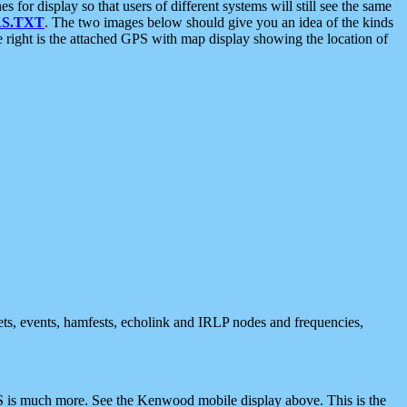
 display so that users of different systems will still see the same
S.TXT
. The two images below should give you an idea of the kinds
e right is the attached GPS with map display showing the location of
nets, events, hamfests, echolink and IRLP nodes and frequencies,
 is much more. See the Kenwood mobile display above. This is the