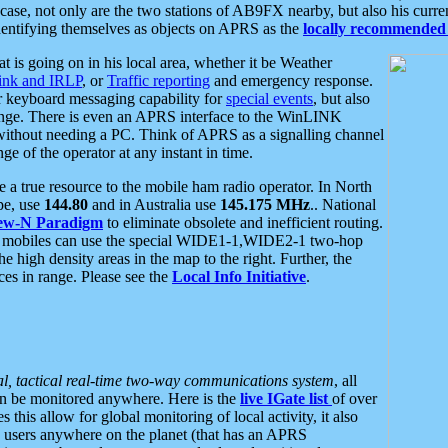
se, not only are the two stations of AB9FX nearby, but also his curren
dentifying themselves as objects on APRS as the
locally recommended 
at is going on in his local area, whether it be Weather
nk and IRLP
, or
Traffic reporting
and emergency response.
or keyboard messaging capability for
special events
, but also
nge. There is even an APRS interface to the WinLINK
 without needing a PC. Think of APRS as a signalling channel
ge of the operator at any instant in time.
 true resource to the mobile ham radio operator. In North
pe, use
144.80
and in Australia use
145.175 MHz
.. National
ew-N Paradigm
to eliminate obsolete and inefficient routing.
h mobiles can use the special WIDE1-1,WIDE2-1 two-hop
e high density areas in the map to the right. Further, the
es in range. Please see the
Local Info Initiative
.
al, tactical real-time two-way communications system
, all
can be monitored anywhere. Here is the
live IGate list
of over
this allow for global monitoring of local activity, it also
users anywhere on the planet (that has an APRS