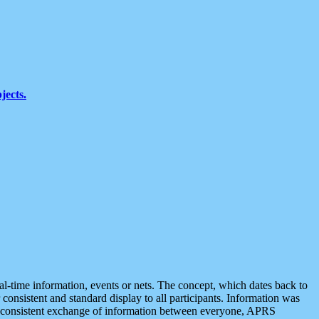
jects.
eal-time information, events or nets. The concept, which dates back to
r consistent and standard display to all participants. Information was
 is consistent exchange of information between everyone, APRS