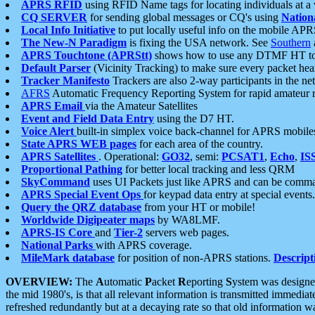
APRS RFID
using RFID Name tags for locating individuals at a
CQ SERVER
for sending global messages or CQ's using
Nation
Local Info Initiative
to put locally useful info on the mobile APR
The New-N Paradigm
is fixing the USA network. See
Southern
APRS Touchtone (APRStt)
shows how to use any DTMF HT to 
Default Parser
(Vicinity Tracking) to make sure every packet heard
Tracker Manifesto
Trackers are also 2-way participants in the n
AFRS
Automatic Frequency Reporting System for rapid amateur 
APRS Email
via the Amateur Satellites
Event and Field Data Entry
using the D7 HT.
Voice Alert
built-in simplex voice back-channel for APRS mobile
State APRS WEB pages
for each area of the country.
APRS Satellites
. Operational:
GO32
, semi:
PCSAT1
,
Echo
,
IS
Proportional Pathing
for better local tracking and less QRM
SkyCommand
uses UI Packets just like APRS and can be com
APRS Special Event Ops
for keypad data entry at special events.
Query the QRZ database
from your HT or mobile!
Worldwide Digipeater maps
by WA8LMF.
APRS-IS Core
and
Tier-2
servers web pages.
National Parks
with APRS coverage.
MileMark database
for position of non-APRS stations.
Descript
OVERVIEW:
The
A
utomatic
P
acket
R
eporting
S
ystem was designed 
the mid 1980's, is that all relevant information is transmitted immediat
refreshed redundantly but at a decaying rate so that old information 