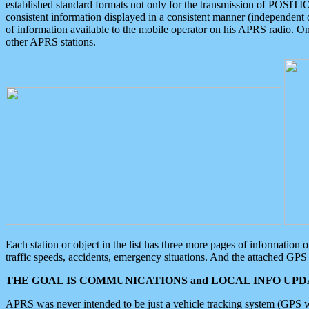
established standard formats not only for the transmission of POSITI
consistent information displayed in a consistent manner (independent o
of information available to the mobile operator on his APRS radio. On
other APRS stations.
Each station or object in the list has three more pages of information
traffic speeds, accidents, emergency situations. And the attached GPS 
THE GOAL IS COMMUNICATIONS and LOCAL INFO UPDA
APRS was never intended to be just a vehicle tracking system (GPS