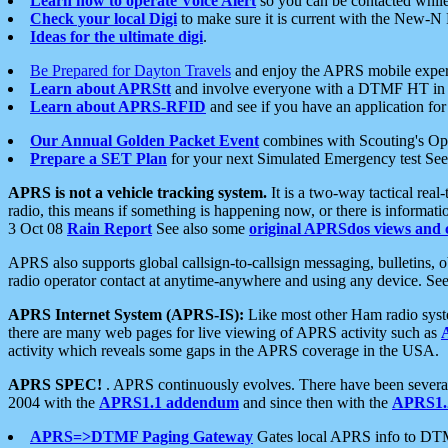
Learn how to operate Voice Alert
so you can be contacted whil
Check your local Digi
to make sure it is current with the New-N
Ideas for the ultimate digi
.
Be Prepared for Dayton Travels
and enjoy the APRS mobile expe
Learn about APRStt
and involve everyone with a DTMF HT in 
Learn about APRS-RFID
and see if you have an application for 
Our Annual Golden Packet Event
combines with Scouting's Ope
Prepare a SET Plan
for your next Simulated Emergency test Se
APRS is not a vehicle tracking system.
It is a two-way tactical rea
radio, this means if something is happening now, or there is informat
3 Oct 08
Rain Report
See also some
original APRSdos views and 
APRS also supports global callsign-to-callsign messaging, bulletins,
radio operator contact at anytime-anywhere and using any device. Se
APRS Internet System (APRS-IS):
Like most other Ham radio syste
there are many web pages for live viewing of APRS activity such as
activity which reveals some gaps in the APRS coverage in the USA.
APRS SPEC!
. APRS continuously evolves. There have been several 
2004 with the
APRS1.1 addendum
and since then with the
APRS1.2
APRS=>DTMF Paging Gateway
Gates local APRS info to DT