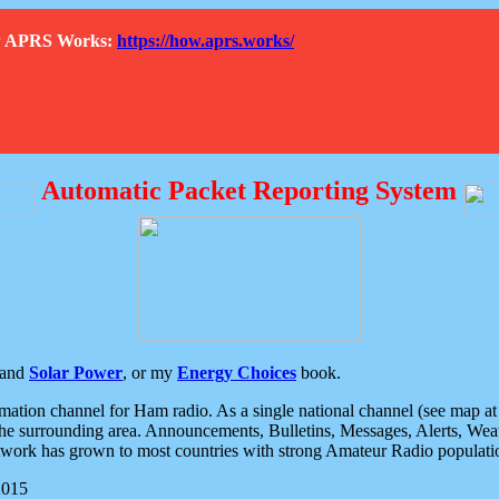
How APRS Works:
https://how.aprs.works/
Automatic Packet Reporting System
and
Solar Power
, or my
Energy Choices
book.
tion channel for Ham radio. As a single national channel (see map at ri
the surrounding area. Announcements, Bulletins, Messages, Alerts, Weath
rk has grown to most countries with strong Amateur Radio populati
2015