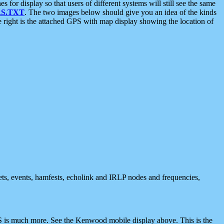
 display so that users of different systems will still see the same
S.TXT
. The two images below should give you an idea of the kinds
e right is the attached GPS with map display showing the location of
nets, events, hamfests, echolink and IRLP nodes and frequencies,
 is much more. See the Kenwood mobile display above. This is the