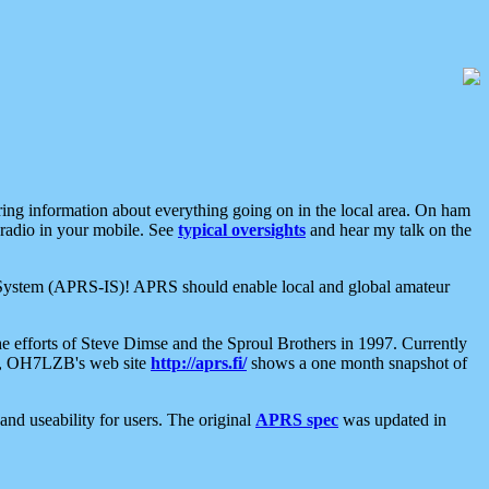
aring information about everything going on in the local area. On ham
 radio in your mobile. See
typical oversights
and hear my talk on the
net System (APRS-IS)! APRS should enable local and global amateur
e efforts of Steve Dimse and the Sproul Brothers in 1997. Currently
su, OH7LZB's web site
http://aprs.fi/
shows a one month snapshot of
nd useability for users. The original
APRS spec
was updated in