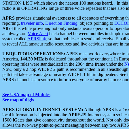
STATION LIST which shows the nearest 100 stations heard. . In this ca
radio is in OPERATING range of three voice repeaters that are also i
APRS
provides situational awareness to all operators of everything th
reporting,
traveler info
,
Direction Finding
, objects pointing to
ECHOli
All of this while providing not only instantaneous operator-to-operat
an always-on
Voice Alert
backchannel between mobiles in simplex ra
system called
APRSlink
, so that mobiles can send and receive Email
to reveal ALL amateur radio resources and live activities that are in ran
UBIQUITOUS OPERATIONS:
APRS must work everywhere to be a
America,
144.39 MHz
is dedicated throughout the continent. In Euro
operating rules were standardized in the 2004 time frame under the
N
Now, only a 2 hop WIDE2-2 path is recommended in all areasthoug
path that takes advantage of nearby WIDE1-1 fill-in digipeaters. See th
APRS channel is a resource to inform everyone of nearby ham resourc
See USA map of Mobiles
See map of digis
APRS GLOBAL INTERNET SYSTEM:
Although APRS is a
loc
local information is injected into the
APRS-IS
Internet system so it 
1500 IGates that give connectivity throughout the world. Not only does 
allows the two-way point-to-point messaging between any two APRS 