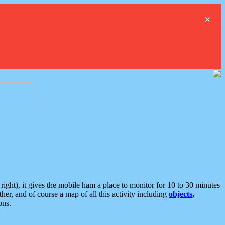
×
ght), it gives the mobile ham a place to monitor for 10 to 30 minutes
er, and of course a map of all this activity including
objects,
ons.