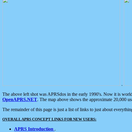
.
The above left shot was APRSdos in the early 1990's. Now it is worl
OpenAPRS.NET
. The map above shows the approximate 20,000 user
The remainder of this page is just a list of links to just about everyth
OVERALL APRS CONCEPT LINKS FOR NEW USERS:
APRS Introduction
.