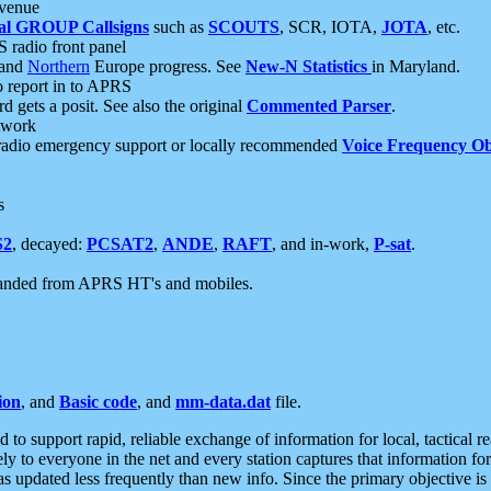
 venue
al GROUP Callsigns
such as
SCOUTS
, SCR, IOTA,
JOTA
, etc.
S radio front panel
and
Northern
Europe progress. See
New-N Statistics
in Maryland.
report in to APRS
 gets a posit. See also the original
Commented Parser
.
etwork
radio emergency support or locally recommended
Voice Frequency Ob
s
S2
, decayed:
PCSAT2
,
ANDE
,
RAFT
, and in-work,
P-sat
.
manded from APRS HT's and mobiles.
ion
, and
Basic code
, and
mm-data.dat
file.
to support rapid, reliable exchange of information for local, tactical r
ely to everyone in the net and every station captures that information fo
was updated less frequently than new info. Since the primary objective