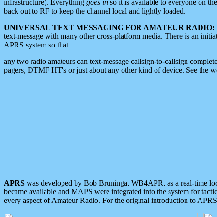
infrastructure). Everything
goes in
so it is available to everyone on th
back out to RF to keep the channel local and lightly loaded.
UNIVERSAL TEXT MESSAGING FOR AMATEUR RADIO:
text-message with many other cross-platform media. There is an initi
APRS system so that
any two radio amateurs can text-message callsign-to-callsign complete
pagers, DTMF HT's or just about any other kind of device. See the 
APRS
was developed by Bob Bruninga, WB4APR, as a real-time local 
became available and MAPS were integrated into the system for tactical
every aspect of Amateur Radio. For the original introduction to APR