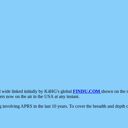
d wide linked initially by K4HG's global
FINDU.COM
shown on the r
s now on the air in the USA at any instant.
ing involving APRS in the last 10 years. To cover the breadth and depth of