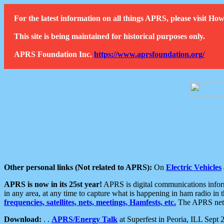
For the latest information on all things APRS, please visit 
This site is being maintained for historical purposes only.
APRS Foundation Inc.
https://www.aprsfoundation.org/
Other personal links (Not related to APRS):
On
Electric Vehicles
APRS is now in its 25st year!
APRS is digital communications informa
in any area, at any time to capture what is happening in ham radio in 
frequencies, satellites, nets, meetings, Hamfests, etc.
The APRS netwo
Download:
. .
APRS/Energy Talk
at Superfest in Peoria, ILL Sept 