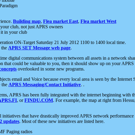
e mobile
 Paradigm
rience.
Building map
,
Flea market East
,
Flea market West
your club, not just APRS owners
it in your club
ration ON-Target Saturday 21 July 2012 1100 to 1400 local time.
e the
APRS SET Message web page
.
l-time digital communications system between all assets in a network sh
ion that could be valuable to you, then it should show up on your APRS
concepts
overlooked in some new programs.
 objects email and Voice because every local area is seen by the Inter
e the
APRS Messaging/Contact Initiative
. .
ms, APRS has been fully integrated with the internet beginning with th
APRS.FI
, or
FINDU.COM
. For example, the map at right from Hes
initiatives that have drastically improved APRS network performance a
 updates
. Most of these new initiatives are listed here.
MF Paging radios