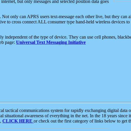
e internet, but only messages and selected position data goes
. Not only can APRS users text-message each other live, but they can a
ative to cross connect ALL consumer type hand-held wireless devices to 
ly independent of the type of device. They can use cell phones, blackbe
web page:
Universal Text Messaging Initiative
tactical communications system for rapidly exchanging digital data of
 situational awareness of everything in the net. In the 18 years since i
S,
CLICK HERE
or check out the first category of links below to get 