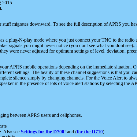
g 2015
).
r stuff migrates downward. To see the full description of APRS you have
 as a plug-N-play mode where you just connect your TNC to the radio a
aker signals you might never notice (you dont see what you dont see)...
they were never adjusted for optimum settings of level, deviation, pree
e your APRS mobile operations depending on the immediate situation. O
ifferent settings. The beauty of these channel suggestions is that you
omplete silence simply by changing channels. For the Voice Alert to alwa
e speaker in the presence of lots of voice alert stations by selecting t
ging between APRS users and cellphones.
cate
e. Also see
Settings for the D700
! and (
for the D710
).