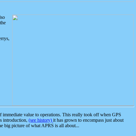
lso
the
rrys,
 immediate value to operations. This really took off when GPS
ts introduction,
(see history)
it has grown to encompass just about
the big picture of what APRS is all about...