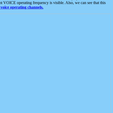
t VOICE operating frequency is visible. Also, we can see that this
voice operating channels.