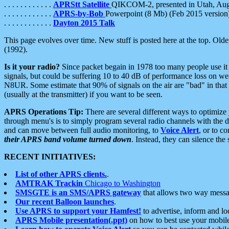
. . . . . . . . . . . .
APRStt Satellite
QIKCOM-2, presented in Utah, Au
. . . . . . . . . . . .
APRS-by-Bob
Powerpoint (8 Mb) (Feb 2015 version
. . . . . . . . . . . .
Dayton 2015 Talk
This page evolves over time. New stuff is posted here at the top. Olde
(1992).
Is it your radio?
Since packet begain in 1978 too many people use it
signals, but could be suffering 10 to 40 dB of performance loss on we
N8UR. Some estimate that 90% of signals on the air are "bad" in that 
(usually at the transmitter) if you want to be seen.
APRS Operations Tip:
There are several different ways to optimiz
through menu's is to simply program several radio channels with the d
and can move between full audio monitoring, to
Voice Alert
, or to c
their APRS band volume turned down
. Instead, they can silence th
RECENT INITIATIVES:
List of other APRS clients.
.
AMTRAK Trackin
Chicago to Washington
SMSGTE is an SMS/APRS gateway
that allows two way messa
Our recent Balloon launches
.
Use APRS to support your Hamfest!
to advertise, inform and lo
APRS Mobile presentation(.ppt)
on how to best use your mobil