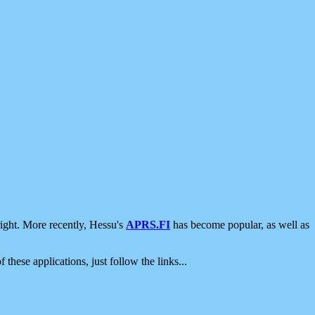
ight. More recently, Hessu's
APRS.FI
has become popular, as well as
 these applications, just follow the links...