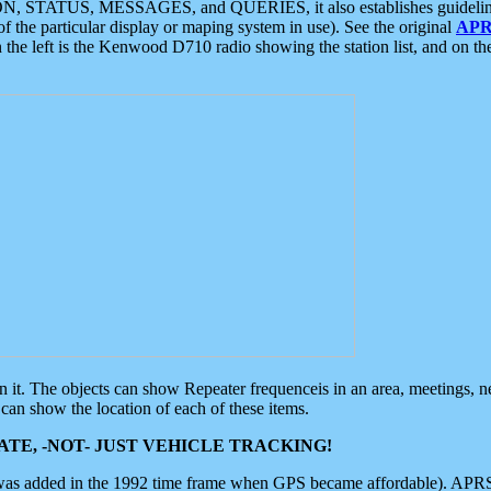
ON, STATUS, MESSAGES, and QUERIES, it also establishes guidelines for
f the particular display or maping system in use). See the original
APR
 the left is the Kenwood D710 radio showing the station list, and on th
 on it. The objects can show Repeater frequenceis in an area, meetings, 
can show the location of each of these items.
TE, -NOT- JUST VEHICLE TRACKING!
 was added in the 1992 time frame when GPS became affordable). APRS