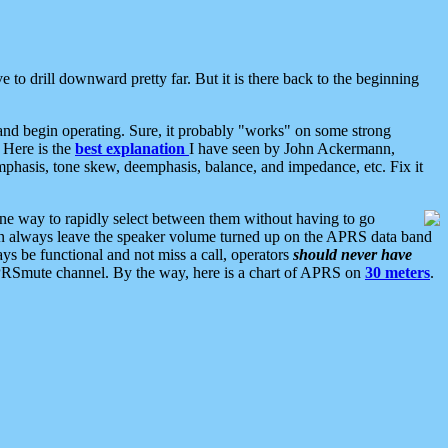
 to drill downward pretty far. But it is there back to the beginning
nd begin operating. Sure, it probably "works" on some strong
 Here is the
best explanation
I have seen by John Ackermann,
mphasis, tone skew, deemphasis, balance, and impedance, etc. Fix it
ne way to rapidly select between them without having to go
 can always leave the speaker volume turned up on the APRS data band
ys be functional and not miss a call, operators
should never have
he APRSmute channel. By the way, here is a chart of APRS on
30 meters
.