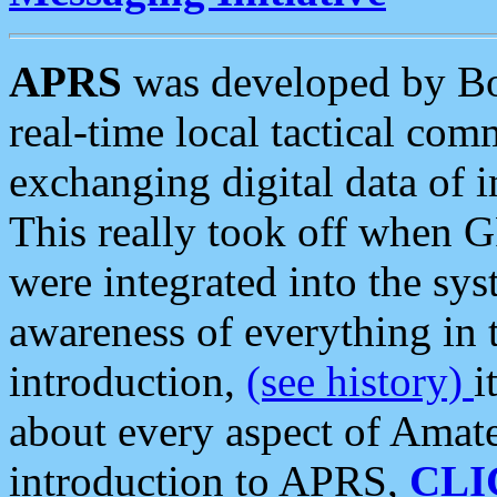
APRS
was developed by B
real-time local tactical co
exchanging digital data of 
This really took off when
were integrated into the syst
awareness of everything in t
introduction,
(see history)
i
about every aspect of Amate
introduction to APRS,
CLI