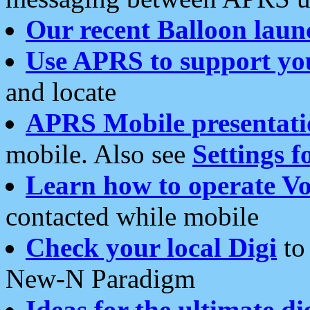
Our recent Balloon laun
Use APRS to support yo
and locate
APRS Mobile presentati
mobile. Also see
Settings f
Learn how to operate Vo
contacted while mobile
Check your local Digi
to 
New-N Paradigm
Ideas for the ultimate di