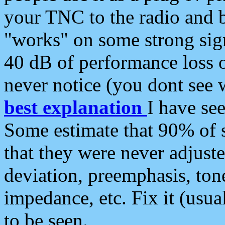
your TNC to the radio and b
"works" on some strong sign
40 dB of performance loss 
never notice (you dont see w
best explanation
I have s
Some estimate that 90% of s
that they were never adjuste
deviation, preemphasis, ton
impedance, etc. Fix it (usual
to be seen.