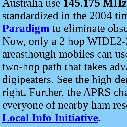
Australia use
145.175 MHz
standardized in the 2004 t
Paradigm
to eliminate obso
Now, only a 2 hop WIDE2-2
areasthough mobiles can u
two-hop path that takes ad
digipeaters. See the high de
right. Further, the APRS cha
everyone of nearby ham reso
Local Info Initiative
.