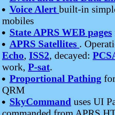
Voice Alert
built-in simp
mobiles
State APRS WEB pages
APRS Satellites
. Operat
Echo
,
ISS2
, decayed:
PCS
work,
P-sat
.
Proportional Pathing
for
QRM
SkyCommand
uses UI Pa
commanded from APRS HT's