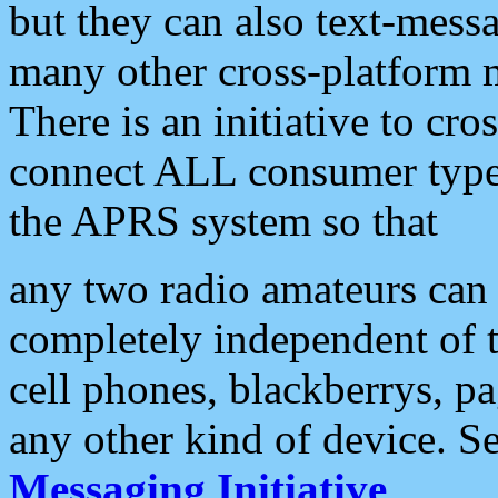
but they can also text-mess
many other cross-platform 
There is an initiative to cro
connect ALL consumer type 
the APRS system so that
any two radio amateurs can 
completely independent of t
cell phones, blackberrys, p
any other kind of device. S
Messaging Initiative