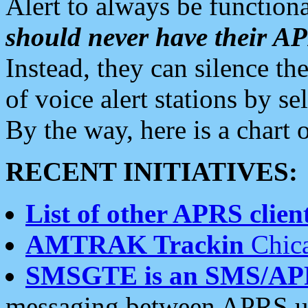
Alert to always be functiona
should never have their 
Instead, they can silence the
of voice alert stations by 
By the way, here is a char
RECENT INITIATIVES:
List of other APRS client
AMTRAK Trackin
Chica
SMSGTE is an SMS/AP
messaging between APRS us