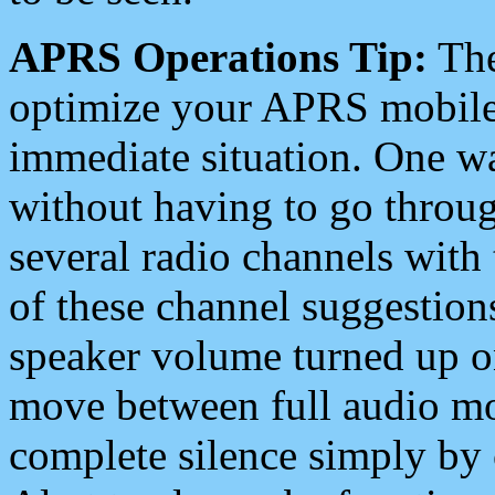
APRS Operations Tip:
The
optimize your APRS mobile
immediate situation. One wa
without having to go throu
several radio channels with 
of these channel suggestions
speaker volume turned up 
move between full audio mo
complete silence simply by 