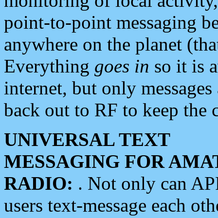
monitoring of local activity
point-to-point messaging 
anywhere on the planet (tha
Everything
goes in
so it is 
internet, but only messages 
back out to RF to keep the c
UNIVERSAL TEXT
MESSAGING FOR AMA
RADIO:
. Not only can A
users text-message each othe