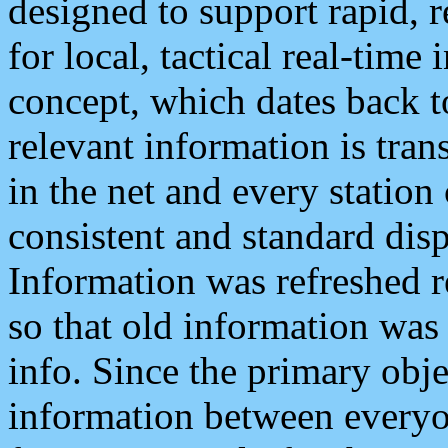
designed to support rapid, 
for local, tactical real-time
concept, which dates back to
relevant information is tra
in the net and every station
consistent and standard displ
Information was refreshed r
so that old information was
info. Since the primary obje
information between everyo