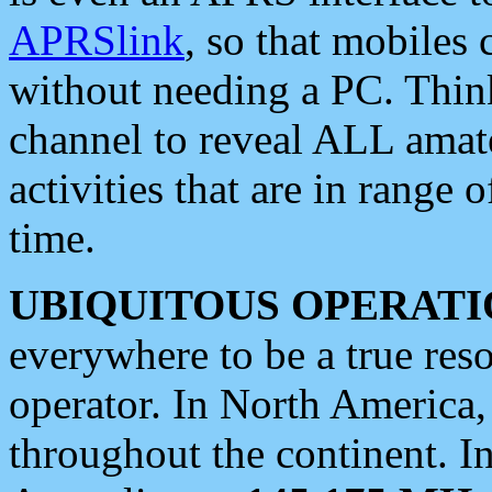
APRSlink
, so that mobiles
without needing a PC. Thin
channel to reveal ALL amate
activities that are in range o
time.
UBIQUITOUS OPERATI
everywhere to be a true res
operator. In North America
throughout the continent. I