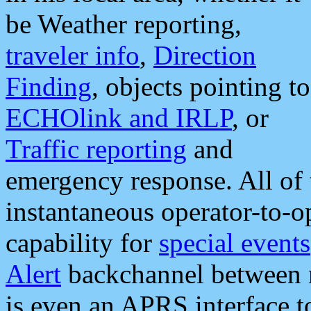
be Weather reporting,
traveler info
,
Direction
Finding
, objects pointing to
ECHOlink and IRLP
, or
Traffic reporting
and
emergency response. All of 
instantaneous operator-to-
capability for
special events
Alert
backchannel between m
is even an APRS interface 