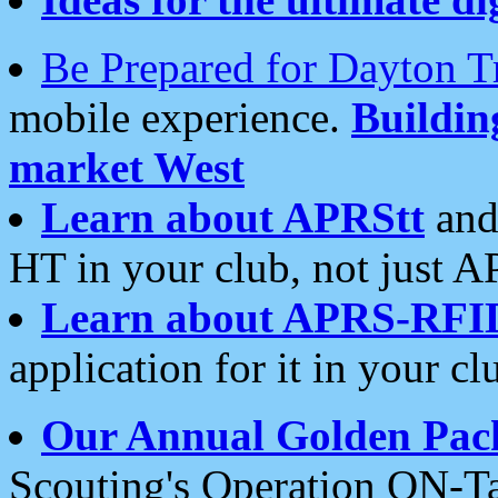
Be Prepared for Dayton T
mobile experience.
Buildi
market West
Learn about APRStt
and
HT in your club, not just 
Learn about APRS-RFI
application for it in your cl
Our Annual Golden Pac
Scouting's Operation ON-Ta