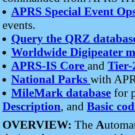
APRS Special Event Op
events.
Query the QRZ databas
Worldwide Digipeater 
APRS-IS Core
and
Tier-
National Parks
with APR
MileMark database
for 
Description
, and
Basic cod
OVERVIEW:
The
A
utoma