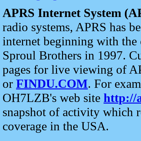
APRS Internet System (A
radio systems, APRS has bee
internet beginning with the
Sproul Brothers in 1997. C
pages for live viewing of A
or
FINDU.COM
. For exam
OH7LZB's web site
http://
snapshot of activity which
coverage in the USA.