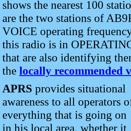
shows the nearest 100 statio
are the two stations of AB9
VOICE operating frequency i
this radio is in OPERATING 
that are also identifying t
the
locally recommended v
APRS
provides situational
awareness to all operators o
everything that is going on
in his local area, whether it