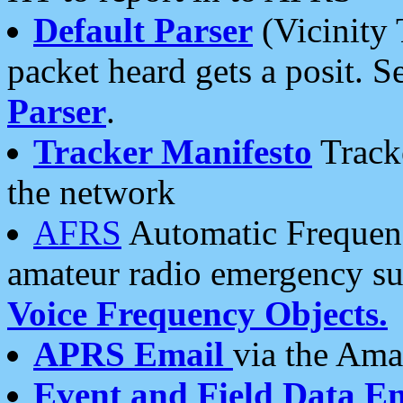
Default Parser
(Vicinity 
packet heard gets a posit. S
Parser
.
Tracker Manifesto
Tracke
the network
AFRS
Automatic Frequenc
amateur radio emergency s
Voice Frequency Objects.
APRS Email
via the Amat
Event and Field Data E