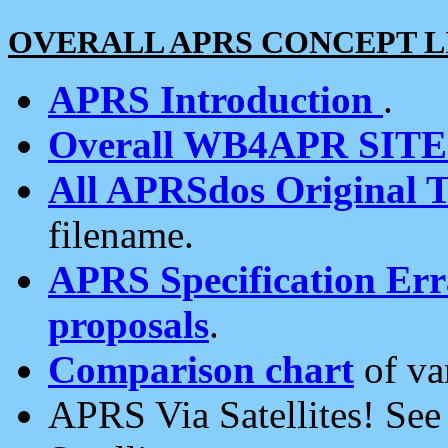
OVERALL APRS CONCEPT L
APRS Introduction
.
Overall WB4APR SIT
All APRSdos Original T
filename.
APRS Specification Erra
proposals
.
Comparison chart
of va
APRS Via Satellites! Se