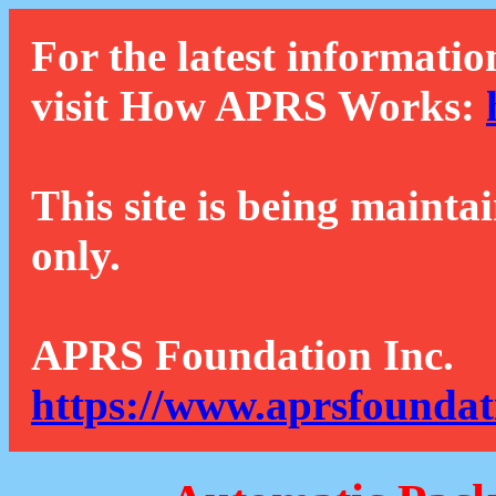
For the latest informatio
visit How APRS Works:
This site is being mainta
only.
APRS Foundation Inc.
https://www.aprsfoundat