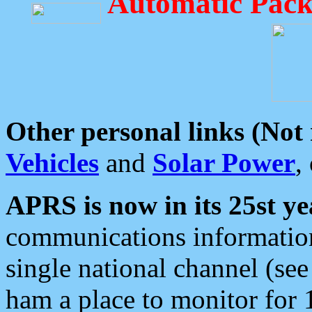
Automatic Pack
Other personal links (Not
Vehicles
and
Solar Power
,
APRS is now in its 25st ye
communications information
single national channel (see
ham a place to monitor for 1