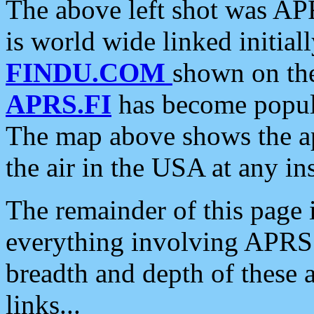
The above left shot was APR
is world wide linked initia
FINDU.COM
shown on the
APRS.FI
has become popula
The map above shows the a
the air in the USA at any ins
The remainder of this page is
everything involving APRS i
breadth and depth of these a
links...