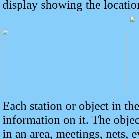
display showing the locatio
Each station or object in th
information on it. The obje
in an area, meetings, nets, 