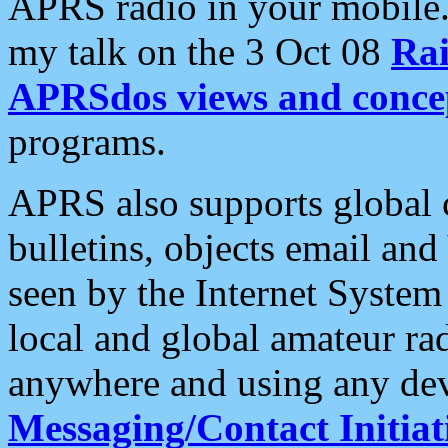
APRS radio in your mobile
my talk on the 3 Oct 08
Rai
APRSdos views and conce
programs.
APRS also supports global c
bulletins, objects email and
seen by the Internet Syste
local and global amateur ra
anywhere and using any dev
Messaging/Contact Initiat