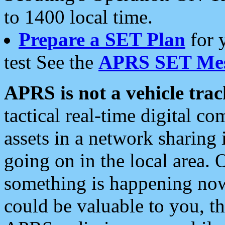
to 1400 local time.
Prepare a SET Plan
for 
test See the
APRS SET Mes
APRS is not a vehicle trac
tactical real-time digital 
assets in a network sharing
going on in the local area. 
something is happening now,
could be valuable to you, t