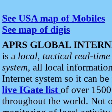
See USA map of Mobiles
See map of digis
APRS GLOBAL INTERN
is a
local, tactical real-ti
system
, all local informatio
Internet system so it can b
live IGate list
of over 1500
throughout the world. Not o