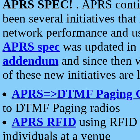
APRS SPEC!
. APRS conti
been several initiatives th
network performance and use
APRS spec
was updated in
addendum
and since then 
of these new initiatives are 
APRS=>DTMF Paging 
to DTMF Paging radios
APRS RFID
using RFID 
individuals at a venue