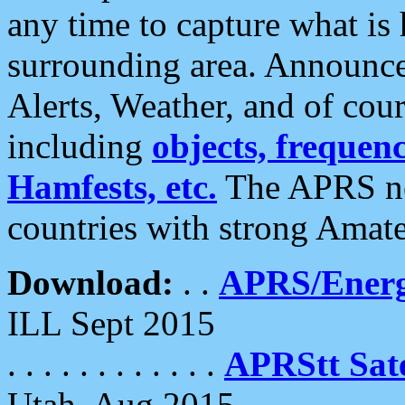
any time to capture what is
surrounding area. Announce
Alerts, Weather, and of cours
including
objects, frequenci
Hamfests, etc.
The APRS ne
countries with strong Amat
Download:
. .
APRS/Energ
ILL Sept 2015
. . . . . . . . . . . .
APRStt Sate
Utah, Aug 2015