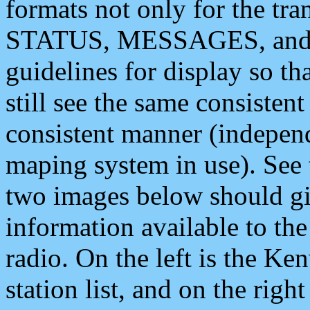
formats not only for the t
STATUS, MESSAGES, and QU
guidelines for display so tha
still see the same consisten
consistent manner (independ
maping system in use). See 
two images below should giv
information available to th
radio. On the left is the 
station list, and on the rig