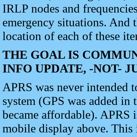
IRLP nodes and frequencies, 
emergency situations. And 
location of each of these it
THE GOAL IS COMMUN
INFO UPDATE, -NOT- 
APRS was never intended to 
system (GPS was added in 
became affordable). APRS 
mobile display above. Thi