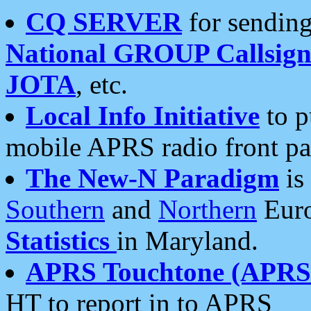
CQ SERVER
for sending
National GROUP Callsign
JOTA
, etc.
Local Info Initiative
to p
mobile APRS radio front pa
The New-N Paradigm
is
Southern
and
Northern
Euro
Statistics
in Maryland.
APRS Touchtone (APRSt
HT to report in to APRS