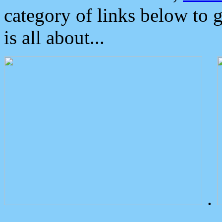
category of links below to 
is all about...
.