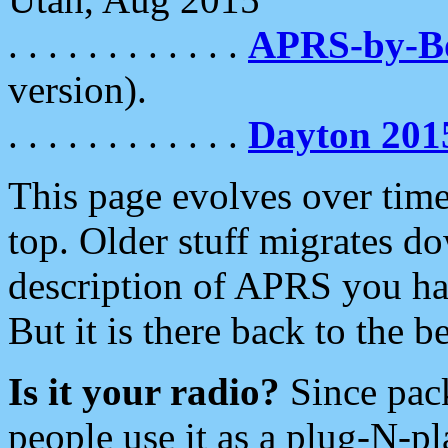
. . . . . . . . . . . .
APRS-by-
version).
. . . . . . . . . . . .
Dayton 201
This page evolves over time.
top. Older stuff migrates d
description of APRS you hav
But it is there back to the 
Is it your radio?
Since pac
people use it as a plug-N-p