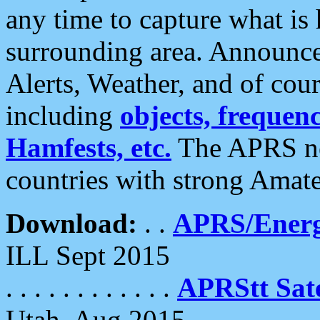
any time to capture what is
surrounding area. Announce
Alerts, Weather, and of cours
including
objects, frequenci
Hamfests, etc.
The APRS ne
countries with strong Amat
Download:
. .
APRS/Energ
ILL Sept 2015
. . . . . . . . . . . .
APRStt Sate
Utah, Aug 2015