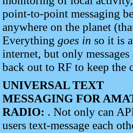
monitoring of local activity
point-to-point messaging 
anywhere on the planet (tha
Everything
goes in
so it is 
internet, but only messages 
back out to RF to keep the c
UNIVERSAL TEXT
MESSAGING FOR AMA
RADIO:
. Not only can A
users text-message each othe