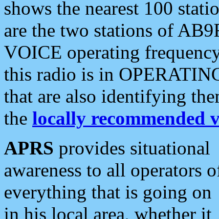
shows the nearest 100 statio
are the two stations of AB9
VOICE operating frequency i
this radio is in OPERATING 
that are also identifying t
the
locally recommended v
APRS
provides situational
awareness to all operators o
everything that is going on
in his local area, whether it