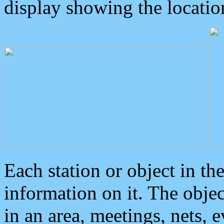
display showing the locatio
Each station or object in th
information on it. The obje
in an area, meetings, nets, 