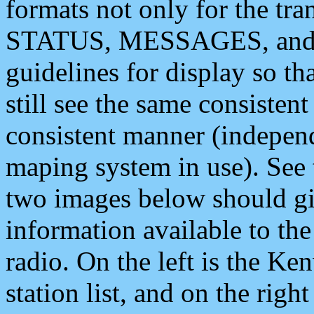
formats not only for the t
STATUS, MESSAGES, and QU
guidelines for display so tha
still see the same consisten
consistent manner (independ
maping system in use). See 
two images below should giv
information available to th
radio. On the left is the 
station list, and on the rig