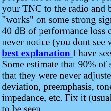
your TNC to the radio and b
"works" on some strong sign
40 dB of performance loss 
never notice (you dont see w
best explanation
I have s
Some estimate that 90% of s
that they were never adjuste
deviation, preemphasis, ton
impedance, etc. Fix it (usual
to be seen.