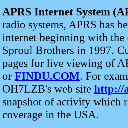
APRS Internet System (A
radio systems, APRS has bee
internet beginning with the
Sproul Brothers in 1997. C
pages for live viewing of A
or
FINDU.COM
. For exam
OH7LZB's web site
http://
snapshot of activity which
coverage in the USA.