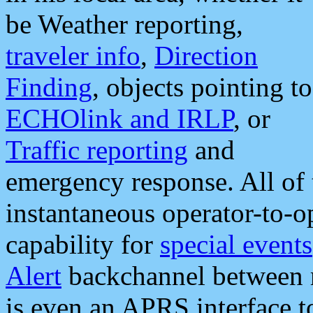
be Weather reporting,
traveler info
,
Direction
Finding
, objects pointing to
ECHOlink and IRLP
, or
Traffic reporting
and
emergency response. All of 
instantaneous operator-to-
capability for
special events
Alert
backchannel between m
is even an APRS interface 