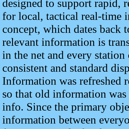
designed to support rapid, 
for local, tactical real-time
concept, which dates back to
relevant information is tra
in the net and every station
consistent and standard displ
Information was refreshed r
so that old information was
info. Since the primary obje
information between everyo