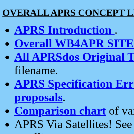
OVERALL APRS CONCEPT L
APRS Introduction
.
Overall WB4APR SIT
All APRSdos Original T
filename.
APRS Specification Erra
proposals
.
Comparison chart
of va
APRS Via Satellites! Se