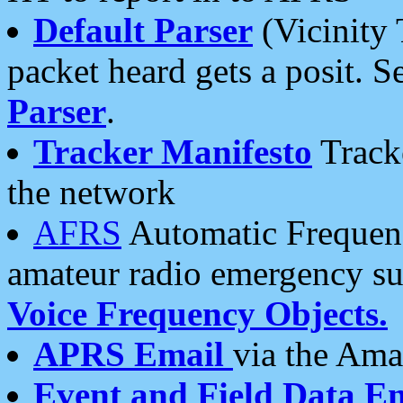
Default Parser
(Vicinity 
packet heard gets a posit. S
Parser
.
Tracker Manifesto
Tracke
the network
AFRS
Automatic Frequenc
amateur radio emergency s
Voice Frequency Objects.
APRS Email
via the Amat
Event and Field Data E