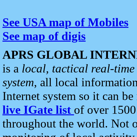
See USA map of Mobiles
See map of digis
APRS GLOBAL INTERN
is a
local, tactical real-ti
system
, all local informatio
Internet system so it can b
live IGate list
of over 1500
throughout the world. Not o