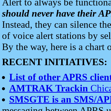
Alert to always be functiona
should never have their 
Instead, they can silence the
of voice alert stations by 
By the way, here is a char
RECENT INITIATIVES:
List of other APRS client
AMTRAK Trackin
Chica
SMSGTE is an SMS/AP
messaging between APRS us