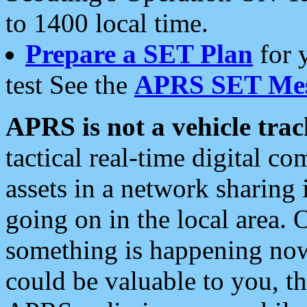
to 1400 local time.
Prepare a SET Plan
for 
test See the
APRS SET Mes
APRS is not a vehicle trac
tactical real-time digital 
assets in a network sharing
going on in the local area. 
something is happening now,
could be valuable to you, t