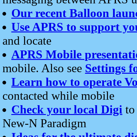
Our recent Balloon laun
Use APRS to support yo
and locate
APRS Mobile presentati
mobile. Also see
Settings f
Learn how to operate Vo
contacted while mobile
Check your local Digi
to 
New-N Paradigm
Ideas for the ultimate di