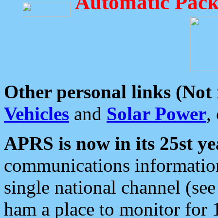
Automatic Pack
Other personal links (Not
Vehicles
and
Solar Power
,
APRS is now in its 25st ye
communications information
single national channel (see
ham a place to monitor for 1