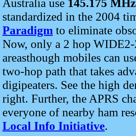
Australia use
145.175 MHz
standardized in the 2004 t
Paradigm
to eliminate obso
Now, only a 2 hop WIDE2-2
areasthough mobiles can u
two-hop path that takes ad
digipeaters. See the high de
right. Further, the APRS cha
everyone of nearby ham reso
Local Info Initiative
.