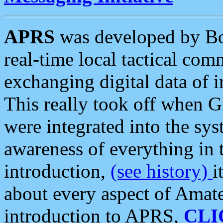
APRS
was developed by B
real-time local tactical co
exchanging digital data of 
This really took off when
were integrated into the syst
awareness of everything in t
introduction,
(see history)
i
about every aspect of Amate
introduction to APRS,
CLI