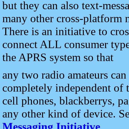
but they can also text-mess
many other cross-platform 
There is an initiative to cro
connect ALL consumer type 
the APRS system so that
any two radio amateurs can 
completely independent of t
cell phones, blackberrys, p
any other kind of device. S
Messaging Initiative