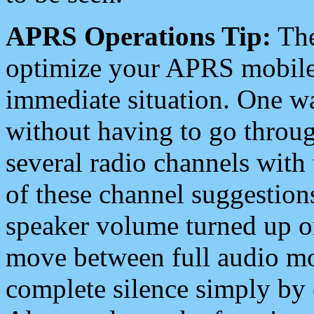
APRS Operations Tip:
The
optimize your APRS mobile
immediate situation. One wa
without having to go throu
several radio channels with 
of these channel suggestions
speaker volume turned up 
move between full audio mo
complete silence simply by 