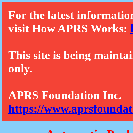
For the latest informatio
visit How APRS Works:
This site is being mainta
only.
APRS Foundation Inc.
https://www.aprsfoundat