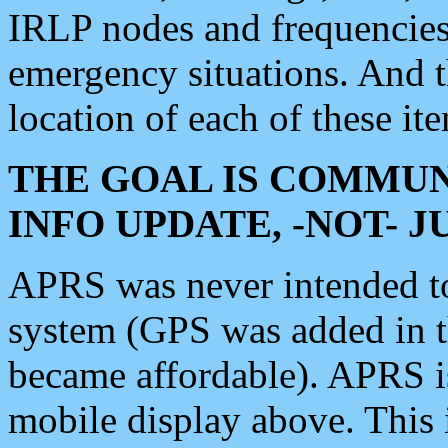
IRLP nodes and frequencies, 
emergency situations. And 
location of each of these it
THE GOAL IS COMMUN
INFO UPDATE, -NOT- 
APRS was never intended to 
system (GPS was added in 
became affordable). APRS 
mobile display above. Thi