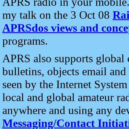
APRS radio in your mobile
my talk on the 3 Oct 08
Rai
APRSdos views and conce
programs.
APRS also supports global c
bulletins, objects email and
seen by the Internet Syste
local and global amateur ra
anywhere and using any dev
Messaging/Contact Initiat