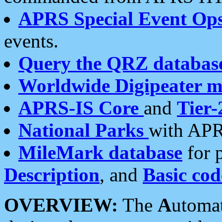
APRS Special Event Op
events.
Query the QRZ databas
Worldwide Digipeater 
APRS-IS Core
and
Tier-
National Parks
with APR
MileMark database
for 
Description
, and
Basic cod
OVERVIEW:
The
A
utoma