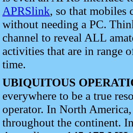
APRSlink
, so that mobiles
without needing a PC. Thin
channel to reveal ALL amate
activities that are in range o
time.
UBIQUITOUS OPERATI
everywhere to be a true res
operator. In North America
throughout the continent. I