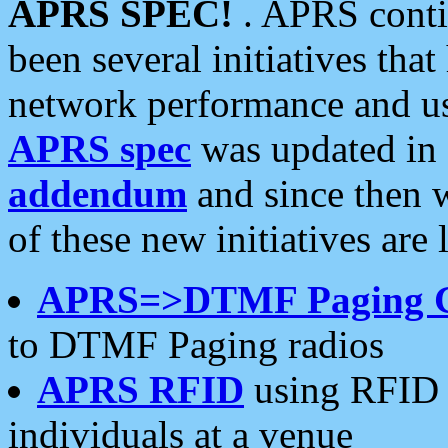
APRS SPEC!
. APRS conti
been several initiatives th
network performance and use
APRS spec
was updated in
addendum
and since then 
of these new initiatives are 
APRS=>DTMF Paging 
to DTMF Paging radios
APRS RFID
using RFID 
individuals at a venue