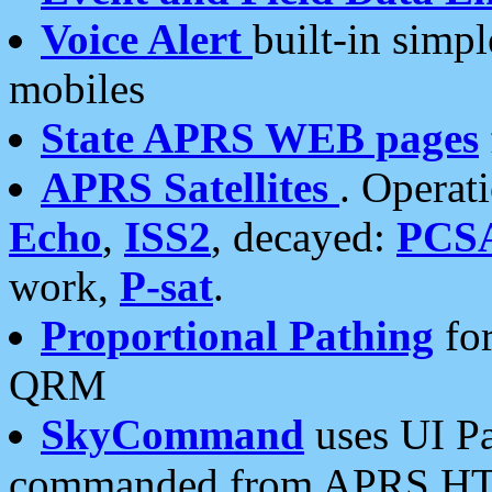
Voice Alert
built-in simp
mobiles
State APRS WEB pages
APRS Satellites
. Operat
Echo
,
ISS2
, decayed:
PCS
work,
P-sat
.
Proportional Pathing
for
QRM
SkyCommand
uses UI Pa
commanded from APRS HT's