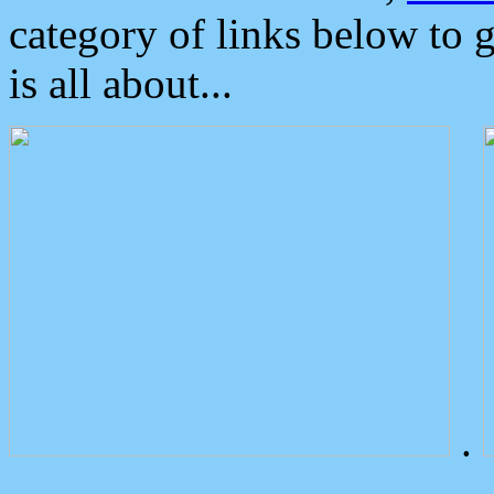
category of links below to 
is all about...
.