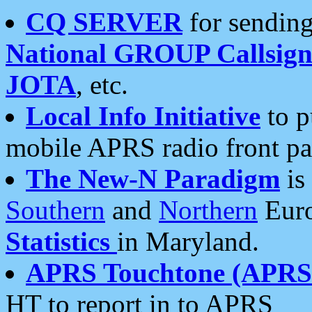
CQ SERVER
for sending
National GROUP Callsign
JOTA
, etc.
Local Info Initiative
to p
mobile APRS radio front pa
The New-N Paradigm
is
Southern
and
Northern
Euro
Statistics
in Maryland.
APRS Touchtone (APRSt
HT to report in to APRS