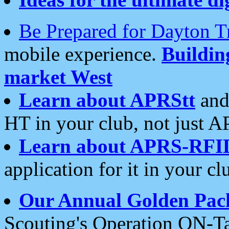
Be Prepared for Dayton T
mobile experience.
Buildi
market West
Learn about APRStt
and
HT in your club, not just 
Learn about APRS-RFI
application for it in your cl
Our Annual Golden Pac
Scouting's Operation ON-Ta