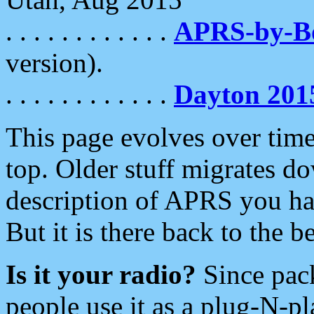
. . . . . . . . . . . .
APRS-by-
version).
. . . . . . . . . . . .
Dayton 201
This page evolves over time.
top. Older stuff migrates d
description of APRS you hav
But it is there back to the 
Is it your radio?
Since pac
people use it as a plug-N-p