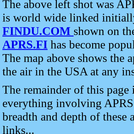
The above left shot was APR
is world wide linked initia
FINDU.COM
shown on the
APRS.FI
has become popula
The map above shows the a
the air in the USA at any ins
The remainder of this page is
everything involving APRS i
breadth and depth of these a
links...