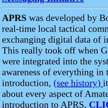
APRS
was developed by B
real-time local tactical co
exchanging digital data of 
This really took off when
were integrated into the syst
awareness of everything in t
introduction,
(see history)
i
about every aspect of Amate
introduction to APRS,
CLI