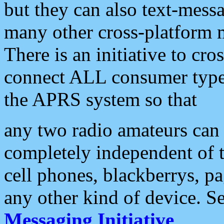
but they can also text-mess
many other cross-platform 
There is an initiative to cro
connect ALL consumer type 
the APRS system so that
any two radio amateurs can 
completely independent of t
cell phones, blackberrys, p
any other kind of device. S
Messaging Initiative