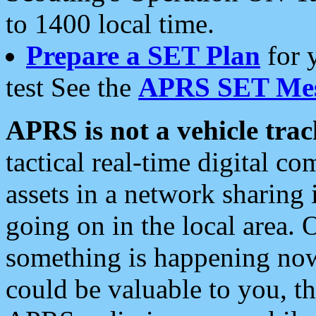
to 1400 local time.
Prepare a SET Plan
for 
test See the
APRS SET Mes
APRS is not a vehicle trac
tactical real-time digital 
assets in a network sharing
going on in the local area. 
something is happening now,
could be valuable to you, t