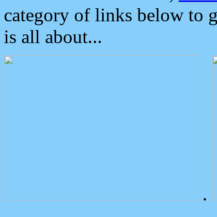
category of links below to 
is all about...
.