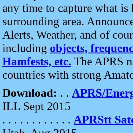
any time to capture what is
surrounding area. Announce
Alerts, Weather, and of cours
including
objects, frequenci
Hamfests, etc.
The APRS ne
countries with strong Amat
Download:
. .
APRS/Energ
ILL Sept 2015
. . . . . . . . . . . .
APRStt Sate
Utah, Aug 2015