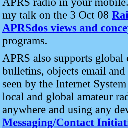
APRS radio in your mobile
my talk on the 3 Oct 08
Rai
APRSdos views and conce
programs.
APRS also supports global c
bulletins, objects email and
seen by the Internet Syste
local and global amateur ra
anywhere and using any dev
Messaging/Contact Initiat