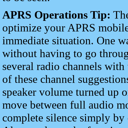
APRS Operations Tip:
The
optimize your APRS mobile
immediate situation. One wa
without having to go throu
several radio channels with 
of these channel suggestions
speaker volume turned up 
move between full audio mo
complete silence simply by 