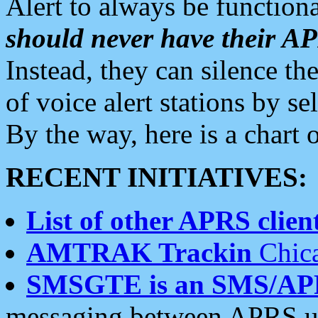
Alert to always be functiona
should never have their 
Instead, they can silence the
of voice alert stations by 
By the way, here is a char
RECENT INITIATIVES:
List of other APRS client
AMTRAK Trackin
Chica
SMSGTE is an SMS/AP
messaging between APRS us