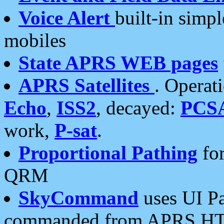
Voice Alert
built-in simp
mobiles
State APRS WEB pages
APRS Satellites
. Operat
Echo
,
ISS2
, decayed:
PCS
work,
P-sat
.
Proportional Pathing
for
QRM
SkyCommand
uses UI Pa
commanded from APRS HT's