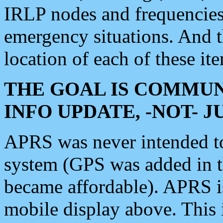
IRLP nodes and frequencies, 
emergency situations. And 
location of each of these it
THE GOAL IS COMMUN
INFO UPDATE, -NOT- 
APRS was never intended to 
system (GPS was added in 
became affordable). APRS 
mobile display above. Thi