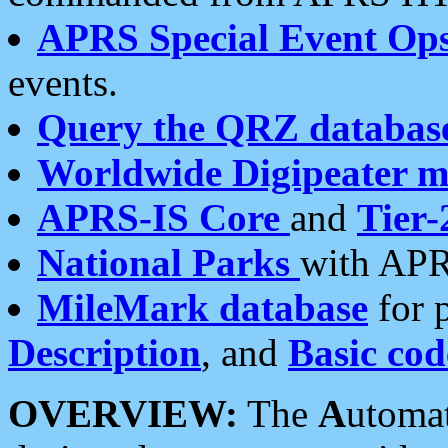
APRS Special Event Op
events.
Query the QRZ databas
Worldwide Digipeater 
APRS-IS Core
and
Tier-
National Parks
with APR
MileMark database
for 
Description
, and
Basic cod
OVERVIEW:
The
A
utoma