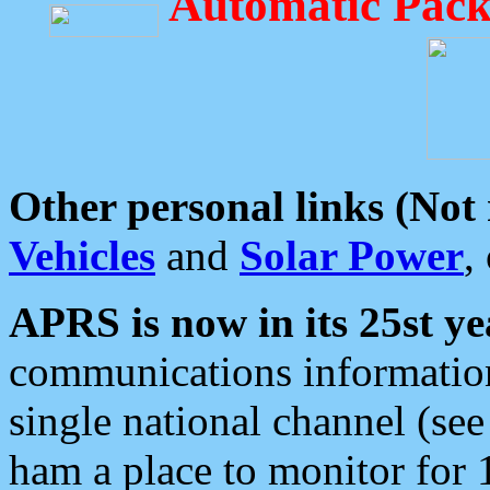
Automatic Pack
Other personal links (Not
Vehicles
and
Solar Power
,
APRS is now in its 25st ye
communications information
single national channel (see
ham a place to monitor for 1