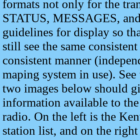
formats not only for the t
STATUS, MESSAGES, and QU
guidelines for display so tha
still see the same consisten
consistent manner (independ
maping system in use). See 
two images below should giv
information available to th
radio. On the left is the 
station list, and on the rig