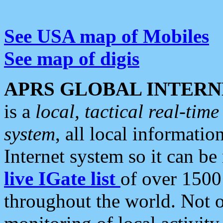
See USA map of Mobiles
See map of digis
APRS GLOBAL INTERN
is a
local, tactical real-ti
system
, all local informatio
Internet system so it can b
live IGate list
of over 1500
throughout the world. Not o