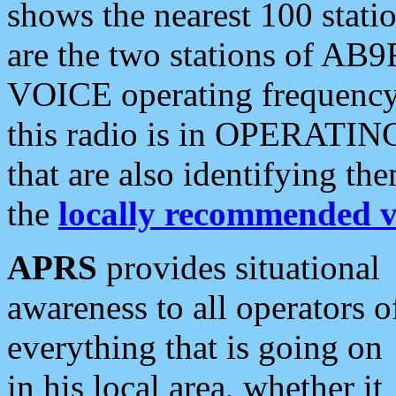
shows the nearest 100 statio
are the two stations of AB9
VOICE operating frequency i
this radio is in OPERATING 
that are also identifying t
the
locally recommended v
APRS
provides situational
awareness to all operators o
everything that is going on
in his local area, whether it