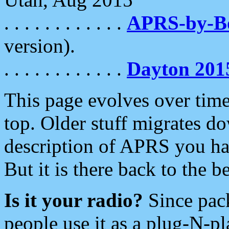
. . . . . . . . . . . .
APRS-by-
version).
. . . . . . . . . . . .
Dayton 201
This page evolves over time.
top. Older stuff migrates d
description of APRS you hav
But it is there back to the 
Is it your radio?
Since pac
people use it as a plug-N-p