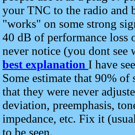
your TNC to the radio and b
"works" on some strong sign
40 dB of performance loss 
never notice (you dont see w
best explanation
I have s
Some estimate that 90% of s
that they were never adjuste
deviation, preemphasis, ton
impedance, etc. Fix it (usual
to be seen.