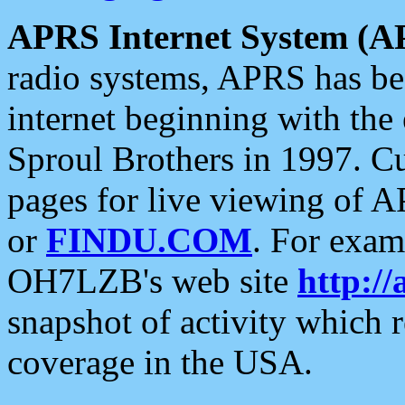
APRS Internet System (A
radio systems, APRS has bee
internet beginning with the
Sproul Brothers in 1997. C
pages for live viewing of A
or
FINDU.COM
. For exam
OH7LZB's web site
http://
snapshot of activity which
coverage in the USA.