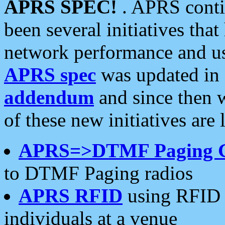
APRS SPEC!
. APRS conti
been several initiatives th
network performance and use
APRS spec
was updated in
addendum
and since then 
of these new initiatives are 
APRS=>DTMF Paging 
to DTMF Paging radios
APRS RFID
using RFID 
individuals at a venue