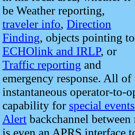
be Weather reporting,
traveler info
,
Direction
Finding
, objects pointing to
ECHOlink and IRLP
, or
Traffic reporting
and
emergency response. All of 
instantaneous operator-to-
capability for
special events
Alert
backchannel between m
is even an APRS interface 