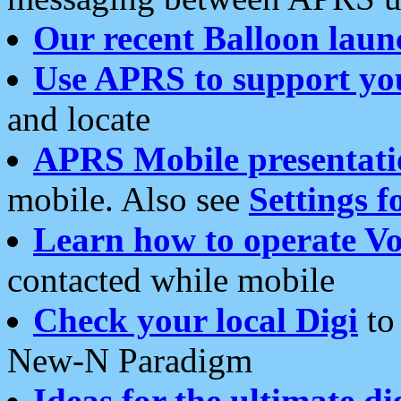
Our recent Balloon laun
Use APRS to support yo
and locate
APRS Mobile presentati
mobile. Also see
Settings f
Learn how to operate Vo
contacted while mobile
Check your local Digi
to 
New-N Paradigm
Ideas for the ultimate di