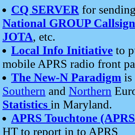
CQ SERVER
for sending
National GROUP Callsign
JOTA
, etc.
Local Info Initiative
to p
mobile APRS radio front pa
The New-N Paradigm
is
Southern
and
Northern
Euro
Statistics
in Maryland.
APRS Touchtone (APRSt
HT to report in to APRS