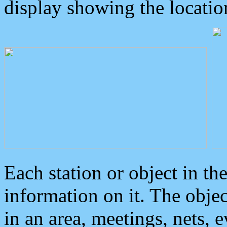
display showing the locatio
Each station or object in th
information on it. The obje
in an area, meetings, nets, 