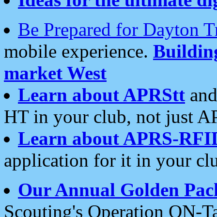
Be Prepared for Dayton T
mobile experience.
Buildi
market West
Learn about APRStt
and
HT in your club, not just 
Learn about APRS-RFI
application for it in your cl
Our Annual Golden Pac
Scouting's Operation ON-Ta