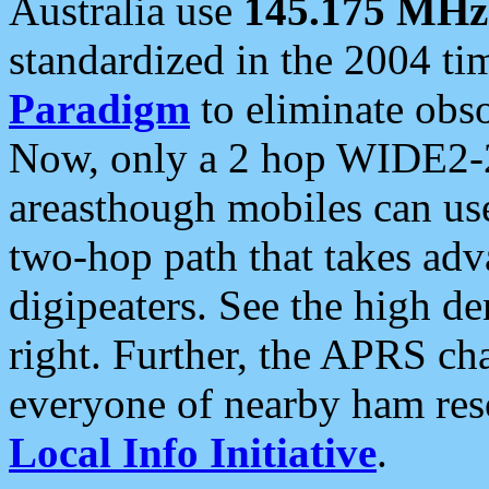
Australia use
145.175 MHz
standardized in the 2004 t
Paradigm
to eliminate obso
Now, only a 2 hop WIDE2-2
areasthough mobiles can u
two-hop path that takes ad
digipeaters. See the high de
right. Further, the APRS cha
everyone of nearby ham reso
Local Info Initiative
.