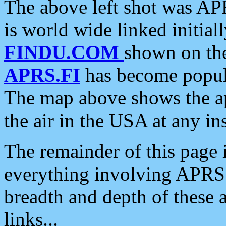
The above left shot was APR
is world wide linked initia
FINDU.COM
shown on the
APRS.FI
has become popula
The map above shows the a
the air in the USA at any ins
The remainder of this page is
everything involving APRS i
breadth and depth of these a
links...