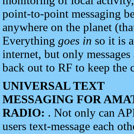
monitoring of local activity
point-to-point messaging 
anywhere on the planet (tha
Everything
goes in
so it is 
internet, but only messages 
back out to RF to keep the c
UNIVERSAL TEXT
MESSAGING FOR AMA
RADIO:
. Not only can A
users text-message each othe