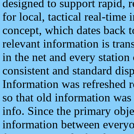
designed to support rapid, 
for local, tactical real-time
concept, which dates back to
relevant information is tra
in the net and every station
consistent and standard displ
Information was refreshed r
so that old information was
info. Since the primary obje
information between everyo