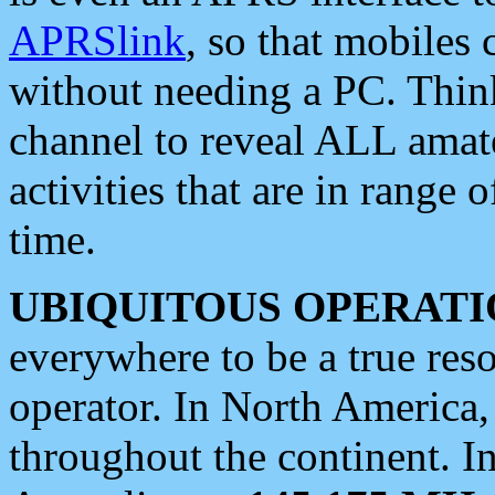
APRSlink
, so that mobiles
without needing a PC. Thin
channel to reveal ALL amate
activities that are in range o
time.
UBIQUITOUS OPERATI
everywhere to be a true res
operator. In North America
throughout the continent. I