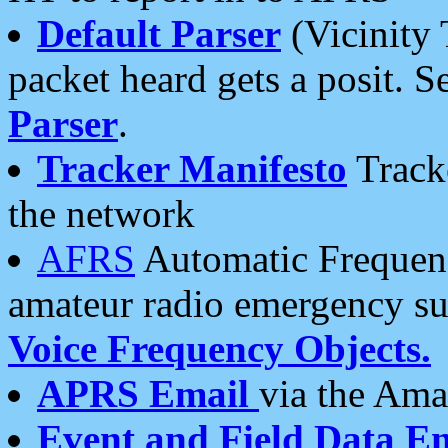
Default Parser
(Vicinity 
packet heard gets a posit. S
Parser
.
Tracker Manifesto
Tracke
the network
AFRS
Automatic Frequenc
amateur radio emergency s
Voice Frequency Objects.
APRS Email
via the Amat
Event and Field Data E