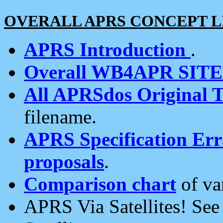
OVERALL APRS CONCEPT L
APRS Introduction
.
Overall WB4APR SIT
All APRSdos Original T
filename.
APRS Specification Erra
proposals
.
Comparison chart
of va
APRS Via Satellites! Se