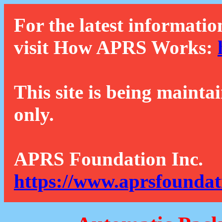
For the latest informatio
visit How APRS Works:
This site is being mainta
only.
APRS Foundation Inc.
https://www.aprsfoundat