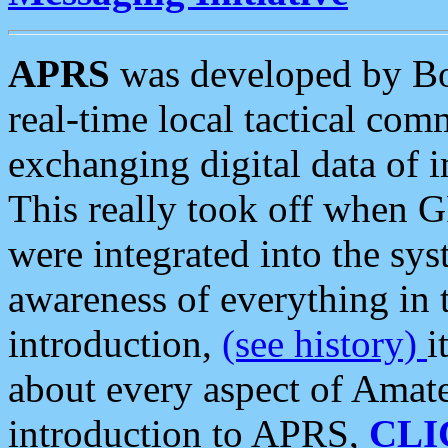
APRS
was developed by B
real-time local tactical co
exchanging digital data of 
This really took off when
were integrated into the syst
awareness of everything in t
introduction,
(see history)
i
about every aspect of Amate
introduction to APRS,
CLI