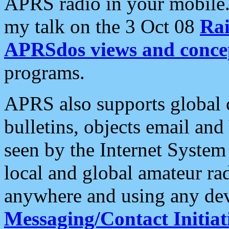
APRS radio in your mobile
my talk on the 3 Oct 08
Rai
APRSdos views and conce
programs.
APRS also supports global c
bulletins, objects email and
seen by the Internet Syste
local and global amateur ra
anywhere and using any dev
Messaging/Contact Initiat