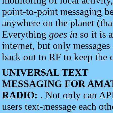
monitoring of local activity
point-to-point messaging 
anywhere on the planet (tha
Everything
goes in
so it is 
internet, but only messages 
back out to RF to keep the c
UNIVERSAL TEXT
MESSAGING FOR AMA
RADIO:
. Not only can A
users text-message each othe