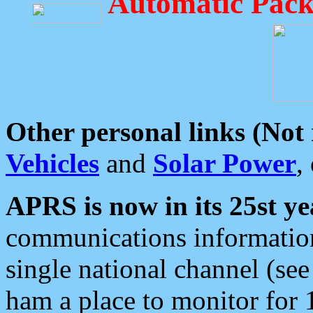
Automatic Pack
Other personal links (Not
Vehicles
and
Solar Power
,
APRS is now in its 25st ye
communications information
single national channel (see
ham a place to monitor for 1