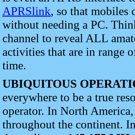
APRSlink
, so that mobiles
without needing a PC. Thin
channel to reveal ALL amate
activities that are in range o
time.
UBIQUITOUS OPERATI
everywhere to be a true res
operator. In North America
throughout the continent. I