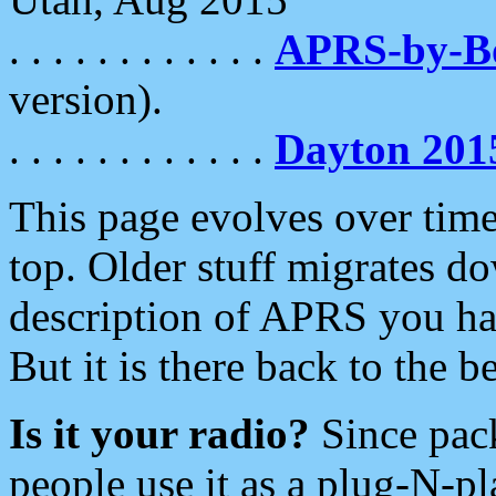
. . . . . . . . . . . .
APRS-by-
version).
. . . . . . . . . . . .
Dayton 201
This page evolves over time.
top. Older stuff migrates d
description of APRS you hav
But it is there back to the 
Is it your radio?
Since pac
people use it as a plug-N-p