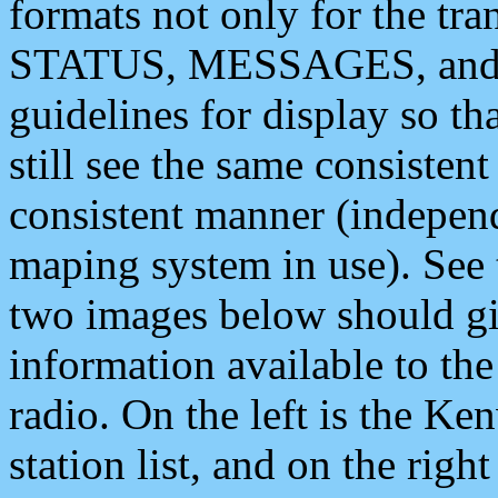
formats not only for the t
STATUS, MESSAGES, and QU
guidelines for display so tha
still see the same consisten
consistent manner (independ
maping system in use). See 
two images below should giv
information available to th
radio. On the left is the 
station list, and on the rig