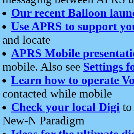
Our recent Balloon laun
Use APRS to support yo
and locate
APRS Mobile presentati
mobile. Also see
Settings f
Learn how to operate Vo
contacted while mobile
Check your local Digi
to 
New-N Paradigm
Ideas for the ultimate di