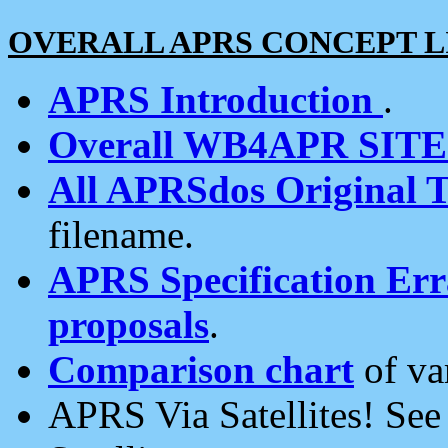
OVERALL APRS CONCEPT L
APRS Introduction
.
Overall WB4APR SIT
All APRSdos Original T
filename.
APRS Specification Erra
proposals
.
Comparison chart
of va
APRS Via Satellites! Se