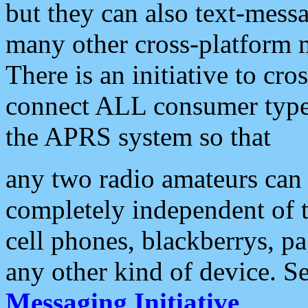
but they can also text-mess
many other cross-platform 
There is an initiative to cro
connect ALL consumer type 
the APRS system so that
any two radio amateurs can 
completely independent of t
cell phones, blackberrys, p
any other kind of device. S
Messaging Initiative