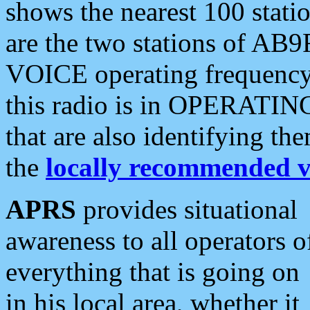
shows the nearest 100 statio
are the two stations of AB9
VOICE operating frequency i
this radio is in OPERATING 
that are also identifying t
the
locally recommended v
APRS
provides situational
awareness to all operators o
everything that is going on
in his local area, whether it