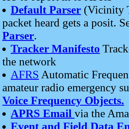
Default Parser
(Vicinity 
packet heard gets a posit. S
Parser
.
Tracker Manifesto
Tracke
the network
AFRS
Automatic Frequenc
amateur radio emergency s
Voice Frequency Objects.
APRS Email
via the Amat
Event and Field Data E