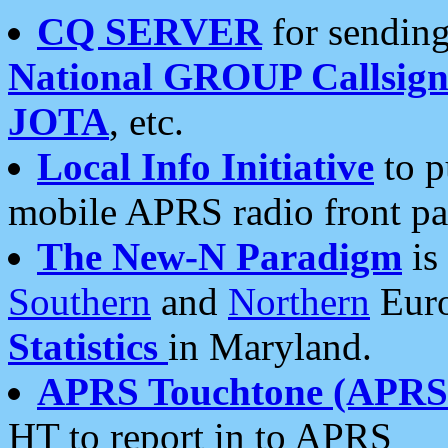
CQ SERVER
for sending
National GROUP Callsign
JOTA
, etc.
Local Info Initiative
to p
mobile APRS radio front pa
The New-N Paradigm
is
Southern
and
Northern
Euro
Statistics
in Maryland.
APRS Touchtone (APRSt
HT to report in to APRS