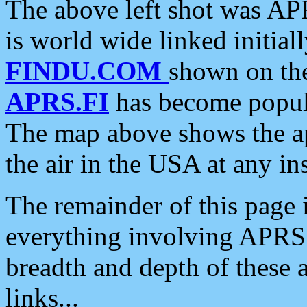
The above left shot was APR
is world wide linked initia
FINDU.COM
shown on the
APRS.FI
has become popula
The map above shows the a
the air in the USA at any ins
The remainder of this page is
everything involving APRS i
breadth and depth of these a
links...