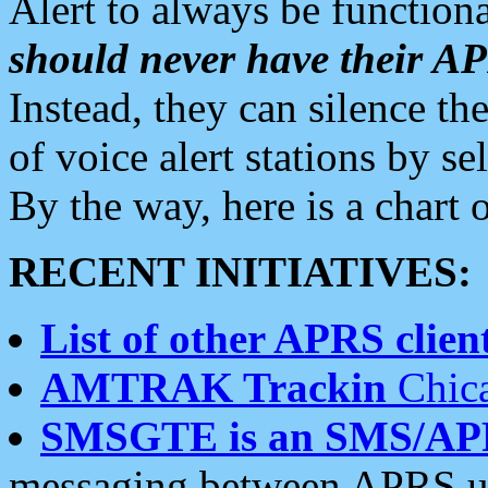
Alert to always be functiona
should never have their 
Instead, they can silence the
of voice alert stations by 
By the way, here is a char
RECENT INITIATIVES:
List of other APRS client
AMTRAK Trackin
Chica
SMSGTE is an SMS/AP
messaging between APRS us