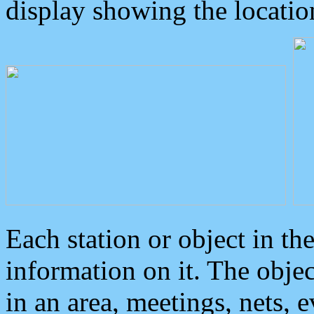
display showing the locatio
Each station or object in th
information on it. The obje
in an area, meetings, nets, 