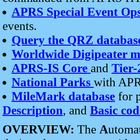
APRS Special Event Op
events.
Query the QRZ databas
Worldwide Digipeater 
APRS-IS Core
and
Tier-
National Parks
with APR
MileMark database
for 
Description
, and
Basic cod
OVERVIEW:
The
A
utoma