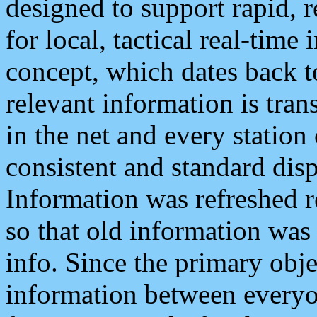
designed to support rapid, 
for local, tactical real-time
concept, which dates back to
relevant information is tra
in the net and every station
consistent and standard displ
Information was refreshed r
so that old information was
info. Since the primary obje
information between everyo