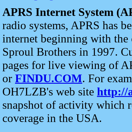
APRS Internet System (A
radio systems, APRS has bee
internet beginning with the
Sproul Brothers in 1997. C
pages for live viewing of A
or
FINDU.COM
. For exam
OH7LZB's web site
http://
snapshot of activity which
coverage in the USA.