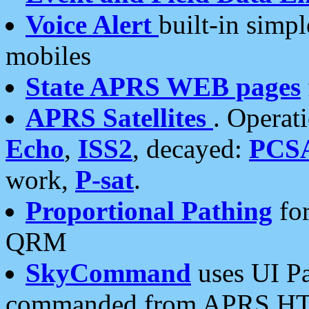
Voice Alert
built-in simp
mobiles
State APRS WEB pages
APRS Satellites
. Operat
Echo
,
ISS2
, decayed:
PCS
work,
P-sat
.
Proportional Pathing
for
QRM
SkyCommand
uses UI Pa
commanded from APRS HT's