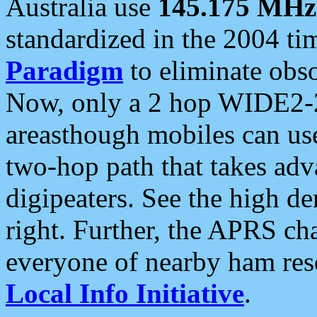
Australia use
145.175 MHz
standardized in the 2004 t
Paradigm
to eliminate obso
Now, only a 2 hop WIDE2-2
areasthough mobiles can u
two-hop path that takes ad
digipeaters. See the high de
right. Further, the APRS cha
everyone of nearby ham reso
Local Info Initiative
.