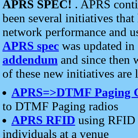
APRS SPEC!
. APRS conti
been several initiatives th
network performance and use
APRS spec
was updated in
addendum
and since then 
of these new initiatives are 
APRS=>DTMF Paging 
to DTMF Paging radios
APRS RFID
using RFID 
individuals at a venue