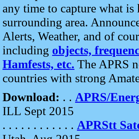
any time to capture what is
surrounding area. Announce
Alerts, Weather, and of cours
including
objects, frequenci
Hamfests, etc.
The APRS ne
countries with strong Amat
Download:
. .
APRS/Energ
ILL Sept 2015
. . . . . . . . . . . .
APRStt Sate
Utah, Aug 2015