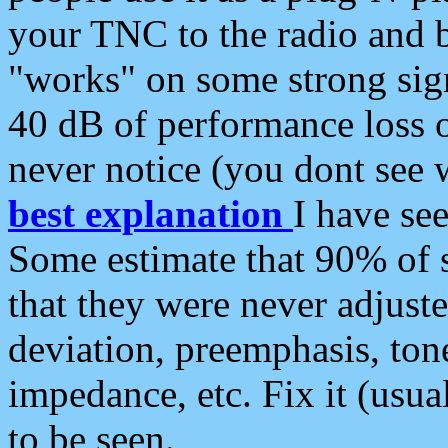
your TNC to the radio and b
"works" on some strong sign
40 dB of performance loss 
never notice (you dont see w
best explanation
I have s
Some estimate that 90% of s
that they were never adjuste
deviation, preemphasis, ton
impedance, etc. Fix it (usual
to be seen.