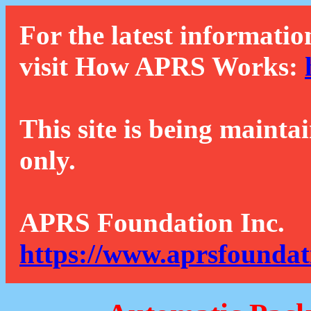
For the latest informatio
visit How APRS Works:
This site is being mainta
only.
APRS Foundation Inc.
https://www.aprsfoundat