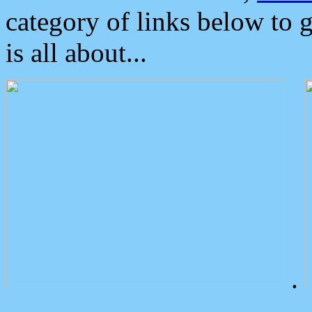
category of links below to 
is all about...
.