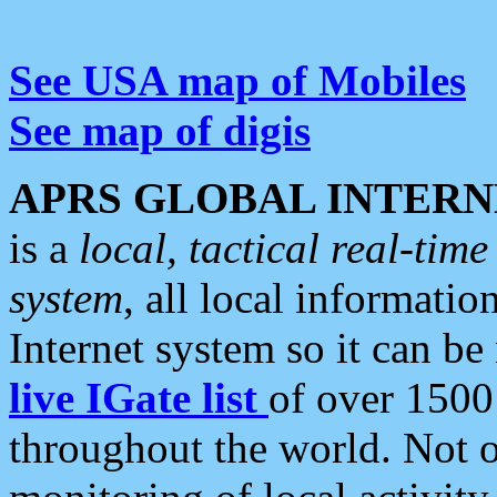
See USA map of Mobiles
See map of digis
APRS GLOBAL INTERN
is a
local, tactical real-ti
system
, all local informatio
Internet system so it can b
live IGate list
of over 1500
throughout the world. Not o