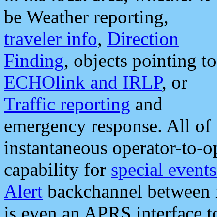
be Weather reporting,
traveler info
,
Direction
Finding
, objects pointing to
ECHOlink and IRLP
, or
Traffic reporting
and
emergency response. All of 
instantaneous operator-to-
capability for
special events
Alert
backchannel between m
is even an APRS interface 