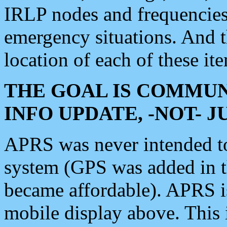
IRLP nodes and frequencies, 
emergency situations. And 
location of each of these it
THE GOAL IS COMMUN
INFO UPDATE, -NOT- 
APRS was never intended to 
system (GPS was added in 
became affordable). APRS 
mobile display above. Thi