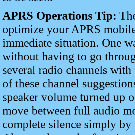
APRS Operations Tip:
The
optimize your APRS mobile
immediate situation. One wa
without having to go throu
several radio channels with 
of these channel suggestions
speaker volume turned up 
move between full audio mo
complete silence simply by 