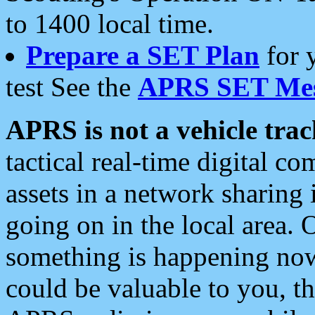
to 1400 local time.
Prepare a SET Plan
for 
test See the
APRS SET Mes
APRS is not a vehicle trac
tactical real-time digital 
assets in a network sharing
going on in the local area. 
something is happening now,
could be valuable to you, t