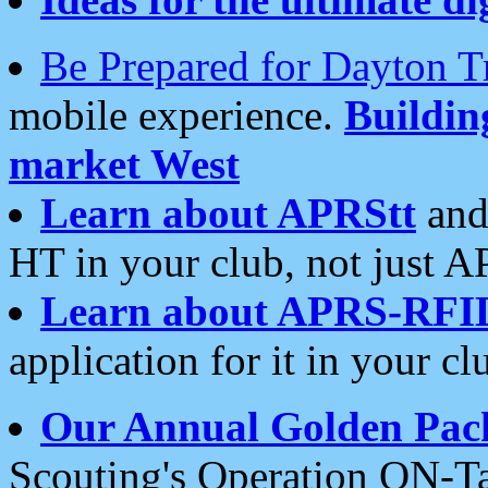
Be Prepared for Dayton T
mobile experience.
Buildi
market West
Learn about APRStt
and
HT in your club, not just 
Learn about APRS-RFI
application for it in your cl
Our Annual Golden Pac
Scouting's Operation ON-Ta