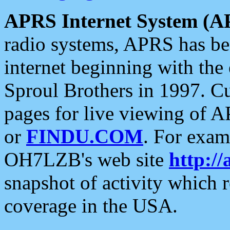
APRS Internet System (A
radio systems, APRS has bee
internet beginning with the
Sproul Brothers in 1997. C
pages for live viewing of A
or
FINDU.COM
. For exam
OH7LZB's web site
http://
snapshot of activity which
coverage in the USA.