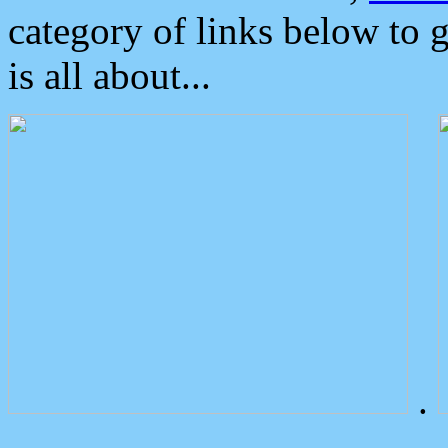
category of links below to 
is all about...
.