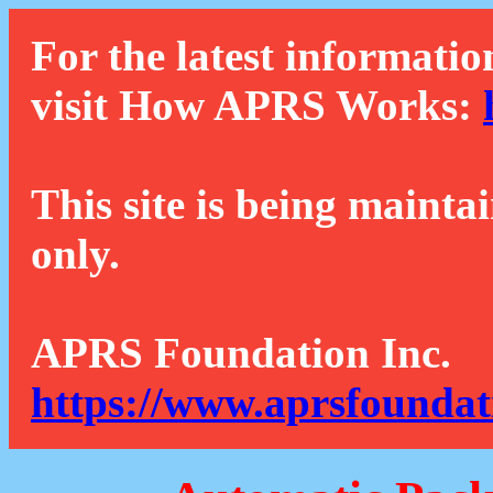
For the latest informatio
visit How APRS Works:
This site is being mainta
only.
APRS Foundation Inc.
https://www.aprsfoundat