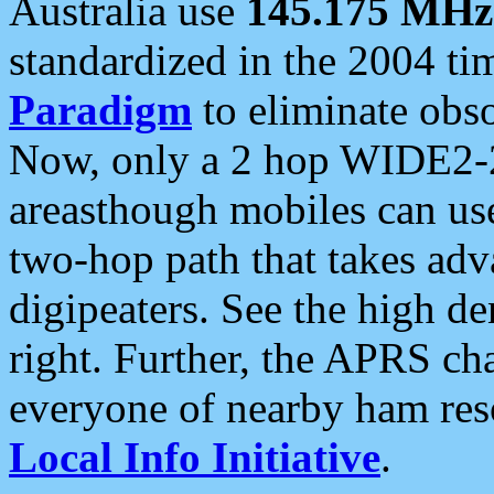
Australia use
145.175 MHz
standardized in the 2004 t
Paradigm
to eliminate obso
Now, only a 2 hop WIDE2-2
areasthough mobiles can u
two-hop path that takes ad
digipeaters. See the high de
right. Further, the APRS cha
everyone of nearby ham reso
Local Info Initiative
.