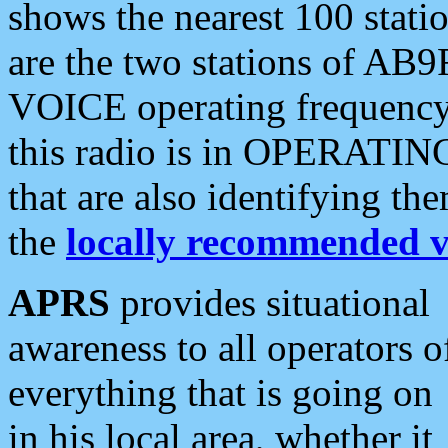
shows the nearest 100 statio
are the two stations of AB9
VOICE operating frequency i
this radio is in OPERATING 
that are also identifying t
the
locally recommended v
APRS
provides situational
awareness to all operators o
everything that is going on
in his local area, whether it