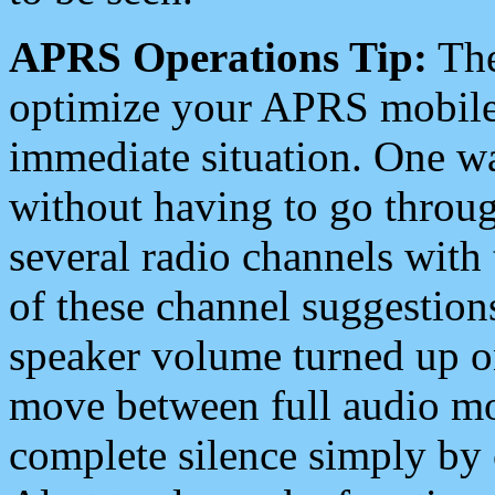
APRS Operations Tip:
The
optimize your APRS mobile
immediate situation. One wa
without having to go throu
several radio channels with 
of these channel suggestions
speaker volume turned up 
move between full audio mo
complete silence simply by 