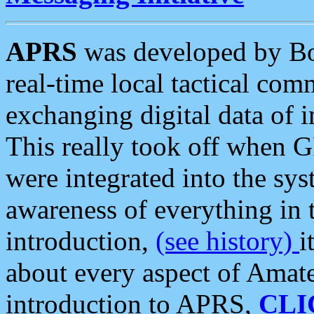
APRS
was developed by B
real-time local tactical co
exchanging digital data of 
This really took off when
were integrated into the syst
awareness of everything in t
introduction,
(see history)
i
about every aspect of Amate
introduction to APRS,
CLI