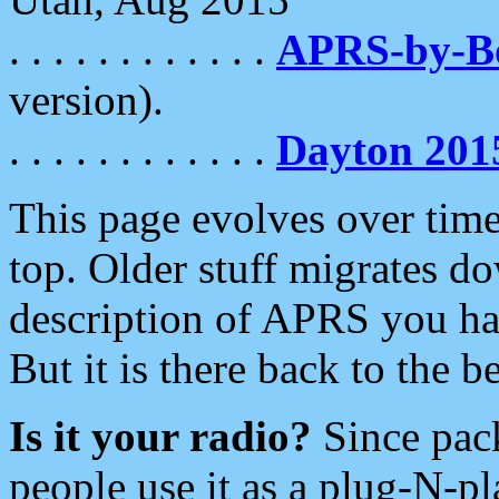
. . . . . . . . . . . .
APRS-by-
version).
. . . . . . . . . . . .
Dayton 201
This page evolves over time.
top. Older stuff migrates d
description of APRS you hav
But it is there back to the 
Is it your radio?
Since pac
people use it as a plug-N-p