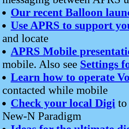
Our recent Balloon laun
Use APRS to support yo
and locate
APRS Mobile presentati
mobile. Also see
Settings f
Learn how to operate Vo
contacted while mobile
Check your local Digi
to 
New-N Paradigm
Ideas for the ultimate di