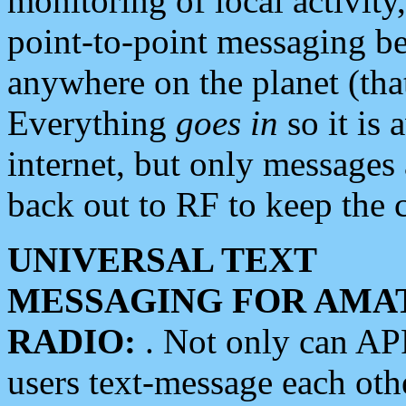
monitoring of local activity
point-to-point messaging 
anywhere on the planet (tha
Everything
goes in
so it is 
internet, but only messages 
back out to RF to keep the c
UNIVERSAL TEXT
MESSAGING FOR AMA
RADIO:
. Not only can A
users text-message each othe