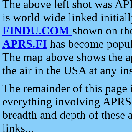
The above left shot was APR
is world wide linked initia
FINDU.COM
shown on the
APRS.FI
has become popula
The map above shows the a
the air in the USA at any ins
The remainder of this page is
everything involving APRS i
breadth and depth of these a
links...