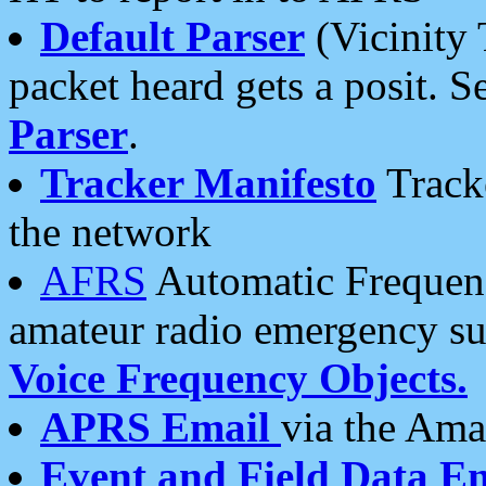
Default Parser
(Vicinity 
packet heard gets a posit. S
Parser
.
Tracker Manifesto
Tracke
the network
AFRS
Automatic Frequenc
amateur radio emergency s
Voice Frequency Objects.
APRS Email
via the Amat
Event and Field Data E