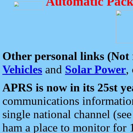
Automatic Pack
Other personal links (Not
Vehicles
and
Solar Power
,
APRS is now in its 25st ye
communications information
single national channel (see
ham a place to monitor for 1