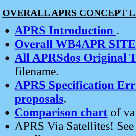
OVERALL APRS CONCEPT L
APRS Introduction
.
Overall WB4APR SIT
All APRSdos Original T
filename.
APRS Specification Erra
proposals
.
Comparison chart
of va
APRS Via Satellites! Se