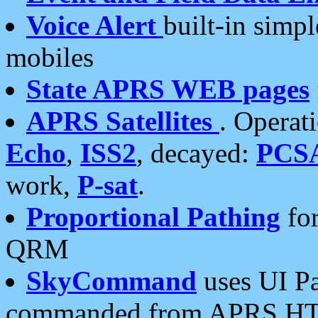
Voice Alert
built-in simp
mobiles
State APRS WEB pages
APRS Satellites
. Operat
Echo
,
ISS2
, decayed:
PCS
work,
P-sat
.
Proportional Pathing
for
QRM
SkyCommand
uses UI Pa
commanded from APRS HT's