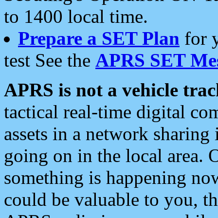
to 1400 local time.
Prepare a SET Plan
for 
test See the
APRS SET Mes
APRS is not a vehicle trac
tactical real-time digital 
assets in a network sharing
going on in the local area. 
something is happening now,
could be valuable to you, t