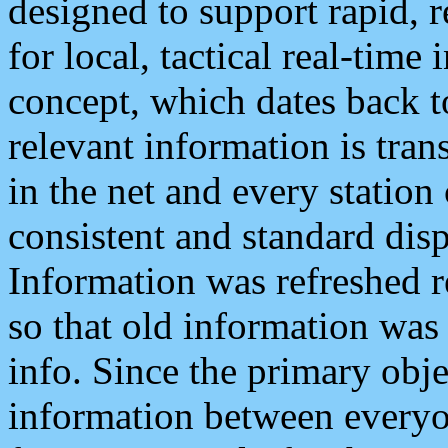
designed to support rapid, 
for local, tactical real-time
concept, which dates back to
relevant information is tra
in the net and every station
consistent and standard displ
Information was refreshed r
so that old information was
info. Since the primary obje
information between everyo