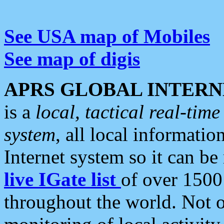
See USA map of Mobiles
See map of digis
APRS GLOBAL INTERN
is a
local, tactical real-ti
system
, all local informatio
Internet system so it can b
live IGate list
of over 1500
throughout the world. Not o