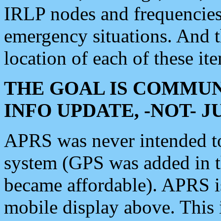
IRLP nodes and frequencies, 
emergency situations. And 
location of each of these it
THE GOAL IS COMMUN
INFO UPDATE, -NOT- 
APRS was never intended to 
system (GPS was added in 
became affordable). APRS 
mobile display above. Thi