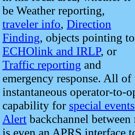
be Weather reporting,
traveler info
,
Direction
Finding
, objects pointing to
ECHOlink and IRLP
, or
Traffic reporting
and
emergency response. All of 
instantaneous operator-to-
capability for
special events
Alert
backchannel between m
is even an APRS interface 