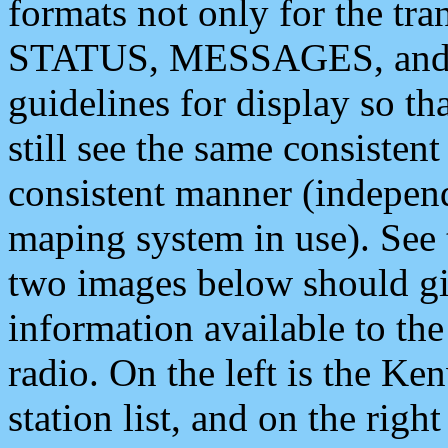
formats not only for the t
STATUS, MESSAGES, and QU
guidelines for display so tha
still see the same consisten
consistent manner (independ
maping system in use). See 
two images below should giv
information available to th
radio. On the left is the 
station list, and on the rig