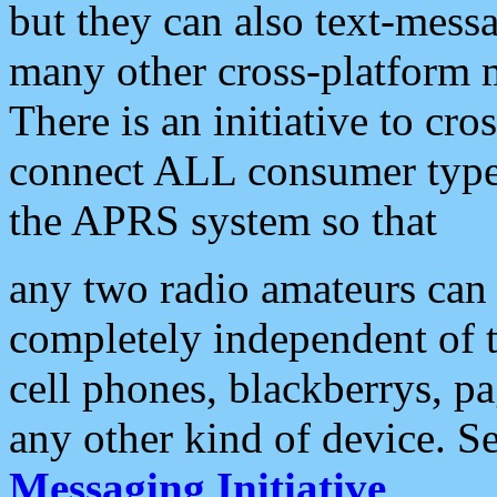
but they can also text-mess
many other cross-platform 
There is an initiative to cro
connect ALL consumer type 
the APRS system so that
any two radio amateurs can 
completely independent of t
cell phones, blackberrys, p
any other kind of device. S
Messaging Initiative