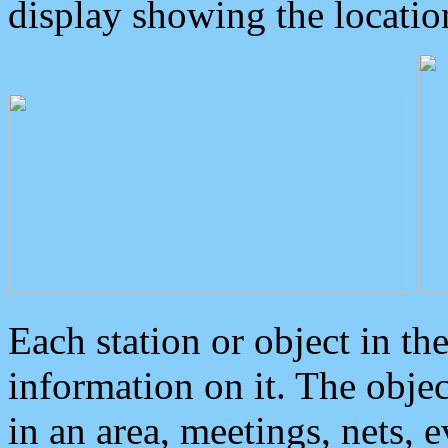
display showing the locatio
Each station or object in th
information on it. The obje
in an area, meetings, nets, 