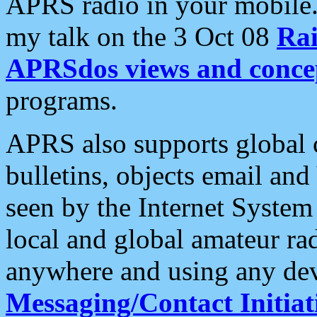
APRS radio in your mobile
my talk on the 3 Oct 08
Rai
APRSdos views and conce
programs.
APRS also supports global c
bulletins, objects email and
seen by the Internet Syste
local and global amateur ra
anywhere and using any dev
Messaging/Contact Initiat