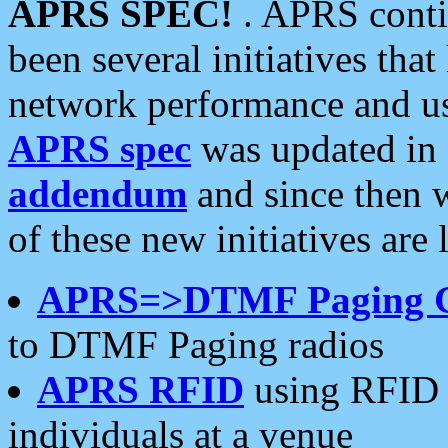
APRS SPEC!
. APRS conti
been several initiatives th
network performance and use
APRS spec
was updated in
addendum
and since then 
of these new initiatives are 
APRS=>DTMF Paging 
to DTMF Paging radios
APRS RFID
using RFID 
individuals at a venue