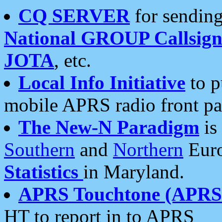
CQ SERVER
for sending
National GROUP Callsign
JOTA
, etc.
Local Info Initiative
to p
mobile APRS radio front pa
The New-N Paradigm
is
Southern
and
Northern
Euro
Statistics
in Maryland.
APRS Touchtone (APRSt
HT to report in to APRS