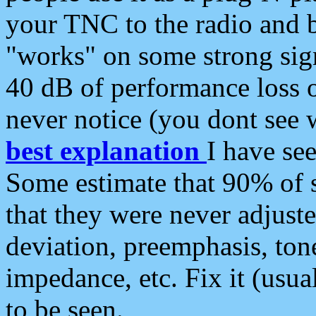
your TNC to the radio and b
"works" on some strong sign
40 dB of performance loss 
never notice (you dont see w
best explanation
I have s
Some estimate that 90% of s
that they were never adjuste
deviation, preemphasis, ton
impedance, etc. Fix it (usual
to be seen.