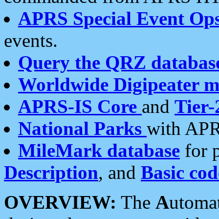
APRS Special Event Op
events.
Query the QRZ databas
Worldwide Digipeater 
APRS-IS Core
and
Tier-
National Parks
with APR
MileMark database
for 
Description
, and
Basic cod
OVERVIEW:
The
A
utoma