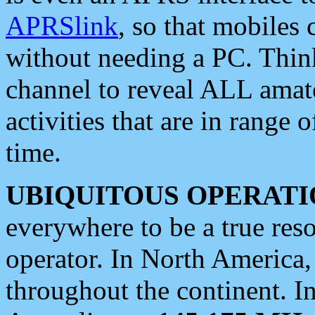
APRSlink
, so that mobiles
without needing a PC. Thin
channel to reveal ALL amate
activities that are in range o
time.
UBIQUITOUS OPERATI
everywhere to be a true res
operator. In North America
throughout the continent. I