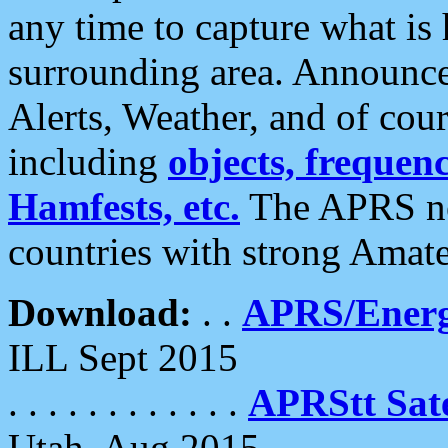
any time to capture what is
surrounding area. Announce
Alerts, Weather, and of cours
including
objects, frequenci
Hamfests, etc.
The APRS ne
countries with strong Amat
Download:
. .
APRS/Energ
ILL Sept 2015
. . . . . . . . . . . .
APRStt Sate
Utah, Aug 2015