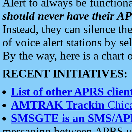
Alert to always be functiona
should never have their 
Instead, they can silence the
of voice alert stations by 
By the way, here is a char
RECENT INITIATIVES:
List of other APRS client
AMTRAK Trackin
Chica
SMSGTE is an SMS/AP
messaging between APRS us