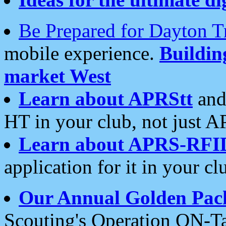
Be Prepared for Dayton T
mobile experience.
Buildi
market West
Learn about APRStt
and
HT in your club, not just 
Learn about APRS-RFI
application for it in your cl
Our Annual Golden Pac
Scouting's Operation ON-Ta