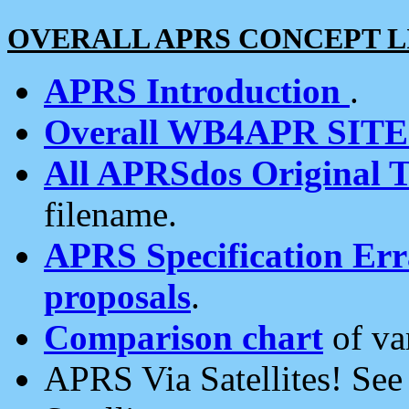
OVERALL APRS CONCEPT L
APRS Introduction
.
Overall WB4APR SIT
All APRSdos Original T
filename.
APRS Specification Erra
proposals
.
Comparison chart
of va
APRS Via Satellites! Se