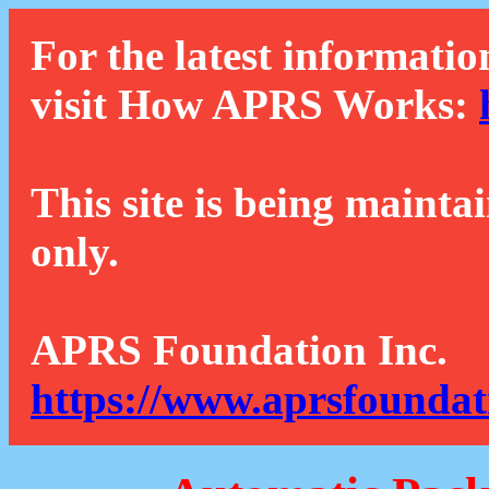
For the latest informatio
visit How APRS Works:
This site is being mainta
only.
APRS Foundation Inc.
https://www.aprsfoundat