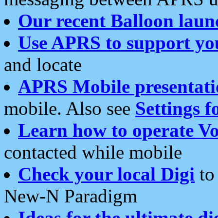
Our recent Balloon laun
Use APRS to support yo
and locate
APRS Mobile presentati
mobile. Also see
Settings f
Learn how to operate Vo
contacted while mobile
Check your local Digi
to 
New-N Paradigm
Ideas for the ultimate di