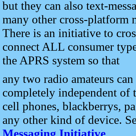
but they can also text-mess
many other cross-platform 
There is an initiative to cro
connect ALL consumer type 
the APRS system so that
any two radio amateurs can 
completely independent of t
cell phones, blackberrys, p
any other kind of device. S
Messaging Initiative