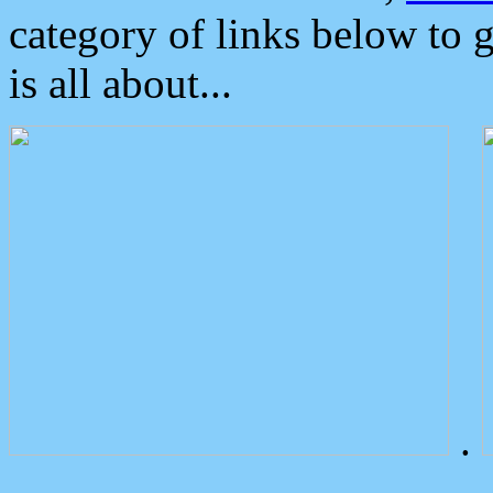
category of links below to 
is all about...
.