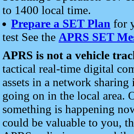
to 1400 local time.
Prepare a SET Plan
for 
test See the
APRS SET Mes
APRS is not a vehicle trac
tactical real-time digital 
assets in a network sharing
going on in the local area. 
something is happening now,
could be valuable to you, t