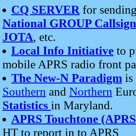
CQ SERVER
for sending
National GROUP Callsign
JOTA
, etc.
Local Info Initiative
to p
mobile APRS radio front pa
The New-N Paradigm
is
Southern
and
Northern
Euro
Statistics
in Maryland.
APRS Touchtone (APRSt
HT to report in to APRS