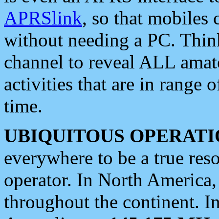
APRSlink
, so that mobiles
without needing a PC. Thin
channel to reveal ALL amate
activities that are in range o
time.
UBIQUITOUS OPERATI
everywhere to be a true res
operator. In North America
throughout the continent. I