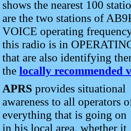
shows the nearest 100 statio
are the two stations of AB9
VOICE operating frequency i
this radio is in OPERATING 
that are also identifying t
the
locally recommended v
APRS
provides situational
awareness to all operators o
everything that is going on
in his local area, whether it