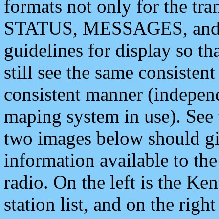
formats not only for the t
STATUS, MESSAGES, and QU
guidelines for display so tha
still see the same consisten
consistent manner (independ
maping system in use). See 
two images below should giv
information available to th
radio. On the left is the 
station list, and on the rig