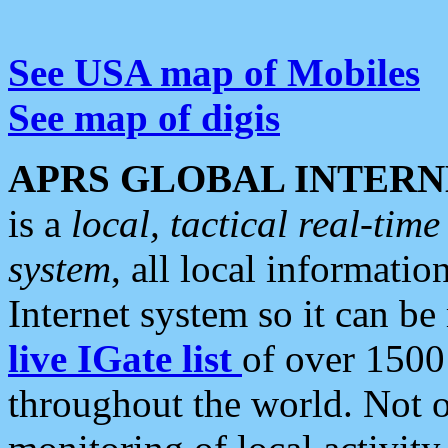
See USA map of Mobiles
See map of digis
APRS GLOBAL INTERN
is a
local, tactical real-ti
system
, all local informatio
Internet system so it can b
live IGate list
of over 1500
throughout the world. Not o