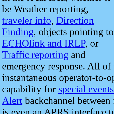
be Weather reporting,
traveler info
,
Direction
Finding
, objects pointing to
ECHOlink and IRLP
, or
Traffic reporting
and
emergency response. All of 
instantaneous operator-to-
capability for
special events
Alert
backchannel between m
is even an APRS interface 