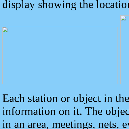
display showing the locatio
Each station or object in th
information on it. The obje
in an area, meetings, nets, 