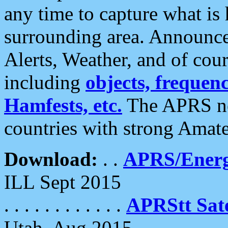
any time to capture what is
surrounding area. Announce
Alerts, Weather, and of cours
including
objects, frequenci
Hamfests, etc.
The APRS ne
countries with strong Amat
Download:
. .
APRS/Energ
ILL Sept 2015
. . . . . . . . . . . .
APRStt Sate
Utah, Aug 2015