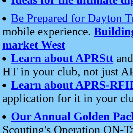
Be Prepared for Dayton T
mobile experience.
Buildi
market West
Learn about APRStt
and
HT in your club, not just 
Learn about APRS-RFI
application for it in your cl
Our Annual Golden Pac
Scouting's Operation ON-Ta