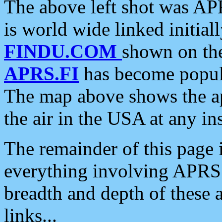
The above left shot was APR
is world wide linked initia
FINDU.COM
shown on the
APRS.FI
has become popula
The map above shows the a
the air in the USA at any ins
The remainder of this page is
everything involving APRS i
breadth and depth of these a
links...