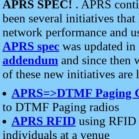
APRS SPEC!
. APRS conti
been several initiatives th
network performance and use
APRS spec
was updated in
addendum
and since then 
of these new initiatives are 
APRS=>DTMF Paging 
to DTMF Paging radios
APRS RFID
using RFID 
individuals at a venue