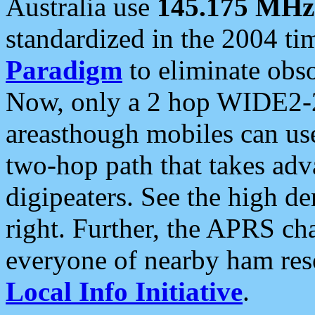
Australia use
145.175 MHz
standardized in the 2004 t
Paradigm
to eliminate obso
Now, only a 2 hop WIDE2-2
areasthough mobiles can u
two-hop path that takes ad
digipeaters. See the high de
right. Further, the APRS cha
everyone of nearby ham reso
Local Info Initiative
.