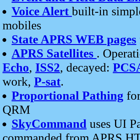
Voice Alert
built-in simp
mobiles
State APRS WEB pages
APRS Satellites
. Operat
Echo
,
ISS2
, decayed:
PCS
work,
P-sat
.
Proportional Pathing
for
QRM
SkyCommand
uses UI Pa
commanded from APRS HT's