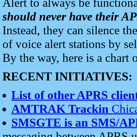
Alert to always be functiona
should never have their 
Instead, they can silence the
of voice alert stations by 
By the way, here is a char
RECENT INITIATIVES:
List of other APRS client
AMTRAK Trackin
Chica
SMSGTE is an SMS/AP
messaging between APRS us