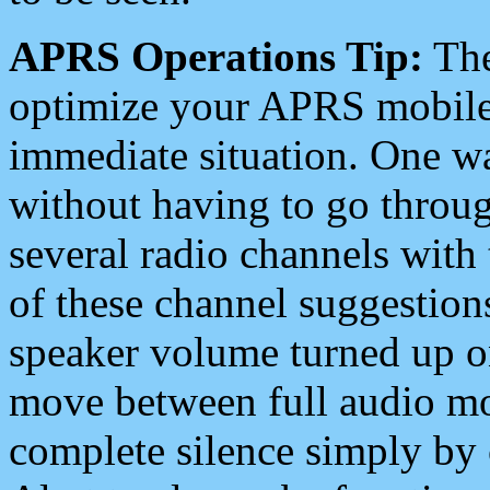
APRS Operations Tip:
The
optimize your APRS mobile
immediate situation. One wa
without having to go throu
several radio channels with 
of these channel suggestions
speaker volume turned up 
move between full audio mo
complete silence simply by 