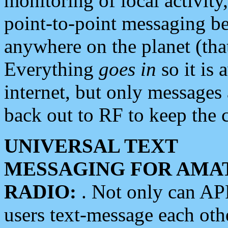
monitoring of local activity
point-to-point messaging 
anywhere on the planet (tha
Everything
goes in
so it is 
internet, but only messages 
back out to RF to keep the c
UNIVERSAL TEXT
MESSAGING FOR AMA
RADIO:
. Not only can A
users text-message each othe