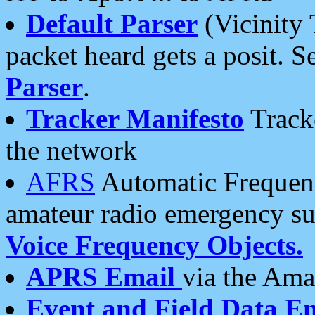
Default Parser
(Vicinity 
packet heard gets a posit. S
Parser
.
Tracker Manifesto
Tracke
the network
AFRS
Automatic Frequenc
amateur radio emergency s
Voice Frequency Objects.
APRS Email
via the Amat
Event and Field Data E