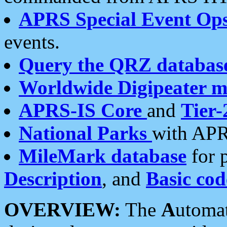
APRS Special Event Op
events.
Query the QRZ databas
Worldwide Digipeater 
APRS-IS Core
and
Tier-
National Parks
with APR
MileMark database
for 
Description
, and
Basic cod
OVERVIEW:
The
A
utoma