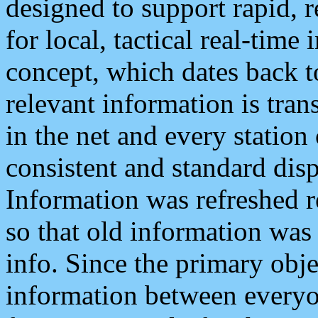
designed to support rapid, 
for local, tactical real-time
concept, which dates back to
relevant information is tra
in the net and every station
consistent and standard displ
Information was refreshed r
so that old information was
info. Since the primary obje
information between everyo