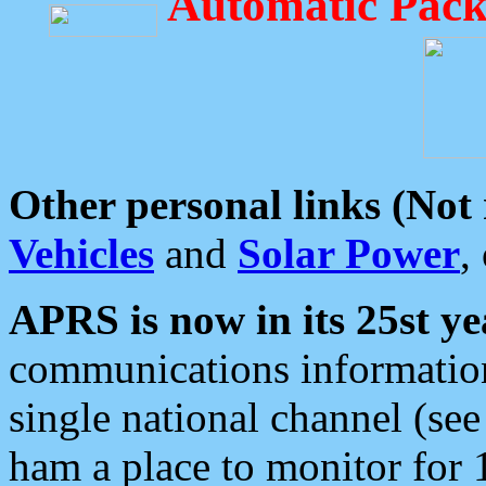
Automatic Pack
Other personal links (Not
Vehicles
and
Solar Power
,
APRS is now in its 25st ye
communications information
single national channel (see
ham a place to monitor for 1