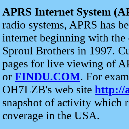
APRS Internet System (A
radio systems, APRS has bee
internet beginning with the
Sproul Brothers in 1997. C
pages for live viewing of A
or
FINDU.COM
. For exam
OH7LZB's web site
http://
snapshot of activity which
coverage in the USA.