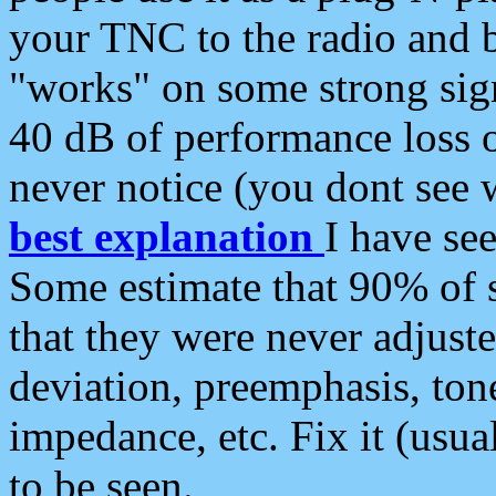
your TNC to the radio and b
"works" on some strong sign
40 dB of performance loss 
never notice (you dont see w
best explanation
I have s
Some estimate that 90% of s
that they were never adjuste
deviation, preemphasis, ton
impedance, etc. Fix it (usual
to be seen.