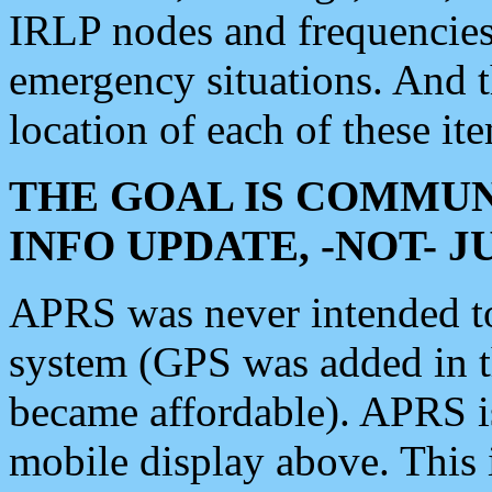
IRLP nodes and frequencies, 
emergency situations. And 
location of each of these it
THE GOAL IS COMMUN
INFO UPDATE, -NOT- 
APRS was never intended to 
system (GPS was added in 
became affordable). APRS 
mobile display above. Thi