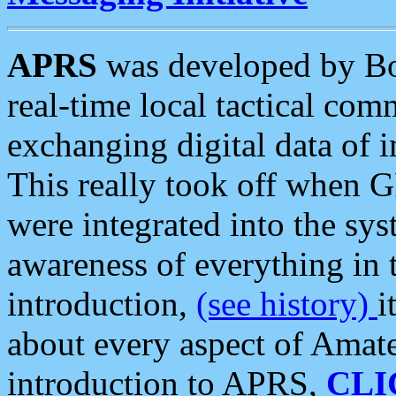
APRS
was developed by B
real-time local tactical co
exchanging digital data of 
This really took off when
were integrated into the syst
awareness of everything in t
introduction,
(see history)
i
about every aspect of Amate
introduction to APRS,
CLI