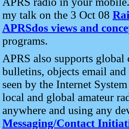
APRS radio in your mobile
my talk on the 3 Oct 08
Rai
APRSdos views and conce
programs.
APRS also supports global c
bulletins, objects email and
seen by the Internet Syste
local and global amateur ra
anywhere and using any dev
Messaging/Contact Initiat