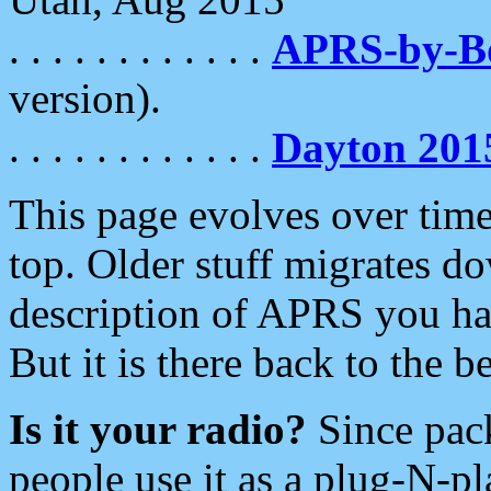
. . . . . . . . . . . .
APRS-by-
version).
. . . . . . . . . . . .
Dayton 201
This page evolves over time.
top. Older stuff migrates d
description of APRS you hav
But it is there back to the 
Is it your radio?
Since pac
people use it as a plug-N-p