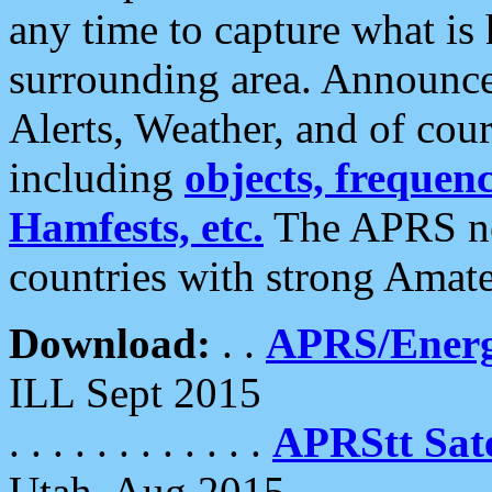
any time to capture what is
surrounding area. Announce
Alerts, Weather, and of cours
including
objects, frequenci
Hamfests, etc.
The APRS ne
countries with strong Amat
Download:
. .
APRS/Energ
ILL Sept 2015
. . . . . . . . . . . .
APRStt Sate
Utah, Aug 2015