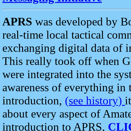
APRS
was developed by B
real-time local tactical co
exchanging digital data of 
This really took off when
were integrated into the syst
awareness of everything in t
introduction,
(see history)
i
about every aspect of Amate
introduction to APRS,
CLI