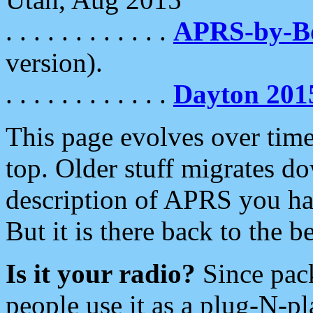
. . . . . . . . . . . .
APRS-by-
version).
. . . . . . . . . . . .
Dayton 201
This page evolves over time.
top. Older stuff migrates d
description of APRS you hav
But it is there back to the 
Is it your radio?
Since pac
people use it as a plug-N-p