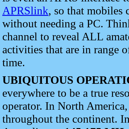
APRSlink
, so that mobiles
without needing a PC. Thin
channel to reveal ALL amate
activities that are in range o
time.
UBIQUITOUS OPERATI
everywhere to be a true res
operator. In North America
throughout the continent. I