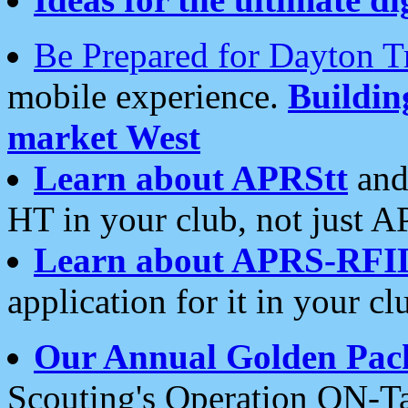
Be Prepared for Dayton T
mobile experience.
Buildi
market West
Learn about APRStt
and
HT in your club, not just 
Learn about APRS-RFI
application for it in your cl
Our Annual Golden Pac
Scouting's Operation ON-Ta