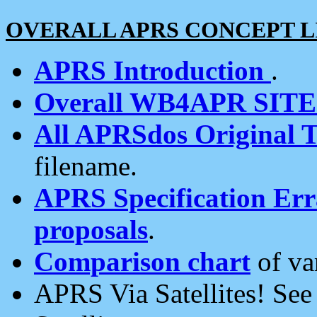
OVERALL APRS CONCEPT L
APRS Introduction
.
Overall WB4APR SIT
All APRSdos Original T
filename.
APRS Specification Erra
proposals
.
Comparison chart
of va
APRS Via Satellites! Se