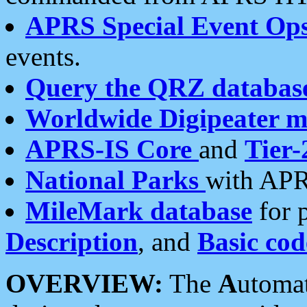
APRS Special Event Op
events.
Query the QRZ databas
Worldwide Digipeater 
APRS-IS Core
and
Tier-
National Parks
with APR
MileMark database
for 
Description
, and
Basic cod
OVERVIEW:
The
A
utoma