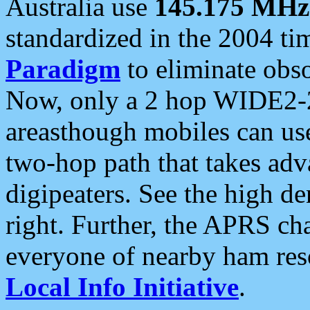
Australia use
145.175 MHz
standardized in the 2004 t
Paradigm
to eliminate obso
Now, only a 2 hop WIDE2-2
areasthough mobiles can u
two-hop path that takes ad
digipeaters. See the high de
right. Further, the APRS cha
everyone of nearby ham reso
Local Info Initiative
.