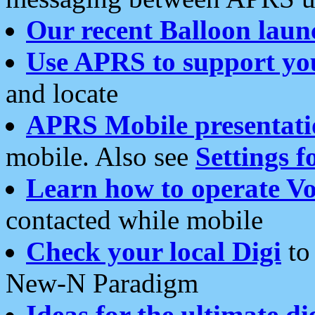
Our recent Balloon laun
Use APRS to support yo
and locate
APRS Mobile presentati
mobile. Also see
Settings f
Learn how to operate Vo
contacted while mobile
Check your local Digi
to 
New-N Paradigm
Ideas for the ultimate di