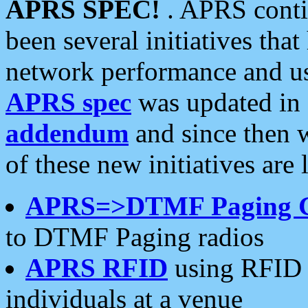
APRS SPEC!
. APRS conti
been several initiatives th
network performance and use
APRS spec
was updated in
addendum
and since then 
of these new initiatives are 
APRS=>DTMF Paging 
to DTMF Paging radios
APRS RFID
using RFID 
individuals at a venue