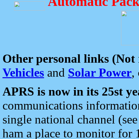
Automatic Pack
Other personal links (Not
Vehicles
and
Solar Power
,
APRS is now in its 25st ye
communications information
single national channel (see
ham a place to monitor for 1