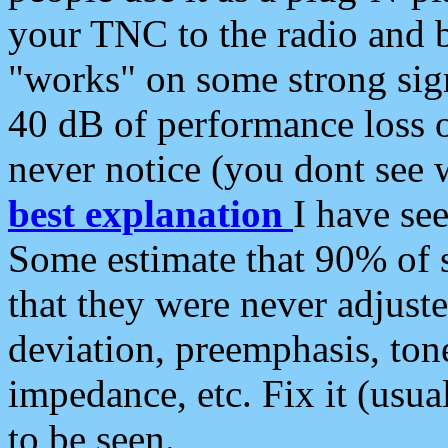
your TNC to the radio and b
"works" on some strong sign
40 dB of performance loss 
never notice (you dont see w
best explanation
I have s
Some estimate that 90% of s
that they were never adjuste
deviation, preemphasis, ton
impedance, etc. Fix it (usual
to be seen.