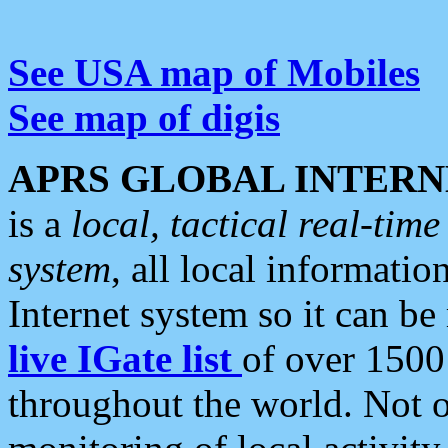
See USA map of Mobiles
See map of digis
APRS GLOBAL INTERN
is a
local, tactical real-ti
system
, all local informatio
Internet system so it can b
live IGate list
of over 1500
throughout the world. Not o