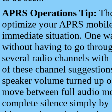
APRS Operations Tip:
The
optimize your APRS mobile
immediate situation. One wa
without having to go throu
several radio channels with 
of these channel suggestions
speaker volume turned up 
move between full audio mo
complete silence simply by 