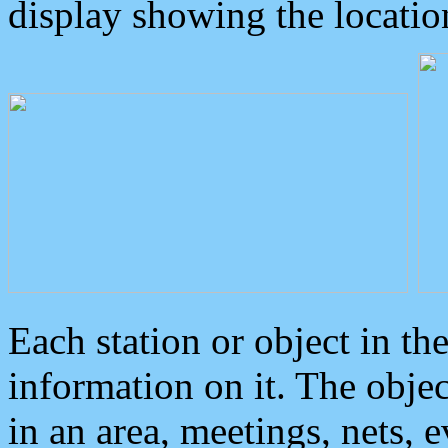
display showing the locatio
Each station or object in th
information on it. The obje
in an area, meetings, nets, 