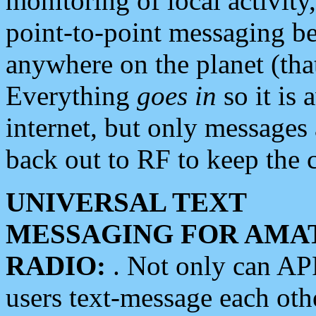
monitoring of local activity
point-to-point messaging 
anywhere on the planet (tha
Everything
goes in
so it is 
internet, but only messages 
back out to RF to keep the c
UNIVERSAL TEXT
MESSAGING FOR AMA
RADIO:
. Not only can A
users text-message each othe