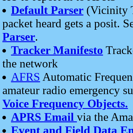
Default Parser
(Vicinity 
packet heard gets a posit. S
Parser
.
Tracker Manifesto
Tracke
the network
AFRS
Automatic Frequenc
amateur radio emergency s
Voice Frequency Objects.
APRS Email
via the Amat
Event and Field Data E