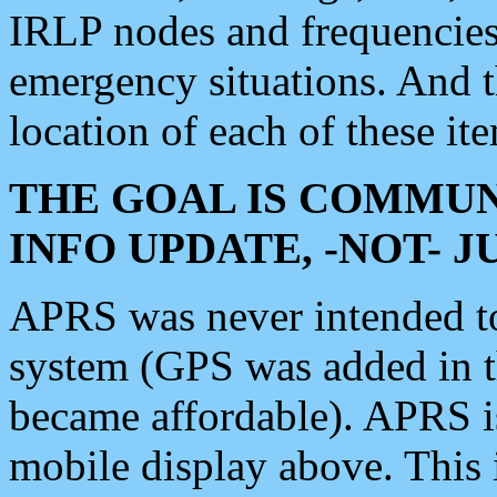
IRLP nodes and frequencies, 
emergency situations. And 
location of each of these it
THE GOAL IS COMMUN
INFO UPDATE, -NOT- 
APRS was never intended to 
system (GPS was added in 
became affordable). APRS 
mobile display above. Thi