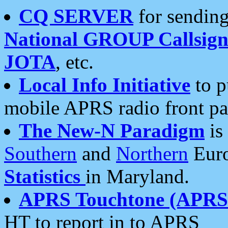
CQ SERVER
for sending
National GROUP Callsign
JOTA
, etc.
Local Info Initiative
to p
mobile APRS radio front pa
The New-N Paradigm
is
Southern
and
Northern
Euro
Statistics
in Maryland.
APRS Touchtone (APRSt
HT to report in to APRS