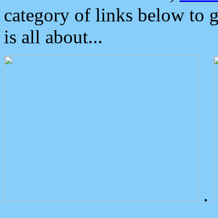
category of links below to 
is all about...
.