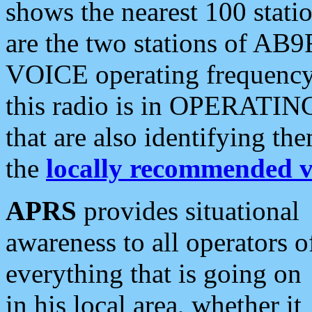
shows the nearest 100 statio
are the two stations of AB9
VOICE operating frequency i
this radio is in OPERATING 
that are also identifying t
the
locally recommended v
APRS
provides situational
awareness to all operators o
everything that is going on
in his local area, whether it