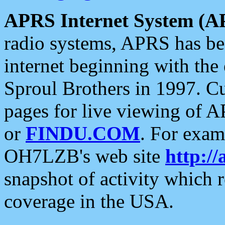
APRS Internet System (A
radio systems, APRS has bee
internet beginning with the
Sproul Brothers in 1997. C
pages for live viewing of A
or
FINDU.COM
. For exam
OH7LZB's web site
http://
snapshot of activity which
coverage in the USA.