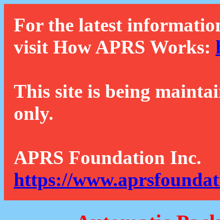
For the latest informatio
visit How APRS Works:
This site is being mainta
only.
APRS Foundation Inc.
https://www.aprsfoundat