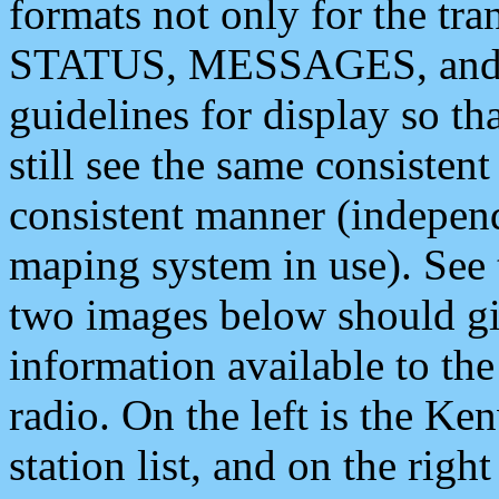
formats not only for the t
STATUS, MESSAGES, and QU
guidelines for display so tha
still see the same consisten
consistent manner (independ
maping system in use). See 
two images below should giv
information available to th
radio. On the left is the 
station list, and on the rig