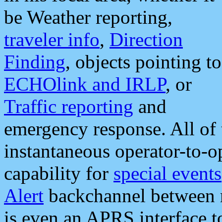
be Weather reporting,
traveler info
,
Direction
Finding
, objects pointing to
ECHOlink and IRLP
, or
Traffic reporting
and
emergency response. All of 
instantaneous operator-to-
capability for
special events
Alert
backchannel between m
is even an APRS interface 