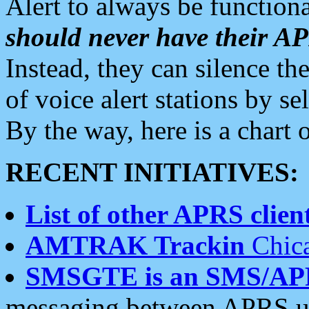
Alert to always be functiona
should never have their 
Instead, they can silence the
of voice alert stations by 
By the way, here is a char
RECENT INITIATIVES:
List of other APRS client
AMTRAK Trackin
Chica
SMSGTE is an SMS/AP
messaging between APRS us