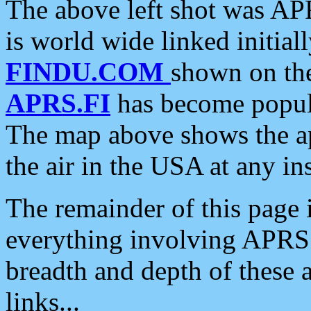
The above left shot was APR
is world wide linked initia
FINDU.COM
shown on the
APRS.FI
has become popula
The map above shows the a
the air in the USA at any ins
The remainder of this page is
everything involving APRS i
breadth and depth of these a
links...