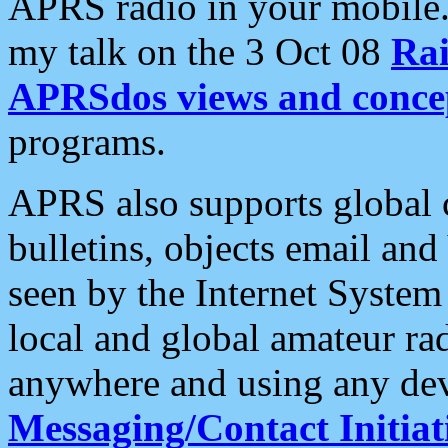
APRS radio in your mobile
my talk on the 3 Oct 08
Rai
APRSdos views and conce
programs.
APRS also supports global c
bulletins, objects email and
seen by the Internet Syste
local and global amateur ra
anywhere and using any dev
Messaging/Contact Initiat