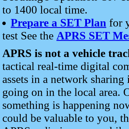
to 1400 local time.
Prepare a SET Plan
for 
test See the
APRS SET Mes
APRS is not a vehicle trac
tactical real-time digital 
assets in a network sharing
going on in the local area. 
something is happening now,
could be valuable to you, t