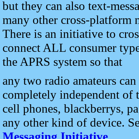
but they can also text-mess
many other cross-platform 
There is an initiative to cro
connect ALL consumer type 
the APRS system so that
any two radio amateurs can 
completely independent of t
cell phones, blackberrys, p
any other kind of device. S
Messaging Initiative