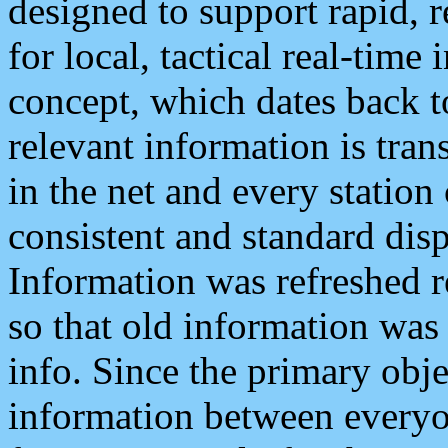
designed to support rapid, 
for local, tactical real-time
concept, which dates back to
relevant information is tra
in the net and every station
consistent and standard displ
Information was refreshed r
so that old information was
info. Since the primary obje
information between everyo