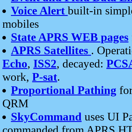
Voice Alert
built-in simp
mobiles
State APRS WEB pages
APRS Satellites
. Operat
Echo
,
ISS2
, decayed:
PCS
work,
P-sat
.
Proportional Pathing
for
QRM
SkyCommand
uses UI Pa
commanded from APRS HT's