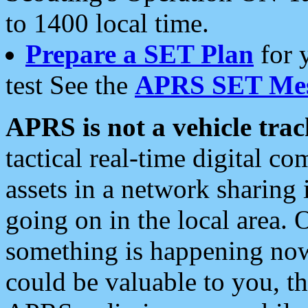
to 1400 local time.
Prepare a SET Plan
for 
test See the
APRS SET Mes
APRS is not a vehicle trac
tactical real-time digital 
assets in a network sharing
going on in the local area. 
something is happening now,
could be valuable to you, t