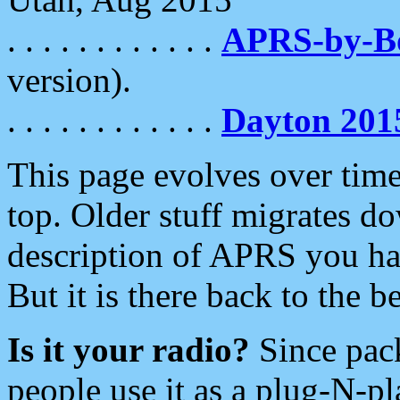
. . . . . . . . . . . .
APRS-by-
version).
. . . . . . . . . . . .
Dayton 201
This page evolves over time.
top. Older stuff migrates d
description of APRS you hav
But it is there back to the 
Is it your radio?
Since pac
people use it as a plug-N-p