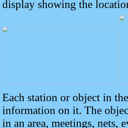
display showing the locatio
Each station or object in th
information on it. The obje
in an area, meetings, nets, 