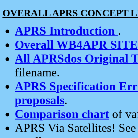
OVERALL APRS CONCEPT L
APRS Introduction
.
Overall WB4APR SIT
All APRSdos Original T
filename.
APRS Specification Erra
proposals
.
Comparison chart
of va
APRS Via Satellites! Se