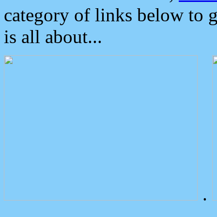
category of links below to 
is all about...
.