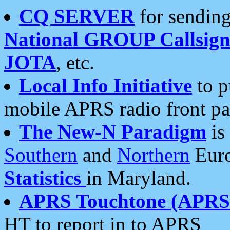
CQ SERVER
for sending
National GROUP Callsign
JOTA
, etc.
Local Info Initiative
to p
mobile APRS radio front pa
The New-N Paradigm
is
Southern
and
Northern
Euro
Statistics
in Maryland.
APRS Touchtone (APRSt
HT to report in to APRS