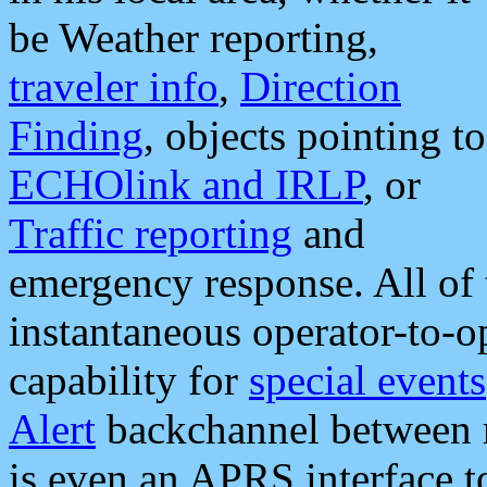
be Weather reporting,
traveler info
,
Direction
Finding
, objects pointing to
ECHOlink and IRLP
, or
Traffic reporting
and
emergency response. All of 
instantaneous operator-to-
capability for
special events
Alert
backchannel between m
is even an APRS interface 