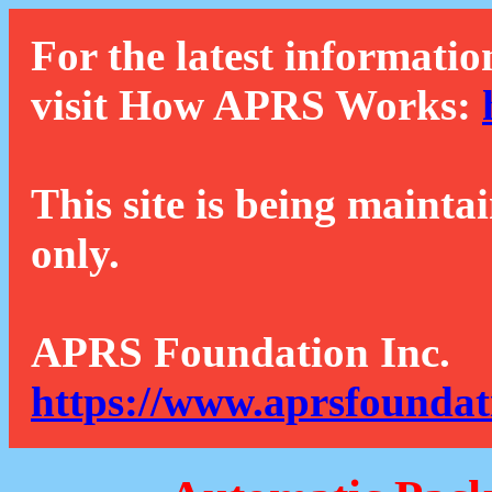
For the latest informatio
visit How APRS Works:
This site is being mainta
only.
APRS Foundation Inc.
https://www.aprsfoundat