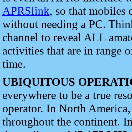
APRSlink
, so that mobiles
without needing a PC. Thin
channel to reveal ALL amate
activities that are in range o
time.
UBIQUITOUS OPERATI
everywhere to be a true res
operator. In North America
throughout the continent. I