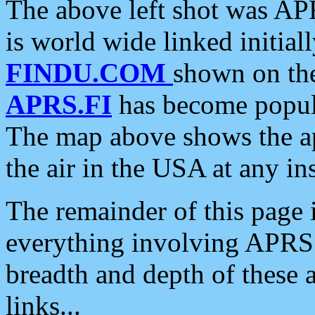
The above left shot was APR
is world wide linked initia
FINDU.COM
shown on the
APRS.FI
has become popula
The map above shows the a
the air in the USA at any ins
The remainder of this page is
everything involving APRS i
breadth and depth of these a
links...