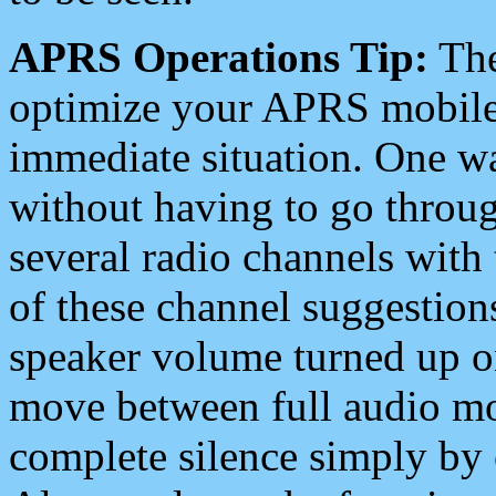
APRS Operations Tip:
The
optimize your APRS mobile
immediate situation. One wa
without having to go throu
several radio channels with 
of these channel suggestions
speaker volume turned up 
move between full audio mo
complete silence simply by 