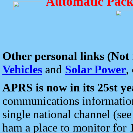
Automatic Pack
Other personal links (Not
Vehicles
and
Solar Power
,
APRS is now in its 25st ye
communications information
single national channel (see
ham a place to monitor for 1