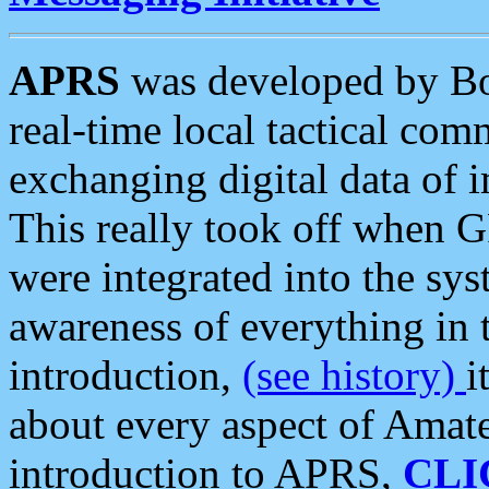
APRS
was developed by B
real-time local tactical co
exchanging digital data of 
This really took off when
were integrated into the syst
awareness of everything in t
introduction,
(see history)
i
about every aspect of Amate
introduction to APRS,
CLI