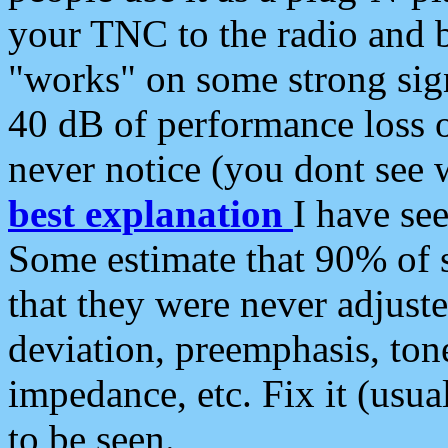
your TNC to the radio and b
"works" on some strong sign
40 dB of performance loss 
never notice (you dont see w
best explanation
I have s
Some estimate that 90% of s
that they were never adjuste
deviation, preemphasis, ton
impedance, etc. Fix it (usual
to be seen.