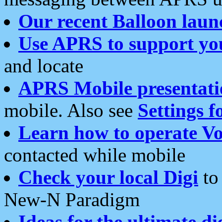
Our recent Balloon laun
Use APRS to support yo
and locate
APRS Mobile presentati
mobile. Also see
Settings f
Learn how to operate Vo
contacted while mobile
Check your local Digi
to 
New-N Paradigm
Ideas for the ultimate di