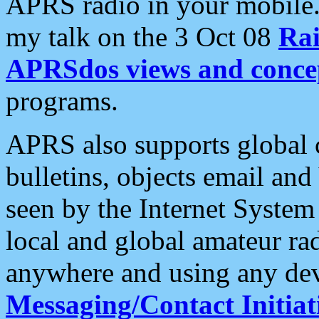
APRS radio in your mobile
my talk on the 3 Oct 08
Rai
APRSdos views and conce
programs.
APRS also supports global c
bulletins, objects email and
seen by the Internet Syste
local and global amateur ra
anywhere and using any dev
Messaging/Contact Initiat