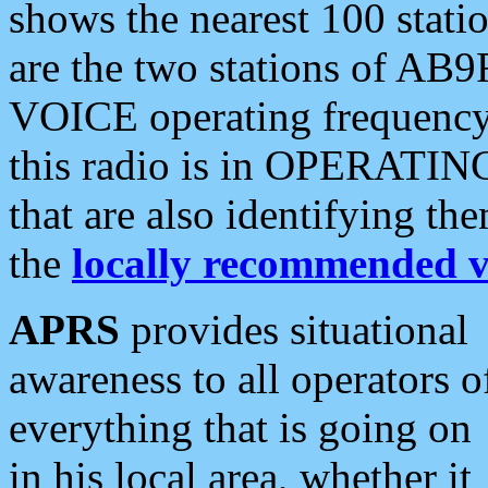
shows the nearest 100 statio
are the two stations of AB9
VOICE operating frequency i
this radio is in OPERATING 
that are also identifying t
the
locally recommended v
APRS
provides situational
awareness to all operators o
everything that is going on
in his local area, whether it