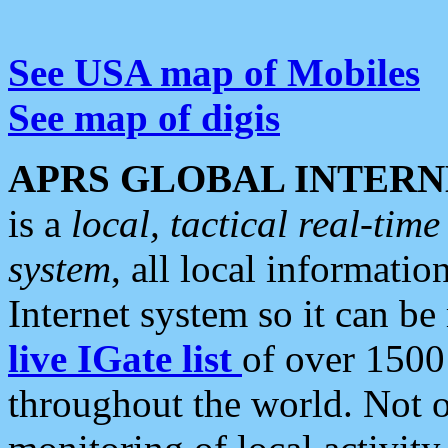
See USA map of Mobiles
See map of digis
APRS GLOBAL INTERN
is a
local, tactical real-ti
system
, all local informatio
Internet system so it can b
live IGate list
of over 1500
throughout the world. Not o