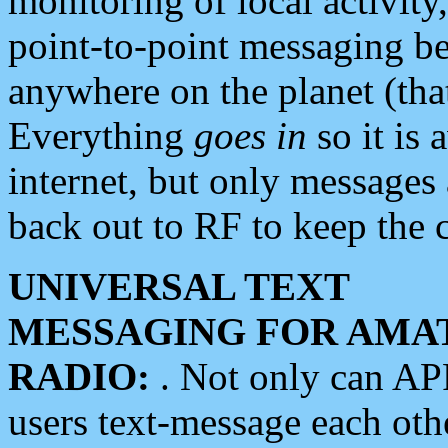
monitoring of local activity
point-to-point messaging 
anywhere on the planet (tha
Everything
goes in
so it is 
internet, but only messages 
back out to RF to keep the c
UNIVERSAL TEXT
MESSAGING FOR AMA
RADIO:
. Not only can A
users text-message each othe