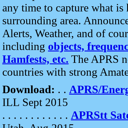
any time to capture what is
surrounding area. Announce
Alerts, Weather, and of cours
including
objects, frequenci
Hamfests, etc.
The APRS ne
countries with strong Amat
Download:
. .
APRS/Energ
ILL Sept 2015
. . . . . . . . . . . .
APRStt Sate
Utah, Aug 2015