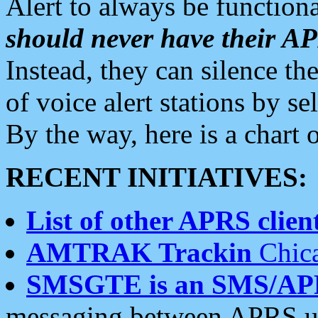
Alert to always be functiona
should never have their 
Instead, they can silence the
of voice alert stations by 
By the way, here is a char
RECENT INITIATIVES:
List of other APRS client
AMTRAK Trackin
Chica
SMSGTE is an SMS/AP
messaging between APRS us