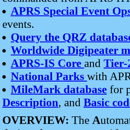
APRS Special Event Op
events.
Query the QRZ databas
Worldwide Digipeater 
APRS-IS Core
and
Tier-
National Parks
with APR
MileMark database
for 
Description
, and
Basic cod
OVERVIEW:
The
A
utoma