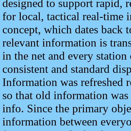
designed to support rapid, 
for local, tactical real-time
concept, which dates back to
relevant information is tra
in the net and every station
consistent and standard displ
Information was refreshed r
so that old information was
info. Since the primary obje
information between everyo