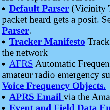
Default Parser
(Vicinity 
packet heard gets a posit. S
Parser
.
Tracker Manifesto
Tracke
the network
AFRS
Automatic Frequenc
amateur radio emergency s
Voice Frequency Objects.
APRS Email
via the Amat
Event and Field Data E