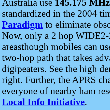
Australia use
145.175 MHz
standardized in the 2004 t
Paradigm
to eliminate obso
Now, only a 2 hop WIDE2-2
areasthough mobiles can u
two-hop path that takes ad
digipeaters. See the high de
right. Further, the APRS cha
everyone of nearby ham reso
Local Info Initiative
.