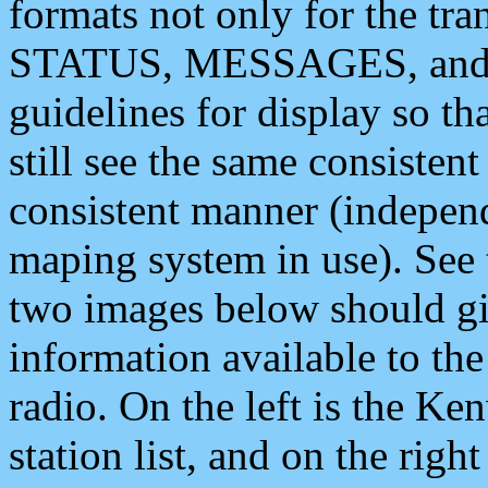
formats not only for the t
STATUS, MESSAGES, and QU
guidelines for display so tha
still see the same consisten
consistent manner (independ
maping system in use). See 
two images below should giv
information available to th
radio. On the left is the 
station list, and on the rig