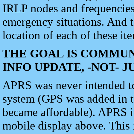
IRLP nodes and frequencies, 
emergency situations. And 
location of each of these it
THE GOAL IS COMMUN
INFO UPDATE, -NOT- 
APRS was never intended to 
system (GPS was added in 
became affordable). APRS 
mobile display above. Thi