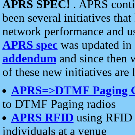
APRS SPEC!
. APRS conti
been several initiatives th
network performance and use
APRS spec
was updated in
addendum
and since then 
of these new initiatives are 
APRS=>DTMF Paging 
to DTMF Paging radios
APRS RFID
using RFID 
individuals at a venue