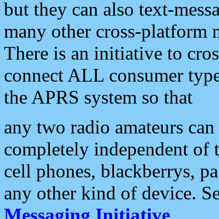
but they can also text-mess
many other cross-platform 
There is an initiative to cro
connect ALL consumer type 
the APRS system so that
any two radio amateurs can 
completely independent of t
cell phones, blackberrys, p
any other kind of device. S
Messaging Initiative