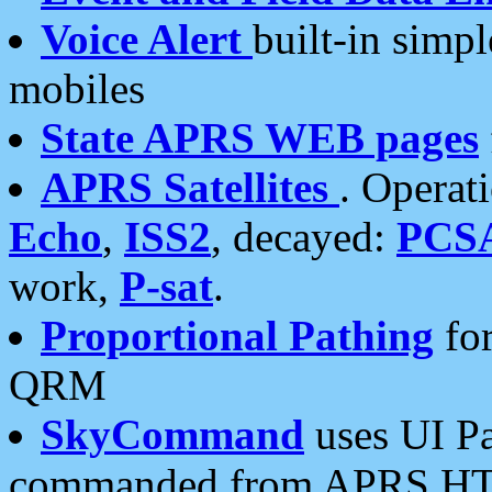
Voice Alert
built-in simp
mobiles
State APRS WEB pages
APRS Satellites
. Operat
Echo
,
ISS2
, decayed:
PCS
work,
P-sat
.
Proportional Pathing
for
QRM
SkyCommand
uses UI Pa
commanded from APRS HT's