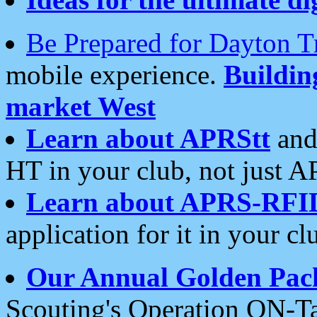
Be Prepared for Dayton T
mobile experience.
Buildi
market West
Learn about APRStt
and
HT in your club, not just 
Learn about APRS-RFI
application for it in your cl
Our Annual Golden Pac
Scouting's Operation ON-Ta