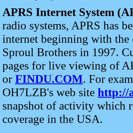
APRS Internet System (A
radio systems, APRS has bee
internet beginning with the
Sproul Brothers in 1997. C
pages for live viewing of A
or
FINDU.COM
. For exam
OH7LZB's web site
http://
snapshot of activity which
coverage in the USA.