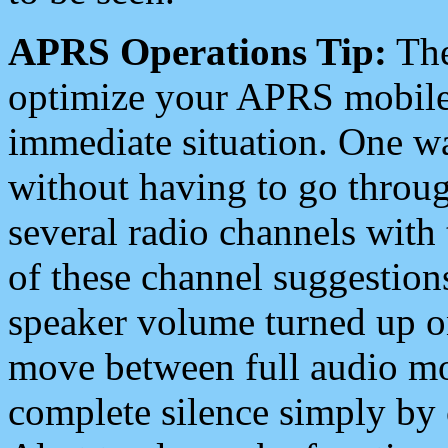
APRS Operations Tip:
The
optimize your APRS mobile
immediate situation. One wa
without having to go throu
several radio channels with 
of these channel suggestions
speaker volume turned up 
move between full audio mo
complete silence simply by 