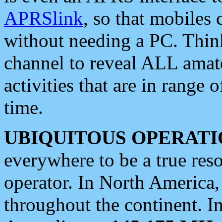
APRSlink
, so that mobiles
without needing a PC. Thin
channel to reveal ALL amate
activities that are in range o
time.
UBIQUITOUS OPERATI
everywhere to be a true res
operator. In North America
throughout the continent. I