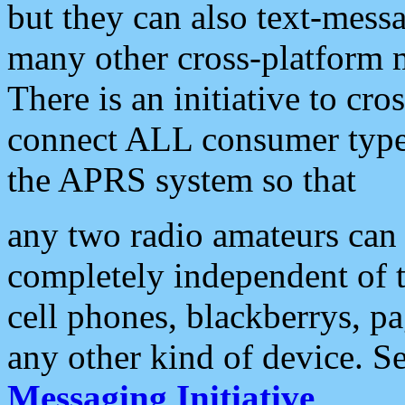
but they can also text-mess
many other cross-platform 
There is an initiative to cro
connect ALL consumer type 
the APRS system so that
any two radio amateurs can 
completely independent of t
cell phones, blackberrys, p
any other kind of device. S
Messaging Initiative