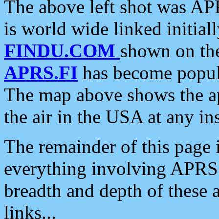
The above left shot was APR
is world wide linked initia
FINDU.COM
shown on the
APRS.FI
has become popula
The map above shows the a
the air in the USA at any ins
The remainder of this page is
everything involving APRS i
breadth and depth of these a
links...