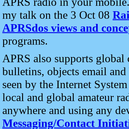
APRS radio in your mobile
my talk on the 3 Oct 08
Rai
APRSdos views and conce
programs.
APRS also supports global c
bulletins, objects email and
seen by the Internet Syste
local and global amateur ra
anywhere and using any dev
Messaging/Contact Initiat