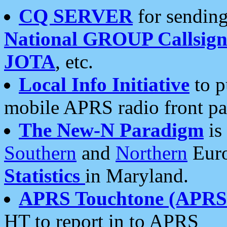
CQ SERVER
for sending
National GROUP Callsign
JOTA
, etc.
Local Info Initiative
to p
mobile APRS radio front pa
The New-N Paradigm
is
Southern
and
Northern
Euro
Statistics
in Maryland.
APRS Touchtone (APRSt
HT to report in to APRS