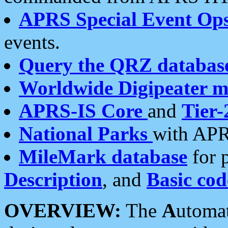
APRS Special Event Op
events.
Query the QRZ databas
Worldwide Digipeater 
APRS-IS Core
and
Tier-
National Parks
with APR
MileMark database
for 
Description
, and
Basic cod
OVERVIEW:
The
A
utoma