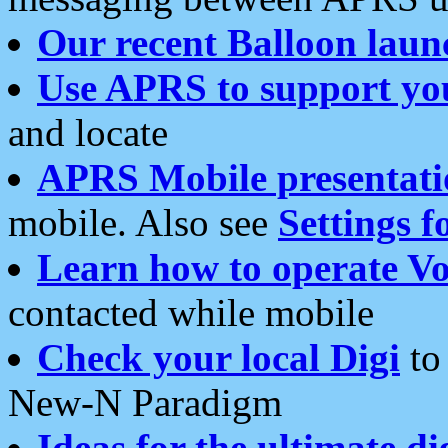
Our recent Balloon laun
Use APRS to support yo
and locate
APRS Mobile presentati
mobile. Also see
Settings f
Learn how to operate Vo
contacted while mobile
Check your local Digi
to 
New-N Paradigm
Ideas for the ultimate di