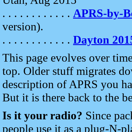
. . . . . . . . . . . .
APRS-by-
version).
. . . . . . . . . . . .
Dayton 201
This page evolves over time.
top. Older stuff migrates d
description of APRS you hav
But it is there back to the 
Is it your radio?
Since pac
people use it as a plug-N-p