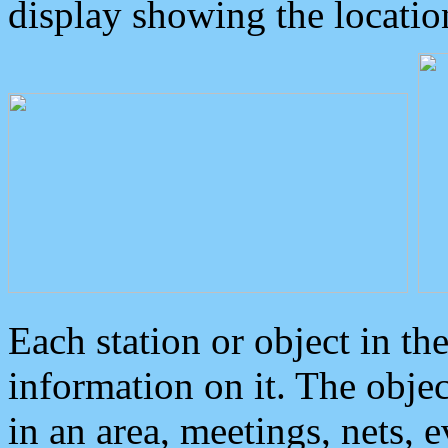
display showing the locatio
Each station or object in th
information on it. The obje
in an area, meetings, nets, 