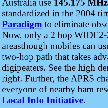
Australia use
145.175 MHz
standardized in the 2004 t
Paradigm
to eliminate obso
Now, only a 2 hop WIDE2-2
areasthough mobiles can u
two-hop path that takes ad
digipeaters. See the high de
right. Further, the APRS cha
everyone of nearby ham reso
Local Info Initiative
.