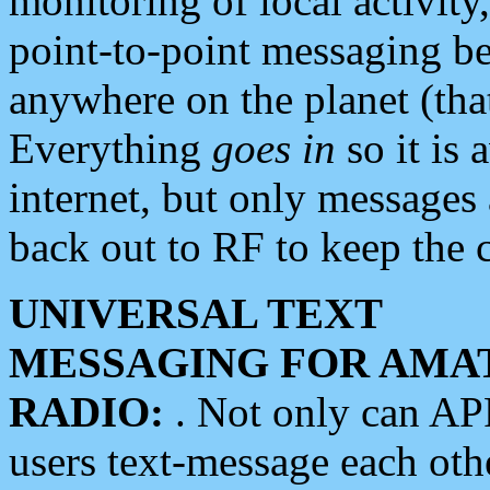
monitoring of local activity
point-to-point messaging 
anywhere on the planet (tha
Everything
goes in
so it is 
internet, but only messages 
back out to RF to keep the c
UNIVERSAL TEXT
MESSAGING FOR AMA
RADIO:
. Not only can A
users text-message each othe