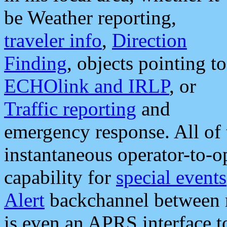
be Weather reporting,
traveler info
,
Direction
Finding
, objects pointing to
ECHOlink and IRLP
, or
Traffic reporting
and
emergency response. All of 
instantaneous operator-to-
capability for
special events
Alert
backchannel between m
is even an APRS interface 