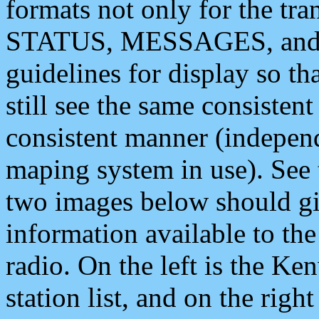
formats not only for the t
STATUS, MESSAGES, and QU
guidelines for display so tha
still see the same consisten
consistent manner (independ
maping system in use). See 
two images below should giv
information available to th
radio. On the left is the 
station list, and on the rig