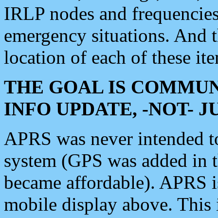
IRLP nodes and frequencies, 
emergency situations. And 
location of each of these it
THE GOAL IS COMMUN
INFO UPDATE, -NOT- 
APRS was never intended to 
system (GPS was added in 
became affordable). APRS 
mobile display above. Thi