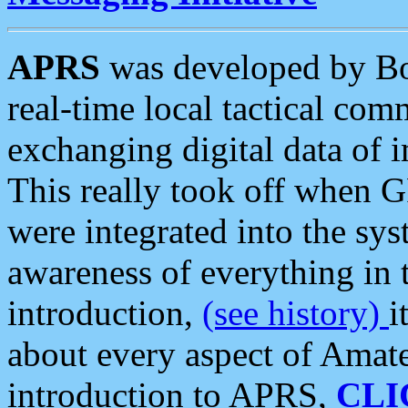
APRS
was developed by B
real-time local tactical co
exchanging digital data of 
This really took off when
were integrated into the syst
awareness of everything in t
introduction,
(see history)
i
about every aspect of Amate
introduction to APRS,
CLI