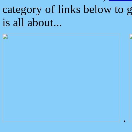
category of links below to 
is all about...
.