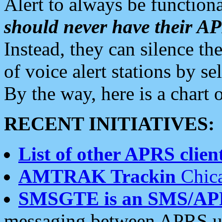
Alert to always be functiona
should never have their 
Instead, they can silence the
of voice alert stations by 
By the way, here is a char
RECENT INITIATIVES:
List of other APRS client
AMTRAK Trackin
Chica
SMSGTE is an SMS/AP
messaging between APRS us