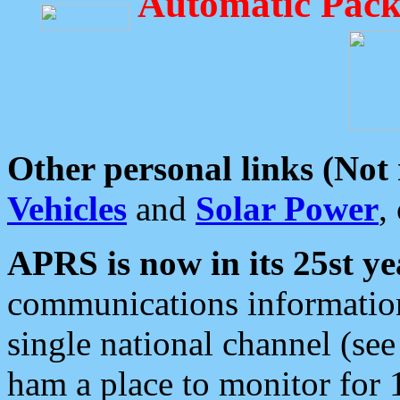
Automatic Pack
Other personal links (Not
Vehicles
and
Solar Power
,
APRS is now in its 25st ye
communications information
single national channel (see
ham a place to monitor for 1