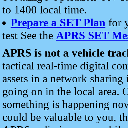
to 1400 local time.
Prepare a SET Plan
for 
test See the
APRS SET Mes
APRS is not a vehicle trac
tactical real-time digital 
assets in a network sharing
going on in the local area. 
something is happening now,
could be valuable to you, t