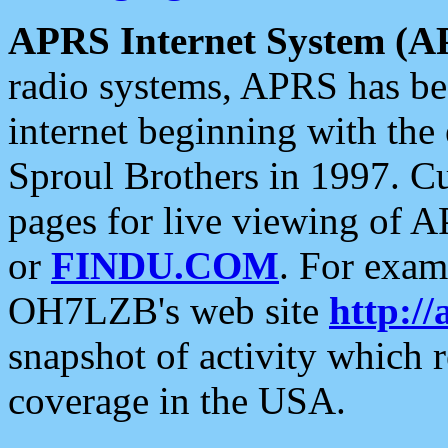
APRS Internet System (A
radio systems, APRS has bee
internet beginning with the
Sproul Brothers in 1997. C
pages for live viewing of A
or
FINDU.COM
. For exam
OH7LZB's web site
http://
snapshot of activity which
coverage in the USA.