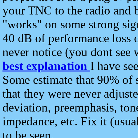
your TNC to the radio and b
"works" on some strong sign
40 dB of performance loss 
never notice (you dont see w
best explanation
I have s
Some estimate that 90% of s
that they were never adjuste
deviation, preemphasis, ton
impedance, etc. Fix it (usual
to be seen.