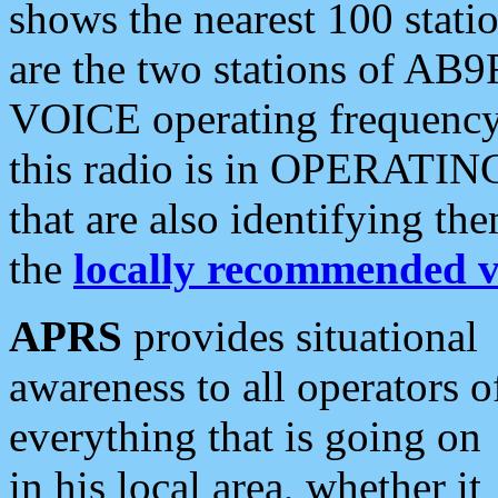
shows the nearest 100 statio
are the two stations of AB9
VOICE operating frequency i
this radio is in OPERATING 
that are also identifying t
the
locally recommended v
APRS
provides situational
awareness to all operators o
everything that is going on
in his local area, whether it