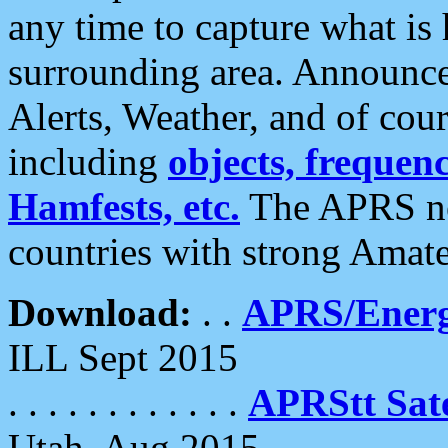
any time to capture what is
surrounding area. Announce
Alerts, Weather, and of cours
including
objects, frequenci
Hamfests, etc.
The APRS ne
countries with strong Amat
Download:
. .
APRS/Energ
ILL Sept 2015
. . . . . . . . . . . .
APRStt Sate
Utah, Aug 2015