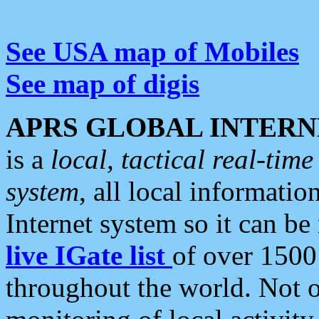
See USA map of Mobiles
See map of digis
APRS GLOBAL INTERN
is a
local, tactical real-ti
system
, all local informatio
Internet system so it can b
live IGate list
of over 1500
throughout the world. Not o