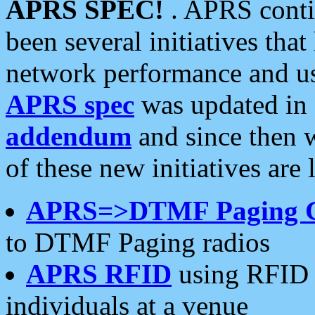
APRS SPEC!
. APRS conti
been several initiatives th
network performance and use
APRS spec
was updated in
addendum
and since then 
of these new initiatives are 
APRS=>DTMF Paging 
to DTMF Paging radios
APRS RFID
using RFID 
individuals at a venue