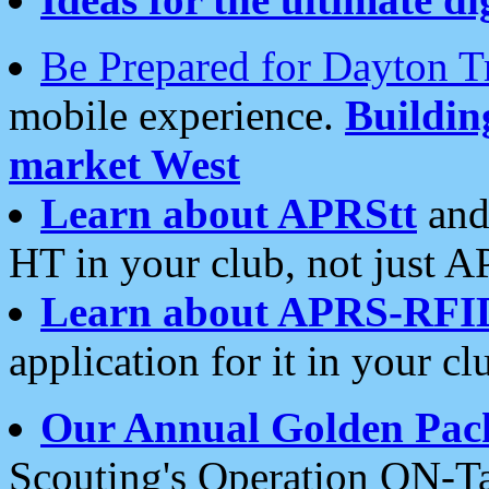
Be Prepared for Dayton T
mobile experience.
Buildi
market West
Learn about APRStt
and
HT in your club, not just 
Learn about APRS-RFI
application for it in your cl
Our Annual Golden Pac
Scouting's Operation ON-Ta