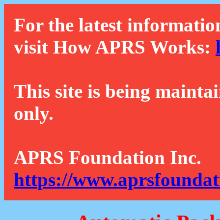
For the latest informatio
visit How APRS Works:
This site is being mainta
only.
APRS Foundation Inc.
https://www.aprsfoundat