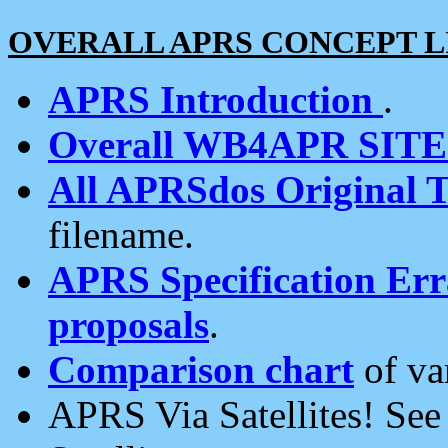
OVERALL APRS CONCEPT L
APRS Introduction
.
Overall WB4APR SIT
All APRSdos Original T
filename.
APRS Specification Erra
proposals
.
Comparison chart
of va
APRS Via Satellites! Se