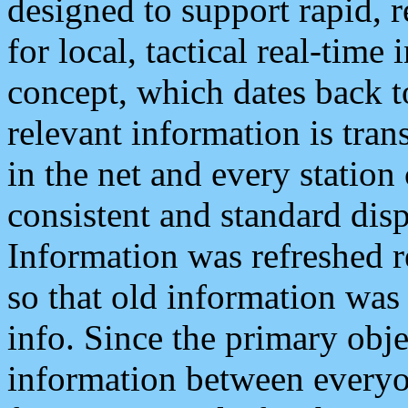
designed to support rapid, 
for local, tactical real-time
concept, which dates back to
relevant information is tra
in the net and every station
consistent and standard displ
Information was refreshed r
so that old information was
info. Since the primary obje
information between everyo