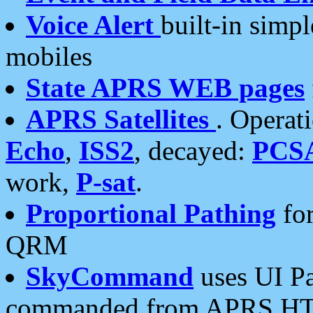
Voice Alert
built-in simp
mobiles
State APRS WEB pages
APRS Satellites
. Operat
Echo
,
ISS2
, decayed:
PCS
work,
P-sat
.
Proportional Pathing
for
QRM
SkyCommand
uses UI Pa
commanded from APRS HT's