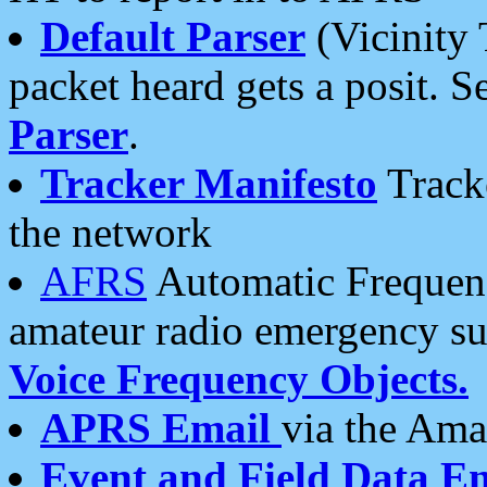
Default Parser
(Vicinity 
packet heard gets a posit. S
Parser
.
Tracker Manifesto
Tracke
the network
AFRS
Automatic Frequenc
amateur radio emergency s
Voice Frequency Objects.
APRS Email
via the Amat
Event and Field Data E