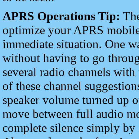
APRS Operations Tip:
The
optimize your APRS mobile
immediate situation. One wa
without having to go throu
several radio channels with 
of these channel suggestions
speaker volume turned up 
move between full audio mo
complete silence simply by 