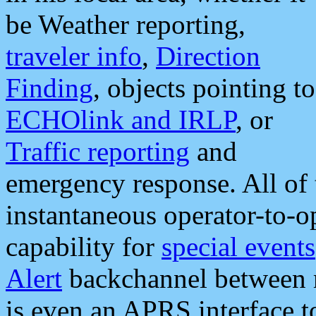
be Weather reporting,
traveler info
,
Direction
Finding
, objects pointing to
ECHOlink and IRLP
, or
Traffic reporting
and
emergency response. All of 
instantaneous operator-to-
capability for
special events
Alert
backchannel between m
is even an APRS interface 