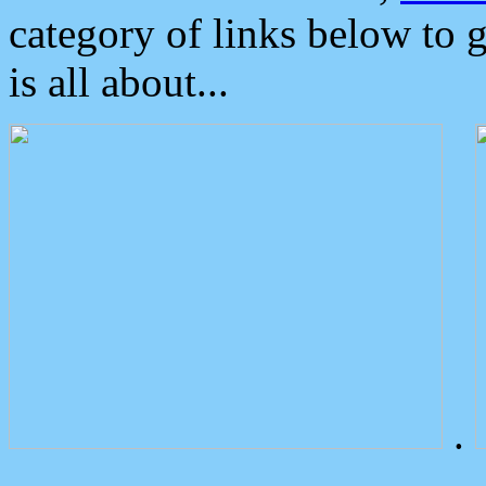
category of links below to 
is all about...
.