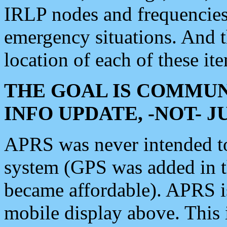
IRLP nodes and frequencies, 
emergency situations. And 
location of each of these it
THE GOAL IS COMMUN
INFO UPDATE, -NOT- 
APRS was never intended to 
system (GPS was added in 
became affordable). APRS 
mobile display above. Thi