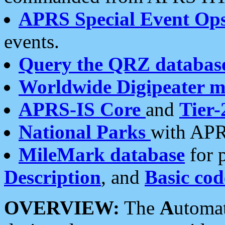
APRS Special Event Op
events.
Query the QRZ databas
Worldwide Digipeater 
APRS-IS Core
and
Tier-
National Parks
with APR
MileMark database
for 
Description
, and
Basic cod
OVERVIEW:
The
A
utoma