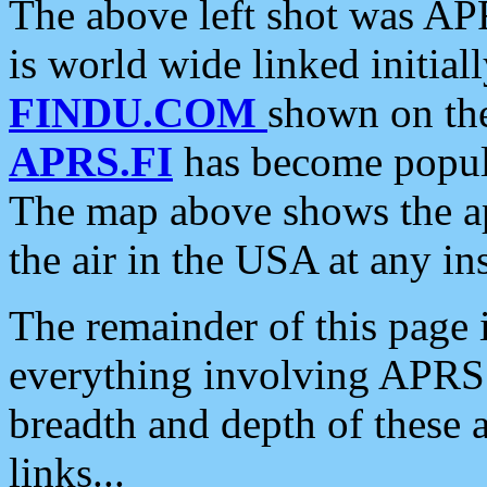
The above left shot was APR
is world wide linked initia
FINDU.COM
shown on the
APRS.FI
has become popula
The map above shows the a
the air in the USA at any ins
The remainder of this page is
everything involving APRS i
breadth and depth of these a
links...