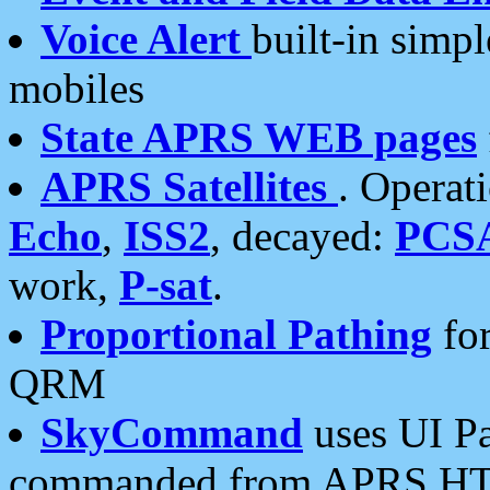
Voice Alert
built-in simp
mobiles
State APRS WEB pages
APRS Satellites
. Operat
Echo
,
ISS2
, decayed:
PCS
work,
P-sat
.
Proportional Pathing
for
QRM
SkyCommand
uses UI Pa
commanded from APRS HT's