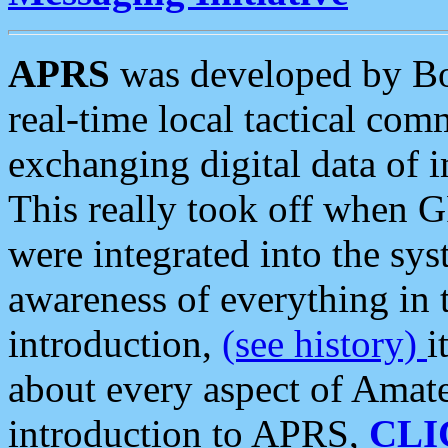
APRS
was developed by B
real-time local tactical co
exchanging digital data of 
This really took off when
were integrated into the syst
awareness of everything in t
introduction,
(see history)
i
about every aspect of Amate
introduction to APRS,
CLI