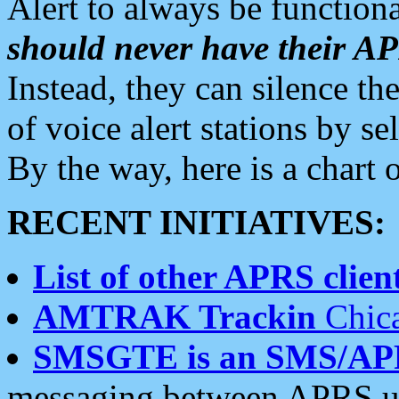
Alert to always be functiona
should never have their 
Instead, they can silence the
of voice alert stations by 
By the way, here is a char
RECENT INITIATIVES:
List of other APRS client
AMTRAK Trackin
Chica
SMSGTE is an SMS/AP
messaging between APRS us