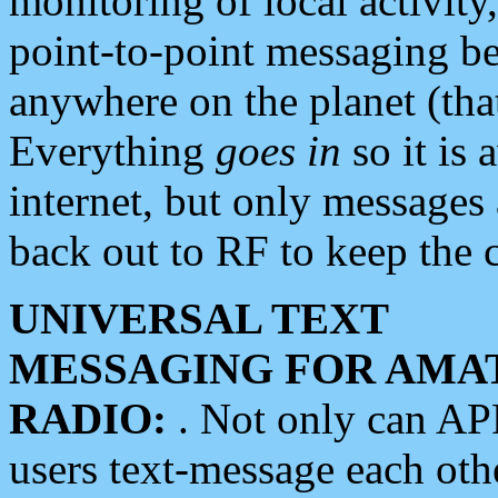
monitoring of local activity
point-to-point messaging 
anywhere on the planet (tha
Everything
goes in
so it is 
internet, but only messages 
back out to RF to keep the c
UNIVERSAL TEXT
MESSAGING FOR AMA
RADIO:
. Not only can A
users text-message each othe