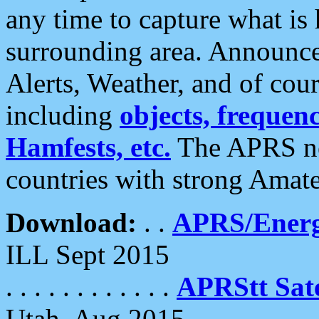
any time to capture what is
surrounding area. Announce
Alerts, Weather, and of cours
including
objects, frequenci
Hamfests, etc.
The APRS ne
countries with strong Amat
Download:
. .
APRS/Energ
ILL Sept 2015
. . . . . . . . . . . .
APRStt Sate
Utah, Aug 2015