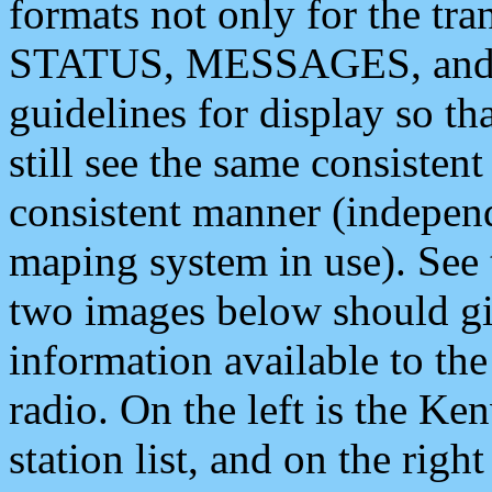
formats not only for the t
STATUS, MESSAGES, and QU
guidelines for display so tha
still see the same consisten
consistent manner (independ
maping system in use). See 
two images below should giv
information available to th
radio. On the left is the 
station list, and on the rig