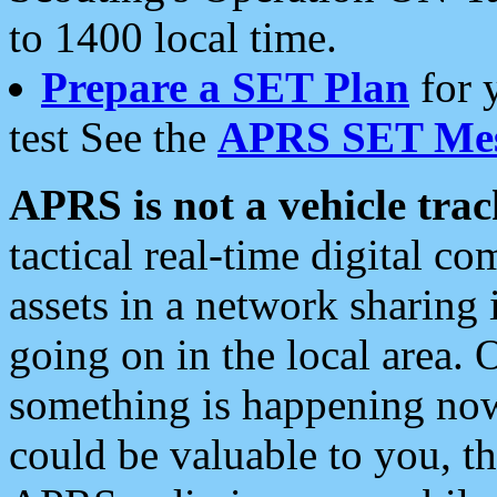
to 1400 local time.
Prepare a SET Plan
for 
test See the
APRS SET Mes
APRS is not a vehicle trac
tactical real-time digital 
assets in a network sharing
going on in the local area. 
something is happening now,
could be valuable to you, t