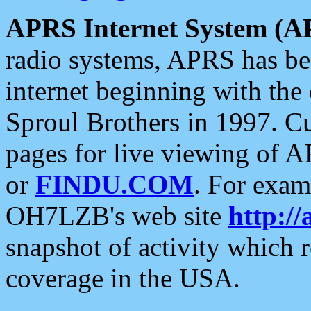
APRS Internet System (A
radio systems, APRS has bee
internet beginning with the
Sproul Brothers in 1997. C
pages for live viewing of A
or
FINDU.COM
. For exam
OH7LZB's web site
http://
snapshot of activity which
coverage in the USA.