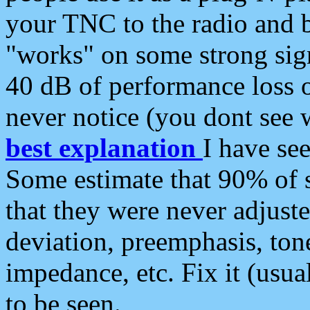
your TNC to the radio and b
"works" on some strong sign
40 dB of performance loss 
never notice (you dont see w
best explanation
I have s
Some estimate that 90% of s
that they were never adjuste
deviation, preemphasis, ton
impedance, etc. Fix it (usual
to be seen.