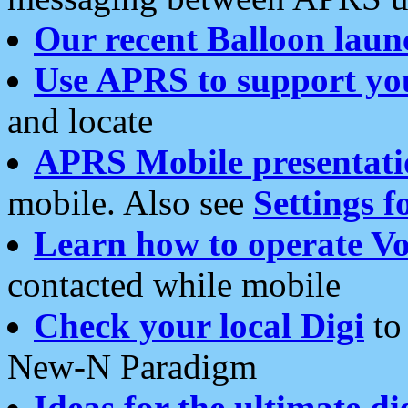
Our recent Balloon laun
Use APRS to support yo
and locate
APRS Mobile presentati
mobile. Also see
Settings f
Learn how to operate Vo
contacted while mobile
Check your local Digi
to 
New-N Paradigm
Ideas for the ultimate di