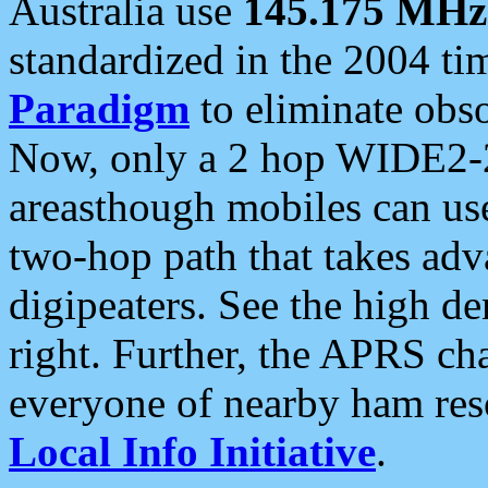
Australia use
145.175 MHz
standardized in the 2004 t
Paradigm
to eliminate obso
Now, only a 2 hop WIDE2-2
areasthough mobiles can u
two-hop path that takes ad
digipeaters. See the high de
right. Further, the APRS cha
everyone of nearby ham reso
Local Info Initiative
.