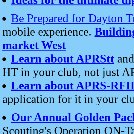
Be Prepared for Dayton T
mobile experience.
Buildi
market West
Learn about APRStt
and
HT in your club, not just 
Learn about APRS-RFI
application for it in your cl
Our Annual Golden Pac
Scouting's Operation ON-Ta