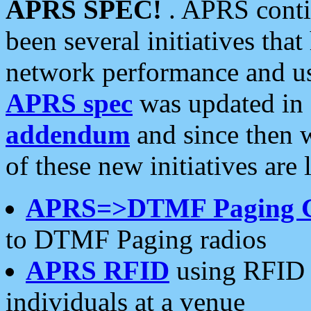
APRS SPEC!
. APRS conti
been several initiatives th
network performance and use
APRS spec
was updated in
addendum
and since then 
of these new initiatives are 
APRS=>DTMF Paging 
to DTMF Paging radios
APRS RFID
using RFID 
individuals at a venue