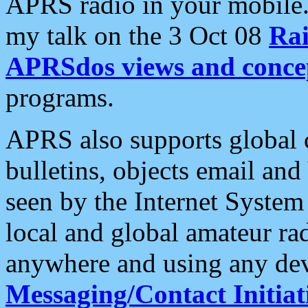
APRS radio in your mobile
my talk on the 3 Oct 08
Rai
APRSdos views and conce
programs.
APRS also supports global c
bulletins, objects email and
seen by the Internet Syste
local and global amateur ra
anywhere and using any dev
Messaging/Contact Initiat