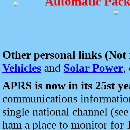
Automatic Pack
Other personal links (Not
Vehicles
and
Solar Power
,
APRS is now in its 25st ye
communications information
single national channel (see
ham a place to monitor for 1