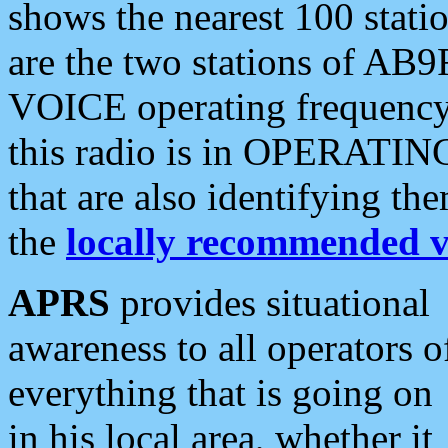
shows the nearest 100 statio
are the two stations of AB9
VOICE operating frequency i
this radio is in OPERATING 
that are also identifying t
the
locally recommended v
APRS
provides situational
awareness to all operators o
everything that is going on
in his local area, whether it