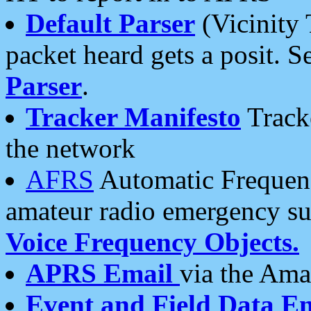
Default Parser
(Vicinity 
packet heard gets a posit. S
Parser
.
Tracker Manifesto
Tracke
the network
AFRS
Automatic Frequenc
amateur radio emergency s
Voice Frequency Objects.
APRS Email
via the Amat
Event and Field Data E