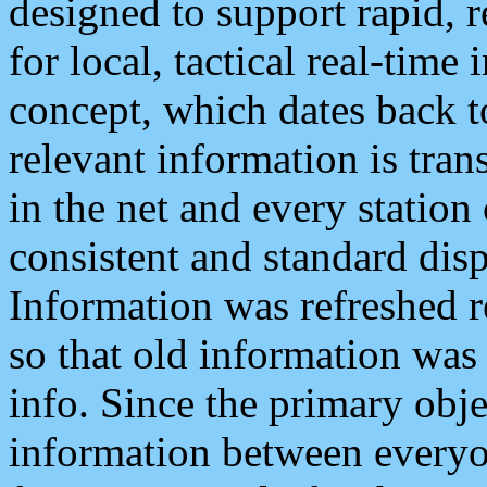
designed to support rapid, 
for local, tactical real-time
concept, which dates back to
relevant information is tra
in the net and every station
consistent and standard displ
Information was refreshed r
so that old information was
info. Since the primary obje
information between everyo