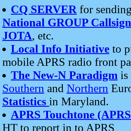
CQ SERVER
for sending
National GROUP Callsign
JOTA
, etc.
Local Info Initiative
to p
mobile APRS radio front pa
The New-N Paradigm
is
Southern
and
Northern
Euro
Statistics
in Maryland.
APRS Touchtone (APRSt
HT to report in to APRS