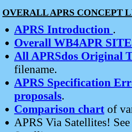
OVERALL APRS CONCEPT L
APRS Introduction
.
Overall WB4APR SIT
All APRSdos Original T
filename.
APRS Specification Erra
proposals
.
Comparison chart
of va
APRS Via Satellites! Se