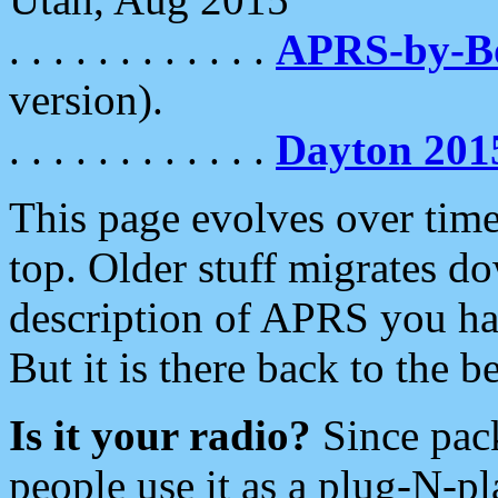
. . . . . . . . . . . .
APRS-by-
version).
. . . . . . . . . . . .
Dayton 201
This page evolves over time.
top. Older stuff migrates d
description of APRS you hav
But it is there back to the 
Is it your radio?
Since pac
people use it as a plug-N-p