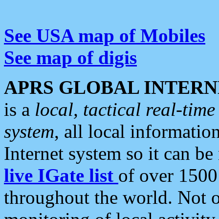
See USA map of Mobiles
See map of digis
APRS GLOBAL INTERN
is a
local, tactical real-ti
system
, all local informatio
Internet system so it can b
live IGate list
of over 1500
throughout the world. Not o