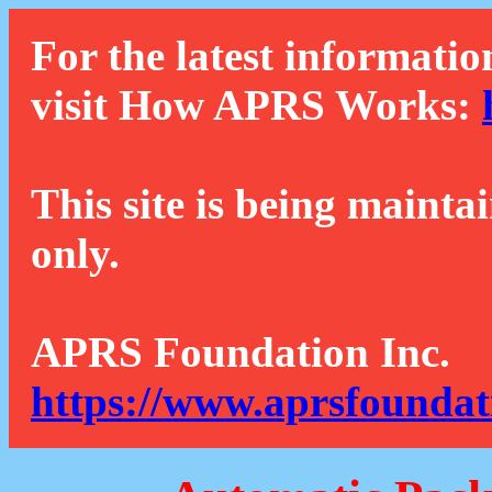
For the latest informatio
visit How APRS Works:
This site is being mainta
only.
APRS Foundation Inc.
https://www.aprsfoundat