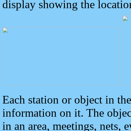
display showing the locatio
Each station or object in th
information on it. The obje
in an area, meetings, nets, 