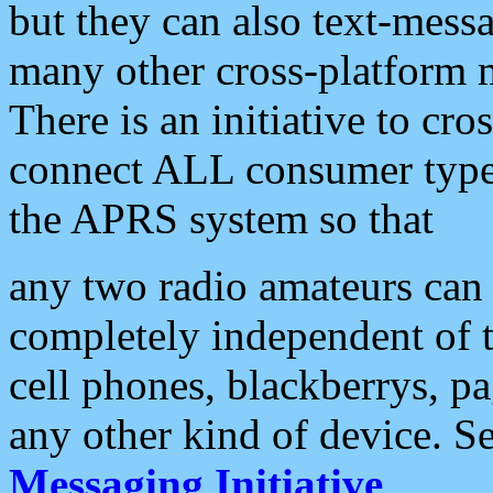
but they can also text-mess
many other cross-platform 
There is an initiative to cro
connect ALL consumer type 
the APRS system so that
any two radio amateurs can 
completely independent of t
cell phones, blackberrys, p
any other kind of device. S
Messaging Initiative