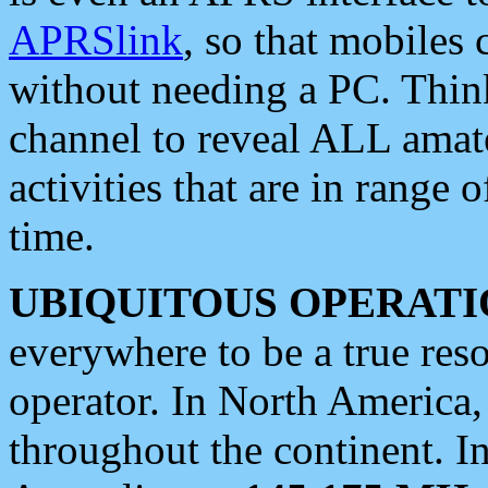
APRSlink
, so that mobiles
without needing a PC. Thin
channel to reveal ALL amate
activities that are in range o
time.
UBIQUITOUS OPERATI
everywhere to be a true res
operator. In North America
throughout the continent. I