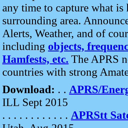
any time to capture what is
surrounding area. Announce
Alerts, Weather, and of cours
including
objects, frequenci
Hamfests, etc.
The APRS ne
countries with strong Amat
Download:
. .
APRS/Energ
ILL Sept 2015
. . . . . . . . . . . .
APRStt Sate
Utah, Aug 2015