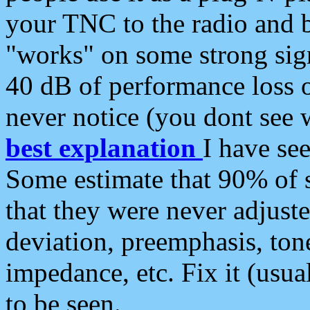
your TNC to the radio and b
"works" on some strong sign
40 dB of performance loss 
never notice (you dont see w
best explanation
I have s
Some estimate that 90% of s
that they were never adjuste
deviation, preemphasis, ton
impedance, etc. Fix it (usual
to be seen.