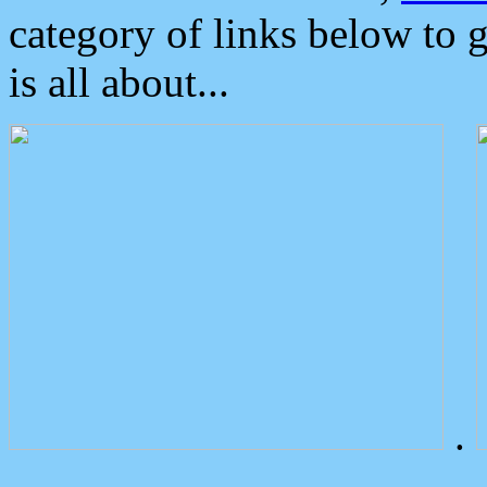
category of links below to 
is all about...
.