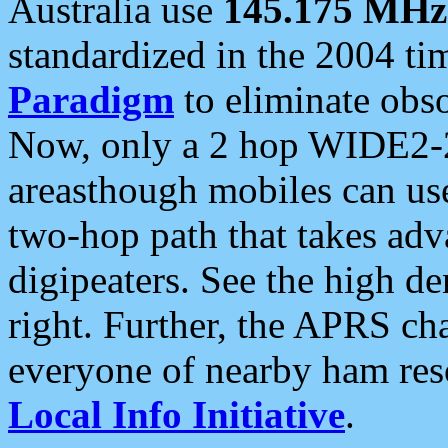
Australia use
145.175 MHz
standardized in the 2004 t
Paradigm
to eliminate obso
Now, only a 2 hop WIDE2-2
areasthough mobiles can u
two-hop path that takes ad
digipeaters. See the high de
right. Further, the APRS cha
everyone of nearby ham reso
Local Info Initiative
.