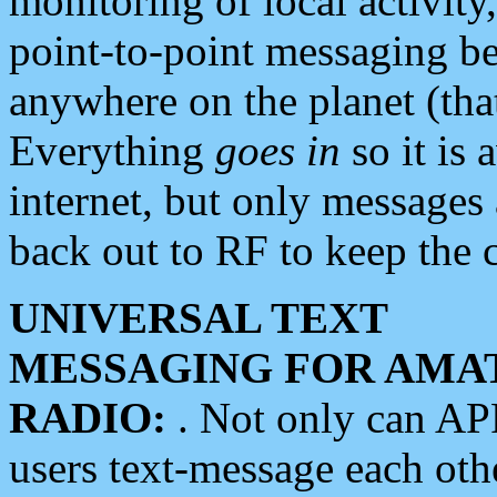
monitoring of local activity
point-to-point messaging 
anywhere on the planet (tha
Everything
goes in
so it is 
internet, but only messages 
back out to RF to keep the c
UNIVERSAL TEXT
MESSAGING FOR AMA
RADIO:
. Not only can A
users text-message each othe