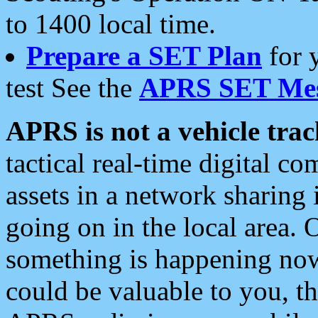
to 1400 local time.
Prepare a SET Plan
for 
test See the
APRS SET Mes
APRS is not a vehicle trac
tactical real-time digital 
assets in a network sharing
going on in the local area. 
something is happening now,
could be valuable to you, t