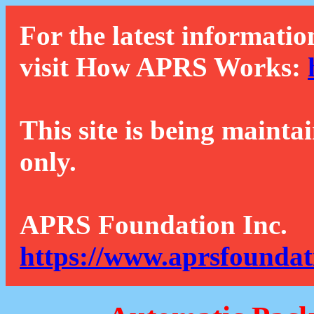
For the latest informatio
visit How APRS Works:
This site is being mainta
only.
APRS Foundation Inc.
https://www.aprsfoundat