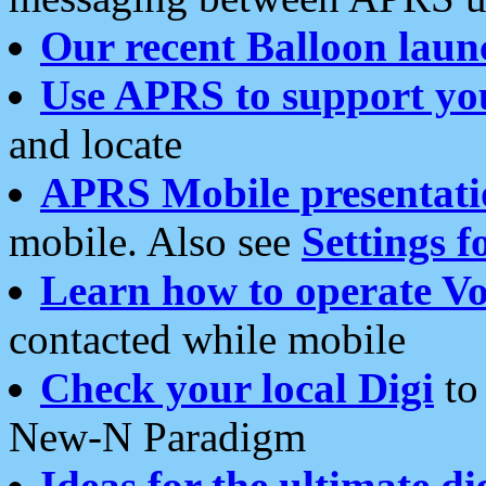
Our recent Balloon laun
Use APRS to support yo
and locate
APRS Mobile presentati
mobile. Also see
Settings f
Learn how to operate Vo
contacted while mobile
Check your local Digi
to 
New-N Paradigm
Ideas for the ultimate di