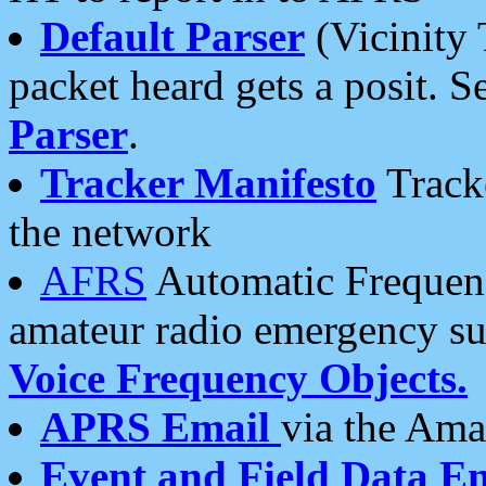
Default Parser
(Vicinity 
packet heard gets a posit. S
Parser
.
Tracker Manifesto
Tracke
the network
AFRS
Automatic Frequenc
amateur radio emergency s
Voice Frequency Objects.
APRS Email
via the Amat
Event and Field Data E