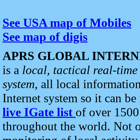
See USA map of Mobiles
See map of digis
APRS GLOBAL INTERN
is a
local, tactical real-ti
system
, all local informatio
Internet system so it can b
live IGate list
of over 1500
throughout the world. Not o