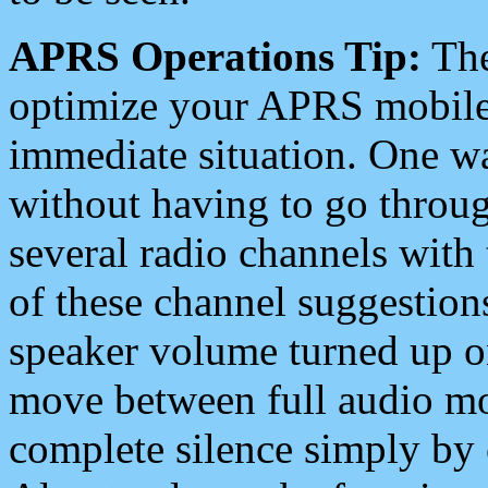
APRS Operations Tip:
The
optimize your APRS mobile
immediate situation. One wa
without having to go throu
several radio channels with 
of these channel suggestions
speaker volume turned up 
move between full audio mo
complete silence simply by 