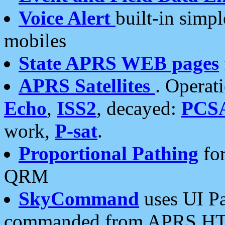
Voice Alert
built-in simp
mobiles
State APRS WEB pages
APRS Satellites
. Operat
Echo
,
ISS2
, decayed:
PCS
work,
P-sat
.
Proportional Pathing
for
QRM
SkyCommand
uses UI Pa
commanded from APRS HT's