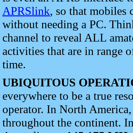
APRSlink
, so that mobiles
without needing a PC. Thin
channel to reveal ALL amate
activities that are in range o
time.
UBIQUITOUS OPERATI
everywhere to be a true res
operator. In North America
throughout the continent. I