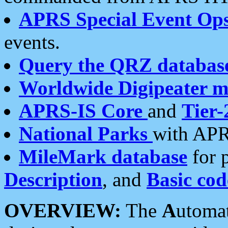
APRS Special Event Op
events.
Query the QRZ databas
Worldwide Digipeater 
APRS-IS Core
and
Tier-
National Parks
with APR
MileMark database
for 
Description
, and
Basic cod
OVERVIEW:
The
A
utoma