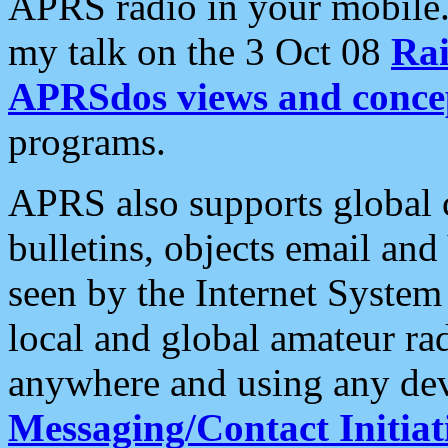
APRS radio in your mobile
my talk on the 3 Oct 08
Rai
APRSdos views and conce
programs.
APRS also supports global c
bulletins, objects email and
seen by the Internet Syste
local and global amateur ra
anywhere and using any dev
Messaging/Contact Initiat