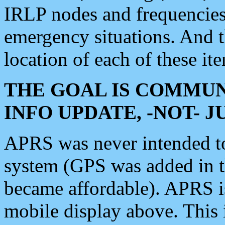
IRLP nodes and frequencies, 
emergency situations. And 
location of each of these it
THE GOAL IS COMMUN
INFO UPDATE, -NOT- 
APRS was never intended to 
system (GPS was added in 
became affordable). APRS 
mobile display above. Thi