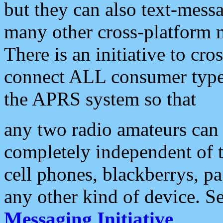
but they can also text-mess
many other cross-platform 
There is an initiative to cro
connect ALL consumer type 
the APRS system so that
any two radio amateurs can 
completely independent of t
cell phones, blackberrys, p
any other kind of device. S
Messaging Initiative