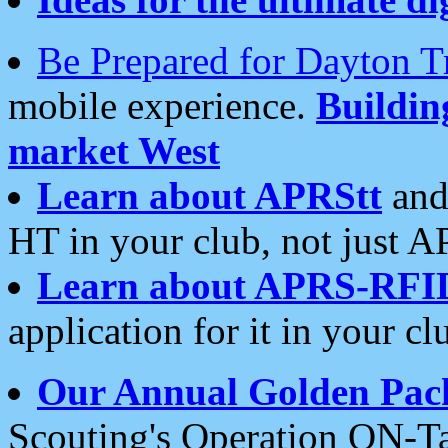
Be Prepared for Dayton T
mobile experience.
Buildi
market West
Learn about APRStt
and
HT in your club, not just 
Learn about APRS-RFI
application for it in your cl
Our Annual Golden Pac
Scouting's Operation ON-Ta