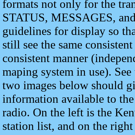
formats not only for the t
STATUS, MESSAGES, and QU
guidelines for display so tha
still see the same consisten
consistent manner (independ
maping system in use). See 
two images below should giv
information available to th
radio. On the left is the 
station list, and on the rig