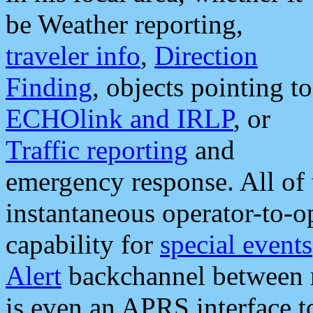
be Weather reporting,
traveler info
,
Direction
Finding
, objects pointing to
ECHOlink and IRLP
, or
Traffic reporting
and
emergency response. All of 
instantaneous operator-to-
capability for
special events
Alert
backchannel between m
is even an APRS interface 