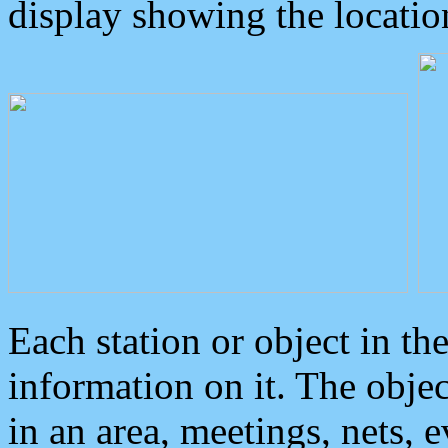
display showing the locatio
Each station or object in th
information on it. The obje
in an area, meetings, nets, 