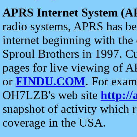
APRS Internet System (A
radio systems, APRS has bee
internet beginning with the
Sproul Brothers in 1997. C
pages for live viewing of A
or
FINDU.COM
. For exam
OH7LZB's web site
http://
snapshot of activity which
coverage in the USA.