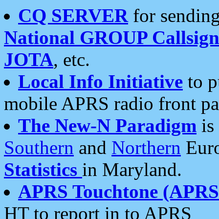
CQ SERVER
for sending
National GROUP Callsign
JOTA
, etc.
Local Info Initiative
to p
mobile APRS radio front pa
The New-N Paradigm
is
Southern
and
Northern
Euro
Statistics
in Maryland.
APRS Touchtone (APRSt
HT to report in to APRS