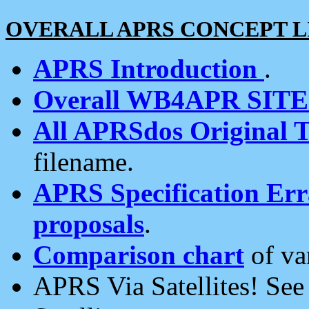
OVERALL APRS CONCEPT L
APRS Introduction
.
Overall WB4APR SIT
All APRSdos Original T
filename.
APRS Specification Erra
proposals
.
Comparison chart
of va
APRS Via Satellites! Se