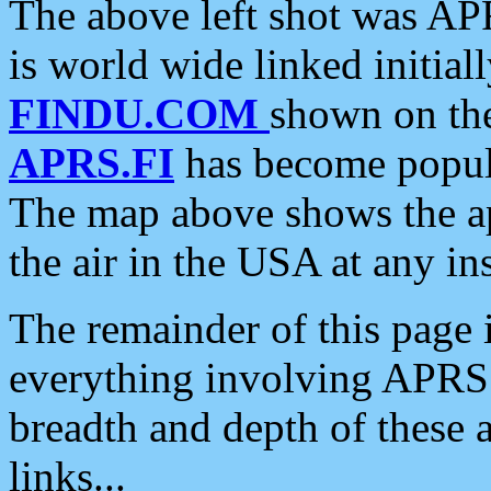
The above left shot was APR
is world wide linked initia
FINDU.COM
shown on the
APRS.FI
has become popula
The map above shows the a
the air in the USA at any ins
The remainder of this page is
everything involving APRS i
breadth and depth of these a
links...