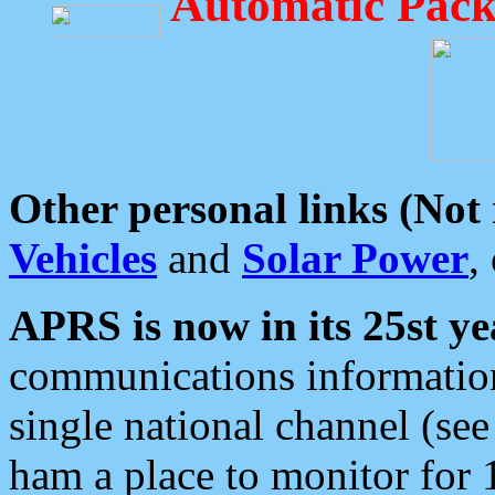
Automatic Pack
Other personal links (Not
Vehicles
and
Solar Power
,
APRS is now in its 25st ye
communications information
single national channel (see
ham a place to monitor for 1