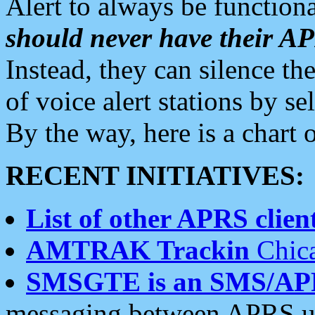
Alert to always be functiona
should never have their 
Instead, they can silence the
of voice alert stations by 
By the way, here is a char
RECENT INITIATIVES:
List of other APRS client
AMTRAK Trackin
Chica
SMSGTE is an SMS/AP
messaging between APRS us