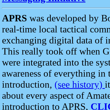
APRS
was developed by B
real-time local tactical co
exchanging digital data of 
This really took off when
were integrated into the syst
awareness of everything in t
introduction,
(see history)
i
about every aspect of Amate
introduction to APRS,
CLI