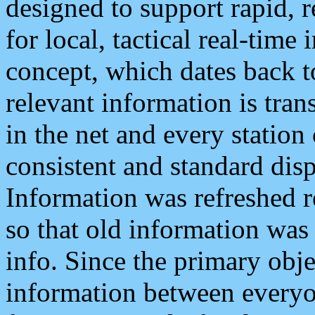
designed to support rapid, 
for local, tactical real-time
concept, which dates back to
relevant information is tra
in the net and every station
consistent and standard displ
Information was refreshed r
so that old information was
info. Since the primary obje
information between everyo