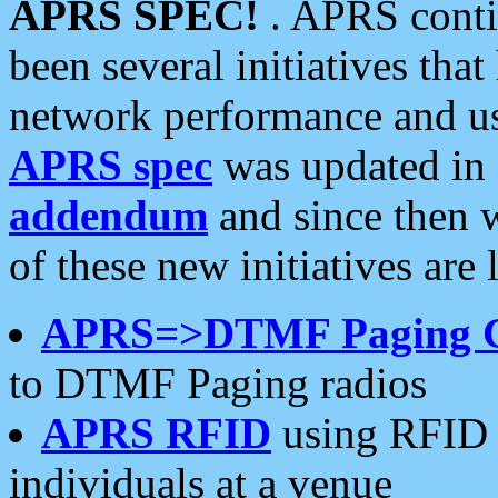
APRS SPEC!
. APRS conti
been several initiatives th
network performance and use
APRS spec
was updated in
addendum
and since then 
of these new initiatives are 
APRS=>DTMF Paging 
to DTMF Paging radios
APRS RFID
using RFID 
individuals at a venue