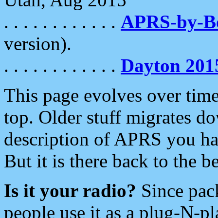
. . . . . . . . . . . .
APRS-by-
version).
. . . . . . . . . . . .
Dayton 201
This page evolves over time.
top. Older stuff migrates d
description of APRS you hav
But it is there back to the 
Is it your radio?
Since pac
people use it as a plug-N-p