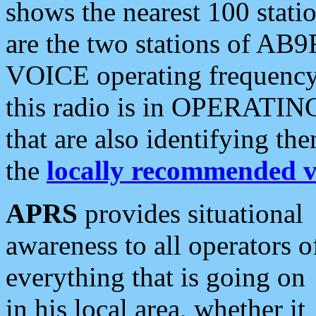
shows the nearest 100 statio
are the two stations of AB9
VOICE operating frequency i
this radio is in OPERATING 
that are also identifying t
the
locally recommended v
APRS
provides situational
awareness to all operators o
everything that is going on
in his local area, whether it