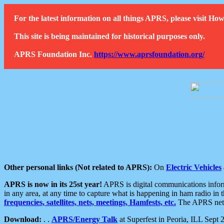
For the latest information on all things APRS, please visit 
This site is being maintained for historical purposes only.
APRS Foundation Inc.
https://www.aprsfoundation.org/
Other personal links (Not related to APRS):
On
Electric Vehicles
APRS is now in its 25st year!
APRS is digital communications informa
in any area, at any time to capture what is happening in ham radio in 
frequencies, satellites, nets, meetings, Hamfests, etc.
The APRS netwo
Download:
. .
APRS/Energy Talk
at Superfest in Peoria, ILL Sept 