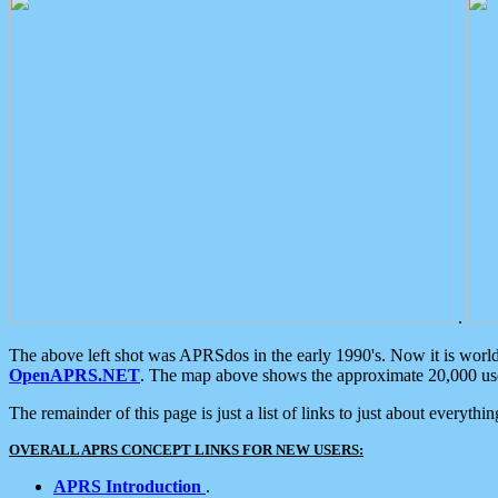
.
The above left shot was APRSdos in the early 1990's. Now it is worl
OpenAPRS.NET
. The map above shows the approximate 20,000 user
The remainder of this page is just a list of links to just about everyth
OVERALL APRS CONCEPT LINKS FOR NEW USERS:
APRS Introduction
.