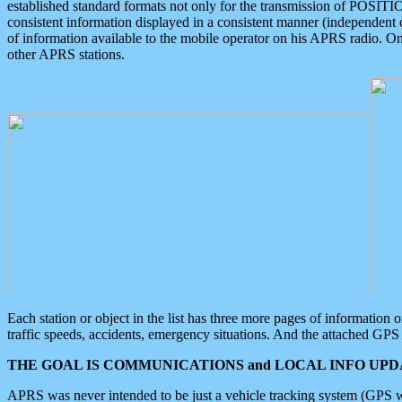
established standard formats not only for the transmission of POSITI
consistent information displayed in a consistent manner (independent o
of information available to the mobile operator on his APRS radio. On
other APRS stations.
Each station or object in the list has three more pages of information
traffic speeds, accidents, emergency situations. And the attached GPS 
THE GOAL IS COMMUNICATIONS and LOCAL INFO UPDA
APRS was never intended to be just a vehicle tracking system (GPS