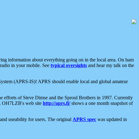
aring information about everything going on in the local area. On ham
 radio in your mobile. See
typical oversights
and hear my talk on the
net System (APRS-IS)! APRS should enable local and global amateur
e efforts of Steve Dimse and the Sproul Brothers in 1997. Currently
su, OH7LZB's web site
http://aprs.fi/
shows a one month snapshot of
nd useability for users. The original
APRS spec
was updated in