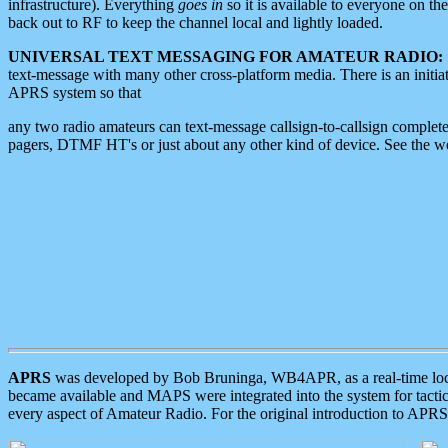
infrastructure). Everything
goes in
so it is available to everyone on th
back out to RF to keep the channel local and lightly loaded.
UNIVERSAL TEXT MESSAGING FOR AMATEUR RADIO:
text-message with many other cross-platform media. There is an initi
APRS system so that
any two radio amateurs can text-message callsign-to-callsign complete
pagers, DTMF HT's or just about any other kind of device. See the 
APRS
was developed by Bob Bruninga, WB4APR, as a real-time local 
became available and MAPS were integrated into the system for tactical
every aspect of Amateur Radio. For the original introduction to APR