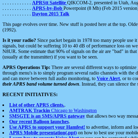
. . . . . . . . . . . .
APRStt Satellite
QIKCOM-2, presented in Utah, Au
. . . . . . . . . . . .
APRS-by-Bob
Powerpoint (8 Mb) (Feb 2015 version
. . . . . . . . . . . .
Dayton 2015 Talk
This page evolves over time. New stuff is posted here at the top. Olde
(1992).
Is it your radio?
Since packet begain in 1978 too many people use it
signals, but could be suffering 10 to 40 dB of performance loss on we
N8UR. Some estimate that 90% of signals on the air are "bad" in that 
(usually at the transmitter) if you want to be seen.
APRS Operations Tip:
There are several different ways to optimiz
through menu's is to simply program several radio channels with the d
and can move between full audio monitoring, to
Voice Alert
, or to c
their APRS band volume turned down
. Instead, they can silence th
RECENT INITIATIVES:
List of other APRS clients.
.
AMTRAK Trackin
Chicago to Washington
SMSGTE is an SMS/APRS gateway
that allows two way messa
Our recent Balloon launches
.
Use APRS to support your Hamfest!
to advertise, inform and lo
APRS Mobile presentation(.ppt)
on how to best use your mobil