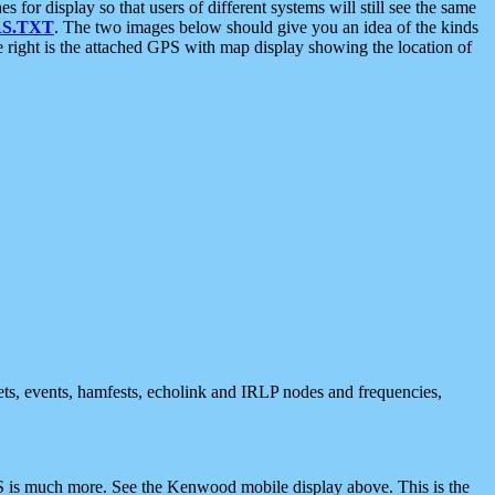
 display so that users of different systems will still see the same
S.TXT
. The two images below should give you an idea of the kinds
e right is the attached GPS with map display showing the location of
nets, events, hamfests, echolink and IRLP nodes and frequencies,
 is much more. See the Kenwood mobile display above. This is the