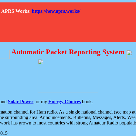
How APRS Works:
https://how.aprs.works/
Automatic Packet Reporting System
and
Solar Power
, or my
Energy Choices
book.
tion channel for Ham radio. As a single national channel (see map at ri
the surrounding area. Announcements, Bulletins, Messages, Alerts, Weath
rk has grown to most countries with strong Amateur Radio populati
2015