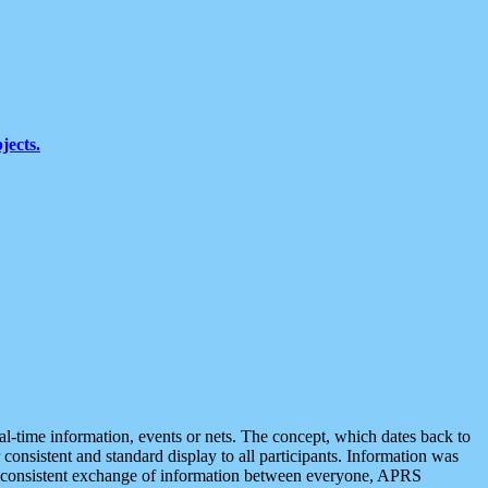
jects.
eal-time information, events or nets. The concept, which dates back to
r consistent and standard display to all participants. Information was
 is consistent exchange of information between everyone, APRS