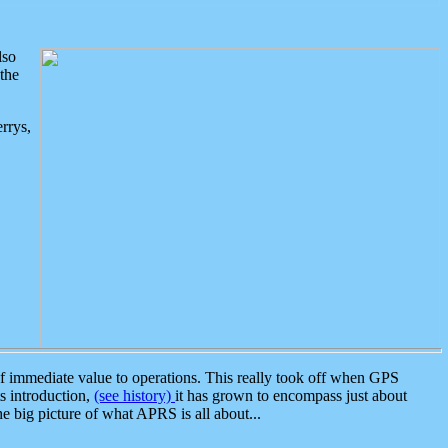
lso
the
rrys,
 immediate value to operations. This really took off when GPS
ts introduction,
(see history)
it has grown to encompass just about
the big picture of what APRS is all about...