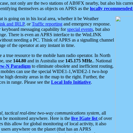
se, not only are the two stations of AB9FX nearby, but also his curren
dentifying themselves as objects on APRS as the
locally recommended 
at is going on in his local area, whether it be Weather
nk and IRLP
, or
Traffic reporting
and emergency response.
or keyboard messaging capability for
special events
, but also
nge. There is even an APRS interface to the WinLINK
 without needing a PC. Think of APRS as a signalling channel
ge of the operator at any instant in time.
 true resource to the mobile ham radio operator. In North
pe, use
144.80
and in Australia use
145.175 MHz
.. National
ew-N Paradigm
to eliminate obsolete and inefficient routing.
h mobiles can use the special WIDE1-1,WIDE2-1 two-hop
e high density areas in the map to the right. Further, the
es in range. Please see the
Local Info Initiative
.
al, tactical real-time two-way communications system
, all
can be monitored anywhere. Here is the
live IGate list
of over
this allow for global monitoring of local activity, it also
users anywhere on the planet (that has an APRS