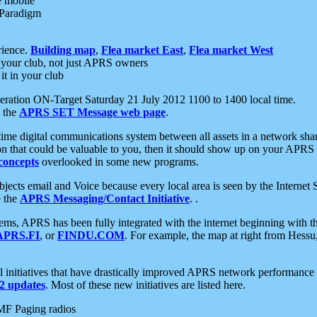
e mobile
 Paradigm
rience.
Building map
,
Flea market East
,
Flea market West
your club, not just APRS owners
it in your club
ration ON-Target Saturday 21 July 2012 1100 to 1400 local time.
e the
APRS SET Message web page
.
l-time digital communications system between all assets in a network sh
ion that could be valuable to you, then it should show up on your APRS
concepts
overlooked in some new programs.
 objects email and Voice because every local area is seen by the Inter
e the
APRS Messaging/Contact Initiative
. .
ms, APRS has been fully integrated with the internet beginning with th
APRS.FI
, or
FINDU.COM
. For example, the map at right from Hes
initiatives that have drastically improved APRS network performance a
 updates
. Most of these new initiatives are listed here.
MF Paging radios