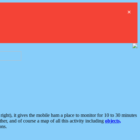
×
ght), it gives the mobile ham a place to monitor for 10 to 30 minutes
er, and of course a map of all this activity including
objects,
ons.