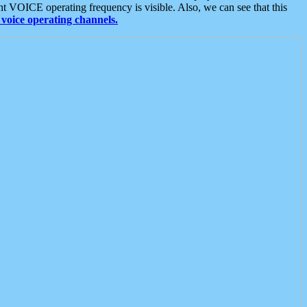
t VOICE operating frequency is visible. Also, we can see that this
voice operating channels.