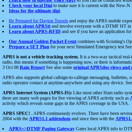
Learn how to operate Voice Alert
so you can be contacted whil
Check your local Digi
to make sure it is current with the New-N
Ideas for the ultimate digi
.
Be Prepared for Dayton Travels
and enjoy the APRS mobile expe
Learn about APRStt
and involve everyone with a DTMF HT in 
Learn about APRS-RFID
and see if you have an application for 
Our Annual Golden Packet Event
combines with Scouting's Ope
Prepare a SET Plan
for your next Simulated Emergency test Se
APRS is not a vehicle tracking system.
It is a two-way tactical rea
radio, this means if something is happening now, or there is informat
3 Oct 08
Rain Report
See also some
original APRSdos views and 
APRS also supports global callsign-to-callsign messaging, bulletins,
radio operator contact at anytime-anywhere and using any device. Se
APRS Internet System (APRS-IS):
Like most other Ham radio syste
there are many web pages for live viewing of APRS activity such as
activity which reveals some gaps in the APRS coverage in the USA.
APRS SPEC!
. APRS continuously evolves. There have been several 
2004 with the
APRS1.1 addendum
and since then with the
APRS1.2
APRS=>DTMF Paging Gateway
Gates local APRS info to DT