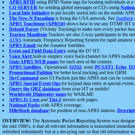
APRS RFID
using RFID Name tags for locating individuals at a
CQ SERVER
for sending global messages or CQ's using
Nation
Local Info Initiative
to put locally useful info on the mobile APR
The New-N Paradigm
is fixing the USA network. See
Southern
APRS Touchtone (APRStt)
shows how to use any DTMF HT to 
Default Parser
(Vicinity Tracking) to make sure every packet heard
Tracker Manifesto
Trackers are also 2-way participants in the n
AFRS
Automatic Frequency Reporting System for rapid amateur 
APRS Email
via the Amateur Satellites
Event and Field Data Entry
using the D7 HT.
Voice Alert
built-in simplex voice back-channel for APRS mobile
State APRS WEB pages
for each area of the country.
APRS Satellites
. Operational:
GO32
, semi:
PCSAT1
,
Echo
,
IS
Proportional Pathing
for better local tracking and less QRM
SkyCommand
uses UI Packets just like APRS and can be com
APRS Special Event Ops
for keypad data entry at special events.
Query the QRZ database
from your HT or mobile!
Worldwide Digipeater maps
by WA8LMF.
APRS-IS Core
and
Tier-2
servers web pages.
National Parks
with APRS coverage.
MileMark database
for position of non-APRS stations.
Descript
OVERVIEW:
The
A
utomatic
P
acket
R
eporting
S
ystem was designed 
the mid 1980's, is that all relevant information is transmitted immediat
refreshed redundantly but at a decaying rate so that old information 