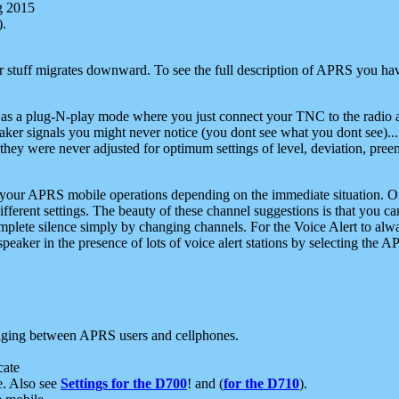
g 2015
).
r stuff migrates downward. To see the full description of APRS you have
 as a plug-N-play mode where you just connect your TNC to the radio a
aker signals you might never notice (you dont see what you dont see)...
they were never adjusted for optimum settings of level, deviation, pree
e your APRS mobile operations depending on the immediate situation. O
ifferent settings. The beauty of these channel suggestions is that you
omplete silence simply by changing channels. For the Voice Alert to alwa
e speaker in the presence of lots of voice alert stations by selecting t
ging between APRS users and cellphones.
cate
e. Also see
Settings for the D700
! and (
for the D710
).