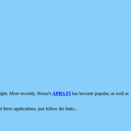
ight. More recently, Hessu's
APRS.FI
has become popular, as well as
 these applications, just follow the links...