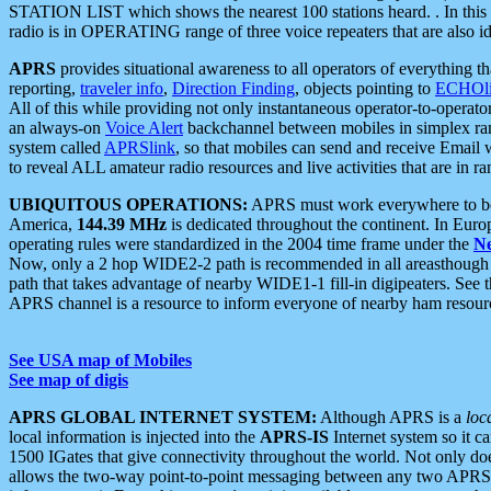
STATION LIST which shows the nearest 100 stations heard. . In this ca
radio is in OPERATING range of three voice repeaters that are also i
APRS
provides situational awareness to all operators of everything th
reporting,
traveler info
,
Direction Finding
, objects pointing to
ECHOli
All of this while providing not only instantaneous operator-to-operat
an always-on
Voice Alert
backchannel between mobiles in simplex ra
system called
APRSlink
, so that mobiles can send and receive Email
to reveal ALL amateur radio resources and live activities that are in ran
UBIQUITOUS OPERATIONS:
APRS must work everywhere to be a
America,
144.39 MHz
is dedicated throughout the continent. In Euro
operating rules were standardized in the 2004 time frame under the
N
Now, only a 2 hop WIDE2-2 path is recommended in all areasthoug
path that takes advantage of nearby WIDE1-1 fill-in digipeaters. See th
APRS channel is a resource to inform everyone of nearby ham resourc
See USA map of Mobiles
See map of digis
APRS GLOBAL INTERNET SYSTEM:
Although APRS is a
loc
local information is injected into the
APRS-IS
Internet system so it 
1500 IGates that give connectivity throughout the world. Not only does 
allows the two-way point-to-point messaging between any two APRS 