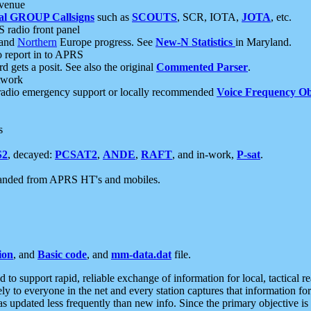
 venue
al GROUP Callsigns
such as
SCOUTS
, SCR, IOTA,
JOTA
, etc.
S radio front panel
and
Northern
Europe progress. See
New-N Statistics
in Maryland.
report in to APRS
 gets a posit. See also the original
Commented Parser
.
etwork
radio emergency support or locally recommended
Voice Frequency Ob
s
S2
, decayed:
PCSAT2
,
ANDE
,
RAFT
, and in-work,
P-sat
.
manded from APRS HT's and mobiles.
ion
, and
Basic code
, and
mm-data.dat
file.
to support rapid, reliable exchange of information for local, tactical r
ely to everyone in the net and every station captures that information fo
was updated less frequently than new info. Since the primary objective