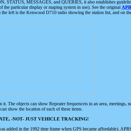
ON, STATUS, MESSAGES, and QUERIES, it also establishes guidelines for
f the particular display or maping system in use). See the original
APR
 the left is the Kenwood D710 radio showing the station list, and on th
 on it. The objects can show Repeater frequenceis in an area, meetings, 
can show the location of each of these items.
TE, -NOT- JUST VEHICLE TRACKING!
 was added in the 1992 time frame when GPS became affordable). APRS