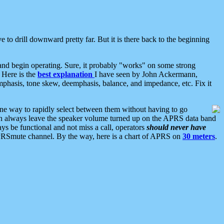
 to drill downward pretty far. But it is there back to the beginning
nd begin operating. Sure, it probably "works" on some strong
 Here is the
best explanation
I have seen by John Ackermann,
mphasis, tone skew, deemphasis, balance, and impedance, etc. Fix it
ne way to rapidly select between them without having to go
 can always leave the speaker volume turned up on the APRS data band
ys be functional and not miss a call, operators
should never have
he APRSmute channel. By the way, here is a chart of APRS on
30 meters
.