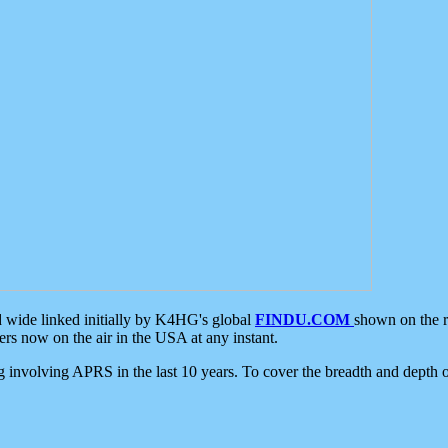
d wide linked initially by K4HG's global
FINDU.COM
shown on the r
s now on the air in the USA at any instant.
ing involving APRS in the last 10 years. To cover the breadth and depth of