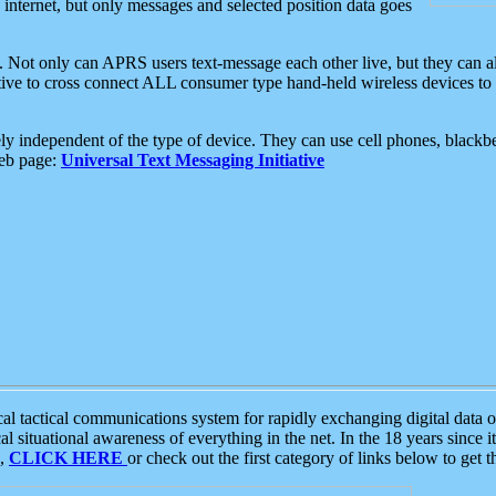
e internet, but only messages and selected position data goes
. Not only can APRS users text-message each other live, but they can a
ative to cross connect ALL consumer type hand-held wireless devices to 
ly independent of the type of device. They can use cell phones, blackbe
web page:
Universal Text Messaging Initiative
tactical communications system for rapidly exchanging digital data of
 situational awareness of everything in the net. In the 18 years since i
S,
CLICK HERE
or check out the first category of links below to get 